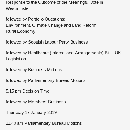
Response to the Outcome of the Meaningful Vote in
Westminster
followed by Portfolio Questions:
Environment, Climate Change and Land Reform;
Rural Economy
followed by Scottish Labour Party Business
followed by Healthcare (International Arrangements) Bill – UK
Legislation
followed by Business Motions
followed by Parliamentary Bureau Motions
5.15 pm Decision Time
followed by Members’ Business
Thursday 17 January 2019
11.40 am Parliamentary Bureau Motions