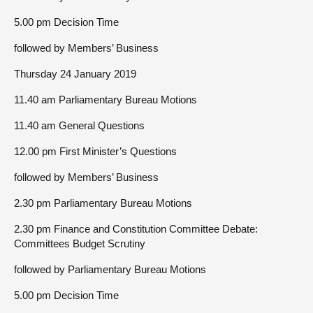
5.00 pm Decision Time
followed by Members’ Business
Thursday 24 January 2019
11.40 am Parliamentary Bureau Motions
11.40 am General Questions
12.00 pm First Minister’s Questions
followed by Members’ Business
2.30 pm Parliamentary Bureau Motions
2.30 pm Finance and Constitution Committee Debate:
Committees Budget Scrutiny
followed by Parliamentary Bureau Motions
5.00 pm Decision Time