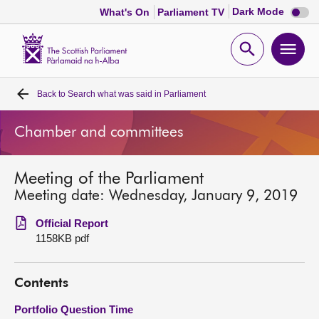
Dark
Dark Mode
What's On
Parliament TV
mode
disabl
Scottish
Parliament
Open
Ope
Website
home
search
men
Back to
Search what was said in Parliament
Home
Chamber and committees
Bills and laws
Meeting of the Parliament
MSPs
Meeting date: Wednesday, January 9, 2019
Chamber and committees
Official Report
1158KB pdf
Get involved
Contents
Visit
Portfolio Question Time