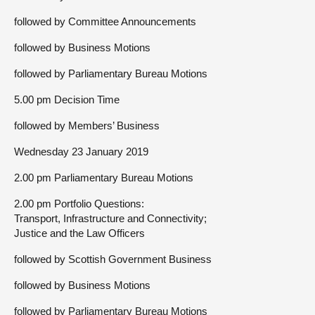
followed by Committee Announcements
followed by Business Motions
followed by Parliamentary Bureau Motions
5.00 pm Decision Time
followed by Members’ Business
Wednesday 23 January 2019
2.00 pm Parliamentary Bureau Motions
2.00 pm Portfolio Questions:
Transport, Infrastructure and Connectivity;
Justice and the Law Officers
followed by Scottish Government Business
followed by Business Motions
followed by Parliamentary Bureau Motions