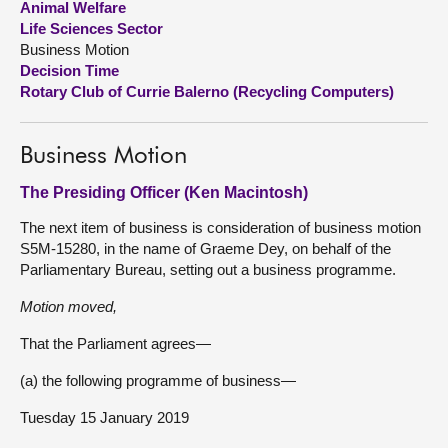
Animal Welfare
Life Sciences Sector
About
Business Motion
Decision Time
Rotary Club of Currie Balerno (Recycling Computers)
Contact us
Business Motion
The Presiding Officer (Ken Macintosh)
The next item of business is consideration of business motion
S5M-15280, in the name of Graeme Dey, on behalf of the
Parliamentary Bureau, setting out a business programme.
Motion moved,
That the Parliament agrees—
(a) the following programme of business—
Tuesday 15 January 2019