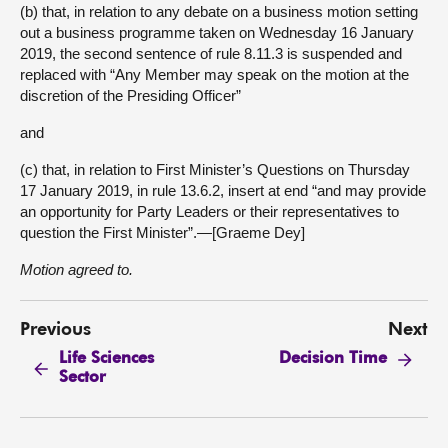
(b) that, in relation to any debate on a business motion setting
out a business programme taken on Wednesday 16 January
2019, the second sentence of rule 8.11.3 is suspended and
replaced with “Any Member may speak on the motion at the
discretion of the Presiding Officer”
and
(c) that, in relation to First Minister’s Questions on Thursday
17 January 2019, in rule 13.6.2, insert at end “and may provide
an opportunity for Party Leaders or their representatives to
question the First Minister”.—[Graeme Dey]
Motion agreed to.
Previous
Next
Life Sciences
Decision Time
Sector