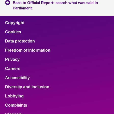
Back to Official Report: search what was said in
Parliament
Copyright
Cookies
Data protection
Freedom of Information
Privacy
Careers
Accessibility
Diversity and inclusion
Lobbying
Complaints