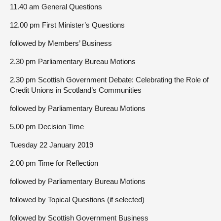
11.40 am General Questions
12.00 pm First Minister’s Questions
followed by Members’ Business
2.30 pm Parliamentary Bureau Motions
2.30 pm Scottish Government Debate: Celebrating the Role of
Credit Unions in Scotland’s Communities
followed by Parliamentary Bureau Motions
5.00 pm Decision Time
Tuesday 22 January 2019
2.00 pm Time for Reflection
followed by Parliamentary Bureau Motions
followed by Topical Questions (if selected)
followed by Scottish Government Business