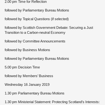
2.00 pm Time for Reflection
followed by Parliamentary Bureau Motions
followed by Topical Questions (if selected)
followed by Scottish Government Debate: Securing a Just
Transition to a Carbon-neutral Economy
followed by Committee Announcements
followed by Business Motions
followed by Parliamentary Bureau Motions
5.00 pm Decision Time
followed by Members’ Business
Wednesday 16 January 2019
1.30 pm Parliamentary Bureau Motions
1.30 pm Ministerial Statement: Protecting Scotland’s Interests: