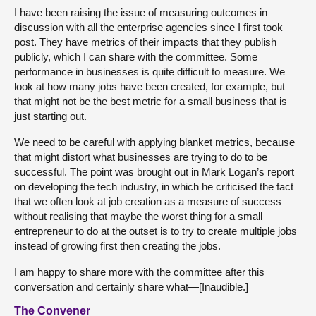
I have been raising the issue of measuring outcomes in
discussion with all the enterprise agencies since I first took
post. They have metrics of their impacts that they publish
publicly, which I can share with the committee. Some
performance in businesses is quite difficult to measure. We
look at how many jobs have been created, for example, but
that might not be the best metric for a small business that is
just starting out.
We need to be careful with applying blanket metrics, because
that might distort what businesses are trying to do to be
successful. The point was brought out in Mark Logan’s report
on developing the tech industry, in which he criticised the fact
that we often look at job creation as a measure of success
without realising that maybe the worst thing for a small
entrepreneur to do at the outset is to try to create multiple jobs
instead of growing first then creating the jobs.
I am happy to share more with the committee after this
conversation and certainly share what—[Inaudible.]
The Convener