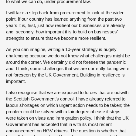
to what we can do, under procurement law.
I will take a step back from procurement to look at the wider
point. If our country has learned anything from the past two
years it is, first, just how resilient our businesses are already
and, secondly, how important it is to build on businesses’
strengths to ensure that we become more resilient.
As you can imagine, writing a 10-year strategy is hugely
challenging because we do not know what challenges might be
around the corner. We certainly did not foresee the pandemic
and, I think, some challenges that we are currently facing were
not foreseen by the UK Government. Building in resilience is
important.
I also recognise that we are exposed to forces that are outwith
the Scottish Government’s control. I have already referred to
labour shortages on which urgent action needs to be taken; the
problem could be solved with a fair degree of ease if steps
were taken on visas and immigration policy. I think that the UK
Government has accepted that in with its most recent
announcement on HGV drivers. The question is whether that