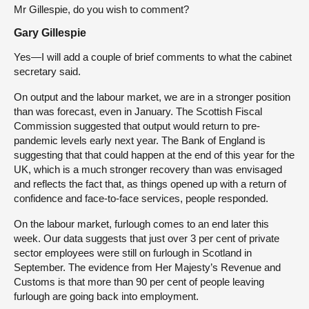
Mr Gillespie, do you wish to comment?
Gary Gillespie
Yes—I will add a couple of brief comments to what the cabinet
secretary said.
On output and the labour market, we are in a stronger position
than was forecast, even in January. The Scottish Fiscal
Commission suggested that output would return to pre-
pandemic levels early next year. The Bank of England is
suggesting that that could happen at the end of this year for the
UK, which is a much stronger recovery than was envisaged
and reflects the fact that, as things opened up with a return of
confidence and face-to-face services, people responded.
On the labour market, furlough comes to an end later this
week. Our data suggests that just over 3 per cent of private
sector employees were still on furlough in Scotland in
September. The evidence from Her Majesty’s Revenue and
Customs is that more than 90 per cent of people leaving
furlough are going back into employment.