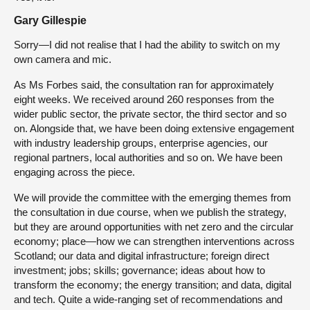
Gary Gillespie
Sorry—I did not realise that I had the ability to switch on my
own camera and mic.
As Ms Forbes said, the consultation ran for approximately
eight weeks. We received around 260 responses from the
wider public sector, the private sector, the third sector and so
on. Alongside that, we have been doing extensive engagement
with industry leadership groups, enterprise agencies, our
regional partners, local authorities and so on. We have been
engaging across the piece.
We will provide the committee with the emerging themes from
the consultation in due course, when we publish the strategy,
but they are around opportunities with net zero and the circular
economy; place—how we can strengthen interventions across
Scotland; our data and digital infrastructure; foreign direct
investment; jobs; skills; governance; ideas about how to
transform the economy; the energy transition; and data, digital
and tech. Quite a wide-ranging set of recommendations and