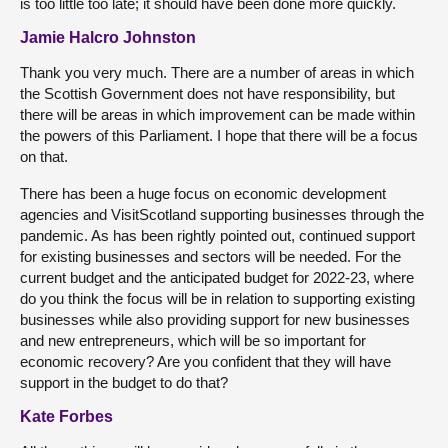
is too little too late; it should have been done more quickly.
Jamie Halcro Johnston
Thank you very much. There are a number of areas in which
the Scottish Government does not have responsibility, but
there will be areas in which improvement can be made within
the powers of this Parliament. I hope that there will be a focus
on that.
There has been a huge focus on economic development
agencies and VisitScotland supporting businesses through the
pandemic. As has been rightly pointed out, continued support
for existing businesses and sectors will be needed. For the
current budget and the anticipated budget for 2022-23, where
do you think the focus will be in relation to supporting existing
businesses while also providing support for new businesses
and new entrepreneurs, which will be so important for
economic recovery? Are you confident that they will have
support in the budget to do that?
Kate Forbes