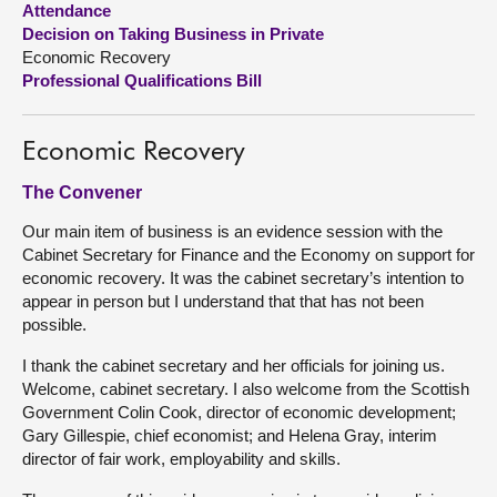
Attendance
Decision on Taking Business in Private
About
Economic Recovery
Professional Qualifications Bill
Contact us
Economic Recovery
The Convener
Our main item of business is an evidence session with the
Cabinet Secretary for Finance and the Economy on support for
economic recovery. It was the cabinet secretary’s intention to
appear in person but I understand that that has not been
possible.
I thank the cabinet secretary and her officials for joining us.
Welcome, cabinet secretary. I also welcome from the Scottish
Government Colin Cook, director of economic development;
Gary Gillespie, chief economist; and Helena Gray, interim
director of fair work, employability and skills.