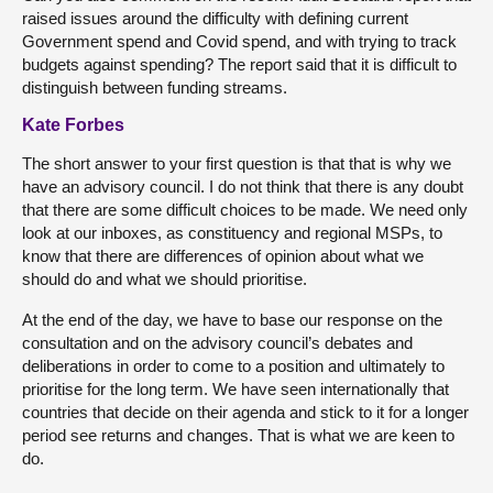
raised issues around the difficulty with defining current
Government spend and Covid spend, and with trying to track
budgets against spending? The report said that it is difficult to
distinguish between funding streams.
Kate Forbes
The short answer to your first question is that that is why we
have an advisory council. I do not think that there is any doubt
that there are some difficult choices to be made. We need only
look at our inboxes, as constituency and regional MSPs, to
know that there are differences of opinion about what we
should do and what we should prioritise.
At the end of the day, we have to base our response on the
consultation and on the advisory council’s debates and
deliberations in order to come to a position and ultimately to
prioritise for the long term. We have seen internationally that
countries that decide on their agenda and stick to it for a longer
period see returns and changes. That is what we are keen to
do.