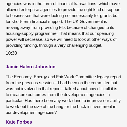
agencies was in the form of financial transactions, which have
allowed enterprise agencies to provide the right kind of support
to businesses that were looking not necessarily for grants but
for short-term financial support. The UK Government is
moving away from providing FTs because of changes to its
housing-supply programme. That means that our spending
power will decrease, so we will need to look at other ways of
providing funding, through a very challenging budget.
10:30
Jamie Halcro Johnston
The Economy, Energy and Fair Work Committee legacy report
from the previous session—I had been on the committee but
was not involved in that report—talked about how difficult it is
to measure outcomes from the development agencies in
particular. Has there been any work done to improve our ability
to work out the size of the bang for the buck in investment in
our development agencies?
Kate Forbes