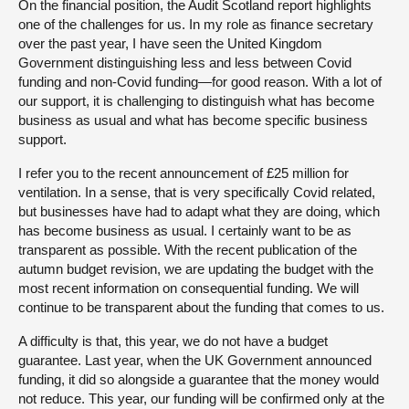
On the financial position, the Audit Scotland report highlights
one of the challenges for us. In my role as finance secretary
over the past year, I have seen the United Kingdom
Government distinguishing less and less between Covid
funding and non-Covid funding—for good reason. With a lot of
our support, it is challenging to distinguish what has become
business as usual and what has become specific business
support.
I refer you to the recent announcement of £25 million for
ventilation. In a sense, that is very specifically Covid related,
but businesses have had to adapt what they are doing, which
has become business as usual. I certainly want to be as
transparent as possible. With the recent publication of the
autumn budget revision, we are updating the budget with the
most recent information on consequential funding. We will
continue to be transparent about the funding that comes to us.
A difficulty is that, this year, we do not have a budget
guarantee. Last year, when the UK Government announced
funding, it did so alongside a guarantee that the money would
not reduce. This year, our funding will be confirmed only at the