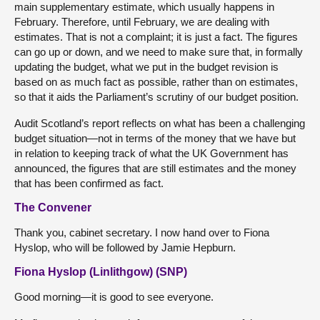
main supplementary estimate, which usually happens in
February. Therefore, until February, we are dealing with
estimates. That is not a complaint; it is just a fact. The figures
can go up or down, and we need to make sure that, in formally
updating the budget, what we put in the budget revision is
based on as much fact as possible, rather than on estimates,
so that it aids the Parliament’s scrutiny of our budget position.
Audit Scotland’s report reflects on what has been a challenging
budget situation—not in terms of the money that we have but
in relation to keeping track of what the UK Government has
announced, the figures that are still estimates and the money
that has been confirmed as fact.
The Convener
Thank you, cabinet secretary. I now hand over to Fiona
Hyslop, who will be followed by Jamie Hepburn.
Fiona Hyslop (Linlithgow) (SNP)
Good morning—it is good to see everyone.