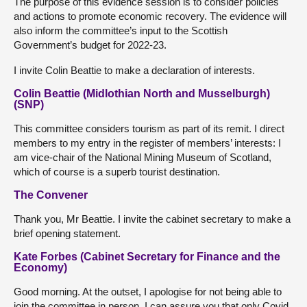
The purpose of this evidence session is to consider policies
and actions to promote economic recovery. The evidence will
also inform the committee’s input to the Scottish
Government’s budget for 2022-23.
I invite Colin Beattie to make a declaration of interests.
Colin Beattie (Midlothian North and Musselburgh)
(SNP)
This committee considers tourism as part of its remit. I direct
members to my entry in the register of members’ interests: I
am vice-chair of the National Mining Museum of Scotland,
which of course is a superb tourist destination.
The Convener
Thank you, Mr Beattie. I invite the cabinet secretary to make a
brief opening statement.
Kate Forbes (Cabinet Secretary for Finance and the
Economy)
Good morning. At the outset, I apologise for not being able to
join the committee in person. I can assure you that only Covid