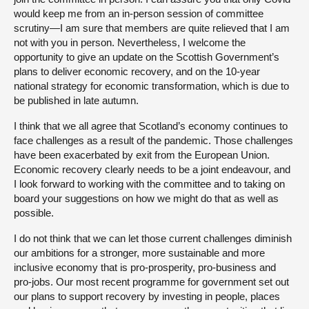
would keep me from an in-person session of committee
scrutiny—I am sure that members are quite relieved that I am
not with you in person. Nevertheless, I welcome the
opportunity to give an update on the Scottish Government’s
plans to deliver economic recovery, and on the 10-year
national strategy for economic transformation, which is due to
be published in late autumn.
I think that we all agree that Scotland’s economy continues to
face challenges as a result of the pandemic. Those challenges
have been exacerbated by exit from the European Union.
Economic recovery clearly needs to be a joint endeavour, and
I look forward to working with the committee and to taking on
board your suggestions on how we might do that as well as
possible.
I do not think that we can let those current challenges diminish
our ambitions for a stronger, more sustainable and more
inclusive economy that is pro-prosperity, pro-business and
pro-jobs. Our most recent programme for government set out
our plans to support recovery by investing in people, places