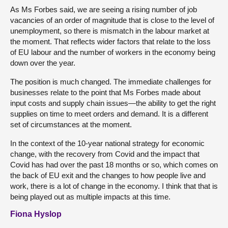
As Ms Forbes said, we are seeing a rising number of job
vacancies of an order of magnitude that is close to the level of
unemployment, so there is mismatch in the labour market at
the moment. That reflects wider factors that relate to the loss
of EU labour and the number of workers in the economy being
down over the year.
The position is much changed. The immediate challenges for
businesses relate to the point that Ms Forbes made about
input costs and supply chain issues—the ability to get the right
supplies on time to meet orders and demand. It is a different
set of circumstances at the moment.
In the context of the 10-year national strategy for economic
change, with the recovery from Covid and the impact that
Covid has had over the past 18 months or so, which comes on
the back of EU exit and the changes to how people live and
work, there is a lot of change in the economy. I think that that is
being played out as multiple impacts at this time.
Fiona Hyslop