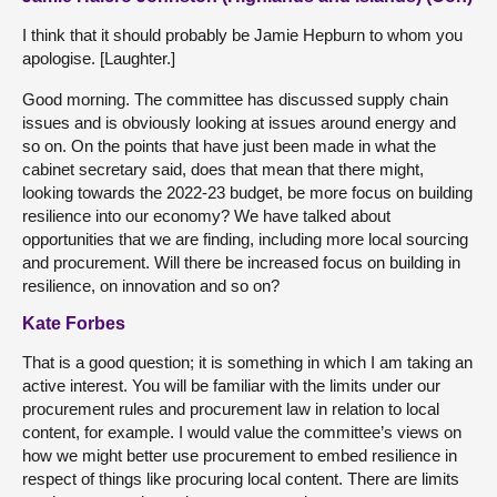
I think that it should probably be Jamie Hepburn to whom you
apologise. [Laughter.]
Good morning. The committee has discussed supply chain
issues and is obviously looking at issues around energy and
so on. On the points that have just been made in what the
cabinet secretary said, does that mean that there might,
looking towards the 2022-23 budget, be more focus on building
resilience into our economy? We have talked about
opportunities that we are finding, including more local sourcing
and procurement. Will there be increased focus on building in
resilience, on innovation and so on?
Kate Forbes
That is a good question; it is something in which I am taking an
active interest. You will be familiar with the limits under our
procurement rules and procurement law in relation to local
content, for example. I would value the committee’s views on
how we might better use procurement to embed resilience in
respect of things like procuring local content. There are limits