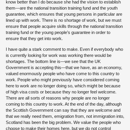
know better than I do because she had the vision to establish
them—are the national transition training fund and the youth
guarantee, which ensures that young persons in particular are
lined up with work. There is no shortage of work, but we must
ensure that people acquire skills through the national transition
training fund or the young people’s guarantee in order to
ensure that they get into work.
I have quite a stark comment to make. Even if everybody who
is currently looking for work was working there would be
shortages. The bottom line is—we see that the UK
Government is accepting this—that we have, as an economy,
valued enormously people who have come to this country to
work. People who might previously have considered coming
here to work are no longer doing so, which might be because
of high visa costs or because they no longer feel welcome.
There are all sorts of reasons why people are no longer
coming to this country to work. At the end of the day, although
the Scottish Government can say that they are welcome and
that we really need them, emigration from, not immigration into,
Scotland has been the big problem. We value the people who
choose to make their homes here, but we do not control