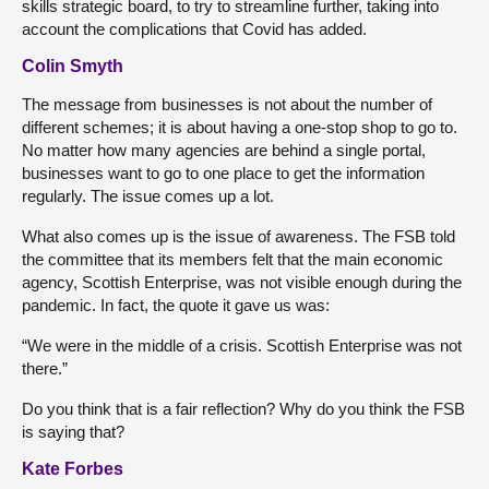
skills strategic board, to try to streamline further, taking into
account the complications that Covid has added.
Colin Smyth
The message from businesses is not about the number of
different schemes; it is about having a one-stop shop to go to.
No matter how many agencies are behind a single portal,
businesses want to go to one place to get the information
regularly. The issue comes up a lot.
What also comes up is the issue of awareness. The FSB told
the committee that its members felt that the main economic
agency, Scottish Enterprise, was not visible enough during the
pandemic. In fact, the quote it gave us was:
“We were in the middle of a crisis. Scottish Enterprise was not
there.”
Do you think that is a fair reflection? Why do you think the FSB
is saying that?
Kate Forbes