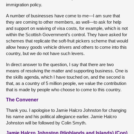
immigration policy.
A number of businesses have come to me—I am sure that
they are coming to other members, as well—to ask for help
and support on waiving of visa costs, for example, which is not
within the Scottish Government’s control. They have asked for
schemes that replicate the soft-fruit pickers scheme that would
allow heavy goods vehicle drivers and others to come into this
country, but we do not have such levers.
In direct answer to the question, I say that there are two
means of resolving the matter and supporting business. One is
the skills agenda, which I have touched on, and the second is
that, as a country of 5 million people, we value the contribution
that is made by people who choose to come to this country.
The Convener
Thank you. I apologise to Jamie Halcro Johnston for changing
his name and his political allegiance earlier. Jamie Halcro
Johnston will be followed by Colin Smyth.
Jamie Halcro Johnston (Highlands and Islands) (Con)