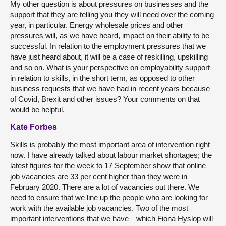
My other question is about pressures on businesses and the
support that they are telling you they will need over the coming
year, in particular. Energy wholesale prices and other
pressures will, as we have heard, impact on their ability to be
successful. In relation to the employment pressures that we
have just heard about, it will be a case of reskilling, upskilling
and so on. What is your perspective on employability support
in relation to skills, in the short term, as opposed to other
business requests that we have had in recent years because
of Covid, Brexit and other issues? Your comments on that
would be helpful.
Kate Forbes
Skills is probably the most important area of intervention right
now. I have already talked about labour market shortages; the
latest figures for the week to 17 September show that online
job vacancies are 33 per cent higher than they were in
February 2020. There are a lot of vacancies out there. We
need to ensure that we line up the people who are looking for
work with the available job vacancies. Two of the most
important interventions that we have—which Fiona Hyslop will