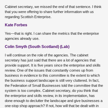
Cabinet secretary, we missed the end of that sentence. I think
that you were offering to share further information with us
regarding Scottish Enterprise.
Kate Forbes
Yes—that is right. I can share the metrics that the enterprise
agencies already use.
Colin Smyth (South Scotland) (Lab)
I will continue on the role of the agencies. The cabinet
secretary has just said that there are a lot of agencies that
provide support. It is five years since the enterprise and skills
review. One of the issues that constantly comes up from
business in evidence to this committee is the extent to which
the business support landscape is still very cluttered. In fact,
the Federation of Small Businesses told the committee that the
system is too complex. Cabinet secretary, do you think that
the enterprise and skills review, in its implementation, has
done enough to declutter the landscape and give businesses a
one-stop shop approach? If not, how will that be dealt with in