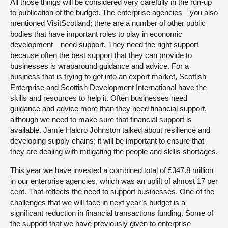
All those things will be considered very carefully in the run-up
to publication of the budget. The enterprise agencies—you also
mentioned VisitScotland; there are a number of other public
bodies that have important roles to play in economic
development—need support. They need the right support
because often the best support that they can provide to
businesses is wraparound guidance and advice. For a
business that is trying to get into an export market, Scottish
Enterprise and Scottish Development International have the
skills and resources to help it. Often businesses need
guidance and advice more than they need financial support,
although we need to make sure that financial support is
available. Jamie Halcro Johnston talked about resilience and
developing supply chains; it will be important to ensure that
they are dealing with mitigating the people and skills shortages.
This year we have invested a combined total of £347.8 million
in our enterprise agencies, which was an uplift of almost 17 per
cent. That reflects the need to support businesses. One of the
challenges that we will face in next year’s budget is a
significant reduction in financial transactions funding. Some of
the support that we have previously given to enterprise