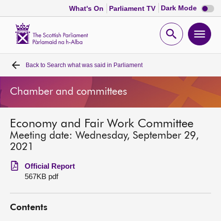
Dark
Dark Mode
What's On
Parliament TV
mode
disabl
Scottish
Parliament
Open
Ope
Website
home
search
men
Back to
Search what was said in Parliament
Home
Chamber and committees
Bills and laws
Economy and Fair Work Committee
MSPs
Meeting date: Wednesday, September 29,
2021
Chamber and committees
Official Report
567KB pdf
Get involved
Contents
Visit