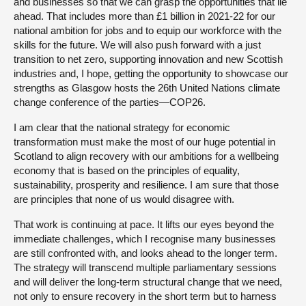
and businesses so that we can grasp the opportunities that lie
ahead. That includes more than £1 billion in 2021-22 for our
national ambition for jobs and to equip our workforce with the
skills for the future. We will also push forward with a just
transition to net zero, supporting innovation and new Scottish
industries and, I hope, getting the opportunity to showcase our
strengths as Glasgow hosts the 26th United Nations climate
change conference of the parties—COP26.
I am clear that the national strategy for economic
transformation must make the most of our huge potential in
Scotland to align recovery with our ambitions for a wellbeing
economy that is based on the principles of equality,
sustainability, prosperity and resilience. I am sure that those
are principles that none of us would disagree with.
That work is continuing at pace. It lifts our eyes beyond the
immediate challenges, which I recognise many businesses
are still confronted with, and looks ahead to the longer term.
The strategy will transcend multiple parliamentary sessions
and will deliver the long-term structural change that we need,
not only to ensure recovery in the short term but to harness