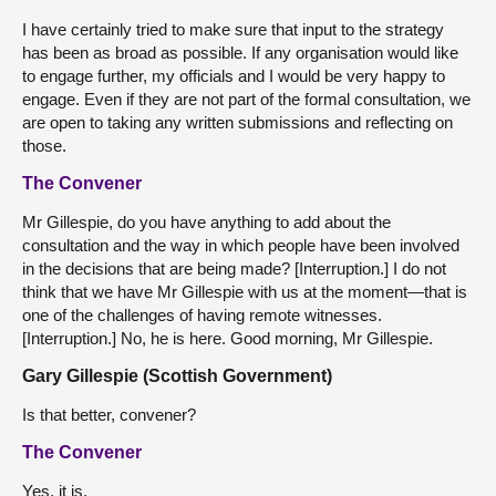
I have certainly tried to make sure that input to the strategy
has been as broad as possible. If any organisation would like
to engage further, my officials and I would be very happy to
engage. Even if they are not part of the formal consultation, we
are open to taking any written submissions and reflecting on
those.
The Convener
Mr Gillespie, do you have anything to add about the
consultation and the way in which people have been involved
in the decisions that are being made? [Interruption.] I do not
think that we have Mr Gillespie with us at the moment—that is
one of the challenges of having remote witnesses.
[Interruption.] No, he is here. Good morning, Mr Gillespie.
Gary Gillespie (Scottish Government)
Is that better, convener?
The Convener
Yes, it is.