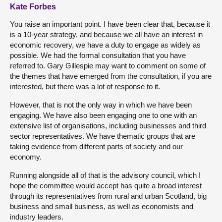
Kate Forbes
You raise an important point. I have been clear that, because it
is a 10-year strategy, and because we all have an interest in
economic recovery, we have a duty to engage as widely as
possible. We had the formal consultation that you have
referred to. Gary Gillespie may want to comment on some of
the themes that have emerged from the consultation, if you are
interested, but there was a lot of response to it.
However, that is not the only way in which we have been
engaging. We have also been engaging one to one with an
extensive list of organisations, including businesses and third
sector representatives. We have thematic groups that are
taking evidence from different parts of society and our
economy.
Running alongside all of that is the advisory council, which I
hope the committee would accept has quite a broad interest
through its representatives from rural and urban Scotland, big
business and small business, as well as economists and
industry leaders.