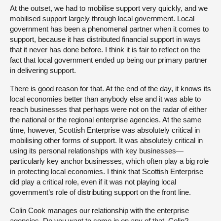
At the outset, we had to mobilise support very quickly, and we
mobilised support largely through local government. Local
government has been a phenomenal partner when it comes to
support, because it has distributed financial support in ways
that it never has done before. I think it is fair to reflect on the
fact that local government ended up being our primary partner
in delivering support.
There is good reason for that. At the end of the day, it knows its
local economies better than anybody else and it was able to
reach businesses that perhaps were not on the radar of either
the national or the regional enterprise agencies. At the same
time, however, Scottish Enterprise was absolutely critical in
mobilising other forms of support. It was absolutely critical in
using its personal relationships with key businesses—
particularly key anchor businesses, which often play a big role
in protecting local economies. I think that Scottish Enterprise
did play a critical role, even if it was not playing local
government’s role of distributing support on the front line.
Colin Cook manages our relationship with the enterprise
agencies. Do you want to come in on any of that, Colin?