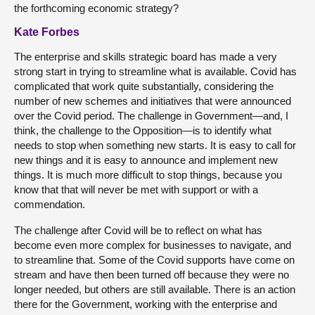
the forthcoming economic strategy?
Kate Forbes
The enterprise and skills strategic board has made a very
strong start in trying to streamline what is available. Covid has
complicated that work quite substantially, considering the
number of new schemes and initiatives that were announced
over the Covid period. The challenge in Government—and, I
think, the challenge to the Opposition—is to identify what
needs to stop when something new starts. It is easy to call for
new things and it is easy to announce and implement new
things. It is much more difficult to stop things, because you
know that that will never be met with support or with a
commendation.
The challenge after Covid will be to reflect on what has
become even more complex for businesses to navigate, and
to streamline that. Some of the Covid supports have come on
stream and have then been turned off because they were no
longer needed, but others are still available. There is an action
there for the Government, working with the enterprise and