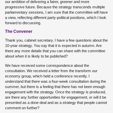
our ambition of delivering a fairer, greener and more
progressive future. Because the strategy transcends multiple
parliamentary sessions, I am sure that the committee will have
a view, reflecting different party-political positions, which I look
forward to discussing.
The Convener
Thank you, cabinet secretary. I have a few questions about the
10-year strategy. You say that it is expected in autumn. Are
there any more details that you can share with the committee
about when it is likely to be published?
We have received some correspondence about the
consultation. We received a letter from the transform our
economy group, which held a conference recently. I
understand that there was a four-week consultation during the
summer, but there is a feeling that there has not been enough
engagement with the strategy. Once the strategy is produced,
are there any further opportunities for engagement, or will it be
presented as a done deal and as a strategy that people cannot
comment on further?