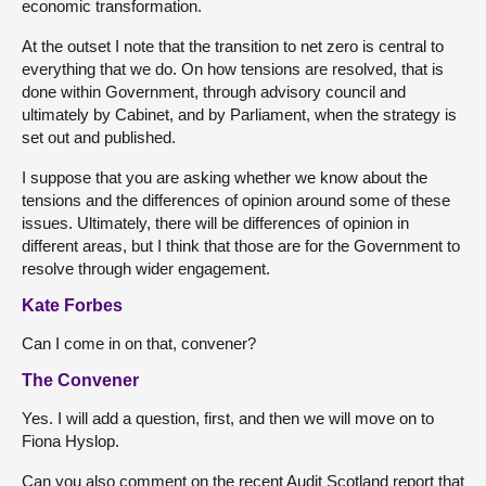
economic transformation.
At the outset I note that the transition to net zero is central to
everything that we do. On how tensions are resolved, that is
done within Government, through advisory council and
ultimately by Cabinet, and by Parliament, when the strategy is
set out and published.
I suppose that you are asking whether we know about the
tensions and the differences of opinion around some of these
issues. Ultimately, there will be differences of opinion in
different areas, but I think that those are for the Government to
resolve through wider engagement.
Kate Forbes
Can I come in on that, convener?
The Convener
Yes. I will add a question, first, and then we will move on to
Fiona Hyslop.
Can you also comment on the recent Audit Scotland report that