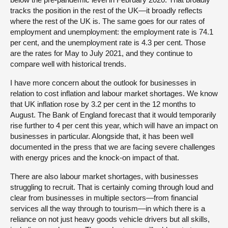
tracks the position in the rest of the UK—it broadly reflects
where the rest of the UK is. The same goes for our rates of
employment and unemployment: the employment rate is 74.1
per cent, and the unemployment rate is 4.3 per cent. Those
are the rates for May to July 2021, and they continue to
compare well with historical trends.
I have more concern about the outlook for businesses in
relation to cost inflation and labour market shortages. We know
that UK inflation rose by 3.2 per cent in the 12 months to
August. The Bank of England forecast that it would temporarily
rise further to 4 per cent this year, which will have an impact on
businesses in particular. Alongside that, it has been well
documented in the press that we are facing severe challenges
with energy prices and the knock-on impact of that.
There are also labour market shortages, with businesses
struggling to recruit. That is certainly coming through loud and
clear from businesses in multiple sectors—from financial
services all the way through to tourism—in which there is a
reliance on not just heavy goods vehicle drivers but all skills,