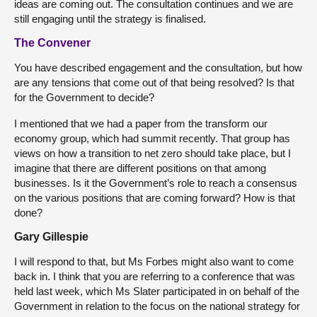
ideas are coming out. The consultation continues and we are
still engaging until the strategy is finalised.
The Convener
You have described engagement and the consultation, but how
are any tensions that come out of that being resolved? Is that
for the Government to decide?
I mentioned that we had a paper from the transform our
economy group, which had summit recently. That group has
views on how a transition to net zero should take place, but I
imagine that there are different positions on that among
businesses. Is it the Government’s role to reach a consensus
on the various positions that are coming forward? How is that
done?
Gary Gillespie
I will respond to that, but Ms Forbes might also want to come
back in. I think that you are referring to a conference that was
held last week, which Ms Slater participated in on behalf of the
Government in relation to the focus on the national strategy for