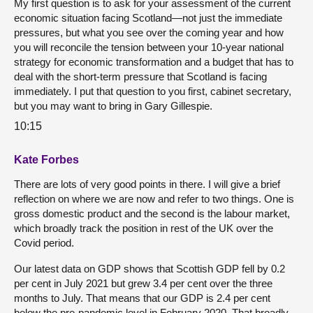
My first question is to ask for your assessment of the current
economic situation facing Scotland—not just the immediate
pressures, but what you see over the coming year and how
you will reconcile the tension between your 10-year national
strategy for economic transformation and a budget that has to
deal with the short-term pressure that Scotland is facing
immediately. I put that question to you first, cabinet secretary,
but you may want to bring in Gary Gillespie.
10:15
Kate Forbes
There are lots of very good points in there. I will give a brief
reflection on where we are now and refer to two things. One is
gross domestic product and the second is the labour market,
which broadly track the position in rest of the UK over the
Covid period.
Our latest data on GDP shows that Scottish GDP fell by 0.2
per cent in July 2021 but grew 3.4 per cent over the three
months to July. That means that our GDP is 2.4 per cent
below the pre-pandemic level in February 2020. That broadly