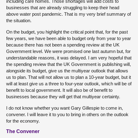
including care homes. Those shortages will add costs to
businesses that are already struggling to keep their head
above water post pandemic. That is my very brief summary of
the situation.
On the budget, you highlight the critical point that, for the past
few years, we have been able to budget only from year to year
because there has not been a spending review at the UK
Government level. We were promised one last autumn but, for
understandable reasons, it was delayed. I am very hopeful that
the spending review that the UK Government is publishing will,
alongside its budget, give us the multiyear outlook that allows
us to plan. That will not allow us to plan a 10-year budget, but it
will at least give us a three to four-year outlook, which will be of
benefit to local government. It will also be of benefit to
businesses because they will get that multiyear certainty.
I do not know whether you want Gary Gillespie to come in,
convener. I will leave it to you to bring in others on the outlook
for the economy.
The Convener