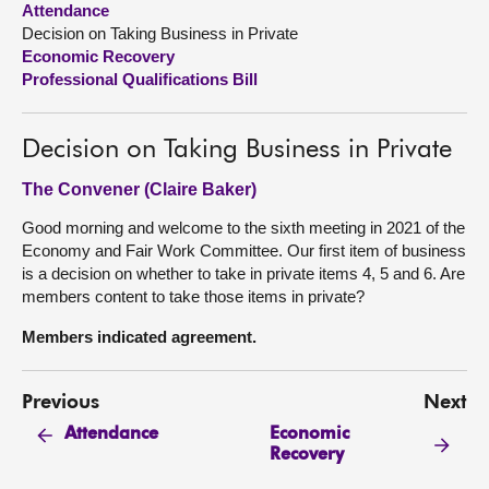
Attendance
Decision on Taking Business in Private
About
Economic Recovery
Professional Qualifications Bill
Contact us
Decision on Taking Business in Private
The Convener (Claire Baker)
Good morning and welcome to the sixth meeting in 2021 of the
Economy and Fair Work Committee. Our first item of business
is a decision on whether to take in private items 4, 5 and 6. Are
members content to take those items in private?
Members indicated agreement.
Previous
Next
Economic
Attendance
Recovery