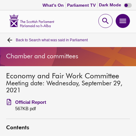
Dark
Dark Mode
What's On
Parliament TV
mode
disabl
Scottish
Parliament
Open
Ope
Website
home
search
men
Back to
Search what was said in Parliament
Home
Chamber and committees
Bills and laws
Economy and Fair Work Committee
MSPs
Meeting date: Wednesday, September 29,
2021
Chamber and committees
Official Report
567KB pdf
Get involved
Contents
Visit