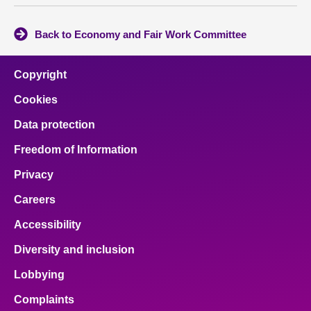
Back to Economy and Fair Work Committee
Copyright
Cookies
Data protection
Freedom of Information
Privacy
Careers
Accessibility
Diversity and inclusion
Lobbying
Complaints