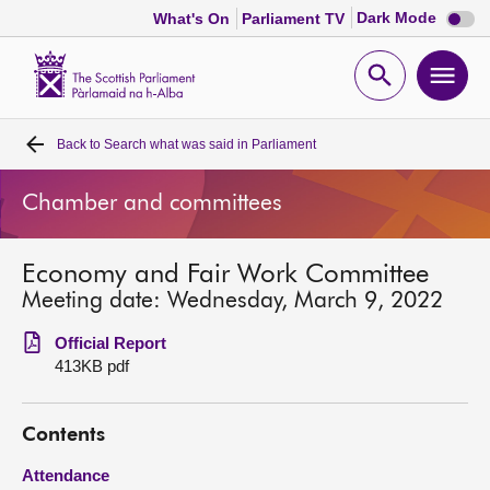
Dark
Dark Mode
What's On
Parliament TV
mode
disabl
Scottish
Parliament
Open
Ope
Website
home
search
men
Back to
Search what was said in Parliament
Home
Chamber and committees
Bills and laws
Economy and Fair Work Committee
MSPs
Meeting date: Wednesday, March 9, 2022
Chamber and committees
Official Report
413KB pdf
Get involved
Contents
Visit
Attendance