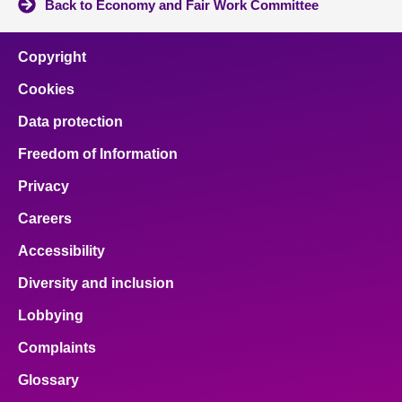
Back to Economy and Fair Work Committee
Copyright
Cookies
Data protection
Freedom of Information
Privacy
Careers
Accessibility
Diversity and inclusion
Lobbying
Complaints
Glossary