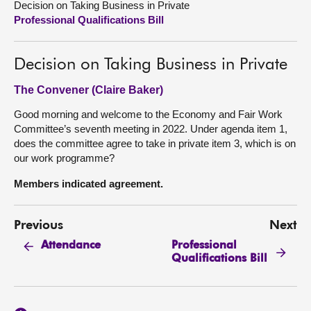
Decision on Taking Business in Private
Professional Qualifications Bill
About
Decision on Taking Business in Private
Contact us
The Convener (Claire Baker)
Good morning and welcome to the Economy and Fair Work
Committee’s seventh meeting in 2022. Under agenda item 1,
does the committee agree to take in private item 3, which is on
our work programme?
Members indicated agreement.
Previous
Next
Professional
Attendance
Qualifications Bill