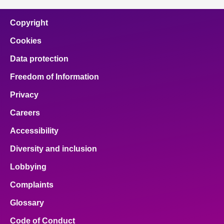
Copyright
Cookies
Data protection
Freedom of Information
Privacy
Careers
Accessibility
Diversity and inclusion
Lobbying
Complaints
Glossary
Code of Conduct