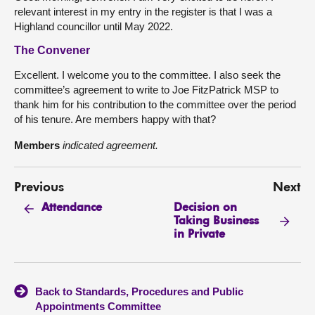
relevant interest in my entry in the register is that I was a
Highland councillor until May 2022.
The Convener
Excellent. I welcome you to the committee. I also seek the
committee’s agreement to write to Joe FitzPatrick MSP to
thank him for his contribution to the committee over the period
of his tenure. Are members happy with that?
Members
indicated agreement.
Previous
Next
Decision on
Attendance
Taking Business
in Private
Back to Standards, Procedures and Public
Appointments Committee