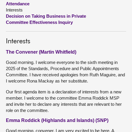
Attendance
Interests
About
Decision on Taking Business in Private
Committee Effectiveness Inquiry
Contact us
Interests
The Convener (Martin Whitfield)
Good morning. I welcome everyone to the sixth meeting in
2025 of the Standards, Procedure and Public Appointments
Committee. I have received apologies from Ruth Maguire, and
I welcome Rona Mackay as her substitute.
Our first agenda item is a declaration of interests from a new
member. I welcome to the committee Emma Roddick MSP
and invite her to declare any interests that are relevant to her
role on the committee.
Emma Roddick (Highlands and Islands) (SNP)
Good morning, convener. I am very excited to be here. A