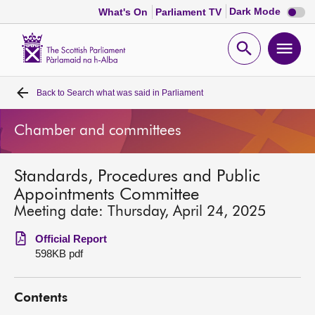
Dark
Dark Mode
What's On
Parliament TV
mode
disabl
Scottish
Parliament
Open
Ope
Website
home
search
men
Back to
Search what was said in Parliament
Home
Chamber and committees
Bills and laws
Standards, Procedures and Public
MSPs
Appointments Committee
Meeting date: Thursday, April 24, 2025
Chamber and committees
Official Report
598KB pdf
Get involved
Contents
Visit