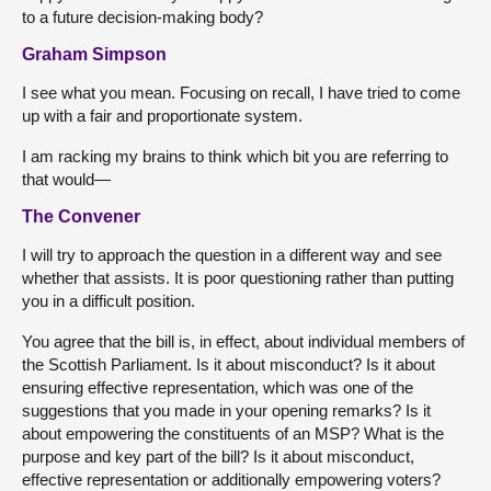
to a future decision-making body?
Graham Simpson
I see what you mean. Focusing on recall, I have tried to come
up with a fair and proportionate system.
I am racking my brains to think which bit you are referring to
that would—
The Convener
I will try to approach the question in a different way and see
whether that assists. It is poor questioning rather than putting
you in a difficult position.
You agree that the bill is, in effect, about individual members of
the Scottish Parliament. Is it about misconduct? Is it about
ensuring effective representation, which was one of the
suggestions that you made in your opening remarks? Is it
about empowering the constituents of an MSP? What is the
purpose and key part of the bill? Is it about misconduct,
effective representation or additionally empowering voters?