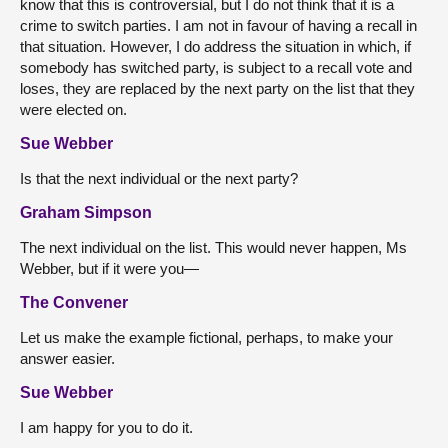
know that this is controversial, but I do not think that it is a
crime to switch parties. I am not in favour of having a recall in
that situation. However, I do address the situation in which, if
somebody has switched party, is subject to a recall vote and
loses, they are replaced by the next party on the list that they
were elected on.
Sue Webber
Is that the next individual or the next party?
Graham Simpson
The next individual on the list. This would never happen, Ms
Webber, but if it were you—
The Convener
Let us make the example fictional, perhaps, to make your
answer easier.
Sue Webber
I am happy for you to do it.