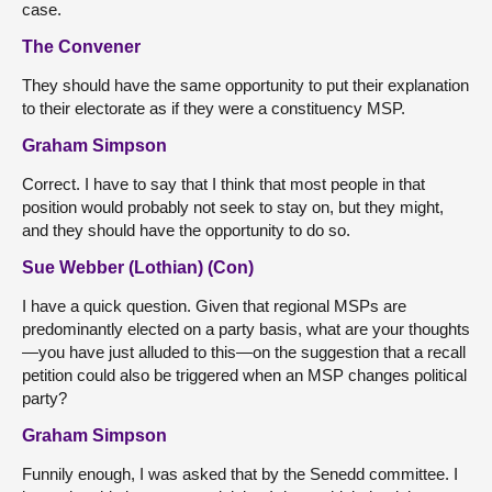
case.
The Convener
They should have the same opportunity to put their explanation
to their electorate as if they were a constituency MSP.
Graham Simpson
Correct. I have to say that I think that most people in that
position would probably not seek to stay on, but they might,
and they should have the opportunity to do so.
Sue Webber (Lothian) (Con)
I have a quick question. Given that regional MSPs are
predominantly elected on a party basis, what are your thoughts
—you have just alluded to this—on the suggestion that a recall
petition could also be triggered when an MSP changes political
party?
Graham Simpson
Funnily enough, I was asked that by the Senedd committee. I