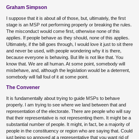
Graham Simpson
I suppose that it is about all of those, but, ultimately, the first
stage is an MSP not performing properly or breaking the rules.
The misconduct would come first, otherwise none of this
applies. If people behave as they should, none of this applies.
Ultimately, if the bill goes through, I would love it just to sit there
and never be used, with people wondering why it is there,
because everyone is behaving. But life is not like that. You
know that. We are all human. At some point, somebody will
misbehave, and, although the legislation would be a deterrent,
somebody will fall foul of it at some point.
The Convener
It is fundamentally about trying to guide MSPs to behave
properly. I am trying to see where we land between that and
representation of the electorate. There are people who will say
that their representative is not representing them. It might be a
substantial number of people. It might, in fact, be a majority of
people in the constituency or region who are saying that. Could
just being so annoyed at a representative that you want rid of