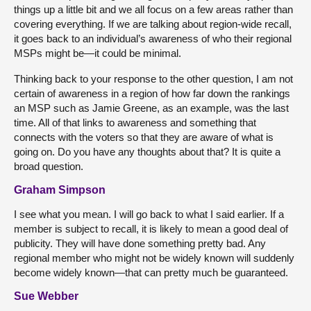
things up a little bit and we all focus on a few areas rather than
covering everything. If we are talking about region-wide recall,
it goes back to an individual’s awareness of who their regional
MSPs might be—it could be minimal.
Thinking back to your response to the other question, I am not
certain of awareness in a region of how far down the rankings
an MSP such as Jamie Greene, as an example, was the last
time. All of that links to awareness and something that
connects with the voters so that they are aware of what is
going on. Do you have any thoughts about that? It is quite a
broad question.
Graham Simpson
I see what you mean. I will go back to what I said earlier. If a
member is subject to recall, it is likely to mean a good deal of
publicity. They will have done something pretty bad. Any
regional member who might not be widely known will suddenly
become widely known—that can pretty much be guaranteed.
Sue Webber