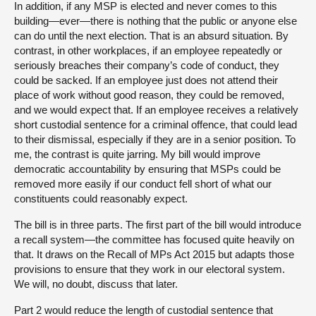
In addition, if any MSP is elected and never comes to this
building—ever—there is nothing that the public or anyone else
can do until the next election. That is an absurd situation. By
contrast, in other workplaces, if an employee repeatedly or
seriously breaches their company’s code of conduct, they
could be sacked. If an employee just does not attend their
place of work without good reason, they could be removed,
and we would expect that. If an employee receives a relatively
short custodial sentence for a criminal offence, that could lead
to their dismissal, especially if they are in a senior position. To
me, the contrast is quite jarring. My bill would improve
democratic accountability by ensuring that MSPs could be
removed more easily if our conduct fell short of what our
constituents could reasonably expect.
The bill is in three parts. The first part of the bill would introduce
a recall system—the committee has focused quite heavily on
that. It draws on the Recall of MPs Act 2015 but adapts those
provisions to ensure that they work in our electoral system.
We will, no doubt, discuss that later.
Part 2 would reduce the length of custodial sentence that