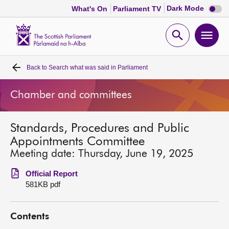
Dark
Dark Mode
What's On
Parliament TV
mode
disabl
Scottish
Parliament
Open
Ope
Website
home
search
men
Back to
Search what was said in Parliament
Home
Chamber and committees
Bills and laws
Standards, Procedures and Public
MSPs
Appointments Committee
Meeting date: Thursday, June 19, 2025
Chamber and committees
Official Report
581KB pdf
Get involved
Contents
Visit