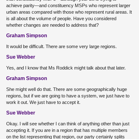
achieve parity—and constituency MSPs who represent larger
urban areas compared with those who represent rural areas. It
is all about the volume of people. Have you considered
whether changes are needed to address that?
Graham Simpson
It would be difficult. There are some very large regions.
Sue Webber
Yes, and I know that Ms Roddick might talk about that later.
Graham Simpson
She might well do that. There are some geographically huge
regions, but if we are going to have a system, we just have to
work it out. We just have to accept it.
Sue Webber
Okay. I will see whether I can think of anything other than just
accepting it. If you are in a region that has multiple members
on the list representing that region, our party certainly splits