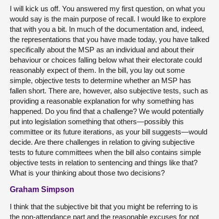
I will kick us off. You answered my first question, on what you
would say is the main purpose of recall. I would like to explore
that with you a bit. In much of the documentation and, indeed,
the representations that you have made today, you have talked
specifically about the MSP as an individual and about their
behaviour or choices falling below what their electorate could
reasonably expect of them. In the bill, you lay out some
simple, objective tests to determine whether an MSP has
fallen short. There are, however, also subjective tests, such as
providing a reasonable explanation for why something has
happened. Do you find that a challenge? We would potentially
put into legislation something that others—possibly this
committee or its future iterations, as your bill suggests—would
decide. Are there challenges in relation to giving subjective
tests to future committees when the bill also contains simple
objective tests in relation to sentencing and things like that?
What is your thinking about those two decisions?
Graham Simpson
I think that the subjective bit that you might be referring to is
the non-attendance part and the reasonable excuses for not