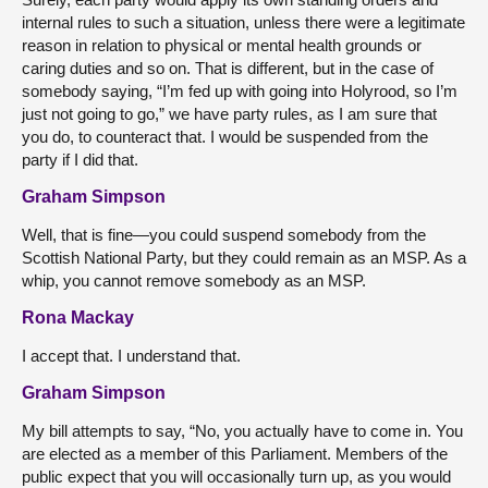
internal rules to such a situation, unless there were a legitimate
reason in relation to physical or mental health grounds or
caring duties and so on. That is different, but in the case of
somebody saying, “I’m fed up with going into Holyrood, so I’m
just not going to go,” we have party rules, as I am sure that
you do, to counteract that. I would be suspended from the
party if I did that.
Graham Simpson
Well, that is fine—you could suspend somebody from the
Scottish National Party, but they could remain as an MSP. As a
whip, you cannot remove somebody as an MSP.
Rona Mackay
I accept that. I understand that.
Graham Simpson
My bill attempts to say, “No, you actually have to come in. You
are elected as a member of this Parliament. Members of the
public expect that you will occasionally turn up, as you would