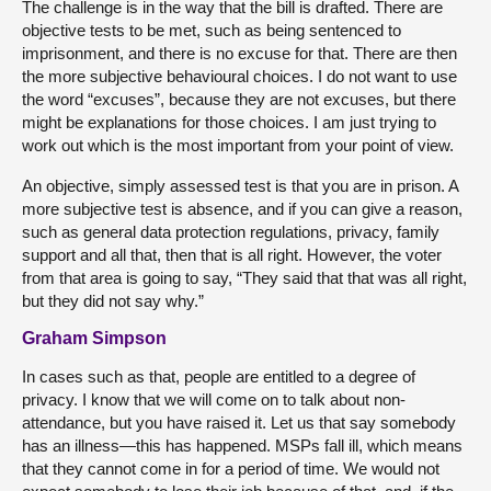
The challenge is in the way that the bill is drafted. There are
objective tests to be met, such as being sentenced to
imprisonment, and there is no excuse for that. There are then
the more subjective behavioural choices. I do not want to use
the word “excuses”, because they are not excuses, but there
might be explanations for those choices. I am just trying to
work out which is the most important from your point of view.
An objective, simply assessed test is that you are in prison. A
more subjective test is absence, and if you can give a reason,
such as general data protection regulations, privacy, family
support and all that, then that is all right. However, the voter
from that area is going to say, “They said that that was all right,
but they did not say why.”
Graham Simpson
In cases such as that, people are entitled to a degree of
privacy. I know that we will come on to talk about non-
attendance, but you have raised it. Let us that say somebody
has an illness—this has happened. MSPs fall ill, which means
that they cannot come in for a period of time. We would not