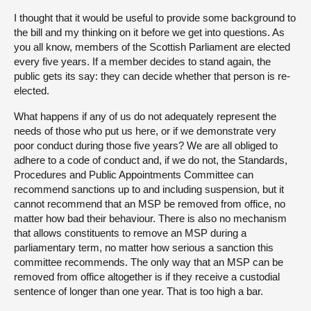
I thought that it would be useful to provide some background to
the bill and my thinking on it before we get into questions. As
you all know, members of the Scottish Parliament are elected
every five years. If a member decides to stand again, the
public gets its say: they can decide whether that person is re-
elected.
What happens if any of us do not adequately represent the
needs of those who put us here, or if we demonstrate very
poor conduct during those five years? We are all obliged to
adhere to a code of conduct and, if we do not, the Standards,
Procedures and Public Appointments Committee can
recommend sanctions up to and including suspension, but it
cannot recommend that an MSP be removed from office, no
matter how bad their behaviour. There is also no mechanism
that allows constituents to remove an MSP during a
parliamentary term, no matter how serious a sanction this
committee recommends. The only way that an MSP can be
removed from office altogether is if they receive a custodial
sentence of longer than one year. That is too high a bar.