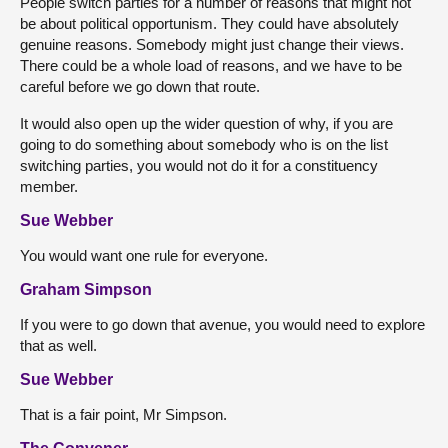
People switch parties for a number of reasons that might not
be about political opportunism. They could have absolutely
genuine reasons. Somebody might just change their views.
There could be a whole load of reasons, and we have to be
careful before we go down that route.
It would also open up the wider question of why, if you are
going to do something about somebody who is on the list
switching parties, you would not do it for a constituency
member.
Sue Webber
You would want one rule for everyone.
Graham Simpson
If you were to go down that avenue, you would need to explore
that as well.
Sue Webber
That is a fair point, Mr Simpson.