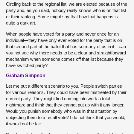
Circling back to the regional list, we are elected because of the
party and, as you said, nobody really knows who is on that list
or their ranking. Some might say that how that happens is
quite a dark art.
When people have voted for a party and never once for an
individual—they have only ever voted for the party that is on
that second part of the ballot that has so many of us in it—can
you not see why there needs to be a clear and straightforward
mechanism when someone comes off that list because they
have switched party?
Graham Simpson
Let me put a different scenario to you. People switch parties
for various reasons. They could have been mistreated by their
current party. They might find coming into work a total
nightmare and think that they cannot put up with it any longer.
Would you punish somebody who was in that situation by
subjecting them to a recall vote? I do not think that you would;
it would not be fair.