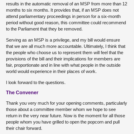
results in the automatic removal of an MSP from more than 12
months to six months. It provides that, if an MSP does not
attend parliamentary proceedings in person for a six-month
period without good reason, this committee could recommend
to the Parliament that they be removed.
Serving as an MSP is a privilege, and my bill would ensure
that we are all much more accountable. Ultimately, I think that
the people who choose us to represent them will feel that the
provisions of the bill and their implications for members are
fair, proportionate and in line with what people in the outside
world would experience in their places of work.
I look forward to the questions.
The Convener
Thank you very much for your opening comments, particularly
those about a committee member whom we hope to see
return in the very near future. Now is the moment for all those
people whom you have grilled to open the popcorn and pull
their chair forward.