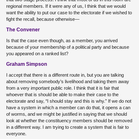
regional members. If it were any of us, I think that we would
want the ability to put our case to the electorate if we wished to
fight the recall, because otherwise—
The Convener
Is that the case even though, as a member, you arrived
because of your membership of a political party and because
you appeared on a ranked list?
Graham Simpson
I accept that there is a different route in, but you are talking
about removing somebody’s livelihood and taking them away
from a very important public role. I think that it is fair that
whoever that is should be able to make their case to the
electorate and say, “I should stay and this is why.” If we do not
have a system in which a member can do that, it opens a can
of worms, and we might be justified in saying that we should
look at whether the constituency members should be removed
in a different way. I am trying to create a system that is fair to
everyone.