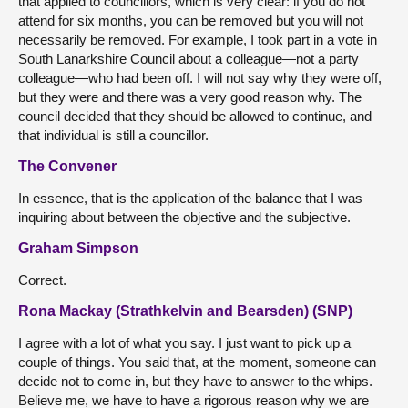
that applied to councillors, which is very clear: if you do not
attend for six months, you can be removed but you will not
necessarily be removed. For example, I took part in a vote in
South Lanarkshire Council about a colleague—not a party
colleague—who had been off. I will not say why they were off,
but they were and there was a very good reason why. The
council decided that they should be allowed to continue, and
that individual is still a councillor.
The Convener
In essence, that is the application of the balance that I was
inquiring about between the objective and the subjective.
Graham Simpson
Correct.
Rona Mackay (Strathkelvin and Bearsden) (SNP)
I agree with a lot of what you say. I just want to pick up a
couple of things. You said that, at the moment, someone can
decide not to come in, but they have to answer to the whips.
Believe me, we have to have a rigorous reason why we are