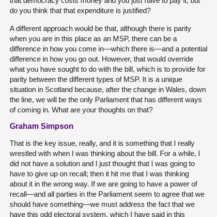
that democracy costs money and you just have to pay it, but
do you think that that expenditure is justified?
A different approach would be that, although there is parity
when you are in this place as an MSP, there can be a
difference in how you come in—which there is—and a potential
difference in how you go out. However, that would override
what you have sought to do with the bill, which is to provide for
parity between the different types of MSP. It is a unique
situation in Scotland because, after the change in Wales, down
the line, we will be the only Parliament that has different ways
of coming in. What are your thoughts on that?
Graham Simpson
That is the key issue, really, and it is something that I really
wrestled with when I was thinking about the bill. For a while, I
did not have a solution and I just thought that I was going to
have to give up on recall; then it hit me that I was thinking
about it in the wrong way. If we are going to have a power of
recall—and all parties in the Parliament seem to agree that we
should have something—we must address the fact that we
have this odd electoral system, which I have said in this