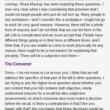
coming—Rona Mackay has been exploring those questions. I
was very clear when I was considering that provision that I
would not target people who just do not turn up. Many people in
any workplace—and I consider this a workplace—might not go
to work for very good reasons. However, there will be a whole
host of reasons and I do not think that we can list them in the
bill. Life is complicated and we must accept that. People have
different things going on in their lives at different times, and I
think that, if you are unable to come to work physically for any
reason, there ought to be a mechanism for explaining that
privately. There will be a subjective test there—
The Convener
Sorry—I do not mean to cut across you. I think that we will
address the specifics of that part of the bill in other questions. I
am trying to ask the higher-level question about whether you
are content that your bill contains both objective, easily
understood reasons for a recall but also subjective
assessments on which someone else must make a decision
before the recall. Is there a contradiction in that? Are you
happy with that? Are you happy that those decisions would go