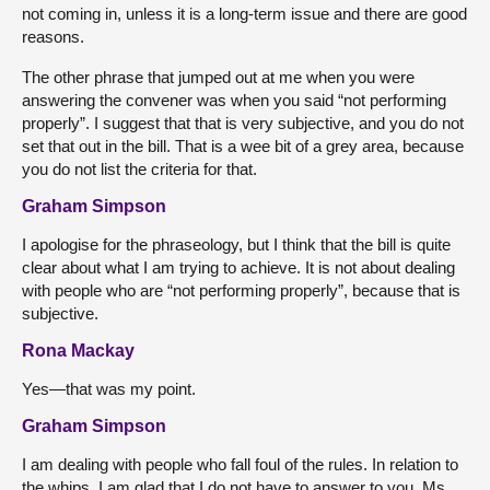
not coming in, unless it is a long-term issue and there are good
reasons.
The other phrase that jumped out at me when you were
answering the convener was when you said “not performing
properly”. I suggest that that is very subjective, and you do not
set that out in the bill. That is a wee bit of a grey area, because
you do not list the criteria for that.
Graham Simpson
I apologise for the phraseology, but I think that the bill is quite
clear about what I am trying to achieve. It is not about dealing
with people who are “not performing properly”, because that is
subjective.
Rona Mackay
Yes—that was my point.
Graham Simpson
I am dealing with people who fall foul of the rules. In relation to
the whips, I am glad that I do not have to answer to you, Ms