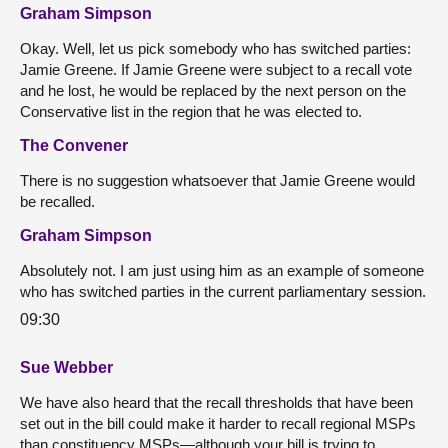
Graham Simpson
Okay. Well, let us pick somebody who has switched parties:
Jamie Greene. If Jamie Greene were subject to a recall vote
and he lost, he would be replaced by the next person on the
Conservative list in the region that he was elected to.
The Convener
There is no suggestion whatsoever that Jamie Greene would
be recalled.
Graham Simpson
Absolutely not. I am just using him as an example of someone
who has switched parties in the current parliamentary session.
09:30
Sue Webber
We have also heard that the recall thresholds that have been
set out in the bill could make it harder to recall regional MSPs
than constituency MSPs—although your bill is trying to