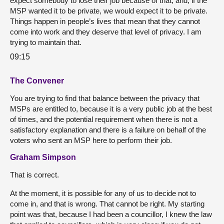
expect somebody to lose their job because of that, and, if the
MSP wanted it to be private, we would expect it to be private.
Things happen in people’s lives that mean that they cannot
come into work and they deserve that level of privacy. I am
trying to maintain that.
09:15
The Convener
You are trying to find that balance between the privacy that
MSPs are entitled to, because it is a very public job at the best
of times, and the potential requirement when there is not a
satisfactory explanation and there is a failure on behalf of the
voters who sent an MSP here to perform their job.
Graham Simpson
That is correct.
At the moment, it is possible for any of us to decide not to
come in, and that is wrong. That cannot be right. My starting
point was that, because I had been a councillor, I knew the law