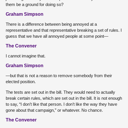
them be a ground for doing so?
Graham Simpson
There is a difference between being annoyed at a
representative and that representative breaking a set of rules. I
guess that we have all annoyed people at some point—
The Convener
I cannot imagine that.
Graham Simpson
—but that is not a reason to remove somebody from their
elected position.
The tests are set out in the bill. They would need to actually
break certain rules, which are set out in the bill. It is not enough
to say, “I don’t like that person. I don’t like the way they have
gone about that campaign,” or whatever. No chance.
The Convener