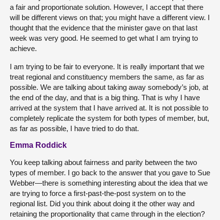
a fair and proportionate solution. However, I accept that there
will be different views on that; you might have a different view. I
thought that the evidence that the minister gave on that last
week was very good. He seemed to get what I am trying to
achieve.
I am trying to be fair to everyone. It is really important that we
treat regional and constituency members the same, as far as
possible. We are talking about taking away somebody’s job, at
the end of the day, and that is a big thing. That is why I have
arrived at the system that I have arrived at. It is not possible to
completely replicate the system for both types of member, but,
as far as possible, I have tried to do that.
Emma Roddick
You keep talking about fairness and parity between the two
types of member. I go back to the answer that you gave to Sue
Webber—there is something interesting about the idea that we
are trying to force a first-past-the-post system on to the
regional list. Did you think about doing it the other way and
retaining the proportionality that came through in the election?