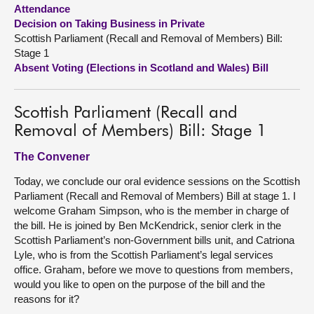
Attendance
Decision on Taking Business in Private
About
Scottish Parliament (Recall and Removal of Members) Bill:
Stage 1
Contact us
Absent Voting (Elections in Scotland and Wales) Bill
Scottish Parliament (Recall and
Removal of Members) Bill: Stage 1
The Convener
Today, we conclude our oral evidence sessions on the Scottish
Parliament (Recall and Removal of Members) Bill at stage 1. I
welcome Graham Simpson, who is the member in charge of
the bill. He is joined by Ben McKendrick, senior clerk in the
Scottish Parliament’s non-Government bills unit, and Catriona
Lyle, who is from the Scottish Parliament’s legal services
office. Graham, before we move to questions from members,
would you like to open on the purpose of the bill and the
reasons for it?