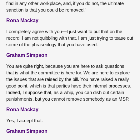
find in any other workplace, and, if you do not, the ultimate
sanction is that you could be removed.”
Rona Mackay
I completely agree with you—I just want to put that on the
record. I am not quibbling with that. I am just trying to tease out
some of the phraseology that you have used.
Graham Simpson
You are quite right, because you are here to ask questions;
that is what the committee is here for. We are here to explore
the issues that are raised by the bill. You have raised a really
good point, which is that parties have their internal processes.
Indeed, I suppose that, as a whip, you can dish out certain
punishments, but you cannot remove somebody as an MSP.
Rona Mackay
Yes, I accept that.
Graham Simpson