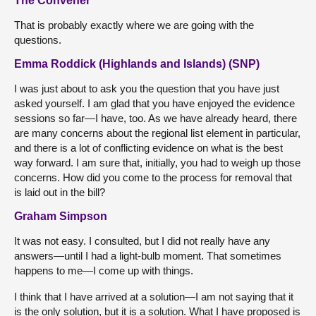
The Convener
That is probably exactly where we are going with the
questions.
Emma Roddick (Highlands and Islands) (SNP)
I was just about to ask you the question that you have just
asked yourself. I am glad that you have enjoyed the evidence
sessions so far—I have, too. As we have already heard, there
are many concerns about the regional list element in particular,
and there is a lot of conflicting evidence on what is the best
way forward. I am sure that, initially, you had to weigh up those
concerns. How did you come to the process for removal that
is laid out in the bill?
Graham Simpson
It was not easy. I consulted, but I did not really have any
answers—until I had a light-bulb moment. That sometimes
happens to me—I come up with things.
I think that I have arrived at a solution—I am not saying that it
is the only solution, but it is a solution. What I have proposed is