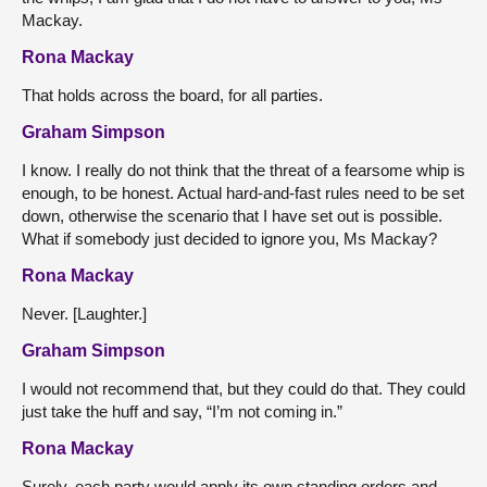
Mackay.
Rona Mackay
That holds across the board, for all parties.
Graham Simpson
I know. I really do not think that the threat of a fearsome whip is
enough, to be honest. Actual hard-and-fast rules need to be set
down, otherwise the scenario that I have set out is possible.
What if somebody just decided to ignore you, Ms Mackay?
Rona Mackay
Never. [Laughter.]
Graham Simpson
I would not recommend that, but they could do that. They could
just take the huff and say, “I’m not coming in.”
Rona Mackay
Surely, each party would apply its own standing orders and