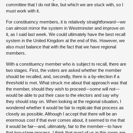
committee that I do not like, but which we are stuck with, so I
must work with it.
For constituency members, it is relatively straightforward—we
can almost mirror the system in Westminster and improve on
it, as I said last week. We could ultimately have the best recall
system in the United Kingdom at the end of this. However, we
also must balance that with the fact that we have regional
members.
With a constituency member who is subject to recall, there are
two stages. First, the voters are asked whether the member
should be recalled, and, secondly, there is a by-election if a
threshold is met. What struck me about that approach was that
the member, should they wish to proceed—some will not—
would be able to put their case to the electors and say why
they should stay on. When looking at the regional situation, I
wondered whether it would be fair to replicate that process as
closely as possible. Although I accept that there will be an
enormous cost if that ever comes about, it seemed to me that
it would be fair—and, ultimately, fair to the member—to have
that two-stage process. I think that most of us in this room are