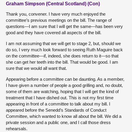
Graham Simpson (Central Scotland) (Con)
Thank you, convener. I have very much enjoyed the
committee’s previous meetings on the bill. The range of
questions—I am sure that I will get the same—has been very
good and they have covered all aspects of the bill.
I am not assuming that we will get to stage 2, but, should we
do so, I very much look forward to seeing Ruth Maguire back
on the committee—if, indeed, she does return to it—so that
she can get her teeth into the bill. That would be good. I am
sure that we would all want that.
Appearing before a committee can be daunting. As a member,
I have given a number of people a good grilling and, no doubt,
some of them are watching, hoping that I will get the kind of
treatment that I have dished out. This is not my first time
appearing in front of a committee to talk about my bill. I
appeared before the Senedd’s Standards of Conduct
Committee, which wanted to know all about the bill. We did a
private session and a public one, and I call those dress
rehearsals.