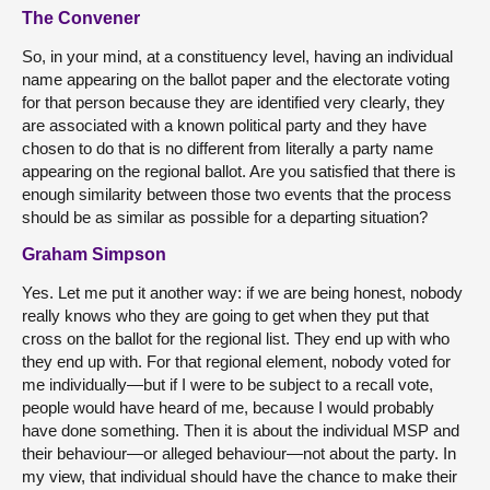
The Convener
So, in your mind, at a constituency level, having an individual
name appearing on the ballot paper and the electorate voting
for that person because they are identified very clearly, they
are associated with a known political party and they have
chosen to do that is no different from literally a party name
appearing on the regional ballot. Are you satisfied that there is
enough similarity between those two events that the process
should be as similar as possible for a departing situation?
Graham Simpson
Yes. Let me put it another way: if we are being honest, nobody
really knows who they are going to get when they put that
cross on the ballot for the regional list. They end up with who
they end up with. For that regional element, nobody voted for
me individually—but if I were to be subject to a recall vote,
people would have heard of me, because I would probably
have done something. Then it is about the individual MSP and
their behaviour—or alleged behaviour—not about the party. In
my view, that individual should have the chance to make their