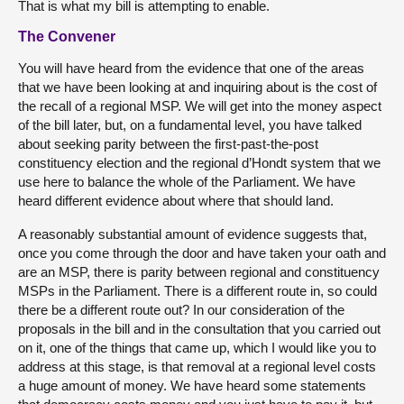
That is what my bill is attempting to enable.
The Convener
You will have heard from the evidence that one of the areas
that we have been looking at and inquiring about is the cost of
the recall of a regional MSP. We will get into the money aspect
of the bill later, but, on a fundamental level, you have talked
about seeking parity between the first-past-the-post
constituency election and the regional d’Hondt system that we
use here to balance the whole of the Parliament. We have
heard different evidence about where that should land.
A reasonably substantial amount of evidence suggests that,
once you come through the door and have taken your oath and
are an MSP, there is parity between regional and constituency
MSPs in the Parliament. There is a different route in, so could
there be a different route out? In our consideration of the
proposals in the bill and in the consultation that you carried out
on it, one of the things that came up, which I would like you to
address at this stage, is that removal at a regional level costs
a huge amount of money. We have heard some statements