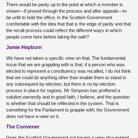
There would be parity up to the point at which a member is
shown—if proved through the process and after appeals—to
be unfit to hold the office. Is the Scottish Government
comfortable with the idea that that is the edge of parity and that
the recall process could reflect the different ways in which
people come here before taking the oath?
Jamie Hepburn
We have not taken a specific view on that. The fundamental
issue that we are grappling with is that, if a person who was
elected to represent a constituency was recalled, I do not think
that we could do anything other than enable them to stand in
any subsequent by-election, but there is no by-election
process in place for regions. Mr Simpson has proffered a
solution earnestly and in good faith, I believe, and the question
is whether that should be reflected in the system. That is
something for the Parliament to grapple with; the Government
does not have a view on it.
The Convener
Does the Scottish Government not having a view also extend