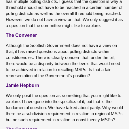
has multiple polling districts. I guess that the question is why a
threshold should not have to be reached in a certain number of
polling districts as well as the overall threshold being reached.
However, we do not have a view on that. We only suggest it as
a question that the committee might like to explore.
The Convener
Although the Scottish Government does not have a view on
that, it has raised questions about polling districts within
constituencies. There is clearly concern that, under the bill,
there would be a disparity between the levels that would need
to be achieved in relation to recalling MSPs. Is that a fair
representation of the Government’s position?
Jamie Hepburn
We only posit the question as something that you might like to
explore. I have gone into the specifics of it, but that is the
fundamental question. We have talked about parity. Why would
there be a subdivision requirement in relation to regional MSPs
but no such requirement in relation to constituency MSPs?