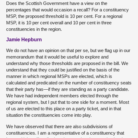
Does the Scottish Government have a view on the
percentages that would occasion a recall? For a constituency
MSP, the proposed threshold is 10 per cent. For a regional
MSP, it is 10 per cent overall and 10 per cent in three
constituencies in the region.
Jamie Hepburn
We do not have an opinion on that per se, but we flag up in our
memorandum that it would be useful to explore and
understand why those thresholds are proposed in the bill. We
understand that they could be justified on the basis of the
manner in which regional MSPs are elected, which is
calculated and predicated on the number of constituency seats
that their party has—if they are standing as a party candidate.
We have had independent members elected through the
regional system, but I put that to one side for a moment. Most
of us are elected to this place on a party ticket, and in that
situation the constituencies come into play.
We have observed that there are also subdivisions of
constituencies. I am a representative of a constituency that