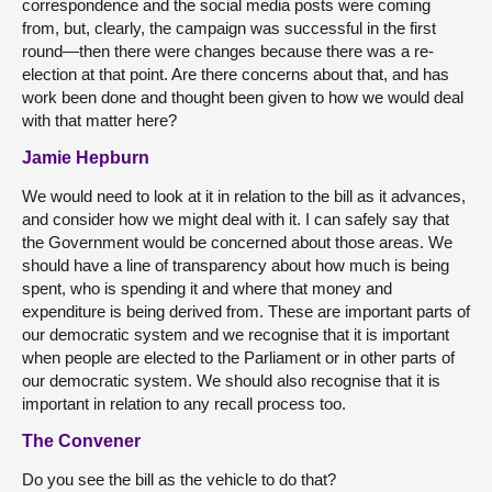
correspondence and the social media posts were coming
from, but, clearly, the campaign was successful in the first
round—then there were changes because there was a re-
election at that point. Are there concerns about that, and has
work been done and thought been given to how we would deal
with that matter here?
Jamie Hepburn
We would need to look at it in relation to the bill as it advances,
and consider how we might deal with it. I can safely say that
the Government would be concerned about those areas. We
should have a line of transparency about how much is being
spent, who is spending it and where that money and
expenditure is being derived from. These are important parts of
our democratic system and we recognise that it is important
when people are elected to the Parliament or in other parts of
our democratic system. We should also recognise that it is
important in relation to any recall process too.
The Convener
Do you see the bill as the vehicle to do that?