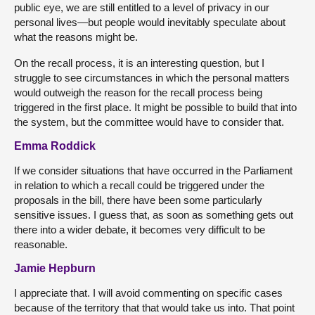
public eye, we are still entitled to a level of privacy in our
personal lives—but people would inevitably speculate about
what the reasons might be.
On the recall process, it is an interesting question, but I
struggle to see circumstances in which the personal matters
would outweigh the reason for the recall process being
triggered in the first place. It might be possible to build that into
the system, but the committee would have to consider that.
Emma Roddick
If we consider situations that have occurred in the Parliament
in relation to which a recall could be triggered under the
proposals in the bill, there have been some particularly
sensitive issues. I guess that, as soon as something gets out
there into a wider debate, it becomes very difficult to be
reasonable.
Jamie Hepburn
I appreciate that. I will avoid commenting on specific cases
because of the territory that that would take us into. That point