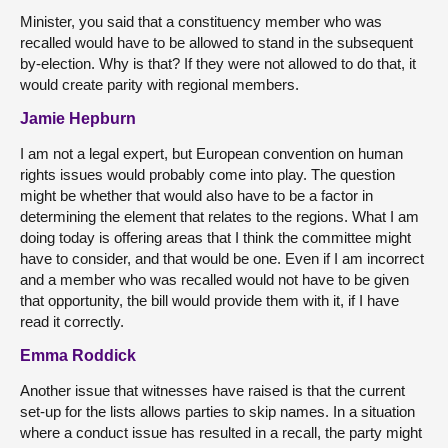
Minister, you said that a constituency member who was
recalled would have to be allowed to stand in the subsequent
by-election. Why is that? If they were not allowed to do that, it
would create parity with regional members.
Jamie Hepburn
I am not a legal expert, but European convention on human
rights issues would probably come into play. The question
might be whether that would also have to be a factor in
determining the element that relates to the regions. What I am
doing today is offering areas that I think the committee might
have to consider, and that would be one. Even if I am incorrect
and a member who was recalled would not have to be given
that opportunity, the bill would provide them with it, if I have
read it correctly.
Emma Roddick
Another issue that witnesses have raised is that the current
set-up for the lists allows parties to skip names. In a situation
where a conduct issue has resulted in a recall, the party might