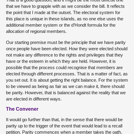
that we have to grapple with as we consider the bill. It reflects
the point that I made at the outset. The electoral system for
this place is unique in these islands, as no one else uses the
additional member system or the d’Hondt formula for the
allocation of regional members.
Our starting premise must be the principle that we have parity
once people have been elected. How they were elected should
not make any difference to the rights and privileges that they
have or the esteem in which they are held. However, it is
possible that the process could recognise that members are
elected through different processes. That is a matter of fact, as
you set out. It is about getting the right balance. For the system
to be viewed as being as fair as we can make it, there should
be parity. However, that is balanced against the reality that we
are elected in different ways.
The Convener
It would go further than that, in the sense that there would be
parity up to the trigger of the event that would lead to a recall
petition. Parity commences when a member takes the oath.