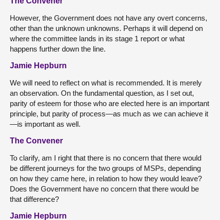
The Convener
However, the Government does not have any overt concerns,
other than the unknown unknowns. Perhaps it will depend on
where the committee lands in its stage 1 report or what
happens further down the line.
Jamie Hepburn
We will need to reflect on what is recommended. It is merely
an observation. On the fundamental question, as I set out,
parity of esteem for those who are elected here is an important
principle, but parity of process—as much as we can achieve it
—is important as well.
The Convener
To clarify, am I right that there is no concern that there would
be different journeys for the two groups of MSPs, depending
on how they came here, in relation to how they would leave?
Does the Government have no concern that there would be
that difference?
Jamie Hepburn