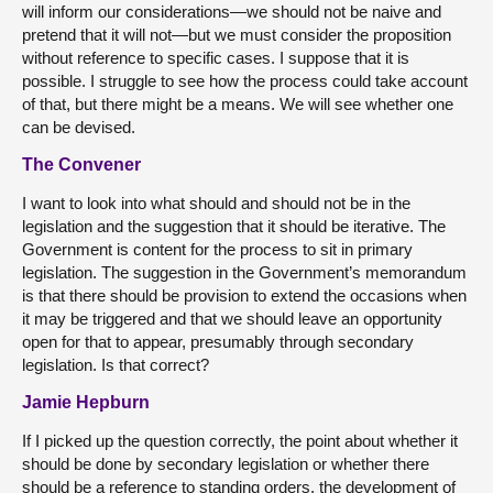
will inform our considerations—we should not be naive and
pretend that it will not—but we must consider the proposition
without reference to specific cases. I suppose that it is
possible. I struggle to see how the process could take account
of that, but there might be a means. We will see whether one
can be devised.
The Convener
I want to look into what should and should not be in the
legislation and the suggestion that it should be iterative. The
Government is content for the process to sit in primary
legislation. The suggestion in the Government’s memorandum
is that there should be provision to extend the occasions when
it may be triggered and that we should leave an opportunity
open for that to appear, presumably through secondary
legislation. Is that correct?
Jamie Hepburn
If I picked up the question correctly, the point about whether it
should be done by secondary legislation or whether there
should be a reference to standing orders, the development of