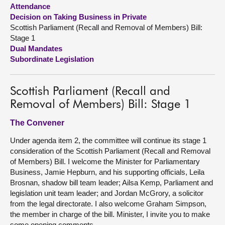
Attendance
Decision on Taking Business in Private
About
Scottish Parliament (Recall and Removal of Members) Bill:
Stage 1
Contact us
Dual Mandates
Subordinate Legislation
Scottish Parliament (Recall and
Removal of Members) Bill: Stage 1
The Convener
Under agenda item 2, the committee will continue its stage 1
consideration of the Scottish Parliament (Recall and Removal
of Members) Bill. I welcome the Minister for Parliamentary
Business, Jamie Hepburn, and his supporting officials, Leila
Brosnan, shadow bill team leader; Ailsa Kemp, Parliament and
legislation unit team leader; and Jordan McGrory, a solicitor
from the legal directorate. I also welcome Graham Simpson,
the member in charge of the bill. Minister, I invite you to make
some opening comments.