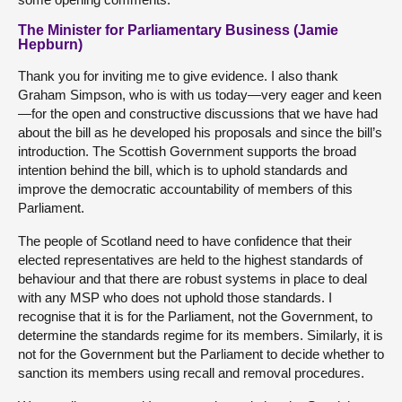
The Minister for Parliamentary Business (Jamie
Hepburn)
Thank you for inviting me to give evidence. I also thank
Graham Simpson, who is with us today—very eager and keen
—for the open and constructive discussions that we have had
about the bill as he developed his proposals and since the bill’s
introduction. The Scottish Government supports the broad
intention behind the bill, which is to uphold standards and
improve the democratic accountability of members of this
Parliament.
The people of Scotland need to have confidence that their
elected representatives are held to the highest standards of
behaviour and that there are robust systems in place to deal
with any MSP who does not uphold those standards. I
recognise that it is for the Parliament, not the Government, to
determine the standards regime for its members. Similarly, it is
not for the Government but the Parliament to decide whether to
sanction its members using recall and removal procedures.