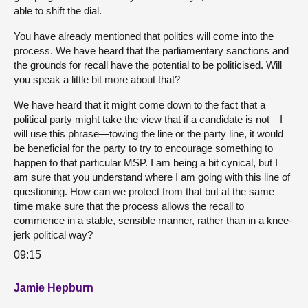
able to shift the dial.
You have already mentioned that politics will come into the
process. We have heard that the parliamentary sanctions and
the grounds for recall have the potential to be politicised. Will
you speak a little bit more about that?
We have heard that it might come down to the fact that a
political party might take the view that if a candidate is not—I
will use this phrase—towing the line or the party line, it would
be beneficial for the party to try to encourage something to
happen to that particular MSP. I am being a bit cynical, but I
am sure that you understand where I am going with this line of
questioning. How can we protect from that but at the same
time make sure that the process allows the recall to
commence in a stable, sensible manner, rather than in a knee-
jerk political way?
09:15
Jamie Hepburn