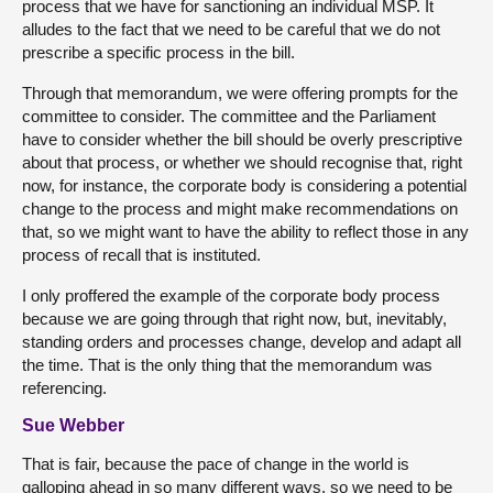
process that we have for sanctioning an individual MSP. It
alludes to the fact that we need to be careful that we do not
prescribe a specific process in the bill.
Through that memorandum, we were offering prompts for the
committee to consider. The committee and the Parliament
have to consider whether the bill should be overly prescriptive
about that process, or whether we should recognise that, right
now, for instance, the corporate body is considering a potential
change to the process and might make recommendations on
that, so we might want to have the ability to reflect those in any
process of recall that is instituted.
I only proffered the example of the corporate body process
because we are going through that right now, but, inevitably,
standing orders and processes change, develop and adapt all
the time. That is the only thing that the memorandum was
referencing.
Sue Webber
That is fair, because the pace of change in the world is
galloping ahead in so many different ways, so we need to be