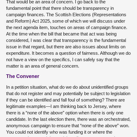
That would be an area of concern. I go back to the
fundamental point that there should be transparency in
campaign finances. The Scottish Elections (Representations
and Reform) Act 2025, some of which we will discuss under
the next agenda item, touches on areas of campaign finance.
At the time when the bill that became that act was being
considered, I was clear that transparency is the fundamental
issue in that regard, but there are also issues about limits on
expenditure. It becomes a question of fairness. Although we do
not have a view on the specifics, I can safely say that the
matter is an area of general concern.
The Convener
In a petition situation, what do we do about unidentified groups
that do not register and may potentially be subject to legislation
if they can be identified and fall foul of something? There are
legitimate examples—I am thinking back to Jersey, where
there is a “none of the above” option when there is only one
candidate. In the last election there, there was an orchestrated,
anonymous campaign to ensure that “none of the above” won.
You could not identify who was funding it or where the