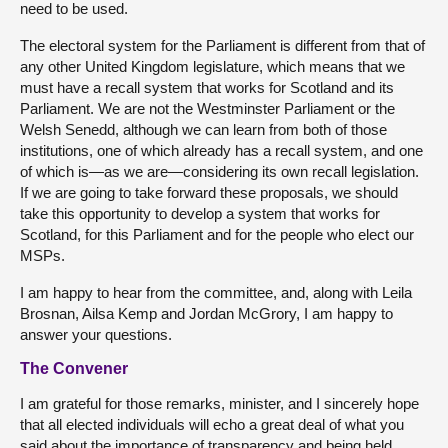
need to be used.
The electoral system for the Parliament is different from that of
any other United Kingdom legislature, which means that we
must have a recall system that works for Scotland and its
Parliament. We are not the Westminster Parliament or the
Welsh Senedd, although we can learn from both of those
institutions, one of which already has a recall system, and one
of which is—as we are—considering its own recall legislation.
If we are going to take forward these proposals, we should
take this opportunity to develop a system that works for
Scotland, for this Parliament and for the people who elect our
MSPs.
I am happy to hear from the committee, and, along with Leila
Brosnan, Ailsa Kemp and Jordan McGrory, I am happy to
answer your questions.
The Convener
I am grateful for those remarks, minister, and I sincerely hope
that all elected individuals will echo a great deal of what you
said about the importance of transparency and being held