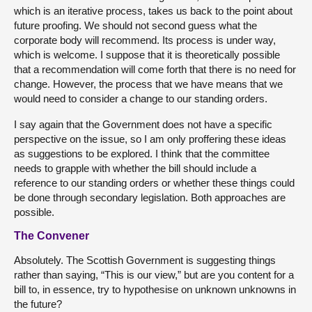
which is an iterative process, takes us back to the point about
future proofing. We should not second guess what the
corporate body will recommend. Its process is under way,
which is welcome. I suppose that it is theoretically possible
that a recommendation will come forth that there is no need for
change. However, the process that we have means that we
would need to consider a change to our standing orders.
I say again that the Government does not have a specific
perspective on the issue, so I am only proffering these ideas
as suggestions to be explored. I think that the committee
needs to grapple with whether the bill should include a
reference to our standing orders or whether these things could
be done through secondary legislation. Both approaches are
possible.
The Convener
Absolutely. The Scottish Government is suggesting things
rather than saying, “This is our view,” but are you content for a
bill to, in essence, try to hypothesise on unknown unknowns in
the future?