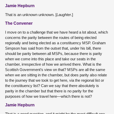
Jamie Hepburn
That is an unknown unknown. [
Laughter
.]
The Convener
I move on to a challenge that we have heard a lot about, which
concerns the parity between the routes of being elected
regionally and being elected as a constituency MSP. Graham
Simpson has said from the outset that, under his bill, there
should be parity between all MSPs, because there is parity
when we come into this place and take our seats in the
chamber, irrespective of how we arrived there. What is the
Scottish Government’s view on that? MSPs are all the same
when we are sitting in the chamber, but does parity also relate
to the journey that we took to get here, via the regional list or
the constituency list? Can we say that there absolutely is
parity in the chamber but that there is no parity for the
purposes of how we travel here—which there is not?
Jamie Hepburn
That is a good question, and it might be the most difficult one