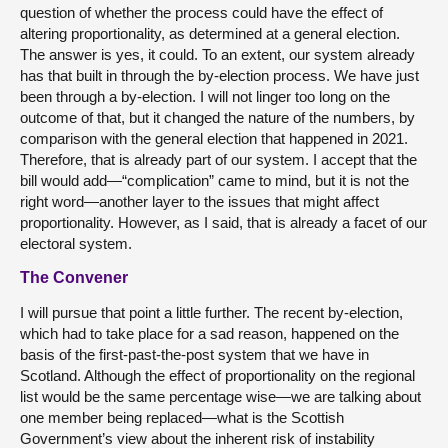
question of whether the process could have the effect of
altering proportionality, as determined at a general election.
The answer is yes, it could. To an extent, our system already
has that built in through the by-election process. We have just
been through a by-election. I will not linger too long on the
outcome of that, but it changed the nature of the numbers, by
comparison with the general election that happened in 2021.
Therefore, that is already part of our system. I accept that the
bill would add—“complication” came to mind, but it is not the
right word—another layer to the issues that might affect
proportionality. However, as I said, that is already a facet of our
electoral system.
The Convener
I will pursue that point a little further. The recent by-election,
which had to take place for a sad reason, happened on the
basis of the first-past-the-post system that we have in
Scotland. Although the effect of proportionality on the regional
list would be the same percentage wise—we are talking about
one member being replaced—what is the Scottish
Government’s view about the inherent risk of instability