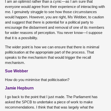
I am an optimist rather than a cynic—as I am sure that
everyone would agree from their experience of interacting with
me. I genuinely struggle to see how those circumstances
would happen. However, you are right, Ms Webber, to caution
and suggest that there is potential for a political party to
encourage the disbarment and removal of one of its members
for wider reasons of perception. You never know—I suppose
that it is a possibility.
The wider point is how we can ensure that there is minimal
politicisation at the appropriate part of the process. That
speaks to the mechanism that would trigger the recall
mechanism.
Sue Webber
How do you minimise that politicisation?
Jamie Hepburn
I go back to the point that I just made. The Parliament has
asked the SPCB to undertake a piece of work to make
recommendations. I think that that was largely what the