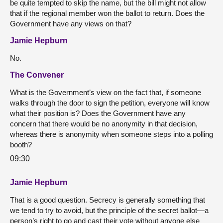
be quite tempted to skip the name, but the bill might not allow
that if the regional member won the ballot to return. Does the
Government have any views on that?
Jamie Hepburn
No.
The Convener
What is the Government’s view on the fact that, if someone
walks through the door to sign the petition, everyone will know
what their position is? Does the Government have any
concern that there would be no anonymity in that decision,
whereas there is anonymity when someone steps into a polling
booth?
09:30
Jamie Hepburn
That is a good question. Secrecy is generally something that
we tend to try to avoid, but the principle of the secret ballot—a
person’s right to go and cast their vote without anyone else