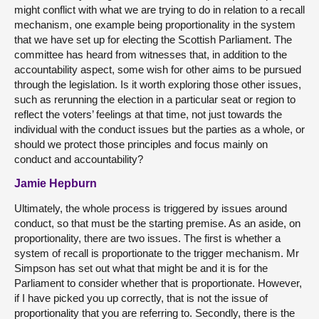
might conflict with what we are trying to do in relation to a recall
mechanism, one example being proportionality in the system
that we have set up for electing the Scottish Parliament. The
committee has heard from witnesses that, in addition to the
accountability aspect, some wish for other aims to be pursued
through the legislation. Is it worth exploring those other issues,
such as rerunning the election in a particular seat or region to
reflect the voters’ feelings at that time, not just towards the
individual with the conduct issues but the parties as a whole, or
should we protect those principles and focus mainly on
conduct and accountability?
Jamie Hepburn
Ultimately, the whole process is triggered by issues around
conduct, so that must be the starting premise. As an aside, on
proportionality, there are two issues. The first is whether a
system of recall is proportionate to the trigger mechanism. Mr
Simpson has set out what that might be and it is for the
Parliament to consider whether that is proportionate. However,
if I have picked you up correctly, that is not the issue of
proportionality that you are referring to. Secondly, there is the