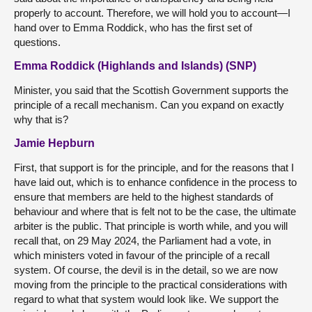
properly to account. Therefore, we will hold you to account—I
hand over to Emma Roddick, who has the first set of
questions.
Emma Roddick (Highlands and Islands) (SNP)
Minister, you said that the Scottish Government supports the
principle of a recall mechanism. Can you expand on exactly
why that is?
Jamie Hepburn
First, that support is for the principle, and for the reasons that I
have laid out, which is to enhance confidence in the process to
ensure that members are held to the highest standards of
behaviour and where that is felt not to be the case, the ultimate
arbiter is the public. That principle is worth while, and you will
recall that, on 29 May 2024, the Parliament had a vote, in
which ministers voted in favour of the principle of a recall
system. Of course, the devil is in the detail, so we are now
moving from the principle to the practical considerations with
regard to what that system would look like. We support the