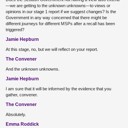
—we are getting to the unknown unknowns—to views or
opinions in our stage 1 report if we suggest changes? Is the
Government in any way concerned that there might be
different journeys for different MSPs after a recall has been
triggered?
Jamie Hepburn
At this stage, no, but we will reflect on your report.
The Convener
And the unknown unknowns.
Jamie Hepburn
I am sure that it will be informed by the evidence that you
gather, convener.
The Convener
Absolutely.
Emma Roddick