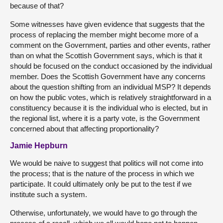
because of that?
Some witnesses have given evidence that suggests that the
process of replacing the member might become more of a
comment on the Government, parties and other events, rather
than on what the Scottish Government says, which is that it
should be focused on the conduct occasioned by the individual
member. Does the Scottish Government have any concerns
about the question shifting from an individual MSP? It depends
on how the public votes, which is relatively straightforward in a
constituency because it is the individual who is elected, but in
the regional list, where it is a party vote, is the Government
concerned about that affecting proportionality?
Jamie Hepburn
We would be naive to suggest that politics will not come into
the process; that is the nature of the process in which we
participate. It could ultimately only be put to the test if we
institute such a system.
Otherwise, unfortunately, we would have to go through the