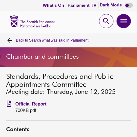
Dark
Dark Mode
What's On
Parliament TV
mode
disabl
Scottish
Parliament
Open
Ope
Website
home
search
men
Back to
Search what was said in Parliament
Home
Chamber and committees
Bills and laws
Standards, Procedures and Public
MSPs
Appointments Committee
Meeting date: Thursday, June 12, 2025
Chamber and committees
Official Report
700KB pdf
Get involved
Contents
Visit