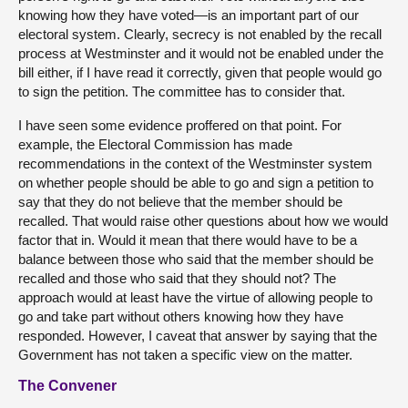
knowing how they have voted—is an important part of our
electoral system. Clearly, secrecy is not enabled by the recall
process at Westminster and it would not be enabled under the
bill either, if I have read it correctly, given that people would go
to sign the petition. The committee has to consider that.
I have seen some evidence proffered on that point. For
example, the Electoral Commission has made
recommendations in the context of the Westminster system
on whether people should be able to go and sign a petition to
say that they do not believe that the member should be
recalled. That would raise other questions about how we would
factor that in. Would it mean that there would have to be a
balance between those who said that the member should be
recalled and those who said that they should not? The
approach would at least have the virtue of allowing people to
go and take part without others knowing how they have
responded. However, I caveat that answer by saying that the
Government has not taken a specific view on the matter.
The Convener