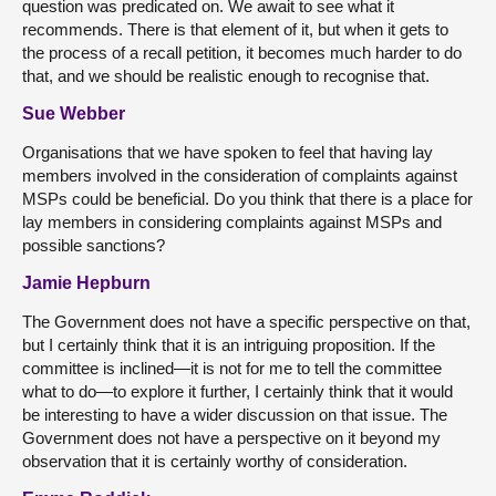
question was predicated on. We await to see what it
recommends. There is that element of it, but when it gets to
the process of a recall petition, it becomes much harder to do
that, and we should be realistic enough to recognise that.
Sue Webber
Organisations that we have spoken to feel that having lay
members involved in the consideration of complaints against
MSPs could be beneficial. Do you think that there is a place for
lay members in considering complaints against MSPs and
possible sanctions?
Jamie Hepburn
The Government does not have a specific perspective on that,
but I certainly think that it is an intriguing proposition. If the
committee is inclined—it is not for me to tell the committee
what to do—to explore it further, I certainly think that it would
be interesting to have a wider discussion on that issue. The
Government does not have a perspective on it beyond my
observation that it is certainly worthy of consideration.