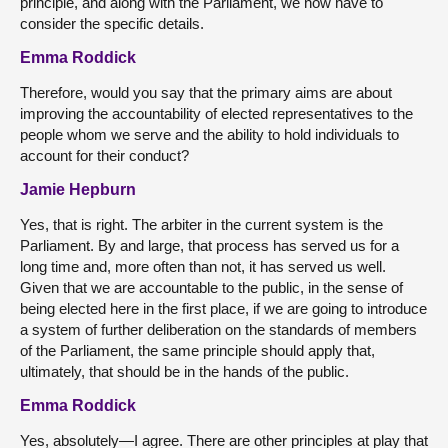
principle, and along with the Parliament, we now have to
consider the specific details.
Emma Roddick
Therefore, would you say that the primary aims are about
improving the accountability of elected representatives to the
people whom we serve and the ability to hold individuals to
account for their conduct?
Jamie Hepburn
Yes, that is right. The arbiter in the current system is the
Parliament. By and large, that process has served us for a
long time and, more often than not, it has served us well.
Given that we are accountable to the public, in the sense of
being elected here in the first place, if we are going to introduce
a system of further deliberation on the standards of members
of the Parliament, the same principle should apply that,
ultimately, that should be in the hands of the public.
Emma Roddick
Yes, absolutely—I agree. There are other principles at play that