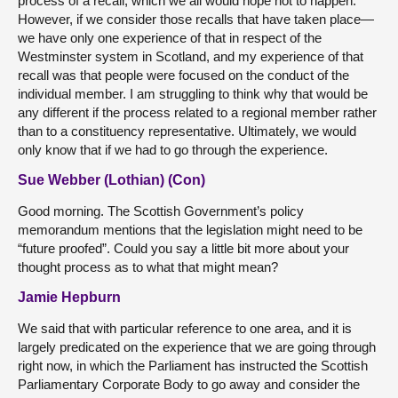
process of a recall, which we all would hope not to happen.
However, if we consider those recalls that have taken place—
we have only one experience of that in respect of the
Westminster system in Scotland, and my experience of that
recall was that people were focused on the conduct of the
individual member. I am struggling to think why that would be
any different if the process related to a regional member rather
than to a constituency representative. Ultimately, we would
only know that if we had to go through the experience.
Sue Webber (Lothian) (Con)
Good morning. The Scottish Government’s policy
memorandum mentions that the legislation might need to be
“future proofed”. Could you say a little bit more about your
thought process as to what that might mean?
Jamie Hepburn
We said that with particular reference to one area, and it is
largely predicated on the experience that we are going through
right now, in which the Parliament has instructed the Scottish
Parliamentary Corporate Body to go away and consider the