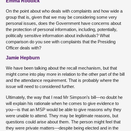
Emma Roddick
On the point about who deals with complaints and how wide a
group that is, given that we may be considering some very
personal issues, does the Government have concerns about
the protection of personal information, including, potentially,
politically sensitive information about individuals? What
comparison do you see with complaints that the Presiding
Officer deals with?
Jamie Hepburn
We have been talking about the recall mechanism, but that
might come into play more in relation to the other part of the bill
and the attendance requirement. That is probably where the
issue will need to considered further.
Ultimately, the way that I read Mr Simpson’s bill—no doubt he
will explain his rationale when he comes to give evidence to
you—is that an MSP would be able to give reasons why they
were unable to attend. They may be legitimate reasons, but
questions could arise about them. The person might feel that
they were private matters—despite being elected and in the