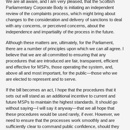
We are all aware, and I am very pleased, that the Scottish
Parliamentary Corporate Body is initiating an independent
review of the complaints process, which might bring about
changes to the consideration and delivery of sanctions to deal
with any concerns, or perceived concerns, about the
independence and impartiality of the process in the future.
Although these matters are, ultimately, for the Parliament,
there are a number of principles upon which we can all agree. I
believe that we are all committed to ensuring that any
procedures that are introduced are fair, transparent, efficient
and effective for MSPs, those operating the system, and,
above all and most important, for the public—those who we
are elected to represent and to serve.
If the bill becomes an act, I hope that the procedures that it
sets out will stand as an additional incentive to current and
future MSPs to maintain the highest standards. It should go
without saying—I will say it anyway—that we all hope that
these procedures would be used rarely, if ever. However, we
need to ensure that the processes work smoothly and are
sufficiently clear to command public confidence, should they