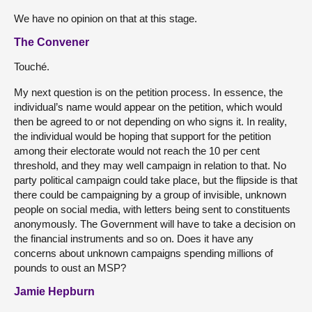
We have no opinion on that at this stage.
The Convener
Touché.
My next question is on the petition process. In essence, the
individual’s name would appear on the petition, which would
then be agreed to or not depending on who signs it. In reality,
the individual would be hoping that support for the petition
among their electorate would not reach the 10 per cent
threshold, and they may well campaign in relation to that. No
party political campaign could take place, but the flipside is that
there could be campaigning by a group of invisible, unknown
people on social media, with letters being sent to constituents
anonymously. The Government will have to take a decision on
the financial instruments and so on. Does it have any
concerns about unknown campaigns spending millions of
pounds to oust an MSP?
Jamie Hepburn