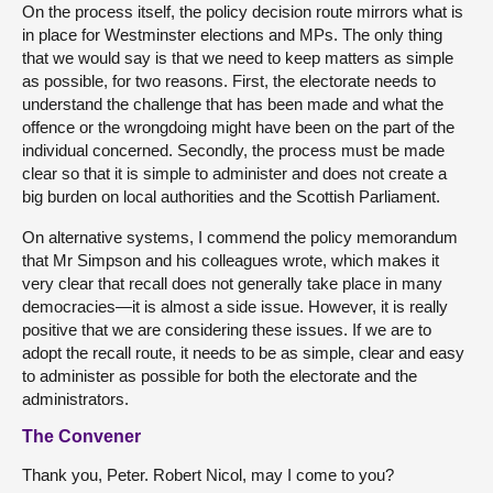
On the process itself, the policy decision route mirrors what is
in place for Westminster elections and MPs. The only thing
that we would say is that we need to keep matters as simple
as possible, for two reasons. First, the electorate needs to
understand the challenge that has been made and what the
offence or the wrongdoing might have been on the part of the
individual concerned. Secondly, the process must be made
clear so that it is simple to administer and does not create a
big burden on local authorities and the Scottish Parliament.
On alternative systems, I commend the policy memorandum
that Mr Simpson and his colleagues wrote, which makes it
very clear that recall does not generally take place in many
democracies—it is almost a side issue. However, it is really
positive that we are considering these issues. If we are to
adopt the recall route, it needs to be as simple, clear and easy
to administer as possible for both the electorate and the
administrators.
The Convener
Thank you, Peter. Robert Nicol, may I come to you?