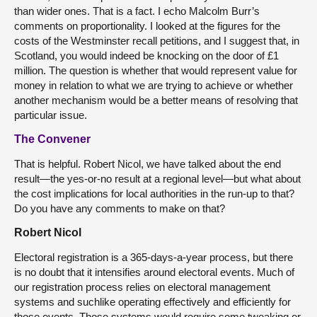
than wider ones. That is a fact. I echo Malcolm Burr’s
comments on proportionality. I looked at the figures for the
costs of the Westminster recall petitions, and I suggest that, in
Scotland, you would indeed be knocking on the door of £1
million. The question is whether that would represent value for
money in relation to what we are trying to achieve or whether
another mechanism would be a better means of resolving that
particular issue.
The Convener
That is helpful. Robert Nicol, we have talked about the end
result—the yes-or-no result at a regional level—but what about
the cost implications for local authorities in the run-up to that?
Do you have any comments to make on that?
Robert Nicol
Electoral registration is a 365-days-a-year process, but there
is no doubt that it intensifies around electoral events. Much of
our registration process relies on electoral management
systems and suchlike operating effectively and efficiently for
those events. Those systems would require some tweaking or