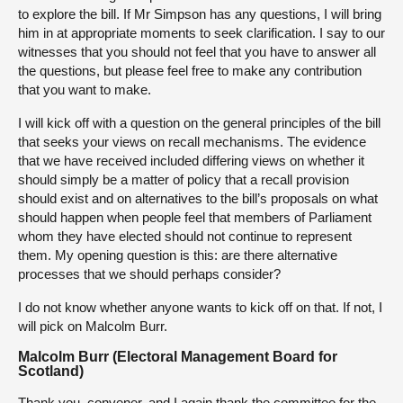
to explore the bill. If Mr Simpson has any questions, I will bring
him in at appropriate moments to seek clarification. I say to our
witnesses that you should not feel that you have to answer all
the questions, but please feel free to make any contribution
that you want to make.
I will kick off with a question on the general principles of the bill
that seeks your views on recall mechanisms. The evidence
that we have received included differing views on whether it
should simply be a matter of policy that a recall provision
should exist and on alternatives to the bill’s proposals on what
should happen when people feel that members of Parliament
whom they have elected should not continue to represent
them. My opening question is this: are there alternative
processes that we should perhaps consider?
I do not know whether anyone wants to kick off on that. If not, I
will pick on Malcolm Burr.
Malcolm Burr (Electoral Management Board for
Scotland)
Thank you, convener, and I again thank the committee for the