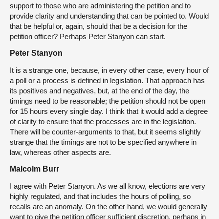
support to those who are administering the petition and to
provide clarity and understanding that can be pointed to. Would
that be helpful or, again, should that be a decision for the
petition officer? Perhaps Peter Stanyon can start.
Peter Stanyon
It is a strange one, because, in every other case, every hour of
a poll or a process is defined in legislation. That approach has
its positives and negatives, but, at the end of the day, the
timings need to be reasonable; the petition should not be open
for 15 hours every single day. I think that it would add a degree
of clarity to ensure that the processes are in the legislation.
There will be counter-arguments to that, but it seems slightly
strange that the timings are not to be specified anywhere in
law, whereas other aspects are.
Malcolm Burr
I agree with Peter Stanyon. As we all know, elections are very
highly regulated, and that includes the hours of polling, so
recalls are an anomaly. On the other hand, we would generally
want to give the petition officer sufficient discretion, perhaps in