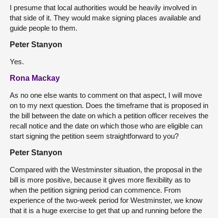
I presume that local authorities would be heavily involved in
that side of it. They would make signing places available and
guide people to them.
Peter Stanyon
Yes.
Rona Mackay
As no one else wants to comment on that aspect, I will move
on to my next question. Does the timeframe that is proposed in
the bill between the date on which a petition officer receives the
recall notice and the date on which those who are eligible can
start signing the petition seem straightforward to you?
Peter Stanyon
Compared with the Westminster situation, the proposal in the
bill is more positive, because it gives more flexibility as to
when the petition signing period can commence. From
experience of the two-week period for Westminster, we know
that it is a huge exercise to get that up and running before the