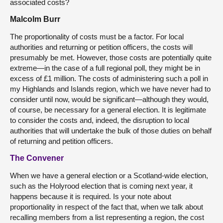
associated costs?
Malcolm Burr
The proportionality of costs must be a factor. For local
authorities and returning or petition officers, the costs will
presumably be met. However, those costs are potentially quite
extreme—in the case of a full regional poll, they might be in
excess of £1 million. The costs of administering such a poll in
my Highlands and Islands region, which we have never had to
consider until now, would be significant—although they would,
of course, be necessary for a general election. It is legitimate
to consider the costs and, indeed, the disruption to local
authorities that will undertake the bulk of those duties on behalf
of returning and petition officers.
The Convener
When we have a general election or a Scotland-wide election,
such as the Holyrood election that is coming next year, it
happens because it is required. Is your note about
proportionality in respect of the fact that, when we talk about
recalling members from a list representing a region, the cost