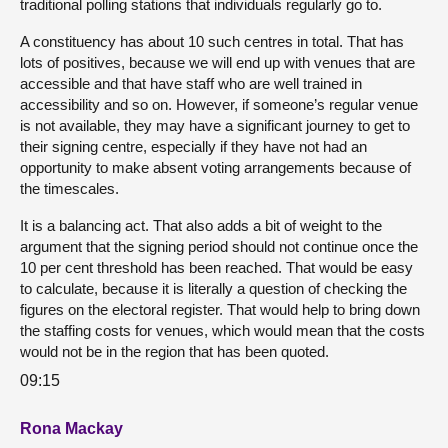
traditional polling stations that individuals regularly go to.
A constituency has about 10 such centres in total. That has
lots of positives, because we will end up with venues that are
accessible and that have staff who are well trained in
accessibility and so on. However, if someone’s regular venue
is not available, they may have a significant journey to get to
their signing centre, especially if they have not had an
opportunity to make absent voting arrangements because of
the timescales.
It is a balancing act. That also adds a bit of weight to the
argument that the signing period should not continue once the
10 per cent threshold has been reached. That would be easy
to calculate, because it is literally a question of checking the
figures on the electoral register. That would help to bring down
the staffing costs for venues, which would mean that the costs
would not be in the region that has been quoted.
09:15
Rona Mackay