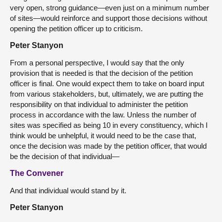
very open, strong guidance—even just on a minimum number
of sites—would reinforce and support those decisions without
opening the petition officer up to criticism.
Peter Stanyon
From a personal perspective, I would say that the only
provision that is needed is that the decision of the petition
officer is final. One would expect them to take on board input
from various stakeholders, but, ultimately, we are putting the
responsibility on that individual to administer the petition
process in accordance with the law. Unless the number of
sites was specified as being 10 in every constituency, which I
think would be unhelpful, it would need to be the case that,
once the decision was made by the petition officer, that would
be the decision of that individual—
The Convener
And that individual would stand by it.
Peter Stanyon