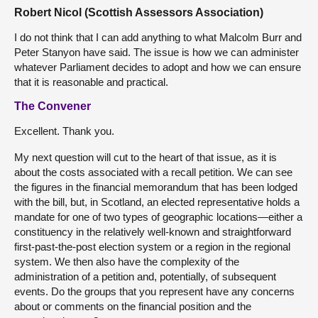
Robert Nicol (Scottish Assessors Association)
I do not think that I can add anything to what Malcolm Burr and
Peter Stanyon have said. The issue is how we can administer
whatever Parliament decides to adopt and how we can ensure
that it is reasonable and practical.
The Convener
Excellent. Thank you.
My next question will cut to the heart of that issue, as it is
about the costs associated with a recall petition. We can see
the figures in the financial memorandum that has been lodged
with the bill, but, in Scotland, an elected representative holds a
mandate for one of two types of geographic locations—either a
constituency in the relatively well-known and straightforward
first-past-the-post election system or a region in the regional
system. We then also have the complexity of the
administration of a petition and, potentially, of subsequent
events. Do the groups that you represent have any concerns
about or comments on the financial position and the