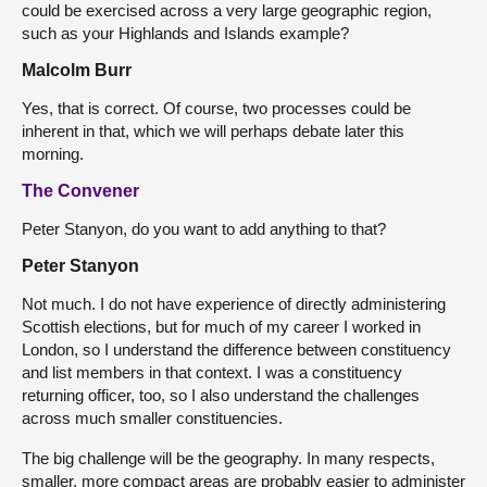
could be exercised across a very large geographic region,
such as your Highlands and Islands example?
Malcolm Burr
Yes, that is correct. Of course, two processes could be
inherent in that, which we will perhaps debate later this
morning.
The Convener
Peter Stanyon, do you want to add anything to that?
Peter Stanyon
Not much. I do not have experience of directly administering
Scottish elections, but for much of my career I worked in
London, so I understand the difference between constituency
and list members in that context. I was a constituency
returning officer, too, so I also understand the challenges
across much smaller constituencies.
The big challenge will be the geography. In many respects,
smaller, more compact areas are probably easier to administer