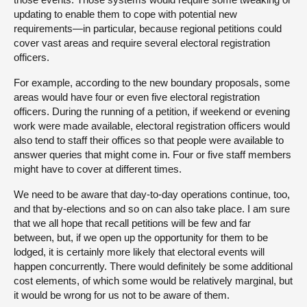
updating to enable them to cope with potential new
requirements—in particular, because regional petitions could
cover vast areas and require several electoral registration
officers.
For example, according to the new boundary proposals, some
areas would have four or even five electoral registration
officers. During the running of a petition, if weekend or evening
work were made available, electoral registration officers would
also tend to staff their offices so that people were available to
answer queries that might come in. Four or five staff members
might have to cover at different times.
We need to be aware that day-to-day operations continue, too,
and that by-elections and so on can also take place. I am sure
that we all hope that recall petitions will be few and far
between, but, if we open up the opportunity for them to be
lodged, it is certainly more likely that electoral events will
happen concurrently. There would definitely be some additional
cost elements, of which some would be relatively marginal, but
it would be wrong for us not to be aware of them.