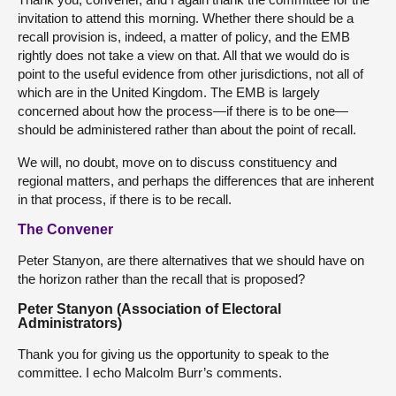
invitation to attend this morning. Whether there should be a
recall provision is, indeed, a matter of policy, and the EMB
rightly does not take a view on that. All that we would do is
point to the useful evidence from other jurisdictions, not all of
which are in the United Kingdom. The EMB is largely
concerned about how the process—if there is to be one—
should be administered rather than about the point of recall.
We will, no doubt, move on to discuss constituency and
regional matters, and perhaps the differences that are inherent
in that process, if there is to be recall.
The Convener
Peter Stanyon, are there alternatives that we should have on
the horizon rather than the recall that is proposed?
Peter Stanyon (Association of Electoral
Administrators)
Thank you for giving us the opportunity to speak to the
committee. I echo Malcolm Burr’s comments.