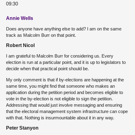
09:30
Annie Wells
Does anyone have anything else to add? I am on the same
track as Malcolm Burr on that point.
Robert Nicol
I am grateful to Malcolm Burr for considering us. Every
election is run at a particular point, and it is up to legislators to
decide when that practical point should be.
My only comment is that if by-elections are happening at the
same time, you might find that someone who makes an
application during the petition period and becomes eligible to
vote in the by-election is not eligible to sign the petition.
Addressing that would just involve messaging and ensuring
that the electoral management system infrastructure can cope
with that. Nothing is insurmountable about it in any way.
Peter Stanyon