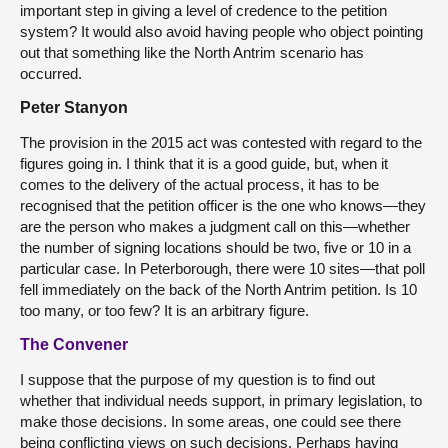
important step in giving a level of credence to the petition
system? It would also avoid having people who object pointing
out that something like the North Antrim scenario has
occurred.
Peter Stanyon
The provision in the 2015 act was contested with regard to the
figures going in. I think that it is a good guide, but, when it
comes to the delivery of the actual process, it has to be
recognised that the petition officer is the one who knows—they
are the person who makes a judgment call on this—whether
the number of signing locations should be two, five or 10 in a
particular case. In Peterborough, there were 10 sites—that poll
fell immediately on the back of the North Antrim petition. Is 10
too many, or too few? It is an arbitrary figure.
The Convener
I suppose that the purpose of my question is to find out
whether that individual needs support, in primary legislation, to
make those decisions. In some areas, one could see there
being conflicting views on such decisions. Perhaps having