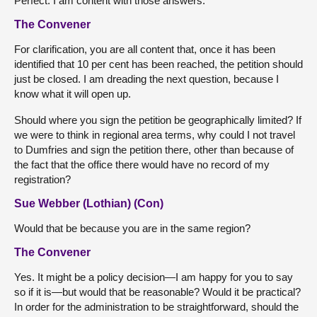
Perfect. I am content with those answers.
The Convener
For clarification, you are all content that, once it has been
identified that 10 per cent has been reached, the petition should
just be closed. I am dreading the next question, because I
know what it will open up.
Should where you sign the petition be geographically limited? If
we were to think in regional area terms, why could I not travel
to Dumfries and sign the petition there, other than because of
the fact that the office there would have no record of my
registration?
Sue Webber (Lothian) (Con)
Would that be because you are in the same region?
The Convener
Yes. It might be a policy decision—I am happy for you to say
so if it is—but would that be reasonable? Would it be practical?
In order for the administration to be straightforward, should the