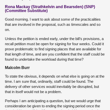
Rona Mackay (Strathkelvin and Bearsden) (SNP)
(Committee Substitute)
Good morning. I want to ask about some of the practicalities
that are involved in the proposal, such as timescales and so
on.
Unless the petition is ended early, under the bill’s provisions, a
recall petition must be open for signing for four weeks. Could it
prove problematic to find signing places that are available for
that length of time, and are you confident that the staff could be
found to undertake the workload during that time?
Malcolm Burr
To state the obvious, it depends on what else is going on at the
time. I am sure that, ordinarily, staff could be found. The
delivery of other services would inevitably be disrupted, but
that in itself would not be a problem.
Perhaps I am anticipating a question, but we would urge that
consideration be given to ending the signing period once the