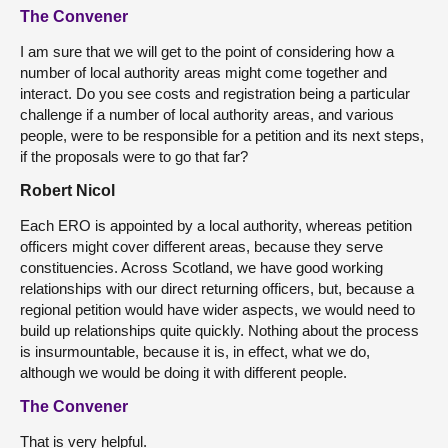
The Convener
I am sure that we will get to the point of considering how a
number of local authority areas might come together and
interact. Do you see costs and registration being a particular
challenge if a number of local authority areas, and various
people, were to be responsible for a petition and its next steps,
if the proposals were to go that far?
Robert Nicol
Each ERO is appointed by a local authority, whereas petition
officers might cover different areas, because they serve
constituencies. Across Scotland, we have good working
relationships with our direct returning officers, but, because a
regional petition would have wider aspects, we would need to
build up relationships quite quickly. Nothing about the process
is insurmountable, because it is, in effect, what we do,
although we would be doing it with different people.
The Convener
That is very helpful.