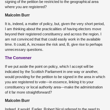
signing of the petition be restricted to the geographical area
where you are registered?
Malcolm Burr
It is, indeed, a matter of policy, but, given the very short period,
I am thinking about the practicalities of having electors move
beyond their registered constituency and across the region. I
am not convinced that that could easily work in the available
time. It could, A, increase the risk and, B, give rise to perhaps
unnecessary questions.
The Convener
If we put aside the point on policy, which I accept will be
indicated by the Scottish Parliament in one way or another,
would providing for the petition to be signed in the area in which
you are registered to vote—in essence, linking it to your
constituency or local authority area—make the administration
of it far more straightforward?
Malcolm Burr
Indeed, it would. Earlier, Robert Nicol referred to the need to