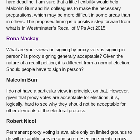
hard deadline. I am sure that a little flexibility would help
Malcolm Burr and his colleagues to make the necessary
preparations, which may be more difficult in some areas than
in others. The proposed timing is a positive step forward from
what is in Westminster’s Recall of MPs Act 2015.
Rona Mackay
What are your views on signing by proxy versus signing in
person? Is proxy signing generally acceptable? Given the
nature of a recall petition, it is different from a normal election.
Should people have to sign in person?
Malcolm Burr
I do not have a particular view, in principle, on that. However,
given that proxy votes are acceptable for elections, it is,
logically, hard to see why they should not be acceptable for
other elements of the electoral process.
Robert Nicol
Permanent proxy voting is available only on limited grounds to
do with disability, service and so on. Election-specific proxy