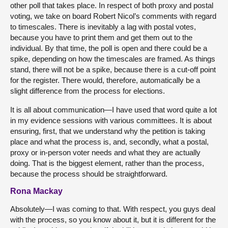
other poll that takes place. In respect of both proxy and postal
voting, we take on board Robert Nicol’s comments with regard
to timescales. There is inevitably a lag with postal votes,
because you have to print them and get them out to the
individual. By that time, the poll is open and there could be a
spike, depending on how the timescales are framed. As things
stand, there will not be a spike, because there is a cut-off point
for the register. There would, therefore, automatically be a
slight difference from the process for elections.
It is all about communication—I have used that word quite a lot
in my evidence sessions with various committees. It is about
ensuring, first, that we understand why the petition is taking
place and what the process is, and, secondly, what a postal,
proxy or in-person voter needs and what they are actually
doing. That is the biggest element, rather than the process,
because the process should be straightforward.
Rona Mackay
Absolutely—I was coming to that. With respect, you guys deal
with the process, so you know about it, but it is different for the