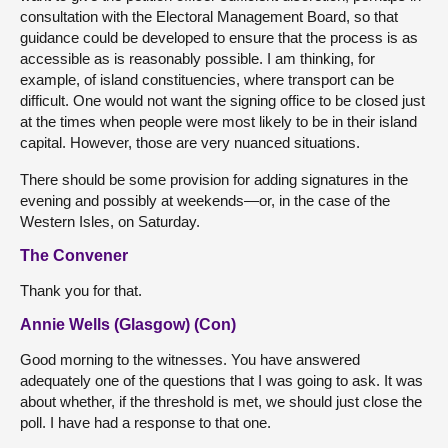
consultation with the Electoral Management Board, so that
guidance could be developed to ensure that the process is as
accessible as is reasonably possible. I am thinking, for
example, of island constituencies, where transport can be
difficult. One would not want the signing office to be closed just
at the times when people were most likely to be in their island
capital. However, those are very nuanced situations.
There should be some provision for adding signatures in the
evening and possibly at weekends—or, in the case of the
Western Isles, on Saturday.
The Convener
Thank you for that.
Annie Wells (Glasgow) (Con)
Good morning to the witnesses. You have answered
adequately one of the questions that I was going to ask. It was
about whether, if the threshold is met, we should just close the
poll. I have had a response to that one.