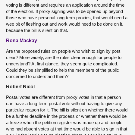
voting is different and requires an application around the time
of the election. If proxy signing was to be opened up beyond
those who have personal long-term proxies, that would need a
wee bit of fleshing out and work would need to be done on it,
because the bill is silent on that.
Rona Mackay
Are the proposed rules on people who wish to sign by post
clear? More widely, are the rules clear enough for people to
understand? At first glance, they seem quite complicated.
Could they be simplified to help the members of the public
concerned to understand them?
Robert Nicol
Postal votes are different from proxy votes in that a person
can have a long-term postal vote without having to give any
particular reason for it. The bill is silent on whether there would
be a further deadline in the process or whether there would be
a freeze when the petition register was made up and people
who had absent votes at that time would be able to sign in that