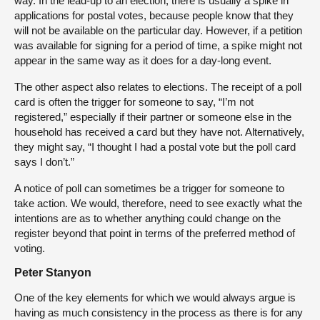
way. In the lead-up to an election, there is usually a spike in
applications for postal votes, because people know that they
will not be available on the particular day. However, if a petition
was available for signing for a period of time, a spike might not
appear in the same way as it does for a day-long event.
The other aspect also relates to elections. The receipt of a poll
card is often the trigger for someone to say, “I’m not
registered,” especially if their partner or someone else in the
household has received a card but they have not. Alternatively,
they might say, “I thought I had a postal vote but the poll card
says I don’t.”
A notice of poll can sometimes be a trigger for someone to
take action. We would, therefore, need to see exactly what the
intentions are as to whether anything could change on the
register beyond that point in terms of the preferred method of
voting.
Peter Stanyon
One of the key elements for which we would always argue is
having as much consistency in the process as there is for any