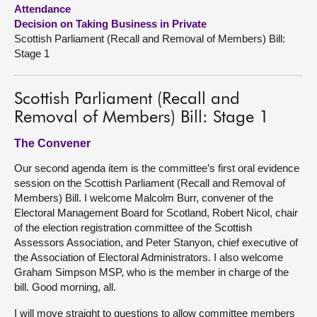
Attendance
Decision on Taking Business in Private
About
Scottish Parliament (Recall and Removal of Members) Bill:
Stage 1
Contact us
Scottish Parliament (Recall and
Removal of Members) Bill: Stage 1
The Convener
Our second agenda item is the committee’s first oral evidence
session on the Scottish Parliament (Recall and Removal of
Members) Bill. I welcome Malcolm Burr, convener of the
Electoral Management Board for Scotland, Robert Nicol, chair
of the election registration committee of the Scottish
Assessors Association, and Peter Stanyon, chief executive of
the Association of Electoral Administrators. I also welcome
Graham Simpson MSP, who is the member in charge of the
bill. Good morning, all.
I will move straight to questions to allow committee members