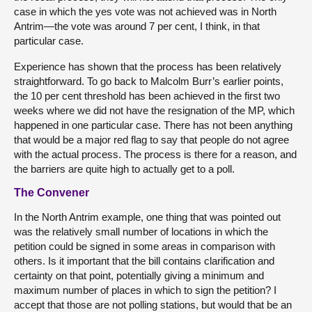
case in which the yes vote was not achieved was in North
Antrim—the vote was around 7 per cent, I think, in that
particular case.
Experience has shown that the process has been relatively
straightforward. To go back to Malcolm Burr’s earlier points,
the 10 per cent threshold has been achieved in the first two
weeks where we did not have the resignation of the MP, which
happened in one particular case. There has not been anything
that would be a major red flag to say that people do not agree
with the actual process. The process is there for a reason, and
the barriers are quite high to actually get to a poll.
The Convener
In the North Antrim example, one thing that was pointed out
was the relatively small number of locations in which the
petition could be signed in some areas in comparison with
others. Is it important that the bill contains clarification and
certainty on that point, potentially giving a minimum and
maximum number of places in which to sign the petition? I
accept that those are not polling stations, but would that be an