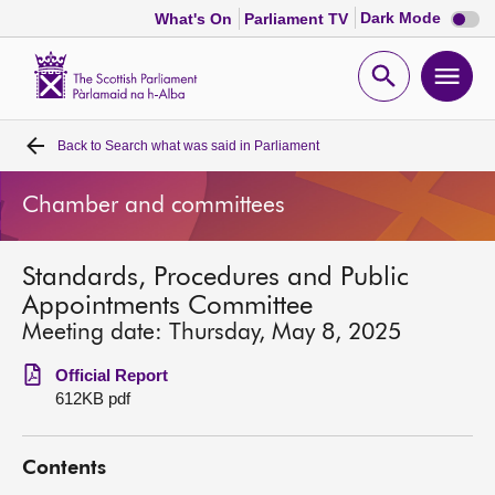
Dark
Dark Mode
What's On
Parliament TV
mode
disabl
Scottish
Parliament
Open
Ope
Website
home
search
men
Back to
Search what was said in Parliament
Home
Chamber and committees
Bills and laws
Standards, Procedures and Public
MSPs
Appointments Committee
Meeting date: Thursday, May 8, 2025
Chamber and committees
Official Report
612KB pdf
Get involved
Contents
Visit