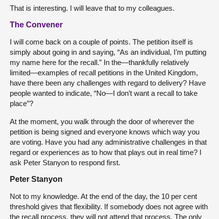
That is interesting. I will leave that to my colleagues.
The Convener
I will come back on a couple of points. The petition itself is
simply about going in and saying, “As an individual, I’m putting
my name here for the recall.” In the—thankfully relatively
limited—examples of recall petitions in the United Kingdom,
have there been any challenges with regard to delivery? Have
people wanted to indicate, “No—I don’t want a recall to take
place”?
At the moment, you walk through the door of wherever the
petition is being signed and everyone knows which way you
are voting. Have you had any administrative challenges in that
regard or experiences as to how that plays out in real time? I
ask Peter Stanyon to respond first.
Peter Stanyon
Not to my knowledge. At the end of the day, the 10 per cent
threshold gives that flexibility. If somebody does not agree with
the recall process, they will not attend that process. The only