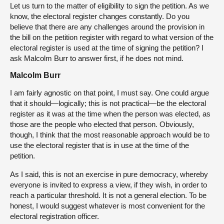
Let us turn to the matter of eligibility to sign the petition. As we
know, the electoral register changes constantly. Do you
believe that there are any challenges around the provision in
the bill on the petition register with regard to what version of the
electoral register is used at the time of signing the petition? I
ask Malcolm Burr to answer first, if he does not mind.
Malcolm Burr
I am fairly agnostic on that point, I must say. One could argue
that it should—logically; this is not practical—be the electoral
register as it was at the time when the person was elected, as
those are the people who elected that person. Obviously,
though, I think that the most reasonable approach would be to
use the electoral register that is in use at the time of the
petition.
As I said, this is not an exercise in pure democracy, whereby
everyone is invited to express a view, if they wish, in order to
reach a particular threshold. It is not a general election. To be
honest, I would suggest whatever is most convenient for the
electoral registration officer.