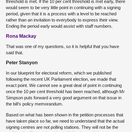
threshold is met. If the 10 per cent threshold is met early, there
would seem to be very little point in continuing with a signing
period, given that it is a process with a level to be reached
rather than an invitation to everybody to express their view.
Ending the period early would assist with staff numbers.
Rona Mackay
That was one of my questions, so it is helpful that you have
said that.
Peter Stanyon
In our blueprint for electoral reform, which we published
following the recent UK Parliament election, we made that
exact point. We cannot see a great deal of point in continuing
once the 10 per cent threshold has been reached, although Mr
Simpson puts forward a very good argument on that issue in
the bill’s policy memorandum.
Based on what has been shown in the petition processes that
have taken place so far, we need to understand that the actual
signing centres are not polling stations. They will not be the