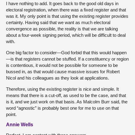
I have nothing to add. It goes back to the good old days in
electoral registration, when there was a fixed register and that
was it. My only point is that using the existing register provides
certainty. Having said that we want as much electoral
convergence as possible, the reality is that we are talking
about a four-week signing period, which will be difficult to deal
with.
One big factor to consider—God forbid that this would happen
—is that registers cannot be stuffed. If a constituency or region
is contentious, it would not be possible for someone to be
bussed in, as that would cause massive issues for Robert
Nicol and his colleagues as they look at applications.
Therefore, using the existing register is nice and simple. It
means that there is a cut-off, as used to be the case, and that
is it, and we just work on that basis. As Malcolm Burr said, the
word “agnostic” is probably best one for me to use on that
point.
Annie Wells