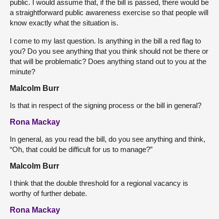
public. I would assume that, if the bill is passed, there would be
a straightforward public awareness exercise so that people will
know exactly what the situation is.
I come to my last question. Is anything in the bill a red flag to
you? Do you see anything that you think should not be there or
that will be problematic? Does anything stand out to you at the
minute?
Malcolm Burr
Is that in respect of the signing process or the bill in general?
Rona Mackay
In general, as you read the bill, do you see anything and think,
“Oh, that could be difficult for us to manage?”
Malcolm Burr
I think that the double threshold for a regional vacancy is
worthy of further debate.
Rona Mackay