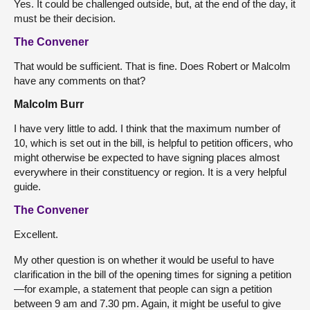
Yes. It could be challenged outside, but, at the end of the day, it
must be their decision.
The Convener
That would be sufficient. That is fine. Does Robert or Malcolm
have any comments on that?
Malcolm Burr
I have very little to add. I think that the maximum number of
10, which is set out in the bill, is helpful to petition officers, who
might otherwise be expected to have signing places almost
everywhere in their constituency or region. It is a very helpful
guide.
The Convener
Excellent.
My other question is on whether it would be useful to have
clarification in the bill of the opening times for signing a petition
—for example, a statement that people can sign a petition
between 9 am and 7.30 pm. Again, it might be useful to give