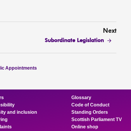
Next
Subordinate Legislation
lic Appointments
rs
Glossary
ibility
Code of Conduct
ity and inclusion
Standing Orders
ing
Scottish Parliament TV
aints
Online shop