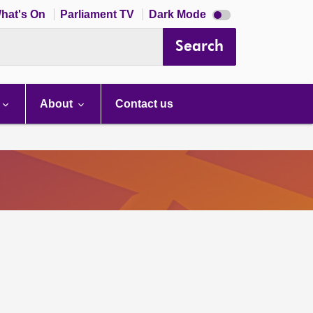
Dark
hat's On
Parliament TV
Dark Mode
mode
disabled
Search
About
Contact us