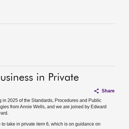
usiness in Private
Share
 in 2025 of the Standards, Procedures and Public
gies from Annie Wells, and we are joined by Edward
ard.
o take in private item 6, which is on guidance on