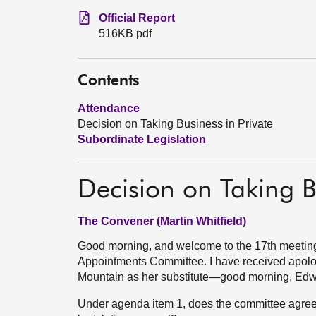
Official Report
516KB pdf
Contents
Attendance
Decision on Taking Business in Private
Subordinate Legislation
Decision on Taking B
The Convener (Martin Whitfield)
Good morning, and welcome to the 17th meeting
Appointments Committee. I have received apolo
Mountain as her substitute—good morning, Edw
Under agenda item 1, does the committee agree t