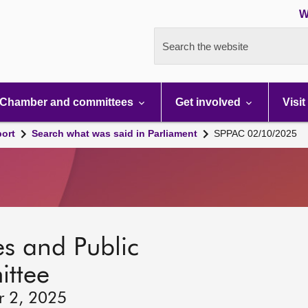
W
Search the website
Chamber and committees
Get involved
Visit
port
Search what was said in Parliament
SPPAC 02/10/2025
s and Public
ttee
r 2, 2025