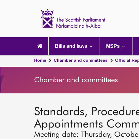
Scottish
Parliament
Website
home
Main
navigation
Bills and laws
MSPs
Home
Chamber and committees
Official Re
Chamber and committees
Standards, Procedure
Appointments Commi
Meeting date: Thursday, Octobe