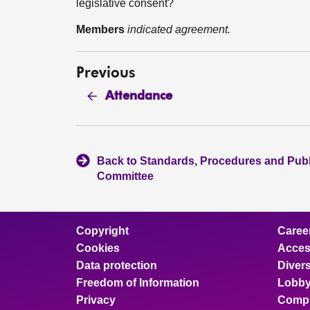
legislative consent?
Members
indicated agreement.
Previous
Attendance
Back to Standards, Procedures and Pub
Committee
Copyright
Caree
Cookies
Access
Data protection
Divers
Freedom of Information
Lobby
Privacy
Compl