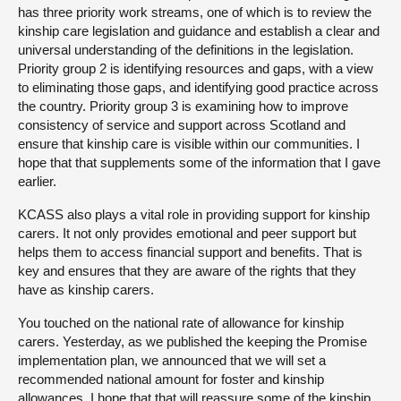
has three priority work streams, one of which is to review the
kinship care legislation and guidance and establish a clear and
universal understanding of the definitions in the legislation.
Priority group 2 is identifying resources and gaps, with a view
to eliminating those gaps, and identifying good practice across
the country. Priority group 3 is examining how to improve
consistency of service and support across Scotland and
ensure that kinship care is visible within our communities. I
hope that that supplements some of the information that I gave
earlier.
KCASS also plays a vital role in providing support for kinship
carers. It not only provides emotional and peer support but
helps them to access financial support and benefits. That is
key and ensures that they are aware of the rights that they
have as kinship carers.
You touched on the national rate of allowance for kinship
carers. Yesterday, as we published the keeping the Promise
implementation plan, we announced that we will set a
recommended national amount for foster and kinship
allowances. I hope that that will reassure some of the kinship