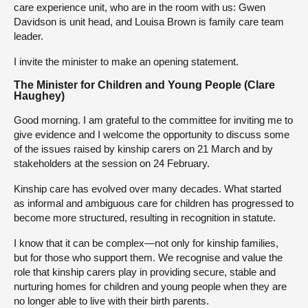
care experience unit, who are in the room with us: Gwen
Davidson is unit head, and Louisa Brown is family care team
leader.
I invite the minister to make an opening statement.
The Minister for Children and Young People (Clare
Haughey)
Good morning. I am grateful to the committee for inviting me to
give evidence and I welcome the opportunity to discuss some
of the issues raised by kinship carers on 21 March and by
stakeholders at the session on 24 February.
Kinship care has evolved over many decades. What started
as informal and ambiguous care for children has progressed to
become more structured, resulting in recognition in statute.
I know that it can be complex—not only for kinship families,
but for those who support them. We recognise and value the
role that kinship carers play in providing secure, stable and
nurturing homes for children and young people when they are
no longer able to live with their birth parents.