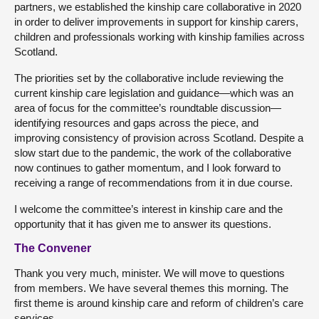
partners, we established the kinship care collaborative in 2020
in order to deliver improvements in support for kinship carers,
children and professionals working with kinship families across
Scotland.
The priorities set by the collaborative include reviewing the
current kinship care legislation and guidance—which was an
area of focus for the committee’s roundtable discussion—
identifying resources and gaps across the piece, and
improving consistency of provision across Scotland. Despite a
slow start due to the pandemic, the work of the collaborative
now continues to gather momentum, and I look forward to
receiving a range of recommendations from it in due course.
I welcome the committee’s interest in kinship care and the
opportunity that it has given me to answer its questions.
The Convener
Thank you very much, minister. We will move to questions
from members. We have several themes this morning. The
first theme is around kinship care and reform of children’s care
services.