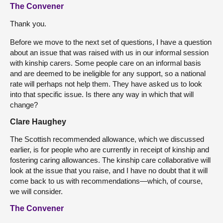
The Convener
Thank you.
Before we move to the next set of questions, I have a question
about an issue that was raised with us in our informal session
with kinship carers. Some people care on an informal basis
and are deemed to be ineligible for any support, so a national
rate will perhaps not help them. They have asked us to look
into that specific issue. Is there any way in which that will
change?
Clare Haughey
The Scottish recommended allowance, which we discussed
earlier, is for people who are currently in receipt of kinship and
fostering caring allowances. The kinship care collaborative will
look at the issue that you raise, and I have no doubt that it will
come back to us with recommendations—which, of course,
we will consider.
The Convener