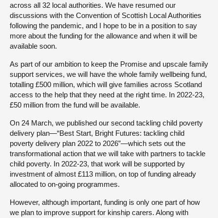
across all 32 local authorities. We have resumed our
discussions with the Convention of Scottish Local Authorities
following the pandemic, and I hope to be in a position to say
more about the funding for the allowance and when it will be
available soon.
As part of our ambition to keep the Promise and upscale family
support services, we will have the whole family wellbeing fund,
totalling £500 million, which will give families across Scotland
access to the help that they need at the right time. In 2022-23,
£50 million from the fund will be available.
On 24 March, we published our second tackling child poverty
delivery plan—“Best Start, Bright Futures: tackling child
poverty delivery plan 2022 to 2026”—which sets out the
transformational action that we will take with partners to tackle
child poverty. In 2022-23, that work will be supported by
investment of almost £113 million, on top of funding already
allocated to on-going programmes.
However, although important, funding is only one part of how
we plan to improve support for kinship carers. Along with