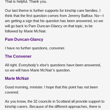
That is helpful. Thank you.
Our last theme is further supports for kinship care families. I
think that the first question comes from Jeremy Balfour. No—I
am getting a sign that his question has been answered, so we
will go back to Pam Duncan-Glancy on that topic, to be
followed by Marie McNair.
Pam Duncan-Glancy
I have no further questions, convener.
The Convener
All right. Everybody’s else’s questions have been answered,
so we will have Marie McNair’s question.
Marie McNair
Good morning, minister. I hope that this point has not been
covered.
As you know, the 32 councils in Scotland all provide support to
kinship carers. Because of the different approaches, there is