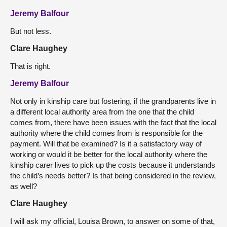
Jeremy Balfour
But not less.
Clare Haughey
That is right.
Jeremy Balfour
Not only in kinship care but fostering, if the grandparents live in
a different local authority area from the one that the child
comes from, there have been issues with the fact that the local
authority where the child comes from is responsible for the
payment. Will that be examined? Is it a satisfactory way of
working or would it be better for the local authority where the
kinship carer lives to pick up the costs because it understands
the child’s needs better? Is that being considered in the review,
as well?
Clare Haughey
I will ask my official, Louisa Brown, to answer on some of that,