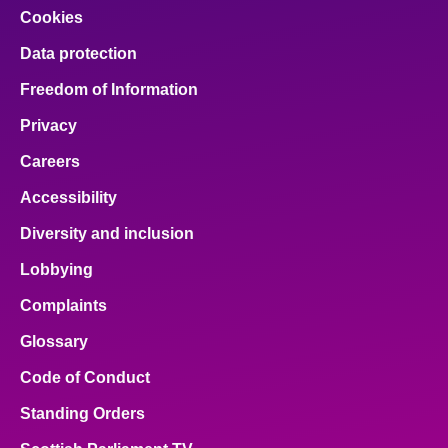
Cookies
Data protection
Freedom of Information
Privacy
Careers
Accessibility
Diversity and inclusion
Lobbying
Complaints
Glossary
Code of Conduct
Standing Orders