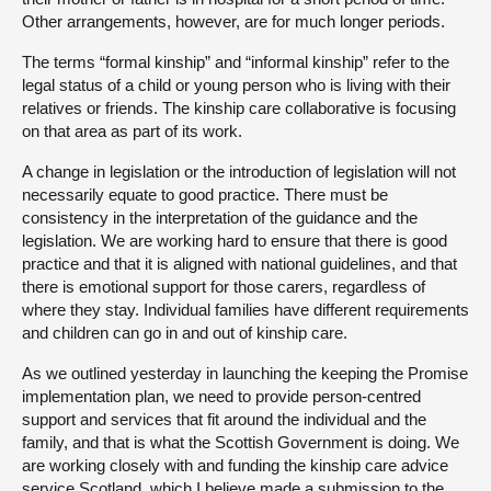
Other arrangements, however, are for much longer periods.
The terms “formal kinship” and “informal kinship” refer to the
legal status of a child or young person who is living with their
relatives or friends. The kinship care collaborative is focusing
on that area as part of its work.
A change in legislation or the introduction of legislation will not
necessarily equate to good practice. There must be
consistency in the interpretation of the guidance and the
legislation. We are working hard to ensure that there is good
practice and that it is aligned with national guidelines, and that
there is emotional support for those carers, regardless of
where they stay. Individual families have different requirements
and children can go in and out of kinship care.
As we outlined yesterday in launching the keeping the Promise
implementation plan, we need to provide person-centred
support and services that fit around the individual and the
family, and that is what the Scottish Government is doing. We
are working closely with and funding the kinship care advice
service Scotland, which I believe made a submission to the