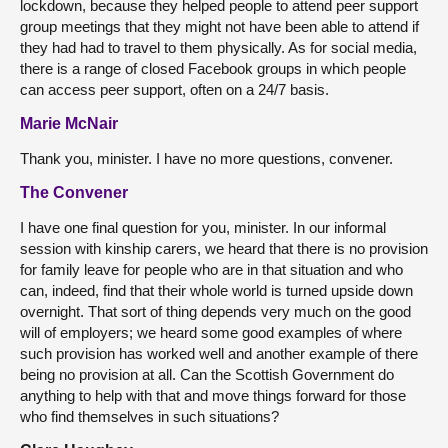
lockdown, because they helped people to attend peer support
group meetings that they might not have been able to attend if
they had had to travel to them physically. As for social media,
there is a range of closed Facebook groups in which people
can access peer support, often on a 24/7 basis.
Marie McNair
Thank you, minister. I have no more questions, convener.
The Convener
I have one final question for you, minister. In our informal
session with kinship carers, we heard that there is no provision
for family leave for people who are in that situation and who
can, indeed, find that their whole world is turned upside down
overnight. That sort of thing depends very much on the good
will of employers; we heard some good examples of where
such provision has worked well and another example of there
being no provision at all. Can the Scottish Government do
anything to help with that and move things forward for those
who find themselves in such situations?