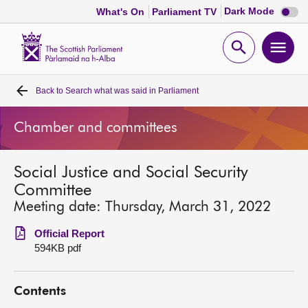
Dark
Dark Mode
What's On
Parliament TV
mode
disabl
Scottish
Parliament
Open
Ope
Website
home
search
men
Back to
Search what was said in Parliament
Home
Chamber and committees
Bills and laws
Social Justice and Social Security
MSPs
Committee
Meeting date: Thursday, March 31, 2022
Chamber and committees
Official Report
594KB pdf
Get involved
Contents
Visit