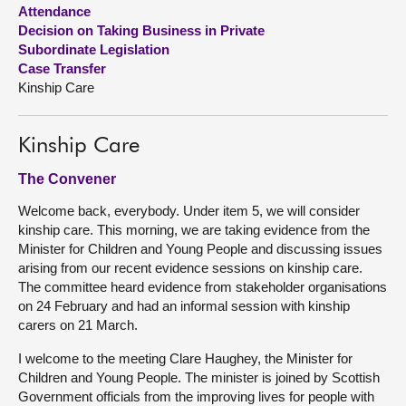
Attendance
Decision on Taking Business in Private
About
Subordinate Legislation
Case Transfer
Contact us
Kinship Care
Kinship Care
The Convener
Welcome back, everybody. Under item 5, we will consider
kinship care. This morning, we are taking evidence from the
Minister for Children and Young People and discussing issues
arising from our recent evidence sessions on kinship care.
The committee heard evidence from stakeholder organisations
on 24 February and had an informal session with kinship
carers on 21 March.
I welcome to the meeting Clare Haughey, the Minister for
Children and Young People. The minister is joined by Scottish
Government officials from the improving lives for people with