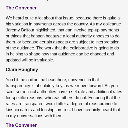
The Convener
We heard quite a lot about that issue, because there is quite a
big variation in payments across the country. As my colleague
Jeremy Balfour highlighted, that can involve top-up payments
or things that happen because a local authority chooses to do
them, or because certain aspects are subject to interpretation
of the guidance. The work that the collaborative is going to do
in helping to shape how that guidance can be changed and
updated will be invaluable.
Clare Haughey
You hit the nail on the head there, convener, in that
transparency is absolutely key, as we move forward. As you
said, some local authorities have a set rate and additional rates
for specific reasons, whereas others do not. Ensuring that the
rates are transparent would offer a degree of reassurance to
kinship carers and kinship families. I have certainly heard that
in my conversations with them.
The Convener