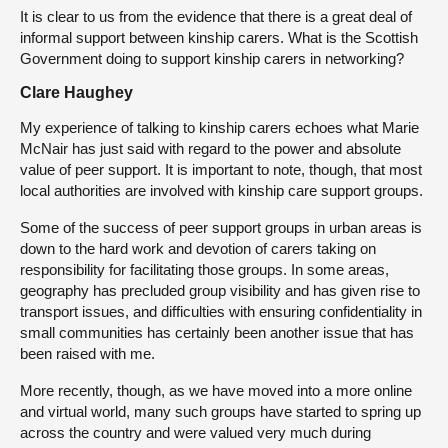
It is clear to us from the evidence that there is a great deal of
informal support between kinship carers. What is the Scottish
Government doing to support kinship carers in networking?
Clare Haughey
My experience of talking to kinship carers echoes what Marie
McNair has just said with regard to the power and absolute
value of peer support. It is important to note, though, that most
local authorities are involved with kinship care support groups.
Some of the success of peer support groups in urban areas is
down to the hard work and devotion of carers taking on
responsibility for facilitating those groups. In some areas,
geography has precluded group visibility and has given rise to
transport issues, and difficulties with ensuring confidentiality in
small communities has certainly been another issue that has
been raised with me.
More recently, though, as we have moved into a more online
and virtual world, many such groups have started to spring up
across the country and were valued very much during