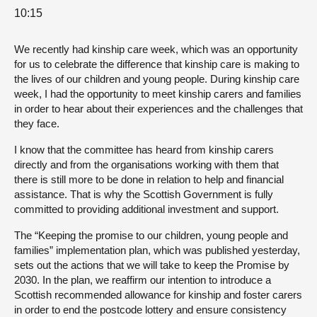
10:15
We recently had kinship care week, which was an opportunity
for us to celebrate the difference that kinship care is making to
the lives of our children and young people. During kinship care
week, I had the opportunity to meet kinship carers and families
in order to hear about their experiences and the challenges that
they face.
I know that the committee has heard from kinship carers
directly and from the organisations working with them that
there is still more to be done in relation to help and financial
assistance. That is why the Scottish Government is fully
committed to providing additional investment and support.
The “Keeping the promise to our children, young people and
families” implementation plan, which was published yesterday,
sets out the actions that we will take to keep the Promise by
2030. In the plan, we reaffirm our intention to introduce a
Scottish recommended allowance for kinship and foster carers
in order to end the postcode lottery and ensure consistency