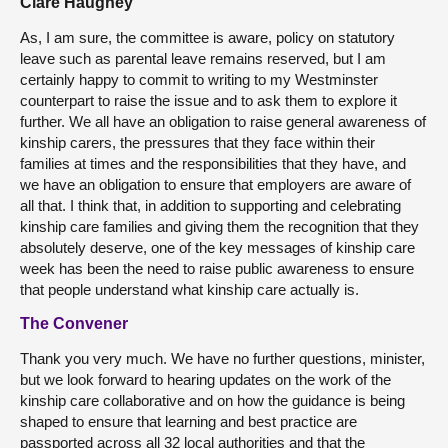
Clare Haughey
As, I am sure, the committee is aware, policy on statutory
leave such as parental leave remains reserved, but I am
certainly happy to commit to writing to my Westminster
counterpart to raise the issue and to ask them to explore it
further. We all have an obligation to raise general awareness of
kinship carers, the pressures that they face within their
families at times and the responsibilities that they have, and
we have an obligation to ensure that employers are aware of
all that. I think that, in addition to supporting and celebrating
kinship care families and giving them the recognition that they
absolutely deserve, one of the key messages of kinship care
week has been the need to raise public awareness to ensure
that people understand what kinship care actually is.
The Convener
Thank you very much. We have no further questions, minister,
but we look forward to hearing updates on the work of the
kinship care collaborative and on how the guidance is being
shaped to ensure that learning and best practice are
passported across all 32 local authorities and that the