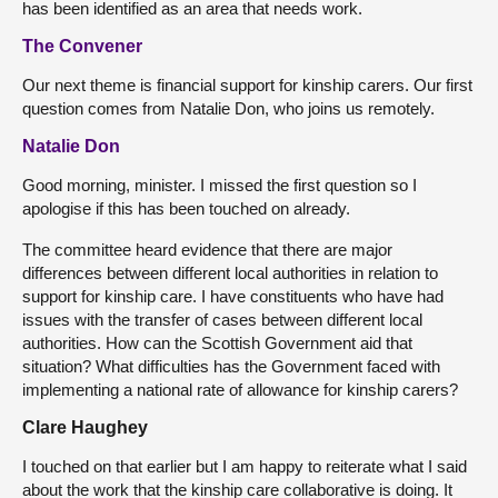
has been identified as an area that needs work.
The Convener
Our next theme is financial support for kinship carers. Our first
question comes from Natalie Don, who joins us remotely.
Natalie Don
Good morning, minister. I missed the first question so I
apologise if this has been touched on already.
The committee heard evidence that there are major
differences between different local authorities in relation to
support for kinship care. I have constituents who have had
issues with the transfer of cases between different local
authorities. How can the Scottish Government aid that
situation? What difficulties has the Government faced with
implementing a national rate of allowance for kinship carers?
Clare Haughey
I touched on that earlier but I am happy to reiterate what I said
about the work that the kinship care collaborative is doing. It