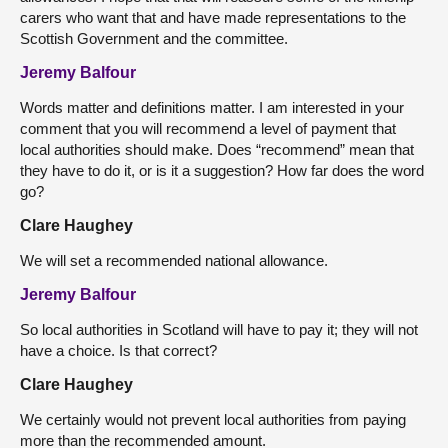
carers who want that and have made representations to the
Scottish Government and the committee.
Jeremy Balfour
Words matter and definitions matter. I am interested in your
comment that you will recommend a level of payment that
local authorities should make. Does “recommend” mean that
they have to do it, or is it a suggestion? How far does the word
go?
Clare Haughey
We will set a recommended national allowance.
Jeremy Balfour
So local authorities in Scotland will have to pay it; they will not
have a choice. Is that correct?
Clare Haughey
We certainly would not prevent local authorities from paying
more than the recommended amount.