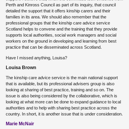
Perth and Kinross Council as part of its inquiry, that council
detailed the support that it offers kinship carers and their
families in its area. We should also remember that the
professional groups that the kinship care advice service
Scotland helps to convene and the training that they provide
supports local authorities, social work managers and social
workers on the ground in developing and learning from best
practice that can be disseminated across Scotland.
Have I missed anything, Louisa?
Louisa Brown
The kinship care advice service is the main national support
that is available, but its professional advisers group is also
looking at sharing of best practice, training and so on. The
issue is also being considered by the collaborative, which is
looking at what more can be done to expand guidance to local
authorities and to help with sharing best practice across the
country. In short, it is another issue that is under consideration.
Marie McNair