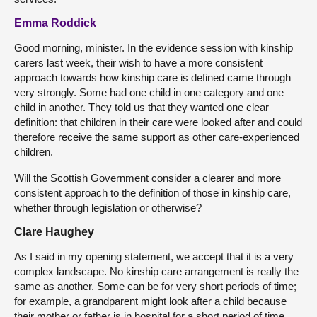
Emma Roddick
Good morning, minister. In the evidence session with kinship
carers last week, their wish to have a more consistent
approach towards how kinship care is defined came through
very strongly. Some had one child in one category and one
child in another. They told us that they wanted one clear
definition: that children in their care were looked after and could
therefore receive the same support as other care-experienced
children.
Will the Scottish Government consider a clearer and more
consistent approach to the definition of those in kinship care,
whether through legislation or otherwise?
Clare Haughey
As I said in my opening statement, we accept that it is a very
complex landscape. No kinship care arrangement is really the
same as another. Some can be for very short periods of time;
for example, a grandparent might look after a child because
their mother or father is in hospital for a short period of time.