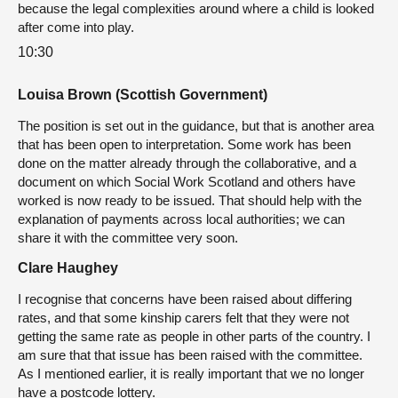
because the legal complexities around where a child is looked
after come into play.
10:30
Louisa Brown (Scottish Government)
The position is set out in the guidance, but that is another area
that has been open to interpretation. Some work has been
done on the matter already through the collaborative, and a
document on which Social Work Scotland and others have
worked is now ready to be issued. That should help with the
explanation of payments across local authorities; we can
share it with the committee very soon.
Clare Haughey
I recognise that concerns have been raised about differing
rates, and that some kinship carers felt that they were not
getting the same rate as people in other parts of the country. I
am sure that that issue has been raised with the committee.
As I mentioned earlier, it is really important that we no longer
have a postcode lottery.