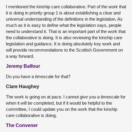
I mentioned the kinship care collaborative. Part of the work that
it is doing in priority group 1 is about establishing a clear and
universal understanding of the definitions in the legislation. As
much as it is easy to define what the legislation says, people
need to understand it. That is an important part of the work that
the collaborative is doing. It is also reviewing the kinship care
legislation and guidance. It is doing absolutely key work and
will provide recommendations to the Scottish Government on
a way forward.
Jeremy Balfour
Do you have a timescale for that?
Clare Haughey
The work is going on at pace. I cannot give you a timescale for
when it will be completed, but if it would be helpful to the
committee, I could update you on the work that the kinship
care collaborative is doing.
The Convener