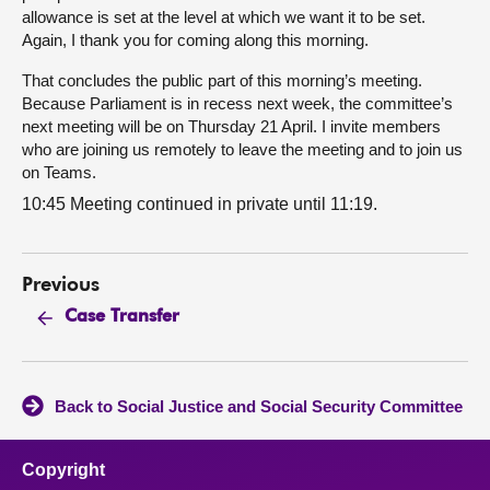
allowance is set at the level at which we want it to be set.
Again, I thank you for coming along this morning.
That concludes the public part of this morning’s meeting.
Because Parliament is in recess next week, the committee’s
next meeting will be on Thursday 21 April. I invite members
who are joining us remotely to leave the meeting and to join us
on Teams.
10:45 Meeting continued in private until 11:19.
Previous
Case Transfer
Back to Social Justice and Social Security Committee
Copyright