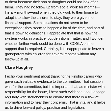
to them because their son or daughter could not look after
them. They had no follow up from social work for months—
literally months—and when they did work to their house to
adapt it to allow the children to stay, they were given no
financial support. Such situations do not seem to be
exceptional; they seem to happen a lot of the time, and part of
that is down to definitions. I appreciate that that is how the
system works in practice, but definitions matter, and I wonder
whether further work could be done with COSLA on the
support that is required. Certainly, it is inappropriate to leave a
grandparent with children for several months without any
follow-up at all.
Clare Haughey
I echo your sentiment about thanking the kinship carers who
gave such valuable evidence to the committee. That session
was for the committee, but it is important that, as minister with
responsibility for the issue, I hear such evidence, too. I engage
regularly with stakeholders to ensure that there is a flow of
information and to hear their concerns. That is vital and it helps
us to drive forward policy, practice and legislation.