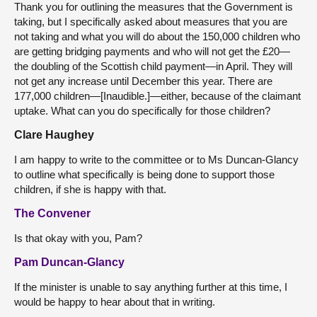
Thank you for outlining the measures that the Government is
taking, but I specifically asked about measures that you are
not taking and what you will do about the 150,000 children who
are getting bridging payments and who will not get the £20—
the doubling of the Scottish child payment—in April. They will
not get any increase until December this year. There are
177,000 children—[Inaudible.]—either, because of the claimant
uptake. What can you do specifically for those children?
Clare Haughey
I am happy to write to the committee or to Ms Duncan-Glancy
to outline what specifically is being done to support those
children, if she is happy with that.
The Convener
Is that okay with you, Pam?
Pam Duncan-Glancy
If the minister is unable to say anything further at this time, I
would be happy to hear about that in writing.