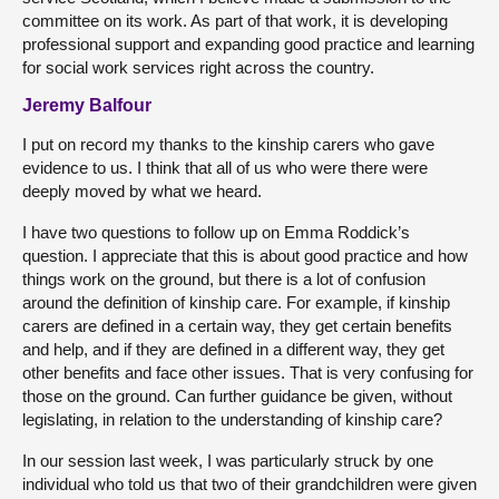
committee on its work. As part of that work, it is developing
professional support and expanding good practice and learning
for social work services right across the country.
Jeremy Balfour
I put on record my thanks to the kinship carers who gave
evidence to us. I think that all of us who were there were
deeply moved by what we heard.
I have two questions to follow up on Emma Roddick’s
question. I appreciate that this is about good practice and how
things work on the ground, but there is a lot of confusion
around the definition of kinship care. For example, if kinship
carers are defined in a certain way, they get certain benefits
and help, and if they are defined in a different way, they get
other benefits and face other issues. That is very confusing for
those on the ground. Can further guidance be given, without
legislating, in relation to the understanding of kinship care?
In our session last week, I was particularly struck by one
individual who told us that two of their grandchildren were given