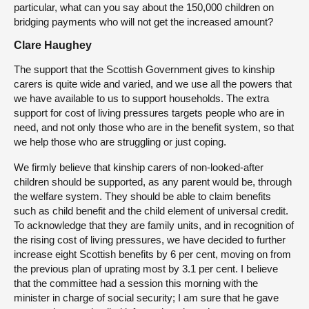
particular, what can you say about the 150,000 children on
bridging payments who will not get the increased amount?
Clare Haughey
The support that the Scottish Government gives to kinship
carers is quite wide and varied, and we use all the powers that
we have available to us to support households. The extra
support for cost of living pressures targets people who are in
need, and not only those who are in the benefit system, so that
we help those who are struggling or just coping.
We firmly believe that kinship carers of non-looked-after
children should be supported, as any parent would be, through
the welfare system. They should be able to claim benefits
such as child benefit and the child element of universal credit.
To acknowledge that they are family units, and in recognition of
the rising cost of living pressures, we have decided to further
increase eight Scottish benefits by 6 per cent, moving on from
the previous plan of uprating most by 3.1 per cent. I believe
that the committee had a session this morning with the
minister in charge of social security; I am sure that he gave