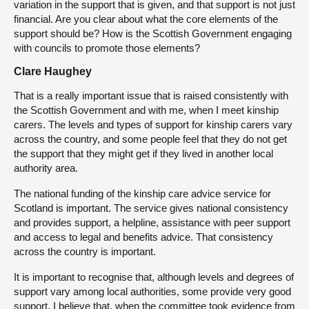
variation in the support that is given, and that support is not just
financial. Are you clear about what the core elements of the
support should be? How is the Scottish Government engaging
with councils to promote those elements?
Clare Haughey
That is a really important issue that is raised consistently with
the Scottish Government and with me, when I meet kinship
carers. The levels and types of support for kinship carers vary
across the country, and some people feel that they do not get
the support that they might get if they lived in another local
authority area.
The national funding of the kinship care advice service for
Scotland is important. The service gives national consistency
and provides support, a helpline, assistance with peer support
and access to legal and benefits advice. That consistency
across the country is important.
It is important to recognise that, although levels and degrees of
support vary among local authorities, some provide very good
support. I believe that, when the committee took evidence from