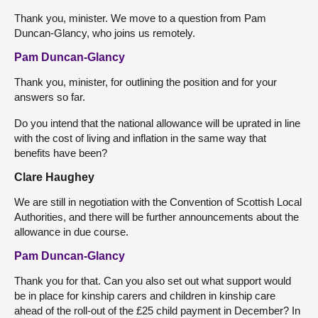
Thank you, minister. We move to a question from Pam
Duncan-Glancy, who joins us remotely.
Pam Duncan-Glancy
Thank you, minister, for outlining the position and for your
answers so far.
Do you intend that the national allowance will be uprated in line
with the cost of living and inflation in the same way that
benefits have been?
Clare Haughey
We are still in negotiation with the Convention of Scottish Local
Authorities, and there will be further announcements about the
allowance in due course.
Pam Duncan-Glancy
Thank you for that. Can you also set out what support would
be in place for kinship carers and children in kinship care
ahead of the roll-out of the £25 child payment in December? In