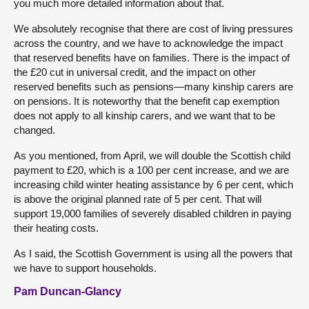
you much more detailed information about that.
We absolutely recognise that there are cost of living pressures
across the country, and we have to acknowledge the impact
that reserved benefits have on families. There is the impact of
the £20 cut in universal credit, and the impact on other
reserved benefits such as pensions—many kinship carers are
on pensions. It is noteworthy that the benefit cap exemption
does not apply to all kinship carers, and we want that to be
changed.
As you mentioned, from April, we will double the Scottish child
payment to £20, which is a 100 per cent increase, and we are
increasing child winter heating assistance by 6 per cent, which
is above the original planned rate of 5 per cent. That will
support 19,000 families of severely disabled children in paying
their heating costs.
As I said, the Scottish Government is using all the powers that
we have to support households.
Pam Duncan-Glancy