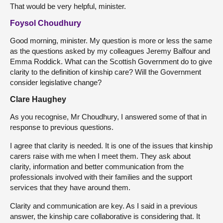
That would be very helpful, minister.
Foysol Choudhury
Good morning, minister. My question is more or less the same
as the questions asked by my colleagues Jeremy Balfour and
Emma Roddick. What can the Scottish Government do to give
clarity to the definition of kinship care? Will the Government
consider legislative change?
Clare Haughey
As you recognise, Mr Choudhury, I answered some of that in
response to previous questions.
I agree that clarity is needed. It is one of the issues that kinship
carers raise with me when I meet them. They ask about
clarity, information and better communication from the
professionals involved with their families and the support
services that they have around them.
Clarity and communication are key. As I said in a previous
answer, the kinship care collaborative is considering that. It