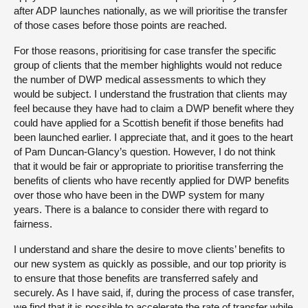
after ADP launches nationally, as we will prioritise the transfer
of those cases before those points are reached.
For those reasons, prioritising for case transfer the specific
group of clients that the member highlights would not reduce
the number of DWP medical assessments to which they
would be subject. I understand the frustration that clients may
feel because they have had to claim a DWP benefit where they
could have applied for a Scottish benefit if those benefits had
been launched earlier. I appreciate that, and it goes to the heart
of Pam Duncan-Glancy’s question. However, I do not think
that it would be fair or appropriate to prioritise transferring the
benefits of clients who have recently applied for DWP benefits
over those who have been in the DWP system for many
years. There is a balance to consider there with regard to
fairness.
I understand and share the desire to move clients’ benefits to
our new system as quickly as possible, and our top priority is
to ensure that those benefits are transferred safely and
securely. As I have said, if, during the process of case transfer,
we find that it is possible to accelerate the rate of transfer while