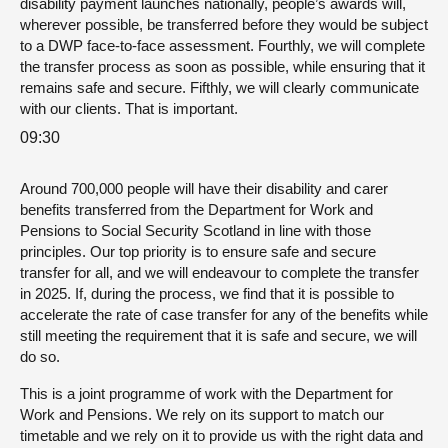
disability payment launches nationally, people’s awards will,
wherever possible, be transferred before they would be subject
to a DWP face-to-face assessment. Fourthly, we will complete
the transfer process as soon as possible, while ensuring that it
remains safe and secure. Fifthly, we will clearly communicate
with our clients. That is important.
09:30
Around 700,000 people will have their disability and carer
benefits transferred from the Department for Work and
Pensions to Social Security Scotland in line with those
principles. Our top priority is to ensure safe and secure
transfer for all, and we will endeavour to complete the transfer
in 2025. If, during the process, we find that it is possible to
accelerate the rate of case transfer for any of the benefits while
still meeting the requirement that it is safe and secure, we will
do so.
This is a joint programme of work with the Department for
Work and Pensions. We rely on its support to match our
timetable and we rely on it to provide us with the right data and