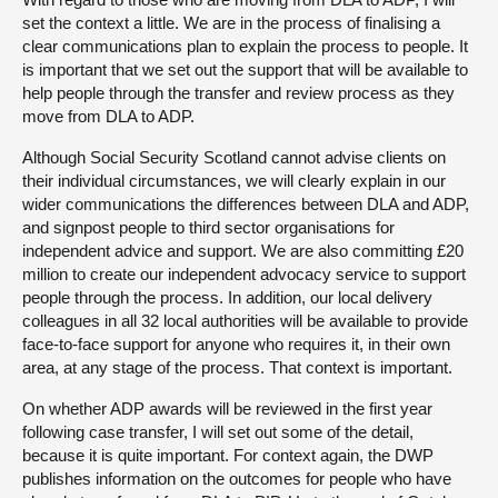
set the context a little. We are in the process of finalising a
clear communications plan to explain the process to people. It
is important that we set out the support that will be available to
help people through the transfer and review process as they
move from DLA to ADP.
Although Social Security Scotland cannot advise clients on
their individual circumstances, we will clearly explain in our
wider communications the differences between DLA and ADP,
and signpost people to third sector organisations for
independent advice and support. We are also committing £20
million to create our independent advocacy service to support
people through the process. In addition, our local delivery
colleagues in all 32 local authorities will be available to provide
face-to-face support for anyone who requires it, in their own
area, at any stage of the process. That context is important.
On whether ADP awards will be reviewed in the first year
following case transfer, I will set out some of the detail,
because it is quite important. For context again, the DWP
publishes information on the outcomes for people who have