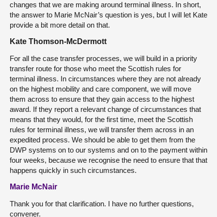
changes that we are making around terminal illness. In short,
the answer to Marie McNair’s question is yes, but I will let Kate
provide a bit more detail on that.
Kate Thomson-McDermott
For all the case transfer processes, we will build in a priority
transfer route for those who meet the Scottish rules for
terminal illness. In circumstances where they are not already
on the highest mobility and care component, we will move
them across to ensure that they gain access to the highest
award. If they report a relevant change of circumstances that
means that they would, for the first time, meet the Scottish
rules for terminal illness, we will transfer them across in an
expedited process. We should be able to get them from the
DWP systems on to our systems and on to the payment within
four weeks, because we recognise the need to ensure that that
happens quickly in such circumstances.
Marie McNair
Thank you for that clarification. I have no further questions,
convener.