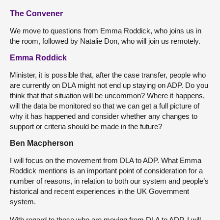
The Convener
We move to questions from Emma Roddick, who joins us in
the room, followed by Natalie Don, who will join us remotely.
Emma Roddick
Minister, it is possible that, after the case transfer, people who
are currently on DLA might not end up staying on ADP. Do you
think that that situation will be uncommon? Where it happens,
will the data be monitored so that we can get a full picture of
why it has happened and consider whether any changes to
support or criteria should be made in the future?
Ben Macpherson
I will focus on the movement from DLA to ADP. What Emma
Roddick mentions is an important point of consideration for a
number of reasons, in relation to both our system and people’s
historical and recent experiences in the UK Government
system.
With regard to those who are moving from DLA to ADP, I will