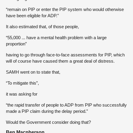
“remain on PIP or enter the PIP system who would otherwise
have been eligible for ADP.”
It also estimated that, of those people,
“55,000 ... have a mental health problem with a large
proportion”
having to go through face-to-face assessments for PIP, which
will of course have caused them a great deal of distress.
SAMH went on to state that,
“To mitigate this”,
it was asking for
“the rapid transfer of people to ADP from PIP who successfully
made a PIP claim during the delay period.”
Would the Government consider doing that?
Ben Macpherson