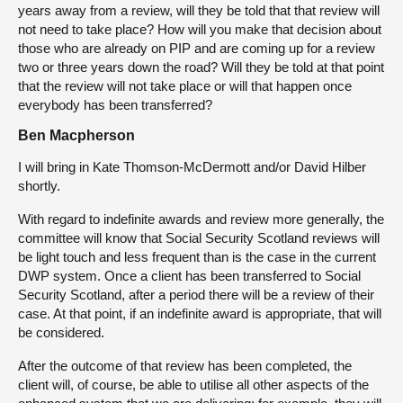
years away from a review, will they be told that that review will
not need to take place? How will you make that decision about
those who are already on PIP and are coming up for a review
two or three years down the road? Will they be told at that point
that the review will not take place or will that happen once
everybody has been transferred?
Ben Macpherson
I will bring in Kate Thomson-McDermott and/or David Hilber
shortly.
With regard to indefinite awards and review more generally, the
committee will know that Social Security Scotland reviews will
be light touch and less frequent than is the case in the current
DWP system. Once a client has been transferred to Social
Security Scotland, after a period there will be a review of their
case. At that point, if an indefinite award is appropriate, that will
be considered.
After the outcome of that review has been completed, the
client will, of course, be able to utilise all other aspects of the