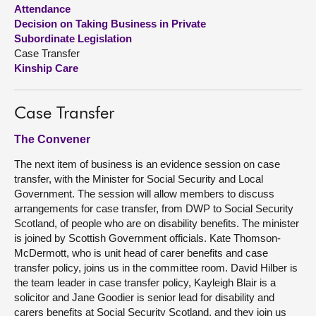
Attendance
Decision on Taking Business in Private
About
Subordinate Legislation
Case Transfer
Contact us
Kinship Care
Case Transfer
The Convener
The next item of business is an evidence session on case
transfer, with the Minister for Social Security and Local
Government. The session will allow members to discuss
arrangements for case transfer, from DWP to Social Security
Scotland, of people who are on disability benefits. The minister
is joined by Scottish Government officials. Kate Thomson-
McDermott, who is unit head of carer benefits and case
transfer policy, joins us in the committee room. David Hilber is
the team leader in case transfer policy, Kayleigh Blair is a
solicitor and Jane Goodier is senior lead for disability and
carers benefits at Social Security Scotland, and they join us