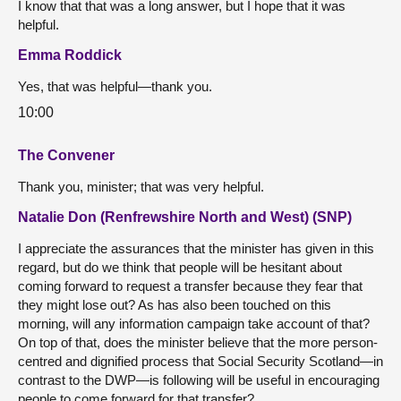
I know that that was a long answer, but I hope that it was
helpful.
Emma Roddick
Yes, that was helpful—thank you.
10:00
The Convener
Thank you, minister; that was very helpful.
Natalie Don (Renfrewshire North and West) (SNP)
I appreciate the assurances that the minister has given in this
regard, but do we think that people will be hesitant about
coming forward to request a transfer because they fear that
they might lose out? As has also been touched on this
morning, will any information campaign take account of that?
On top of that, does the minister believe that the more person-
centred and dignified process that Social Security Scotland—in
contrast to the DWP—is following will be useful in encouraging
people to come forward for that transfer?