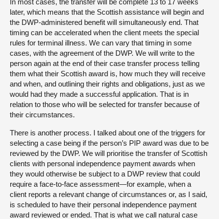
In most cases, the transfer will be complete 13 to 17 weeks
later, which means that the Scottish assistance will begin and
the DWP-administered benefit will simultaneously end. That
timing can be accelerated when the client meets the special
rules for terminal illness. We can vary that timing in some
cases, with the agreement of the DWP. We will write to the
person again at the end of their case transfer process telling
them what their Scottish award is, how much they will receive
and when, and outlining their rights and obligations, just as we
would had they made a successful application. That is in
relation to those who will be selected for transfer because of
their circumstances.
There is another process. I talked about one of the triggers for
selecting a case being if the person’s PIP award was due to be
reviewed by the DWP. We will prioritise the transfer of Scottish
clients with personal independence payment awards when
they would otherwise be subject to a DWP review that could
require a face-to-face assessment—for example, when a
client reports a relevant change of circumstances or, as I said,
is scheduled to have their personal independence payment
award reviewed or ended. That is what we call natural case