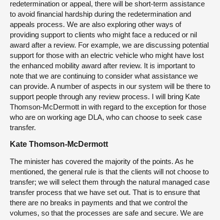
redetermination or appeal, there will be short-term assistance
to avoid financial hardship during the redetermination and
appeals process. We are also exploring other ways of
providing support to clients who might face a reduced or nil
award after a review. For example, we are discussing potential
support for those with an electric vehicle who might have lost
the enhanced mobility award after review. It is important to
note that we are continuing to consider what assistance we
can provide. A number of aspects in our system will be there to
support people through any review process. I will bring Kate
Thomson-McDermott in with regard to the exception for those
who are on working age DLA, who can choose to seek case
transfer.
Kate Thomson-McDermott
The minister has covered the majority of the points. As he
mentioned, the general rule is that the clients will not choose to
transfer; we will select them through the natural managed case
transfer process that we have set out. That is to ensure that
there are no breaks in payments and that we control the
volumes, so that the processes are safe and secure. We are