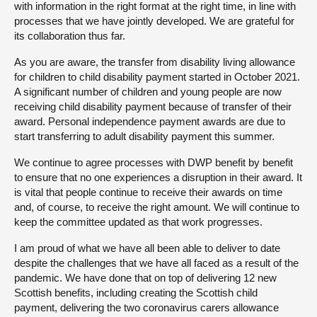
with information in the right format at the right time, in line with
processes that we have jointly developed. We are grateful for
its collaboration thus far.
As you are aware, the transfer from disability living allowance
for children to child disability payment started in October 2021.
A significant number of children and young people are now
receiving child disability payment because of transfer of their
award. Personal independence payment awards are due to
start transferring to adult disability payment this summer.
We continue to agree processes with DWP benefit by benefit
to ensure that no one experiences a disruption in their award. It
is vital that people continue to receive their awards on time
and, of course, to receive the right amount. We will continue to
keep the committee updated as that work progresses.
I am proud of what we have all been able to deliver to date
despite the challenges that we have all faced as a result of the
pandemic. We have done that on top of delivering 12 new
Scottish benefits, including creating the Scottish child
payment, delivering the two coronavirus carers allowance