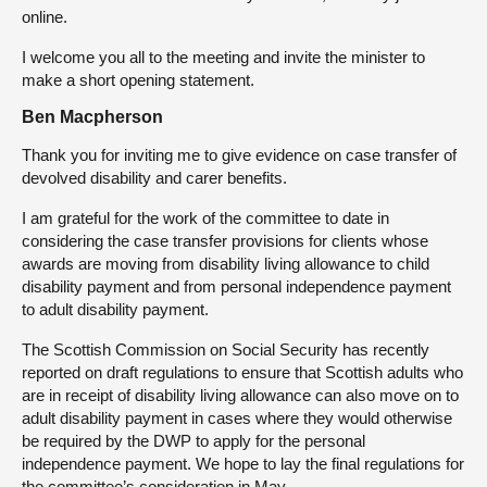
online.
I welcome you all to the meeting and invite the minister to
make a short opening statement.
Ben Macpherson
Thank you for inviting me to give evidence on case transfer of
devolved disability and carer benefits.
I am grateful for the work of the committee to date in
considering the case transfer provisions for clients whose
awards are moving from disability living allowance to child
disability payment and from personal independence payment
to adult disability payment.
The Scottish Commission on Social Security has recently
reported on draft regulations to ensure that Scottish adults who
are in receipt of disability living allowance can also move on to
adult disability payment in cases where they would otherwise
be required by the DWP to apply for the personal
independence payment. We hope to lay the final regulations for
the committee’s consideration in May.