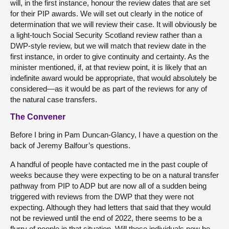
will, in the first instance, honour the review dates that are set
for their PIP awards. We will set out clearly in the notice of
determination that we will review their case. It will obviously be
a light-touch Social Security Scotland review rather than a
DWP-style review, but we will match that review date in the
first instance, in order to give continuity and certainty. As the
minister mentioned, if, at that review point, it is likely that an
indefinite award would be appropriate, that would absolutely be
considered—as it would be as part of the reviews for any of
the natural case transfers.
The Convener
Before I bring in Pam Duncan-Glancy, I have a question on the
back of Jeremy Balfour’s questions.
A handful of people have contacted me in the past couple of
weeks because they were expecting to be on a natural transfer
pathway from PIP to ADP but are now all of a sudden being
triggered with reviews from the DWP that they were not
expecting. Although they had letters that said that they would
not be reviewed until the end of 2022, there seems to be a
flurry of people in that situation. Will those individuals now be