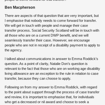
Ben Macpherson
There are aspects of that question that are very important, but
I emphasise that nobody needs to come forward for transfer.
We will get in touch with people and manage their case
transfer process. Social Security Scotland will be in touch with
all those who are on a current DWP benefit, and we will
seamlessly transfer their case. However, we encourage
people who are not in receipt of a disability payment to apply to
the agency.
I talked about communications in answer to Emma Roddick’s
question. As a point of clarity, Natalie Don’s question is
relevant to the fact that those who are on working age disability
living allowance are an exception to the rule in relation to case
transfer, because they can choose to apply.
Following on from my answer to Emma Roddick, with regard
to the point about support through the process of case transfer
and review, it is important to emphasise that, for individuals
who get a decreased or nil award and choose to seek a