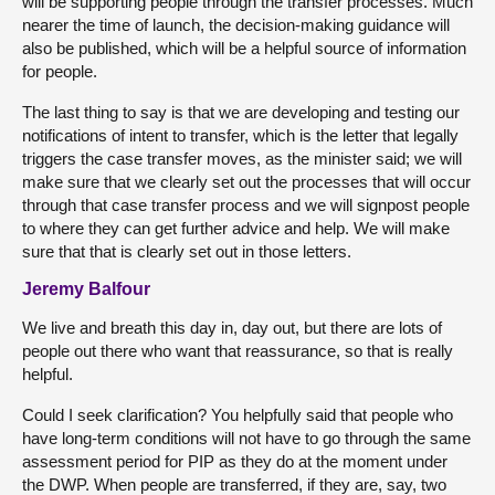
will be supporting people through the transfer processes. Much
nearer the time of launch, the decision-making guidance will
also be published, which will be a helpful source of information
for people.
The last thing to say is that we are developing and testing our
notifications of intent to transfer, which is the letter that legally
triggers the case transfer moves, as the minister said; we will
make sure that we clearly set out the processes that will occur
through that case transfer process and we will signpost people
to where they can get further advice and help. We will make
sure that that is clearly set out in those letters.
Jeremy Balfour
We live and breath this day in, day out, but there are lots of
people out there who want that reassurance, so that is really
helpful.
Could I seek clarification? You helpfully said that people who
have long-term conditions will not have to go through the same
assessment period for PIP as they do at the moment under
the DWP. When people are transferred, if they are, say, two