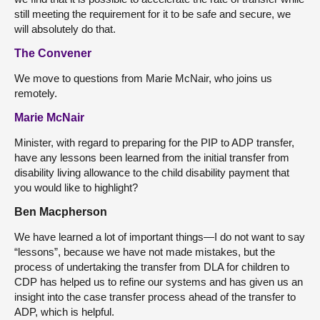
still meeting the requirement for it to be safe and secure, we
will absolutely do that.
The Convener
We move to questions from Marie McNair, who joins us
remotely.
Marie McNair
Minister, with regard to preparing for the PIP to ADP transfer,
have any lessons been learned from the initial transfer from
disability living allowance to the child disability payment that
you would like to highlight?
Ben Macpherson
We have learned a lot of important things—I do not want to say
“lessons”, because we have not made mistakes, but the
process of undertaking the transfer from DLA for children to
CDP has helped us to refine our systems and has given us an
insight into the case transfer process ahead of the transfer to
ADP, which is helpful.