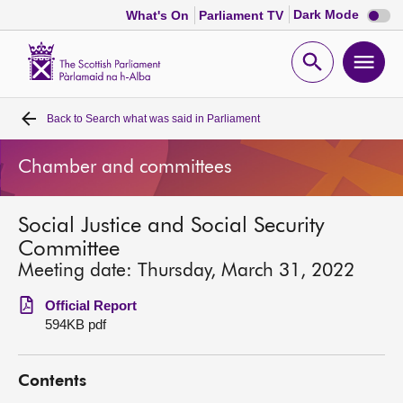
Dark
Dark Mode
What's On
Parliament TV
mode
disabl
Scottish
Parliament
Open
Ope
Website
home
search
men
Back to
Search what was said in Parliament
Home
Chamber and committees
Bills and laws
Social Justice and Social Security
MSPs
Committee
Meeting date: Thursday, March 31, 2022
Chamber and committees
Official Report
594KB pdf
Get involved
Contents
Visit