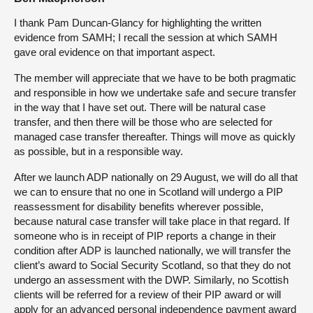
I thank Pam Duncan-Glancy for highlighting the written
evidence from SAMH; I recall the session at which SAMH
gave oral evidence on that important aspect.
The member will appreciate that we have to be both pragmatic
and responsible in how we undertake safe and secure transfer
in the way that I have set out. There will be natural case
transfer, and then there will be those who are selected for
managed case transfer thereafter. Things will move as quickly
as possible, but in a responsible way.
After we launch ADP nationally on 29 August, we will do all that
we can to ensure that no one in Scotland will undergo a PIP
reassessment for disability benefits wherever possible,
because natural case transfer will take place in that regard. If
someone who is in receipt of PIP reports a change in their
condition after ADP is launched nationally, we will transfer the
client’s award to Social Security Scotland, so that they do not
undergo an assessment with the DWP. Similarly, no Scottish
clients will be referred for a review of their PIP award or will
apply for an advanced personal independence payment award