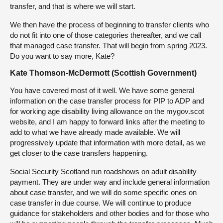
transfer, and that is where we will start.
We then have the process of beginning to transfer clients who
do not fit into one of those categories thereafter, and we call
that managed case transfer. That will begin from spring 2023.
Do you want to say more, Kate?
Kate Thomson-McDermott (Scottish Government)
You have covered most of it well. We have some general
information on the case transfer process for PIP to ADP and
for working age disability living allowance on the mygov.scot
website, and I am happy to forward links after the meeting to
add to what we have already made available. We will
progressively update that information with more detail, as we
get closer to the case transfers happening.
Social Security Scotland run roadshows on adult disability
payment. They are under way and include general information
about case transfer, and we will do some specific ones on
case transfer in due course. We will continue to produce
guidance for stakeholders and other bodies and for those who