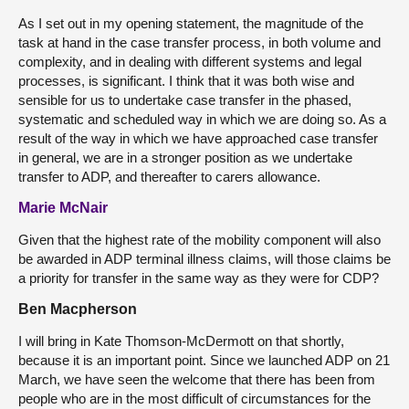
As I set out in my opening statement, the magnitude of the
task at hand in the case transfer process, in both volume and
complexity, and in dealing with different systems and legal
processes, is significant. I think that it was both wise and
sensible for us to undertake case transfer in the phased,
systematic and scheduled way in which we are doing so. As a
result of the way in which we have approached case transfer
in general, we are in a stronger position as we undertake
transfer to ADP, and thereafter to carers allowance.
Marie McNair
Given that the highest rate of the mobility component will also
be awarded in ADP terminal illness claims, will those claims be
a priority for transfer in the same way as they were for CDP?
Ben Macpherson
I will bring in Kate Thomson-McDermott on that shortly,
because it is an important point. Since we launched ADP on 21
March, we have seen the welcome that there has been from
people who are in the most difficult of circumstances for the