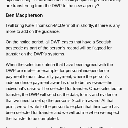
are transferring from the DWP to the new agency?
Ben Macpherson
I will bring Kate Thomson-McDermott in shortly, if there is any
more to add on the guidance.
On the notice period, all DWP cases that have a Scottish
postcode as part of the person’s record will be flagged for
transfer on the DWP’s systems.
When the selection criteria that have been agreed with the
DWP are met—for example, for personal independence
payment to adult disability payment, where the person’s
independence payment award is due to be reviewed—the
individual’s case will be selected for transfer. Once selected for
transfer, the DWP will send us the data, forms and evidence
that we need to set up the person’s Scottish award. At that
point, we will write to the person to explain that their case has
been selected for transfer and we will outline when we expect
the transfer to be completed.