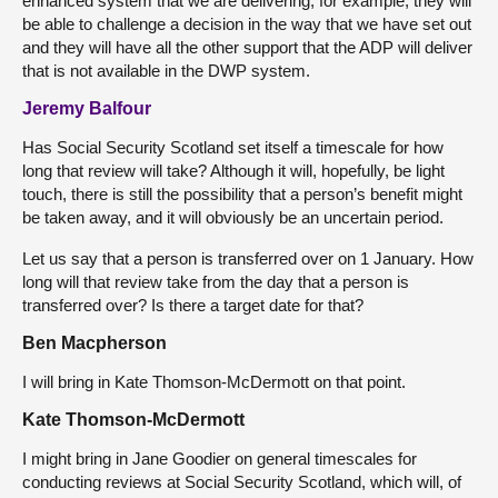
enhanced system that we are delivering; for example, they will
be able to challenge a decision in the way that we have set out
and they will have all the other support that the ADP will deliver
that is not available in the DWP system.
Jeremy Balfour
Has Social Security Scotland set itself a timescale for how
long that review will take? Although it will, hopefully, be light
touch, there is still the possibility that a person’s benefit might
be taken away, and it will obviously be an uncertain period.
Let us say that a person is transferred over on 1 January. How
long will that review take from the day that a person is
transferred over? Is there a target date for that?
Ben Macpherson
I will bring in Kate Thomson-McDermott on that point.
Kate Thomson-McDermott
I might bring in Jane Goodier on general timescales for
conducting reviews at Social Security Scotland, which will, of