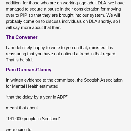
addition, for those who are on working-age adult DLA, we have
managed to secure a pause in their consideration for moving
over to PIP so that they are brought into our system. We will
probably come on to discuss individuals on DLA shortly, so I
will say more about that then.
The Convener
I am definitely happy to write to you on that, minister. It is
reassuring that you have not noticed a trend in that regard.
That is helpful.
Pam Duncan-Glancy
In written evidence to the committee, the Scottish Association
for Mental Health estimated
“that the delay by a year in ADP”
meant that about
“141,000 people in Scotland”
were going to