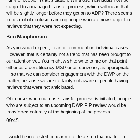
subject to a managed transfer process, which will mean that it
will be slightly longer before they get on to ADP? There seems
to be a lot of confusion among people who are now subject to
reviews that they were not expecting.
Ben Macpherson
As you would expect, I cannot comment on individual cases.
However, that is certainly not a trend that has been brought to
our attention yet. You might wish to write to me on that point—
either as a constituency MSP or as convener, as appropriate
—so that we can consider engagement with the DWP on the
matter, because we are certainly not aware of people having
reviews that were not anticipated.
Of course, when our case transfer process is initiated, people
who are subject to an upcoming DWP PIP review would be
transferred naturally at the beginning of the process.
09:45
I would be interested to hear more details on that matter. In