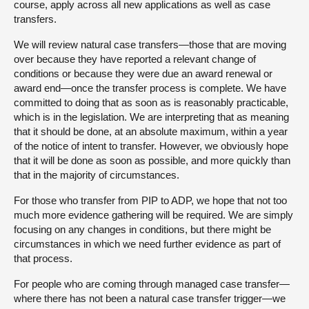
course, apply across all new applications as well as case
transfers.
We will review natural case transfers—those that are moving
over because they have reported a relevant change of
conditions or because they were due an award renewal or
award end—once the transfer process is complete. We have
committed to doing that as soon as is reasonably practicable,
which is in the legislation. We are interpreting that as meaning
that it should be done, at an absolute maximum, within a year
of the notice of intent to transfer. However, we obviously hope
that it will be done as soon as possible, and more quickly than
that in the majority of circumstances.
For those who transfer from PIP to ADP, we hope that not too
much more evidence gathering will be required. We are simply
focusing on any changes in conditions, but there might be
circumstances in which we need further evidence as part of
that process.
For people who are coming through managed case transfer—
where there has not been a natural case transfer trigger—we