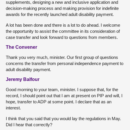
supplements, designing a new and inclusive application and
decision-making process and making provision for indefinite
awards for the recently launched adult disability payment.
A lot has been done and there is a lot to do ahead. I welcome
the opportunity to assist the committee in its consideration of
case transfer and look forward to questions from members.
The Convener
Thank you very much, minister. Our first group of questions
concerns the transfer from personal independence payment to
adult disability payment.
Jeremy Balfour
Good morning to your team, minister. I suppose that, for the
record, I should point out that I am at present on PIP and will, I
hope, transfer to ADP at some point. I declare that as an
interest.
I think that you said that you would lay the regulations in May.
Did I hear that correctly?