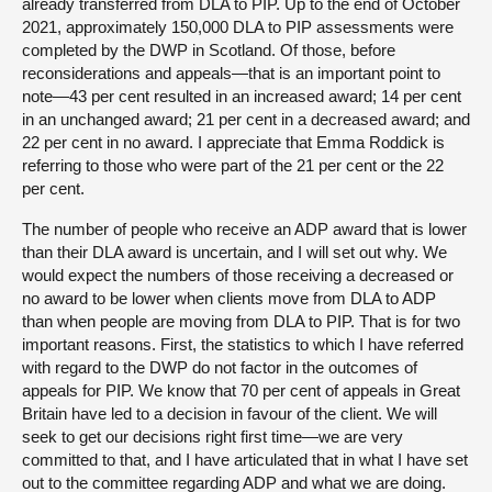
already transferred from DLA to PIP. Up to the end of October
2021, approximately 150,000 DLA to PIP assessments were
completed by the DWP in Scotland. Of those, before
reconsiderations and appeals—that is an important point to
note—43 per cent resulted in an increased award; 14 per cent
in an unchanged award; 21 per cent in a decreased award; and
22 per cent in no award. I appreciate that Emma Roddick is
referring to those who were part of the 21 per cent or the 22
per cent.
The number of people who receive an ADP award that is lower
than their DLA award is uncertain, and I will set out why. We
would expect the numbers of those receiving a decreased or
no award to be lower when clients move from DLA to ADP
than when people are moving from DLA to PIP. That is for two
important reasons. First, the statistics to which I have referred
with regard to the DWP do not factor in the outcomes of
appeals for PIP. We know that 70 per cent of appeals in Great
Britain have led to a decision in favour of the client. We will
seek to get our decisions right first time—we are very
committed to that, and I have articulated that in what I have set
out to the committee regarding ADP and what we are doing.