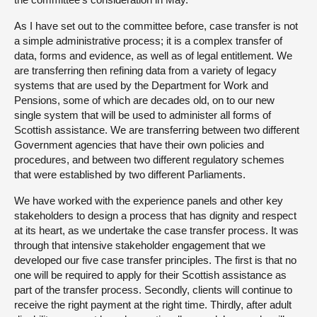
As I have set out to the committee before, case transfer is not
a simple administrative process; it is a complex transfer of
data, forms and evidence, as well as of legal entitlement. We
are transferring then refining data from a variety of legacy
systems that are used by the Department for Work and
Pensions, some of which are decades old, on to our new
single system that will be used to administer all forms of
Scottish assistance. We are transferring between two different
Government agencies that have their own policies and
procedures, and between two different regulatory schemes
that were established by two different Parliaments.
We have worked with the experience panels and other key
stakeholders to design a process that has dignity and respect
at its heart, as we undertake the case transfer process. It was
through that intensive stakeholder engagement that we
developed our five case transfer principles. The first is that no
one will be required to apply for their Scottish assistance as
part of the transfer process. Secondly, clients will continue to
receive the right payment at the right time. Thirdly, after adult