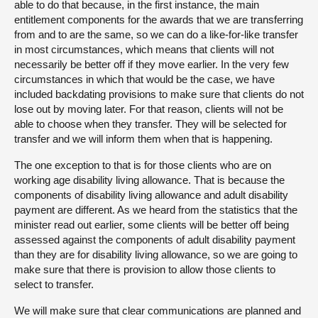
able to do that because, in the first instance, the main
entitlement components for the awards that we are transferring
from and to are the same, so we can do a like-for-like transfer
in most circumstances, which means that clients will not
necessarily be better off if they move earlier. In the very few
circumstances in which that would be the case, we have
included backdating provisions to make sure that clients do not
lose out by moving later. For that reason, clients will not be
able to choose when they transfer. They will be selected for
transfer and we will inform them when that is happening.
The one exception to that is for those clients who are on
working age disability living allowance. That is because the
components of disability living allowance and adult disability
payment are different. As we heard from the statistics that the
minister read out earlier, some clients will be better off being
assessed against the components of adult disability payment
than they are for disability living allowance, so we are going to
make sure that there is provision to allow those clients to
select to transfer.
We will make sure that clear communications are planned and