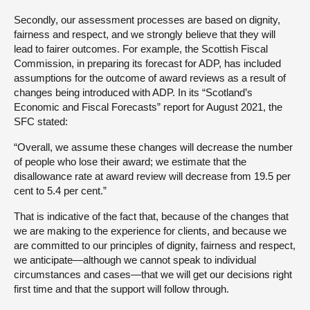
Secondly, our assessment processes are based on dignity,
fairness and respect, and we strongly believe that they will
lead to fairer outcomes. For example, the Scottish Fiscal
Commission, in preparing its forecast for ADP, has included
assumptions for the outcome of award reviews as a result of
changes being introduced with ADP. In its “Scotland’s
Economic and Fiscal Forecasts” report for August 2021, the
SFC stated:
“Overall, we assume these changes will decrease the number
of people who lose their award; we estimate that the
disallowance rate at award review will decrease from 19.5 per
cent to 5.4 per cent.”
That is indicative of the fact that, because of the changes that
we are making to the experience for clients, and because we
are committed to our principles of dignity, fairness and respect,
we anticipate—although we cannot speak to individual
circumstances and cases—that we will get our decisions right
first time and that the support will follow through.