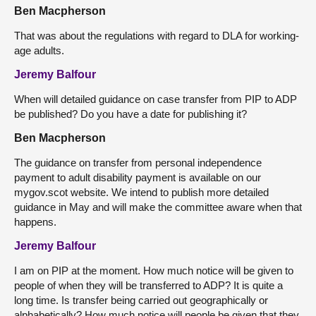
Ben Macpherson
That was about the regulations with regard to DLA for working-
age adults.
Jeremy Balfour
When will detailed guidance on case transfer from PIP to ADP
be published? Do you have a date for publishing it?
Ben Macpherson
The guidance on transfer from personal independence
payment to adult disability payment is available on our
mygov.scot website. We intend to publish more detailed
guidance in May and will make the committee aware when that
happens.
Jeremy Balfour
I am on PIP at the moment. How much notice will be given to
people of when they will be transferred to ADP? It is quite a
long time. Is transfer being carried out geographically or
alphabetically? How much notice will people be given that they