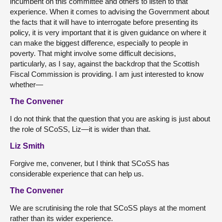
incumbent on this committee and others to listen to that
experience. When it comes to advising the Government about
the facts that it will have to interrogate before presenting its
policy, it is very important that it is given guidance on where it
can make the biggest difference, especially to people in
poverty. That might involve some difficult decisions,
particularly, as I say, against the backdrop that the Scottish
Fiscal Commission is providing. I am just interested to know
whether—
The Convener
I do not think that the question that you are asking is just about
the role of SCoSS, Liz—it is wider than that.
Liz Smith
Forgive me, convener, but I think that SCoSS has
considerable experience that can help us.
The Convener
We are scrutinising the role that SCoSS plays at the moment
rather than its wider experience.