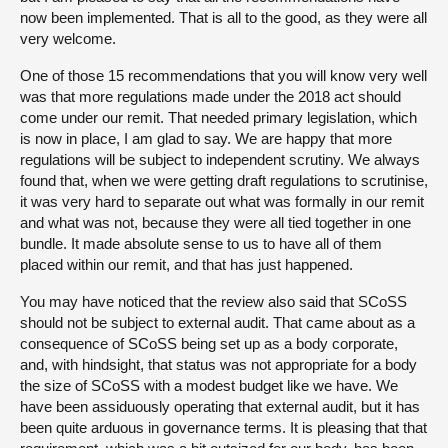
now been implemented. That is all to the good, as they were all
very welcome.
One of those 15 recommendations that you will know very well
was that more regulations made under the 2018 act should
come under our remit. That needed primary legislation, which
is now in place, I am glad to say. We are happy that more
regulations will be subject to independent scrutiny. We always
found that, when we were getting draft regulations to scrutinise,
it was very hard to separate out what was formally in our remit
and what was not, because they were all tied together in one
bundle. It made absolute sense to us to have all of them
placed within our remit, and that has just happened.
You may have noticed that the review also said that SCoSS
should not be subject to external audit. That came about as a
consequence of SCoSS being set up as a body corporate,
and, with hindsight, that status was not appropriate for a body
the size of SCoSS with a modest budget like we have. We
have been assiduously operating that external audit, but it has
been quite arduous in governance terms. It is pleasing that that