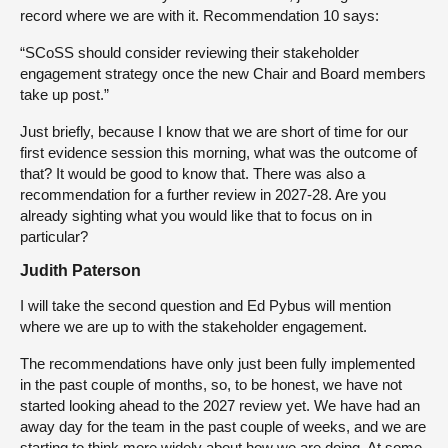
record where we are with it. Recommendation 10 says:
“SCoSS should consider reviewing their stakeholder
engagement strategy once the new Chair and Board members
take up post.”
Just briefly, because I know that we are short of time for our
first evidence session this morning, what was the outcome of
that? It would be good to know that. There was also a
recommendation for a further review in 2027-28. Are you
already sighting what you would like that to focus on in
particular?
Judith Paterson
I will take the second question and Ed Pybus will mention
where we are up to with the stakeholder engagement.
The recommendations have only just been fully implemented
in the past couple of months, so, to be honest, we have not
started looking ahead to the 2027 review yet. We have had an
away day for the team in the past couple of weeks, and we are
starting to think more widely about how we are doing. At some