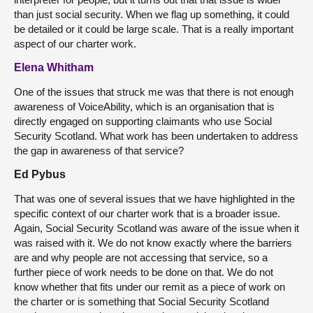
than just social security. When we flag up something, it could
be detailed or it could be large scale. That is a really important
aspect of our charter work.
Elena Whitham
One of the issues that struck me was that there is not enough
awareness of VoiceAbility, which is an organisation that is
directly engaged on supporting claimants who use Social
Security Scotland. What work has been undertaken to address
the gap in awareness of that service?
Ed Pybus
That was one of several issues that we have highlighted in the
specific context of our charter work that is a broader issue.
Again, Social Security Scotland was aware of the issue when it
was raised with it. We do not know exactly where the barriers
are and why people are not accessing that service, so a
further piece of work needs to be done on that. We do not
know whether that fits under our remit as a piece of work on
the charter or is something that Social Security Scotland