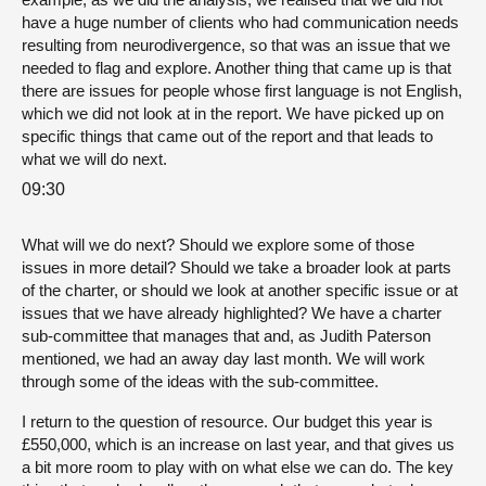
have a huge number of clients who had communication needs
resulting from neurodivergence, so that was an issue that we
needed to flag and explore. Another thing that came up is that
there are issues for people whose first language is not English,
which we did not look at in the report. We have picked up on
specific things that came out of the report and that leads to
what we will do next.
09:30
What will we do next? Should we explore some of those
issues in more detail? Should we take a broader look at parts
of the charter, or should we look at another specific issue or at
issues that we have already highlighted? We have a charter
sub-committee that manages that and, as Judith Paterson
mentioned, we had an away day last month. We will work
through some of the ideas with the sub-committee.
I return to the question of resource. Our budget this year is
£550,000, which is an increase on last year, and that gives us
a bit more room to play with on what else we can do. The key