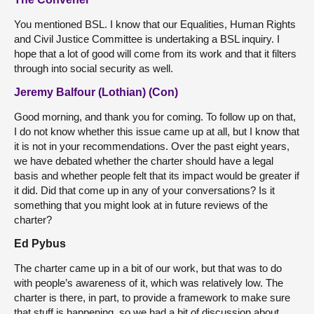
You mentioned BSL. I know that our Equalities, Human Rights
and Civil Justice Committee is undertaking a BSL inquiry. I
hope that a lot of good will come from its work and that it filters
through into social security as well.
Jeremy Balfour (Lothian) (Con)
Good morning, and thank you for coming. To follow up on that,
I do not know whether this issue came up at all, but I know that
it is not in your recommendations. Over the past eight years,
we have debated whether the charter should have a legal
basis and whether people felt that its impact would be greater if
it did. Did that come up in any of your conversations? Is it
something that you might look at in future reviews of the
charter?
Ed Pybus
The charter came up in a bit of our work, but that was to do
with people’s awareness of it, which was relatively low. The
charter is there, in part, to provide a framework to make sure
that stuff is happening, so we had a bit of discussion about