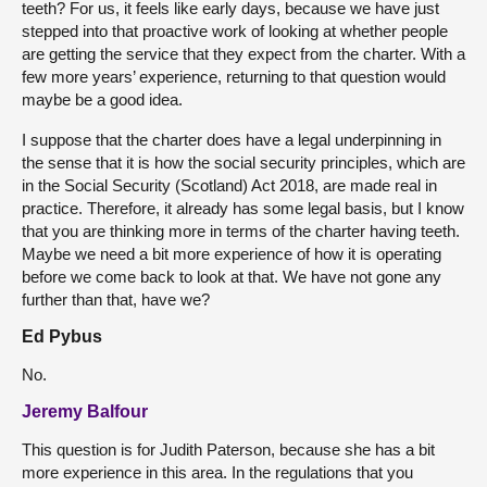
teeth? For us, it feels like early days, because we have just
stepped into that proactive work of looking at whether people
are getting the service that they expect from the charter. With a
few more years’ experience, returning to that question would
maybe be a good idea.
I suppose that the charter does have a legal underpinning in
the sense that it is how the social security principles, which are
in the Social Security (Scotland) Act 2018, are made real in
practice. Therefore, it already has some legal basis, but I know
that you are thinking more in terms of the charter having teeth.
Maybe we need a bit more experience of how it is operating
before we come back to look at that. We have not gone any
further than that, have we?
Ed Pybus
No.
Jeremy Balfour
This question is for Judith Paterson, because she has a bit
more experience in this area. In the regulations that you