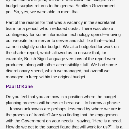
budget surplus returns to the general Scottish Government
pot. So, yes, we were able to meet that.
Part of the reason for that was a vacancy in the secretariat
team for a period, which reduced costs. There was also a
contingency for some information technology spend—moving
our website from server to server and stuff like that—which
came in slightly under budget. We also budgeted for work on
the charter report, which allowed us to ensure that, for
example, British Sign Language versions of the report were
produced, along with other accessibility stuff. We had some
discretionary spend, which we managed, but overall we
managed to keep within the original budget.
Paul O’Kane
Do you feel that you are now in a position where the budget
planning process will be easier because—to borrow a phrase
—known unknowns are perhaps lessened by where we are in
the process of transfer? Are you finding that the engagement
with the Government on your needs—saying, “Here is a need.
How do we get to the budget figure that will work for us?”—is a