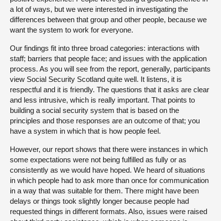
a lot of ways, but we were interested in investigating the
differences between that group and other people, because we
want the system to work for everyone.
Our findings fit into three broad categories: interactions with
staff; barriers that people face; and issues with the application
process. As you will see from the report, generally, participants
view Social Security Scotland quite well. It listens, it is
respectful and it is friendly. The questions that it asks are clear
and less intrusive, which is really important. That points to
building a social security system that is based on the
principles and those responses are an outcome of that; you
have a system in which that is how people feel.
However, our report shows that there were instances in which
some expectations were not being fulfilled as fully or as
consistently as we would have hoped. We heard of situations
in which people had to ask more than once for communication
in a way that was suitable for them. There might have been
delays or things took slightly longer because people had
requested things in different formats. Also, issues were raised