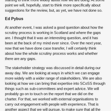
point we will, hopefully, start to think more specifically about
suggestions for the review, but, as yet, we have not done so.
Ed Pybus
At another event, I was asked a good question about how the
scrutiny process is working in Scotland and where the gaps
are. I thought that it was an interesting question, and it has
been at the back of my mind ever since. Over the next year,
now that we have done case transfer, I will certainly think
about how the whole scrutiny process works and whether
there are any gaps.
The stakeholder strategy was discussed in detail during our
away day. We are looking at ways in which we can engage
more widely with a wider range of stakeholders. We are also
looking at how we can bring that expertise into SCoSS through
things such as sub-committees and expert advice. We will
probably go on to touch on the report that we did on the
charter. For that, we worked with external organisations to
carry out engagement with people with experience. That is
another aspect that we will pursue, to make sure that all the