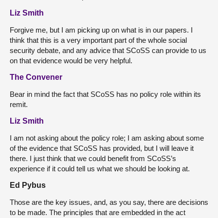
Liz Smith
Forgive me, but I am picking up on what is in our papers. I
think that this is a very important part of the whole social
security debate, and any advice that SCoSS can provide to us
on that evidence would be very helpful.
The Convener
Bear in mind the fact that SCoSS has no policy role within its
remit.
Liz Smith
I am not asking about the policy role; I am asking about some
of the evidence that SCoSS has provided, but I will leave it
there. I just think that we could benefit from SCoSS’s
experience if it could tell us what we should be looking at.
Ed Pybus
Those are the key issues, and, as you say, there are decisions
to be made. The principles that are embedded in the act