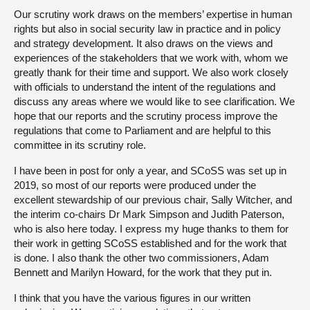
Our scrutiny work draws on the members’ expertise in human
rights but also in social security law in practice and in policy
and strategy development. It also draws on the views and
experiences of the stakeholders that we work with, whom we
greatly thank for their time and support. We also work closely
with officials to understand the intent of the regulations and
discuss any areas where we would like to see clarification. We
hope that our reports and the scrutiny process improve the
regulations that come to Parliament and are helpful to this
committee in its scrutiny role.
I have been in post for only a year, and SCoSS was set up in
2019, so most of our reports were produced under the
excellent stewardship of our previous chair, Sally Witcher, and
the interim co-chairs Dr Mark Simpson and Judith Paterson,
who is also here today. I express my huge thanks to them for
their work in getting SCoSS established and for the work that
is done. I also thank the other two commissioners, Adam
Bennett and Marilyn Howard, for the work that they put in.
I think that you have the various figures in our written