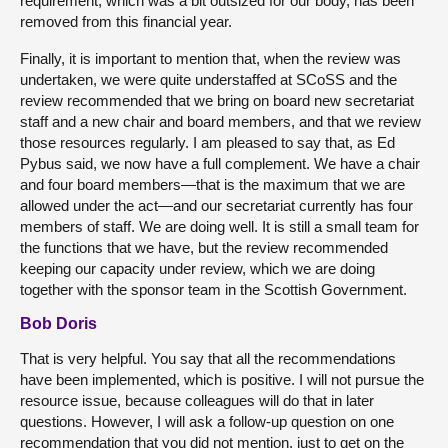
requirement, which was a bit outsized for our body, has been
removed from this financial year.
Finally, it is important to mention that, when the review was
undertaken, we were quite understaffed at SCoSS and the
review recommended that we bring on board new secretariat
staff and a new chair and board members, and that we review
those resources regularly. I am pleased to say that, as Ed
Pybus said, we now have a full complement. We have a chair
and four board members—that is the maximum that we are
allowed under the act—and our secretariat currently has four
members of staff. We are doing well. It is still a small team for
the functions that we have, but the review recommended
keeping our capacity under review, which we are doing
together with the sponsor team in the Scottish Government.
Bob Doris
That is very helpful. You say that all the recommendations
have been implemented, which is positive. I will not pursue the
resource issue, because colleagues will do that in later
questions. However, I will ask a follow-up question on one
recommendation that you did not mention, just to get on the