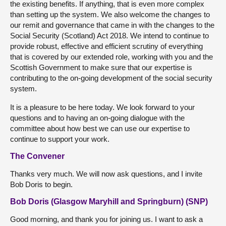
the existing benefits. If anything, that is even more complex
than setting up the system. We also welcome the changes to
our remit and governance that came in with the changes to the
Social Security (Scotland) Act 2018. We intend to continue to
provide robust, effective and efficient scrutiny of everything
that is covered by our extended role, working with you and the
Scottish Government to make sure that our expertise is
contributing to the on-going development of the social security
system.
It is a pleasure to be here today. We look forward to your
questions and to having an on-going dialogue with the
committee about how best we can use our expertise to
continue to support your work.
The Convener
Thanks very much. We will now ask questions, and I invite
Bob Doris to begin.
Bob Doris (Glasgow Maryhill and Springburn) (SNP)
Good morning, and thank you for joining us. I want to ask a