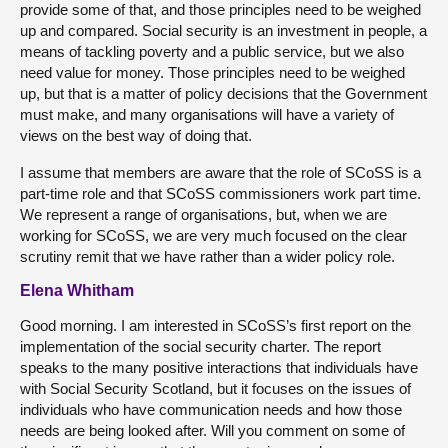
provide some of that, and those principles need to be weighed
up and compared. Social security is an investment in people, a
means of tackling poverty and a public service, but we also
need value for money. Those principles need to be weighed
up, but that is a matter of policy decisions that the Government
must make, and many organisations will have a variety of
views on the best way of doing that.
I assume that members are aware that the role of SCoSS is a
part-time role and that SCoSS commissioners work part time.
We represent a range of organisations, but, when we are
working for SCoSS, we are very much focused on the clear
scrutiny remit that we have rather than a wider policy role.
Elena Whitham
Good morning. I am interested in SCoSS’s first report on the
implementation of the social security charter. The report
speaks to the many positive interactions that individuals have
with Social Security Scotland, but it focuses on the issues of
individuals who have communication needs and how those
needs are being looked after. Will you comment on some of