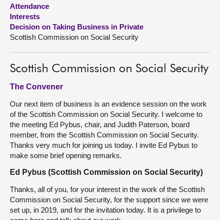
Attendance
Interests
About
Decision on Taking Business in Private
Scottish Commission on Social Security
Contact us
Scottish Commission on Social Security
The Convener
Our next item of business is an evidence session on the work
of the Scottish Commission on Social Security. I welcome to
the meeting Ed Pybus, chair, and Judith Paterson, board
member, from the Scottish Commission on Social Security.
Thanks very much for joining us today. I invite Ed Pybus to
make some brief opening remarks.
Ed Pybus (Scottish Commission on Social Security)
Thanks, all of you, for your interest in the work of the Scottish
Commission on Social Security, for the support since we were
set up, in 2019, and for the invitation today. It is a privilege to