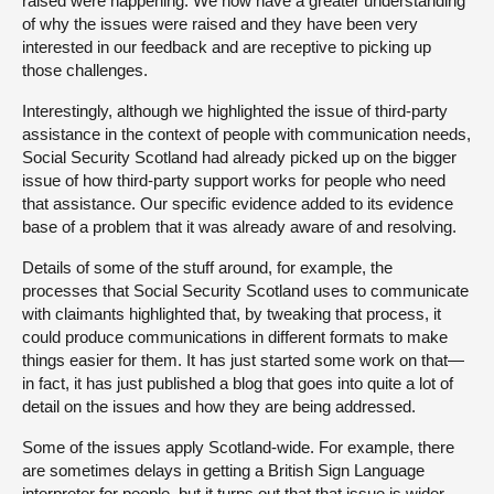
raised were happening. We now have a greater understanding
of why the issues were raised and they have been very
interested in our feedback and are receptive to picking up
those challenges.
Interestingly, although we highlighted the issue of third-party
assistance in the context of people with communication needs,
Social Security Scotland had already picked up on the bigger
issue of how third-party support works for people who need
that assistance. Our specific evidence added to its evidence
base of a problem that it was already aware of and resolving.
Details of some of the stuff around, for example, the
processes that Social Security Scotland uses to communicate
with claimants highlighted that, by tweaking that process, it
could produce communications in different formats to make
things easier for them. It has just started some work on that—
in fact, it has just published a blog that goes into quite a lot of
detail on the issues and how they are being addressed.
Some of the issues apply Scotland-wide. For example, there
are sometimes delays in getting a British Sign Language
interpreter for people, but it turns out that that issue is wider