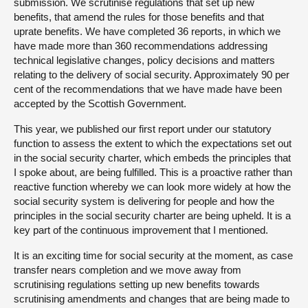
submission. We scrutinise regulations that set up new
benefits, that amend the rules for those benefits and that
uprate benefits. We have completed 36 reports, in which we
have made more than 360 recommendations addressing
technical legislative changes, policy decisions and matters
relating to the delivery of social security. Approximately 90 per
cent of the recommendations that we have made have been
accepted by the Scottish Government.
This year, we published our first report under our statutory
function to assess the extent to which the expectations set out
in the social security charter, which embeds the principles that
I spoke about, are being fulfilled. This is a proactive rather than
reactive function whereby we can look more widely at how the
social security system is delivering for people and how the
principles in the social security charter are being upheld. It is a
key part of the continuous improvement that I mentioned.
It is an exciting time for social security at the moment, as case
transfer nears completion and we move away from
scrutinising regulations setting up new benefits towards
scrutinising amendments and changes that are being made to