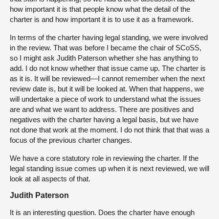
how important it is that people know what the detail of the
charter is and how important it is to use it as a framework.
In terms of the charter having legal standing, we were involved
in the review. That was before I became the chair of SCoSS,
so I might ask Judith Paterson whether she has anything to
add. I do not know whether that issue came up. The charter is
as it is. It will be reviewed—I cannot remember when the next
review date is, but it will be looked at. When that happens, we
will undertake a piece of work to understand what the issues
are and what we want to address. There are positives and
negatives with the charter having a legal basis, but we have
not done that work at the moment. I do not think that that was a
focus of the previous charter changes.
We have a core statutory role in reviewing the charter. If the
legal standing issue comes up when it is next reviewed, we will
look at all aspects of that.
Judith Paterson
It is an interesting question. Does the charter have enough