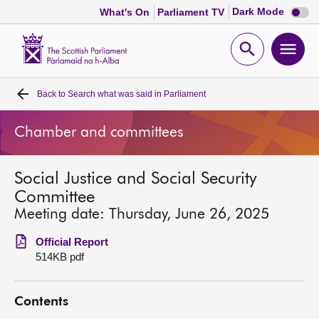
Dark
Dark Mode
What's On
Parliament TV
mode
disabl
Scottish
Parliament
Open
Ope
Website
home
search
men
Back to
Search what was said in Parliament
Home
Chamber and committees
Bills and laws
Social Justice and Social Security
MSPs
Committee
Meeting date: Thursday, June 26, 2025
Chamber and committees
Official Report
514KB pdf
Get involved
Contents
Visit