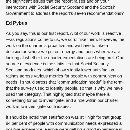
the significant issues that the report raises and on your
interactions with Social Security Scotland and the Scottish
Government to address the report’s seven recommendations?
Ed Pybus
As you say, this is our first report. A lot of our work is reactive
—as regulations come to us, we scrutinise them. However, the
work on the charter is proactive and we have to take a
decision on where we put our energy and focus when we are
looking at whether the charter expectations are being met. One
source of evidence is the statistics that Social Security
Scotland produces, which show slightly lower satisfaction
ratings across various metrics for people with communication
needs. I should stress that “communication needs” is the term
that the survey used to identify people, so that is why we have
used that category. That highlighted that maybe there is
something for us to investigate, and a role within our charter
work is to investigate such issues.
It should be noted that satisfaction was still high for that group:
84 per cent of people with communication needs expressed a
positive experience. People were getting a good experience in