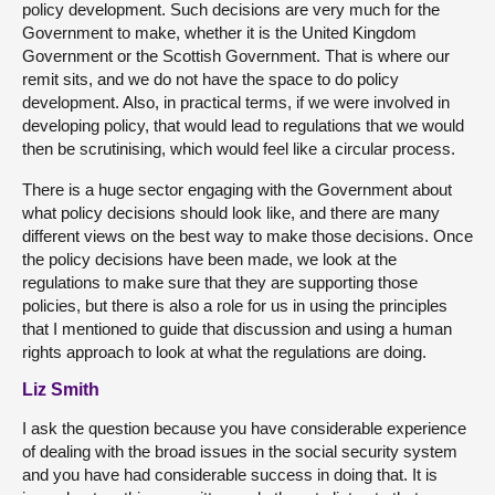
policy development. Such decisions are very much for the
Government to make, whether it is the United Kingdom
Government or the Scottish Government. That is where our
remit sits, and we do not have the space to do policy
development. Also, in practical terms, if we were involved in
developing policy, that would lead to regulations that we would
then be scrutinising, which would feel like a circular process.
There is a huge sector engaging with the Government about
what policy decisions should look like, and there are many
different views on the best way to make those decisions. Once
the policy decisions have been made, we look at the
regulations to make sure that they are supporting those
policies, but there is also a role for us in using the principles
that I mentioned to guide that discussion and using a human
rights approach to look at what the regulations are doing.
Liz Smith
I ask the question because you have considerable experience
of dealing with the broad issues in the social security system
and you have had considerable success in doing that. It is