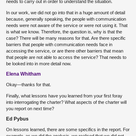
needs to carry out in order to understand the situation.
In our work, we did not go into that in a huge amount of detail
because, generally speaking, the people with communication
needs were not aware of the service or were not using it. That
is what we know. Therefore, the question is, why is that the
case? There will be many reasons for that. Are there specific
barriers that people with communication needs face in
accessing the service, or are there other barriers that mean
that people are not able to access the service? That needs to
be looked into in more detail now.
Elena Whitham
Okay—thanks for that.
Finally, what lessons have you learned from your first foray
into interrogating the charter? What aspects of the charter will
you report on next time?
Ed Pybus
On lessons learned, there are some specifics in the report. For
example, as we did the analysis, we realised that we did not