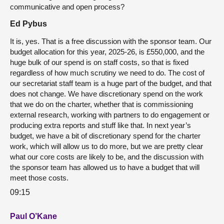
communicative and open process?
Ed Pybus
It is, yes. That is a free discussion with the sponsor team. Our
budget allocation for this year, 2025-26, is £550,000, and the
huge bulk of our spend is on staff costs, so that is fixed
regardless of how much scrutiny we need to do. The cost of
our secretariat staff team is a huge part of the budget, and that
does not change. We have discretionary spend on the work
that we do on the charter, whether that is commissioning
external research, working with partners to do engagement or
producing extra reports and stuff like that. In next year’s
budget, we have a bit of discretionary spend for the charter
work, which will allow us to do more, but we are pretty clear
what our core costs are likely to be, and the discussion with
the sponsor team has allowed us to have a budget that will
meet those costs.
09:15
Paul O’Kane