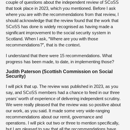
couple of questions about the independent review of SCoSS
that took place in 2023, which you mentioned. Before I ask
where you are with the recommendations from that review, I
should acknowledge that the review found that the work that
SCoSS has done is widely recognised as having made a
significant improvement to the social security system in
Scotland. When I ask, “Where are you with those
recommendations?”, that is the context.
I understand that there were 15 recommendations. What
progress has been made, to date, in implementing those?
Judith Paterson (Scottish Commission on Social
Security)
I will pick that up. The review was published in 2023, as you
say, and SCoSS members had a chance to feed in our three
years’ worth of experience of delivering independent scrutiny.
We were really pleased that the review was so positive about
our work, as you said. It made some very wide-ranging
recommendations about our remit, governance and
operations. I will pick out two or three to mention specifically,
but I am pleased to say that all the recommendations have