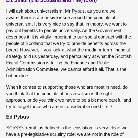
Liz Smith (Mid Scotland and Fife) (Con)
I will ask about universalism. Mr Pybus, as you are well
aware, there is a massive issue around the principle of
universalism. It is very nice to say that, in theory, we want to
pay out benefits to people universally. As the Government
describes it, it is vitally important to our social contract with the
people of Scotland that we try to provide benefits across the
board. However, if you look at what the medium-term financial
strategy told us yesterday, and particularly at what the Scottish
Fiscal Commission is telling the Finance and Public
Administration Committee, we cannot afford it all. That is the
bottom line.
When it comes to supporting those who are most in need, do
you think that the principle of universalism is the right
approach, or do you think we have to be a bit more careful and
try to target those who are in considerable need first?
Ed Pybus
SCoSS’s remit, as defined in the legislation, is very clear: we
have a pre-legislative scrutiny role; we are not in the role of