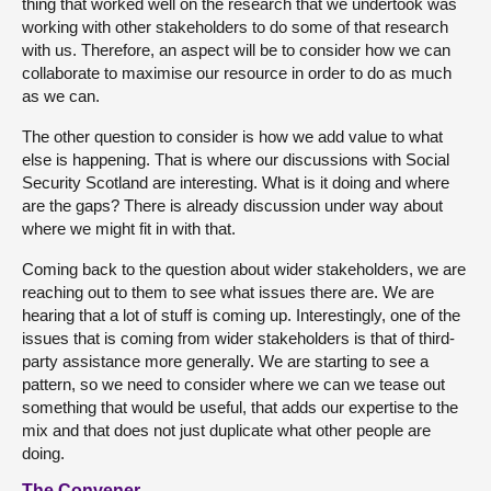
thing that worked well on the research that we undertook was
working with other stakeholders to do some of that research
with us. Therefore, an aspect will be to consider how we can
collaborate to maximise our resource in order to do as much
as we can.
The other question to consider is how we add value to what
else is happening. That is where our discussions with Social
Security Scotland are interesting. What is it doing and where
are the gaps? There is already discussion under way about
where we might fit in with that.
Coming back to the question about wider stakeholders, we are
reaching out to them to see what issues there are. We are
hearing that a lot of stuff is coming up. Interestingly, one of the
issues that is coming from wider stakeholders is that of third-
party assistance more generally. We are starting to see a
pattern, so we need to consider where we can we tease out
something that would be useful, that adds our expertise to the
mix and that does not just duplicate what other people are
doing.
The Convener