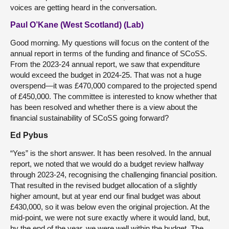
voices are getting heard in the conversation.
Paul O’Kane (West Scotland) (Lab)
Good morning. My questions will focus on the content of the
annual report in terms of the funding and finance of SCoSS.
From the 2023-24 annual report, we saw that expenditure
would exceed the budget in 2024-25. That was not a huge
overspend—it was £470,000 compared to the projected spend
of £450,000. The committee is interested to know whether that
has been resolved and whether there is a view about the
financial sustainability of SCoSS going forward?
Ed Pybus
“Yes” is the short answer. It has been resolved. In the annual
report, we noted that we would do a budget review halfway
through 2023-24, recognising the challenging financial position.
That resulted in the revised budget allocation of a slightly
higher amount, but at year end our final budget was about
£430,000, so it was below even the original projection. At the
mid-point, we were not sure exactly where it would land, but,
by the end of the year, we were well within the budget. The