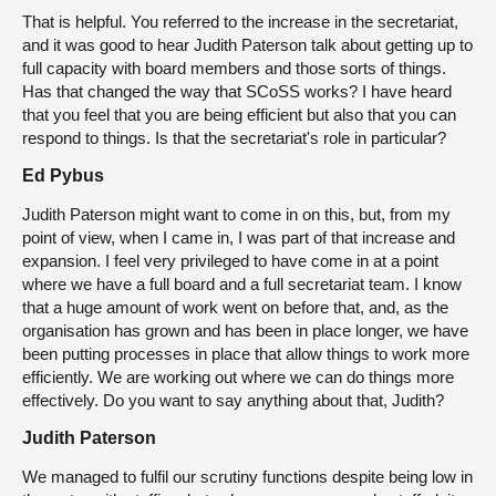
That is helpful. You referred to the increase in the secretariat,
and it was good to hear Judith Paterson talk about getting up to
full capacity with board members and those sorts of things.
Has that changed the way that SCoSS works? I have heard
that you feel that you are being efficient but also that you can
respond to things. Is that the secretariat's role in particular?
Ed Pybus
Judith Paterson might want to come in on this, but, from my
point of view, when I came in, I was part of that increase and
expansion. I feel very privileged to have come in at a point
where we have a full board and a full secretariat team. I know
that a huge amount of work went on before that, and, as the
organisation has grown and has been in place longer, we have
been putting processes in place that allow things to work more
efficiently. We are working out where we can do things more
effectively. Do you want to say anything about that, Judith?
Judith Paterson
We managed to fulfil our scrutiny functions despite being low in