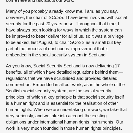
come here and talk about our work.
Many of you probably already know me. I am, as you say,
convener, the chair of SCoSS. I have been involved with social
security for the past 20 years or so. Throughout that time, I
have always been looking for ways in which the system can
be improved to better deliver for all of us, so it was a privilege
to be asked, last August, to chair SCoSS as a small but key
part of the process of continuous improvement that is
embedded in the social security system in Scotland.
As you know, Social Security Scotland is now delivering 17
benefits, all of which have detailed regulations behind them—
regulations that we have scrutinised and provided detailed
comment on. Embedded in all our work, as in the whole of the
Scottish social security system, are the social security
principles, of which a key principle is that social security itself
is a human right and is essential for the realisation of other
human rights. When we are undertaking our work, we take that
very seriously, and we take into account the existing
obligations under international human rights instruments. Our
work is very much founded in those human rights principles.