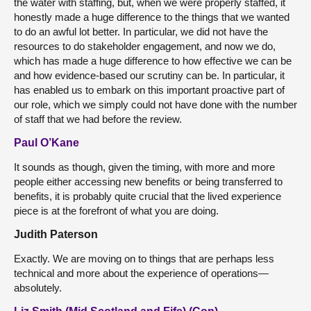
the water with staffing, but, when we were properly staffed, it
honestly made a huge difference to the things that we wanted
to do an awful lot better. In particular, we did not have the
resources to do stakeholder engagement, and now we do,
which has made a huge difference to how effective we can be
and how evidence-based our scrutiny can be. In particular, it
has enabled us to embark on this important proactive part of
our role, which we simply could not have done with the number
of staff that we had before the review.
Paul O’Kane
It sounds as though, given the timing, with more and more
people either accessing new benefits or being transferred to
benefits, it is probably quite crucial that the lived experience
piece is at the forefront of what you are doing.
Judith Paterson
Exactly. We are moving on to things that are perhaps less
technical and more about the experience of operations—
absolutely.