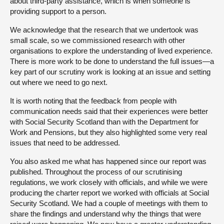
about third-party assistance, which is when someone is
providing support to a person.
We acknowledge that the research that we undertook was
small scale, so we commissioned research with other
organisations to explore the understanding of lived experience.
There is more work to be done to understand the full issues—a
key part of our scrutiny work is looking at an issue and setting
out where we need to go next.
It is worth noting that the feedback from people with
communication needs said that their experiences were better
with Social Security Scotland than with the Department for
Work and Pensions, but they also highlighted some very real
issues that need to be addressed.
You also asked me what has happened since our report was
published. Throughout the process of our scrutinising
regulations, we work closely with officials, and while we were
producing the charter report we worked with officials at Social
Security Scotland. We had a couple of meetings with them to
share the findings and understand why the things that were