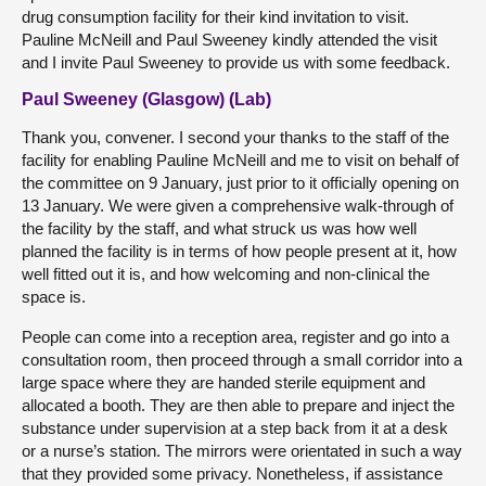
drug consumption facility for their kind invitation to visit.
Pauline McNeill and Paul Sweeney kindly attended the visit
and I invite Paul Sweeney to provide us with some feedback.
Paul Sweeney (Glasgow) (Lab)
Thank you, convener. I second your thanks to the staff of the
facility for enabling Pauline McNeill and me to visit on behalf of
the committee on 9 January, just prior to it officially opening on
13 January. We were given a comprehensive walk-through of
the facility by the staff, and what struck us was how well
planned the facility is in terms of how people present at it, how
well fitted out it is, and how welcoming and non-clinical the
space is.
People can come into a reception area, register and go into a
consultation room, then proceed through a small corridor into a
large space where they are handed sterile equipment and
allocated a booth. They are then able to prepare and inject the
substance under supervision at a step back from it at a desk
or a nurse’s station. The mirrors were orientated in such a way
that they provided some privacy. Nonetheless, if assistance