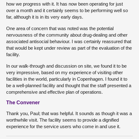
how we progress with it. It has now been operating for just
over a month and it certainly seems to be performing well so
far, although it is in its very early days.
One area of concern that was noted was the potential
nervousness of the community about drug-dealing and other
associated antisocial behaviour. I was certainly reassured that
that would be kept under review as part of the evaluation of the
facility.
In our walk-through and discussion on site, we found it to be
very impressive, based on my experience of visiting other
facilities in the world, particularly in Copenhagen. I found it to
be a well-planned facility and thought that the staff presented a
comprehensive and effective plan of operations.
The Convener
Thank you, Paul; that was helpful. It sounds as though it was a
worthwhile visit. The facility seems to provide a dignified
experience for the service users who come in and use it.