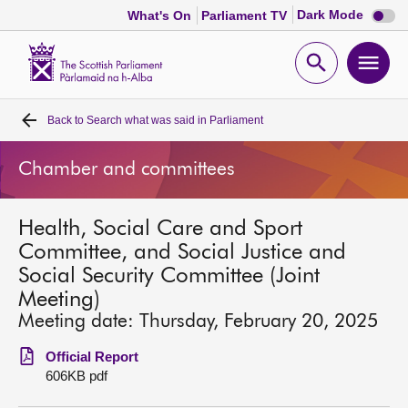
Dark
Dark Mode
What's On
Parliament TV
mode
disabl
Scottish
Parliament
Open
Ope
Website
home
search
men
Back to
Search what was said in Parliament
Home
Chamber and committees
Bills and laws
Health, Social Care and Sport
MSPs
Committee, and Social Justice and
Social Security Committee (Joint
Chamber and committees
Meeting)
Meeting date: Thursday, February 20, 2025
Get involved
Official Report
606KB pdf
Visit