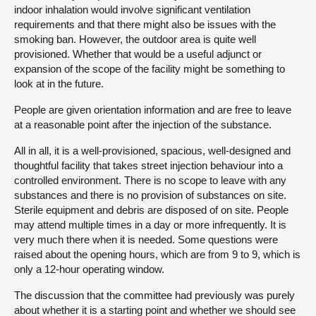
indoor inhalation would involve significant ventilation
requirements and that there might also be issues with the
smoking ban. However, the outdoor area is quite well
provisioned. Whether that would be a useful adjunct or
expansion of the scope of the facility might be something to
look at in the future.
People are given orientation information and are free to leave
at a reasonable point after the injection of the substance.
All in all, it is a well-provisioned, spacious, well-designed and
thoughtful facility that takes street injection behaviour into a
controlled environment. There is no scope to leave with any
substances and there is no provision of substances on site.
Sterile equipment and debris are disposed of on site. People
may attend multiple times in a day or more infrequently. It is
very much there when it is needed. Some questions were
raised about the opening hours, which are from 9 to 9, which is
only a 12-hour operating window.
The discussion that the committee had previously was purely
about whether it is a starting point and whether we should see