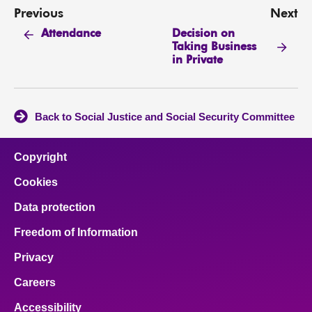
Previous
Next
Decision on
Attendance
Taking Business
in Private
Back to Social Justice and Social Security Committee
Copyright
Cookies
Data protection
Freedom of Information
Privacy
Careers
Accessibility