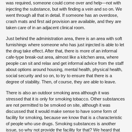
was required, someone could come over and help—not with
injecting the substance, but with finding a vein and so on. We
went through all that in detail. If someone has an overdose,
crash mats and first aid provision are available, and they are
taken care of in an adjacent clinical room.
Just behind the administration area, there is an area with soft
furnishings where someone who has just injected is able to let
the drug take effect. After that, there is more of an informal
cafe-type break-out area, almost like a kitchen area, where
people can sit and relax and get informal advice from the staff
about options around housing, mental health, physical health,
social security and so on, to try to ensure that there is a
degree of stability. Then, of course, they are able to leave.
There is also an outdoor smoking area although it was
stressed that it is only for smoking tobacco. Other substances
are not permitted to be smoked on site, although it was
discussed that it would make sense to have some form of
facility for smoking, because we know that is a characteristic
of people who use drugs. Smoking substances is another
issue, so why not provide the facility for that? We heard that