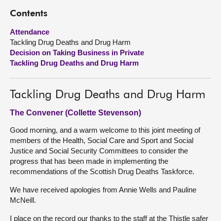
Contents
About
Attendance
Tackling Drug Deaths and Drug Harm
Contact us
Decision on Taking Business in Private
Tackling Drug Deaths and Drug Harm
Tackling Drug Deaths and Drug Harm
The Convener (Collette Stevenson)
Good morning, and a warm welcome to this joint meeting of
members of the Health, Social Care and Sport and Social
Justice and Social Security Committees to consider the
progress that has been made in implementing the
recommendations of the Scottish Drug Deaths Taskforce.
We have received apologies from Annie Wells and Pauline
McNeill.
I place on the record our thanks to the staff at the Thistle safer