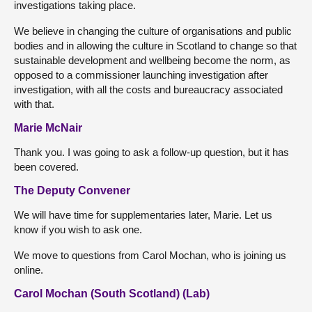
investigations taking place.
We believe in changing the culture of organisations and public
bodies and in allowing the culture in Scotland to change so that
sustainable development and wellbeing become the norm, as
opposed to a commissioner launching investigation after
investigation, with all the costs and bureaucracy associated
with that.
Marie McNair
Thank you. I was going to ask a follow-up question, but it has
been covered.
The Deputy Convener
We will have time for supplementaries later, Marie. Let us
know if you wish to ask one.
We move to questions from Carol Mochan, who is joining us
online.
Carol Mochan (South Scotland) (Lab)