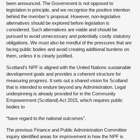
been announced. The Government is not opposed to
legislation in principle, and we recognise the positive intention
behind the member’s proposal. However, non-legislative
alternatives should be explored before legislation is
considered. Such alternatives are viable and should be
pursued to avoid unnecessary and potentially costly statutory
obligations. We must also be mindful of the pressures that are
facing public bodies and avoid creating additional burdens on
them, unless it is clearly justified.
Scotland’s NPF is aligned with the United Nations sustainable
development goals and provides a coherent structure for
measuring progress. It sets out a shared vision for Scotland
that is intended to endure beyond any Administration. Legal
underpinning is already provided for in the Community
Empowerment (Scotland) Act 2015, which requires public
bodies to
“have regard to the national outcomes”.
The previous Finance and Public Administration Committee
inquiry identified areas for improvement in how the NPF is