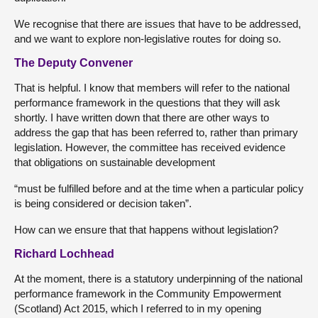
We recognise that there are issues that have to be addressed,
and we want to explore non-legislative routes for doing so.
The Deputy Convener
That is helpful. I know that members will refer to the national
performance framework in the questions that they will ask
shortly. I have written down that there are other ways to
address the gap that has been referred to, rather than primary
legislation. However, the committee has received evidence
that obligations on sustainable development
“must be fulfilled before and at the time when a particular policy
is being considered or decision taken”.
How can we ensure that that happens without legislation?
Richard Lochhead
At the moment, there is a statutory underpinning of the national
performance framework in the Community Empowerment
(Scotland) Act 2015, which I referred to in my opening