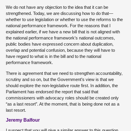
We do not have any objection to the idea that it can be
strengthened. Today, we are discussing how to do that—
whether to use legislation or whether to use the reforms to the
national performance framework. For the reasons that I
explained earlier, if we have a new bill that is not aligned with
the national performance framework’s national outcomes,
public bodies have expressed concern about duplication,
overlap and potential confusion, because they will have to
have regard to what is in the bill and to the national
performance framework.
There is agreement that we need to strengthen accountability,
scrutiny and so on, but the Government’s view is that we
should explore the non-legislative route first. In addition, the
Parliament has endorsed the report that said that
commissioners with advocacy roles should be created only
“as a last resort”. At the moment, that is being done not as a
last resort.
Jeremy Balfour
I suspect that you will give a similar answer to this question.