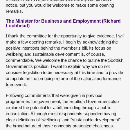
notice, but you would be welcome to make some opening
remarks.
The Minister for Business and Employment (Richard
Lochhead)
I thank the committee for the opportunity to give evidence. I will
make a few opening remarks. I begin by acknowledging the
positive intentions behind the member’s bill. Its focus on
wellbeing and sustainable development is, of course,
commendable. We welcome the chance to outline the Scottish
Government’s position. I want to explain why we do not
consider legislation to be necessary at this time and to provide
an update on the on-going reform of the national performance
framework.
Following commitments that were given in previous
programmes for government, the Scottish Government also
explored the potential for a bill, including through a public
consultation. Although most respondents supported having
clear definitions of “wellbeing” and “sustainable development”,
the broad nature of those concepts presented challenges.