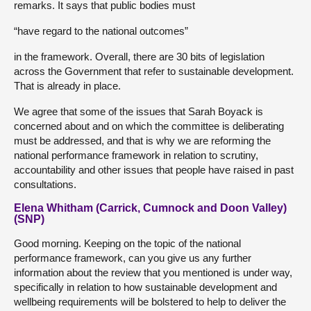
remarks. It says that public bodies must
“have regard to the national outcomes”
in the framework. Overall, there are 30 bits of legislation
across the Government that refer to sustainable development.
That is already in place.
We agree that some of the issues that Sarah Boyack is
concerned about and on which the committee is deliberating
must be addressed, and that is why we are reforming the
national performance framework in relation to scrutiny,
accountability and other issues that people have raised in past
consultations.
Elena Whitham (Carrick, Cumnock and Doon Valley)
(SNP)
Good morning. Keeping on the topic of the national
performance framework, can you give us any further
information about the review that you mentioned is under way,
specifically in relation to how sustainable development and
wellbeing requirements will be bolstered to help to deliver the