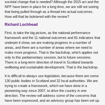
societal change that is needed? Although the 2015 act and the
NPF have been in place for a long time, we are still not seeing
that being pulled through as a thread into actual outcomes.
How will that be bolstered with the review?
Richard Lochhead
First, to take the big picture, as the national performance
framework and the 11 national outcomes and 81 indicators that
underpin it show, we are making progress in a number of
areas, and there are a number of areas where we need to
make more progress. That is the backdrop, which applies not
only to this parliamentary session, but to future sessions.
There is a long-term direction of travel in Scotland towards
wellbeing and sustainable development. That is the backdrop.
It is difficult to always use legislation, because there are some
130 public bodies in Scotland and 32 local authorities. We are
trying to create a framework, which we have done in a
pioneering way since 2007, to drive the country in one
direction. The review will address some of the concerns that
have been expressed, and an advisory group has been set up.