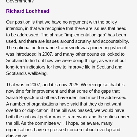
Government?
Richard Lochhead
Our position is that we have no argument with the policy
intention, in that we recognise that there are issues that need
to be addressed. The phrase “implementation gap” has been
used, and there are issues around scrutiny and accountability.
The national performance framework was pioneering when it
was introduced in 2007, and many other countries looked to
Scotland to find out how we were doing things, as we set out
long-term indicators for how to improve life in Scotland and
Scotland’s wellbeing.
That was in 2007, and it is now 2025. We recognise that it is
now time for improvement and that some of the gaps that
Sarah Boyack and others have identified must be addressed.
A number of organisations have said that they do not want
overlap or duplication; if the bill was passed, we would have
both the national performance framework and the duties under
the bill. As the committee will, I hope, be aware, many
organisations have expressed concern about overlap and
duplication.