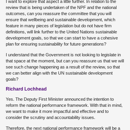
I want to explore that aspect a little further. In relation to the
review that is being undertaken of the NPF and the national
outcomes, can you reassure the committee that you will
ensure that wellbeing and sustainable development, which
feature in many pieces of legislation but do not have firm
definitions, will link further to the United Nations sustainable
development goals, so that we can start to have a cohesive
plan for ensuring sustainability for future generations?
I understand that the Government is not looking to legislate in
that space at the moment, but can you reassure us that we will
see such change happening as a result of the review, so that
we can better align with the UN sustainable development
goals?
Richard Lochhead
Yes. The Deputy First Minister announced the intention to
reform the national performance framework. With that in mind,
we want to make it more impactful and effective and to
consider the scrutiny and accountability issues.
Therefore, the next national performance framework will be a