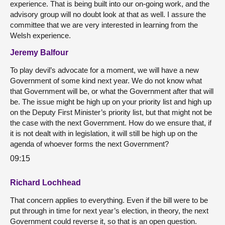
experience. That is being built into our on-going work, and the
advisory group will no doubt look at that as well. I assure the
committee that we are very interested in learning from the
Welsh experience.
Jeremy Balfour
To play devil’s advocate for a moment, we will have a new
Government of some kind next year. We do not know what
that Government will be, or what the Government after that will
be. The issue might be high up on your priority list and high up
on the Deputy First Minister’s priority list, but that might not be
the case with the next Government. How do we ensure that, if
it is not dealt with in legislation, it will still be high up on the
agenda of whoever forms the next Government?
09:15
Richard Lochhead
That concern applies to everything. Even if the bill were to be
put through in time for next year’s election, in theory, the next
Government could reverse it, so that is an open question.