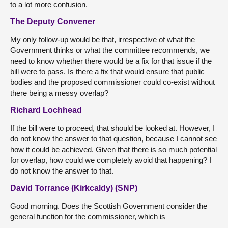
to a lot more confusion.
The Deputy Convener
My only follow-up would be that, irrespective of what the
Government thinks or what the committee recommends, we
need to know whether there would be a fix for that issue if the
bill were to pass. Is there a fix that would ensure that public
bodies and the proposed commissioner could co-exist without
there being a messy overlap?
Richard Lochhead
If the bill were to proceed, that should be looked at. However, I
do not know the answer to that question, because I cannot see
how it could be achieved. Given that there is so much potential
for overlap, how could we completely avoid that happening? I
do not know the answer to that.
David Torrance (Kirkcaldy) (SNP)
Good morning. Does the Scottish Government consider the
general function for the commissioner, which is