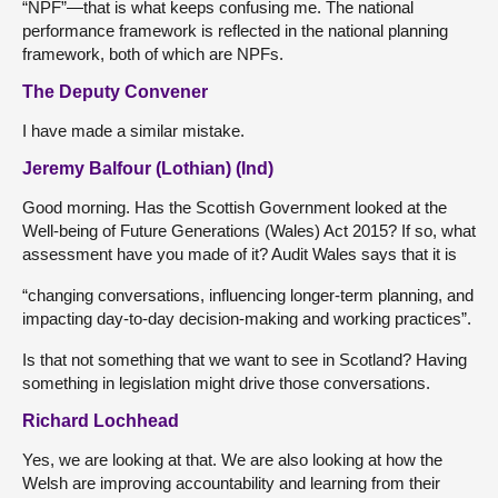
“NPF”—that is what
keeps confusing me. The national
performance framework is reflected in the national planning
framework, both of which are NPFs.
The Deputy Convener
I have made a similar mistake.
Jeremy Balfour (Lothian) (Ind)
Good morning. Has the Scottish Government looked at the
Well-being of Future Generations (Wales) Act 2015? If so, what
assessment have you made of it? Audit Wales says that it is
“changing conversations, influencing longer-term planning, and
impacting day-to-day decision-making and working practices”.
Is that not something that we want to see in Scotland? Having
something in legislation might drive those conversations.
Richard Lochhead
Yes, we are looking at that. We are also looking at how the
Welsh are improving accountability and learning from their