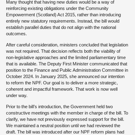
Many thought that having new duties would be a way of
reinforcing existing obligations under the Community
Empowerment (Scotland) Act 2015, rather than introducing
entirely new statutory requirements. Instead, the bill would
establish parallel duties that do not align with the national
outcomes.
After careful consideration, ministers concluded that legislation
was not required. That decision reflects both the viability of
non-legislative approaches and the limited parliamentary time
that is available. The Deputy First Minister communicated that
position to the Finance and Public Administration Committee in
October 2024. In January 2025, she announced our intention
to reform the NPF. Our goal is to deliver a more strategic,
coherent and impactful framework. That work is now well
under way.
Prior to the bill’s introduction, the Government held two
constructive meetings with the member in charge of the bill. To
clarify, we have not previously expressed support for the bill.
We maintained a neutral position until we had reviewed the
draft. The bill was introduced after our NPF reform plans had