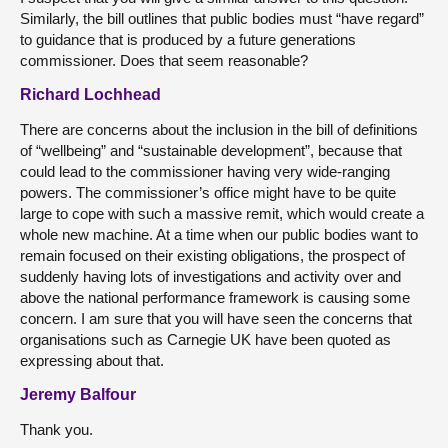
Similarly, the bill outlines that public bodies must “have regard”
to guidance that is produced by a future generations
commissioner. Does that seem reasonable?
Richard Lochhead
There are concerns about the inclusion in the bill of definitions
of “wellbeing” and “sustainable development”, because that
could lead to the commissioner having very wide-ranging
powers. The commissioner’s office might have to be quite
large to cope with such a massive remit, which would create a
whole new machine. At a time when our public bodies want to
remain focused on their existing obligations, the prospect of
suddenly having lots of investigations and activity over and
above the national performance framework is causing some
concern. I am sure that you will have seen the concerns that
organisations such as Carnegie UK have been quoted as
expressing about that.
Jeremy Balfour
Thank you.