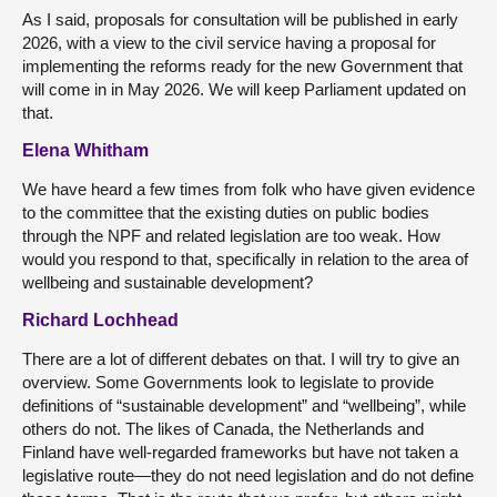
As I said, proposals for consultation will be published in early
2026, with a view to the civil service having a proposal for
implementing the reforms ready for the new Government that
will come in in May 2026. We will keep Parliament updated on
that.
Elena Whitham
We have heard a few times from folk who have given evidence
to the committee that the existing duties on public bodies
through the NPF and related legislation are too weak. How
would you respond to that, specifically in relation to the area of
wellbeing and sustainable development?
Richard Lochhead
There are a lot of different debates on that. I will try to give an
overview. Some Governments look to legislate to provide
definitions of “sustainable development” and “wellbeing”, while
others do not. The likes of Canada, the Netherlands and
Finland have well-regarded frameworks but have not taken a
legislative route—they do not need legislation and do not define