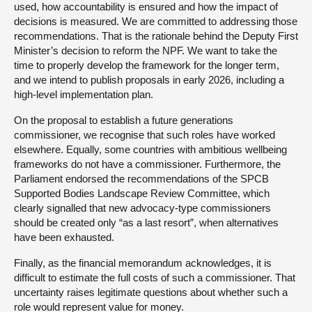
used, how accountability is ensured and how the impact of
decisions is measured. We are committed to addressing those
recommendations. That is the rationale behind the Deputy First
Minister’s decision to reform the NPF. We want to take the
time to properly develop the framework for the longer term,
and we intend to publish proposals in early 2026, including a
high-level implementation plan.
On the proposal to establish a future generations
commissioner, we recognise that such roles have worked
elsewhere. Equally, some countries with ambitious wellbeing
frameworks do not have a commissioner. Furthermore, the
Parliament endorsed the recommendations of the SPCB
Supported Bodies Landscape Review Committee, which
clearly signalled that new advocacy-type commissioners
should be created only “as a last resort”, when alternatives
have been exhausted.
Finally, as the financial memorandum acknowledges, it is
difficult to estimate the full costs of such a commissioner. That
uncertainty raises legitimate questions about whether such a
role would represent value for money.