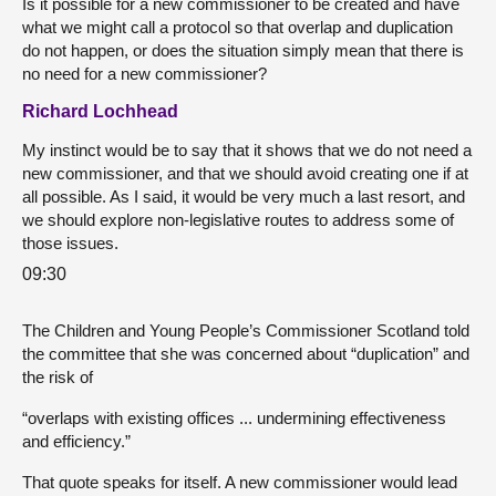
Is it possible for a new commissioner to be created and have
what we might call a protocol so that overlap and duplication
do not happen, or does the situation simply mean that there is
no need for a new commissioner?
Richard Lochhead
My instinct would be to say that it shows that we do not need a
new commissioner, and that we should avoid creating one if at
all possible. As I said, it would be very much a last resort, and
we should explore non-legislative routes to address some of
those issues.
09:30
The Children and Young People’s Commissioner Scotland told
the committee that she was concerned about “duplication” and
the risk of
“overlaps with existing offices ... undermining effectiveness
and efficiency.”
That quote speaks for itself. A new commissioner would lead