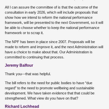
All I can assure the committee of is that the outcome of the
consultation in early 2026, which will include proposals that
show how we intend to reform the national performance
framework, will be presented to the next Government, so it will
be able to choose whether to keep the national performance
framework or to scrap it.
The NPF has been in place since 2007. Proposals will be
made to reform and improve it, and the next Administration will
have a choice to make about that. Our Administration is
committed to continuing that process.
Jeremy Balfour
Thank you—that was helpful.
The bill refers to the need for public bodies to have “due
regard” to the need to promote wellbeing and sustainable
development. We have taken evidence that that could be
strengthened. What view do you have on that?
Richard Lochhead