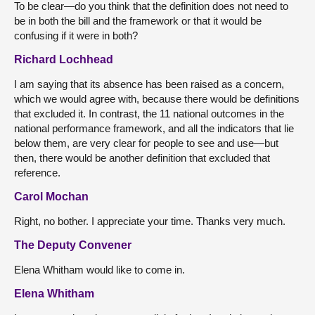
To be clear—do you think that the definition does not need to
be in both the bill and the framework or that it would be
confusing if it were in both?
Richard Lochhead
I am saying that its absence has been raised as a concern,
which we would agree with, because there would be definitions
that excluded it. In contrast, the 11 national outcomes in the
national performance framework, and all the indicators that lie
below them, are very clear for people to see and use—but
then, there would be another definition that excluded that
reference.
Carol Mochan
Right, no bother. I appreciate your time. Thanks very much.
The Deputy Convener
Elena Whitham would like to come in.
Elena Whitham