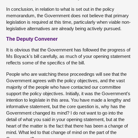
In conclusion, in relation to what is set out in the policy
memorandum, the Government does not believe that primary
legislation is required at this time, particularly when viable non-
legislative alternatives are already being actively pursued.
The Deputy Convener
It is obvious that the Government has followed the progress of
Ms Boyack’s bill carefully, as much of your opening statement
reflects some of the specifics of the bill.
People who are watching these proceedings will see that the
Government agrees with the policy objectives, and the vast
majority of the people who have contacted our committee
support the policy objectives. Initially, it was the Government’s
intention to legislate in this area. You have made a lengthy and
informative statement, but the core question is, why has the
Government changed its mind? I do not want to go into the
detail of what you said in your opening statement, but at the
heart of the matter is the fact that there has been a change of
mind. What led to that change of mind on the part of the