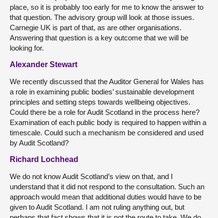
place, so it is probably too early for me to know the answer to
that question. The advisory group will look at those issues.
Carnegie UK is part of that, as are other organisations.
Answering that question is a key outcome that we will be
looking for.
Alexander Stewart
We recently discussed that the Auditor General for Wales has
a role in examining public bodies’ sustainable development
principles and setting steps towards wellbeing objectives.
Could there be a role for Audit Scotland in the process here?
Examination of each public body is required to happen within a
timescale. Could such a mechanism be considered and used
by Audit Scotland?
Richard Lochhead
We do not know Audit Scotland’s view on that, and I
understand that it did not respond to the consultation. Such an
approach would mean that additional duties would have to be
given to Audit Scotland. I am not ruling anything out, but
perhaps that fact shows that it is not the route to take. We do