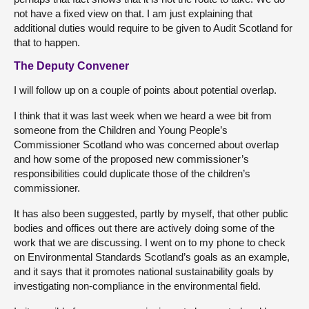
not have a fixed view on that. I am just explaining that
additional duties would require to be given to Audit Scotland for
that to happen.
The Deputy Convener
I will follow up on a couple of points about potential overlap.
I think that it was last week when we heard a wee bit from
someone from the Children and Young People’s
Commissioner Scotland who was concerned about overlap
and how some of the proposed new commissioner’s
responsibilities could duplicate those of the children’s
commissioner.
It has also been suggested, partly by myself, that other public
bodies and offices out there are actively doing some of the
work that we are discussing. I went on to my phone to check
on Environmental Standards Scotland’s goals as an example,
and it says that it promotes national sustainability goals by
investigating non-compliance in the environmental field.