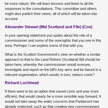
lot more robust. We will learn lessons and listen to all the
responses to the consultations. This committee and others
might also publish their views, all of which will be taken into
account.
Alexander Stewart (Mid Scotland and Fife) (Con)
In your opening statement you spoke about the role of a
commissioner and some of the oversights that you see in this
area. Perhaps I can explore some of that with you.
What is the Scottish Government’s view on whether a similar
approach to that to the Land Reform (Scotland) Bill should be
taken here, whereby the commissioner would oversee,
investigate and report on the bill’s key aims and be based in a
relevant organisation, which would, in turn, reduce costs?
Richard Lochhead
If there were to be an option that saved costs and was more
efficient, that would clearly be a more sensible way forward. It
would not take away the wider concerns that Parliament has
already endorsed, such as that creating new commissioners