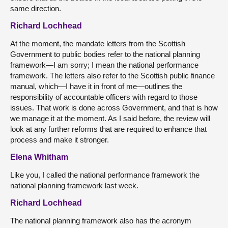
same direction.
Richard Lochhead
At the moment, the mandate letters from the Scottish
Government to public bodies refer to the national planning
framework—I am sorry; I mean the national performance
framework. The letters also refer to the Scottish public finance
manual, which—I have it in front of me—outlines the
responsibility of accountable officers with regard to those
issues. That work is done across Government, and that is how
we manage it at the moment. As I said before, the review will
look at any further reforms that are required to enhance that
process and make it stronger.
Elena Whitham
Like you, I called the national performance framework the
national planning framework last week.
Richard Lochhead
The national planning framework also has the acronym