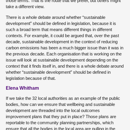
those terms. That is the route that we prefer, but others might
take a different view.
There is a whole debate around whether “sustainable
development” should be defined in legislation, because it is
such a broad term that means different things in different
contexts. For example, it could be argued that, over the past
decade, sustainable development in the context of reducing
carbon emissions has been a much bigger issue than it was in
the previous decade. Each organisation that is working on the
issue will look at sustainable development depending on the
context that it finds itself in, and there is a whole debate around
whether “sustainable development” should be defined in
legislation because of that.
Elena Whitham
If we take the 32 local authorities as an example of the public
bodies, how can we ensure that wellbeing and sustainable
development are threaded into the local outcomes
improvement plans that they put in place? Those plans are
reportable to the community planning partnerships, which
ensure that all the bodies in the local area are pulling in the