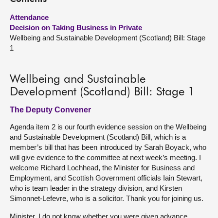
Attendance
About
Decision on Taking Business in Private
Wellbeing and Sustainable Development (Scotland) Bill: Stage
Contact us
1
Wellbeing and Sustainable
Development (Scotland) Bill: Stage 1
The Deputy Convener
Agenda item 2 is our fourth evidence session on the Wellbeing
and Sustainable Development (Scotland) Bill, which is a
member’s bill that has been introduced by Sarah Boyack, who
will give evidence to the committee at next week’s meeting. I
welcome Richard Lochhead, the Minister for Business and
Employment, and Scottish Government officials Iain Stewart,
who is team leader in the strategy division, and Kirsten
Simonnet-Lefevre, who is a solicitor. Thank you for joining us.
Minister, I do not know whether you were given advance