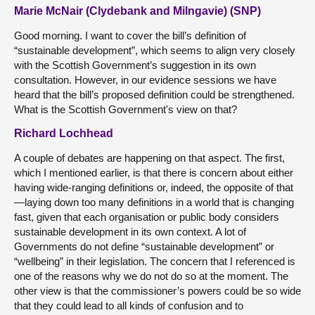
Marie McNair (Clydebank and Milngavie) (SNP)
Good morning. I want to cover the bill’s definition of
“sustainable development”, which seems to align very closely
with the Scottish Government’s suggestion in its own
consultation. However, in our evidence sessions we have
heard that the bill’s proposed definition could be strengthened.
What is the Scottish Government's view on that?
Richard Lochhead
A couple of debates are happening on that aspect. The first,
which I mentioned earlier, is that there is concern about either
having wide-ranging definitions or, indeed, the opposite of that
—laying down too many definitions in a world that is changing
fast, given that each organisation or public body considers
sustainable development in its own context. A lot of
Governments do not define “sustainable development” or
“wellbeing” in their legislation. The concern that I referenced is
one of the reasons why we do not do so at the moment. The
other view is that the commissioner’s powers could be so wide
that they could lead to all kinds of confusion and to