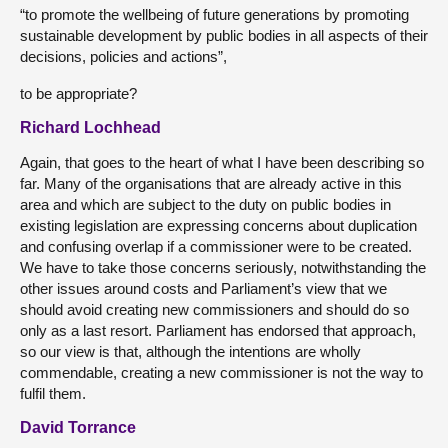
“to promote the wellbeing of future generations by promoting
sustainable development by public bodies in all aspects of their
decisions, policies and actions”,
to be appropriate?
Richard Lochhead
Again, that goes to the heart of what I have been describing so
far. Many of the organisations that are already active in this
area and which are subject to the duty on public bodies in
existing legislation are expressing concerns about duplication
and confusing overlap if a commissioner were to be created.
We have to take those concerns seriously, notwithstanding the
other issues around costs and Parliament’s view that we
should avoid creating new commissioners and should do so
only as a last resort. Parliament has endorsed that approach,
so our view is that, although the intentions are wholly
commendable, creating a new commissioner is not the way to
fulfil them.
David Torrance