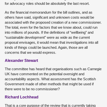
for advocacy roles should be absolutely the last resort.
As the financial memorandum for the bill outlines, and as
others have said, significant and unknown costs would be
associated with the proposed creation of a new commissioner.
The total, even for the factors that we know about, could run
into millions of pounds. If the definitions of “wellbeing” and
“sustainable development” were as wide as the current
proposal envisages, it would mean that investigations into all
kinds of things could be launched. Again, those are all
concerns that we would express.
Alexander Stewart
The committee has heard that organisations such as Carnegie
UK have commented on the potential oversight and
accountability aspects. What assessment has the Scottish
Government made of other methods that might be used if
there were to be no commissioner?
Richard Lochhead
That is a core purpose of the review that is currently taking