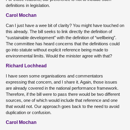
definitions in legislation.
Carol Mochan
Can I just have a wee bit of clarity? You might have touched on
this already. The bill seeks to link directly the definition of
“sustainable development” with the definition of “wellbeing”.
The committee has heard concerns that the definitions could
go into statute without explicit reference being made to
environmental limits. Would the minister agree with that?
Richard Lochhead
I have seen some organisations and commentators
expressing that concern, and I share it. Again, those issues
are already covered in the national performance framework.
Therefore, if the bill were to pass there would be two different
sources, one of which would include that reference and one
that would not. Our approach goes back to the need to avoid
duplication or confusion.
Carol Mochan