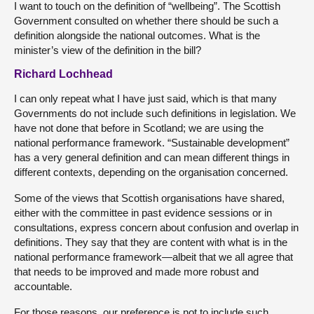
I want to touch on the definition of “wellbeing”. The Scottish
Government consulted on whether there should be such a
definition alongside the national outcomes. What is the
minister’s view of the definition in the bill?
Richard Lochhead
I can only repeat what I have just said, which is that many
Governments do not include such definitions in legislation. We
have not done that before in Scotland; we are using the
national performance framework. “Sustainable development”
has a very general definition and can mean different things in
different contexts, depending on the organisation concerned.
Some of the views that Scottish organisations have shared,
either with the committee in past evidence sessions or in
consultations, express concern about confusion and overlap in
definitions. They say that they are content with what is in the
national performance framework—albeit that we all agree that
that needs to be improved and made more robust and
accountable.
For those reasons, our preference is not to include such