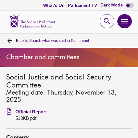
Dark
Dark Mode
What's On
Parliament TV
mode
disabl
Scottish
Parliament
Open
Ope
Website
home
search
men
Back to
Search what was said in Parliament
Home
Chamber and committees
Bills and laws
Social Justice and Social Security
MSPs
Committee
Meeting date: Thursday, November 13,
Chamber and committees
2025
Official Report
Get involved
513KB pdf
Visit
Contents