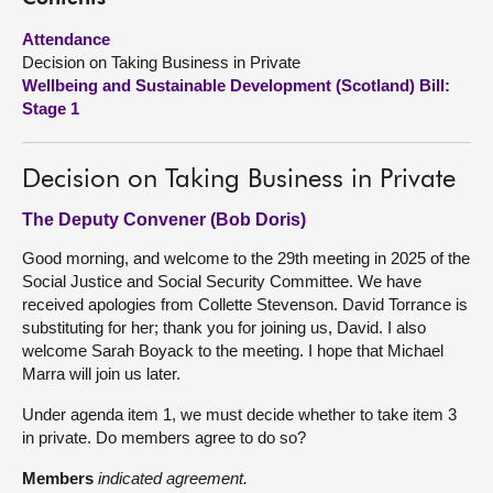
Attendance
About
Decision on Taking Business in Private
Wellbeing and Sustainable Development (Scotland) Bill:
Contact us
Stage 1
Decision on Taking Business in Private
The Deputy Convener (Bob Doris)
Good morning, and welcome to the 29th meeting in 2025 of the
Social Justice and Social Security Committee. We have
received apologies from Collette Stevenson. David Torrance is
substituting for her; thank you for joining us, David. I also
welcome Sarah Boyack to the meeting. I hope that Michael
Marra will join us later.
Under agenda item 1, we must decide whether to take item 3
in private. Do members agree to do so?
Members
indicated agreement.