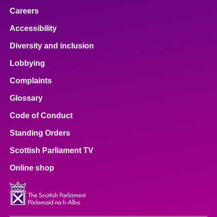
Careers
Accessibility
Diversity and inclusion
Lobbying
Complaints
Glossary
Code of Conduct
Standing Orders
Scottish Parliament TV
Online shop