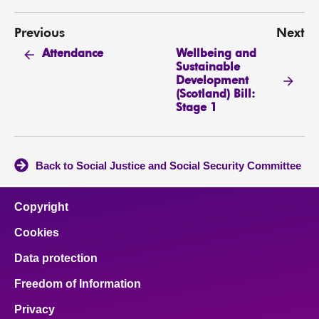
Previous
Next
Wellbeing and
Attendance
Sustainable
Development
(Scotland) Bill:
Stage 1
Back to Social Justice and Social Security Committee
Copyright
Cookies
Data protection
Freedom of Information
Privacy