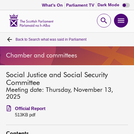
Dark
Dark Mode
What's On
Parliament TV
mode
disabl
Scottish
Parliament
Open
Ope
Website
home
search
men
Back to
Search what was said in Parliament
Home
Chamber and committees
Bills and laws
Social Justice and Social Security
MSPs
Committee
Meeting date: Thursday, November 13,
Chamber and committees
2025
Official Report
Get involved
513KB pdf
Visit
Contents