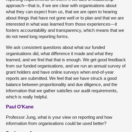
approach—that is, if we are clear with organisations about
what they can expect from us, that we are open to hearing
about things that have not gone well or to plan and that we are
interested in what was learned from those experiences—it
fosters accountability and transparency, which means that we
do not need long reporting forms.
We ask consistent questions about what our funded
organisations did, what difference it made and what they
learned, and we find that that is enough. We get good feedback
from our funded organisations, and we run an annual survey of
grant holders and have online surveys when end-of-year
reports are submitted. We feel that we have struck a good
balance between proportionality and due diligence, and the
information that we gather satisfies our audit requirements,
which is really helpful.
Paul O’Kane
Professor Jung, what is your view on reporting and how
information from organisations could be used better?