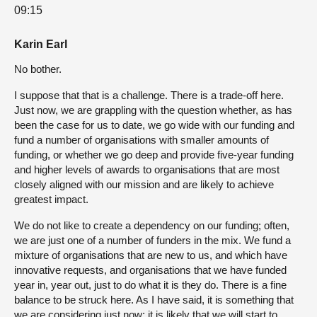
09:15
Karin Earl
No bother.
I suppose that that is a challenge. There is a trade-off here.
Just now, we are grappling with the question whether, as has
been the case for us to date, we go wide with our funding and
fund a number of organisations with smaller amounts of
funding, or whether we go deep and provide five-year funding
and higher levels of awards to organisations that are most
closely aligned with our mission and are likely to achieve
greatest impact.
We do not like to create a dependency on our funding; often,
we are just one of a number of funders in the mix. We fund a
mixture of organisations that are new to us, and which have
innovative requests, and organisations that we have funded
year in, year out, just to do what it is they do. There is a fine
balance to be struck here. As I have said, it is something that
we are considering just now; it is likely that we will start to