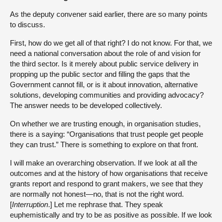
As the deputy convener said earlier, there are so many points
to discuss.
First, how do we get all of that right? I do not know. For that, we
need a national conversation about the role of and vision for
the third sector. Is it merely about public service delivery in
propping up the public sector and filling the gaps that the
Government cannot fill, or is it about innovation, alternative
solutions, developing communities and providing advocacy?
The answer needs to be developed collectively.
On whether we are trusting enough, in organisation studies,
there is a saying: “Organisations that trust people get people
they can trust.” There is something to explore on that front.
I will make an overarching observation. If we look at all the
outcomes and at the history of how organisations that receive
grants report and respond to grant makers, we see that they
are normally not honest—no, that is not the right word.
[
Interruption
.] Let me rephrase that. They speak
euphemistically and try to be as positive as possible. If we look