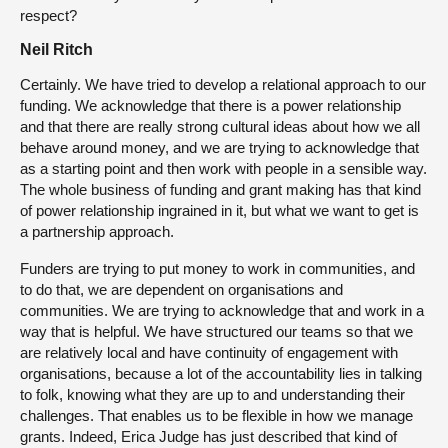
respect?
Neil Ritch
Certainly. We have tried to develop a relational approach to our
funding. We acknowledge that there is a power relationship
and that there are really strong cultural ideas about how we all
behave around money, and we are trying to acknowledge that
as a starting point and then work with people in a sensible way.
The whole business of funding and grant making has that kind
of power relationship ingrained in it, but what we want to get is
a partnership approach.
Funders are trying to put money to work in communities, and
to do that, we are dependent on organisations and
communities. We are trying to acknowledge that and work in a
way that is helpful. We have structured our teams so that we
are relatively local and have continuity of engagement with
organisations, because a lot of the accountability lies in talking
to folk, knowing what they are up to and understanding their
challenges. That enables us to be flexible in how we manage
grants. Indeed, Erica Judge has just described that kind of