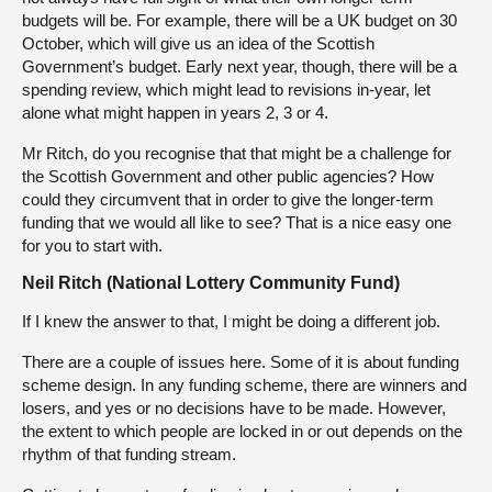
budgets will be. For example, there will be a UK budget on 30
October, which will give us an idea of the Scottish
Government’s budget. Early next year, though, there will be a
spending review, which might lead to revisions in-year, let
alone what might happen in years 2, 3 or 4.
Mr Ritch, do you recognise that that might be a challenge for
the Scottish Government and other public agencies? How
could they circumvent that in order to give the longer-term
funding that we would all like to see? That is a nice easy one
for you to start with.
Neil Ritch (National Lottery Community Fund)
If I knew the answer to that, I might be doing a different job.
There are a couple of issues here. Some of it is about funding
scheme design. In any funding scheme, there are winners and
losers, and yes or no decisions have to be made. However,
the extent to which people are locked in or out depends on the
rhythm of that funding stream.