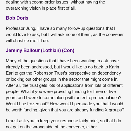
dealing with second-order issues, without having the
overarching vision in place first of all.
Bob Doris
Professor Jung, I have so many follow-up questions that I
would love to ask, but I will ask none of them, as the convener
will chastise me if I do.
Jeremy Balfour (Lothian) (Con)
Many of the questions that I have been wanting to ask have
already been addressed, but I would like to go back to Karin
Earl to get the Robertson Trust’s perspective on dependency
or locking out other groups in the sector that might come in.
After all, the trust gets lots of applications from lots of different
people. What if you were providing funding for three or five
years and I were to come along with an entrepreneurial idea?
Would I be frozen out? How would I persuade you that I would
be worth funding, given that you are already funding X groups?
I must ask you to keep your response fairly brief, so that I do
not get on the wrong side of the convener, either.