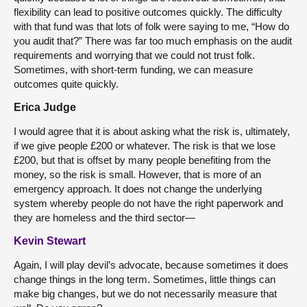
flexibility can lead to positive outcomes quickly. The difficulty
with that fund was that lots of folk were saying to me, “How do
you audit that?” There was far too much emphasis on the audit
requirements and worrying that we could not trust folk.
Sometimes, with short-term funding, we can measure
outcomes quite quickly.
Erica Judge
I would agree that it is about asking what the risk is, ultimately,
if we give people £200 or whatever. The risk is that we lose
£200, but that is offset by many people benefiting from the
money, so the risk is small. However, that is more of an
emergency approach. It does not change the underlying
system whereby people do not have the right paperwork and
they are homeless and the third sector—
Kevin Stewart
Again, I will play devil’s advocate, because sometimes it does
change things in the long term. Sometimes, little things can
make big changes, but we do not necessarily measure that