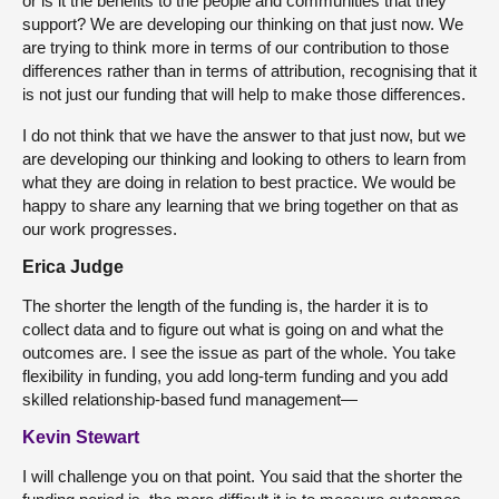
or is it the benefits to the people and communities that they
support? We are developing our thinking on that just now. We
are trying to think more in terms of our contribution to those
differences rather than in terms of attribution, recognising that it
is not just our funding that will help to make those differences.
I do not think that we have the answer to that just now, but we
are developing our thinking and looking to others to learn from
what they are doing in relation to best practice. We would be
happy to share any learning that we bring together on that as
our work progresses.
Erica Judge
The shorter the length of the funding is, the harder it is to
collect data and to figure out what is going on and what the
outcomes are. I see the issue as part of the whole. You take
flexibility in funding, you add long-term funding and you add
skilled relationship-based fund management—
Kevin Stewart
I will challenge you on that point. You said that the shorter the