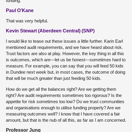
funding.
Paul O’Kane
That was very helpful.
Kevin Stewart (Aberdeen Central) (SNP)
I would like to tease out these issues a little further. Karin Earl
mentioned audit requirements, and we have heard about risk.
Trust factors are also at play. However, the key thing in all this
is outcomes, which are—let us be honest—sometimes hard to
measure. For example, you can say that you will feed 50 kids
in Dundee next week but, in most cases, the outcome of doing
that will be much greater than just feeding 50 kids.
How do we get all the balances right? Are we getting them
right? Are audit requirements sometimes too rigorous? Is the
appetite for risk sometimes too low? Do we trust communities
and organisations enough to utilise funding properly? Are we
measuring outcomes well? I know that I have covered a fair
amount, but that is the nub of all this, as far as I am concerned.
Professor Jung