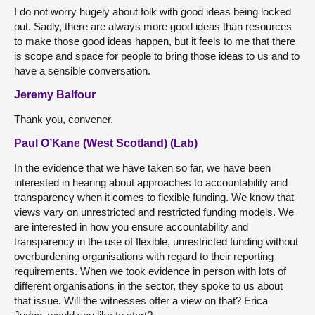
I do not worry hugely about folk with good ideas being locked
out. Sadly, there are always more good ideas than resources
to make those good ideas happen, but it feels to me that there
is scope and space for people to bring those ideas to us and to
have a sensible conversation.
Jeremy Balfour
Thank you, convener.
Paul O’Kane (West Scotland) (Lab)
In the evidence that we have taken so far, we have been
interested in hearing about approaches to accountability and
transparency when it comes to flexible funding. We know that
views vary on unrestricted and restricted funding models. We
are interested in how you ensure accountability and
transparency in the use of flexible, unrestricted funding without
overburdening organisations with regard to their reporting
requirements. When we took evidence in person with lots of
different organisations in the sector, they spoke to us about
that issue. Will the witnesses offer a view on that? Erica