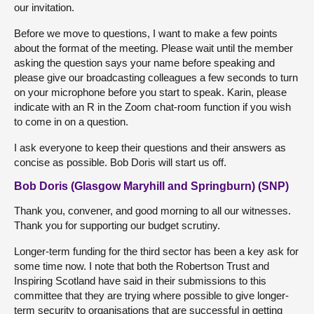
our invitation.
Before we move to questions, I want to make a few points
about the format of the meeting. Please wait until the member
asking the question says your name before speaking and
please give our broadcasting colleagues a few seconds to turn
on your microphone before you start to speak. Karin, please
indicate with an R in the Zoom chat-room function if you wish
to come in on a question.
I ask everyone to keep their questions and their answers as
concise as possible. Bob Doris will start us off.
Bob Doris (Glasgow Maryhill and Springburn) (SNP)
Thank you, convener, and good morning to all our witnesses.
Thank you for supporting our budget scrutiny.
Longer-term funding for the third sector has been a key ask for
some time now. I note that both the Robertson Trust and
Inspiring Scotland have said in their submissions to this
committee that they are trying where possible to give longer-
term security to organisations that are successful in getting