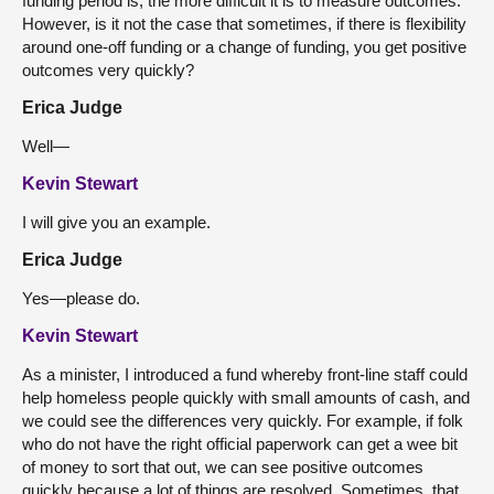
funding period is, the more difficult it is to measure outcomes.
However, is it not the case that sometimes, if there is flexibility
around one-off funding or a change of funding, you get positive
outcomes very quickly?
Erica Judge
Well—
Kevin Stewart
I will give you an example.
Erica Judge
Yes—please do.
Kevin Stewart
As a minister, I introduced a fund whereby front-line staff could
help homeless people quickly with small amounts of cash, and
we could see the differences very quickly. For example, if folk
who do not have the right official paperwork can get a wee bit
of money to sort that out, we can see positive outcomes
quickly because a lot of things are resolved. Sometimes, that