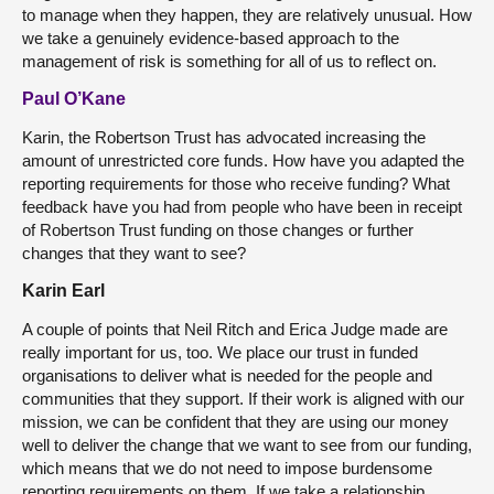
to manage when they happen, they are relatively unusual. How
we take a genuinely evidence-based approach to the
management of risk is something for all of us to reflect on.
Paul O’Kane
Karin, the Robertson Trust has advocated increasing the
amount of unrestricted core funds. How have you adapted the
reporting requirements for those who receive funding? What
feedback have you had from people who have been in receipt
of Robertson Trust funding on those changes or further
changes that they want to see?
Karin Earl
A couple of points that Neil Ritch and Erica Judge made are
really important for us, too. We place our trust in funded
organisations to deliver what is needed for the people and
communities that they support. If their work is aligned with our
mission, we can be confident that they are using our money
well to deliver the change that we want to see from our funding,
which means that we do not need to impose burdensome
reporting requirements on them. If we take a relationship