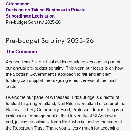
Attendance
Decision on Taking Business in Private
About
Subordinate Legislation
Pre-budget Scrutiny 2025-26
Contact us
Pre-budget Scrutiny 2025-26
The Convener
Agenda item 3 is our final evidence-taking session as part of
our annual pre-budget scrutiny. This year, our focus is on how
the Scottish Government’s approach to fair and efficient
funding can support the on-going effectiveness of the third
sector.
I welcome our panel of witnesses: Erica Judge is director of
fundsat Inspiring Scotland; Neil Ritch is Scotland director of the
National Lottery Community Fund; Professor Tobias Jung is a
professor of management at the University of St Andrews;
and, joining us online is Karin Earl, who is funding manager at
the Robertson Trust. Thank you all very much for accepting