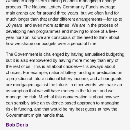
Getting to longer-term funding is about managing a change
process. The National Lottery Community Fund’s average
main grants are for around three years, but we often fund for
much longer than that under different arrangements—for up to
10 years, and even more at times. We are in the process of
developing new programmes and moving to more of a five-
year horizon, so we are conscious of the need to think about
how we shape our budgets over a period of time.
The Government is challenged by having annualised budgeting
but it is also empowered by having more money than any of
the rest of us. This is all about choices—it is always about
choices. For example, national lottery funding is predicated on
a projection of future national lottery income, and all our grants
are mortgaged against the future. In other words, we make an
assumption that we will have money in the future, and we
manage the risk. Much of this conversation is about how we
can sensibly take an evidence-based approach to managing
risk in funding, and that would be my best guess at how the
Government might handle that.
Bob Doris