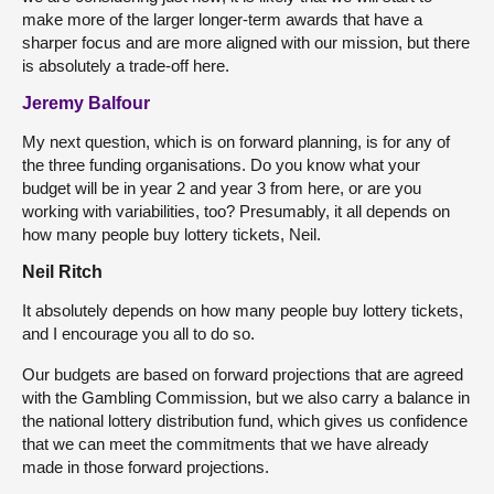
make more of the larger longer-term awards that have a
sharper focus and are more aligned with our mission, but there
is absolutely a trade-off here.
Jeremy Balfour
My next question, which is on forward planning, is for any of
the three funding organisations. Do you know what your
budget will be in year 2 and year 3 from here, or are you
working with variabilities, too? Presumably, it all depends on
how many people buy lottery tickets, Neil.
Neil Ritch
It absolutely depends on how many people buy lottery tickets,
and I encourage you all to do so.
Our budgets are based on forward projections that are agreed
with the Gambling Commission, but we also carry a balance in
the national lottery distribution fund, which gives us confidence
that we can meet the commitments that we have already
made in those forward projections.