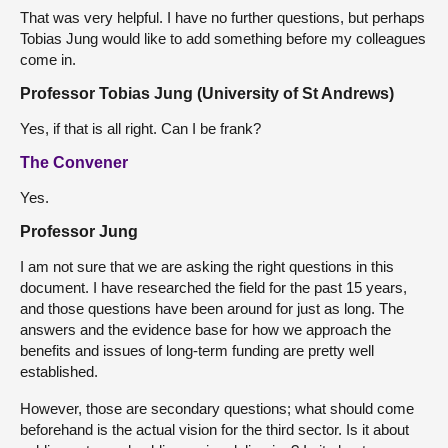
That was very helpful. I have no further questions, but perhaps
Tobias Jung would like to add something before my colleagues
come in.
Professor Tobias Jung (University of St Andrews)
Yes, if that is all right. Can I be frank?
The Convener
Yes.
Professor Jung
I am not sure that we are asking the right questions in this
document. I have researched the field for the past 15 years,
and those questions have been around for just as long. The
answers and the evidence base for how we approach the
benefits and issues of long-term funding are pretty well
established.
However, those are secondary questions; what should come
beforehand is the actual vision for the third sector. Is it about