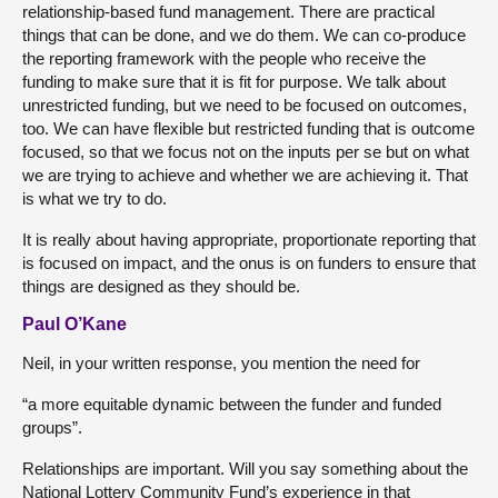
relationship-based fund management. There are practical
things that can be done, and we do them. We can co-produce
the reporting framework with the people who receive the
funding to make sure that it is fit for purpose. We talk about
unrestricted funding, but we need to be focused on outcomes,
too. We can have flexible but restricted funding that is outcome
focused, so that we focus not on the inputs per se but on what
we are trying to achieve and whether we are achieving it. That
is what we try to do.
It is really about having appropriate, proportionate reporting that
is focused on impact, and the onus is on funders to ensure that
things are designed as they should be.
Paul O’Kane
Neil, in your written response, you mention the need for
“a more equitable dynamic between the funder and funded
groups”.
Relationships are important. Will you say something about the
National Lottery Community Fund’s experience in that