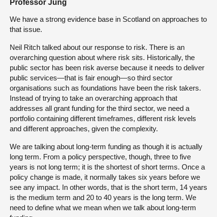
Professor Jung
We have a strong evidence base in Scotland on approaches to
that issue.
Neil Ritch talked about our response to risk. There is an
overarching question about where risk sits. Historically, the
public sector has been risk averse because it needs to deliver
public services—that is fair enough—so third sector
organisations such as foundations have been the risk takers.
Instead of trying to take an overarching approach that
addresses all grant funding for the third sector, we need a
portfolio containing different timeframes, different risk levels
and different approaches, given the complexity.
We are talking about long-term funding as though it is actually
long term. From a policy perspective, though, three to five
years is not long term; it is the shortest of short terms. Once a
policy change is made, it normally takes six years before we
see any impact. In other words, that is the short term, 14 years
is the medium term and 20 to 40 years is the long term. We
need to define what we mean when we talk about long-term