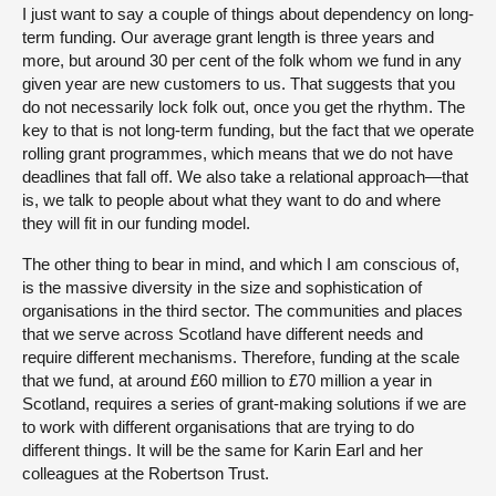
I just want to say a couple of things about dependency on long-
term funding. Our average grant length is three years and
more, but around 30 per cent of the folk whom we fund in any
given year are new customers to us. That suggests that you
do not necessarily lock folk out, once you get the rhythm. The
key to that is not long-term funding, but the fact that we operate
rolling grant programmes, which means that we do not have
deadlines that fall off. We also take a relational approach—that
is, we talk to people about what they want to do and where
they will fit in our funding model.
The other thing to bear in mind, and which I am conscious of,
is the massive diversity in the size and sophistication of
organisations in the third sector. The communities and places
that we serve across Scotland have different needs and
require different mechanisms. Therefore, funding at the scale
that we fund, at around £60 million to £70 million a year in
Scotland, requires a series of grant-making solutions if we are
to work with different organisations that are trying to do
different things. It will be the same for Karin Earl and her
colleagues at the Robertson Trust.