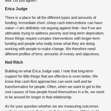
well. Do you agree?
Erica Judge
There is a place for all the different types and amounts of
funding. Immediate short, sharp cash interventions can have
value—I am definitely not arguing against that—but if we are
ultimately trying to address poverty and long-term deprivation,
those things require complex interventions with longer-term
funding and people who really know what they are doing
working with people to make change. We therefore need
different profiles of time, amounts of money and objectives.
Neil Ritch
Building on what Erica Judge said, I note that long-term
support for little things that are effective is even better. We
know that cash-first approaches can work well and be
transformative for people. Often, when we want to get to the
root causes of how people found themselves in a fix, we need
to be around for longer in that relationship.
As for your question whether we are measuring outcomes