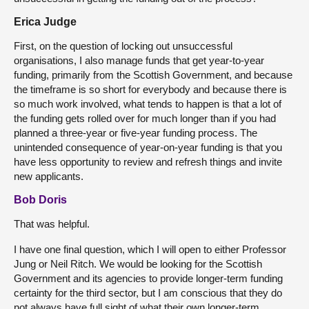
Erica Judge
First, on the question of locking out unsuccessful
organisations, I also manage funds that get year-to-year
funding, primarily from the Scottish Government, and because
the timeframe is so short for everybody and because there is
so much work involved, what tends to happen is that a lot of
the funding gets rolled over for much longer than if you had
planned a three-year or five-year funding process. The
unintended consequence of year-on-year funding is that you
have less opportunity to review and refresh things and invite
new applicants.
Bob Doris
That was helpful.
I have one final question, which I will open to either Professor
Jung or Neil Ritch. We would be looking for the Scottish
Government and its agencies to provide longer-term funding
certainty for the third sector, but I am conscious that they do
not always have full sight of what their own longer-term