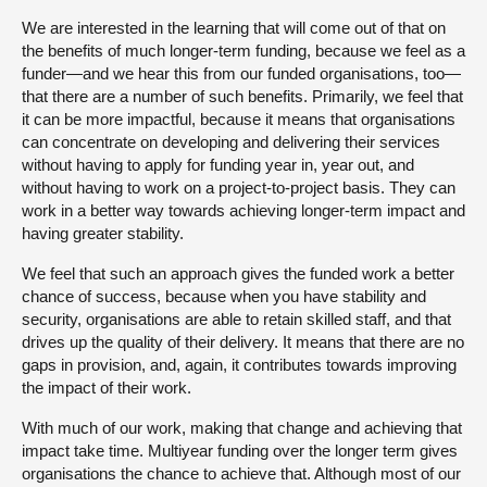
We are interested in the learning that will come out of that on
the benefits of much longer-term funding, because we feel as a
funder—and we hear this from our funded organisations, too—
that there are a number of such benefits. Primarily, we feel that
it can be more impactful, because it means that organisations
can concentrate on developing and delivering their services
without having to apply for funding year in, year out, and
without having to work on a project-to-project basis. They can
work in a better way towards achieving longer-term impact and
having greater stability.
We feel that such an approach gives the funded work a better
chance of success, because when you have stability and
security, organisations are able to retain skilled staff, and that
drives up the quality of their delivery. It means that there are no
gaps in provision, and, again, it contributes towards improving
the impact of their work.
With much of our work, making that change and achieving that
impact take time. Multiyear funding over the longer term gives
organisations the chance to achieve that. Although most of our