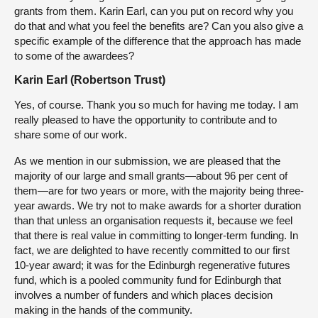
grants from them. Karin Earl, can you put on record why you
do that and what you feel the benefits are? Can you also give a
specific example of the difference that the approach has made
to some of the awardees?
Karin Earl (Robertson Trust)
Yes, of course. Thank you so much for having me today. I am
really pleased to have the opportunity to contribute and to
share some of our work.
As we mention in our submission, we are pleased that the
majority of our large and small grants—about 96 per cent of
them—are for two years or more, with the majority being three-
year awards. We try not to make awards for a shorter duration
than that unless an organisation requests it, because we feel
that there is real value in committing to longer-term funding. In
fact, we are delighted to have recently committed to our first
10-year award; it was for the Edinburgh regenerative futures
fund, which is a pooled community fund for Edinburgh that
involves a number of funders and which places decision
making in the hands of the community.