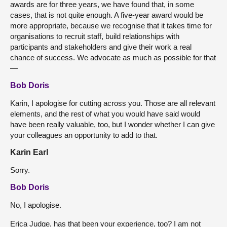
awards are for three years, we have found that, in some
cases, that is not quite enough. A five-year award would be
more appropriate, because we recognise that it takes time for
organisations to recruit staff, build relationships with
participants and stakeholders and give their work a real
chance of success. We advocate as much as possible for that
—
Bob Doris
Karin, I apologise for cutting across you. Those are all relevant
elements, and the rest of what you would have said would
have been really valuable, too, but I wonder whether I can give
your colleagues an opportunity to add to that.
Karin Earl
Sorry.
Bob Doris
No, I apologise.
Erica Judge, has that been your experience, too? I am not