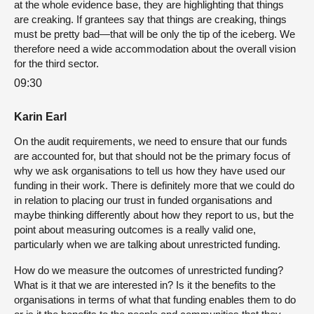
at the whole evidence base, they are highlighting that things
are creaking. If grantees say that things are creaking, things
must be pretty bad—that will be only the tip of the iceberg. We
therefore need a wide accommodation about the overall vision
for the third sector.
09:30
Karin Earl
On the audit requirements, we need to ensure that our funds
are accounted for, but that should not be the primary focus of
why we ask organisations to tell us how they have used our
funding in their work. There is definitely more that we could do
in relation to placing our trust in funded organisations and
maybe thinking differently about how they report to us, but the
point about measuring outcomes is a really valid one,
particularly when we are talking about unrestricted funding.
How do we measure the outcomes of unrestricted funding?
What is it that we are interested in? Is it the benefits to the
organisations in terms of what that funding enables them to do