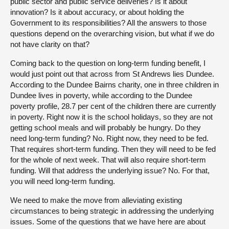
public sector and public service deliveries? Is it about
innovation? Is it about accuracy, or about holding the
Government to its responsibilities? All the answers to those
questions depend on the overarching vision, but what if we do
not have clarity on that?
Coming back to the question on long-term funding benefit, I
would just point out that across from St Andrews lies Dundee.
According to the Dundee Bairns charity, one in three children in
Dundee lives in poverty, while according to the Dundee
poverty profile, 28.7 per cent of the children there are currently
in poverty. Right now it is the school holidays, so they are not
getting school meals and will probably be hungry. Do they
need long-term funding? No. Right now, they need to be fed.
That requires short-term funding. Then they will need to be fed
for the whole of next week. That will also require short-term
funding. Will that address the underlying issue? No. For that,
you will need long-term funding.
We need to make the move from alleviating existing
circumstances to being strategic in addressing the underlying
issues. Some of the questions that we have here are about