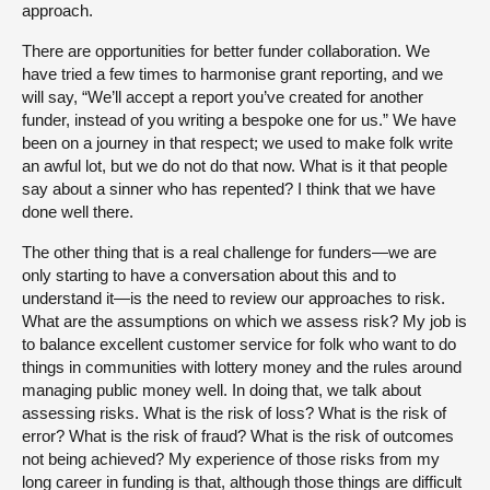
approach.
There are opportunities for better funder collaboration. We
have tried a few times to harmonise grant reporting, and we
will say, “We’ll accept a report you’ve created for another
funder, instead of you writing a bespoke one for us.” We have
been on a journey in that respect; we used to make folk write
an awful lot, but we do not do that now. What is it that people
say about a sinner who has repented? I think that we have
done well there.
The other thing that is a real challenge for funders—we are
only starting to have a conversation about this and to
understand it—is the need to review our approaches to risk.
What are the assumptions on which we assess risk? My job is
to balance excellent customer service for folk who want to do
things in communities with lottery money and the rules around
managing public money well. In doing that, we talk about
assessing risks. What is the risk of loss? What is the risk of
error? What is the risk of fraud? What is the risk of outcomes
not being achieved? My experience of those risks from my
long career in funding is that, although those things are difficult