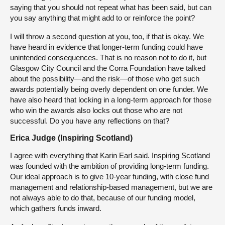
saying that you should not repeat what has been said, but can
you say anything that might add to or reinforce the point?
I will throw a second question at you, too, if that is okay. We
have heard in evidence that longer-term funding could have
unintended consequences. That is no reason not to do it, but
Glasgow City Council and the Corra Foundation have talked
about the possibility—and the risk—of those who get such
awards potentially being overly dependent on one funder. We
have also heard that locking in a long-term approach for those
who win the awards also locks out those who are not
successful. Do you have any reflections on that?
Erica Judge (Inspiring Scotland)
I agree with everything that Karin Earl said. Inspiring Scotland
was founded with the ambition of providing long-term funding.
Our ideal approach is to give 10-year funding, with close fund
management and relationship-based management, but we are
not always able to do that, because of our funding model,
which gathers funds inward.