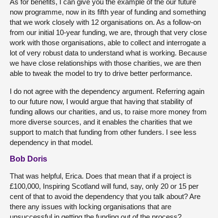
As for benefits, I can give you the example of the our future
now programme, now in its fifth year of funding and something
that we work closely with 12 organisations on. As a follow-on
from our initial 10-year funding, we are, through that very close
work with those organisations, able to collect and interrogate a
lot of very robust data to understand what is working. Because
we have close relationships with those charities, we are then
able to tweak the model to try to drive better performance.
I do not agree with the dependency argument. Referring again
to our future now, I would argue that having that stability of
funding allows our charities, and us, to raise more money from
more diverse sources, and it enables the charities that we
support to match that funding from other funders. I see less
dependency in that model.
Bob Doris
That was helpful, Erica. Does that mean that if a project is
£100,000, Inspiring Scotland will fund, say, only 20 or 15 per
cent of that to avoid the dependency that you talk about? Are
there any issues with locking organisations that are
unsuccessful in getting the funding out of the process?