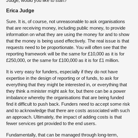
Judge, would you like to start?
Erica Judge
Sure. It is, of course, not unreasonable to ask organisations
that are receiving money, including public money, to provide
information on what they are using the money for and to show
that the money is being used effectively. The real issue is that
requests need to be proportionate. You will often see that the
reporting framework will be the same for £10,000 as it is for
£250,000, or the same for £100,000 as it is for £1 million.
It is very easy for funders, especially if they do not have
expertise in the design of reporting or of funds, to ask for
everything that they might be interested in, or everything that
they think a minister might ask for, but there can be a power
imbalance whereby the organisations that are being funded
find it difficult to push back. Funders need to accept some risk
and to acknowledge that there are costs associated with such
an approach. Ultimately, the impact of adding costs is that
fewer services get provided to the end users.
Fundamentally, that can be managed through long-term,