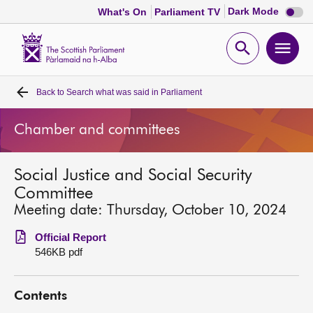
Dark
Dark Mode
What's On
Parliament TV
mode
disabl
Scottish
Parliament
Open
Ope
Website
home
search
men
Back to
Search what was said in Parliament
Home
Chamber and committees
Bills and laws
Social Justice and Social Security
MSPs
Committee
Meeting date: Thursday, October 10, 2024
Chamber and committees
Official Report
546KB pdf
Get involved
Contents
Visit