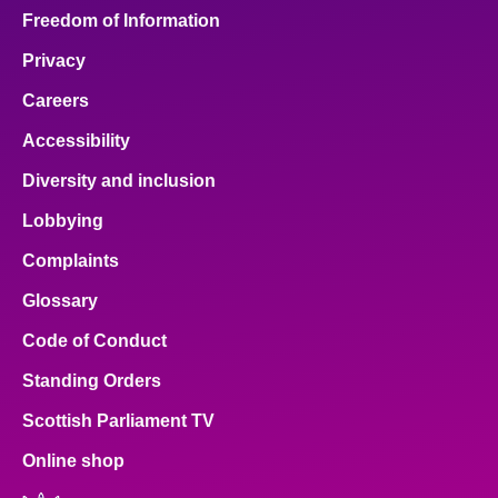
Freedom of Information
Privacy
Careers
Accessibility
Diversity and inclusion
Lobbying
Complaints
Glossary
Code of Conduct
Standing Orders
Scottish Parliament TV
Online shop