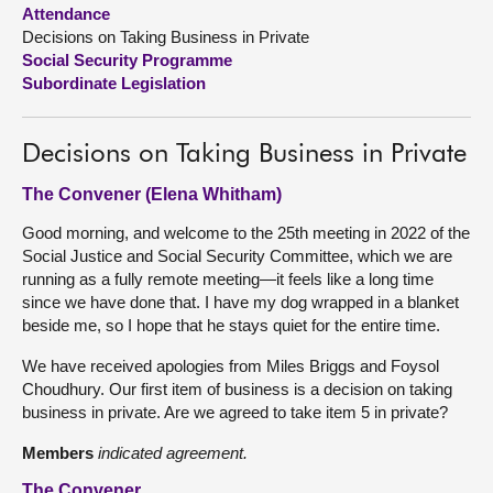
Attendance
Decisions on Taking Business in Private
About
Social Security Programme
Subordinate Legislation
Contact us
Decisions on Taking Business in Private
The Convener (Elena Whitham)
Good morning, and welcome to the 25th meeting in 2022 of the
Social Justice and Social Security Committee, which we are
running as a fully remote meeting—it feels like a long time
since we have done that. I have my dog wrapped in a blanket
beside me, so I hope that he stays quiet for the entire time.
We have received apologies from Miles Briggs and Foysol
Choudhury. Our first item of business is a decision on taking
business in private. Are we agreed to take item 5 in private?
Members
indicated agreement.
The Convener