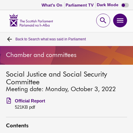
Dark
Dark Mode
What's On
Parliament TV
mode
disabl
Scottish
Parliament
Open
Ope
Website
home
search
men
Back to
Search what was said in Parliament
Home
Chamber and committees
Bills and laws
Social Justice and Social Security
MSPs
Committee
Meeting date: Monday, October 3, 2022
Chamber and committees
Official Report
521KB pdf
Get involved
Contents
Visit