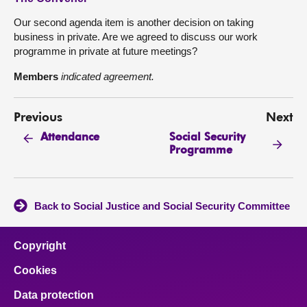
Our second agenda item is another decision on taking
business in private. Are we agreed to discuss our work
programme in private at future meetings?
Members
indicated agreement.
Previous
Next
Social Security
Attendance
Programme
Back to Social Justice and Social Security Committee
Copyright
Cookies
Data protection