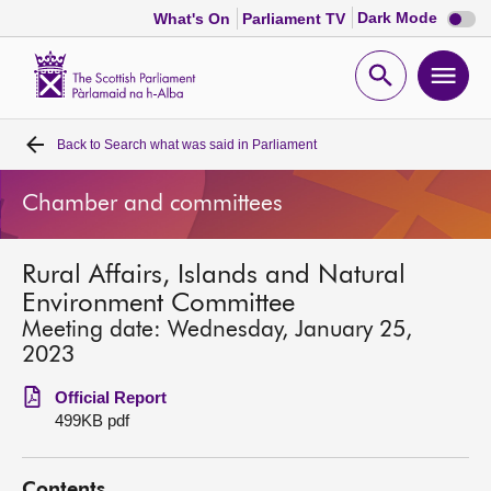
Dark
Dark Mode
What's On
Parliament TV
mode
disabl
Scottish
Parliament
Open
Ope
Website
home
search
men
Back to
Search what was said in Parliament
Home
Chamber and committees
Bills and laws
Rural Affairs, Islands and Natural
MSPs
Environment Committee
Meeting date: Wednesday, January 25,
Chamber and committees
2023
Official Report
Get involved
499KB pdf
Visit
Contents