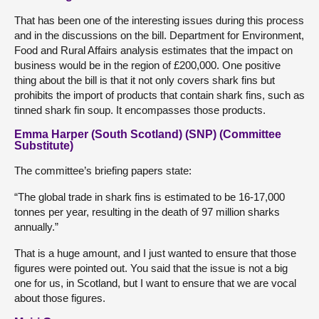
That has been one of the interesting issues during this process
and in the discussions on the bill. Department for Environment,
Food and Rural Affairs analysis estimates that the impact on
business would be in the region of £200,000. One positive
thing about the bill is that it not only covers shark fins but
prohibits the import of products that contain shark fins, such as
tinned shark fin soup. It encompasses those products.
Emma Harper (South Scotland) (SNP) (Committee
Substitute)
The committee’s briefing papers state:
“The global trade in shark fins is estimated to be 16-17,000
tonnes per year, resulting in the death of 97 million sharks
annually.”
That is a huge amount, and I just wanted to ensure that those
figures were pointed out. You said that the issue is not a big
one for us, in Scotland, but I want to ensure that we are vocal
about those figures.