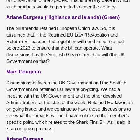
of conservation of the species. That is the only case in which
such products would be permitted to enter the country.
Ariane Burgess (Highlands and Islands) (Green)
The bill amends retained European Union law. So, it is
assumed that, if the Retained EU Law (Revocation and
Reform) Bill passes, the regulation will need to be retained
before 2023 to ensure that the bill can operate. What
discussions has the Scottish Government had with the UK
Government on that?
Mairi Gougeon
Discussions between the UK Government and the Scottish
Government on retained EU law are on-going. We had a
meeting with the UK Government and the other devolved
Administrations at the start of the week. Retained EU law is an
on-going issue, and we continue to have those discussions to
see what the impacts will be. I have not raised the member’s
specific point, which relates to the Shark Fins Bill. As I said, it
is an on-going process.
Ariane Burgess