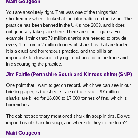
Mairi Gougeon
You are absolutely right. That was one of the things that
shocked me when I looked at the information on the issue. The
practice has been banned in the UK since 2003, and it does
not generally take place here. There are other figures. For
example, I think that 73 million sharks are needed to provide
every 1 million to 2 million tonnes of shark fins that are traded.
It is a cruel and horrendous practice, and the bill is an
important step forward in trying to put an end to the trade and
in discouraging the practice.
Jim Fairlie (Perthshire South and Kinross-shire) (SNP)
One point that I want to get on record, which we can see in our
briefing paper, is the sheer scale of the issue—97 million
sharks are killed for 16,000 to 17,000 tonnes of fins, which is
horrendous.
The cabinet secretary mentioned shark fin soup in tins. Do we
import tins of shark fin soup, and where do they come from?
Mairi Gougeon