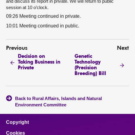
and discuss its report in private. We will return to public
session at 10 o’clock.
09:26 Meeting continued in private.
10:01 Meeting continued in public.
Previous
Next
Decision on
Genetic
Taking Business in
Technology
Private
(Precision
Breeding) Bill
Back to Rural Affairs, Islands and Natural
Environment Committee
Copyright
Cookies