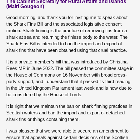
The Cabinet Secretary for Rural Affairs and Islands
(Mairi Gougeon)
Good morning, and thank you for inviting me to speak about
the Shark Fins Bill and the associated legislative consent
motion. Shark finning is the practice of removing fins from a
shark at sea and returning the finless body to the water. The
Shark Fins Bill is intended to ban the import and export of
shark fins that have been obtained using that cruel practice.
It is a private member’s bill that was introduced by Christina
Rees MP in June 2022. The bill passed the committee stage in
the House of Commons on 16 November with broad cross-
party support, and I understand that it passed its third reading
in the United Kingdom Parliament last week and is now due to
be considered by the House of Lords.
It is right that we maintain the ban on shark finning practices in
Scottish waters and ban the import and export of detached
shark fins or things containing them.
I was pleased that we were able to secure an amendment to
ensure that appeals against certain decisions of the Scottish