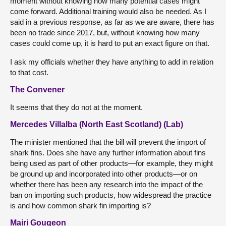
moment without knowing how many potential cases might
come forward. Additional training would also be needed. As I
said in a previous response, as far as we are aware, there has
been no trade since 2017, but, without knowing how many
cases could come up, it is hard to put an exact figure on that.
I ask my officials whether they have anything to add in relation
to that cost.
The Convener
It seems that they do not at the moment.
Mercedes Villalba (North East Scotland) (Lab)
The minister mentioned that the bill will prevent the import of
shark fins. Does she have any further information about fins
being used as part of other products—for example, they might
be ground up and incorporated into other products—or on
whether there has been any research into the impact of the
ban on importing such products, how widespread the practice
is and how common shark fin importing is?
Mairi Gougeon