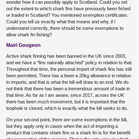
wonder how it can possibly apply to Scotland. Could you set
out the extent to which shark fins have previously been fished
or traded in Scotland? You mentioned exemption certificates.
Could you tell us exactly what that means and why, if I
understand correctly, there should be some exemptions to
allow shark fin fishing?
Mairi Gougeon
Active shark finning has been banned in the UK since 2003,
and we have a “fins naturally attached” policy in relation to that.
Throughout that time, the personal import of shark fins has still
been permitted. There has a been a 20kg allowance in relation
to imports, and that is what the bill will draw to an end. We do
not think that there has been a tremendous amount of trade in
that time. As far as I am aware, since 2017, across the UK
there has been much movement, but it is important that the
loophole is closed, which is exactly what the bill seeks to do.
On your second point, there are some exemptions in the bill,
but they apply only in cases when the act of importing a
product that contains shark fins or a shark fin is for the benefit