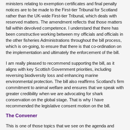
ministers relating to exemption certificates and final penalty
notices are to be made to the First-tier Tribunal for Scotland
rather than the UK-wide First-tier Tribunal, which deals with
reserved matters. The amendment reflects that those matters
fall within devolved competence. I understand that there has
been constructive working between my officials and officials in
the other fisheries Administrations throughout the bill process,
which is on-going, to ensure that there is that co-ordination on
the implementation and ultimately the enforcement of the bill.
I am really pleased to recommend supporting the bill, as it
aligns with key Scottish Government priorities, including
reversing biodiversity loss and enhancing marine
environmental protection. The bill also reaffirms Scotland’s firm
commitment to animal welfare and ensures that we speak with
greater credibility when we are advocating for shark
conservation on the global stage. That is why I have
recommended the legislative consent motion on the bill.
The Convener
This is one of those topics that we see on the agenda and