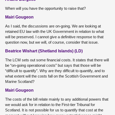
When will you have the opportunity to raise that?
Mairi Gougeon
As I said, the discussions are on-going. We are looking at
retained EU law with the UK Government in relation to what
will be preserved. I cannot give a definitive response to that
question now, but we will, of course, consider that issue.
Beatrice Wishart (Shetland Islands) (LD)
The LCM sets out some financial costs. It states that there will
be “on-going operational costs” but says that those will be
“difficult to quantify”. Why are they difficult to quantify, and to
what extent will the costs fall on the Scottish Government and
Marine Scotland?
Mairi Gougeon
The costs of the bill relate mainly to any additional powers that
we would ask for in relation to the First-tier Tribunal for
Scotland. It is not possible for us to quantify that cost at the