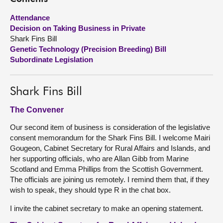
Attendance
About
Decision on Taking Business in Private
Shark Fins Bill
Contact us
Genetic Technology (Precision Breeding) Bill
Subordinate Legislation
Shark Fins Bill
The Convener
Our second item of business is consideration of the legislative
consent memorandum for the Shark Fins Bill. I welcome Mairi
Gougeon, Cabinet Secretary for Rural Affairs and Islands, and
her supporting officials, who are Allan Gibb from Marine
Scotland and Emma Phillips from the Scottish Government.
The officials are joining us remotely. I remind them that, if they
wish to speak, they should type R in the chat box.
I invite the cabinet secretary to make an opening statement.