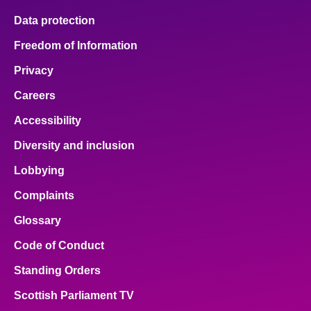
Data protection
Freedom of Information
Privacy
Careers
Accessibility
Diversity and inclusion
Lobbying
Complaints
Glossary
Code of Conduct
Standing Orders
Scottish Parliament TV