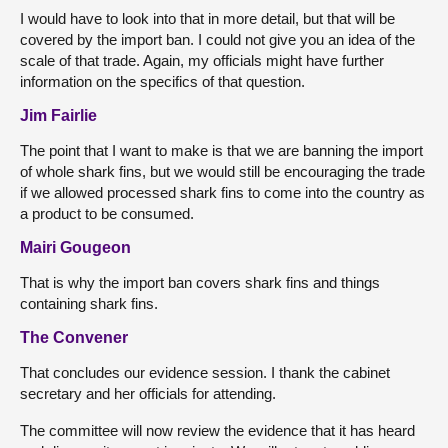
I would have to look into that in more detail, but that will be
covered by the import ban. I could not give you an idea of the
scale of that trade. Again, my officials might have further
information on the specifics of that question.
Jim Fairlie
The point that I want to make is that we are banning the import
of whole shark fins, but we would still be encouraging the trade
if we allowed processed shark fins to come into the country as
a product to be consumed.
Mairi Gougeon
That is why the import ban covers shark fins and things
containing shark fins.
The Convener
That concludes our evidence session. I thank the cabinet
secretary and her officials for attending.
The committee will now review the evidence that it has heard