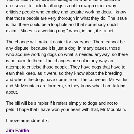
crossover. To include all dogs is not to malign or in a way
criticise people who employ and acquire working dogs. I know
that those people are very thorough in what they do. The issue
is that there could be a loophole and that somebody could
claim, “Mines is a working dog,” when, in fact, it is a pet.
The change will make it easier for everyone. There cannot be
any dispute, because it is just a dog. In many cases, those
who acquire working dogs do what is needed anyway, so there
is no harm to them. The changes are not in any way an
attempt to criticise those people. They have dogs that have to
earn their keep, as it were, so they know about the breeding
and where the dogs have come from. The convener, Mr Fairlie
and Mr Mountain are farmers, so they know what I am talking
about.
The bill will be simpler if it refers simply to dogs and not to
pets. I hope that I have won your heart with that, Mr Mountain.
I move amendment 7.
Jim Fairlie