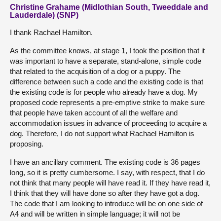
Christine Grahame (Midlothian South, Tweeddale and
Lauderdale) (SNP)
I thank Rachael Hamilton.
As the committee knows, at stage 1, I took the position that it
was important to have a separate, stand-alone, simple code
that related to the acquisition of a dog or a puppy. The
difference between such a code and the existing code is that
the existing code is for people who already have a dog. My
proposed code represents a pre-emptive strike to make sure
that people have taken account of all the welfare and
accommodation issues in advance of proceeding to acquire a
dog. Therefore, I do not support what Rachael Hamilton is
proposing.
I have an ancillary comment. The existing code is 36 pages
long, so it is pretty cumbersome. I say, with respect, that I do
not think that many people will have read it. If they have read it,
I think that they will have done so after they have got a dog.
The code that I am looking to introduce will be on one side of
A4 and will be written in simple language; it will not be