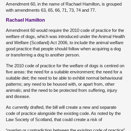
Amendment 60, in the name of Rachael Hamilton, is grouped
with amendments 63, 65, 66, 71, 73, 74 and 77.
Rachael Hamilton
Amendment 60 would require the 2010 code of practice for the
welfare of dogs, which was introduced under the Animal Health
and Welfare (Scotland) Act 2006, to include the animal welfare
good practice that people should follow when acquiring a dog
or transferring a dog to another person.
The 2010 code of practice for the welfare of dogs is centred on
five areas: the need for a suitable environment; the need for a
suitable diet; the need to be able to exhibit normal behavioural
patterns; any need to be housed with, or apart from, other
animals; and the need to be protected from suffering, injury
and disease.
As currently drafted, the bill will create a new and separate
code of practice alongside the existing code. As noted by the
Law Society of Scotland, that could create a risk of
“overlap or contradiction between the existing code of practice”