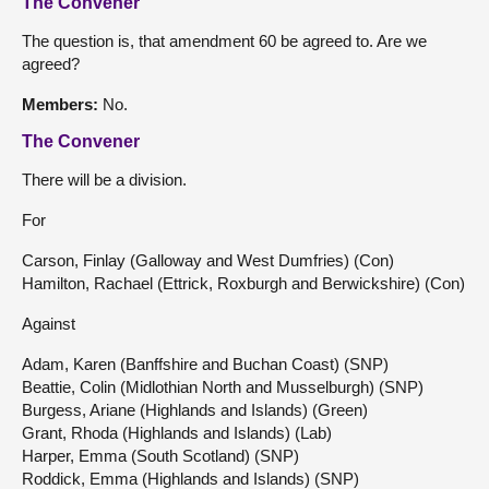
The Convener
The question is, that amendment 60 be agreed to. Are we
agreed?
Members:
No.
The Convener
There will be a division.
For
Carson, Finlay (Galloway and West Dumfries) (Con)
Hamilton, Rachael (Ettrick, Roxburgh and Berwickshire) (Con)
Against
Adam, Karen (Banffshire and Buchan Coast) (SNP)
Beattie, Colin (Midlothian North and Musselburgh) (SNP)
Burgess, Ariane (Highlands and Islands) (Green)
Grant, Rhoda (Highlands and Islands) (Lab)
Harper, Emma (South Scotland) (SNP)
Roddick, Emma (Highlands and Islands) (SNP)