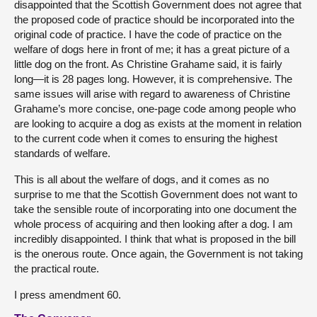
disappointed that the Scottish Government does not agree that
the proposed code of practice should be incorporated into the
original code of practice. I have the code of practice on the
welfare of dogs here in front of me; it has a great picture of a
little dog on the front. As Christine Grahame said, it is fairly
long—it is 28 pages long. However, it is comprehensive. The
same issues will arise with regard to awareness of Christine
Grahame’s more concise, one-page code among people who
are looking to acquire a dog as exists at the moment in relation
to the current code when it comes to ensuring the highest
standards of welfare.
This is all about the welfare of dogs, and it comes as no
surprise to me that the Scottish Government does not want to
take the sensible route of incorporating into one document the
whole process of acquiring and then looking after a dog. I am
incredibly disappointed. I think that what is proposed in the bill
is the onerous route. Once again, the Government is not taking
the practical route.
I press amendment 60.