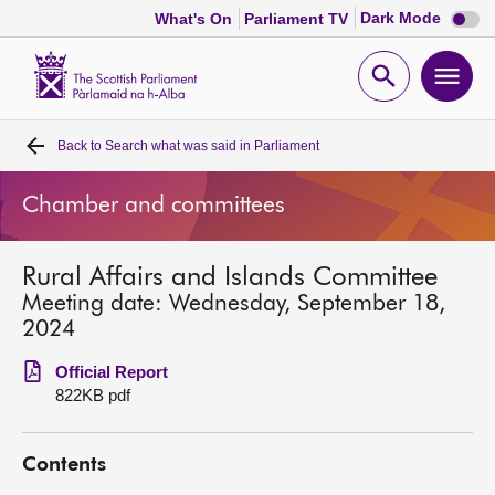
Dark
Dark Mode
What's On
Parliament TV
mode
disabl
Scottish
Parliament
Open
Ope
Website
home
search
men
Back to
Search what was said in Parliament
Home
Chamber and committees
Bills and laws
Rural Affairs and Islands Committee
MSPs
Meeting date: Wednesday, September 18,
2024
Chamber and committees
Official Report
822KB pdf
Get involved
Contents
Visit