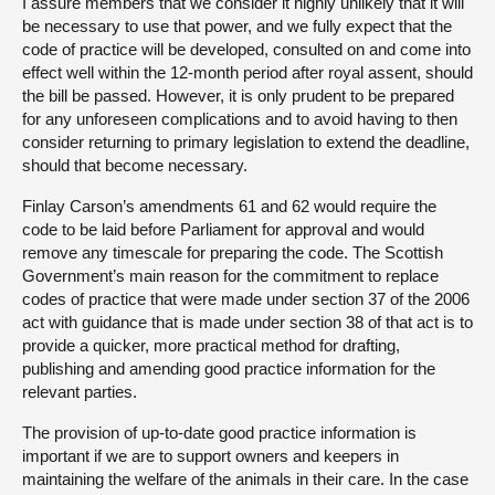
I assure members that we consider it highly unlikely that it will
be necessary to use that power, and we fully expect that the
code of practice will be developed, consulted on and come into
effect well within the 12-month period after royal assent, should
the bill be passed. However, it is only prudent to be prepared
for any unforeseen complications and to avoid having to then
consider returning to primary legislation to extend the deadline,
should that become necessary.
Finlay Carson’s amendments 61 and 62 would require the
code to be laid before Parliament for approval and would
remove any timescale for preparing the code. The Scottish
Government’s main reason for the commitment to replace
codes of practice that were made under section 37 of the 2006
act with guidance that is made under section 38 of that act is to
provide a quicker, more practical method for drafting,
publishing and amending good practice information for the
relevant parties.
The provision of up-to-date good practice information is
important if we are to support owners and keepers in
maintaining the welfare of the animals in their care. In the case