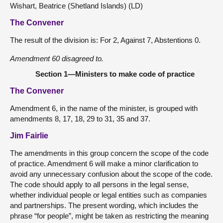
Wishart, Beatrice (Shetland Islands) (LD)
The Convener
The result of the division is: For 2, Against 7, Abstentions 0.
Amendment 60 disagreed to.
Section 1—Ministers to make code of practice
The Convener
Amendment 6, in the name of the minister, is grouped with
amendments 8, 17, 18, 29 to 31, 35 and 37.
Jim Fairlie
The amendments in this group concern the scope of the code
of practice. Amendment 6 will make a minor clarification to
avoid any unnecessary confusion about the scope of the code.
The code should apply to all persons in the legal sense,
whether individual people or legal entities such as companies
and partnerships. The present wording, which includes the
phrase “for people”, might be taken as restricting the meaning