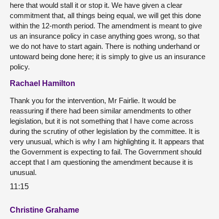
here that would stall it or stop it. We have given a clear
commitment that, all things being equal, we will get this done
within the 12-month period. The amendment is meant to give
us an insurance policy in case anything goes wrong, so that
we do not have to start again. There is nothing underhand or
untoward being done here; it is simply to give us an insurance
policy.
Rachael Hamilton
Thank you for the intervention, Mr Fairlie. It would be
reassuring if there had been similar amendments to other
legislation, but it is not something that I have come across
during the scrutiny of other legislation by the committee. It is
very unusual, which is why I am highlighting it. It appears that
the Government is expecting to fail. The Government should
accept that I am questioning the amendment because it is
unusual.
11:15
Christine Grahame