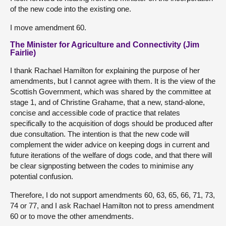
of the new code into the existing one.
I move amendment 60.
The Minister for Agriculture and Connectivity (Jim
Fairlie)
I thank Rachael Hamilton for explaining the purpose of her
amendments, but I cannot agree with them. It is the view of the
Scottish Government, which was shared by the committee at
stage 1, and of Christine Grahame, that a new, stand-alone,
concise and accessible code of practice that relates
specifically to the acquisition of dogs should be produced after
due consultation. The intention is that the new code will
complement the wider advice on keeping dogs in current and
future iterations of the welfare of dogs code, and that there will
be clear signposting between the codes to minimise any
potential confusion.
Therefore, I do not support amendments 60, 63, 65, 66, 71, 73,
74 or 77, and I ask Rachael Hamilton not to press amendment
60 or to move the other amendments.