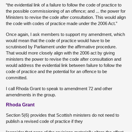
“the evidential link of a failure to follow the code of practice to
the possible commissioning of an offence; and ... the power for
Ministers to revise the code after consultation. This would align
the code with codes of practice made under the 2006 Act.”
Once again, I ask members to support my amendment, which
would mean that the code of practice would have to be
scrutinised by Parliament under the affirmative procedure.
That would more closely align with the 2006 act by giving
ministers the power to revise the code after consultation and
would address the evidential link between failure to follow the
code of practice and the potential for an offence to be
committed.
I call Rhoda Grant to speak to amendment 72 and other
amendments in the group.
Rhoda Grant
Section 5(6) provides that Scottish ministers do not need to
publish a revised code of practice if they