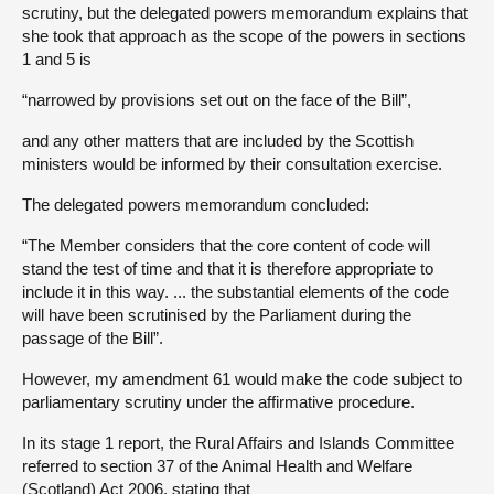
scrutiny, but the delegated powers memorandum explains that
she took that approach as the scope of the powers in sections
1 and 5 is
“narrowed by provisions set out on the face of the Bill”,
and any other matters that are included by the Scottish
ministers would be informed by their consultation exercise.
The delegated powers memorandum concluded:
“The Member considers that the core content of code will
stand the test of time and that it is therefore appropriate to
include it in this way. ... the substantial elements of the code
will have been scrutinised by the Parliament during the
passage of the Bill”.
However, my amendment 61 would make the code subject to
parliamentary scrutiny under the affirmative procedure.
In its stage 1 report, the Rural Affairs and Islands Committee
referred to section 37 of the Animal Health and Welfare
(Scotland) Act 2006, stating that