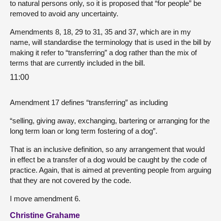
to natural persons only, so it is proposed that “for people” be
removed to avoid any uncertainty.
Amendments 8, 18, 29 to 31, 35 and 37, which are in my
name, will standardise the terminology that is used in the bill by
making it refer to “transferring” a dog rather than the mix of
terms that are currently included in the bill.
11:00
Amendment 17 defines “transferring” as including
“selling, giving away, exchanging, bartering or arranging for the
long term loan or long term fostering of a dog”.
That is an inclusive definition, so any arrangement that would
in effect be a transfer of a dog would be caught by the code of
practice. Again, that is aimed at preventing people from arguing
that they are not covered by the code.
I move amendment 6.
Christine Grahame