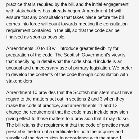
practice that is required by the bill, and the initial engagement
with stakeholders has already begun. Amendment 14 will
ensure that any consultation that takes place before the bill
comes into force will count towards meeting the consultation
requirement contained in the bill, so that the code can be
finalised as soon as possible.
Amendments 10 to 13 will introduce greater flexibility for
preparation of the code. The Scottish Government’s view is
that specifying in detail what the code should include is an
unusual and unnecessary use of primary legislation. We prefer
to develop the contents of the code through consultation with
stakeholders.
Amendment 10 provides that the Scottish ministers must have
regard to the matters set out in sections 2 and 3 when they
make the code of practice, and amendments 11 and 12
change the requirement that the code must include provision
giving effect to those matters to a provision that it may do so.
The bill retains the requirement that the code of practice must
prescribe the form of a certificate for both the acquirer and
supplier of the dog to sign, in accordance with the stage 1