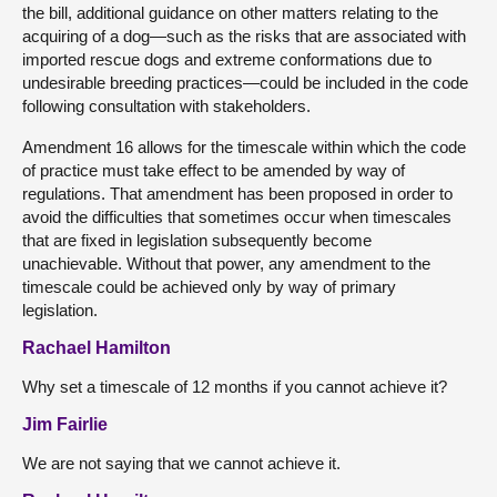
the bill, additional guidance on other matters relating to the
acquiring of a dog—such as the risks that are associated with
imported rescue dogs and extreme conformations due to
undesirable breeding practices—could be included in the code
following consultation with stakeholders.
Amendment 16 allows for the timescale within which the code
of practice must take effect to be amended by way of
regulations. That amendment has been proposed in order to
avoid the difficulties that sometimes occur when timescales
that are fixed in legislation subsequently become
unachievable. Without that power, any amendment to the
timescale could be achieved only by way of primary
legislation.
Rachael Hamilton
Why set a timescale of 12 months if you cannot achieve it?
Jim Fairlie
We are not saying that we cannot achieve it.