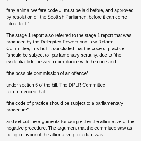
“any animal welfare code ... must be laid before, and approved
by resolution of, the Scottish Parliament before it can come
into effect.”
The stage 1 report also referred to the stage 1 report that was
produced by the Delegated Powers and Law Reform
Committee, in which it concluded that the code of practice
“should be subject to” parliamentary scrutiny, due to “the
evidential link” between compliance with the code and
“the possible commission of an offence”
under section 6 of the bill. The DPLR Committee
recommended that
“the code of practice should be subject to a parliamentary
procedure”
and set out the arguments for using either the affirmative or the
negative procedure. The argument that the committee saw as
being in favour of the affirmative procedure was