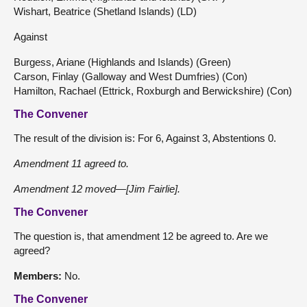
Wishart, Beatrice (Shetland Islands) (LD)
Against
Burgess, Ariane (Highlands and Islands) (Green)
Carson, Finlay (Galloway and West Dumfries) (Con)
Hamilton, Rachael (Ettrick, Roxburgh and Berwickshire) (Con)
The Convener
The result of the division is: For 6, Against 3, Abstentions 0.
Amendment 11 agreed to.
Amendment 12 moved—[Jim Fairlie].
The Convener
The question is, that amendment 12 be agreed to. Are we
agreed?
Members:
No.
The Convener