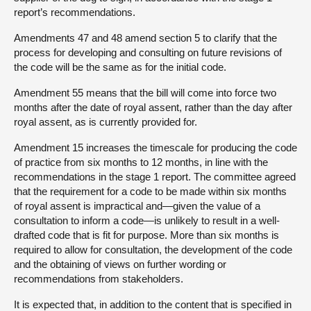
report’s recommendations.
Amendments 47 and 48 amend section 5 to clarify that the
process for developing and consulting on future revisions of
the code will be the same as for the initial code.
Amendment 55 means that the bill will come into force two
months after the date of royal assent, rather than the day after
royal assent, as is currently provided for.
Amendment 15 increases the timescale for producing the code
of practice from six months to 12 months, in line with the
recommendations in the stage 1 report. The committee agreed
that the requirement for a code to be made within six months
of royal assent is impractical and—given the value of a
consultation to inform a code—is unlikely to result in a well-
drafted code that is fit for purpose. More than six months is
required to allow for consultation, the development of the code
and the obtaining of views on further wording or
recommendations from stakeholders.
It is expected that, in addition to the content that is specified in