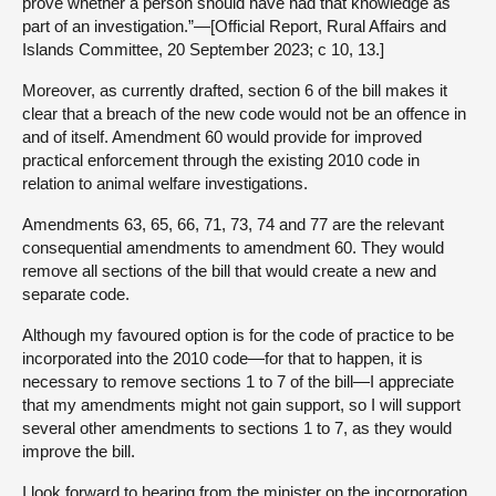
prove whether a person should have had that knowledge as
part of an investigation.”—[Official Report, Rural Affairs and
Islands Committee, 20 September 2023; c 10, 13.]
Moreover, as currently drafted, section 6 of the bill makes it
clear that a breach of the new code would not be an offence in
and of itself. Amendment 60 would provide for improved
practical enforcement through the existing 2010 code in
relation to animal welfare investigations.
Amendments 63, 65, 66, 71, 73, 74 and 77 are the relevant
consequential amendments to amendment 60. They would
remove all sections of the bill that would create a new and
separate code.
Although my favoured option is for the code of practice to be
incorporated into the 2010 code—for that to happen, it is
necessary to remove sections 1 to 7 of the bill—I appreciate
that my amendments might not gain support, so I will support
several other amendments to sections 1 to 7, as they would
improve the bill.
I look forward to hearing from the minister on the incorporation