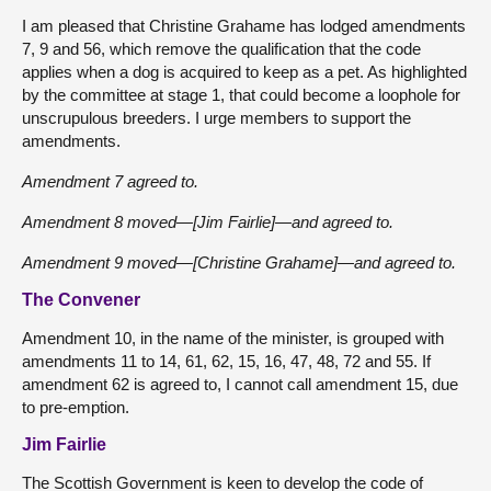
I am pleased that Christine Grahame has lodged amendments
7, 9 and 56, which remove the qualification that the code
applies when a dog is acquired to keep as a pet. As highlighted
by the committee at stage 1, that could become a loophole for
unscrupulous breeders. I urge members to support the
amendments.
Amendment 7 agreed to.
Amendment 8 moved—[Jim Fairlie]—and agreed to.
Amendment 9 moved—[Christine Grahame]—and agreed to.
The Convener
Amendment 10, in the name of the minister, is grouped with
amendments 11 to 14, 61, 62, 15, 16, 47, 48, 72 and 55. If
amendment 62 is agreed to, I cannot call amendment 15, due
to pre-emption.
Jim Fairlie
The Scottish Government is keen to develop the code of