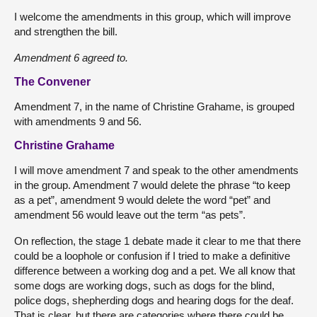
I welcome the amendments in this group, which will improve
and strengthen the bill.
Amendment 6 agreed to.
The Convener
Amendment 7, in the name of Christine Grahame, is grouped
with amendments 9 and 56.
Christine Grahame
I will move amendment 7 and speak to the other amendments
in the group. Amendment 7 would delete the phrase “to keep
as a pet”, amendment 9 would delete the word “pet” and
amendment 56 would leave out the term “as pets”.
On reflection, the stage 1 debate made it clear to me that there
could be a loophole or confusion if I tried to make a definitive
difference between a working dog and a pet. We all know that
some dogs are working dogs, such as dogs for the blind,
police dogs, shepherding dogs and hearing dogs for the deaf.
That is clear, but there are categories where there could be