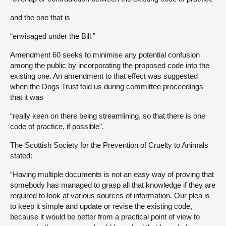
and the one that is
“envisaged under the Bill.”
Amendment 60 seeks to minimise any potential confusion
among the public by incorporating the proposed code into the
existing one. An amendment to that effect was suggested
when the Dogs Trust told us during committee proceedings
that it was
“really keen on there being streamlining, so that there is one
code of practice, if possible”.
The Scottish Society for the Prevention of Cruelty to Animals
stated:
“Having multiple documents is not an easy way of proving that
somebody has managed to grasp all that knowledge if they are
required to look at various sources of information. Our plea is
to keep it simple and update or revise the existing code,
because it would be better from a practical point of view to