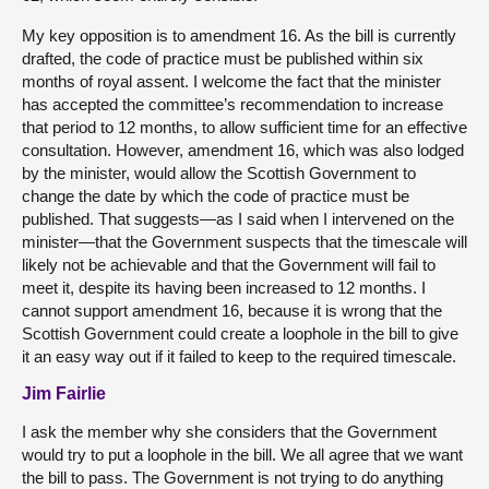
My key opposition is to amendment 16. As the bill is currently
drafted, the code of practice must be published within six
months of royal assent. I welcome the fact that the minister
has accepted the committee’s recommendation to increase
that period to 12 months, to allow sufficient time for an effective
consultation. However, amendment 16, which was also lodged
by the minister, would allow the Scottish Government to
change the date by which the code of practice must be
published. That suggests—as I said when I intervened on the
minister—that the Government suspects that the timescale will
likely not be achievable and that the Government will fail to
meet it, despite its having been increased to 12 months. I
cannot support amendment 16, because it is wrong that the
Scottish Government could create a loophole in the bill to give
it an easy way out if it failed to keep to the required timescale.
Jim Fairlie
I ask the member why she considers that the Government
would try to put a loophole in the bill. We all agree that we want
the bill to pass. The Government is not trying to do anything