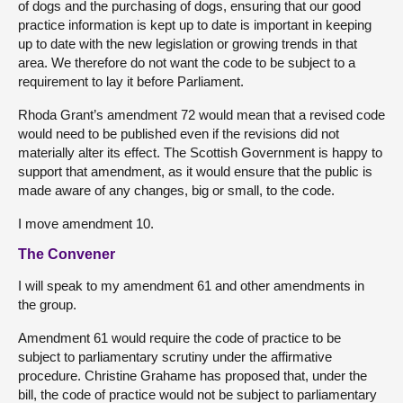
of dogs and the purchasing of dogs, ensuring that our good
practice information is kept up to date is important in keeping
up to date with the new legislation or growing trends in that
area. We therefore do not want the code to be subject to a
requirement to lay it before Parliament.
Rhoda Grant’s amendment 72 would mean that a revised code
would need to be published even if the revisions did not
materially alter its effect. The Scottish Government is happy to
support that amendment, as it would ensure that the public is
made aware of any changes, big or small, to the code.
I move amendment 10.
The Convener
I will speak to my amendment 61 and other amendments in
the group.
Amendment 61 would require the code of practice to be
subject to parliamentary scrutiny under the affirmative
procedure. Christine Grahame has proposed that, under the
bill, the code of practice would not be subject to parliamentary