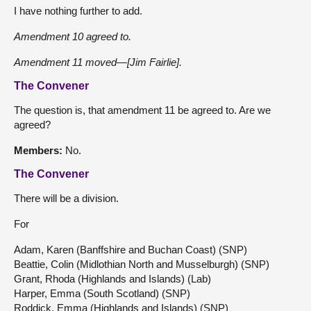
I have nothing further to add.
Amendment 10 agreed to.
Amendment 11 moved—[Jim Fairlie].
The Convener
The question is, that amendment 11 be agreed to. Are we
agreed?
Members:
No.
The Convener
There will be a division.
For
Adam, Karen (Banffshire and Buchan Coast) (SNP)
Beattie, Colin (Midlothian North and Musselburgh) (SNP)
Grant, Rhoda (Highlands and Islands) (Lab)
Harper, Emma (South Scotland) (SNP)
Roddick, Emma (Highlands and Islands) (SNP)