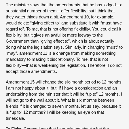
The minister says that the amendments that he has lodged—a
substantial number of them—offer flexibility, but I think that
they water things down a bit. Amendment 10, for example,
would delete “giving effect to” and substitute it with “must have
regard to”. To me, that is not offering flexibility. You could call it
flexibility, but it gives an awful lot more leeway to the
Government than “giving effect to”, which is about actually
doing what the legislation says. Similarly, in changing “must” to
“may”, amendment 11 is a change from making something
mandatory to making it discretionary. To me, that is not
flexibility—that is weakening the legislation. Therefore, I do not
accept those amendments.
Amendment 15 will change the six-month period to 12 months.
I am not happy about it, but, if I have a consideration and an
undertaking from the minister that it will be “up to” 12 months, I
will not go to the wall about it. What is six months between
friends if it is changed to seven months, let us say, because it
is “up to” 12 months? I will be keeping an eye on that
timescale.
To Finlay Carson I say that I am relaxed about what the