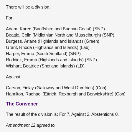
There will be a division.
For
Adam, Karen (Banffshire and Buchan Coast) (SNP)
Beattie, Colin (Midlothian North and Musselburgh) (SNP)
Burgess, Ariane (Highlands and Islands) (Green)
Grant, Rhoda (Highlands and Islands) (Lab)
Harper, Emma (South Scotland) (SNP)
Roddick, Emma (Highlands and Islands) (SNP)
Wishart, Beatrice (Shetland Islands) (LD)
Against
Carson, Finlay (Galloway and West Dumfries) (Con)
Hamilton, Rachael (Ettrick, Roxburgh and Berwickshire) (Con)
The Convener
The result of the division is: For 7, Against 2, Abstentions 0.
Amendment 12 agreed to.