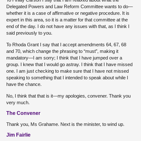
Delegated Powers and Law Reform Committee wants to do—
whether it is a case of affirmative or negative procedure. It is
expert in this area, so it is a matter for that committee at the
end of the day. I do not have any issues with that, as I think I
said previously to you.
To Rhoda Grant I say that I accept amendments 64, 67, 68
and 70, which change the phrasing to “must”, making it
mandatory—I am sorry; I think that I have jumped over a
group. I knew that I would go astray. I think that I have missed
one. I am just checking to make sure that I have not missed
speaking to something that I intended to speak about while I
have the chance.
No, I think that that is it—my apologies, convener. Thank you
very much.
The Convener
Thank you, Ms Grahame. Next is the minister, to wind up.
Jim Fairlie