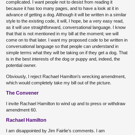
complicated. I want people not to desist from reading it
because it has too many pages, and to have a look at it in
advance of getting a dog. Although it will be written in a similar
style to the existing code, it will, I hope, be a very easy read,
as it will use straightforward, conversational language. I know
that that is not mentioned in my bill at the moment; we will
come on to that later. I want my proposed code to be written in
conversational language so that people can understand in
simple terms what they will be taking on if they get a dog. That
is in the best interests of the dog or puppy and, indeed, the
potential owner.
Obviously, I reject Rachael Hamilton’s wrecking amendment,
which would completely take my bill out of the picture.
The Convener
I invite Rachael Hamilton to wind up and to press or withdraw
amendment 60.
Rachael Hamilton
I am disappointed by Jim Fairlie’s comments. I am