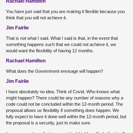
Rachael Hamilton
You have just said that you are making it flexible because you
think that you will not achieve it.
Jim Fairlie
That is not what I said. What I said is that, in the event that
something happens such that we could not achieve it, we
would want the flexibility of having 12 months.
Rachael Hamilton
What does the Government envisage will happen?
Jim Fairlie
I have absolutely no idea. Think of Covid. Who knows what
might happen? There could be any number of reasons why a
code could not be concluded within the 12-month period. The
proposal allows us flexibility if something does happen. We
fully expect to have it done well within the 12-month period, but
the proposal is a security, just to make sure.