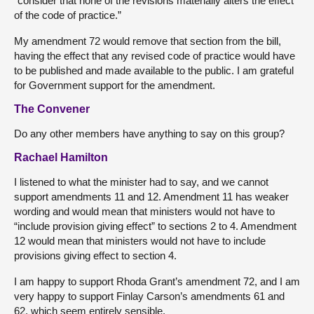
“consider that none of the revisions materially alters the effect
of the code of practice.”
My amendment 72 would remove that section from the bill,
having the effect that any revised code of practice would have
to be published and made available to the public. I am grateful
for Government support for the amendment.
The Convener
Do any other members have anything to say on this group?
Rachael Hamilton
I listened to what the minister had to say, and we cannot
support amendments 11 and 12. Amendment 11 has weaker
wording and would mean that ministers would not have to
“include provision giving effect” to sections 2 to 4. Amendment
12 would mean that ministers would not have to include
provisions giving effect to section 4.
I am happy to support Rhoda Grant’s amendment 72, and I am
very happy to support Finlay Carson’s amendments 61 and
62, which seem entirely sensible.