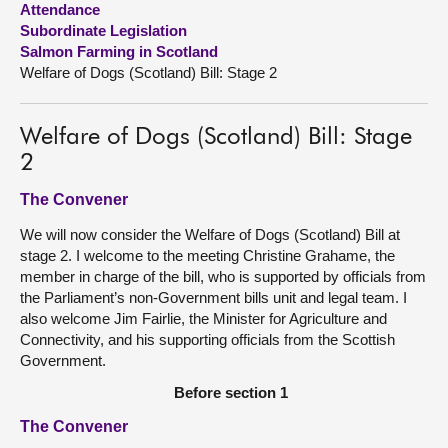
Attendance
Subordinate Legislation
About
Salmon Farming in Scotland
Welfare of Dogs (Scotland) Bill: Stage 2
Contact us
Welfare of Dogs (Scotland) Bill: Stage
2
The Convener
We will now consider the Welfare of Dogs (Scotland) Bill at
stage 2. I welcome to the meeting Christine Grahame, the
member in charge of the bill, who is supported by officials from
the Parliament’s non-Government bills unit and legal team. I
also welcome Jim Fairlie, the Minister for Agriculture and
Connectivity, and his supporting officials from the Scottish
Government.
Before section 1
The Convener