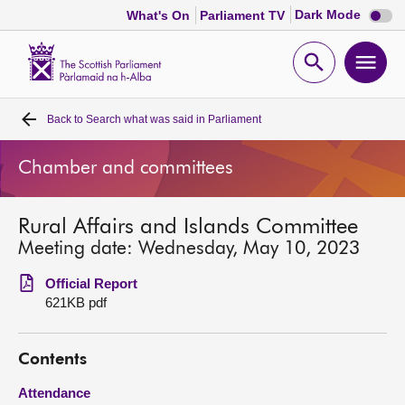
Dark
Dark Mode
What's On
Parliament TV
mode
disabl
Scottish
Parliament
Open
Ope
Website
home
search
men
Back to
Search what was said in Parliament
Home
Chamber and committees
Bills and laws
Rural Affairs and Islands Committee
MSPs
Meeting date: Wednesday, May 10, 2023
Chamber and committees
Official Report
621KB pdf
Get involved
Contents
Visit
Attendance