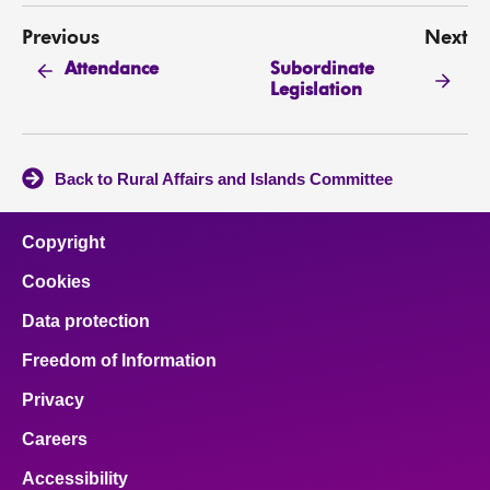
Previous
Next
Subordinate
Attendance
Legislation
Back to Rural Affairs and Islands Committee
Copyright
Cookies
Data protection
Freedom of Information
Privacy
Careers
Accessibility