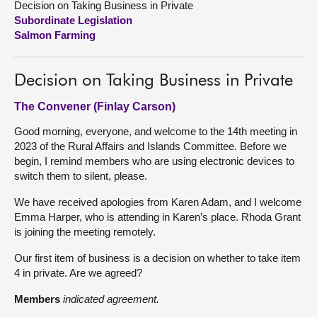
Decision on Taking Business in Private
Subordinate Legislation
About
Salmon Farming
Contact us
Decision on Taking Business in Private
The Convener (Finlay Carson)
Good morning, everyone, and welcome to the 14th meeting in
2023 of the Rural Affairs and Islands Committee. Before we
begin, I remind members who are using electronic devices to
switch them to silent, please.
We have received apologies from Karen Adam, and I welcome
Emma Harper, who is attending in Karen’s place. Rhoda Grant
is joining the meeting remotely.
Our first item of business is a decision on whether to take item
4 in private. Are we agreed?
Members
indicated agreement.