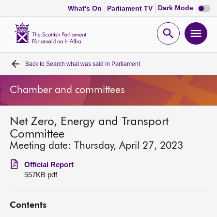
Dark
Dark Mode
What's On
Parliament TV
mode
disabl
Scottish
Parliament
Open
Ope
Website
home
search
men
Back to
Search what was said in Parliament
Home
Chamber and committees
Bills and laws
Net Zero, Energy and Transport
MSPs
Committee
Meeting date: Thursday, April 27, 2023
Chamber and committees
Official Report
557KB pdf
Get involved
Contents
Visit