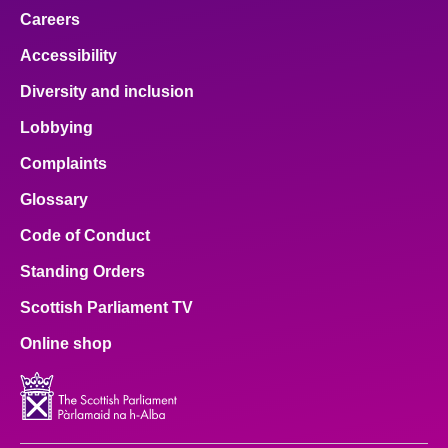
Careers
Accessibility
Diversity and inclusion
Lobbying
Complaints
Glossary
Code of Conduct
Standing Orders
Scottish Parliament TV
Online shop