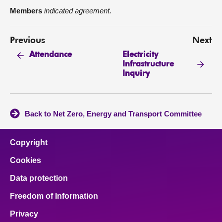
Members
indicated agreement.
Previous
Next
Electricity
Attendance
Infrastructure
Inquiry
Back to Net Zero, Energy and Transport Committee
Copyright
Cookies
Data protection
Freedom of Information
Privacy