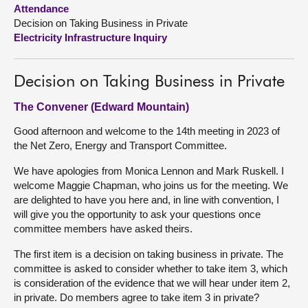
Attendance
Decision on Taking Business in Private
About
Electricity Infrastructure Inquiry
Contact us
Decision on Taking Business in Private
The Convener (Edward Mountain)
Good afternoon and welcome to the 14th meeting in 2023 of
the Net Zero, Energy and Transport Committee.
We have apologies from Monica Lennon and Mark Ruskell. I
welcome Maggie Chapman, who joins us for the meeting. We
are delighted to have you here and, in line with convention, I
will give you the opportunity to ask your questions once
committee members have asked theirs.
The first item is a decision on taking business in private. The
committee is asked to consider whether to take item 3, which
is consideration of the evidence that we will hear under item 2,
in private. Do members agree to take item 3 in private?