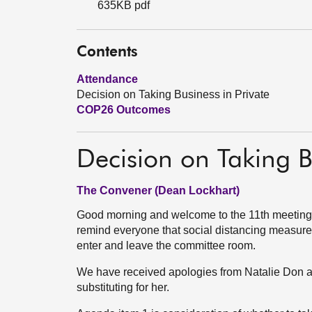
635KB pdf
Contents
Attendance
Decision on Taking Business in Private
COP26 Outcomes
Decision on Taking B
The Convener (Dean Lockhart)
Good morning and welcome to the 11th meeting 
remind everyone that social distancing measure
enter and leave the committee room.
We have received apologies from Natalie Don a
substituting for her.