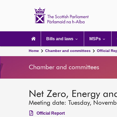
Scottish
Parliament
Website
home
Main
navigation
Bills and laws
MSPs
Home
Chamber and committees
Official Re
Chamber and committees
Net Zero, Energy an
Meeting date: Tuesday, Novemb
Official Report