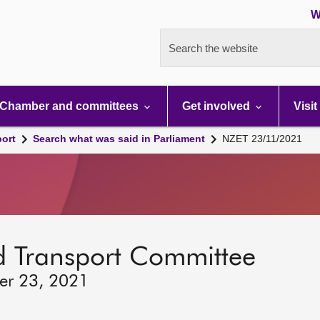
W
Search the website
Chamber and committees
Get involved
Visit
port
Search what was said in Parliament
NZET 23/11/2021
d Transport Committee
er 23, 2021