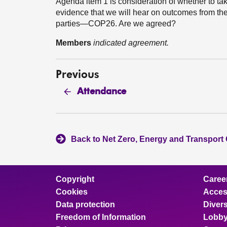
Agenda item 1 is consideration of whether to take
evidence that we will hear on outcomes from th
parties—COP26. Are we agreed?
Members
indicated agreement.
Previous
Attendance
Back to Net Zero, Energy and Transport
Copyright
Caree
Cookies
Access
Data protection
Divers
Freedom of Information
Lobby