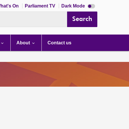
Dark
hat's On
Parliament TV
Dark Mode
mode
disabled
Search
About
Contact us