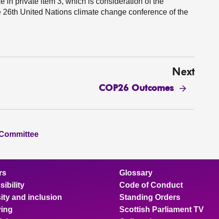
 in private item 3, which is consideration of the
e 26th United Nations climate change conference of the
Next
COP26 Outcomes
 Committee
rs
Glossary
ibility
Code of Conduct
ity and inclusion
Standing Orders
ing
Scottish Parliament TV