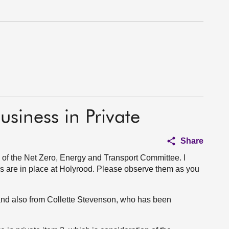
usiness in Private
Share
of the Net Zero, Energy and Transport Committee. I
s are in place at Holyrood. Please observe them as you
nd also from Collette Stevenson, who has been