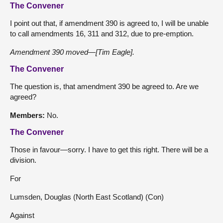
The Convener
I point out that, if amendment 390 is agreed to, I will be unable
to call amendments 16, 311 and 312, due to pre-emption.
Amendment 390 moved—[Tim Eagle].
The Convener
The question is, that amendment 390 be agreed to. Are we
agreed?
Members:
No.
The Convener
Those in favour—sorry. I have to get this right. There will be a
division.
For
Lumsden, Douglas (North East Scotland) (Con)
Against