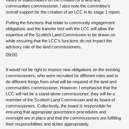
communities commissioner. I also note the committee’s
overall support for the creation of an LCC in its stage 1 report.
Putting the functions that relate to community engagement
obligations and the transfer test with the LCC will allow the
expertise of the Scottish Land Commission to be drawn on
while ensuring that the LCC’s functions do not impact the
advisory role of the land commissioners.
09:00
It would not be right to impose new obligations on the existing
commissioners, who were recruited for different roles and to
do different things from what will be required of the land and
communities commissioner. However, I emphasise that the
LCC will not be a stand-alone commissioner; they will be a
member of the Scottish Land Commission and its board of
commissioners. Collectively, the board is responsible for
ensuring that appropriate governance procedures and
oversight are in place and that the commissioners are fulfilling
their responsibilities and duties appropriately.