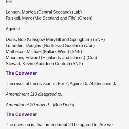
For
Lennon, Monica (Central Scotland) (Lab)
Ruskell, Mark (Mid Scotland and Fife) (Green)
Against
Doris, Bob (Glasgow Maryhill and Springburn) (SNP)
Lumsden, Douglas (North East Scotland) (Con)
Matheson, Michael (Falkirk West) (SNP)
Mountain, Edward (Highlands and Islands) (Con)
Stewart, Kevin (Aberdeen Central) (SNP)
The Convener
The result of the division is: For 2, Against 5, Abstentions 0.
Amendment 313 disagreed to.
Amendment 20 moved—[Bob Doris].
The Convener
The question is, that amendment 20 be agreed to. Are we