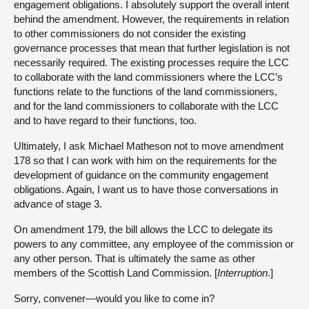
engagement obligations. I absolutely support the overall intent
behind the amendment. However, the requirements in relation
to other commissioners do not consider the existing
governance processes that mean that further legislation is not
necessarily required. The existing processes require the LCC
to collaborate with the land commissioners where the LCC’s
functions relate to the functions of the land commissioners,
and for the land commissioners to collaborate with the LCC
and to have regard to their functions, too.
Ultimately, I ask Michael Matheson not to move amendment
178 so that I can work with him on the requirements for the
development of guidance on the community engagement
obligations. Again, I want us to have those conversations in
advance of stage 3.
On amendment 179, the bill allows the LCC to delegate its
powers to any committee, any employee of the commission or
any other person. That is ultimately the same as other
members of the Scottish Land Commission. [
Interruption
.]
Sorry, convener—would you like to come in?