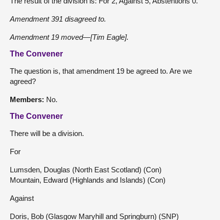
The result of the division is: For 2, Against 5, Abstentions 0.
Amendment 391 disagreed to.
Amendment 19 moved—[Tim Eagle].
The Convener
The question is, that amendment 19 be agreed to. Are we
agreed?
Members:
No.
The Convener
There will be a division.
For
Lumsden, Douglas (North East Scotland) (Con)
Mountain, Edward (Highlands and Islands) (Con)
Against
Doris, Bob (Glasgow Maryhill and Springburn) (SNP)