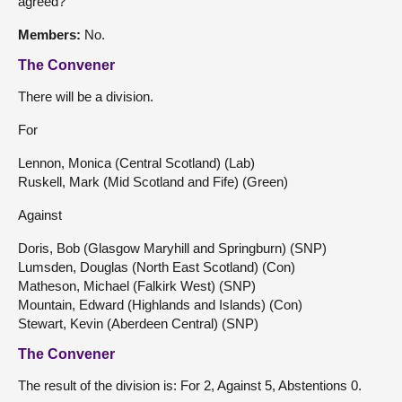
agreed?
Members:
No.
The Convener
There will be a division.
For
Lennon, Monica (Central Scotland) (Lab)
Ruskell, Mark (Mid Scotland and Fife) (Green)
Against
Doris, Bob (Glasgow Maryhill and Springburn) (SNP)
Lumsden, Douglas (North East Scotland) (Con)
Matheson, Michael (Falkirk West) (SNP)
Mountain, Edward (Highlands and Islands) (Con)
Stewart, Kevin (Aberdeen Central) (SNP)
The Convener
The result of the division is: For 2, Against 5, Abstentions 0.