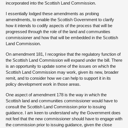
incorporated into the Scottish Land Commission.
I essentially lodged these amendments as probing
amendments, to enable the Scottish Government to clarify
how it intends to codify aspects of the process that will be
progressed through the role of the land and communities
commissioner and how that will be embedded in the Scottish
Land Commission.
On amendment 181, I recognise that the regulatory function of
the Scottish Land Commission will expand under the bill. There
is an opportunity to update some of the issues on which the
Scottish Land Commission may work, given its new, broader
remit, and to consider how we can help to support it in its
policy development work in those areas.
One aspect of amendment 178 is the way in which the
Scottish land and communities commissioner would have to
consult the Scottish Land Commission prior to issuing
guidance. I am keen to understand why the Government does
not feel that the new commissioner should have to engage with
the commission prior to issuing guidance, given the close