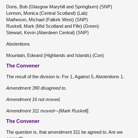
Doris, Bob (Glasgow Maryhill and Springburn) (SNP)
Lennon, Monica (Central Scotland) (Lab)
Matheson, Michael (Falkirk West) (SNP)
Ruskell, Mark (Mid Scotland and Fife) (Green)
Stewart, Kevin (Aberdeen Central) (SNP)
Abstentions
Mountain, Edward (Highlands and Islands) (Con)
The Convener
The result of the division is: For 1, Against 5, Abstentions 1.
Amendment 390 disagreed to.
Amendment 16 not moved.
Amendment 311 moved—[Mark Ruskell].
The Convener
The question is, that amendment 311 be agreed to. Are we