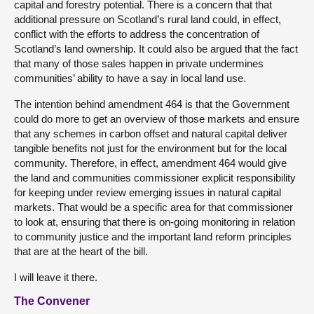
capital and forestry potential. There is a concern that that
additional pressure on Scotland’s rural land could, in effect,
conflict with the efforts to address the concentration of
Scotland’s land ownership. It could also be argued that the fact
that many of those sales happen in private undermines
communities’ ability to have a say in local land use.
The intention behind amendment 464 is that the Government
could do more to get an overview of those markets and ensure
that any schemes in carbon offset and natural capital deliver
tangible benefits not just for the environment but for the local
community. Therefore, in effect, amendment 464 would give
the land and communities commissioner explicit responsibility
for keeping under review emerging issues in natural capital
markets. That would be a specific area for that commissioner
to look at, ensuring that there is on-going monitoring in relation
to community justice and the important land reform principles
that are at the heart of the bill.
I will leave it there.
The Convener