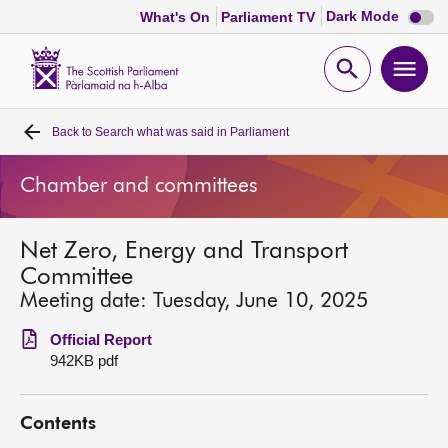
Dark
Dark Mode
What's On
Parliament TV
mode
disabl
Scottish
Parliament
Open
Ope
Website
home
search
men
Back to
Search what was said in Parliament
Home
Chamber and committees
Bills and laws
Net Zero, Energy and Transport
MSPs
Committee
Meeting date: Tuesday, June 10, 2025
Chamber and committees
Official Report
942KB pdf
Get involved
Contents
Visit