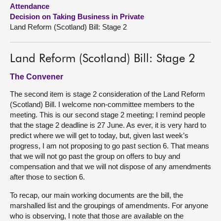
Attendance
Decision on Taking Business in Private
About
Land Reform (Scotland) Bill: Stage 2
Contact us
Land Reform (Scotland) Bill: Stage 2
The Convener
The second item is stage 2 consideration of the Land Reform
(Scotland) Bill. I welcome non-committee members to the
meeting. This is our second stage 2 meeting; I remind people
that the stage 2 deadline is 27 June. As ever, it is very hard to
predict where we will get to today, but, given last week’s
progress, I am not proposing to go past section 6. That means
that we will not go past the group on offers to buy and
compensation and that we will not dispose of any amendments
after those to section 6.
To recap, our main working documents are the bill, the
marshalled list and the groupings of amendments. For anyone
who is observing, I note that those are available on the