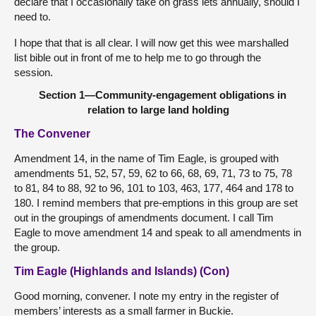
declare that I occasionally take on grass lets annually, should I
need to.
I hope that that is all clear. I will now get this wee marshalled
list bible out in front of me to help me to go through the
session.
Section 1—Community-engagement obligations in
relation to large land holding
The Convener
Amendment 14, in the name of Tim Eagle, is grouped with
amendments 51, 52, 57, 59, 62 to 66, 68, 69, 71, 73 to 75, 78
to 81, 84 to 88, 92 to 96, 101 to 103, 463, 177, 464 and 178 to
180. I remind members that pre-emptions in this group are set
out in the groupings of amendments document. I call Tim
Eagle to move amendment 14 and speak to all amendments in
the group.
Tim Eagle (Highlands and Islands) (Con)
Good morning, convener. I note my entry in the register of
members’ interests as a small farmer in Buckie.