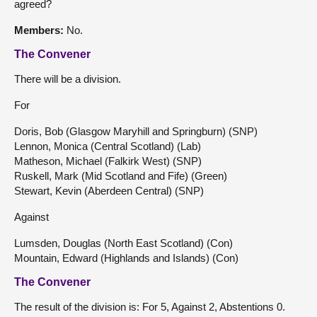
agreed?
Members:
No.
The Convener
There will be a division.
For
Doris, Bob (Glasgow Maryhill and Springburn) (SNP)
Lennon, Monica (Central Scotland) (Lab)
Matheson, Michael (Falkirk West) (SNP)
Ruskell, Mark (Mid Scotland and Fife) (Green)
Stewart, Kevin (Aberdeen Central) (SNP)
Against
Lumsden, Douglas (North East Scotland) (Con)
Mountain, Edward (Highlands and Islands) (Con)
The Convener
The result of the division is: For 5, Against 2, Abstentions 0.