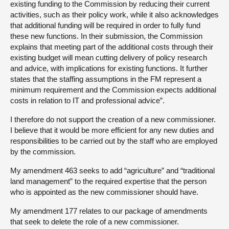
existing funding to the Commission by reducing their current
activities, such as their policy work, while it also acknowledges
that additional funding will be required in order to fully fund
these new functions. In their submission, the Commission
explains that meeting part of the additional costs through their
existing budget will mean cutting delivery of policy research
and advice, with implications for existing functions. It further
states that the staffing assumptions in the FM represent a
minimum requirement and the Commission expects additional
costs in relation to IT and professional advice”.
I therefore do not support the creation of a new commissioner.
I believe that it would be more efficient for any new duties and
responsibilities to be carried out by the staff who are employed
by the commission.
My amendment 463 seeks to add “agriculture” and “traditional
land management” to the required expertise that the person
who is appointed as the new commissioner should have.
My amendment 177 relates to our package of amendments
that seek to delete the role of a new commissioner.