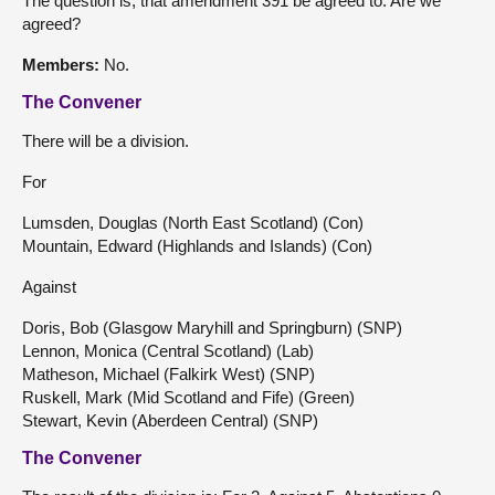
The question is, that amendment 391 be agreed to. Are we
agreed?
Members:
No.
The Convener
There will be a division.
For
Lumsden, Douglas (North East Scotland) (Con)
Mountain, Edward (Highlands and Islands) (Con)
Against
Doris, Bob (Glasgow Maryhill and Springburn) (SNP)
Lennon, Monica (Central Scotland) (Lab)
Matheson, Michael (Falkirk West) (SNP)
Ruskell, Mark (Mid Scotland and Fife) (Green)
Stewart, Kevin (Aberdeen Central) (SNP)
The Convener