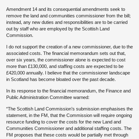
Amendment 14 and its consequential amendments seek to
remove the land and communities commissioner from the bill;
instead, any new duties and responsibilities are to be carried
out by staff who are employed by the Scottish Land
Commission.
I do not support the creation of a new commissioner, due to the
associated costs. The financial memorandum sets out that,
over six years, the commissioner alone is expected to cost
more than £130,000, and staffing costs are expected to be
£420,000 annually. I believe that the commissioner landscape
in Scotland has become bloated over the past decade.
In its response to the financial memorandum, the Finance and
Public Administration Committee warned:
“The Scottish Land Commission’s submission emphasises the
statement, in the FM, that the Commission will require ongoing
resource funding to cover the costs for the new Land and
Communities Commissioner and additional staffing costs. The
FM proposes that these costs would be partially met through