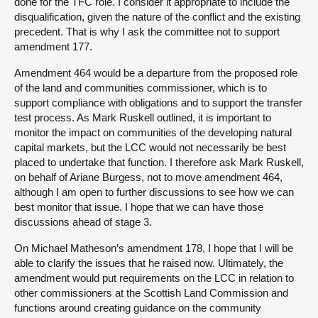
done for the TFC role. I consider it appropriate to include the
disqualification, given the nature of the conflict and the existing
precedent. That is why I ask the committee not to support
amendment 177.
Amendment 464 would be a departure from the proposed role
of the land and communities commissioner, which is to
support compliance with obligations and to support the transfer
test process. As Mark Ruskell outlined, it is important to
monitor the impact on communities of the developing natural
capital markets, but the LCC would not necessarily be best
placed to undertake that function. I therefore ask Mark Ruskell,
on behalf of Ariane Burgess, not to move amendment 464,
although I am open to further discussions to see how we can
best monitor that issue. I hope that we can have those
discussions ahead of stage 3.
On Michael Matheson’s amendment 178, I hope that I will be
able to clarify the issues that he raised now. Ultimately, the
amendment would put requirements on the LCC in relation to
other commissioners at the Scottish Land Commission and
functions around creating guidance on the community