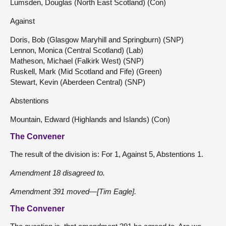
Lumsden, Douglas (North East Scotland) (Con)
Against
Doris, Bob (Glasgow Maryhill and Springburn) (SNP)
Lennon, Monica (Central Scotland) (Lab)
Matheson, Michael (Falkirk West) (SNP)
Ruskell, Mark (Mid Scotland and Fife) (Green)
Stewart, Kevin (Aberdeen Central) (SNP)
Abstentions
Mountain, Edward (Highlands and Islands) (Con)
The Convener
The result of the division is: For 1, Against 5, Abstentions 1.
Amendment 18 disagreed to.
Amendment 391 moved—[Tim Eagle].
The Convener