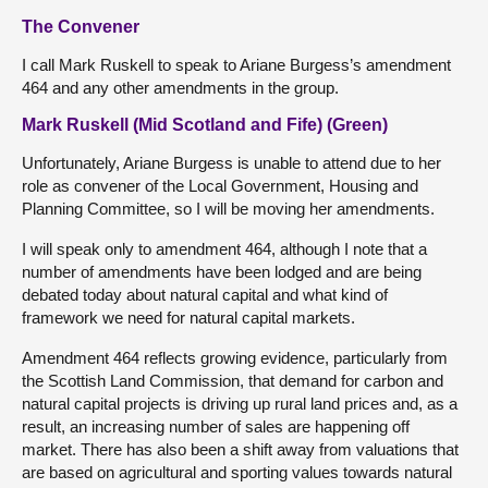
The Convener
I call Mark Ruskell to speak to Ariane Burgess’s amendment
464 and any other amendments in the group.
Mark Ruskell (Mid Scotland and Fife) (Green)
Unfortunately, Ariane Burgess is unable to attend due to her
role as convener of the Local Government, Housing and
Planning Committee, so I will be moving her amendments.
I will speak only to amendment 464, although I note that a
number of amendments have been lodged and are being
debated today about natural capital and what kind of
framework we need for natural capital markets.
Amendment 464 reflects growing evidence, particularly from
the Scottish Land Commission, that demand for carbon and
natural capital projects is driving up rural land prices and, as a
result, an increasing number of sales are happening off
market. There has also been a shift away from valuations that
are based on agricultural and sporting values towards natural