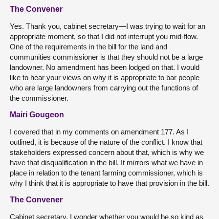
The Convener
Yes. Thank you, cabinet secretary—I was trying to wait for an
appropriate moment, so that I did not interrupt you mid-flow.
One of the requirements in the bill for the land and
communities commissioner is that they should not be a large
landowner. No amendment has been lodged on that. I would
like to hear your views on why it is appropriate to bar people
who are large landowners from carrying out the functions of
the commissioner.
Mairi Gougeon
I covered that in my comments on amendment 177. As I
outlined, it is because of the nature of the conflict. I know that
stakeholders expressed concern about that, which is why we
have that disqualification in the bill. It mirrors what we have in
place in relation to the tenant farming commissioner, which is
why I think that it is appropriate to have that provision in the bill.
The Convener
Cabinet secretary, I wonder whether you would be so kind as