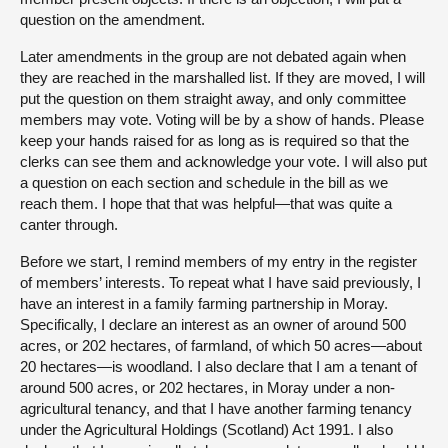
question on the amendment.
Later amendments in the group are not debated again when
they are reached in the marshalled list. If they are moved, I will
put the question on them straight away, and only committee
members may vote. Voting will be by a show of hands. Please
keep your hands raised for as long as is required so that the
clerks can see them and acknowledge your vote. I will also put
a question on each section and schedule in the bill as we
reach them. I hope that that was helpful—that was quite a
canter through.
Before we start, I remind members of my entry in the register
of members’ interests. To repeat what I have said previously, I
have an interest in a family farming partnership in Moray.
Specifically, I declare an interest as an owner of around 500
acres, or 202 hectares, of farmland, of which 50 acres—about
20 hectares—is woodland. I also declare that I am a tenant of
around 500 acres, or 202 hectares, in Moray under a non-
agricultural tenancy, and that I have another farming tenancy
under the Agricultural Holdings (Scotland) Act 1991. I also