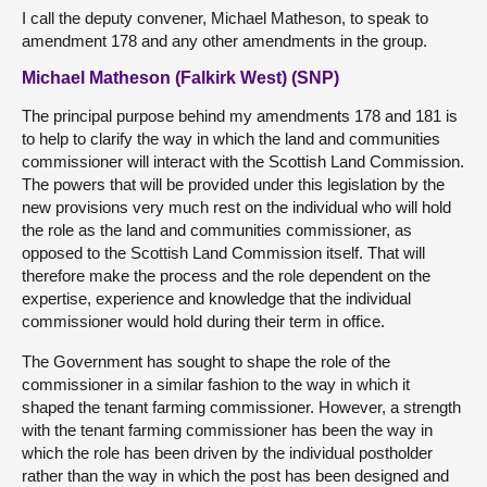
I call the deputy convener, Michael Matheson, to speak to
amendment 178 and any other amendments in the group.
Michael Matheson (Falkirk West) (SNP)
The principal purpose behind my amendments 178 and 181 is
to help to clarify the way in which the land and communities
commissioner will interact with the Scottish Land Commission.
The powers that will be provided under this legislation by the
new provisions very much rest on the individual who will hold
the role as the land and communities commissioner, as
opposed to the Scottish Land Commission itself. That will
therefore make the process and the role dependent on the
expertise, experience and knowledge that the individual
commissioner would hold during their term in office.
The Government has sought to shape the role of the
commissioner in a similar fashion to the way in which it
shaped the tenant farming commissioner. However, a strength
with the tenant farming commissioner has been the way in
which the role has been driven by the individual postholder
rather than the way in which the post has been designed and