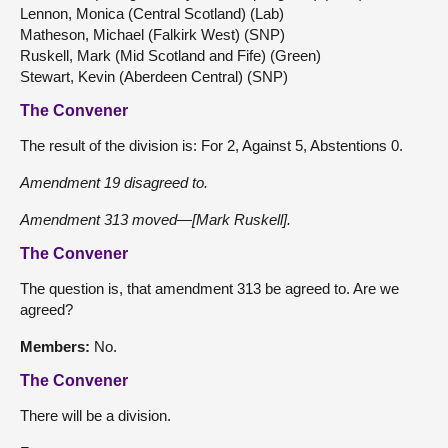
Lennon, Monica (Central Scotland) (Lab)
Matheson, Michael (Falkirk West) (SNP)
Ruskell, Mark (Mid Scotland and Fife) (Green)
Stewart, Kevin (Aberdeen Central) (SNP)
The Convener
The result of the division is: For 2, Against 5, Abstentions 0.
Amendment 19 disagreed to.
Amendment 313 moved—[Mark Ruskell].
The Convener
The question is, that amendment 313 be agreed to. Are we
agreed?
Members:
No.
The Convener
There will be a division.