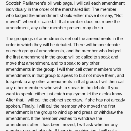
Scottish Parliament’s bill web page. I will call each amendment
individually in the order of the marshalled list. The member
who lodged the amendment should either move it or say, “Not
moved”, when it is called. If that member does not move the
amendment, any other member present may do so.
The groupings of amendments set out the amendments in the
order in which they will be debated. There will be one debate
on each group of amendments, and the member who lodged
the first amendment in the group will be called to speak and
move that amendment, and to speak to any other
amendments in the group. I will then call other members with
amendments in that group to speak to but not move them, and
to speak to any other amendments in that group. I will then call
any other members who wish to speak in the debate. If you
want to speak, either just catch my eye or let the clerks know.
After that, I will call the cabinet secretary, if she has not already
spoken. Finally, I will call the member who moved the first
amendment in the group to wind up and press or withdraw the
amendment. If the member wishes to withdraw the
amendment after it has been moved, I will ask whether any
member present objects. If there is an objection, I will put a