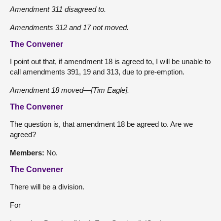
Amendment 311 disagreed to.
Amendments 312 and 17 not moved.
The Convener
I point out that, if amendment 18 is agreed to, I will be unable to
call amendments 391, 19 and 313, due to pre-emption.
Amendment 18 moved—[Tim Eagle].
The Convener
The question is, that amendment 18 be agreed to. Are we
agreed?
Members:
No.
The Convener
There will be a division.
For