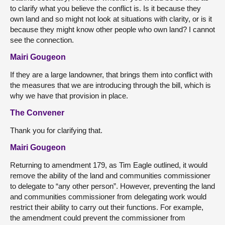
to clarify what you believe the conflict is. Is it because they
own land and so might not look at situations with clarity, or is it
because they might know other people who own land? I cannot
see the connection.
Mairi Gougeon
If they are a large landowner, that brings them into conflict with
the measures that we are introducing through the bill, which is
why we have that provision in place.
The Convener
Thank you for clarifying that.
Mairi Gougeon
Returning to amendment 179, as Tim Eagle outlined, it would
remove the ability of the land and communities commissioner
to delegate to “any other person”. However, preventing the land
and communities commissioner from delegating work would
restrict their ability to carry out their functions. For example,
the amendment could prevent the commissioner from