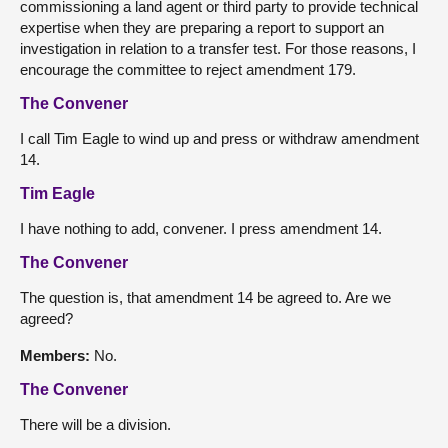
commissioning a land agent or third party to provide technical
expertise when they are preparing a report to support an
investigation in relation to a transfer test. For those reasons, I
encourage the committee to reject amendment 179.
The Convener
I call Tim Eagle to wind up and press or withdraw amendment
14.
Tim Eagle
I have nothing to add, convener. I press amendment 14.
The Convener
The question is, that amendment 14 be agreed to. Are we
agreed?
Members:
No.
The Convener
There will be a division.