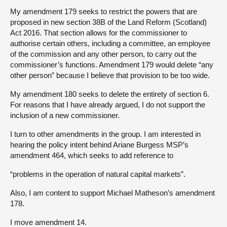
My amendment 179 seeks to restrict the powers that are
proposed in new section 38B of the Land Reform (Scotland)
Act 2016. That section allows for the commissioner to
authorise certain others, including a committee, an employee
of the commission and any other person, to carry out the
commissioner’s functions. Amendment 179 would delete “any
other person” because I believe that provision to be too wide.
My amendment 180 seeks to delete the entirety of section 6.
For reasons that I have already argued, I do not support the
inclusion of a new commissioner.
I turn to other amendments in the group. I am interested in
hearing the policy intent behind Ariane Burgess MSP’s
amendment 464, which seeks to add reference to
“problems in the operation of natural capital markets”.
Also, I am content to support Michael Matheson’s amendment
178.
I move amendment 14.