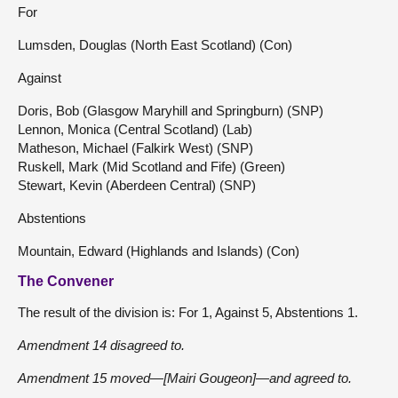
For
Lumsden, Douglas (North East Scotland) (Con)
Against
Doris, Bob (Glasgow Maryhill and Springburn) (SNP)
Lennon, Monica (Central Scotland) (Lab)
Matheson, Michael (Falkirk West) (SNP)
Ruskell, Mark (Mid Scotland and Fife) (Green)
Stewart, Kevin (Aberdeen Central) (SNP)
Abstentions
Mountain, Edward (Highlands and Islands) (Con)
The Convener
The result of the division is: For 1, Against 5, Abstentions 1.
Amendment 14 disagreed to.
Amendment 15 moved—[Mairi Gougeon]—and agreed to.