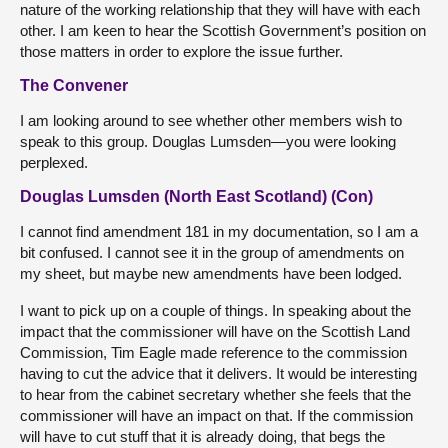
nature of the working relationship that they will have with each
other. I am keen to hear the Scottish Government’s position on
those matters in order to explore the issue further.
The Convener
I am looking around to see whether other members wish to
speak to this group. Douglas Lumsden—you were looking
perplexed.
Douglas Lumsden (North East Scotland) (Con)
I cannot find amendment 181 in my documentation, so I am a
bit confused. I cannot see it in the group of amendments on
my sheet, but maybe new amendments have been lodged.
I want to pick up on a couple of things. In speaking about the
impact that the commissioner will have on the Scottish Land
Commission, Tim Eagle made reference to the commission
having to cut the advice that it delivers. It would be interesting
to hear from the cabinet secretary whether she feels that the
commissioner will have an impact on that. If the commission
will have to cut stuff that it is already doing, that begs the