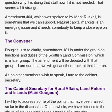
question why it is doing that stuff now if it is not needed. That
seems a bit strange.
Amendment 464, which was spoken to by Mark Ruskell, is
something that we can support. Natural capital markets is an
emerging issue and it needs somebody to keep a close eye on
it.
The Convener
Douglas, just to clarify, amendment 181 is under the group on
functions and duties of the Scottish Land Commission, which
is a later group. The amendment will be debated with that
group—I am sure that we will get another crack at that later on.
As no other members wish to speak, I turn to the cabinet
secretary.
The Cabinet Secretary for Rural Affairs, Land Reform
and Islands (Mairi Gougeon)
I will try to address some of the points that have been raised
so far in the discussion. On the whole, we have listened to the
views of stakeholders on the creation of a land and