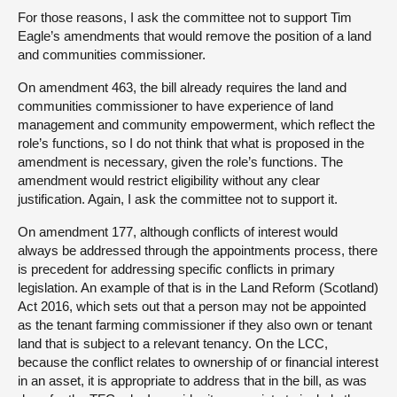
For those reasons, I ask the committee not to support Tim
Eagle’s amendments that would remove the position of a land
and communities commissioner.
On amendment 463, the bill already requires the land and
communities commissioner to have experience of land
management and community empowerment, which reflect the
role’s functions, so I do not think that what is proposed in the
amendment is necessary, given the role’s functions. The
amendment would restrict eligibility without any clear
justification. Again, I ask the committee not to support it.
On amendment 177, although conflicts of interest would
always be addressed through the appointments process, there
is precedent for addressing specific conflicts in primary
legislation. An example of that is in the Land Reform (Scotland)
Act 2016, which sets out that a person may not be appointed
as the tenant farming commissioner if they also own or tenant
land that is subject to a relevant tenancy. On the LCC,
because the conflict relates to ownership of or financial interest
in an asset, it is appropriate to address that in the bill, as was