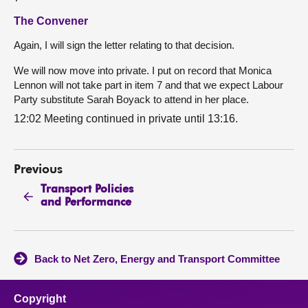
The Convener
Again, I will sign the letter relating to that decision.
We will now move into private. I put on record that Monica
Lennon will not take part in item 7 and that we expect Labour
Party substitute Sarah Boyack to attend in her place.
12:02 Meeting continued in private until 13:16.
Previous
Transport Policies
and Performance
Back to Net Zero, Energy and Transport Committee
Copyright