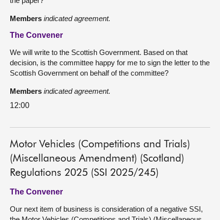
the paper?
Members
indicated agreement.
The Convener
We will write to the Scottish Government. Based on that
decision, is the committee happy for me to sign the letter to the
Scottish Government on behalf of the committee?
Members
indicated agreement.
12:00
Motor Vehicles (Competitions and Trials)
(Miscellaneous Amendment) (Scotland)
Regulations 2025 (SSI 2025/245)
The Convener
Our next item of business is consideration of a negative SSI,
the Motor Vehicles (Competitions and Trials) (Miscellaneous