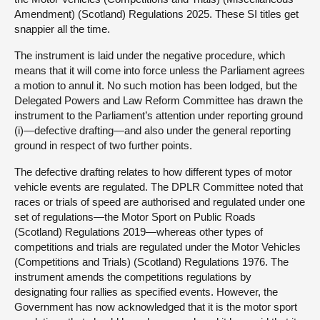
Amendment) (Scotland) Regulations 2025. These SI titles get
snappier all the time.
The instrument is laid under the negative procedure, which
means that it will come into force unless the Parliament agrees
a motion to annul it. No such motion has been lodged, but the
Delegated Powers and Law Reform Committee has drawn the
instrument to the Parliament’s attention under reporting ground
(i)—defective drafting—and also under the general reporting
ground in respect of two further points.
The defective drafting relates to how different types of motor
vehicle events are regulated. The DPLR Committee noted that
races or trials of speed are authorised and regulated under one
set of regulations—the Motor Sport on Public Roads
(Scotland) Regulations 2019—whereas other types of
competitions and trials are regulated under the Motor Vehicles
(Competitions and Trials) (Scotland) Regulations 1976. The
instrument amends the competitions regulations by
designating four rallies as specified events. However, the
Government has now acknowledged that it is the motor sport