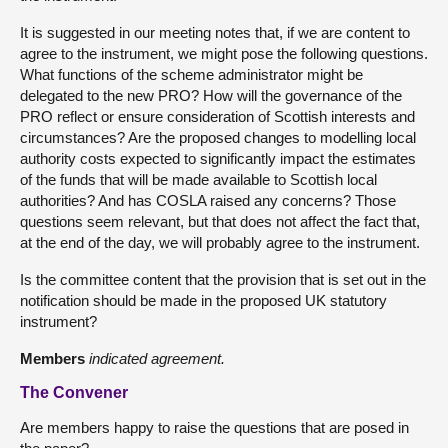
It is suggested in our meeting notes that, if we are content to
agree to the instrument, we might pose the following questions.
What functions of the scheme administrator might be
delegated to the new PRO? How will the governance of the
PRO reflect or ensure consideration of Scottish interests and
circumstances? Are the proposed changes to modelling local
authority costs expected to significantly impact the estimates
of the funds that will be made available to Scottish local
authorities? And has COSLA raised any concerns? Those
questions seem relevant, but that does not affect the fact that,
at the end of the day, we will probably agree to the instrument.
Is the committee content that the provision that is set out in the
notification should be made in the proposed UK statutory
instrument?
Members
indicated agreement.
The Convener
Are members happy to raise the questions that are posed in