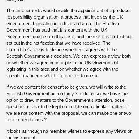
The amendments would enable the appointment of a producer
responsibility organisation, a process that involves the UK
Government legislating in a devolved area. The Scottish
Government has said that it is content with the UK
Government doing so in this case, and the reasons for that are
set out in the notification that we have received. The
committee’s role is to decide whether it agrees with the
Scottish Government’s decision. We can express a view both
on whether we agree in principle to the UK Government
legislating in this area and on whether we agree with the
specific manner in which it proposes to do so.
If we are content for consent to be given, we will write to the
Scottish Government accordingly.? In doing so, we have the
option to draw matters to the Government’s attention, pose
questions or ask to be kept up to date on particular matters. If
we are not content with the proposal, we can make one or two
recommendations.?
It looks as though no member wishes to express any views on
the instrument.