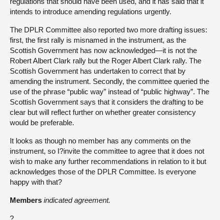
regulations that should have been used, and it has said that it
intends to introduce amending regulations urgently.
The DPLR Committee also reported two more drafting issues:
first, the first rally is misnamed in the instrument, as the
Scottish Government has now acknowledged—it is not the
Robert Albert Clark rally but the Roger Albert Clark rally. The
Scottish Government has undertaken to correct that by
amending the instrument. Secondly, the committee queried the
use of the phrase “public way” instead of “public highway”. The
Scottish Government says that it considers the drafting to be
clear but will reflect further on whether greater consistency
would be preferable.
It looks as though no member has any comments on the
instrument, so I?invite the committee to agree that it does not
wish to make any further recommendations in relation to it but
acknowledges those of the DPLR Committee. Is everyone
happy with that?
Members
indicated agreement.
?