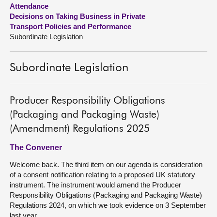
Attendance
Decisions on Taking Business in Private
About
Transport Policies and Performance
Subordinate Legislation
Contact us
Subordinate Legislation
Producer Responsibility Obligations
(Packaging and Packaging Waste)
(Amendment) Regulations 2025
The Convener
Welcome back. The third item on our agenda is consideration
of a consent notification relating to a proposed UK statutory
instrument. The instrument would amend the Producer
Responsibility Obligations (Packaging and Packaging Waste)
Regulations 2024, on which we took evidence on 3 September
last year.