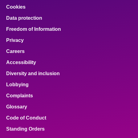
Cookies
Data protection
Freedom of Information
Privacy
Careers
Accessibility
Diversity and inclusion
Lobbying
Complaints
Glossary
Code of Conduct
Standing Orders