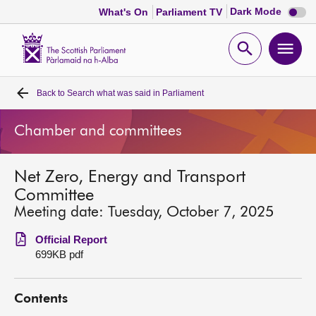
Dark
Dark Mode
What's On
Parliament TV
mode
disabl
Scottish
Parliament
Open
Ope
Website
home
search
men
Back to
Search what was said in Parliament
Home
Chamber and committees
Bills and laws
Net Zero, Energy and Transport
MSPs
Committee
Meeting date: Tuesday, October 7, 2025
Chamber and committees
Official Report
699KB pdf
Get involved
Contents
Visit