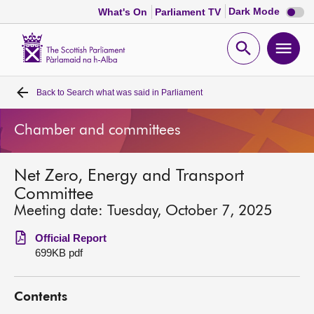
Dark
Dark Mode
What's On
Parliament TV
mode
disabl
Scottish
Parliament
Open
Ope
Website
home
search
men
Back to
Search what was said in Parliament
Home
Chamber and committees
Bills and laws
Net Zero, Energy and Transport
MSPs
Committee
Meeting date: Tuesday, October 7, 2025
Chamber and committees
Official Report
699KB pdf
Get involved
Contents
Visit