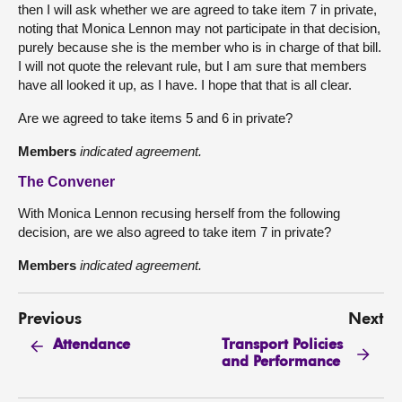
then I will ask whether we are agreed to take item 7 in private,
noting that Monica Lennon may not participate in that decision,
purely because she is the member who is in charge of that bill.
I will not quote the relevant rule, but I am sure that members
have all looked it up, as I have. I hope that that is all clear.
Are we agreed to take items 5 and 6 in private?
Members
indicated agreement.
The Convener
With Monica Lennon recusing herself from the following
decision, are we also agreed to take item 7 in private?
Members
indicated agreement.
Previous
Next
Transport Policies
Attendance
and Performance