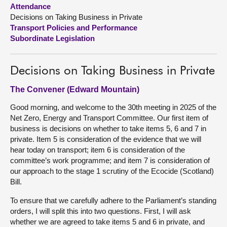
Attendance
Decisions on Taking Business in Private
About
Transport Policies and Performance
Subordinate Legislation
Contact us
Decisions on Taking Business in Private
The Convener (Edward Mountain)
Good morning, and welcome to the 30th meeting in 2025 of the
Net Zero, Energy and Transport Committee. Our first item of
business is decisions on whether to take items 5, 6 and 7 in
private. Item 5 is consideration of the evidence that we will
hear today on transport; item 6 is consideration of the
committee’s work programme; and item 7 is consideration of
our approach to the stage 1 scrutiny of the Ecocide (Scotland)
Bill.
To ensure that we carefully adhere to the Parliament’s standing
orders, I will split this into two questions. First, I will ask
whether we are agreed to take items 5 and 6 in private, and