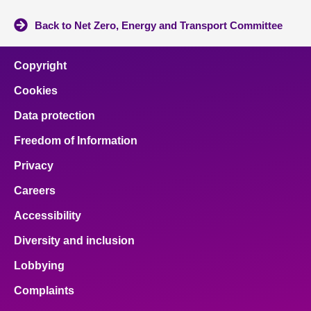
Back to Net Zero, Energy and Transport Committee
Copyright
Cookies
Data protection
Freedom of Information
Privacy
Careers
Accessibility
Diversity and inclusion
Lobbying
Complaints