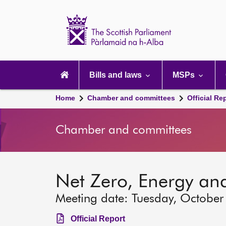
Scottish
Parliament
Website
home
Main
navigation
Bills and laws
MSPs
Home
Chamber and committees
Official Re
Chamber and committees
Net Zero, Energy an
Meeting date: Tuesday, October
Official Report