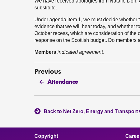
We have received apologies from Natalie Don. C
substitute.
Under agenda item 1, we must decide whether to 
evidence that we will hear today, and whether to 
October recess, which are consideration of the
response on the Scottish budget. Do members ag
Members
indicated agreement.
Previous
Attendance
Back to Net Zero, Energy and Transport
Copyright
Caree