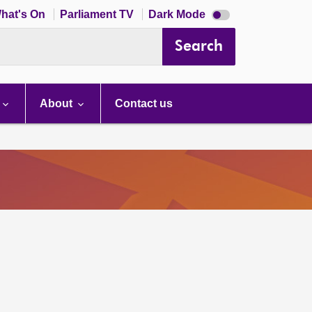
Dark
hat's On
Parliament TV
Dark Mode
mode
disabled
Search
About
Contact us