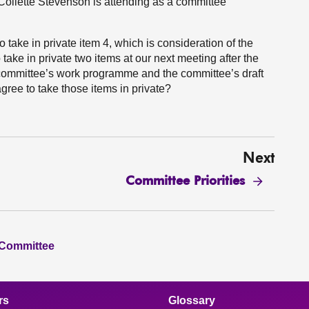
ollette Stevenson is attending as a committee
take in private item 4, which is consideration of the
take in private two items at our next meeting after the
 committee’s work programme and the committee’s draft
ree to take those items in private?
Next
Committee Priorities
 Committee
rs
Glossary