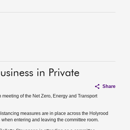
usiness in Private
Share
 meeting of the Net Zero, Energy and Transport
distancing measures are in place across the Holyrood
s when entering and leaving the committee room.