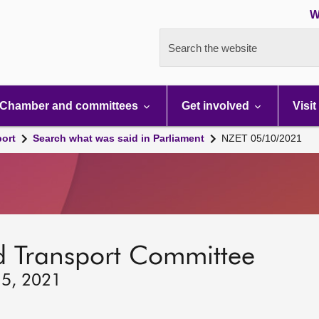
W
Search the website
Chamber and committees
Get involved
Visit
port
Search what was said in Parliament
NZET 05/10/2021
d Transport Committee
 5, 2021