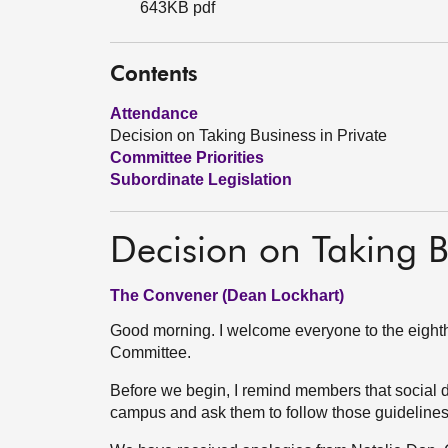
643KB pdf
Contents
Attendance
Decision on Taking Business in Private
Committee Priorities
Subordinate Legislation
Decision on Taking B
The Convener (Dean Lockhart)
Good morning. I welcome everyone to the eighth
Committee.
Before we begin, I remind members that social 
campus and ask them to follow those guideline