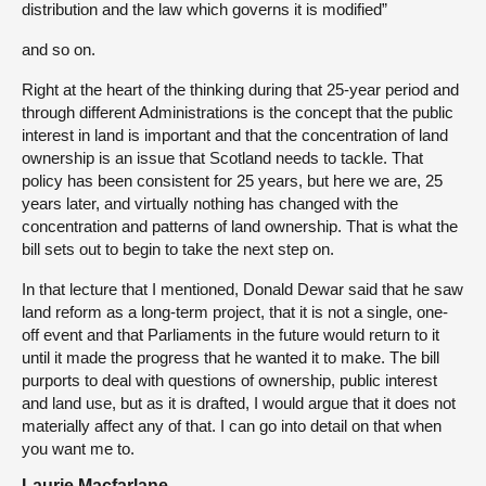
distribution and the law which governs it is modified”
and so on.
Right at the heart of the thinking during that 25-year period and
through different Administrations is the concept that the public
interest in land is important and that the concentration of land
ownership is an issue that Scotland needs to tackle. That
policy has been consistent for 25 years, but here we are, 25
years later, and virtually nothing has changed with the
concentration and patterns of land ownership. That is what the
bill sets out to begin to take the next step on.
In that lecture that I mentioned, Donald Dewar said that he saw
land reform as a long-term project, that it is not a single, one-
off event and that Parliaments in the future would return to it
until it made the progress that he wanted it to make. The bill
purports to deal with questions of ownership, public interest
and land use, but as it is drafted, I would argue that it does not
materially affect any of that. I can go into detail on that when
you want me to.
Laurie Macfarlane