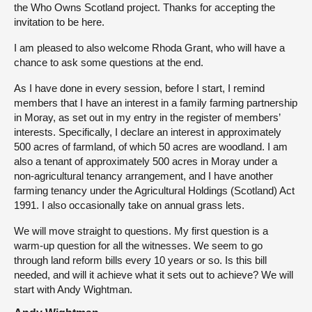
the Who Owns Scotland project. Thanks for accepting the
invitation to be here.
I am pleased to also welcome Rhoda Grant, who will have a
chance to ask some questions at the end.
As I have done in every session, before I start, I remind
members that I have an interest in a family farming partnership
in Moray, as set out in my entry in the register of members’
interests. Specifically, I declare an interest in approximately
500 acres of farmland, of which 50 acres are woodland. I am
also a tenant of approximately 500 acres in Moray under a
non-agricultural tenancy arrangement, and I have another
farming tenancy under the Agricultural Holdings (Scotland) Act
1991. I also occasionally take on annual grass lets.
We will move straight to questions. My first question is a
warm-up question for all the witnesses. We seem to go
through land reform bills every 10 years or so. Is this bill
needed, and will it achieve what it sets out to achieve? We will
start with Andy Wightman.