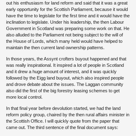
out his enthusiasm for land reform and said that it was a great
early opportunity for the Scottish Parliament, because it would
have the time to legislate for the first time and it would have the
inclination to legislate. Under his leadership, the then Labour
Government in Scotland was preparing some work on that. He
also alluded to the Parliament not being subject to the will of
the House of Lords, which many held would have helped to
maintain the then current land ownership patterns.
In those years, the Assynt crofters buyout happened and that
was really inspirational. It inspired a lot of people in Scotland
and it drew a huge amount of interest, and it was quickly
followed by the Eigg land buyout, which also inspired people
and drove debate about the issues. The Laggan community
also did the first of the big forestry leasing schemes to get
more local control.
In that final year before devolution started, we had the land
reform policy group, chaired by the then rural affairs minister in
the Scottish Office. I will quickly quote from the paper that
came out. The third sentence of the final document says: