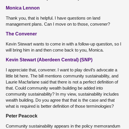
Monica Lennon
Thank you, that is helpful. I have questions on land
management plans. Can I move on to those, convener?
The Convener
Kevin Stewart wants to come in with a follow-up question, so I
will bring him in and then come back to you, Monica.
Kevin Stewart (Aberdeen Central) (SNP)
I appreciate that, convener. I want to play devil’s advocate a
little bit here. The bill mentions community sustainability, and
Laurie Macfarlane said that there is not a perfect definition of
that. Could community wealth building be added into
community sustainability? In my view, sustainability includes
wealth building. Do you agree that that is the case and that
what is required is better definition of those terminologies?
Peter Peacock
Community sustainability appears in the policy memorandum