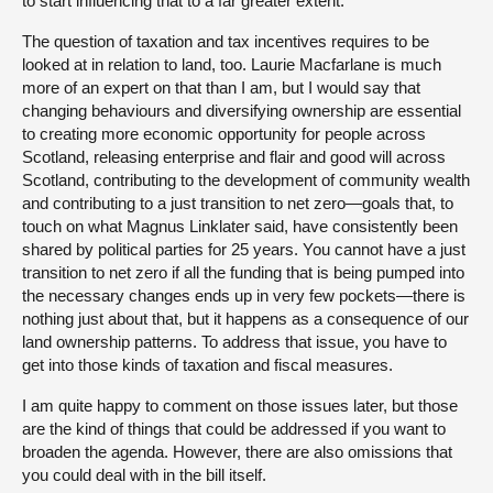
to start influencing that to a far greater extent.
The question of taxation and tax incentives requires to be
looked at in relation to land, too. Laurie Macfarlane is much
more of an expert on that than I am, but I would say that
changing behaviours and diversifying ownership are essential
to creating more economic opportunity for people across
Scotland, releasing enterprise and flair and good will across
Scotland, contributing to the development of community wealth
and contributing to a just transition to net zero—goals that, to
touch on what Magnus Linklater said, have consistently been
shared by political parties for 25 years. You cannot have a just
transition to net zero if all the funding that is being pumped into
the necessary changes ends up in very few pockets—there is
nothing just about that, but it happens as a consequence of our
land ownership patterns. To address that issue, you have to
get into those kinds of taxation and fiscal measures.
I am quite happy to comment on those issues later, but those
are the kind of things that could be addressed if you want to
broaden the agenda. However, there are also omissions that
you could deal with in the bill itself.