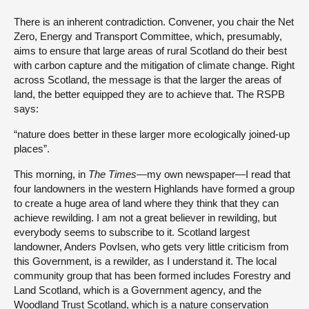
There is an inherent contradiction. Convener, you chair the Net
Zero, Energy and Transport Committee, which, presumably,
aims to ensure that large areas of rural Scotland do their best
with carbon capture and the mitigation of climate change. Right
across Scotland, the message is that the larger the areas of
land, the better equipped they are to achieve that. The RSPB
says:
“nature does better in these larger more ecologically joined-up
places”.
This morning, in
The Times
—my own newspaper—I read that
four landowners in the western Highlands have formed a group
to create a huge area of land where they think that they can
achieve rewilding. I am not a great believer in rewilding, but
everybody seems to subscribe to it. Scotland largest
landowner, Anders Povlsen, who gets very little criticism from
this Government, is a rewilder, as I understand it. The local
community group that has been formed includes Forestry and
Land Scotland, which is a Government agency, and the
Woodland Trust Scotland, which is a nature conservation