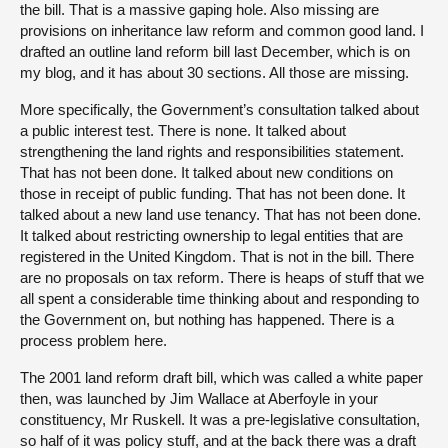
the bill. That is a massive gaping hole. Also missing are
provisions on inheritance law reform and common good land. I
drafted an outline land reform bill last December, which is on
my blog, and it has about 30 sections. All those are missing.
More specifically, the Government’s consultation talked about
a public interest test. There is none. It talked about
strengthening the land rights and responsibilities statement.
That has not been done. It talked about new conditions on
those in receipt of public funding. That has not been done. It
talked about a new land use tenancy. That has not been done.
It talked about restricting ownership to legal entities that are
registered in the United Kingdom. That is not in the bill. There
are no proposals on tax reform. There is heaps of stuff that we
all spent a considerable time thinking about and responding to
the Government on, but nothing has happened. There is a
process problem here.
The 2001 land reform draft bill, which was called a white paper
then, was launched by Jim Wallace at Aberfoyle in your
constituency, Mr Ruskell. It was a pre-legislative consultation,
so half of it was policy stuff, and at the back there was a draft