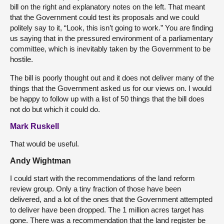
bill on the right and explanatory notes on the left. That meant
that the Government could test its proposals and we could
politely say to it, “Look, this isn’t going to work.” You are finding
us saying that in the pressured environment of a parliamentary
committee, which is inevitably taken by the Government to be
hostile.
The bill is poorly thought out and it does not deliver many of the
things that the Government asked us for our views on. I would
be happy to follow up with a list of 50 things that the bill does
not do but which it could do.
Mark Ruskell
That would be useful.
Andy Wightman
I could start with the recommendations of the land reform
review group. Only a tiny fraction of those have been
delivered, and a lot of the ones that the Government attempted
to deliver have been dropped. The 1 million acres target has
gone. There was a recommendation that the land register be