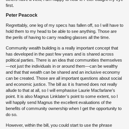
first.
Peter Peacock
Regrettably, one leg of my specs has fallen off, so I will have to
hold them to my head to be able to see anything. Those are
the perils of having to carry reading glasses all the time.
Community wealth building is a really important concept that
has developed in the past few years and is shared across
political parties. There is an idea that communities themselves
—not just the individuals in or around them—can be wealthy
and that that wealth can be shared and an inclusive economy
can be created. Those are all important questions about social
and economic justice. The bill as it is framed does not really
allude to that at all, so I will emphasise Laurie Macfarlane’s
point. It is also Magnus Linklater’s point to some extent, so I
will happily send Magnus the excellent evaluations of the
benefits of community ownership when I get the opportunity to
do so.
However, within the bill, you could start to use the phrase