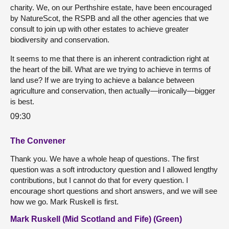
charity. We, on our Perthshire estate, have been encouraged
by NatureScot, the RSPB and all the other agencies that we
consult to join up with other estates to achieve greater
biodiversity and conservation.
It seems to me that there is an inherent contradiction right at
the heart of the bill. What are we trying to achieve in terms of
land use? If we are trying to achieve a balance between
agriculture and conservation, then actually—ironically—bigger
is best.
09:30
The Convener
Thank you. We have a whole heap of questions. The first
question was a soft introductory question and I allowed lengthy
contributions, but I cannot do that for every question. I
encourage short questions and short answers, and we will see
how we go. Mark Ruskell is first.
Mark Ruskell (Mid Scotland and Fife) (Green)