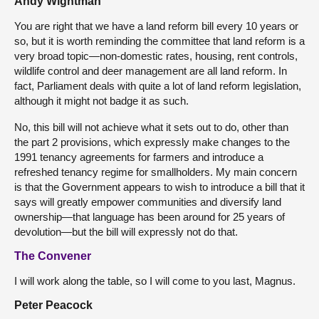
Andy Wightman
You are right that we have a land reform bill every 10 years or
so, but it is worth reminding the committee that land reform is a
very broad topic—non-domestic rates, housing, rent controls,
wildlife control and deer management are all land reform. In
fact, Parliament deals with quite a lot of land reform legislation,
although it might not badge it as such.
No, this bill will not achieve what it sets out to do, other than
the part 2 provisions, which expressly make changes to the
1991 tenancy agreements for farmers and introduce a
refreshed tenancy regime for smallholders. My main concern
is that the Government appears to wish to introduce a bill that it
says will greatly empower communities and diversify land
ownership—that language has been around for 25 years of
devolution—but the bill will expressly not do that.
The Convener
I will work along the table, so I will come to you last, Magnus.
Peter Peacock