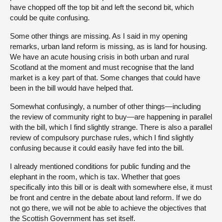
have chopped off the top bit and left the second bit, which
could be quite confusing.
Some other things are missing. As I said in my opening
remarks, urban land reform is missing, as is land for housing.
We have an acute housing crisis in both urban and rural
Scotland at the moment and must recognise that the land
market is a key part of that. Some changes that could have
been in the bill would have helped that.
Somewhat confusingly, a number of other things—including
the review of community right to buy—are happening in parallel
with the bill, which I find slightly strange. There is also a parallel
review of compulsory purchase rules, which I find slightly
confusing because it could easily have fed into the bill.
I already mentioned conditions for public funding and the
elephant in the room, which is tax. Whether that goes
specifically into this bill or is dealt with somewhere else, it must
be front and centre in the debate about land reform. If we do
not go there, we will not be able to achieve the objectives that
the Scottish Government has set itself.