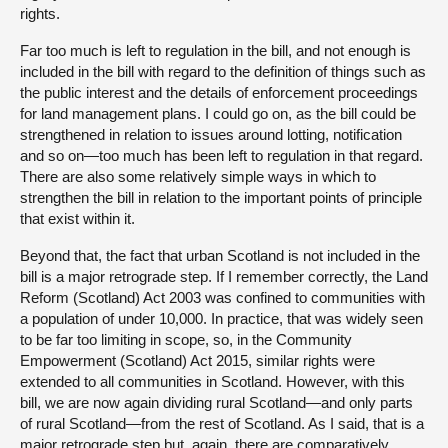
rights.
Far too much is left to regulation in the bill, and not enough is
included in the bill with regard to the definition of things such as
the public interest and the details of enforcement proceedings
for land management plans. I could go on, as the bill could be
strengthened in relation to issues around lotting, notification
and so on—too much has been left to regulation in that regard.
There are also some relatively simple ways in which to
strengthen the bill in relation to the important points of principle
that exist within it.
Beyond that, the fact that urban Scotland is not included in the
bill is a major retrograde step. If I remember correctly, the Land
Reform (Scotland) Act 2003 was confined to communities with
a population of under 10,000. In practice, that was widely seen
to be far too limiting in scope, so, in the Community
Empowerment (Scotland) Act 2015, similar rights were
extended to all communities in Scotland. However, with this
bill, we are now again dividing rural Scotland—and only parts
of rural Scotland—from the rest of Scotland. As I said, that is a
major retrograde step but, again, there are comparatively