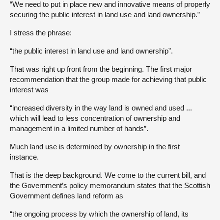
“We need to put in place new and innovative means of properly
securing the public interest in land use and land ownership.”
I stress the phrase:
“the public interest in land use and land ownership”.
That was right up front from the beginning. The first major
recommendation that the group made for achieving that public
interest was
“increased diversity in the way land is owned and used ...
which will lead to less concentration of ownership and
management in a limited number of hands”.
Much land use is determined by ownership in the first
instance.
That is the deep background. We come to the current bill, and
the Government’s policy memorandum states that the Scottish
Government defines land reform as
“the ongoing process by which the ownership of land, its