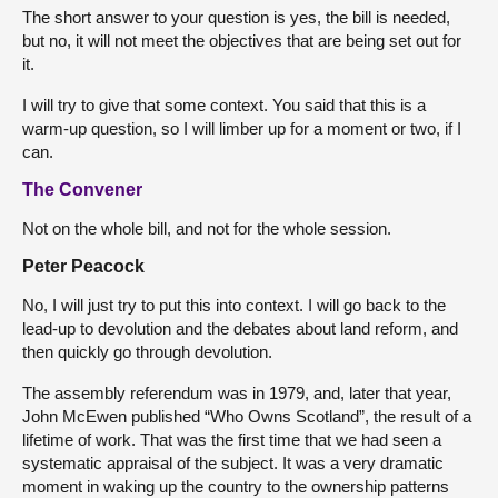
The short answer to your question is yes, the bill is needed,
but no, it will not meet the objectives that are being set out for
it.
I will try to give that some context. You said that this is a
warm-up question, so I will limber up for a moment or two, if I
can.
The Convener
Not on the whole bill, and not for the whole session.
Peter Peacock
No, I will just try to put this into context. I will go back to the
lead-up to devolution and the debates about land reform, and
then quickly go through devolution.
The assembly referendum was in 1979, and, later that year,
John McEwen published “Who Owns Scotland”, the result of a
lifetime of work. That was the first time that we had seen a
systematic appraisal of the subject. It was a very dramatic
moment in waking up the country to the ownership patterns