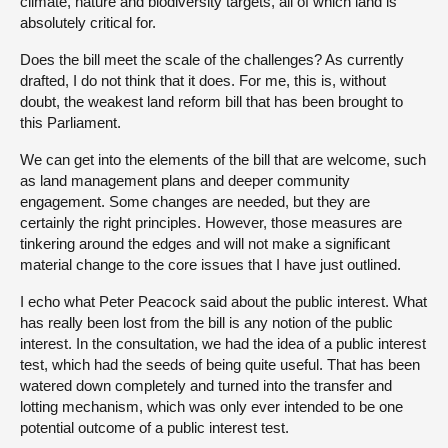
climate, nature and biodiversity targets, all of which land is
absolutely critical for.
Does the bill meet the scale of the challenges? As currently
drafted, I do not think that it does. For me, this is, without
doubt, the weakest land reform bill that has been brought to
this Parliament.
We can get into the elements of the bill that are welcome, such
as land management plans and deeper community
engagement. Some changes are needed, but they are
certainly the right principles. However, those measures are
tinkering around the edges and will not make a significant
material change to the core issues that I have just outlined.
I echo what Peter Peacock said about the public interest. What
has really been lost from the bill is any notion of the public
interest. In the consultation, we had the idea of a public interest
test, which had the seeds of being quite useful. That has been
watered down completely and turned into the transfer and
lotting mechanism, which was only ever intended to be one
potential outcome of a public interest test.