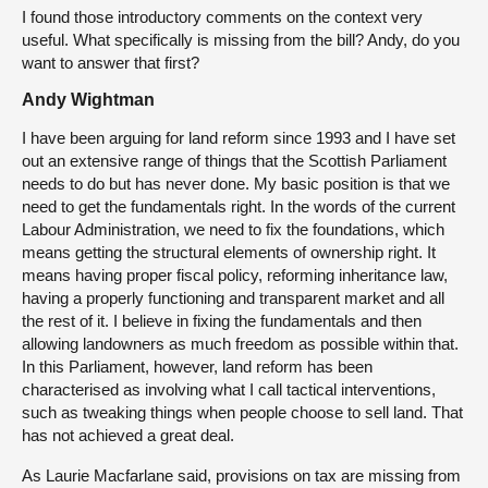
I found those introductory comments on the context very
useful. What specifically is missing from the bill? Andy, do you
want to answer that first?
Andy Wightman
I have been arguing for land reform since 1993 and I have set
out an extensive range of things that the Scottish Parliament
needs to do but has never done. My basic position is that we
need to get the fundamentals right. In the words of the current
Labour Administration, we need to fix the foundations, which
means getting the structural elements of ownership right. It
means having proper fiscal policy, reforming inheritance law,
having a properly functioning and transparent market and all
the rest of it. I believe in fixing the fundamentals and then
allowing landowners as much freedom as possible within that.
In this Parliament, however, land reform has been
characterised as involving what I call tactical interventions,
such as tweaking things when people choose to sell land. That
has not achieved a great deal.
As Laurie Macfarlane said, provisions on tax are missing from