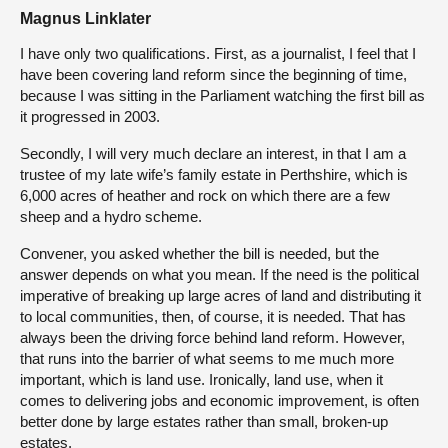
Magnus Linklater
I have only two qualifications. First, as a journalist, I feel that I
have been covering land reform since the beginning of time,
because I was sitting in the Parliament watching the first bill as
it progressed in 2003.
Secondly, I will very much declare an interest, in that I am a
trustee of my late wife’s family estate in Perthshire, which is
6,000 acres of heather and rock on which there are a few
sheep and a hydro scheme.
Convener, you asked whether the bill is needed, but the
answer depends on what you mean. If the need is the political
imperative of breaking up large acres of land and distributing it
to local communities, then, of course, it is needed. That has
always been the driving force behind land reform. However,
that runs into the barrier of what seems to me much more
important, which is land use. Ironically, land use, when it
comes to delivering jobs and economic improvement, is often
better done by large estates rather than small, broken-up
estates.