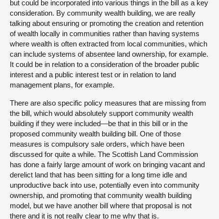
but could be incorporated into various things in the bill as a key
consideration. By community wealth building, we are really
talking about ensuring or promoting the creation and retention
of wealth locally in communities rather than having systems
where wealth is often extracted from local communities, which
can include systems of absentee land ownership, for example.
It could be in relation to a consideration of the broader public
interest and a public interest test or in relation to land
management plans, for example.
There are also specific policy measures that are missing from
the bill, which would absolutely support community wealth
building if they were included—be that in this bill or in the
proposed community wealth building bill. One of those
measures is compulsory sale orders, which have been
discussed for quite a while. The Scottish Land Commission
has done a fairly large amount of work on bringing vacant and
derelict land that has been sitting for a long time idle and
unproductive back into use, potentially even into community
ownership, and promoting that community wealth building
model, but we have another bill where that proposal is not
there and it is not really clear to me why that is.