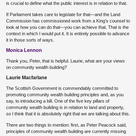
is crucial to define what the public interest is in relation to that.
If Parliament takes care to legislate for that—and the Land
Commission has commissioned work from a King’s counsel to
look at how you can do that—you can achieve that. That is the
context in which I would put it. It is entirely possible to advance
it in those sorts of ways.
Monica Lennon
Thank you, Peter, that is helpful. Laurie, what are your views
on community wealth building?
Laurie Macfarlane
The Scottish Government is commendably committed to
promoting community wealth building principles and, as you
say, to introducing a bill. One of the five key pillars of
community wealth building is in relation to land and property,
so I think that it is absolutely right that we are talking about this.
There are two things to mention: first, as Peter Peacock said,
principles of community wealth building are currently missing