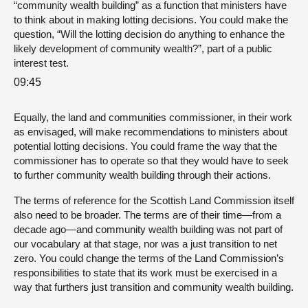
“community wealth building” as a function that ministers have
to think about in making lotting decisions. You could make the
question, “Will the lotting decision do anything to enhance the
likely development of community wealth?”, part of a public
interest test.
09:45
Equally, the land and communities commissioner, in their work
as envisaged, will make recommendations to ministers about
potential lotting decisions. You could frame the way that the
commissioner has to operate so that they would have to seek
to further community wealth building through their actions.
The terms of reference for the Scottish Land Commission itself
also need to be broader. The terms are of their time—from a
decade ago—and community wealth building was not part of
our vocabulary at that stage, nor was a just transition to net
zero. You could change the terms of the Land Commission’s
responsibilities to state that its work must be exercised in a
way that furthers just transition and community wealth building.