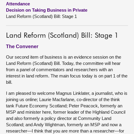
Attendance
Decision on Taking Business in Private
About
Land Reform (Scotland) Bill: Stage 1
Contact us
Land Reform (Scotland) Bill: Stage 1
The Convener
Our second item of business is an evidence session on the
Land Reform (Scotland) Bill. Today, the committee will hear
from a panel of commentators and researchers with an
interest in land reform. The main focus today is on part 1 of the
bill.
I am pleased to welcome Magnus Linklater, a journalist, who is
joining us online; Laurie Macfarlane, co-director of the think
tank Future Economy Scotland; Peter Peacock, formerly an
MSP and minister here, former leader of the Highland Council
and also formerly a policy director at Community Land
Scotland; and Andy Wightman, formerly an MSP and now a
researcher—I think that you are more than a researcher—for