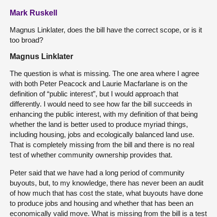
Mark Ruskell
Magnus Linklater, does the bill have the correct scope, or is it
too broad?
Magnus Linklater
The question is what is missing. The one area where I agree
with both Peter Peacock and Laurie Macfarlane is on the
definition of “public interest”, but I would approach that
differently. I would need to see how far the bill succeeds in
enhancing the public interest, with my definition of that being
whether the land is better used to produce myriad things,
including housing, jobs and ecologically balanced land use.
That is completely missing from the bill and there is no real
test of whether community ownership provides that.
Peter said that we have had a long period of community
buyouts, but, to my knowledge, there has never been an audit
of how much that has cost the state, what buyouts have done
to produce jobs and housing and whether that has been an
economically valid move. What is missing from the bill is a test