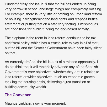
Fundamentally, the issue is that the bill has ended up being
very narrow in scope, and large things are completely missing.
For example, there is very little or nothing on urban land reform
or housing. Strengthening the land rights and responsibilities
statement or putting that on a statutory footing is missing, as
are conditions for public funding for land-based activity.
The elephant in the room in land reform continues to be tax
and fiscal policy, which has a crucial role to play in all of that,
but the bill and the Scottish Government have been fairly silent
on that.
As currently drafted, the bill is a bit of a missed opportunity. I
do not think that it will materially advance any of the Scottish
Government’s core objectives, whether they are in relation to
land reform or wider objectives, such as economic growth,
tackling the housing crisis, delivering a just transition or
building community wealth.
The Convener
Magnus Linklater, now is your moment.