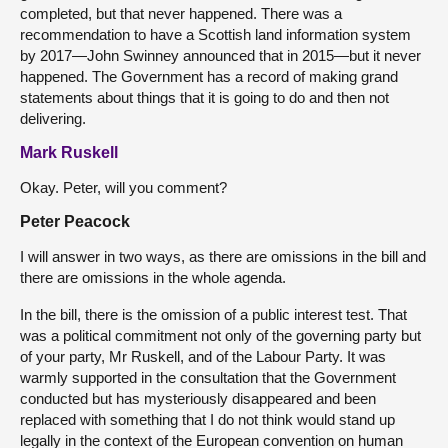
completed, but that never happened. There was a
recommendation to have a Scottish land information system
by 2017—John Swinney announced that in 2015—but it never
happened. The Government has a record of making grand
statements about things that it is going to do and then not
delivering.
Mark Ruskell
Okay. Peter, will you comment?
Peter Peacock
I will answer in two ways, as there are omissions in the bill and
there are omissions in the whole agenda.
In the bill, there is the omission of a public interest test. That
was a political commitment not only of the governing party but
of your party, Mr Ruskell, and of the Labour Party. It was
warmly supported in the consultation that the Government
conducted but has mysteriously disappeared and been
replaced with something that I do not think would stand up
legally in the context of the European convention on human