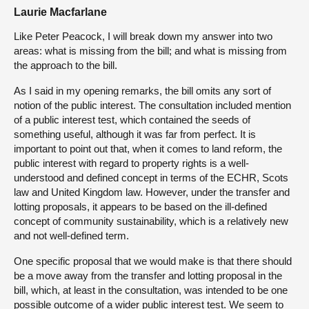
Laurie Macfarlane
Like Peter Peacock, I will break down my answer into two
areas: what is missing from the bill; and what is missing from
the approach to the bill.
As I said in my opening remarks, the bill omits any sort of
notion of the public interest. The consultation included mention
of a public interest test, which contained the seeds of
something useful, although it was far from perfect. It is
important to point out that, when it comes to land reform, the
public interest with regard to property rights is a well-
understood and defined concept in terms of the ECHR, Scots
law and United Kingdom law. However, under the transfer and
lotting proposals, it appears to be based on the ill-defined
concept of community sustainability, which is a relatively new
and not well-defined term.
One specific proposal that we would make is that there should
be a move away from the transfer and lotting proposal in the
bill, which, at least in the consultation, was intended to be one
possible outcome of a wider public interest test. We seem to