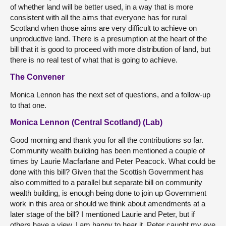
of whether land will be better used, in a way that is more
consistent with all the aims that everyone has for rural
Scotland when those aims are very difficult to achieve on
unproductive land. There is a presumption at the heart of the
bill that it is good to proceed with more distribution of land, but
there is no real test of what that is going to achieve.
The Convener
Monica Lennon has the next set of questions, and a follow-up
to that one.
Monica Lennon (Central Scotland) (Lab)
Good morning and thank you for all the contributions so far.
Community wealth building has been mentioned a couple of
times by Laurie Macfarlane and Peter Peacock. What could be
done with this bill? Given that the Scottish Government has
also committed to a parallel but separate bill on community
wealth building, is enough being done to join up Government
work in this area or should we think about amendments at a
later stage of the bill? I mentioned Laurie and Peter, but if
others have a view, I am happy to hear it. Peter caught my eye