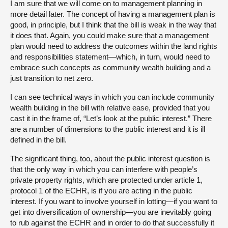
I am sure that we will come on to management planning in
more detail later. The concept of having a management plan is
good, in principle, but I think that the bill is weak in the way that
it does that. Again, you could make sure that a management
plan would need to address the outcomes within the land rights
and responsibilities statement—which, in turn, would need to
embrace such concepts as community wealth building and a
just transition to net zero.
I can see technical ways in which you can include community
wealth building in the bill with relative ease, provided that you
cast it in the frame of, “Let’s look at the public interest.” There
are a number of dimensions to the public interest and it is ill
defined in the bill.
The significant thing, too, about the public interest question is
that the only way in which you can interfere with people’s
private property rights, which are protected under article 1,
protocol 1 of the ECHR, is if you are acting in the public
interest. If you want to involve yourself in lotting—if you want to
get into diversification of ownership—you are inevitably going
to rub against the ECHR and in order to do that successfully it