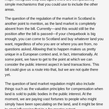
simple mechanisms that you could use to include the other
areas.
The question of the regulation of the market in Scotland is
another point to mention, as the land market is completely
absent from the bill. Currently—and this would still be the
position after the bill is passed—if your chequebook is big
enough, you can come to Scotland and buy whatever land you
want, regardless of who you are or where you are from, no
questions asked. Allowing that to happen makes us pretty
unique in a European context and, in fact, internationally. At
some point, we have to get to the point at which we can
consider the public interest aspect in land transactions. This
bill could give us a route into that, but we are not quite there
yet.
The question of land market regulation might also include
things such as the valuation principles for compensation when
land is sold to public bodies in the public interest. At the
moment, we are paying vast fortunes to people who might
simply have been speculating on the land, and it might be time