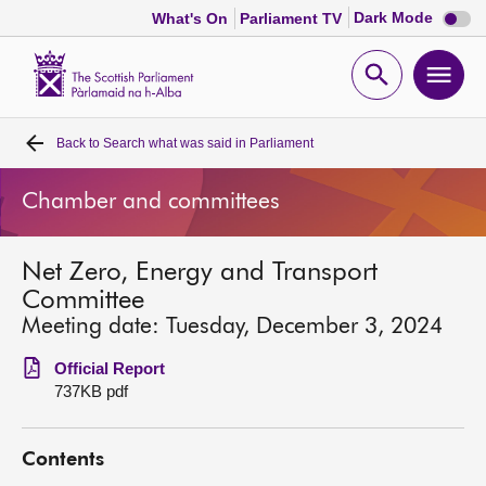
Dark
Dark Mode
What's On
Parliament TV
mode
disabl
Scottish
Parliament
Open
Ope
Website
home
search
men
Back to
Search what was said in Parliament
Home
Chamber and committees
Bills and laws
Net Zero, Energy and Transport
MSPs
Committee
Meeting date: Tuesday, December 3, 2024
Chamber and committees
Official Report
737KB pdf
Get involved
Contents
Visit