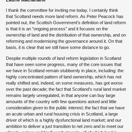
I thank the committee for inviting me today. I certainly think
that Scotland needs more land reform. As Peter Peacock has
pointed out, the Scottish Government’s definition of land reform
is that it is an “ongoing process” and it focuses on the
ownership of land and the distribution of that ownership, and on
reforming and modernising the governance around it. On that
basis, it is clear that we still have some distance to go.
Despite multiple rounds of land reform legislation in Scotland
that have seen some progress, many of the core issues that
we have in Scotland remain stubbornly in place, including: the
highly concentrated pattern of land ownership, which has not
really shifted and, indeed, on some measures, has got worse
over the past decade; the fact that Scotland’s rural land market
remains largely unregulated, in that anyone can buy large
amounts of the country with few questions asked and little
consideration given to the public interest; the fact that we have
an acute urban and rural housing crisis in Scotland, a large
driver of which is a highly dysfunctional land market; and our
ambition to deliver a just transition to net zero and to meet our