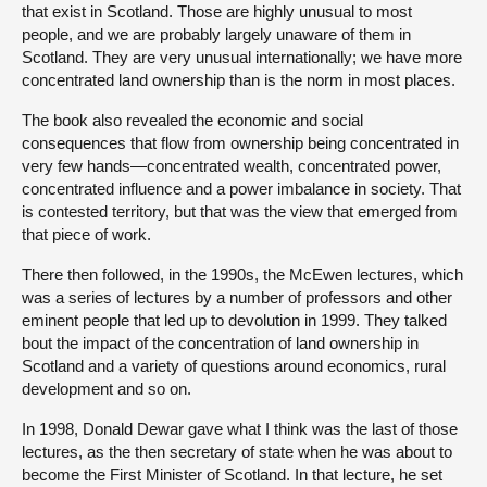
that exist in Scotland. Those are highly unusual to most
people, and we are probably largely unaware of them in
Scotland. They are very unusual internationally; we have more
concentrated land ownership than is the norm in most places.
The book also revealed the economic and social
consequences that flow from ownership being concentrated in
very few hands—concentrated wealth, concentrated power,
concentrated influence and a power imbalance in society. That
is contested territory, but that was the view that emerged from
that piece of work.
There then followed, in the 1990s, the McEwen lectures, which
was a series of lectures by a number of professors and other
eminent people that led up to devolution in 1999. They talked
bout the impact of the concentration of land ownership in
Scotland and a variety of questions around economics, rural
development and so on.
In 1998, Donald Dewar gave what I think was the last of those
lectures, as the then secretary of state when he was about to
become the First Minister of Scotland. In that lecture, he set