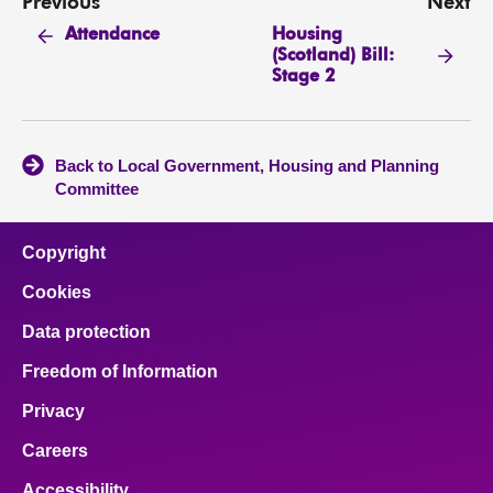
Previous
Next
Housing
Attendance
(Scotland) Bill:
Stage 2
Back to Local Government, Housing and Planning
Committee
Copyright
Cookies
Data protection
Freedom of Information
Privacy
Careers
Accessibility