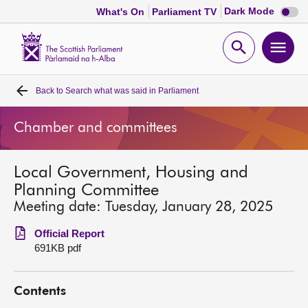
Dark
Dark Mode
What's On
Parliament TV
mode
disabl
Scottish
Parliament
Open
Ope
Website
home
search
men
Back to
Search what was said in Parliament
Home
Chamber and committees
Bills and laws
Local Government, Housing and
MSPs
Planning Committee
Meeting date: Tuesday, January 28, 2025
Chamber and committees
Official Report
691KB pdf
Get involved
Contents
Visit