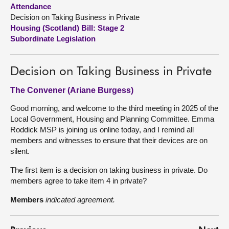
Attendance
Decision on Taking Business in Private
About
Housing (Scotland) Bill: Stage 2
Subordinate Legislation
Contact us
Decision on Taking Business in Private
The Convener (Ariane Burgess)
Good morning, and welcome to the third meeting in 2025 of the
Local Government, Housing and Planning Committee. Emma
Roddick MSP is joining us online today, and I remind all
members and witnesses to ensure that their devices are on
silent.
The first item is a decision on taking business in private. Do
members agree to take item 4 in private?
Members
indicated agreement.