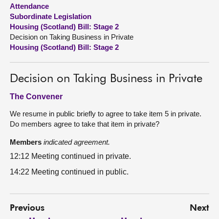
Attendance
Subordinate Legislation
About
Housing (Scotland) Bill: Stage 2
Decision on Taking Business in Private
Contact us
Housing (Scotland) Bill: Stage 2
Decision on Taking Business in Private
The Convener
We resume in public briefly to agree to take item 5 in private.
Do members agree to take that item in private?
Members
indicated agreement.
12:12 Meeting continued in private.
14:22 Meeting continued in public.
Previous
Next