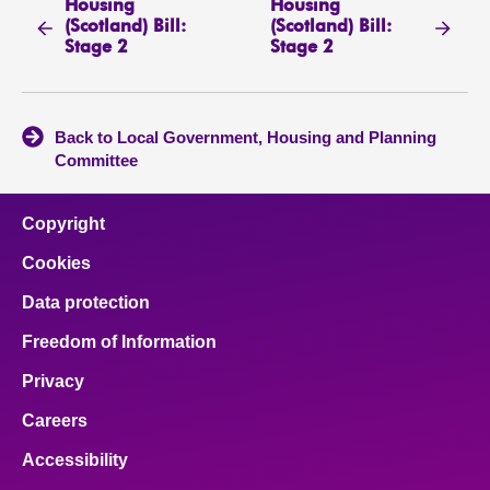
Housing
Housing
(Scotland) Bill:
(Scotland) Bill:
Stage 2
Stage 2
Back to Local Government, Housing and Planning
Committee
Copyright
Cookies
Data protection
Freedom of Information
Privacy
Careers
Accessibility