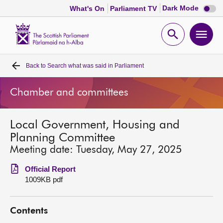
Dark
Dark Mode
What's On
Parliament TV
mode
disabl
Scottish
Parliament
Open
Ope
Website
home
search
men
Back to
Search what was said in Parliament
Home
Chamber and committees
Bills and laws
Local Government, Housing and
MSPs
Planning Committee
Meeting date: Tuesday, May 27, 2025
Chamber and committees
Official Report
1009KB pdf
Get involved
Contents
Visit