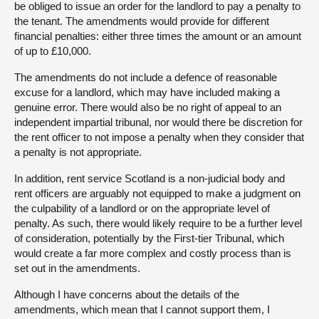
be obliged to issue an order for the landlord to pay a penalty to
the tenant. The amendments would provide for different
financial penalties: either three times the amount or an amount
of up to £10,000.
The amendments do not include a defence of reasonable
excuse for a landlord, which may have included making a
genuine error. There would also be no right of appeal to an
independent impartial tribunal, nor would there be discretion for
the rent officer to not impose a penalty when they consider that
a penalty is not appropriate.
In addition, rent service Scotland is a non-judicial body and
rent officers are arguably not equipped to make a judgment on
the culpability of a landlord or on the appropriate level of
penalty. As such, there would likely require to be a further level
of consideration, potentially by the First-tier Tribunal, which
would create a far more complex and costly process than is
set out in the amendments.
Although I have concerns about the details of the
amendments, which mean that I cannot support them, I