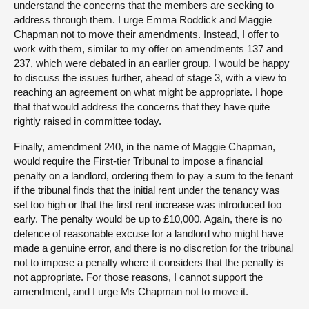
understand the concerns that the members are seeking to
address through them. I urge Emma Roddick and Maggie
Chapman not to move their amendments. Instead, I offer to
work with them, similar to my offer on amendments 137 and
237, which were debated in an earlier group. I would be happy
to discuss the issues further, ahead of stage 3, with a view to
reaching an agreement on what might be appropriate. I hope
that that would address the concerns that they have quite
rightly raised in committee today.
Finally, amendment 240, in the name of Maggie Chapman,
would require the First-tier Tribunal to impose a financial
penalty on a landlord, ordering them to pay a sum to the tenant
if the tribunal finds that the initial rent under the tenancy was
set too high or that the first rent increase was introduced too
early. The penalty would be up to £10,000. Again, there is no
defence of reasonable excuse for a landlord who might have
made a genuine error, and there is no discretion for the tribunal
not to impose a penalty where it considers that the penalty is
not appropriate. For those reasons, I cannot support the
amendment, and I urge Ms Chapman not to move it.