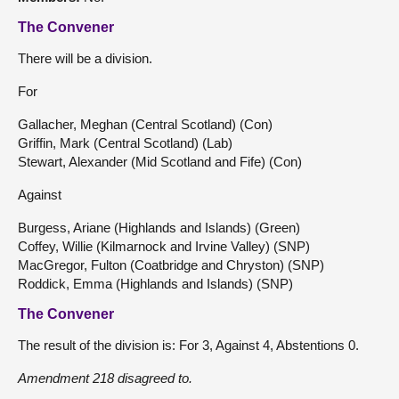
The Convener
There will be a division.
For
Gallacher, Meghan (Central Scotland) (Con)
Griffin, Mark (Central Scotland) (Lab)
Stewart, Alexander (Mid Scotland and Fife) (Con)
Against
Burgess, Ariane (Highlands and Islands) (Green)
Coffey, Willie (Kilmarnock and Irvine Valley) (SNP)
MacGregor, Fulton (Coatbridge and Chryston) (SNP)
Roddick, Emma (Highlands and Islands) (SNP)
The Convener
The result of the division is: For 3, Against 4, Abstentions 0.
Amendment 218 disagreed to.