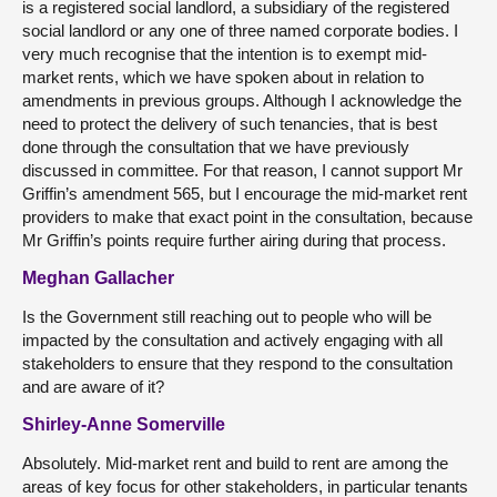
is a registered social landlord, a subsidiary of the registered
social landlord or any one of three named corporate bodies. I
very much recognise that the intention is to exempt mid-
market rents, which we have spoken about in relation to
amendments in previous groups. Although I acknowledge the
need to protect the delivery of such tenancies, that is best
done through the consultation that we have previously
discussed in committee. For that reason, I cannot support Mr
Griffin’s amendment 565, but I encourage the mid-market rent
providers to make that exact point in the consultation, because
Mr Griffin’s points require further airing during that process.
Meghan Gallacher
Is the Government still reaching out to people who will be
impacted by the consultation and actively engaging with all
stakeholders to ensure that they respond to the consultation
and are aware of it?
Shirley-Anne Somerville
Absolutely. Mid-market rent and build to rent are among the
areas of key focus for other stakeholders, in particular tenants