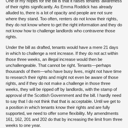
One of my hopes for the bill is that it raises tenants’ awareness
of their rights significantly. As Emma Roddick has already
alluded to, there is a lot of opacity and people are not sure
where they stand. Too often, renters do not know their rights,
they do not know where to get the right information and they do
not know how to challenge landlords who contravene those
rights.
Under the bill as drafted, tenants would have a mere 21 days
in which to challenge a rent increase. If they do not act within
those three weeks, an illegal increase would then be
unchallengeable. That cannot be right. Tenants—perhaps
thousands of them—who have busy lives, might not have time
to research their rights and might not even be aware of those
rights, and if they do not make a challenge in those three
weeks, they will be ripped off by landlords, with the stamp of
approval of the Scottish Government and the bill. I hardly need
to say that I do not think that that is acceptable. Until we get to
a position in which tenants know their rights and are fully
supported, we need to offer some flexibility. My amendments
161, 162, 201 and 202 do that by increasing the limit from three
weeks to one year.