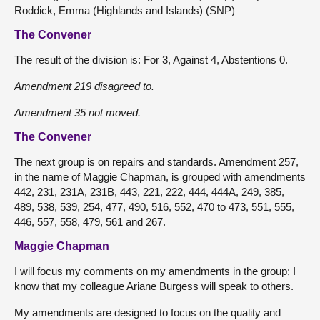
Roddick, Emma (Highlands and Islands) (SNP)
The Convener
The result of the division is: For 3, Against 4, Abstentions 0.
Amendment 219 disagreed to.
Amendment 35 not moved.
The Convener
The next group is on repairs and standards. Amendment 257,
in the name of Maggie Chapman, is grouped with amendments
442, 231, 231A, 231B, 443, 221, 222, 444, 444A, 249, 385,
489, 538, 539, 254, 477, 490, 516, 552, 470 to 473, 551, 555,
446, 557, 558, 479, 561 and 267.
Maggie Chapman
I will focus my comments on my amendments in the group; I
know that my colleague Ariane Burgess will speak to others.
My amendments are designed to focus on the quality and