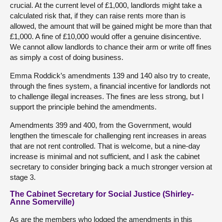
crucial. At the current level of £1,000, landlords might take a
calculated risk that, if they can raise rents more than is
allowed, the amount that will be gained might be more than that
£1,000. A fine of £10,000 would offer a genuine disincentive.
We cannot allow landlords to chance their arm or write off fines
as simply a cost of doing business.
Emma Roddick’s amendments 139 and 140 also try to create,
through the fines system, a financial incentive for landlords not
to challenge illegal increases. The fines are less strong, but I
support the principle behind the amendments.
Amendments 399 and 400, from the Government, would
lengthen the timescale for challenging rent increases in areas
that are not rent controlled. That is welcome, but a nine-day
increase is minimal and not sufficient, and I ask the cabinet
secretary to consider bringing back a much stronger version at
stage 3.
The Cabinet Secretary for Social Justice (Shirley-
Anne Somerville)
As are the members who lodged the amendments in this