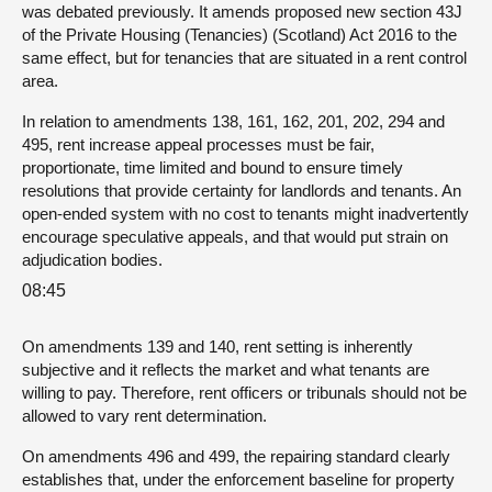
was debated previously. It amends proposed new section 43J
of the Private Housing (Tenancies) (Scotland) Act 2016 to the
same effect, but for tenancies that are situated in a rent control
area.
In relation to amendments 138, 161, 162, 201, 202, 294 and
495, rent increase appeal processes must be fair,
proportionate, time limited and bound to ensure timely
resolutions that provide certainty for landlords and tenants. An
open-ended system with no cost to tenants might inadvertently
encourage speculative appeals, and that would put strain on
adjudication bodies.
08:45
On amendments 139 and 140, rent setting is inherently
subjective and it reflects the market and what tenants are
willing to pay. Therefore, rent officers or tribunals should not be
allowed to vary rent determination.
On amendments 496 and 499, the repairing standard clearly
establishes that, under the enforcement baseline for property