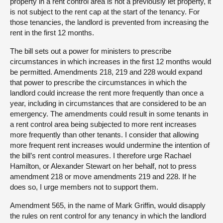
property in a rent control area is not a previously let property, it
is not subject to the rent cap at the start of the tenancy. For
those tenancies, the landlord is prevented from increasing the
rent in the first 12 months.
The bill sets out a power for ministers to prescribe
circumstances in which increases in the first 12 months would
be permitted. Amendments 218, 219 and 228 would expand
that power to prescribe the circumstances in which the
landlord could increase the rent more frequently than once a
year, including in circumstances that are considered to be an
emergency. The amendments could result in some tenants in
a rent control area being subjected to more rent increases
more frequently than other tenants. I consider that allowing
more frequent rent increases would undermine the intention of
the bill’s rent control measures. I therefore urge Rachael
Hamilton, or Alexander Stewart on her behalf, not to press
amendment 218 or move amendments 219 and 228. If he
does so, I urge members not to support them.
Amendment 565, in the name of Mark Griffin, would disapply
the rules on rent control for any tenancy in which the landlord