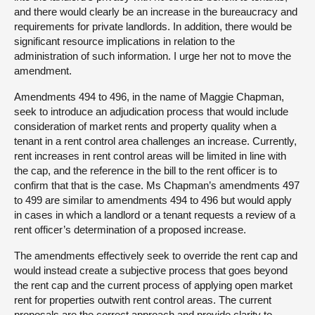
and there would clearly be an increase in the bureaucracy and
requirements for private landlords. In addition, there would be
significant resource implications in relation to the
administration of such information. I urge her not to move the
amendment.
Amendments 494 to 496, in the name of Maggie Chapman,
seek to introduce an adjudication process that would include
consideration of market rents and property quality when a
tenant in a rent control area challenges an increase. Currently,
rent increases in rent control areas will be limited in line with
the cap, and the reference in the bill to the rent officer is to
confirm that that is the case. Ms Chapman’s amendments 497
to 499 are similar to amendments 494 to 496 but would apply
in cases in which a landlord or a tenant requests a review of a
rent officer’s determination of a proposed increase.
The amendments effectively seek to override the rent cap and
would instead create a subjective process that goes beyond
the rent cap and the current process of applying open market
rent for properties outwith rent control areas. The current
proposals are the correct approach and provide clarity to