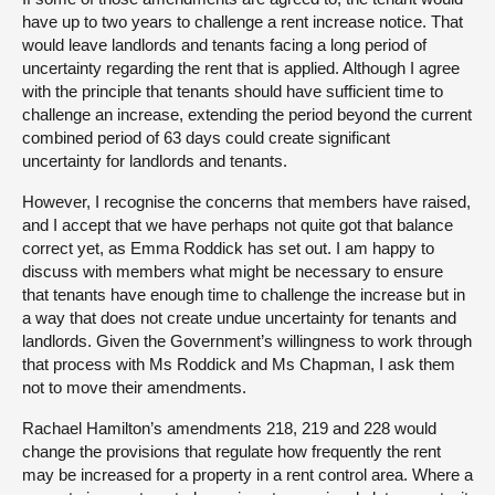
have up to two years to challenge a rent increase notice. That
would leave landlords and tenants facing a long period of
uncertainty regarding the rent that is applied. Although I agree
with the principle that tenants should have sufficient time to
challenge an increase, extending the period beyond the current
combined period of 63 days could create significant
uncertainty for landlords and tenants.
However, I recognise the concerns that members have raised,
and I accept that we have perhaps not quite got that balance
correct yet, as Emma Roddick has set out. I am happy to
discuss with members what might be necessary to ensure
that tenants have enough time to challenge the increase but in
a way that does not create undue uncertainty for tenants and
landlords. Given the Government’s willingness to work through
that process with Ms Roddick and Ms Chapman, I ask them
not to move their amendments.
Rachael Hamilton’s amendments 218, 219 and 228 would
change the provisions that regulate how frequently the rent
may be increased for a property in a rent control area. Where a