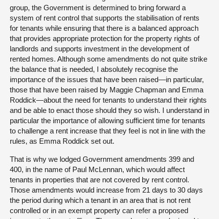
group, the Government is determined to bring forward a
system of rent control that supports the stabilisation of rents
for tenants while ensuring that there is a balanced approach
that provides appropriate protection for the property rights of
landlords and supports investment in the development of
rented homes. Although some amendments do not quite strike
the balance that is needed, I absolutely recognise the
importance of the issues that have been raised—in particular,
those that have been raised by Maggie Chapman and Emma
Roddick—about the need for tenants to understand their rights
and be able to enact those should they so wish. I understand in
particular the importance of allowing sufficient time for tenants
to challenge a rent increase that they feel is not in line with the
rules, as Emma Roddick set out.
That is why we lodged Government amendments 399 and
400, in the name of Paul McLennan, which would affect
tenants in properties that are not covered by rent control.
Those amendments would increase from 21 days to 30 days
the period during which a tenant in an area that is not rent
controlled or in an exempt property can refer a proposed