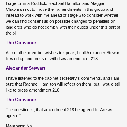
I urge Emma Roddick, Rachael Hamilton and Maggie
Chapman not to move their amendments in this group and
instead to work with me ahead of stage 3 to consider whether
we can find consensus on possible changes to penalties on
landlords who do not comply with their duties under this part of
the bill.
The Convener
As no other member wishes to speak, I call Alexander Stewart
to wind up and press or withdraw amendment 218.
Alexander Stewart
I have listened to the cabinet secretary’s comments, and I am
sure that Rachael Hamilton will reflect on them, but I would still
like to press amendment 218.
The Convener
The question is, that amendment 218 be agreed to. Are we
agreed?
Members:
No.