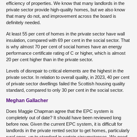
efficiency of properties. We know that many landlords in the
private sector provide high-quality homes, but we also know
that many do not, and improvement across the board is
definitely needed.
At least 55 per cent of homes in the private sector have wall
insulation, compared with 69 per cent in the social sector. That
is why almost 70 per cent of social homes have an energy
performance certificate rating of C or higher, which is almost
20 per cent higher than in the private sector.
Levels of disrepair to critical elements are the highest in the
private sector. In relation to overall quality, in 2023, 40 per cent
of private sector dwellings failed the Scottish housing quality
standard, compared to only 30 per cent in the social sector.
Meghan Gallacher
Does Maggie Chapman agree that the EPC system is
completely out of date? It should have been reviewed long
before now. Given the current EPC system, it is difficult for
landlords in the private rented sector to get homes, particularly
rural ones, up to standard in certain circumstances. We need