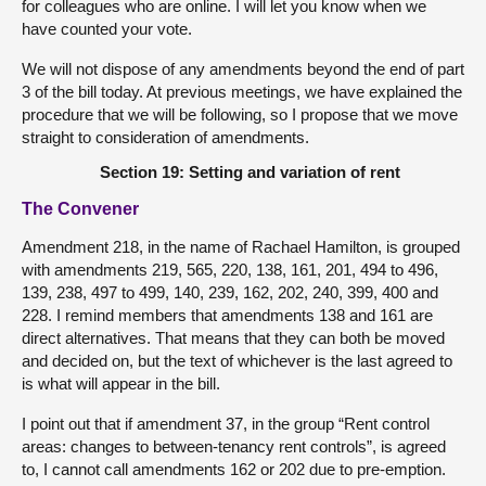
for colleagues who are online. I will let you know when we
have counted your vote.
We will not dispose of any amendments beyond the end of part
3 of the bill today. At previous meetings, we have explained the
procedure that we will be following, so I propose that we move
straight to consideration of amendments.
Section 19: Setting and variation of rent
The Convener
Amendment 218, in the name of Rachael Hamilton, is grouped
with amendments 219, 565, 220, 138, 161, 201, 494 to 496,
139, 238, 497 to 499, 140, 239, 162, 202, 240, 399, 400 and
228. I remind members that amendments 138 and 161 are
direct alternatives. That means that they can both be moved
and decided on, but the text of whichever is the last agreed to
is what will appear in the bill.
I point out that if amendment 37, in the group “Rent control
areas: changes to between-tenancy rent controls”, is agreed
to, I cannot call amendments 162 or 202 due to pre-emption.