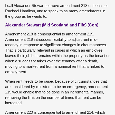
I call Alexander Stewart to move amendment 218 on behalf of
Rachael Hamilton, and to speak to as many amendments in
the group as he wants to.
Alexander Stewart (Mid Scotland and Fife) (Con)
Amendment 218 is consequential to amendment 219.
Amendment 219 introduces flexibility to adjust rent mid-
tenancy in response to significant changes in circumstances.
That is particularly relevant in cases in which an employee
leaves their job but remains within the property as the tenant or
when a successor takes over the tenancy after a death,
moving to a market rent from a nominal rent that is linked to
employment.
When rent needs to be raised because of circumstances that
are considered by ministers to be an emergency, amendment
219 would enable that to be done in an incremental manner,
removing the limit on the number of times that rent can be
increased.
Amendment 220 is consequential to amendment 214, which