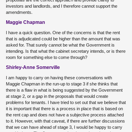
investors and landlords, and I therefore cannot support the
amendments.
Maggie Chapman
I have a quick question. One of the concerns is that the rent
that is adjudicated could be higher than the amount that was
asked for. That surely cannot be what the Government is
intending. Is that what the cabinet secretary intends, or is there
room for something else to come through?
Shirley-Anne Somerville
I am happy to carry on having these conversations with
Maggie Chapman in the run-up to stage 3 if she thinks that
there is a flaw in what is being suggested by the Government
at stage 2, or a gap in the proposals that would create
problems for tenants. I have tried to set out that we believe that
it is important that there is a process in place that is based on
the rent cap and does not have a subjective process attached
to it. However, with that caveat, if there are further discussions
that we can have ahead of stage 3, I would be happy to carry