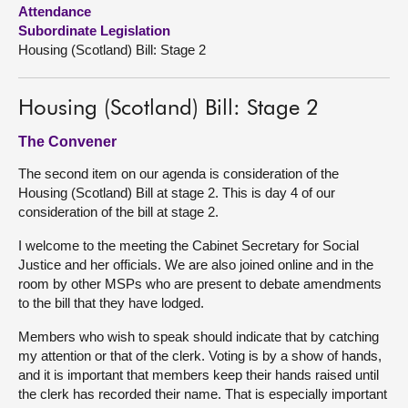
Attendance
Subordinate Legislation
About
Housing (Scotland) Bill: Stage 2
Contact us
Housing (Scotland) Bill: Stage 2
The Convener
The second item on our agenda is consideration of the
Housing (Scotland) Bill at stage 2. This is day 4 of our
consideration of the bill at stage 2.
I welcome to the meeting the Cabinet Secretary for Social
Justice and her officials. We are also joined online and in the
room by other MSPs who are present to debate amendments
to the bill that they have lodged.
Members who wish to speak should indicate that by catching
my attention or that of the clerk. Voting is by a show of hands,
and it is important that members keep their hands raised until
the clerk has recorded their name. That is especially important