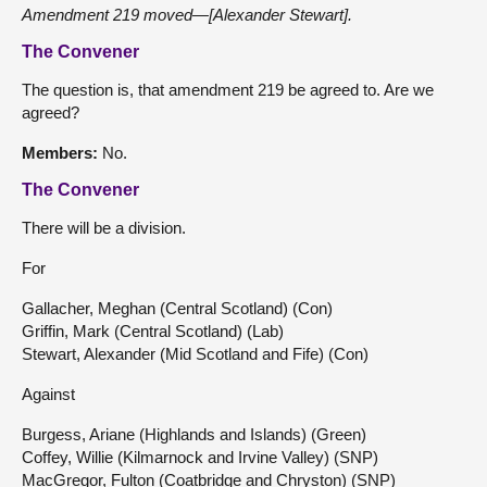
Amendment 219 moved—[Alexander Stewart].
The Convener
The question is, that amendment 219 be agreed to. Are we
agreed?
Members:
No.
The Convener
There will be a division.
For
Gallacher, Meghan (Central Scotland) (Con)
Griffin, Mark (Central Scotland) (Lab)
Stewart, Alexander (Mid Scotland and Fife) (Con)
Against
Burgess, Ariane (Highlands and Islands) (Green)
Coffey, Willie (Kilmarnock and Irvine Valley) (SNP)
MacGregor, Fulton (Coatbridge and Chryston) (SNP)