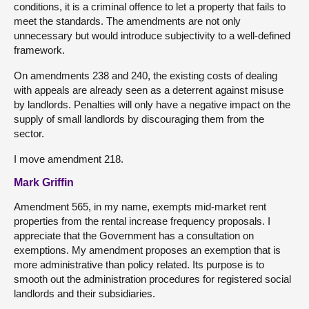
conditions, it is a criminal offence to let a property that fails to
meet the standards. The amendments are not only
unnecessary but would introduce subjectivity to a well-defined
framework.
On amendments 238 and 240, the existing costs of dealing
with appeals are already seen as a deterrent against misuse
by landlords. Penalties will only have a negative impact on the
supply of small landlords by discouraging them from the
sector.
I move amendment 218.
Mark Griffin
Amendment 565, in my name, exempts mid-market rent
properties from the rental increase frequency proposals. I
appreciate that the Government has a consultation on
exemptions. My amendment proposes an exemption that is
more administrative than policy related. Its purpose is to
smooth out the administration procedures for registered social
landlords and their subsidiaries.