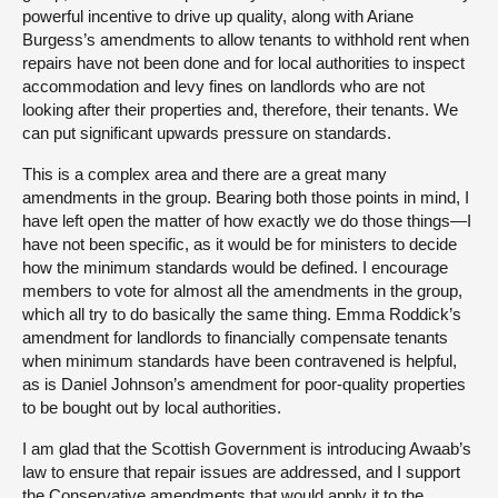
powerful incentive to drive up quality, along with Ariane
Burgess’s amendments to allow tenants to withhold rent when
repairs have not been done and for local authorities to inspect
accommodation and levy fines on landlords who are not
looking after their properties and, therefore, their tenants. We
can put significant upwards pressure on standards.
This is a complex area and there are a great many
amendments in the group. Bearing both those points in mind, I
have left open the matter of how exactly we do those things—I
have not been specific, as it would be for ministers to decide
how the minimum standards would be defined. I encourage
members to vote for almost all the amendments in the group,
which all try to do basically the same thing. Emma Roddick’s
amendment for landlords to financially compensate tenants
when minimum standards have been contravened is helpful,
as is Daniel Johnson’s amendment for poor-quality properties
to be bought out by local authorities.
I am glad that the Scottish Government is introducing Awaab’s
law to ensure that repair issues are addressed, and I support
the Conservative amendments that would apply it to the