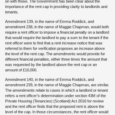
on with those. The Government has been clear about the
importance of the rent cap in providing clarity to landlords and
tenants.
Amendment 139, in the name of Emma Roddick, and
amendment 238, in the name of Maggie Chapman, would both
require a rent officer to impose a financial penalty on a landlord
that would require the landlord to pay a sum to the tenant if the
rent officer were to find that a rent increase notice that was
referred to them for verification proposes an increase above
the level of the rent cap. The amendments would provide for
different financial penalties, either three times the amount that
was requested by the landlord above the rent cap or an
amount of £10,000.
Amendment 140, in the name of Emma Roddick, and
amendment 239, in the name of Maggie Chapman, are similar.
The amendments relate to cases in which a landlord or tenant
refers a rent officer’s determination under section 43M of the
Private Housing (Tenancies) (Scotland) Act 2016 for review
and the rent officer finds that the proposed rent is above the
level of the cap. In those circumstances, the rent officer would