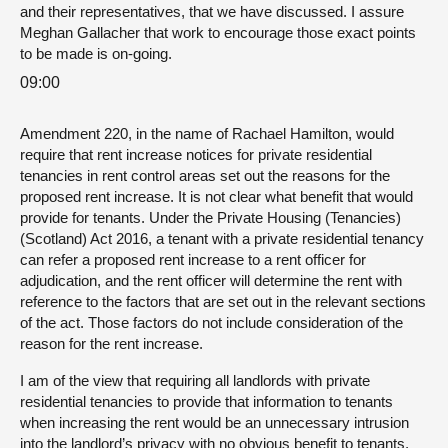
and their representatives, that we have discussed. I assure
Meghan Gallacher that work to encourage those exact points
to be made is on-going.
09:00
Amendment 220, in the name of Rachael Hamilton, would
require that rent increase notices for private residential
tenancies in rent control areas set out the reasons for the
proposed rent increase. It is not clear what benefit that would
provide for tenants. Under the Private Housing (Tenancies)
(Scotland) Act 2016, a tenant with a private residential tenancy
can refer a proposed rent increase to a rent officer for
adjudication, and the rent officer will determine the rent with
reference to the factors that are set out in the relevant sections
of the act. Those factors do not include consideration of the
reason for the rent increase.
I am of the view that requiring all landlords with private
residential tenancies to provide that information to tenants
when increasing the rent would be an unnecessary intrusion
into the landlord’s privacy with no obvious benefit to tenants,