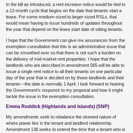
In the bill as introduced, a rent increase notice would be tied to
a 12-month cycle that begins on the date that tenants start a
lease. For some medium-sized to larger-sized RSLs, that
would mean having to issue hundreds of updates throughout
the year that depend on the lease start date of sitting tenants.
I hope that the Government can give me assurances from the
exemption consultation that this is an administrative issue that
can be smoothed over so that there is not such a burden on
the delivery of mid-market rent properties. I hope that the
landlords who are described in amendment 565 will be able to
issue a single rent notice to all their tenants on one particular
day of the year that is decided on by those landlords and their
tenants—the date is normally 1 April. I look forward to hearing
the Government’s response to my proposal and how it might
tackle the issue in the exemption consultation.
Emma Roddick (Highlands and Islands) (SNP)
My amendments seek to rebalance the skewed nature of
where power lies in the tenant and landlord relationship.
Amendment 138 seeks to extend the time that a tenant who is