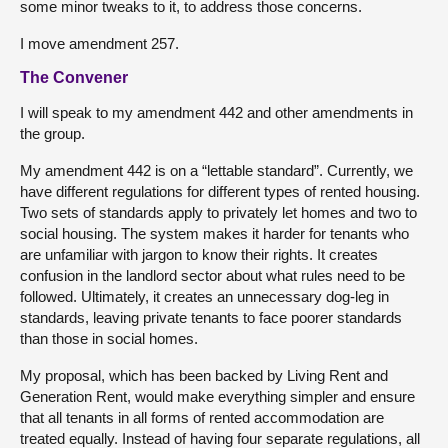
some minor tweaks to it, to address those concerns.
I move amendment 257.
The Convener
I will speak to my amendment 442 and other amendments in
the group.
My amendment 442 is on a “lettable standard”. Currently, we
have different regulations for different types of rented housing.
Two sets of standards apply to privately let homes and two to
social housing. The system makes it harder for tenants who
are unfamiliar with jargon to know their rights. It creates
confusion in the landlord sector about what rules need to be
followed. Ultimately, it creates an unnecessary dog-leg in
standards, leaving private tenants to face poorer standards
than those in social homes.
My proposal, which has been backed by Living Rent and
Generation Rent, would make everything simpler and ensure
that all tenants in all forms of rented accommodation are
treated equally. Instead of having four separate regulations, all