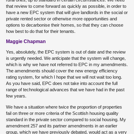
that review to come forward as quickly as possible, in order to
have a new EPC system that will give landlords in the social or
private rented sector or otherwise more opportunities and
options to decarbonise their homes, so that they can choose
how best to do that for their tenants.
Maggie Chapman
Yes, absolutely, the EPC system is out of date and the review
is urgently needed. We anticipate that the system will change,
which is why we have not referred to EPC in my amendments.
The amendments should cover the new energy efficiency
rating system, for which I hope that we will not wait too long.
As you have said, EPC does not take into account the full
range of technological advances that we have had in the past
few years.
We have a situation where twice the proportion of properties
fail on three or more criteria of the Scottish housing quality
standard in the private sector compared to social housing. My
amendment 257 and its partner amendments in an earlier
group, which we have previously debated, would act as a very