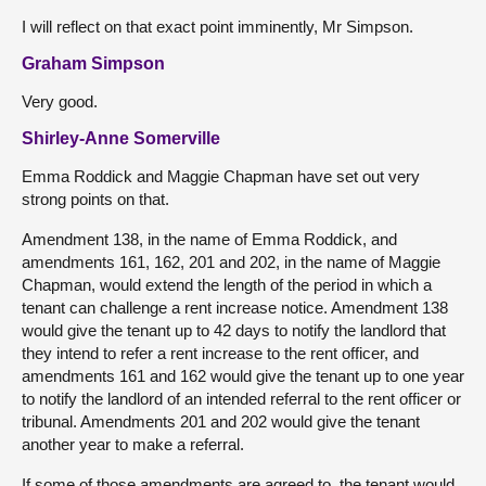
I will reflect on that exact point imminently, Mr Simpson.
Graham Simpson
Very good.
Shirley-Anne Somerville
Emma Roddick and Maggie Chapman have set out very
strong points on that.
Amendment 138, in the name of Emma Roddick, and
amendments 161, 162, 201 and 202, in the name of Maggie
Chapman, would extend the length of the period in which a
tenant can challenge a rent increase notice. Amendment 138
would give the tenant up to 42 days to notify the landlord that
they intend to refer a rent increase to the rent officer, and
amendments 161 and 162 would give the tenant up to one year
to notify the landlord of an intended referral to the rent officer or
tribunal. Amendments 201 and 202 would give the tenant
another year to make a referral.
If some of those amendments are agreed to, the tenant would