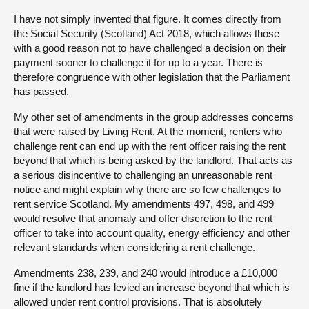
I have not simply invented that figure. It comes directly from
the Social Security (Scotland) Act 2018, which allows those
with a good reason not to have challenged a decision on their
payment sooner to challenge it for up to a year. There is
therefore congruence with other legislation that the Parliament
has passed.
My other set of amendments in the group addresses concerns
that were raised by Living Rent. At the moment, renters who
challenge rent can end up with the rent officer raising the rent
beyond that which is being asked by the landlord. That acts as
a serious disincentive to challenging an unreasonable rent
notice and might explain why there are so few challenges to
rent service Scotland. My amendments 497, 498, and 499
would resolve that anomaly and offer discretion to the rent
officer to take into account quality, energy efficiency and other
relevant standards when considering a rent challenge.
Amendments 238, 239, and 240 would introduce a £10,000
fine if the landlord has levied an increase beyond that which is
allowed under rent control provisions. That is absolutely