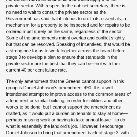
private sector. With respect to the cabinet secretary, there is
no need to wait to consult the private sector as the
Government has said that it intends to do. In its essentials, a
mechanism for a property to be inspected and for repairs to be
ordered must surely be the same, regardless of the sector.
Some of the amendments might overlap and conflict slightly,
but that can be resolved. Speaking of incentives, that would be
a strong one for us to work together across the board before
stage 3 to develop a plan to ensure that standards in the
private sector are the best that they can be—not with their
current 40 per cent failure rate.
The only amendment that the Greens cannot support in this
group is Daniel Johnson’s amendment 490. It is a well-
intentioned attempt to improve access to the common areas of
a tenement or similar building, in order for utilities and other
works to be done, but I cannot support the amendment as
drafted, as it would put a burden on tenants to stay at home—
perhaps missing work or having to take annual leave—to do
what is essentially the landlord’s job. However, I encourage
Daniel Johnson to bring that amendment back at stage 3, with