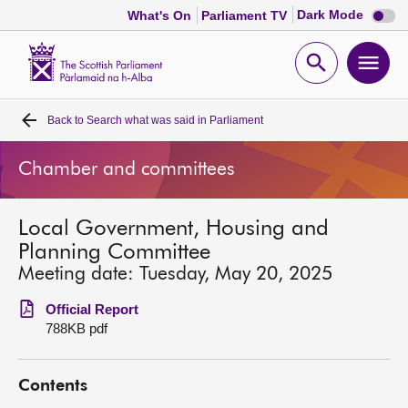
Dark
Dark Mode
What's On
Parliament TV
mode
disabl
Scottish
Parliament
Open
Ope
Website
home
search
men
Back to
Search what was said in Parliament
Home
Chamber and committees
Bills and laws
Local Government, Housing and
MSPs
Planning Committee
Meeting date: Tuesday, May 20, 2025
Chamber and committees
Official Report
788KB pdf
Get involved
Contents
Visit