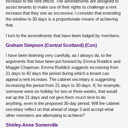
increase to the rent officer. The amendments are designed to
assist tenants to make use of their rights to challenge a rent
increase that they see as excessive. I consider that extending
the window to 30 days is a proportionate means of achieving
that.
I turn to the amendments that have been lodged by members.
Graham Simpson (Central Scotland) (Con)
I have been listening very carefully, as I always do, to the
arguments that have been put forward by Emma Roddick and
Maggie Chapman. Emma Roddick suggests increasing from
21 days to 42 days the period during which a tenant can
appeal a rent increase. The cabinet secretary is suggesting
increasing the period from 21 days to 30 days. If, for example,
someone were on holiday for two or three weeks, that would
eat up the 21 days and not give them much time to do
anything, even in the proposed 30-day period. Will the cabinet
secretary reflect on that ahead of stage 3 and accept what
other members are attempting to achieve?
Shirley-Anne Somerville