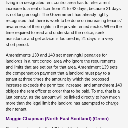
living in a designated rent control area has to refer a rent
increase to a rent officer from 21 to 42 days, because 21 days
is not long enough. The Government has already rightly
recognised that there is work to be done on increasing tenants’
awareness of their rights in the private rented sector. When the
time required to read and understand the notice, seek
assistance and get advice is factored in, 21 days is a very
short period.
Amendments 139 and 140 set meaningful penalties for
landlords in a rent control area who ignore the requirements
and limits that are set out for that area. Amendment 139 sets
the compensation payment that a landlord must pay to a
tenant at three times the amount by which the proposed
increase exceeds the permitted increase, and amendment 140
obliges the rent officer to order that to be paid. To me, that is a
just penalty, as the amount will be linked directly to how much
more than the legal limit the landlord has attempted to charge
their tenant.
Maggie Chapman (North East Scotland) (Green)