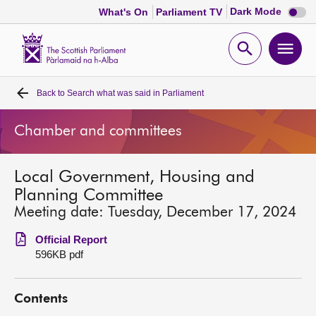
Dark
Dark Mode
What's On
Parliament TV
mode
disabl
Scottish
Parliament
Open
Ope
Website
home
search
men
Back to
Search what was said in Parliament
Home
Chamber and committees
Bills and laws
Local Government, Housing and
MSPs
Planning Committee
Meeting date: Tuesday, December 17, 2024
Chamber and committees
Official Report
596KB pdf
Get involved
Contents
Visit