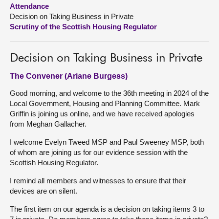
Attendance
Decision on Taking Business in Private
About
Scrutiny of the Scottish Housing Regulator
Contact us
Decision on Taking Business in Private
The Convener (Ariane Burgess)
Good morning, and welcome to the 36th meeting in 2024 of the
Local Government, Housing and Planning Committee. Mark
Griffin is joining us online, and we have received apologies
from Meghan Gallacher.
I welcome Evelyn Tweed MSP and Paul Sweeney MSP, both
of whom are joining us for our evidence session with the
Scottish Housing Regulator.
I remind all members and witnesses to ensure that their
devices are on silent.
The first item on our agenda is a decision on taking items 3 to