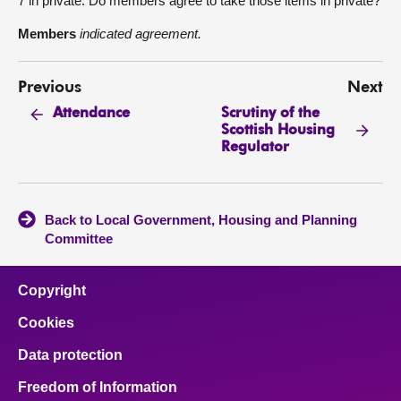
7 in private. Do members agree to take those items in private?
Members
indicated agreement.
Previous
Next
Scrutiny of the
Attendance
Scottish Housing
Regulator
Back to Local Government, Housing and Planning
Committee
Copyright
Cookies
Data protection
Freedom of Information