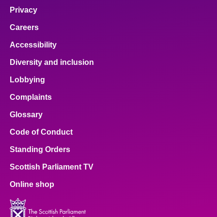
Privacy
Careers
Accessibility
Diversity and inclusion
Lobbying
Complaints
Glossary
Code of Conduct
Standing Orders
Scottish Parliament TV
Online shop