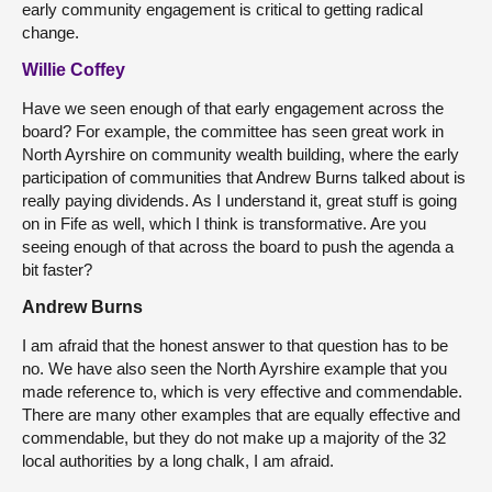
early community engagement is critical to getting radical
change.
Willie Coffey
Have we seen enough of that early engagement across the
board? For example, the committee has seen great work in
North Ayrshire on community wealth building, where the early
participation of communities that Andrew Burns talked about is
really paying dividends. As I understand it, great stuff is going
on in Fife as well, which I think is transformative. Are you
seeing enough of that across the board to push the agenda a
bit faster?
Andrew Burns
I am afraid that the honest answer to that question has to be
no. We have also seen the North Ayrshire example that you
made reference to, which is very effective and commendable.
There are many other examples that are equally effective and
commendable, but they do not
make up a majority of the 32
local authorities by a long chalk, I am afraid.