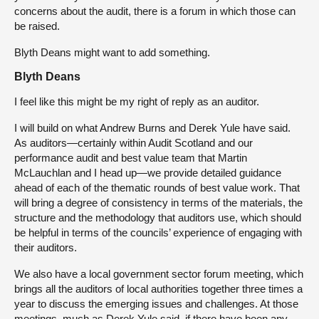
concerns about the audit, there is a forum in which those can
be raised.
Blyth Deans might want to add something.
Blyth Deans
I feel like this might be my right of reply as an auditor.
I will build on what Andrew Burns and Derek Yule have said.
As auditors—certainly within Audit Scotland and our
performance audit and best value team that Martin
McLauchlan and I head up—we provide detailed guidance
ahead of each of the thematic rounds of best value work. That
will bring a degree of consistency in terms of the materials, the
structure and the methodology that auditors use, which should
be helpful in terms of the councils’ experience of engaging with
their auditors.
We also have a local government sector forum meeting, which
brings all the auditors of local authorities together three times a
year to discuss the emerging issues and challenges. At those
meetings, much as Derek Yule said, if there have been any