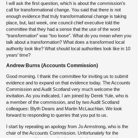
I will ask the first question, which is about the commission’s
call for transformational change. You said that there is not
enough evidence that truly transformational change is taking
place, but, last week, one council chief executive told the
committee that they had a sense that the use of the word
“transformation” was “too loose”. What do you mean when you
talk about a transformation? What does a transformed local
authority look like? What should local authorities look like in 10
years’ time?
Andrew Burns (Accounts Commission)
Good morning. I thank the committee for inviting us to submit
evidence and to expand on that evidence today. The Accounts
Commission and Audit Scotland very much welcome the
invitation. As you indicated, I am joined by Derek Yule, who is
a member of the commission, and by two Audit Scotland
colleagues: Blyth Deans and Martin McLauchlan. We look
forward to responding to queries that you put to us.
I start by repeating an apology from Jo Armstrong, who is the
chair of the Accounts Commission. Unfortunately for the