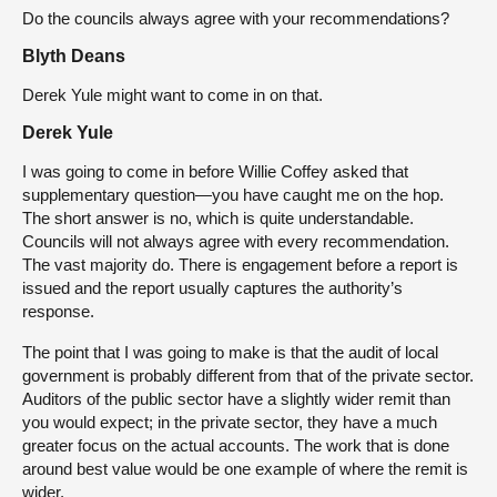
Do the councils always agree with your recommendations?
Blyth Deans
Derek Yule might want to come in on that.
Derek Yule
I was going to come in before Willie Coffey asked that
supplementary question—you have caught me on the hop.
The short answer is no, which is quite understandable.
Councils will not always agree with every recommendation.
The vast majority do. There is engagement before a report is
issued and the report usually captures the authority’s
response.
The point that I was going to make is that the audit of local
government is probably different from that of the private sector.
Auditors of the public sector have a slightly wider remit than
you would expect; in the private sector, they have a much
greater focus on the actual accounts. The work that is done
around best value would be one example of where the remit is
wider.