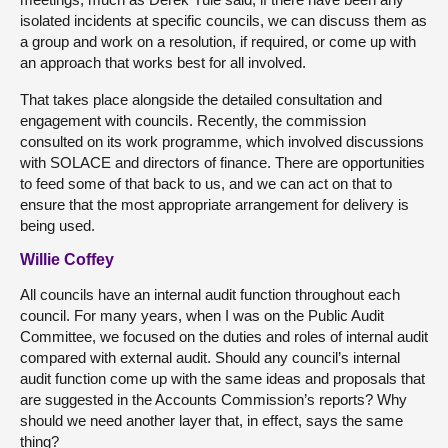
isolated incidents at specific councils, we can discuss them as
a group and work on a resolution, if required, or come up with
an approach that works best for all involved.
That takes place alongside the detailed consultation and
engagement with councils. Recently, the commission
consulted on its work programme, which involved discussions
with SOLACE and directors of finance. There are opportunities
to feed some of that back to us, and we can act on that to
ensure that the most appropriate arrangement for delivery is
being used.
Willie Coffey
All councils have an internal audit function throughout each
council. For many years, when I was on the Public Audit
Committee, we focused on the duties and roles of internal audit
compared with external audit. Should any council’s internal
audit function come up with the same ideas and proposals that
are suggested in the Accounts Commission’s reports? Why
should we need another layer that, in effect, says the same
thing?