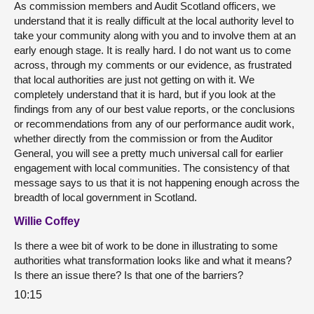
As commission members and Audit Scotland officers, we
understand that it is really difficult at the local authority level to
take your community along with you and to involve them at an
early enough stage. It is really hard. I do not want us to come
across, through my comments or our evidence, as frustrated
that local authorities are just not getting on with it. We
completely understand that it is hard, but if you look at the
findings from any of our best value reports, or the conclusions
or recommendations from any of our performance audit work,
whether directly from the commission or from the Auditor
General, you will see a pretty much universal call for earlier
engagement with local communities. The consistency of that
message says to us that it is not happening enough across the
breadth of local government in Scotland.
Willie Coffey
Is there a wee bit of work to be done in illustrating to some
authorities what transformation looks like and what it means?
Is there an issue there? Is that one of the barriers?
10:15