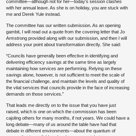
committee—although not for her—today’s session clashes
with her annual leave. As she is on holiday, you are stuck with
me and Derek Yule instead.
The committee has our written submission. As an opening
gambit, I will read out a quote from the covering letter that Jo
Armstrong provided along with our submission, and then I will
address your point about transformation directly. She said:
“Councils have generally been effective in identifying and
delivering efficiency savings at the same time as largely
maintaining how services are performing. Relying on these
savings alone, however, is not sufficient to meet the scale of
the financial challenge, and maintain the levels and quality of
the vital services that councils provide in the face of increasing
demands on those services.”
That leads me directly on to the issue that you have just
raised, which is one on which the commission has been
cajoling others for many months, if not years. We could have a
long debate—many of us around the table have had that
debate in different environments—about the quantum of