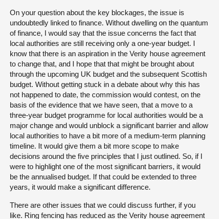
On your question about the key blockages, the issue is
undoubtedly linked to finance. Without dwelling on the quantum
of finance, I would say that the issue concerns the fact that
local authorities are still receiving only a one-year budget. I
know that there is an aspiration in the Verity house agreement
to change that, and I hope that that might be brought about
through the upcoming UK budget and the subsequent Scottish
budget. Without getting stuck in a debate about why this has
not happened to date, the commission would contest, on the
basis of the evidence that we have seen, that a move to a
three-year budget programme for local authorities would be a
major change and would unblock a significant barrier and allow
local authorities to have a bit more of a medium-term planning
timeline. It would give them a bit more scope to make
decisions around the five principles that I just outlined. So, if I
were to highlight one of the most significant barriers, it would
be the annualised budget. If that could be extended to three
years, it would make a significant difference.
There are other issues that we could discuss further, if you
like. Ring fencing has reduced as the Verity house agreement