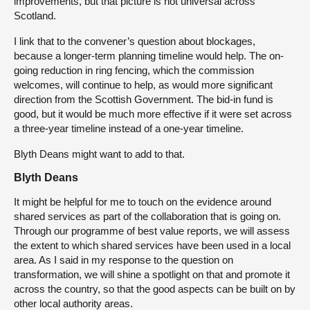
improvements, but that picture is not universal across
Scotland.
I link that to the convener’s question about blockages,
because a longer-term planning timeline would help. The on-
going reduction in ring fencing, which the commission
welcomes, will continue to help, as would more significant
direction from the Scottish Government. The bid-in fund is
good, but it would be much more effective if it were set across
a three-year timeline instead of a one-year timeline.
Blyth Deans might want to add to that.
Blyth Deans
It might be helpful for me to touch on the evidence around
shared services as part of the collaboration that is going on.
Through our programme of best value reports, we will assess
the extent to which shared services have been used in a local
area. As I said in my response to the question on
transformation, we will shine a spotlight on that and promote it
across the country, so that the good aspects can be built on by
other local authority areas.