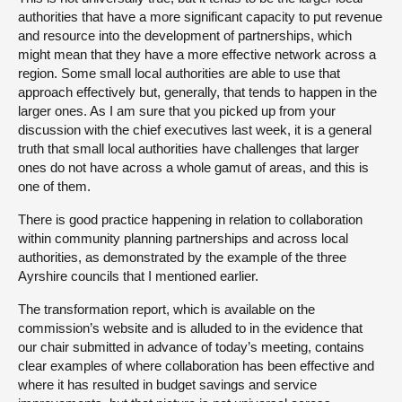
authorities that have a more significant capacity to put revenue
and resource into the development of partnerships, which
might mean that they have a more effective network across a
region. Some small local authorities are able to use that
approach effectively but, generally, that tends to happen in the
larger ones. As I am sure that you picked up from your
discussion with the chief executives last week, it is a general
truth that small local authorities have challenges that larger
ones do not have across a whole gamut of areas, and this is
one of them.
There is good practice happening in relation to collaboration
within community planning partnerships and across local
authorities, as demonstrated by the example of the three
Ayrshire councils that I mentioned earlier.
The transformation report, which is available on the
commission’s website and is alluded to in the evidence that
our chair submitted in advance of today’s meeting, contains
clear examples of where collaboration has been effective and
where it has resulted in budget savings and service