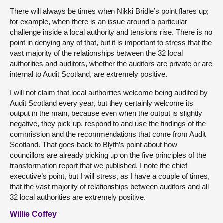
There will always be times when Nikki Bridle’s point flares up;
for example, when there is an issue around a particular
challenge inside a local authority and tensions rise. There is no
point in denying any of that, but it is important to stress that the
vast majority of the relationships between the 32 local
authorities and auditors, whether the auditors are private or are
internal to Audit Scotland, are extremely positive.
I will not claim that local authorities welcome being audited by
Audit Scotland every year, but they certainly welcome its
output in the main, because even when the output is slightly
negative, they pick up, respond to and use the findings of the
commission and the recommendations that come from Audit
Scotland. That goes back to Blyth’s point about how
councillors are already picking up on the five principles of the
transformation report that we published. I note the chief
executive’s point, but I will stress, as I have a couple of times,
that the vast majority of relationships between auditors and all
32 local authorities are extremely positive.
Willie Coffey