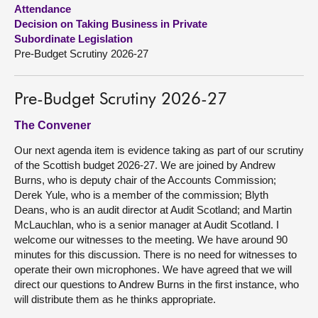
Attendance
Decision on Taking Business in Private
About
Subordinate Legislation
Pre-Budget Scrutiny 2026-27
Contact us
Pre-Budget Scrutiny 2026-27
The Convener
Our next agenda item is evidence taking as part of our scrutiny
of the Scottish budget 2026-27. We are joined by Andrew
Burns, who is deputy chair of the Accounts Commission;
Derek Yule, who is a member of the commission; Blyth
Deans, who is an audit director at Audit Scotland; and Martin
McLauchlan, who is a senior manager at Audit Scotland. I
welcome our witnesses to the meeting. We have around 90
minutes for this discussion. There is no need for witnesses to
operate their own microphones. We have agreed that we will
direct our questions to Andrew Burns in the first instance, who
will distribute them as he thinks appropriate.