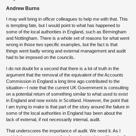
Andrew Burns
I may well bring in officer colleagues to help me with that. This
is tempting fate, but I would point to what has happened to
some of the local authorities in England, such as Birmingham
and Nottingham. There is a whole set of reasons for what went
wrong in those two specific examples, but the fact is that
things went badly wrong and external management and audit
had to be imposed on the councils.
I do not doubt for a second that there is a lot of truth in the
argument that the removal of the equivalent of the Accounts
Commission in England a long time ago contributed to the
situation—I note that the current UK Government is consulting
on a potential return of something similar to what used to exist
in England and now exists in Scotland. However, the point that
I am trying to make is that part of the story around the failure in
some of the local authorities in England has been about the
lack of external, if not necessarily internal, audit.
That underscores the importance of audit. We need it. As I