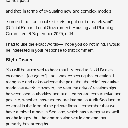
same space”,
and that, in terms of evaluating new and complex models,
“some of the traditional skill sets might not be as relevant”.—
[Official Report, Local Government, Housing and Planning
Committee, 9 September 2025; c 44.]
I had to use the exact words—I hope you do not mind. I would
be interested in your response to that comment.
Blyth Deans
You will be surprised to hear that I listened to Nikki Bridle’s
evidence—[
Laughter
.]—so I was expecting that question. I
recognise and acknowledge the point that the chief executive
made last week. However, the vast majority of relationships
between local authorities and audit teams are constructive and
positive, whether those teams are internal to Audit Scotland or
external in the form of the private firms—remember that we
have a mixed model in Scotland, which has strengths as well
as challenges, but the commission would contend that it
primarily has strengths.