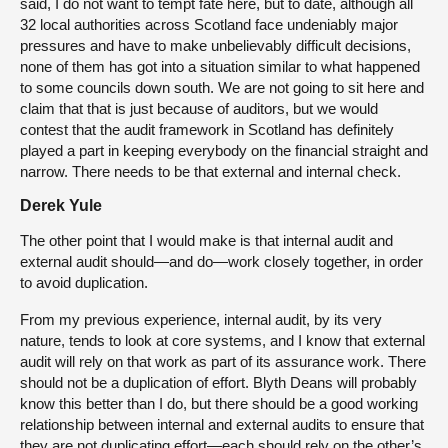
said, I do not want to tempt fate here, but to date, although all
32 local authorities across Scotland face undeniably major
pressures and have to make unbelievably difficult decisions,
none of them has got into a situation similar to what happened
to some councils down south. We are not going to sit here and
claim that that is just because of auditors, but we would
contest that the audit framework in Scotland has definitely
played a part in keeping everybody on the financial straight and
narrow. There needs to be that external and internal check.
Derek Yule
The other point that I would make is that internal audit and
external audit should—and do—work closely together, in order
to avoid duplication.
From my previous experience, internal audit, by its very
nature, tends to look at core systems, and I know that external
audit will rely on that work as part of its assurance work. There
should not be a duplication of effort. Blyth Deans will probably
know this better than I do, but there should be a good working
relationship between internal and external audits to ensure that
they are not duplicating effort—each should rely on the other’s