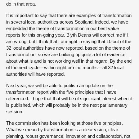
do in that area.
It is important to say that there are examples of transformation
in several local authorities across Scotland. Indeed, we have
embedded the theme of transformation in our best value
reports for this on-going year. Blyth Deans will correct me if I
am wrong, but I think that I am right in saying that 10 out of the
32 local authorities have now reported, based on the theme of
transformation, so we are building up quite a lot of evidence
about what is and is not working well in that regard. By the end
of the next cycle—within eight or nine months—all 32 local
authorities will have reported.
Next year, we will be able to publish an update on the
transformation report with the five principles that I have
referenced. I hope that that will be of significant interest when it
is published, which will probably be in the next parliamentary
session.
The commission has been looking at those five principles.
What we mean by transformation is a clear vision, clear
planning, robust governance, innovation and collaboration, not