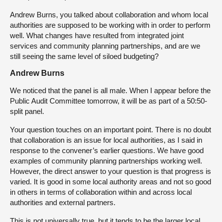
Andrew Burns, you talked about collaboration and whom local
authorities are supposed to be working with in order to perform
well. What changes have resulted from integrated joint
services and community planning partnerships, and are we
still seeing the same level of siloed budgeting?
Andrew Burns
We noticed that the panel is all male. When I appear before the
Public Audit Committee tomorrow, it will be as part of a 50:50-
split panel.
Your question touches on an important point. There is no doubt
that collaboration is an issue for local authorities, as I said in
response to the convener’s earlier questions. We have good
examples of community planning partnerships working well.
However, the direct answer to your question is that progress is
varied. It is good in some local authority areas and not so good
in others in terms of collaboration within and across local
authorities and external partners.
This is not universally true, but it tends to be the larger local