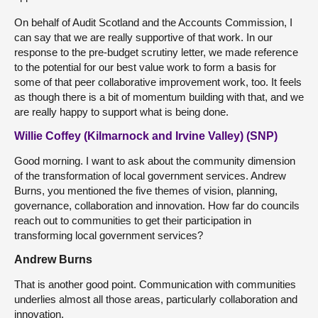
On behalf of Audit Scotland and the Accounts Commission, I
can say that we are really supportive of that work. In our
response to the pre-budget scrutiny letter, we made reference
to the potential for our best value work to form a basis for
some of that peer collaborative improvement work, too. It feels
as though there is a bit of momentum building with that, and we
are really happy to support what is being done.
Willie Coffey (Kilmarnock and Irvine Valley) (SNP)
Good morning. I want to ask about the community dimension
of the transformation of local government services. Andrew
Burns, you mentioned the five themes of vision, planning,
governance, collaboration and innovation. How far do councils
reach out to communities to get their participation in
transforming local government services?
Andrew Burns
That is another good point. Communication with communities
underlies almost all those areas, particularly collaboration and
innovation.