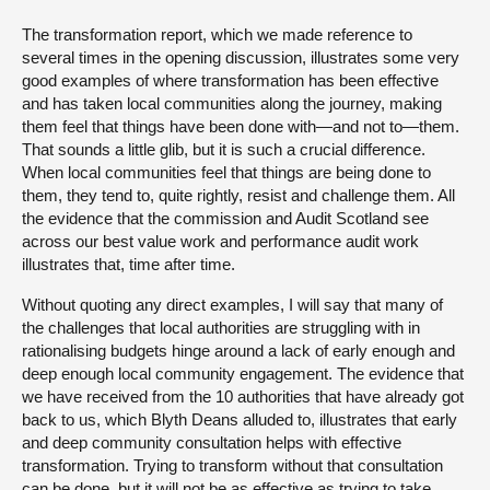
The transformation report, which we made reference to
several times in the opening discussion, illustrates some very
good examples of where transformation has been effective
and has taken local communities along the journey, making
them feel that things have been done with—and not to—them.
That sounds a little glib, but it is such a crucial difference.
When local communities feel that things are being done to
them, they tend to, quite rightly, resist and challenge them. All
the evidence that the commission and Audit Scotland see
across our best value work and performance audit work
illustrates that, time after time.
Without quoting any direct examples, I will say that many of
the challenges that local authorities are struggling with in
rationalising budgets hinge around a lack of early enough and
deep enough local community engagement. The evidence that
we have received from the 10 authorities that have already got
back to us, which Blyth Deans alluded to, illustrates that early
and deep community consultation helps with effective
transformation. Trying to transform without that consultation
can be done, but it will not be as effective as trying to take