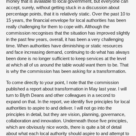
money that is available to local government, but everyone can
accept, surely, without getting stuck in a discussion about
percentage points, that it is relatively static. Over the past 10 to
15 years, the financial envelope for local authorities has been
really challenging for them to cope with. Although the
commission recognises that the situation has improved slightly
in the past few years, overall, it has been a very challenging
time. When authorities have diminishing or static resources
and face increasing demand, continuing to do what has always
been done is no longer sufficient to keep services at the level
at which all of us around the table would want them to be. That
is why the commission has been asking for a transformation.
To come directly to your point, I note that the commission
published a report about transformation in May last year. I will
turn to Blyth Deans and other colleagues in a second to
expand on that. In the report, we identify five principles for local
authorities to aspire to and deliver. I will not go into the
principles in detail, but they are vision, planning, governance,
collaboration and innovation. Underneath those five principles,
which are obviously nice words, there is quite a bit of detail
about what each local authority should aspire to and attempt to