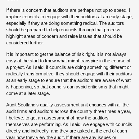
If there is concern that auditors are perhaps not up to speed, I
implore councils to engage with their auditors at an early stage,
especially if they are doing something radical. The auditors
should be prepared to help councils through that process,
highlight areas of concern and raise issues that should be
considered further.
It is important to get the balance of risk right. It is not always
easy at the start to know what might transpire in the course of
a project. As I said, if councils are doing something different or
radically transformative, they should engage with their auditors
at an early stage to ensure that the auditors are aware of what
is happening, so that councils can avoid criticisms that might
come at a later stage.
Audit Scotland’s quality assessment unit engages with all the
audit firms and auditors across the country three times a year,
I believe, to get an assessment of how the auditors
themselves are performing. As I said, we engage with councils
directly and indirectly, and they are asked at the end of each
year how they view the audit. If there are any issues or