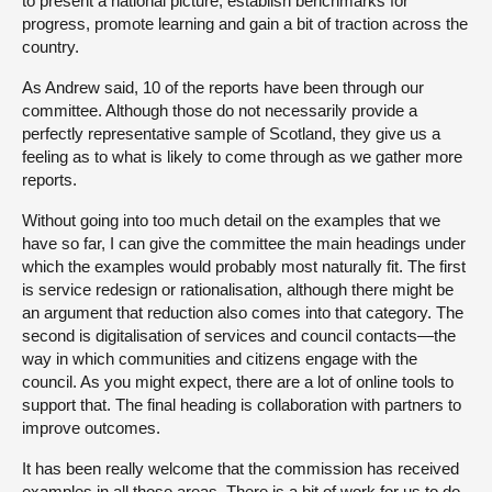
to present a national picture, establish benchmarks for
progress, promote learning and gain a bit of traction across the
country.
As Andrew said, 10 of the reports have been through our
committee. Although those do not necessarily provide a
perfectly representative sample of Scotland, they give us a
feeling as to what is likely to come through as we gather more
reports.
Without going into too much detail on the examples that we
have so far, I can give the committee the main headings under
which the examples would probably most naturally fit. The first
is service redesign or rationalisation, although there might be
an argument that reduction also comes into that category. The
second is digitalisation of services and council contacts—the
way in which communities and citizens engage with the
council. As you might expect, there are a lot of online tools to
support that. The final heading is collaboration with partners to
improve outcomes.
It has been really welcome that the commission has received
examples in all those areas. There is a bit of work for us to do,