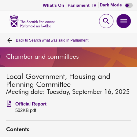
Dark
Dark Mode
What's On
Parliament TV
mode
disabl
Scottish
Parliament
Open
Ope
Website
home
search
men
Back to
Search what was said in Parliament
Home
Chamber and committees
Bills and laws
Local Government, Housing and
MSPs
Planning Committee
Meeting date: Tuesday, September 16, 2025
Chamber and committees
Official Report
592KB pdf
Get involved
Contents
Visit