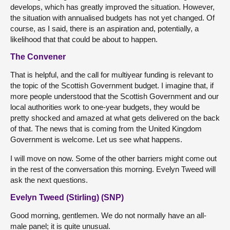
develops, which has greatly improved the situation. However,
the situation with annualised budgets has not yet changed. Of
course, as I said, there is an aspiration and, potentially, a
likelihood that that could be about to happen.
The Convener
That is helpful, and the call for multiyear funding is relevant to
the topic of the Scottish Government budget. I imagine that, if
more people understood that the Scottish Government and our
local authorities work to one-year budgets, they would be
pretty shocked and amazed at what gets delivered on the back
of that. The news that is coming from the United Kingdom
Government is welcome. Let us see what happens.
I will move on now. Some of the other barriers might come out
in the rest of the conversation this morning. Evelyn Tweed will
ask the next questions.
Evelyn Tweed (Stirling) (SNP)
Good morning, gentlemen. We do not normally have an all-
male panel; it is quite unusual.