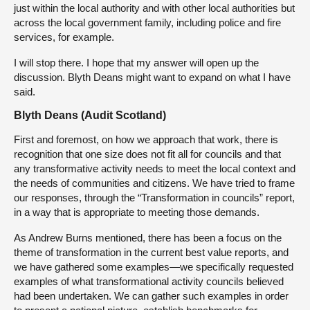
just within the local authority and with other local authorities but
across the local government family, including police and fire
services, for example.
I will stop there. I hope that my answer will open up the
discussion. Blyth Deans might want to expand on what I have
said.
Blyth Deans (Audit Scotland)
First and foremost, on how we approach that work, there is
recognition that one size does not fit all for councils and that
any transformative activity needs to meet the local context and
the needs of communities and citizens. We have tried to frame
our responses, through the “Transformation in councils” report,
in a way that is appropriate to meeting those demands.
As Andrew Burns mentioned, there has been a focus on the
theme of transformation in the current best value reports, and
we have gathered some examples—we specifically requested
examples of what transformational activity councils believed
had been undertaken. We can gather such examples in order