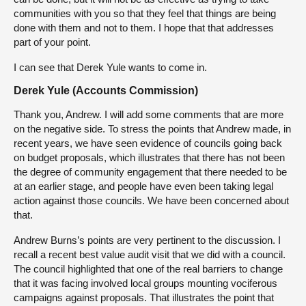
communities with you so that they feel that things are being
done with them and not to them. I hope that that addresses
part of your point.
I can see that Derek Yule wants to come in.
Derek Yule (Accounts Commission)
Thank you, Andrew. I will add some comments that are more
on the negative side. To stress the points that Andrew made, in
recent years, we have seen evidence of councils going back
on budget proposals, which illustrates that there has not been
the degree of community engagement that there needed to be
at an earlier stage, and people have even been taking legal
action against those councils. We have been concerned about
that.
Andrew Burns’s points are very pertinent to the discussion. I
recall a recent best value audit visit that we did with a council.
The council highlighted that one of the real barriers to change
that it was facing involved local groups mounting vociferous
campaigns against proposals. That illustrates the point that