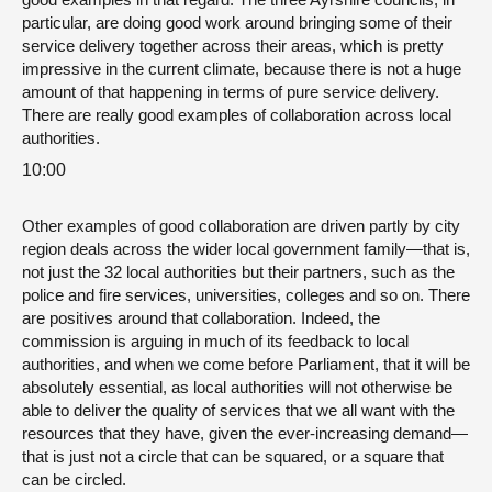
particular, are doing good work around bringing some of their
service delivery together across their areas, which is pretty
impressive in the current climate, because there is not a huge
amount of that happening in terms of pure service delivery.
There are really good examples of collaboration across local
authorities.
10:00
Other examples of good collaboration are driven partly by city
region deals across the wider local government family—that is,
not just the 32 local authorities but their partners, such as the
police and fire services, universities, colleges and so on. There
are positives around that collaboration. Indeed, the
commission is arguing in much of its feedback to local
authorities, and when we come before Parliament, that it will be
absolutely essential, as local authorities will not otherwise be
able to deliver the quality of services that we all want with the
resources that they have, given the ever-increasing demand—
that is just not a circle that can be squared, or a square that
can be circled.