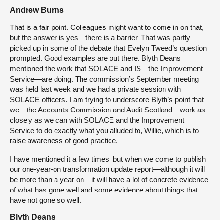
Andrew Burns
That is a fair point. Colleagues might want to come in on that,
but the answer is yes—there is a barrier. That was partly
picked up in some of the debate that Evelyn Tweed’s question
prompted. Good examples are out there. Blyth Deans
mentioned the work that SOLACE and IS—the Improvement
Service—are doing. The commission’s September meeting
was held last week and we had a private session with
SOLACE officers. I am trying to underscore Blyth’s point that
we—the Accounts Commission and Audit Scotland—work as
closely as we can with SOLACE and the Improvement
Service to do exactly what you alluded to, Willie, which is to
raise awareness of good practice.
I have mentioned it a few times, but when we come to publish
our one-year-on transformation update report—although it will
be more than a year on—it will have a lot of concrete evidence
of what has gone well and some evidence about things that
have not gone so well.
Blyth Deans