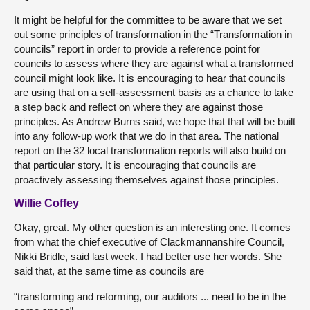
It might be helpful for the committee to be aware that we set
out some principles of transformation in the “Transformation in
councils” report in order to provide a reference point for
councils to assess where they are against what a transformed
council might look like. It is encouraging to hear that councils
are using that on a self-assessment basis as a chance to take
a step back and reflect on where they are against those
principles. As Andrew Burns said, we hope that that will be built
into any follow-up work that we do in that area. The national
report on the 32 local transformation reports will also build on
that particular story. It is encouraging that councils are
proactively assessing themselves against those principles.
Willie Coffey
Okay, great. My other question is an interesting one. It comes
from what the chief executive of Clackmannanshire Council,
Nikki Bridle, said last week. I had better use her words. She
said that, at the same time as councils are
“transforming and reforming, our auditors ... need to be in the