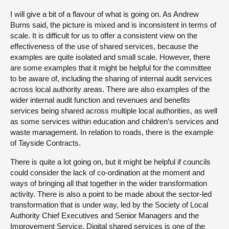
I will give a bit of a flavour of what is going on. As Andrew
Burns said, the picture is mixed and is inconsistent in terms of
scale. It is difficult for us to offer a consistent view on the
effectiveness of the use of shared services, because the
examples are quite isolated and small scale. However, there
are some examples that it might be helpful for the committee
to be aware of, including the sharing of internal audit services
across local authority areas. There are also examples of the
wider internal audit function and revenues and benefits
services being shared across multiple local authorities, as well
as some services within education and children’s services and
waste management. In relation to roads, there is the example
of Tayside Contracts.
There is quite a lot going on, but it might be helpful if councils
could consider the lack of co-ordination at the moment and
ways of bringing all that together in the wider transformation
activity. There is also a point to be made about the sector-led
transformation that is under way, led by the Society of Local
Authority Chief Executives and Senior Managers and the
Improvement Service. Digital shared services is one of the