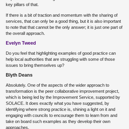
key pillars of that.
If there is a bit of traction and momentum with the sharing of
services, that can only be a good thing, but it is also important
to note that that cannot be the only answer; it is just one part of
the overall approach.
Evelyn Tweed
Do you feel that highlighting examples of good practice can
help local authorities that are struggling with some of those
issues to bring themselves up?
Blyth Deans
Absolutely. One of the aspects of the wider approach to
transformation is the peer collaborative improvement project,
which is being led by the Improvement Service, supported by
SOLACE. It does exactly what you have suggested, by
identifying where strong practice is, shining a light on it and
engaging with councils to encourage them to learn from and
take on board such examples as they develop their own
approaches.