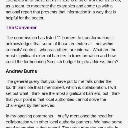
as a team, to moderate the examples and come up with a
national report that presents that information in a way that is
helpful for the sector.
The Convener
The commission has listed 11 barriers to transformation. It
acknowledges that some of those are external—not within
councils’ control—whereas others are internal. What are the
most significant external barriers to transformation and how
could the forthcoming Scottish budget help to address them?
Andrew Burns
The general query that you have put to me falls under the
fourth principle that I mentioned, which is collaboration. I will
set out what I think are the most significant barriers, but I think
that your point is that local authorities cannot solve the
challenges by themselves.
In my opening comments, I briefly mentioned the need for
collaboration with other local authority partners. We have some
good examples in that regard. The three Ayrshire councils, in