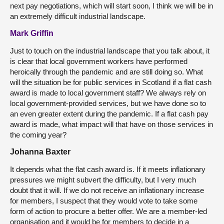
next pay negotiations, which will start soon, I think we will be in
an extremely difficult industrial landscape.
Mark Griffin
Just to touch on the industrial landscape that you talk about, it
is clear that local government workers have performed
heroically through the pandemic and are still doing so. What
will the situation be for public services in Scotland if a flat cash
award is made to local government staff? We always rely on
local government-provided services, but we have done so to
an even greater extent during the pandemic. If a flat cash pay
award is made, what impact will that have on those services in
the coming year?
Johanna Baxter
It depends what the flat cash award is. If it meets inflationary
pressures we might subvert the difficulty, but I very much
doubt that it will. If we do not receive an inflationary increase
for members, I suspect that they would vote to take some
form of action to procure a better offer. We are a member-led
organisation and it would be for members to decide in a