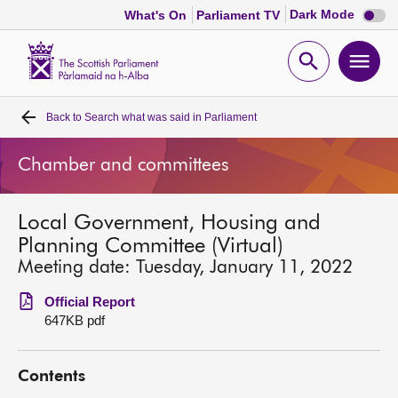
Dark
Dark Mode
What's On
Parliament TV
mode
disabl
Scottish
Parliament
Open
Ope
Website
home
search
men
Back to
Search what was said in Parliament
Home
Chamber and committees
Bills and laws
Local Government, Housing and
MSPs
Planning Committee (Virtual)
Meeting date: Tuesday, January 11, 2022
Chamber and committees
Official Report
647KB pdf
Get involved
Contents
Visit