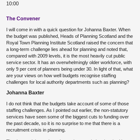
10:00
The Convener
I will come in with a quick question for Johanna Baxter. When
the budget was published, Heads of Planning Scotland and the
Royal Town Planning Institute Scotland raised the concern that
a long-term challenge lies ahead for planning and noted that,
compared with 2009 levels, it is the most heavily cut public
service sector. It has an overwhelmingly older workforce, with
only 9 per cent of planners being under 30. In light of that, what
are your views on how well budgets recognise staffing
challenges for local authority departments such as planning?
Johanna Baxter
I do not think that the budgets take account of some of those
staffing challenges. As I pointed out earlier, the non-statutory
services have seen some of the biggest cuts to funding over
the past decade, so it is no surprise to me that there is a
recruitment crisis in planning.