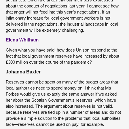
about the conduct of negotiations last year, I cannot see how
that anger will not feed into this year’s negotiations. If an
inflationary increase for local government workers is not
delivered in the negotiations, the industrial landscape in local
government will be extremely challenging.
Elena Whitham
Given what you have said, how does Unison respond to the
fact that local government reserves have increased by about
£300 million over the course of the pandemic?
Johanna Baxter
Reserves cannot be spent on many of the budget areas that
local authorities need to spend money on. I think that Ms
Forbes would give us exactly the same answer if we asked
her about the Scottish Government’s reserves, which have
also increased. The argument about reserves is not valid,
because reserves are tied up in a number of areas and do not
provide a simple solution to the problems that local authorities
face—reserves cannot be used on pay, for example.