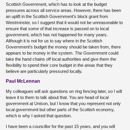
Scottish Government, which has to look at the budget
pressures across all service areas. However, there has been
an uplift in the Scottish Government’s block grant from
Westminster, so I suggest that it would not be unreasonable to
ensure that some of that increase is passed on to local
government, which has not happened for many years.
Although it is not for us to say where in the Scottish
Government’s budget the money should be taken from, there
appears to be money in the system. The Government could
take the hand chains off local authorities and give them the
flexibility to spend their core budget in the areas that they
believe are particularly pressured locally.
Paul McLennan
My colleagues will ask questions on ring fencing later, so I will
leave it to them to talk about that. You are head of local
government at Unison, but I know that you represent not only
local government but other parts of the Scottish economy,
which is why I asked that question.
I have been a councillor for the past 15 years, and you will