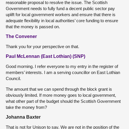
reasonable proposal to resolve the issue. The Scottish
Government needs to fully fund a decent public sector pay
uplift for local government workers and ensure that there is
adequate flexibility in local authorities’ core funding to ensure
that the money is passed on.
The Convener
Thank you for your perspective on that.
Paul McLennan (East Lothian) (SNP)
Good morning. I refer everyone to my entry in the register of
members’ interests. I am a serving councillor on East Lothian
Council.
The amount that we can spend through the block grant is
obviously limited. If more money goes to local government,
what other part of the budget should the Scottish Government
take the money from?
Johanna Baxter
That is not for Unison to say. We are not in the position of the