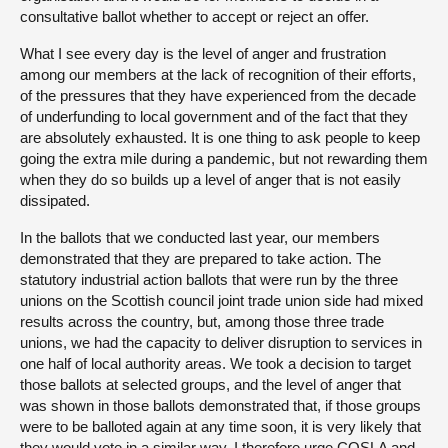
consultative ballot whether to accept or reject an offer.
What I see every day is the level of anger and frustration
among our members at the lack of recognition of their efforts,
of the pressures that they have experienced from the decade
of underfunding to local government and of the fact that they
are absolutely exhausted. It is one thing to ask people to keep
going the extra mile during a pandemic, but not rewarding them
when they do so builds up a level of anger that is not easily
dissipated.
In the ballots that we conducted last year, our members
demonstrated that they are prepared to take action. The
statutory industrial action ballots that were run by the three
unions on the Scottish council joint trade union side had mixed
results across the country, but, among those three trade
unions, we had the capacity to deliver disruption to services in
one half of local authority areas. We took a decision to target
those ballots at selected groups, and the level of anger that
was shown in those ballots demonstrated that, if those groups
were to be balloted again at any time soon, it is very likely that
they would vote in a similar way. I therefore urge COSLA and