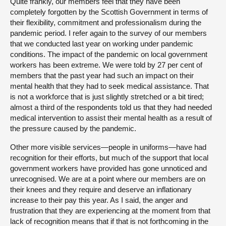
Quite frankly, our members feel that they have been
completely forgotten by the Scottish Government in terms of
their flexibility, commitment and professionalism during the
pandemic period. I refer again to the survey of our members
that we conducted last year on working under pandemic
conditions. The impact of the pandemic on local government
workers has been extreme. We were told by 27 per cent of
members that the past year had such an impact on their
mental health that they had to seek medical assistance. That
is not a workforce that is just slightly stretched or a bit tired;
almost a third of the respondents told us that they had needed
medical intervention to assist their mental health as a result of
the pressure caused by the pandemic.
Other more visible services—people in uniforms—have had
recognition for their efforts, but much of the support that local
government workers have provided has gone unnoticed and
unrecognised. We are at a point where our members are on
their knees and they require and deserve an inflationary
increase to their pay this year. As I said, the anger and
frustration that they are experiencing at the moment from that
lack of recognition means that if that is not forthcoming in the