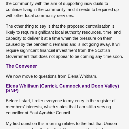
the community with the aim of supporting individuals to
continue living in the community, and it needs to be joined up
with other local community services.
The other thing to say is that the proposed centralisation is
likely to require significant local authority resources, time, and
capacity to deliver it at a time when the pressure on them
caused by the pandemic remains and is not going away. It will
require significant financial investment from the Scottish
Government that does not appear to be coming any time soon.
The Convener
We now move to questions from Elena Whitham.
Elena Whitham (Carrick, Cumnock and Doon Valley)
(SNP)
Before I start, I refer everyone to my entry in the register of
members’ interests, which states that I am still a serving
councillor at East Ayrshire Council.
My first question this morning relates to the fact that Unison