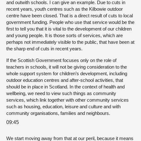
and outwith schools. I can give an example. Due to cuts in
recent years, youth centres such as the Kilbowie outdoor
centre have been closed. That is a direct result of cuts to local
government funding. People who use that service would be the
first to tell you that it is vital to the development of our children
and young people. It is those sorts of services, which are
perhaps not immediately visible to the public, that have been at
the sharp end of cuts in recent years.
If the Scottish Government focuses only on the role of
teachers in schools, it will not be giving consideration to the
whole support system for children’s development, including
outdoor education centres and after-school activities, that
should be in place in Scotland. In the context of health and
wellbeing, we need to view such things as community
services, which link together with other community services
such as housing, education, leisure and culture and with
community organisations, families and neighbours.
09:45
We start moving away from that at our peril, because it means