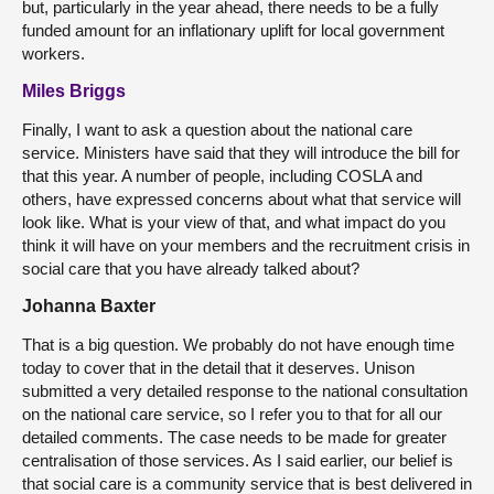
but, particularly in the year ahead, there needs to be a fully
funded amount for an inflationary uplift for local government
workers.
Miles Briggs
Finally, I want to ask a question about the national care
service. Ministers have said that they will introduce the bill for
that this year. A number of people, including COSLA and
others, have expressed concerns about what that service will
look like. What is your view of that, and what impact do you
think it will have on your members and the recruitment crisis in
social care that you have already talked about?
Johanna Baxter
That is a big question. We probably do not have enough time
today to cover that in the detail that it deserves. Unison
submitted a very detailed response to the national consultation
on the national care service, so I refer you to that for all our
detailed comments. The case needs to be made for greater
centralisation of those services. As I said earlier, our belief is
that social care is a community service that is best delivered in