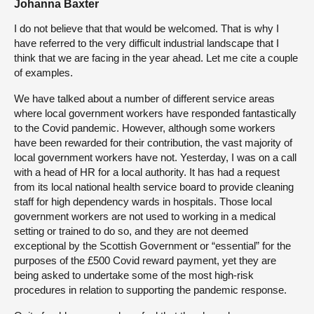
Johanna Baxter
I do not believe that that would be welcomed. That is why I
have referred to the very difficult industrial landscape that I
think that we are facing in the year ahead. Let me cite a couple
of examples.
We have talked about a number of different service areas
where local government workers have responded fantastically
to the Covid pandemic. However, although some workers
have been rewarded for their contribution, the vast majority of
local government workers have not. Yesterday, I was on a call
with a head of HR for a local authority. It has had a request
from its local national health service board to provide cleaning
staff for high dependency wards in hospitals. Those local
government workers are not used to working in a medical
setting or trained to do so, and they are not deemed
exceptional by the Scottish Government or “essential” for the
purposes of the £500 Covid reward payment, yet they are
being asked to undertake some of the most high-risk
procedures in relation to supporting the pandemic response.