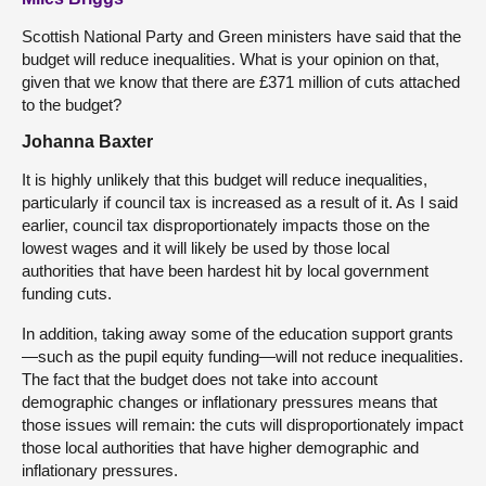
Scottish National Party and Green ministers have said that the
budget will reduce inequalities. What is your opinion on that,
given that we know that there are £371 million of cuts attached
to the budget?
Johanna Baxter
It is highly unlikely that this budget will reduce inequalities,
particularly if council tax is increased as a result of it. As I said
earlier, council tax disproportionately impacts those on the
lowest wages and it will likely be used by those local
authorities that have been hardest hit by local government
funding cuts.
In addition, taking away some of the education support grants
—such as the pupil equity funding—will not reduce inequalities.
The fact that the budget does not take into account
demographic changes or inflationary pressures means that
those issues will remain: the cuts will disproportionately impact
those local authorities that have higher demographic and
inflationary pressures.