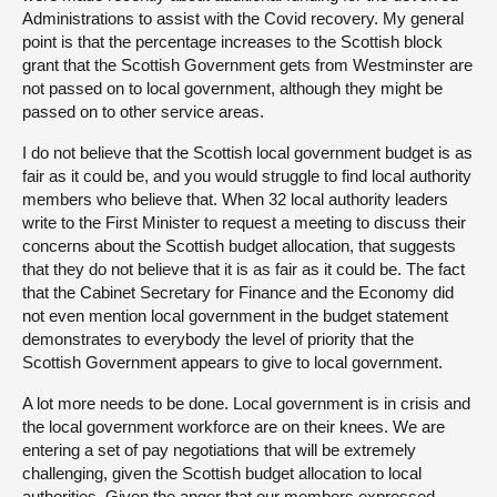
Administrations to assist with the Covid recovery. My general
point is that the percentage increases to the Scottish block
grant that the Scottish Government gets from Westminster are
not passed on to local government, although they might be
passed on to other service areas.
I do not believe that the Scottish local government budget is as
fair as it could be, and you would struggle to find local authority
members who believe that. When 32 local authority leaders
write to the First Minister to request a meeting to discuss their
concerns about the Scottish budget allocation, that suggests
that they do not believe that it is as fair as it could be. The fact
that the Cabinet Secretary for Finance and the Economy did
not even mention local government in the budget statement
demonstrates to everybody the level of priority that the
Scottish Government appears to give to local government.
A lot more needs to be done. Local government is in crisis and
the local government workforce are on their knees. We are
entering a set of pay negotiations that will be extremely
challenging, given the Scottish budget allocation to local
authorities. Given the anger that our members expressed