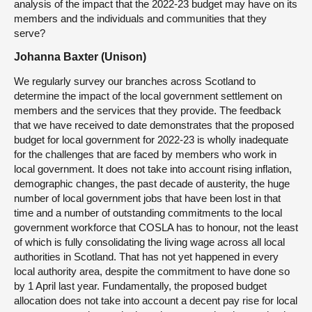
analysis of the impact that the 2022-23 budget may have on its
members and the individuals and communities that they
serve?
Johanna Baxter (Unison)
We regularly survey our branches across Scotland to
determine the impact of the local government settlement on
members and the services that they provide. The feedback
that we have received to date demonstrates that the proposed
budget for local government for 2022-23 is wholly inadequate
for the challenges that are faced by members who work in
local government. It does not take into account rising inflation,
demographic changes, the past decade of austerity, the huge
number of local government jobs that have been lost in that
time and a number of outstanding commitments to the local
government workforce that COSLA has to honour, not the least
of which is fully consolidating the living wage across all local
authorities in Scotland. That has not yet happened in every
local authority area, despite the commitment to have done so
by 1 April last year. Fundamentally, the proposed budget
allocation does not take into account a decent pay rise for local