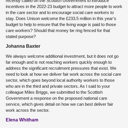
recently called on the Scottish Government to introduce
incentives in the 2022-23 budget to attract more people to work
in the care sector and to encourage social care workers to
stay. Does Unison welcome the £233.5 million in this year’s
budget to help to ensure that the living wage is paid to those
care workers? Should that money be ring fenced for that
stated purpose?
Johanna Baxter
We always welcome additional investment, but it does not go
far enough and is not reaching workers quickly enough to
address the significant recruitment pressures that exist. We
need to look at how we deliver fair work across the social care
sector, which goes beyond local authority workers to those
who are in the third and private sectors. As I said to your
colleague Miles Briggs, we submitted to the Scottish
Government a response on the proposed national care
service, which gives detail on how we can best deliver fair
work across the sector.
Elena Whitham