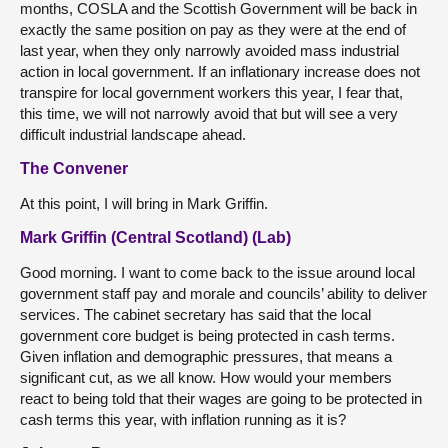
months, COSLA and the Scottish Government will be back in
exactly the same position on pay as they were at the end of
last year, when they only narrowly avoided mass industrial
action in local government. If an inflationary increase does not
transpire for local government workers this year, I fear that,
this time, we will not narrowly avoid that but will see a very
difficult industrial landscape ahead.
The Convener
At this point, I will bring in Mark Griffin.
Mark Griffin (Central Scotland) (Lab)
Good morning. I want to come back to the issue around local
government staff pay and morale and councils’ ability to deliver
services. The cabinet secretary has said that the local
government core budget is being protected in cash terms.
Given inflation and demographic pressures, that means a
significant cut, as we all know. How would your members
react to being told that their wages are going to be protected in
cash terms this year, with inflation running as it is?