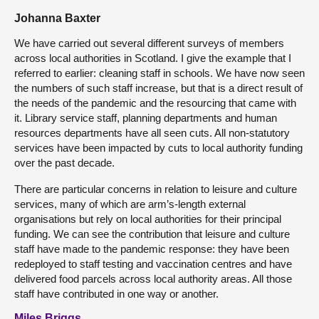
Johanna Baxter
We have carried out several different surveys of members
across local authorities in Scotland. I give the example that I
referred to earlier: cleaning staff in schools. We have now seen
the numbers of such staff increase, but that is a direct result of
the needs of the pandemic and the resourcing that came with
it. Library service staff, planning departments and human
resources departments have all seen cuts. All non-statutory
services have been impacted by cuts to local authority funding
over the past decade.
There are particular concerns in relation to leisure and culture
services, many of which are arm’s-length external
organisations but rely on local authorities for their principal
funding. We can see the contribution that leisure and culture
staff have made to the pandemic response: they have been
redeployed to staff testing and vaccination centres and have
delivered food parcels across local authority areas. All those
staff have contributed in one way or another.
Miles Briggs