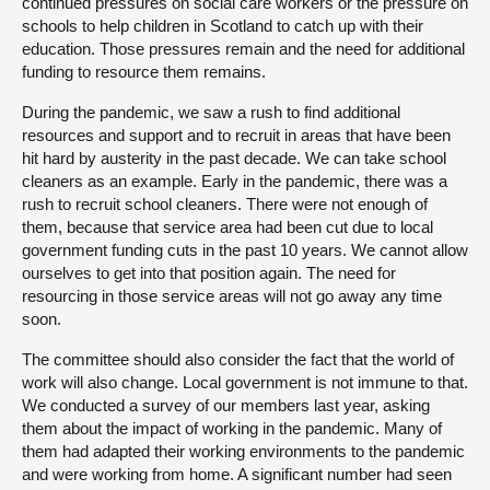
continued pressures on social care workers or the pressure on
schools to help children in Scotland to catch up with their
education. Those pressures remain and the need for additional
funding to resource them remains.
During the pandemic, we saw a rush to find additional
resources and support and to recruit in areas that have been
hit hard by austerity in the past decade. We can take school
cleaners as an example. Early in the pandemic, there was a
rush to recruit school cleaners. There were not enough of
them, because that service area had been cut due to local
government funding cuts in the past 10 years. We cannot allow
ourselves to get into that position again. The need for
resourcing in those service areas will not go away any time
soon.
The committee should also consider the fact that the world of
work will also change. Local government is not immune to that.
We conducted a survey of our members last year, asking
them about the impact of working in the pandemic. Many of
them had adapted their working environments to the pandemic
and were working from home. A significant number had seen