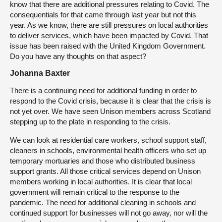
know that there are additional pressures relating to Covid. The
consequentials for that came through last year but not this
year. As we know, there are still pressures on local authorities
to deliver services, which have been impacted by Covid. That
issue has been raised with the United Kingdom Government.
Do you have any thoughts on that aspect?
Johanna Baxter
There is a continuing need for additional funding in order to
respond to the Covid crisis, because it is clear that the crisis is
not yet over. We have seen Unison members across Scotland
stepping up to the plate in responding to the crisis.
We can look at residential care workers, school support staff,
cleaners in schools, environmental health officers who set up
temporary mortuaries and those who distributed business
support grants. All those critical services depend on Unison
members working in local authorities. It is clear that local
government will remain critical to the response to the
pandemic. The need for additional cleaning in schools and
continued support for businesses will not go away, nor will the