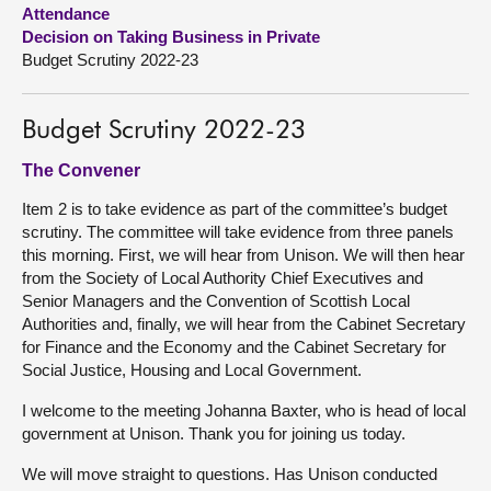
Attendance
Decision on Taking Business in Private
About
Budget Scrutiny 2022-23
Contact us
Budget Scrutiny 2022-23
The Convener
Item 2 is to take evidence as part of the committee’s budget
scrutiny. The committee will take evidence from three panels
this morning. First, we will hear from Unison. We will then hear
from the Society of Local Authority Chief Executives and
Senior Managers and the Convention of Scottish Local
Authorities and, finally, we will hear from the Cabinet Secretary
for Finance and the Economy and the Cabinet Secretary for
Social Justice, Housing and Local Government.
I welcome to the meeting Johanna Baxter, who is head of local
government at Unison. Thank you for joining us today.
We will move straight to questions. Has Unison conducted