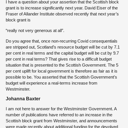
I have a question about your assertion that the Scottish block
grant is to increase significantly next year. David Eiser of the
Fraser of Allander Institute observed recently that next year’s
block grant is
“really not very generous at all”.
Do you agree that, once non-recurring Covid consequentials
are stripped out, Scotland’s resource budget will be cut by 7.1
per cent in real terms and the capital budget will be cut by 9.7
per cent in real terms? That gives rise to a difficult budget
situation that is presented to the Scottish Government. The 5
per cent uplift for local government is therefore as fair as it is
possible to be. You asserted that the Scottish Government’s
budget will experience a real-terms increase from
Westminster.
Johanna Baxter
I am not here to answer for the Westminster Government. A
number of publications have referred to an increase in the
Scottish block grant from Westminster, and announcements
were made recently about additional funding for the devolved