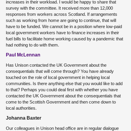
increases in their workload. I would be happy to share that
survey with the committee. It received more than 12,000
responses from workers across Scotland. If arrangements
such as working from home are going to continue, that will
have to be funded. We cannot be in a position where low-paid
local government workers have to finance increases in their
fuel bills to facilitate home working caused by a pandemic that
had nothing to do with them.
Paul McLennan
Has Unison contacted the UK Government about the
consequentials that will come through? You have already
touched on the role of local government in helping local
communities. Is there anything else that you would like to add
to that? Perhaps you could deal first with whether you have
contacted the UK Government about the consequentials that
come to the Scottish Government and then come down to
local authorities.
Johanna Baxter
Our colleagues in Unison head office are in regular dialogue