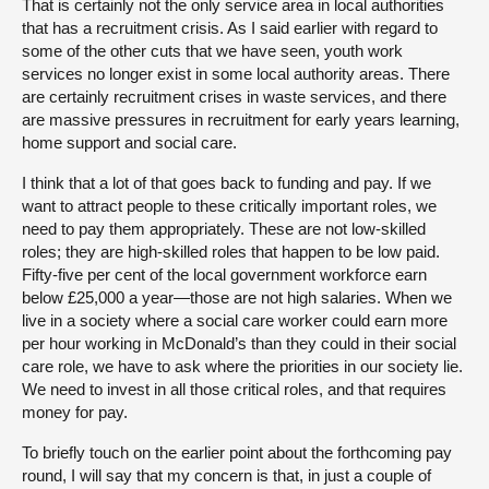
That is certainly not the only service area in local authorities
that has a recruitment crisis. As I said earlier with regard to
some of the other cuts that we have seen, youth work
services no longer exist in some local authority areas. There
are certainly recruitment crises in waste services, and there
are massive pressures in recruitment for early years learning,
home support and social care.
I think that a lot of that goes back to funding and pay. If we
want to attract people to these critically important roles, we
need to pay them appropriately. These are not low-skilled
roles; they are high-skilled roles that happen to be low paid.
Fifty-five per cent of the local government workforce earn
below £25,000 a year—those are not high salaries. When we
live in a society where a social care worker could earn more
per hour working in McDonald’s than they could in their social
care role, we have to ask where the priorities in our society lie.
We need to invest in all those critical roles, and that requires
money for pay.
To briefly touch on the earlier point about the forthcoming pay
round, I will say that my concern is that, in just a couple of