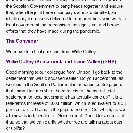
the Scottish Government to bang heads together and ensure
that, when the joint trade union pay claim is submitted, an
inflationary increase is delivered for our members who work in
local government that recognises the significant and heroic
efforts that they have made during the pandemic.
The Convener
We move to a final question, from Willie Coffey.
Willie Coffey (Kilmarnock and Irvine Valley) (SNP)
Good morning to our colleague from Unison. I go back to the
settlement that was discussed earlier. Do you accept that, as
we read in the Scottish Parliament information centre papers
that committee members have received, the overall total
settlement for local government has actually gone up? It is a
real-terms increase of £603 million, which is equivalent to a 5.1
per cent uplift. That is in the papers from SPICe, which, as we
all know, is independent of Government. Does Unison accept
that, so that we can clarify whether we are talking about cuts
or uplifts?