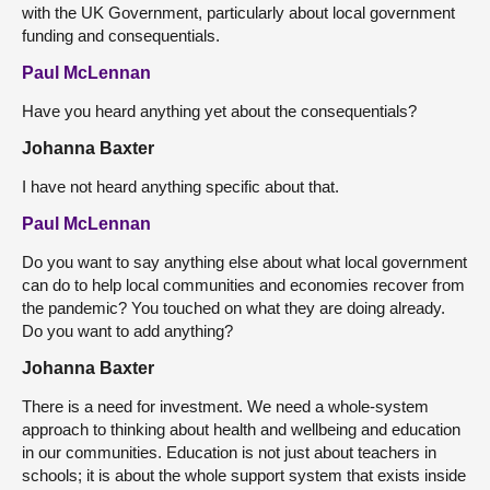
with the UK Government, particularly about local government
funding and consequentials.
Paul McLennan
Have you heard anything yet about the consequentials?
Johanna Baxter
I have not heard anything specific about that.
Paul McLennan
Do you want to say anything else about what local government
can do to help local communities and economies recover from
the pandemic? You touched on what they are doing already.
Do you want to add anything?
Johanna Baxter
There is a need for investment. We need a whole-system
approach to thinking about health and wellbeing and education
in our communities. Education is not just about teachers in
schools; it is about the whole support system that exists inside