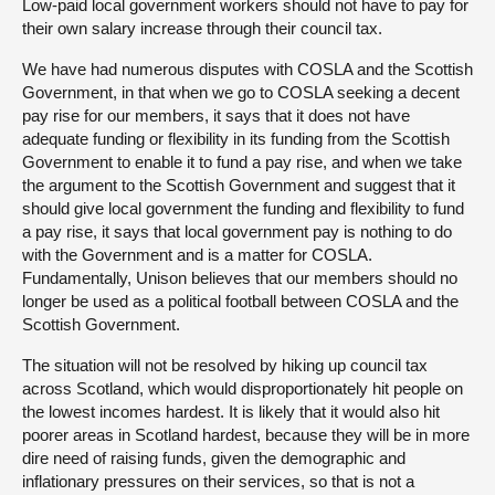
Low-paid local government workers should not have to pay for
their own salary increase through their council tax.
We have had numerous disputes with COSLA and the Scottish
Government, in that when we go to COSLA seeking a decent
pay rise for our members, it says that it does not have
adequate funding or flexibility in its funding from the Scottish
Government to enable it to fund a pay rise, and when we take
the argument to the Scottish Government and suggest that it
should give local government the funding and flexibility to fund
a pay rise, it says that local government pay is nothing to do
with the Government and is a matter for COSLA.
Fundamentally, Unison believes that our members should no
longer be used as a political football between COSLA and the
Scottish Government.
The situation will not be resolved by hiking up council tax
across Scotland, which would disproportionately hit people on
the lowest incomes hardest. It is likely that it would also hit
poorer areas in Scotland hardest, because they will be in more
dire need of raising funds, given the demographic and
inflationary pressures on their services, so that is not a