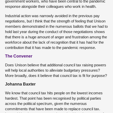
government workers, who have been central to the pandemic
response alongside their colleagues who work in health.
Industrial action was narrowly avoided in the previous pay
negotiations, but I think that the strength of feeling that Unison
members demonstrated in the numerous ballots that we had to
hold last year during the conduct of those negotiations shows
that there is a huge amount of anger and frustration among the
workforce about the lack of recognition that it has had for the
contribution that it has made to the pandemic response.
The Convener
Does Unison believe that additional council tax raising powers
will help local authorities to alleviate budgetary pressures?
More broadly, does it believe that council tax is fit for purpose?
Johanna Baxter
We know that council tax hits people on the lowest incomes
hardest. That point has been recognised by political parties
across the political spectrum, given the numerous
commitments that have been made to replace council tax.