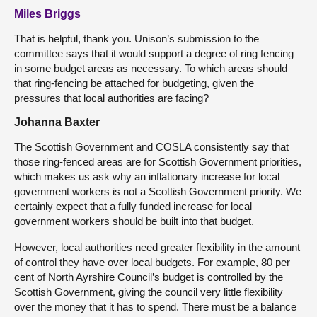
Miles Briggs
That is helpful, thank you. Unison’s submission to the
committee says that it would support a degree of ring fencing
in some budget areas as necessary. To which areas should
that ring-fencing be attached for budgeting, given the
pressures that local authorities are facing?
Johanna Baxter
The Scottish Government and COSLA consistently say that
those ring-fenced areas are for Scottish Government priorities,
which makes us ask why an inflationary increase for local
government workers is not a Scottish Government priority. We
certainly expect that a fully funded increase for local
government workers should be built into that budget.
However, local authorities need greater flexibility in the amount
of control they have over local budgets. For example, 80 per
cent of North Ayrshire Council’s budget is controlled by the
Scottish Government, giving the council very little flexibility
over the money that it has to spend. There must be a balance