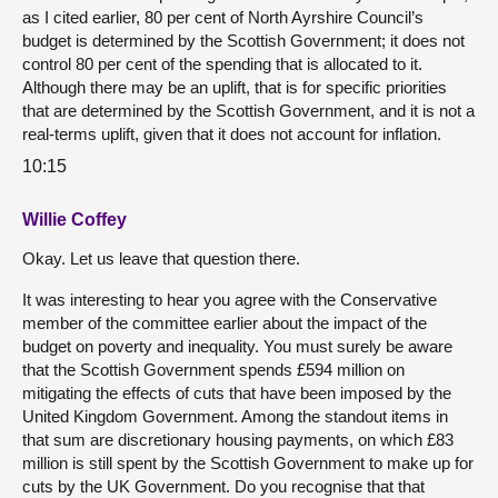
as I cited earlier, 80 per cent of North Ayrshire Council’s
budget is determined by the Scottish Government; it does not
control 80 per cent of the spending that is allocated to it.
Although there may be an uplift, that is for specific priorities
that are determined by the Scottish Government, and it is not a
real-terms uplift, given that it does not account for inflation.
10:15
Willie Coffey
Okay. Let us leave that question there.
It was interesting to hear you agree with the Conservative
member of the committee earlier about the impact of the
budget on poverty and inequality. You must surely be aware
that the Scottish Government spends £594 million on
mitigating the effects of cuts that have been imposed by the
United Kingdom Government. Among the standout items in
that sum are discretionary housing payments, on which £83
million is still spent by the Scottish Government to make up for
cuts by the UK Government. Do you recognise that that