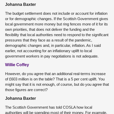
Johanna Baxter
The budget settlement does not include or account for inflation
or for demographic changes. If the Scottish Government gives
local government more money but ring fences more of it for its
own priorities, that does not deliver the funding and the
flexibility that local authorities need to respond to the significant
pressures that they face as a result of the pandemic,
demographic changes and, in particular, inflation. As I said
earlier, not accounting for an inflationary uplift to local
government workers in pay negotiations is not adequate.
Willie Coffey
However, do you agree that an additional real-terms increase
of £603 million is on the table? That is a 5 per cent uplift. You
might say that it is not enough, of course, but do you agree that
those figures are correct?
Johanna Baxter
The Scottish Government has told COSLA how local
authorities will be spending most of their money. For example,