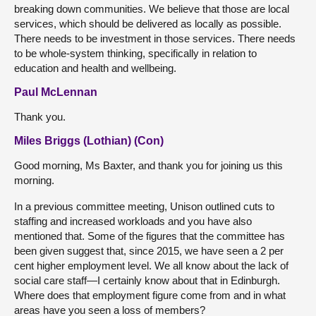
breaking down communities. We believe that those are local
services, which should be delivered as locally as possible.
There needs to be investment in those services. There needs
to be whole-system thinking, specifically in relation to
education and health and wellbeing.
Paul McLennan
Thank you.
Miles Briggs (Lothian) (Con)
Good morning, Ms Baxter, and thank you for joining us this
morning.
In a previous committee meeting, Unison outlined cuts to
staffing and increased workloads and you have also
mentioned that. Some of the figures that the committee has
been given suggest that, since 2015, we have seen a 2 per
cent higher employment level. We all know about the lack of
social care staff—I certainly know about that in Edinburgh.
Where does that employment figure come from and in what
areas have you seen a loss of members?