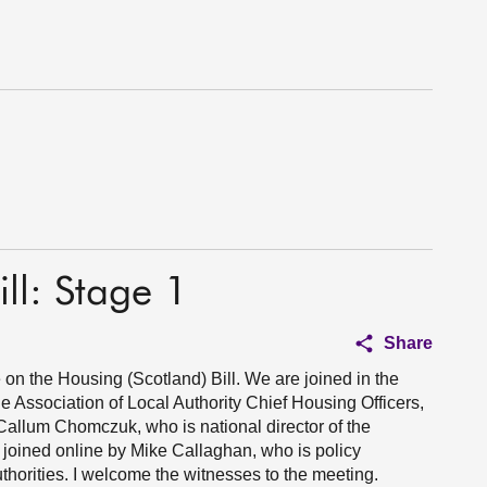
ll: Stage 1
Share
 on the Housing (Scotland) Bill. We are joined in the
e Association of Local Authority Chief Housing Officers,
llum Chomczuk, who is national director of the
 joined online by Mike Callaghan, who is policy
thorities. I welcome the witnesses to the meeting.