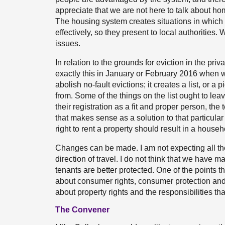
appreciate that we are not here to talk about 
The housing system creates situations in whic
effectively, so they present to local authoritie
issues.
In relation to the grounds for eviction in the pr
exactly this in January or February 2016 when we
abolish no-fault evictions; it creates a list, or a 
from. Some of the things on the list ought to lea
their registration as a fit and proper person, the 
that makes sense as a solution to that particular
right to rent a property should result in a hou
Changes can be made. I am not expecting all the 
direction of travel. I do not think that we have
tenants are better protected. One of the points 
about consumer rights, consumer protection and, 
about property rights and the responsibilities tha
The Convener