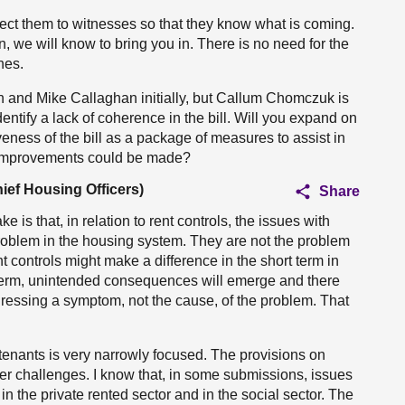
rect them to witnesses so that they know what is coming.
n, we will know to bring you in. There is no need for the
nes.
in and Mike Callaghan initially, but Callum Chomczuk is
ntify a lack of coherence in the bill. Will you expand on
eness of the bill as a package of measures to assist in
t improvements could be made?
ief Housing Officers)
Share
ke is that, in relation to rent controls, the issues with
roblem in the housing system. They are not the problem
 controls might make a difference in the short term in
r term, unintended consequences will emerge and there
dressing a symptom, not the cause, of the problem. That
for tenants is very narrowly focused. The provisions on
der challenges. I know that, in some submissions, issues
n the private rented sector and in the social sector. The