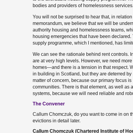
bodies and providers of homelessness services, 
You will not be surprised to hear that, in relation
memorandum, we believe that we will be underr
authority housing and homelessness teams, whi
housing emergencies that have been declared. 
supply programme, which I mentioned, has limite
We can see the rationale behind rent controls. In
are at very high levels. However, we need more
homes—and there is a tension in that respect. We 
in building in Scotland, but they are deterred by
matter of concern, because our primary focus is
communities. There is that element, as well as al
systems, because we will need reliable and robu
The Convener
Callum Chomczuk, do you want to come in on the
evictions in detail later.
Callum Chomczuk (Chartered Institute of Ho