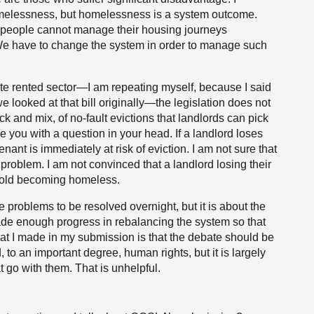
homelessness, but homelessness is a system outcome.
h people cannot manage their housing journeys
s. We have to change the system in order to manage such
ivate rented sector—I am repeating myself, because I said
 looked at that bill originally—the legislation does not
pick and mix, of no-fault evictions that landlords can pick
ve you with a question in your head. If a landlord loses
tenant is immediately at risk of eviction. I am not sure that
 problem. I am not convinced that a landlord losing their
sehold becoming homeless.
problems to be resolved overnight, but it is about the
 made enough progress in rebalancing the system so that
that I made in my submission is that the debate should be
to an important degree, human rights, but it is largely
t go with them. That is unhelpful.