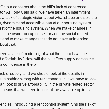
. On our concerns about the bill’s lack of coherence,
ector. As Tony Cain said, we have taken an intermittent
 a lack of strategic vision about what shape and size the
t, dynamic and accessible part of our housing system,
e rest of the housing system. When we make changes in
ce—the owner-occupied sector and the social rented
hat and to make changes that do not have unintended
out that.
 been a lack of modelling of what the impacts will be.
ffordability? How will the bill affect supply across the
 confidence in the bill.
ck of supply, and we should look at the details in
ere is nothing wrong with rent controls, but we have to look
 look to drive affordability in the private rented sector,
means that we need to look at the available options in
cies. Introducing a rent control system runs the risk of