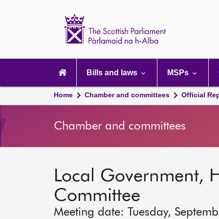
Scottish
Parliament
Website
home
Main
navigation
Bills and laws
MSPs
Home
Chamber and committees
Official Re
Chamber and committees
Local Government, 
Committee
Meeting date: Tuesday, Septemb