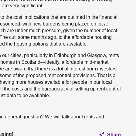
are very significant.
 to the cost implications that are outlined in the financial
esourced, with new burdens being placed on local
ch are under much pressure, given the number of local
The cut, some months ago, to the affordable housing
d the housing options that are available.
 our cities, particularly in Edinburgh and Glasgow, rents
 homes in Scotland—ideally, affordable mid-market
are aware that there is a lot of interest from investors
 some of the proposed rent control provisions. That is a
 having more houses available for people in our local
l the costs and the bureaucracy of setting up rent control
st data to be available.
 general question? We will talk about rents and
using)
Share