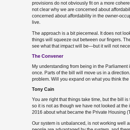
provisions do not obviously fit on a more coheren
not clear why we are concerned about affordability
concerned about affordability in the owner-occup
live.
The approach is a bit piecemeal. It does not l
things will squeeze out between our fingers. The
see what that impact will be—but it will not nec
The Convener
My understanding from being in the Parliament i
once. Parts of the bill will move us in a directio
problem. Will you expand on what you think the
Tony Cain
You are right that things take time, but the bill is 
so it is not as though we have not looked at th
2016 about what became the Private Housing (T
Our system is unbalanced, is not working well 
people are advantaged by the system, and there 