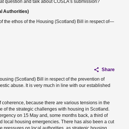
that question and talk about COSLA’s submission?
l Authorities)
 the ethos of the Housing (Scotland) Bill in respect of—
Share
using (Scotland) Bill in respect of the prevention of
tic abuse. It is very much in line with our established
of coherence, because there are various tensions in the
e of the strategic challenges with housing in Scotland.
ergency on 15 May and, some months back, a third of
d local housing emergencies. There has also been a cut
 pressures on local authorities, as strategic housing