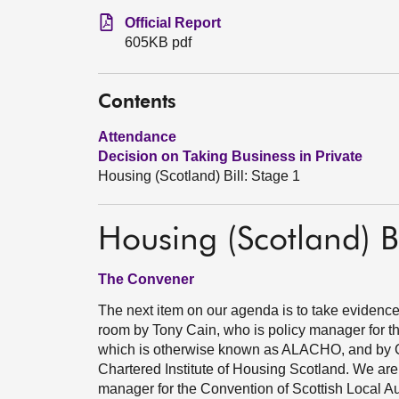
Official Report
605KB pdf
Contents
Attendance
Decision on Taking Business in Private
Housing (Scotland) Bill: Stage 1
Housing (Scotland) Bi
The Convener
The next item on our agenda is to take evidence
room by Tony Cain, who is policy manager for th
which is otherwise known as ALACHO, and by Ca
Chartered Institute of Housing Scotland. We are
manager for the Convention of Scottish Local Au