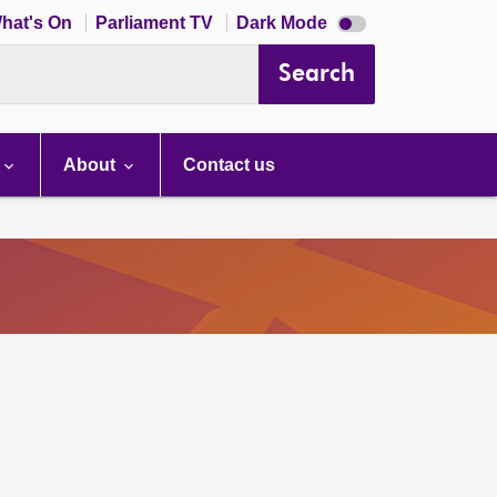
Dark
hat's On
Parliament TV
Dark Mode
mode
disabled
Search
About
Contact us