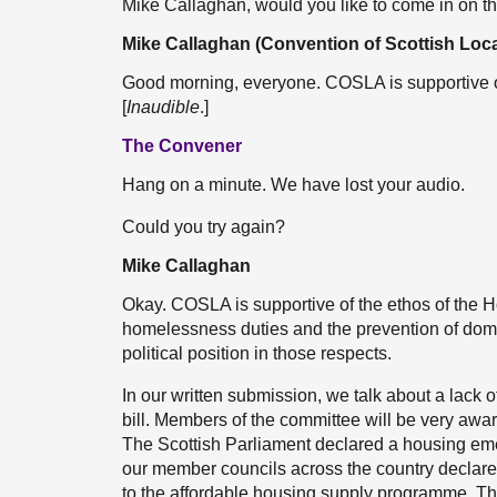
Mike Callaghan, would you like to come in on 
Mike Callaghan (Convention of Scottish Loca
Good morning, everyone. COSLA is supportive of
[
Inaudible
.]
The Convener
Hang on a minute. We have lost your audio.
Could you try again?
Mike Callaghan
Okay. COSLA is supportive of the ethos of the Ho
homelessness duties and the prevention of domes
political position in those respects.
In our written submission, we talk about a lack 
bill. Members of the committee will be very awar
The Scottish Parliament declared a housing em
our member councils across the country declare
to the affordable housing supply programme. The