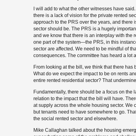
I will add to what the other witnesses have said
there is a lack of vision for the private rented s
approach to the PRS over the years, and there is
sector should be. The PRS is a hugely importan
and we know that there is an interplay with th
one part of the system—the PRS, in this instan
sector are affected. We need to be mindful of t
consequences. The committee has heard a lot ab
From looking at the bill, we think that there has
What do we expect the impact to be on rents and a
entire rented residential sector? That undermines
Fundamentally, there should be a focus on the la
relation to the impact that the bill will have. Th
at supply across the whole housing sector. We can
but tenants need to have somewhere to go. That 
the social rented sector and elsewhere.
Mike Callaghan talked about the housing emergen