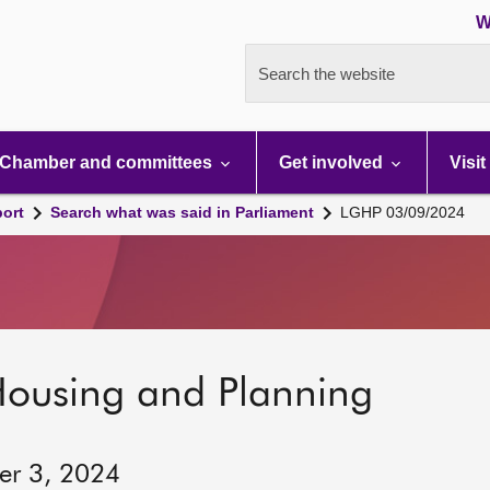
W
Search the website
Chamber and committees
Get involved
Visit
port
Search what was said in Parliament
LGHP 03/09/2024
Housing and Planning
er 3, 2024