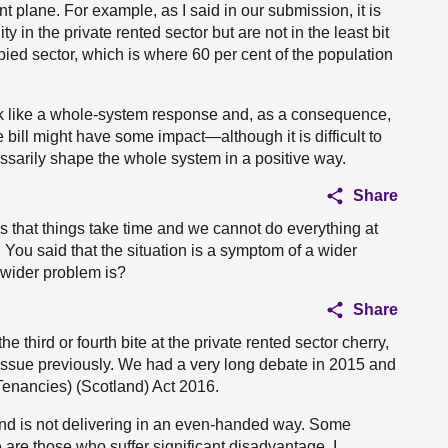
t plane. For example, as I said in our submission, it is
 in the private rented sector but are not in the least bit
ied sector, which is where 60 per cent of the population
ook like a whole-system response and, as a consequence,
 bill might have some impact—although it is difficult to
essarily shape the whole system in a positive way.
Share
s that things take time and we cannot do everything at
n. You said that the situation is a symptom of a wider
 wider problem is?
Share
the third or fourth bite at the private rented sector cherry,
e issue previously. We had a very long debate in 2015 and
enancies) (Scotland) Act 2016.
and is not delivering in an even-handed way. Some
are those who suffer significant disadvantage. I