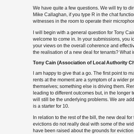
We have quite a few questions. We will try to di
Mike Callaghan, if you type R in the chat functio
witnesses in the room to operate their micropho
I will begin with a general question for Tony Ca
welcome to come in. In your submissions, you ide
your views on the overall coherence and effectiv
the realisation of a new deal for tenants? Wha
Tony Cain (Association of Local Authority Ch
I am happy to give that a go. The first point to ma
rents at the moment are a symptom of a wider p
themselves; something else is driving them. Rent
leading to different outcomes but, in the longe
will still be the underlying problems. We are ad
is a starter for 10.
In relation to the rest of the bill, the new deal 
evictions do not really deal with some of the wi
have been raised about the grounds for eviction i