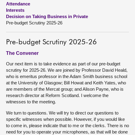
Attendance
Interests
About
Decision on Taking Business in Private
Pre-budget Scrutiny 2025-26
Contact us
Pre-budget Scrutiny 2025-26
The Convener
Our next item is to take evidence as part of our pre-budget
scrutiny for 2025-26. We are joined by Professor David Heald,
who is emeritus professor in the Adam Smith business school
at the University of Glasgow; Bill Howat and Keith Yates, who
are members of the Mercat group; and Alison Payne, who is
research director at Reform Scotland. I welcome the
witnesses to the meeting.
We turn to questions. We will try to direct our questions to
specific witnesses when possible. However, if you would like
to come in, please indicate that to me or the clerks. There is no
need for you to operate your microphones, as that will be done