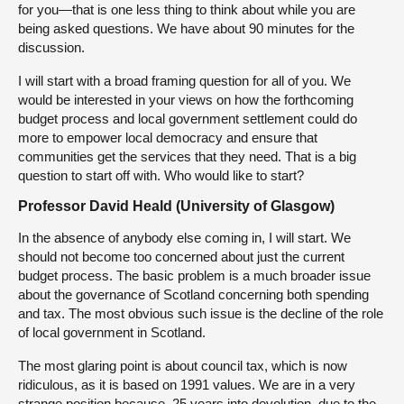
for you—that is one less thing to think about while you are
being asked questions. We have about 90 minutes for the
discussion.
I will start with a broad framing question for all of you. We
would be interested in your views on how the forthcoming
budget process and local government settlement could do
more to empower local democracy and ensure that
communities get the services that they need. That is a big
question to start off with. Who would like to start?
Professor David Heald (University of Glasgow)
In the absence of anybody else coming in, I will start. We
should not become too concerned about just the current
budget process. The basic problem is a much broader issue
about the governance of Scotland concerning both spending
and tax. The most obvious such issue is the decline of the role
of local government in Scotland.
The most glaring point is about council tax, which is now
ridiculous, as it is based on 1991 values. We are in a very
strange position because, 25 years into devolution, due to the