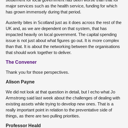
major services such as the health service, funding for which
has grown immensely during that period.
Austerity bites in Scotland just as it does across the rest of the
UK and, as we are dependent on that system, that has
impacted heavily on local government. The capital spending
issue is not just about what figures go out. It is more complex
than that. It is about the networking between the organisations
that should work together to deliver.
The Convener
Thank you for those perspectives.
Alison Payne
We did not look at that question in detail, but I echo what Jo
Armstrong said last week about the challenges of dealing with
existing assets while trying to develop new ones. That is a
really important point in relation to the preventative side of
things, as there are two pulling priorities.
Professor Heald