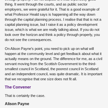
thing. It went through the courts, and as public sector
employers, we were grateful for it. That is a good example of
what Professor Heald says is happening all the way down
through the capital planning process. I realise that that is not a
capital planning issue, but I raise it as a policy development
issue, which is what we are really talking about. If you do not
look over the horizon and think a policy through properly, you
do not see the consequences.
On Alison Payne’s point, you need to pick up on what will
happen at the community level and get feedback about what it
actually means on the ground. The difference for me, as a civil
servant moving from the Scottish Government to the third-
smallest council in Scotland, the poorest council in Scotland
and an independent council, was quite dramatic. It is important
that we recognise that one size does not fit all.
The Convener
That is certainly the case.
Alison Payne