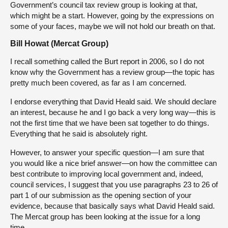
Government’s council tax review group is looking at that,
which might be a start. However, going by the expressions on
some of your faces, maybe we will not hold our breath on that.
Bill Howat (Mercat Group)
I recall something called the Burt report in 2006, so I do not
know why the Government has a review group—the topic has
pretty much been covered, as far as I am concerned.
I endorse everything that David Heald said. We should declare
an interest, because he and I go back a very long way—this is
not the first time that we have been sat together to do things.
Everything that he said is absolutely right.
However, to answer your specific question—I am sure that
you would like a nice brief answer—on how the committee can
best contribute to improving local government and, indeed,
council services, I suggest that you use paragraphs 23 to 26 of
part 1 of our submission as the opening section of your
evidence, because that basically says what David Heald said.
The Mercat group has been looking at the issue for a long
time.