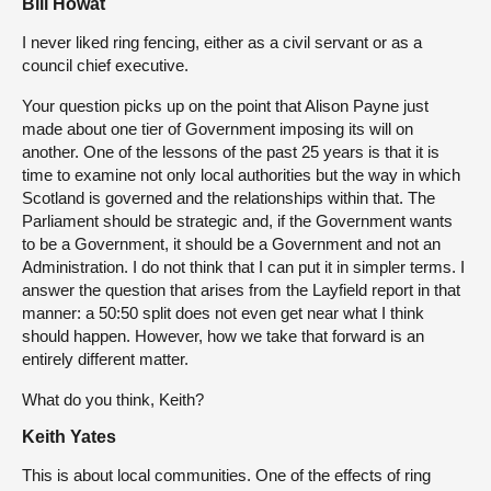
Bill Howat
I never liked ring fencing, either as a civil servant or as a
council chief executive.
Your question picks up on the point that Alison Payne just
made about one tier of Government imposing its will on
another. One of the lessons of the past 25 years is that it is
time to examine not only local authorities but the way in which
Scotland is governed and the relationships within that. The
Parliament should be strategic and, if the Government wants
to be a Government, it should be a Government and not an
Administration. I do not think that I can put it in simpler terms. I
answer the question that arises from the Layfield report in that
manner: a 50:50 split does not even get near what I think
should happen. However, how we take that forward is an
entirely different matter.
What do you think, Keith?
Keith Yates
This is about local communities. One of the effects of ring