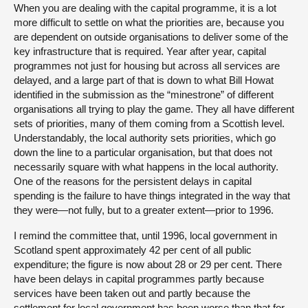
When you are dealing with the capital programme, it is a lot
more difficult to settle on what the priorities are, because you
are dependent on outside organisations to deliver some of the
key infrastructure that is required. Year after year, capital
programmes not just for housing but across all services are
delayed, and a large part of that is down to what Bill Howat
identified in the submission as the “minestrone” of different
organisations all trying to play the game. They all have different
sets of priorities, many of them coming from a Scottish level.
Understandably, the local authority sets priorities, which go
down the line to a particular organisation, but that does not
necessarily square with what happens in the local authority.
One of the reasons for the persistent delays in capital
spending is the failure to have things integrated in the way that
they were—not fully, but to a greater extent—prior to 1996.
I remind the committee that, until 1996, local government in
Scotland spent approximately 42 per cent of all public
expenditure; the figure is now about 28 or 29 per cent. There
have been delays in capital programmes partly because
services have been taken out and partly because the
settlement for local government has been worse than that for