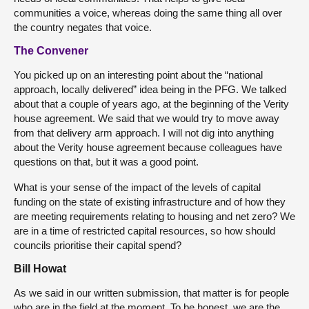
communities a voice, whereas doing the same thing all over
the country negates that voice.
The Convener
You picked up on an interesting point about the “national
approach, locally delivered” idea being in the PFG. We talked
about that a couple of years ago, at the beginning of the Verity
house agreement. We said that we would try to move away
from that delivery arm approach. I will not dig into anything
about the Verity house agreement because colleagues have
questions on that, but it was a good point.
What is your sense of the impact of the levels of capital
funding on the state of existing infrastructure and of how they
are meeting requirements relating to housing and net zero? We
are in a time of restricted capital resources, so how should
councils prioritise their capital spend?
Bill Howat
As we said in our written submission, that matter is for people
who are in the field at the moment. To be honest, we are the