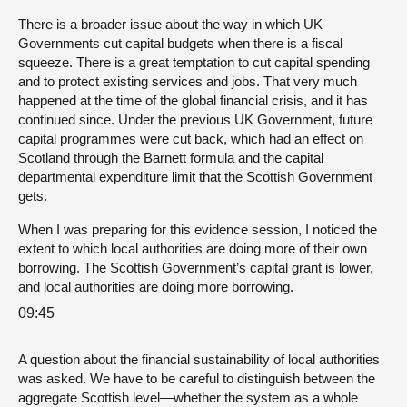
There is a broader issue about the way in which UK
Governments cut capital budgets when there is a fiscal
squeeze. There is a great temptation to cut capital spending
and to protect existing services and jobs. That very much
happened at the time of the global financial crisis, and it has
continued since. Under the previous UK Government, future
capital programmes were cut back, which had an effect on
Scotland through the Barnett formula and the capital
departmental expenditure limit that the Scottish Government
gets.
When I was preparing for this evidence session, I noticed the
extent to which local authorities are doing more of their own
borrowing. The Scottish Government’s capital grant is lower,
and local authorities are doing more borrowing.
09:45
A question about the financial sustainability of local authorities
was asked. We have to be careful to distinguish between the
aggregate Scottish level—whether the system as a whole