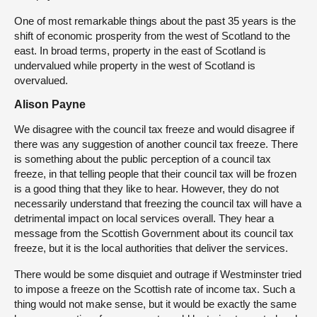
One of most remarkable things about the past 35 years is the
shift of economic prosperity from the west of Scotland to the
east. In broad terms, property in the east of Scotland is
undervalued while property in the west of Scotland is
overvalued.
Alison Payne
We disagree with the council tax freeze and would disagree if
there was any suggestion of another council tax freeze. There
is something about the public perception of a council tax
freeze, in that telling people that their council tax will be frozen
is a good thing that they like to hear. However, they do not
necessarily understand that freezing the council tax will have a
detrimental impact on local services overall. They hear a
message from the Scottish Government about its council tax
freeze, but it is the local authorities that deliver the services.
There would be some disquiet and outrage if Westminster tried
to impose a freeze on the Scottish rate of income tax. Such a
thing would not make sense, but it would be exactly the same