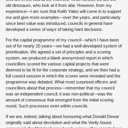
old dinosaurs, who look at it from afar. However, from my
experience—I am sure that Keith Yates will come in to support
me and give more examples—over the years, and particularly
since best value was introduced, councils in general have
developed a series of ways of taking hard decisions.
For the capital programme of my council—which I have been
out of for nearly 20 years—we had a well-developed system of
prioritisation. We agreed a set of principles and a scoring
system, we produced a blank anonymised report in which
councillors scored the various capital projects that were
deemed to be fit for the corporate strategy, and we then had a
full council session in which the scores were revealed and the
programme was debated. What most surprised officers and
councillors about that process—remember that my council
was an independent council; it was non-political—was the
amount of consensus that emerged from the initial scoring
round. Such processes exist within councils.
If we are, indeed, talking about honouring what Donald Dewar
originally said about devolution and what the Verity house