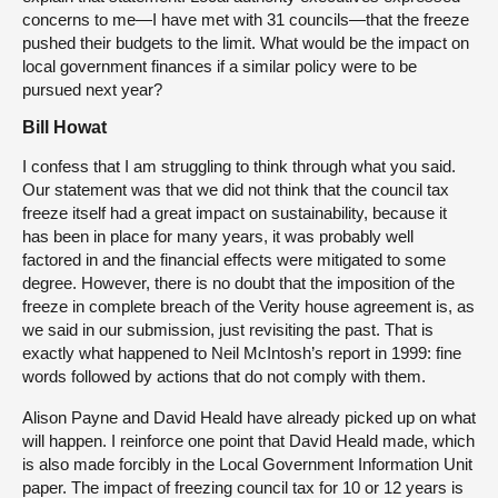
concerns to me—I have met with 31 councils—that the freeze
pushed their budgets to the limit. What would be the impact on
local government finances if a similar policy were to be
pursued next year?
Bill Howat
I confess that I am struggling to think through what you said.
Our statement was that we did not think that the council tax
freeze itself had a great impact on sustainability, because it
has been in place for many years, it was probably well
factored in and the financial effects were mitigated to some
degree. However, there is no doubt that the imposition of the
freeze in complete breach of the Verity house agreement is, as
we said in our submission, just revisiting the past. That is
exactly what happened to Neil McIntosh’s report in 1999: fine
words followed by actions that do not comply with them.
Alison Payne and David Heald have already picked up on what
will happen. I reinforce one point that David Heald made, which
is also made forcibly in the Local Government Information Unit
paper. The impact of freezing council tax for 10 or 12 years is