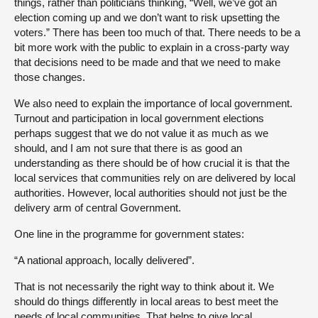
things, rather than politicians thinking, “Well, we’ve got an
election coming up and we don’t want to risk upsetting the
voters.” There has been too much of that. There needs to be a
bit more work with the public to explain in a cross-party way
that decisions need to be made and that we need to make
those changes.
We also need to explain the importance of local government.
Turnout and participation in local government elections
perhaps suggest that we do not value it as much as we
should, and I am not sure that there is as good an
understanding as there should be of how crucial it is that the
local services that communities rely on are delivered by local
authorities. However, local authorities should not just be the
delivery arm of central Government.
One line in the programme for government states:
“A national approach, locally delivered”.
That is not necessarily the right way to think about it. We
should do things differently in local areas to best meet the
needs of local communities. That helps to give local