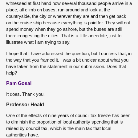
witnessed at first hand how several thousand people arrive in a
place, all climb on buses, run around and look at the
countryside, the city or wherever they are and then get back
on the cruise ship because everything is paid for. They will not
spend money when they go ashore, but the buses are still
there congesting the cities. That is a little anecdote, just to
illustrate what I am trying to say.
I hope that I have addressed the question, but I confess that, in
the way that you framed it, I was a bit unclear about what you
have taken from the statement in our submission. Does that
help?
Pam Gosal
It does. Thank you.
Professor Heald
One of the effects of nine years of council tax freeze has been
to diminish the proportion of local authority spending that is
raised by council tax, which is the main tax that local
authorities have.