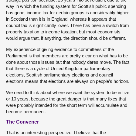
way in which the funding system for Scottish public spending
has gone, income tax for certain groups is considerably higher
in Scotland than it is in England, whereas it appears that
council tax is significantly lower. There has been a switch from
property taxation to income taxation, but most economists
would argue that, if anything, the direction should be different.
My experience of giving evidence to committees of the
Parliament is that members are pretty clear on what has to be
done about those issues but that nobody dares move. The fact
that there is a cycle of United Kingdom parliamentary
elections, Scottish parliamentary elections and council
elections means that elections are always on people’s horizon.
We need to think about where we want the system to be in five
or 10 years, because the great danger is that many fixes that
were probably intended for the short term will accumulate and
become permanent.
The Convener
That is an interesting perspective. I believe that the