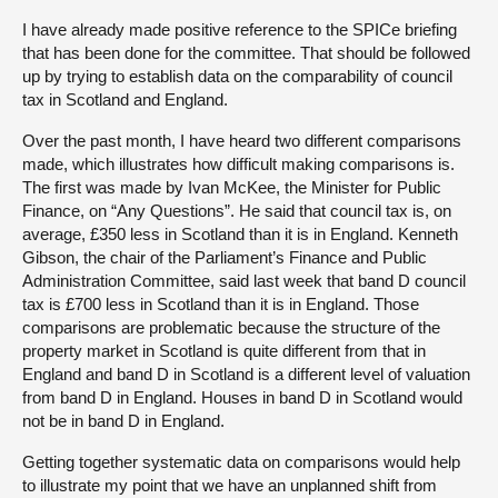
I have already made positive reference to the SPICe briefing
that has been done for the committee. That should be followed
up by trying to establish data on the comparability of council
tax in Scotland and England.
Over the past month, I have heard two different comparisons
made, which illustrates how difficult making comparisons is.
The first was made by Ivan McKee, the Minister for Public
Finance, on “Any Questions”. He said that council tax is, on
average, £350 less in Scotland than it is in England. Kenneth
Gibson, the chair of the Parliament’s Finance and Public
Administration Committee, said last week that band D council
tax is £700 less in Scotland than it is in England. Those
comparisons are problematic because the structure of the
property market in Scotland is quite different from that in
England and band D in Scotland is a different level of valuation
from band D in England. Houses in band D in Scotland would
not be in band D in England.
Getting together systematic data on comparisons would help
to illustrate my point that we have an unplanned shift from