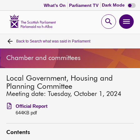
Dark
Dark Mode
What's On
Parliament TV
mode
disabl
Scottish
Parliament
Open
Ope
Website
home
search
men
Back to
Search what was said in Parliament
Home
Chamber and committees
Bills and laws
Local Government, Housing and
MSPs
Planning Committee
Meeting date: Tuesday, October 1, 2024
Chamber and committees
Official Report
644KB pdf
Get involved
Contents
Visit