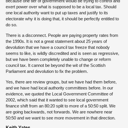
because one tier of government would be trying to control and
exert power over what is supposed to be a local tax. Should
one local authority want to put up taxes and justify to its
electorate why it is doing that, it should be perfectly entitled to
do so.
There is a disconnect. People are paying property rates from
the 1990s. It is not a great statement about 25 years of
devolution that we have a council tax freeze that nobody
seems to like, is wildly discredited and is seen as regressive,
but we have been completely unable to change or reform
council tax. It cannot be beyond the wit of the Scottish
Parliament and devolution to fix the problem.
Yes, there are review groups, but we have had them before,
and we have had local authority committees before. In our
evidence, we quoted the Local Government Committee of
2002, which said that it wanted to see local government
finance shift from an 80:20 split to more of a 50:50 split. We
are going backwards, not forwards. We are nowhere near
50:50 and we want to see more movement in that direction.
Keith Yates