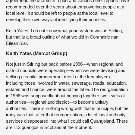
agreement, the McIntosh report and various other reports have
recommended over the years about empowering people at a
local level, it should be left to people at the local level to
develop their own ways of identifying their priorities.
Keith Yates, I do not know what your system was in Stirling,
but that is a broad outline of what we did in Comhairle nan
Eilean Siar.
Keith Yates (Mercat Group)
Not just in Stirling but back before 1996—when regional and
district councils were operating—when we were devising and
settling a capital programme, most of the key players,
including those involved in water, sewerage, roads, education,
estates and finance, were around the table. The reorganisation
in 1996 was supposedly about bringing together two levels of
authorities—regional and district—to become unitary
authorities. There is nothing wrong with that in principle, but the
irony was that, after that reorganisation, a lot of local authority
services disappeared into what I could call Quangoland. There
are 113 quangos in Scotland at the moment.