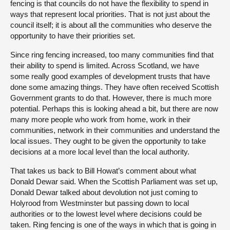
fencing is that councils do not have the flexibility to spend in
ways that represent local priorities. That is not just about the
council itself; it is about all the communities who deserve the
opportunity to have their priorities set.
Since ring fencing increased, too many communities find that
their ability to spend is limited. Across Scotland, we have
some really good examples of development trusts that have
done some amazing things. They have often received Scottish
Government grants to do that. However, there is much more
potential. Perhaps this is looking ahead a bit, but there are now
many more people who work from home, work in their
communities, network in their communities and understand the
local issues. They ought to be given the opportunity to take
decisions at a more local level than the local authority.
That takes us back to Bill Howat’s comment about what
Donald Dewar said. When the Scottish Parliament was set up,
Donald Dewar talked about devolution not just coming to
Holyrood from Westminster but passing down to local
authorities or to the lowest level where decisions could be
taken. Ring fencing is one of the ways in which that is going in