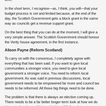
In the short term, I recognise—as, I think, you will—that your
budget process is set and limited because, at the end of the
day, the Scottish Government gets a block grant in the same
way as councils get a revenue support grant.
On the best thing that you can do at the moment, I will give a
very simple answer. The Scottish Government should honour
the Verity house agreement, in the first instance.
Alison Payne (Reform Scotland)
To carry on with the consensus, I completely agree with
everything that has been said. If you want to give local
communities a stronger voice, you need to give local
government a stronger voice. You need to reform local
government. As was said in previous discussions, local
government needs to be empowered far more and council tax
needs to be reformed. All those big things need to be done.
The problem is that there is always an election coming up.
There needs to be a far better longer-term look at how we do