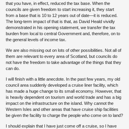
that you have, in effect, reduced the tax base. When the
councils are given freedom to start increasing it, they start
from a base that is 10 to 12 years out of date—it is reduced.
The long-term impact of that is that, as David Heald vividly
demonstrated in his opening statement, we transfer the tax
burden from local to central Government and, therefore, on to
the general levels of income tax.
We are also missing out on lots of other possibilities. Not all of
them are relevant to every area of Scotland, but councils do
not have the freedom to take advantage of the things that they
can do.
I will finish with a little anecdote. In the past few years, my old
council area suddenly developed a cruise liner facility, which
has made a huge change to its small economy. However, that
is heavily dependent on tourism and world trade and has a big
impact on the infrastructure on the island. Why cannot the
Western Isles and other areas that have cruise ship facilities
be given the facility to charge the people who come on to land?
I should explain that I have just come off a cruise, so I have