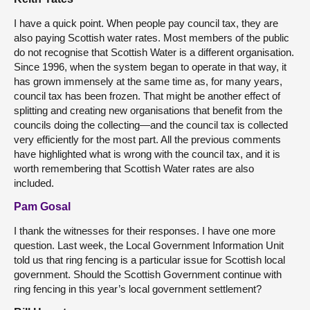
I have a quick point. When people pay council tax, they are
also paying Scottish water rates. Most members of the public
do not recognise that Scottish Water is a different organisation.
Since 1996, when the system began to operate in that way, it
has grown immensely at the same time as, for many years,
council tax has been frozen. That might be another effect of
splitting and creating new organisations that benefit from the
councils doing the collecting—and the council tax is collected
very efficiently for the most part. All the previous comments
have highlighted what is wrong with the council tax, and it is
worth remembering that Scottish Water rates are also
included.
Pam Gosal
I thank the witnesses for their responses. I have one more
question. Last week, the Local Government Information Unit
told us that ring fencing is a particular issue for Scottish local
government. Should the Scottish Government continue with
ring fencing in this year’s local government settlement?