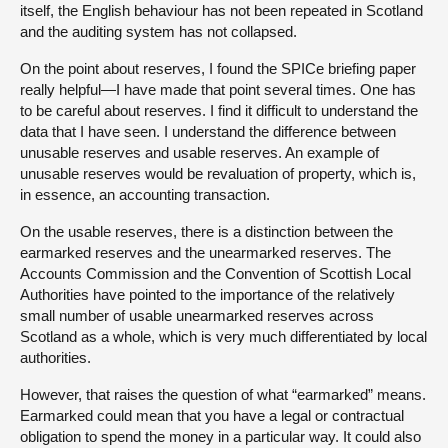
itself, the English behaviour has not been repeated in Scotland
and the auditing system has not collapsed.
On the point about reserves, I found the SPICe briefing paper
really helpful—I have made that point several times. One has
to be careful about reserves. I find it difficult to understand the
data that I have seen. I understand the difference between
unusable reserves and usable reserves. An example of
unusable reserves would be revaluation of property, which is,
in essence, an accounting transaction.
On the usable reserves, there is a distinction between the
earmarked reserves and the unearmarked reserves. The
Accounts Commission and the Convention of Scottish Local
Authorities have pointed to the importance of the relatively
small number of usable unearmarked reserves across
Scotland as a whole, which is very much differentiated by local
authorities.
However, that raises the question of what “earmarked” means.
Earmarked could mean that you have a legal or contractual
obligation to spend the money in a particular way. It could also