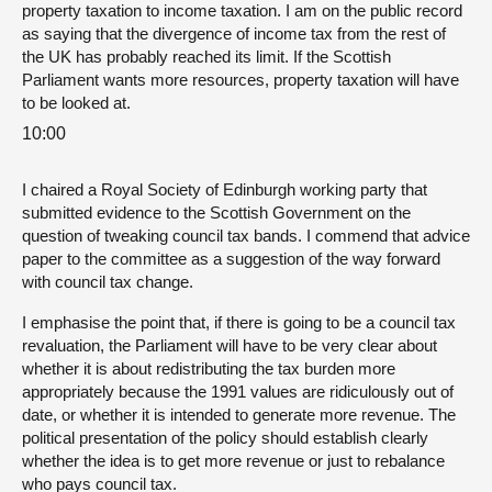
property taxation to income taxation. I am on the public record
as saying that the divergence of income tax from the rest of
the UK has probably reached its limit. If the Scottish
Parliament wants more resources, property taxation will have
to be looked at.
10:00
I chaired a Royal Society of Edinburgh working party that
submitted evidence to the Scottish Government on the
question of tweaking council tax bands. I commend that advice
paper to the committee as a suggestion of the way forward
with council tax change.
I emphasise the point that, if there is going to be a council tax
revaluation, the Parliament will have to be very clear about
whether it is about redistributing the tax burden more
appropriately because the 1991 values are ridiculously out of
date, or whether it is intended to generate more revenue. The
political presentation of the policy should establish clearly
whether the idea is to get more revenue or just to rebalance
who pays council tax.