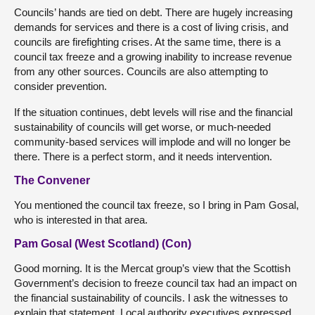
Councils’ hands are tied on debt. There are hugely increasing
demands for services and there is a cost of living crisis, and
councils are firefighting crises. At the same time, there is a
council tax freeze and a growing inability to increase revenue
from any other sources. Councils are also attempting to
consider prevention.
If the situation continues, debt levels will rise and the financial
sustainability of councils will get worse, or much-needed
community-based services will implode and will no longer be
there. There is a perfect storm, and it needs intervention.
The Convener
You mentioned the council tax freeze, so I bring in Pam Gosal,
who is interested in that area.
Pam Gosal (West Scotland) (Con)
Good morning. It is the Mercat group’s view that the Scottish
Government’s decision to freeze council tax had an impact on
the financial sustainability of councils. I ask the witnesses to
explain that statement. Local authority executives expressed