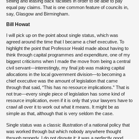
selling and leasing back facilities in order to be able to pay
equal pay claims. That is one common feature of councils in,
say, Glasgow and Birmingham.
Bill Howat
I will pick up on the point about single status, which was
agreed around the time that I became a chief executive. To
highlight the point that Professor Heald made about having to
think through capital programmes and expenditure, one of my
biggest criticisms when I made the move from being a central
civil servant—interestingly, my final job was making capital
allocations in the local government division—to becoming a
chief executive was the amount of legislation that came
through that said, “This has no resource implications.” That is
not true—every single piece of legislation has some kind of
resource implication, even if it is only that your lawyers have to
crawl all over it to work out what it means. It might be as
simple as that, although that is very seldom the case.
Single status was a classic illustration of a national policy that
was worked through but which nobody anywhere thought
through properly. I do not dispute it; it was a perfectly good