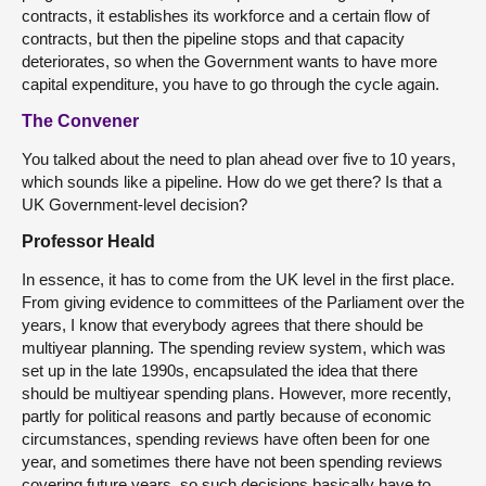
contracts, it establishes its workforce and a certain flow of
contracts, but then the pipeline stops and that capacity
deteriorates, so when the Government wants to have more
capital expenditure, you have to go through the cycle again.
The Convener
You talked about the need to plan ahead over five to 10 years,
which sounds like a pipeline. How do we get there? Is that a
UK Government-level decision?
Professor Heald
In essence, it has to come from the UK level in the first place.
From giving evidence to committees of the Parliament over the
years, I know that everybody agrees that there should be
multiyear planning. The spending review system, which was
set up in the late 1990s, encapsulated the idea that there
should be multiyear spending plans. However, more recently,
partly for political reasons and partly because of economic
circumstances, spending reviews have often been for one
year, and sometimes there have not been spending reviews
covering future years, so such decisions basically have to