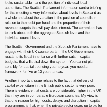
looks sustainable—and the position of individual local
authorities. The Scottish Parliament information centre briefing
for this meeting is very informative about levels in Scotland as
a whole and about the variation in the position of councils in
relation to their debt per head and the proportion of their
revenue budgets that will pay debt interest. The committee has
to think about both the aggregate Scottish level and the
individual council level.
The Scottish Government and the Scottish Parliament have to
engage with their UK counterparts. If the UK Government
reacts to its fiscal inheritance with further cuts in capital
budgets, that will spiral down the system. You cannot plan
sensibly for capital spending year to year; you need a
framework for five or 10 years ahead.
Another important issue relates to the fact that delivery of
capital expenditure in the British public sector is very poor.
There is evidence that costs are considerably higher in the UK
than they are in comparable European countries. My view is
that one reason for high costs, delays and disruption in capital
programmes is that, when the private sector gears up to bid for