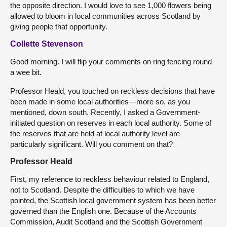
the opposite direction. I would love to see 1,000 flowers being
allowed to bloom in local communities across Scotland by
giving people that opportunity.
Collette Stevenson
Good morning. I will flip your comments on ring fencing round
a wee bit.
Professor Heald, you touched on reckless decisions that have
been made in some local authorities—more so, as you
mentioned, down south. Recently, I asked a Government-
initiated question on reserves in each local authority. Some of
the reserves that are held at local authority level are
particularly significant. Will you comment on that?
Professor Heald
First, my reference to reckless behaviour related to England,
not to Scotland. Despite the difficulties to which we have
pointed, the Scottish local government system has been better
governed than the English one. Because of the Accounts
Commission, Audit Scotland and the Scottish Government