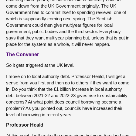
come down from the UK Government originally. The UK
Government has to commit itself to spending reviews, one of
which is supposedly coming next spring. The Scottish
Government could then give multiyear figures for local
government, public bodies and the third sector. Everybody
says that they want multiyear planning but, unless that is put in
place for the system as a whole, it will never happen.
The Convener
So it gets triggered at the UK level.
I move on to local authority debt. Professor Heald, I will get a
sense from you first and then go to others if they want to come
in. Do you think that the £1 billion increase in local authority
debt between 2021-22 and 2022-23 gives rise to sustainability
concerns? At what point does council borrowing become a
problem? As you pointed out, councils have increased their
level of borrowing in recent years.
Professor Heald
At this point, I will make the comparison between Scotland and