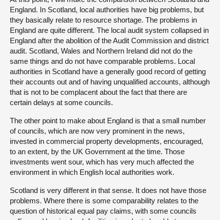
England. In Scotland, local authorities have big problems, but
they basically relate to resource shortage. The problems in
England are quite different. The local audit system collapsed in
England after the abolition of the Audit Commission and district
audit. Scotland, Wales and Northern Ireland did not do the
same things and do not have comparable problems. Local
authorities in Scotland have a generally good record of getting
their accounts out and of having unqualified accounts, although
that is not to be complacent about the fact that there are
certain delays at some councils.
The other point to make about England is that a small number
of councils, which are now very prominent in the news,
invested in commercial property developments, encouraged,
to an extent, by the UK Government at the time. Those
investments went sour, which has very much affected the
environment in which English local authorities work.
Scotland is very different in that sense. It does not have those
problems. Where there is some comparability relates to the
question of historical equal pay claims, with some councils