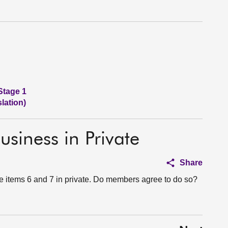
Stage 1
lation)
usiness in Private
Share
e items 6 and 7 in private. Do members agree to do so?