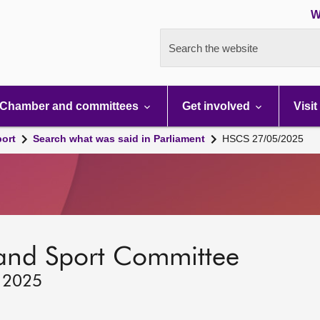
W
Search the website
Chamber and committees
Get involved
Visit
port
Search what was said in Parliament
HSCS 27/05/2025
 and Sport Committee
, 2025