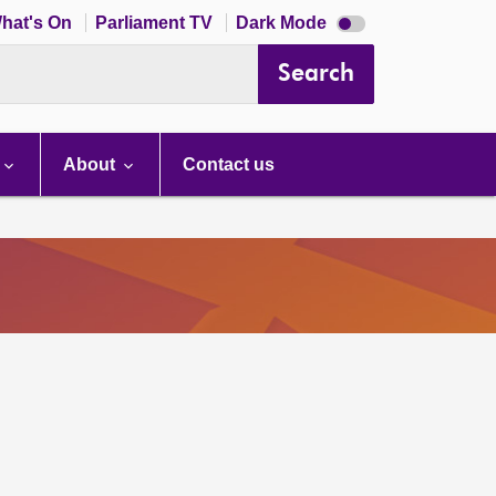
Dark
hat's On
Parliament TV
Dark Mode
mode
disabled
Search
About
Contact us