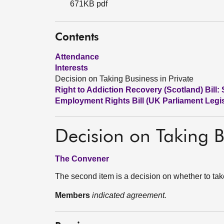
671KB pdf
Contents
Attendance
Interests
Decision on Taking Business in Private
Right to Addiction Recovery (Scotland) Bill: 
Employment Rights Bill (UK Parliament Legis
Decision on Taking B
The Convener
The second item is a decision on whether to tak
Members
indicated agreement.