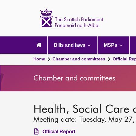
Scottish
Parliament
Website
home
Main
navigation
Bills and laws
MSPs
Home
Chamber and committees
Official Re
Chamber and committees
Health, Social Care
Meeting date: Tuesday, May 27
Official Report