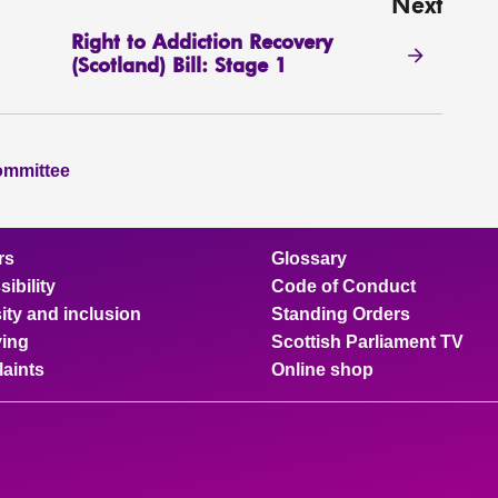
Next
Right to Addiction Recovery
(Scotland) Bill: Stage 1
ommittee
rs
Glossary
ibility
Code of Conduct
ity and inclusion
Standing Orders
ing
Scottish Parliament TV
aints
Online shop