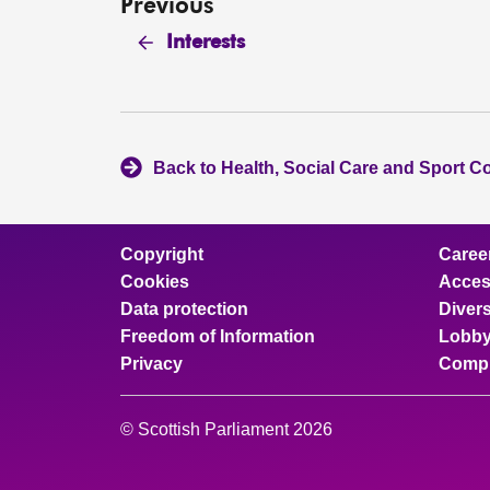
Previous
Interests
Back to Health, Social Care and Sport C
Copyright
Caree
Cookies
Access
Data protection
Divers
Freedom of Information
Lobby
Privacy
Compl
© Scottish Parliament 2026