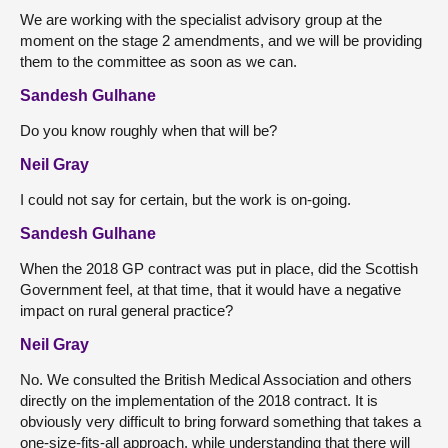
We are working with the specialist advisory group at the
moment on the stage 2 amendments, and we will be providing
them to the committee as soon as we can.
Sandesh Gulhane
Do you know roughly when that will be?
Neil Gray
I could not say for certain, but the work is on-going.
Sandesh Gulhane
When the 2018 GP contract was put in place, did the Scottish
Government feel, at that time, that it would have a negative
impact on rural general practice?
Neil Gray
No. We consulted the British Medical Association and others
directly on the implementation of the 2018 contract. It is
obviously very difficult to bring forward something that takes a
one-size-fits-all approach, while understanding that there will