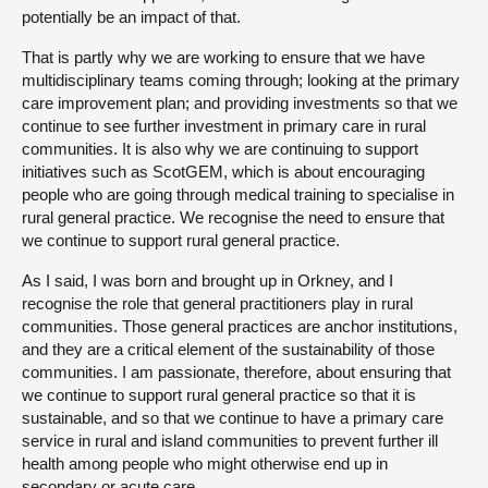
potentially be an impact of that.
That is partly why we are working to ensure that we have
multidisciplinary teams coming through; looking at the primary
care improvement plan; and providing investments so that we
continue to see further investment in primary care in rural
communities. It is also why we are continuing to support
initiatives such as ScotGEM, which is about encouraging
people who are going through medical training to specialise in
rural general practice. We recognise the need to ensure that
we continue to support rural general practice.
As I said, I was born and brought up in Orkney, and I
recognise the role that general practitioners play in rural
communities. Those general practices are anchor institutions,
and they are a critical element of the sustainability of those
communities. I am passionate, therefore, about ensuring that
we continue to support rural general practice so that it is
sustainable, and so that we continue to have a primary care
service in rural and island communities to prevent further ill
health among people who might otherwise end up in
secondary or acute care.