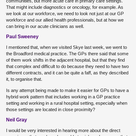
communities, but more acute care in primary care settings.
That might include diagnostics or oncology, for example. As
we look at our workforce, we need to look not just at our GP
workforce and our allied health professionals, but at how we
can bring in our acute clinicians as well.
Paul Sweeney
I mentioned that, when we visited Skye last week, we went to
the Broadford medical practice. The GPs there said that some
of them work shifts in the adjacent hospital, but that they find
that complex and difficult to do because they need to have two
different contracts, and it can be quite a faff, as they described
it, to organise that.
Is any attempt being made to make it easier for GPs to have a
hybrid work pattern that includes working in a GP practice
setting and working in a rural hospital setting, especially when
those settings are located in close proximity?
Neil Gray
I would be very interested in hearing more about the direct