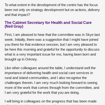
To what extent in the development of the centre has the focus
been not only on strategy development but on actions, delivery
and that impact?
The Cabinet Secretary for Health and Social Care
(Neil Gray)
First, I am pleased to hear that the committee was in Skye last
week. Initially, there was a suggestion that I might have joined
you there for that evidence session, but I am very pleased to
be here this morning and grateful for the opportunity to discuss
what is a very important issue for me, having been born and
brought up in Orkney.
Like other colleagues around the table, I understand well the
importance of delivering health and social care services in
rural and island communities, and I also recognise the
challenges therein. I am very much looking forward to seeing
more of the work that comes through from the committee, and
I am very grateful for the work that you are doing.
I will bring in colleagues on the progress that has been made