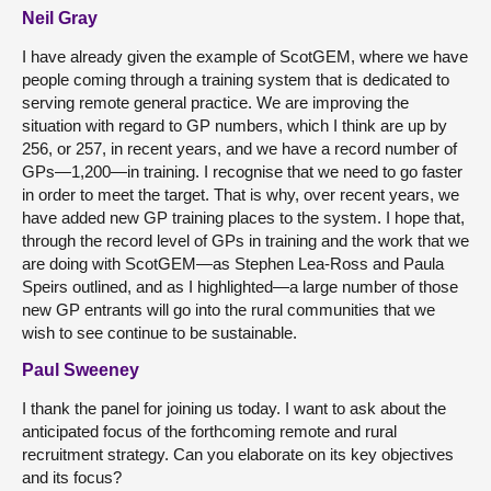
Neil Gray
I have already given the example of ScotGEM, where we have
people coming through a training system that is dedicated to
serving remote general practice. We are improving the
situation with regard to GP numbers, which I think are up by
256, or 257, in recent years, and we have a record number of
GPs—1,200—in training. I recognise that we need to go faster
in order to meet the target. That is why, over recent years, we
have added new GP training places to the system. I hope that,
through the record level of GPs in training and the work that we
are doing with ScotGEM—as Stephen Lea-Ross and Paula
Speirs outlined, and as I highlighted—a large number of those
new GP entrants will go into the rural communities that we
wish to see continue to be sustainable.
Paul Sweeney
I thank the panel for joining us today. I want to ask about the
anticipated focus of the forthcoming remote and rural
recruitment strategy. Can you elaborate on its key objectives
and its focus?