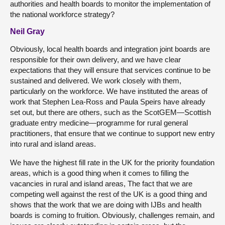
authorities and health boards to monitor the implementation of
the national workforce strategy?
Neil Gray
Obviously, local health boards and integration joint boards are
responsible for their own delivery, and we have clear
expectations that they will ensure that services continue to be
sustained and delivered. We work closely with them,
particularly on the workforce. We have instituted the areas of
work that Stephen Lea-Ross and Paula Speirs have already
set out, but there are others, such as the ScotGEM—Scottish
graduate entry medicine—programme for rural general
practitioners, that ensure that we continue to support new entry
into rural and island areas.
We have the highest fill rate in the UK for the priority foundation
areas, which is a good thing when it comes to filling the
vacancies in rural and island areas, The fact that we are
competing well against the rest of the UK is a good thing and
shows that the work that we are doing with IJBs and health
boards is coming to fruition. Obviously, challenges remain, and