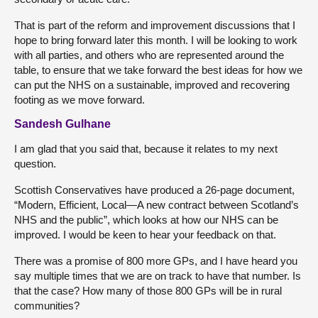
That is part of the reform and improvement discussions that I
hope to bring forward later this month. I will be looking to work
with all parties, and others who are represented around the
table, to ensure that we take forward the best ideas for how we
can put the NHS on a sustainable, improved and recovering
footing as we move forward.
Sandesh Gulhane
I am glad that you said that, because it relates to my next
question.
Scottish Conservatives have produced a 26-page document,
“Modern, Efficient, Local—A new contract between Scotland’s
NHS and the public”, which looks at how our NHS can be
improved. I would be keen to hear your feedback on that.
There was a promise of 800 more GPs, and I have heard you
say multiple times that we are on track to have that number. Is
that the case? How many of those 800 GPs will be in rural
communities?