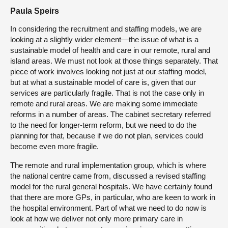
Paula Speirs
In considering the recruitment and staffing models, we are
looking at a slightly wider element—the issue of what is a
sustainable model of health and care in our remote, rural and
island areas. We must not look at those things separately. That
piece of work involves looking not just at our staffing model,
but at what a sustainable model of care is, given that our
services are particularly fragile. That is not the case only in
remote and rural areas. We are making some immediate
reforms in a number of areas. The cabinet secretary referred
to the need for longer-term reform, but we need to do the
planning for that, because if we do not plan, services could
become even more fragile.
The remote and rural implementation group, which is where
the national centre came from, discussed a revised staffing
model for the rural general hospitals. We have certainly found
that there are more GPs, in particular, who are keen to work in
the hospital environment. Part of what we need to do now is
look at how we deliver not only more primary care in