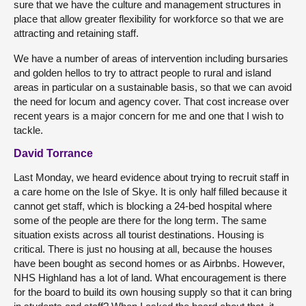
sure that we have the culture and management structures in
place that allow greater flexibility for workforce so that we are
attracting and retaining staff.
We have a number of areas of intervention including bursaries
and golden hellos to try to attract people to rural and island
areas in particular on a sustainable basis, so that we can avoid
the need for locum and agency cover. That cost increase over
recent years is a major concern for me and one that I wish to
tackle.
David Torrance
Last Monday, we heard evidence about trying to recruit staff in
a care home on the Isle of Skye. It is only half filled because it
cannot get staff, which is blocking a 24-bed hospital where
some of the people are there for the long term. The same
situation exists across all tourist destinations. Housing is
critical. There is just no housing at all, because the houses
have been bought as second homes or as Airbnbs. However,
NHS Highland has a lot of land. What encouragement is there
for the board to build its own housing supply so that it can bring