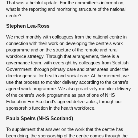
That was a helpful update. For the committee’s information,
what is the reporting and monitoring structure of the national
centre?
Stephen Lea-Ross
We meet monthly with colleagues from the national centre in
connection with their work on developing the centre’s work
programme and on the structure of the remote and rural
workforce strategy. Through that arrangement, there is a
governance team, with oversight by colleagues from Scottish
Government, through primary care and other areas under the
director general for health and social care. At the moment, we
use that process to monitor delivery according to the centre’s
agreed work programme. We also proactively monitor delivery
of the centre’s work programme as part of one of NHS
Education For Scotland’s agreed deliverables, through our
sponsorship function in the health workforce.
Paula Speirs (NHS Scotland)
To supplement that answer on the work that the centre has
been doing, the sponsorship of the centre comes through the