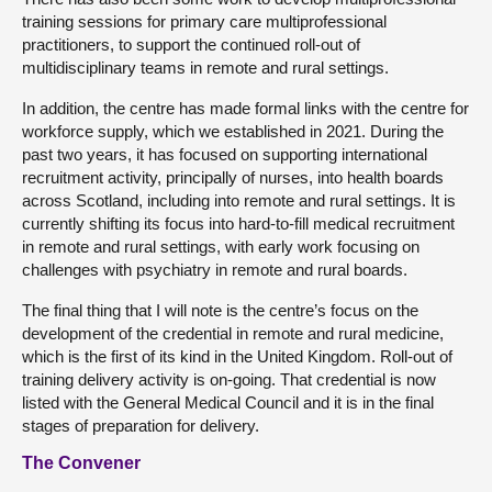
training sessions for primary care multiprofessional
practitioners, to support the continued roll-out of
multidisciplinary teams in remote and rural settings.
In addition, the centre has made formal links with the centre for
workforce supply, which we established in 2021. During the
past two years, it has focused on supporting international
recruitment activity, principally of nurses, into health boards
across Scotland, including into remote and rural settings. It is
currently shifting its focus into hard-to-fill medical recruitment
in remote and rural settings, with early work focusing on
challenges with psychiatry in remote and rural boards.
The final thing that I will note is the centre’s focus on the
development of the credential in remote and rural medicine,
which is the first of its kind in the United Kingdom. Roll-out of
training delivery activity is on-going. That credential is now
listed with the General Medical Council and it is in the final
stages of preparation for delivery.
The Convener