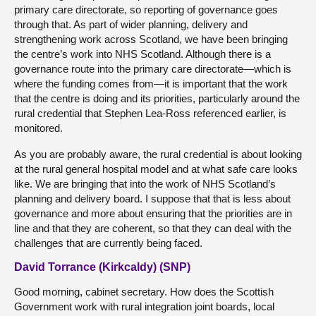
primary care directorate, so reporting of governance goes
through that. As part of wider planning, delivery and
strengthening work across Scotland, we have been bringing
the centre’s work into NHS Scotland. Although there is a
governance route into the primary care directorate—which is
where the funding comes from—it is important that the work
that the centre is doing and its priorities, particularly around the
rural credential that Stephen Lea-Ross referenced earlier, is
monitored.
As you are probably aware, the rural credential is about looking
at the rural general hospital model and at what safe care looks
like. We are bringing that into the work of NHS Scotland’s
planning and delivery board. I suppose that that is less about
governance and more about ensuring that the priorities are in
line and that they are coherent, so that they can deal with the
challenges that are currently being faced.
David Torrance (Kirkcaldy) (SNP)
Good morning, cabinet secretary. How does the Scottish
Government work with rural integration joint boards, local