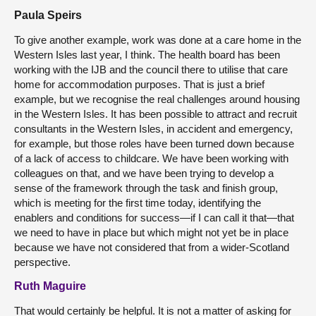
Paula Speirs
To give another example, work was done at a care home in the
Western Isles last year, I think. The health board has been
working with the IJB and the council there to utilise that care
home for accommodation purposes. That is just a brief
example, but we recognise the real challenges around housing
in the Western Isles. It has been possible to attract and recruit
consultants in the Western Isles, in accident and emergency,
for example, but those roles have been turned down because
of a lack of access to childcare. We have been working with
colleagues on that, and we have been trying to develop a
sense of the framework through the task and finish group,
which is meeting for the first time today, identifying the
enablers and conditions for success—if I can call it that—that
we need to have in place but which might not yet be in place
because we have not considered that from a wider-Scotland
perspective.
Ruth Maguire
That would certainly be helpful. It is not a matter of asking for