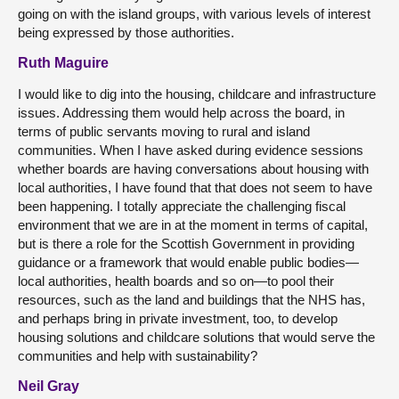
going on with the island groups, with various levels of interest
being expressed by those authorities.
Ruth Maguire
I would like to dig into the housing, childcare and infrastructure
issues. Addressing them would help across the board, in
terms of public servants moving to rural and island
communities. When I have asked during evidence sessions
whether boards are having conversations about housing with
local authorities, I have found that that does not seem to have
been happening. I totally appreciate the challenging fiscal
environment that we are in at the moment in terms of capital,
but is there a role for the Scottish Government in providing
guidance or a framework that would enable public bodies—
local authorities, health boards and so on—to pool their
resources, such as the land and buildings that the NHS has,
and perhaps bring in private investment, too, to develop
housing solutions and childcare solutions that would serve the
communities and help with sustainability?
Neil Gray