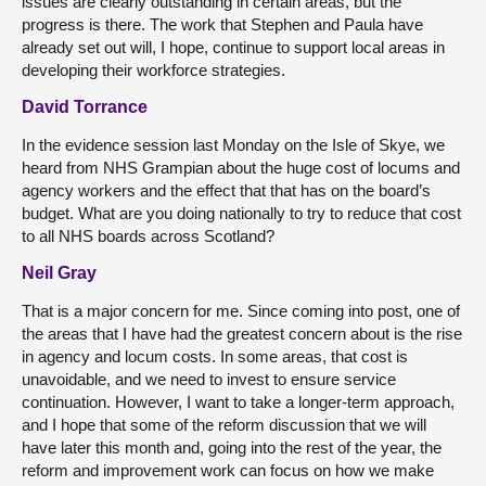
issues are clearly outstanding in certain areas, but the
progress is there. The work that Stephen and Paula have
already set out will, I hope, continue to support local areas in
developing their workforce strategies.
David Torrance
In the evidence session last Monday on the Isle of Skye, we
heard from NHS Grampian about the huge cost of locums and
agency workers and the effect that that has on the board’s
budget. What are you doing nationally to try to reduce that cost
to all NHS boards across Scotland?
Neil Gray
That is a major concern for me. Since coming into post, one of
the areas that I have had the greatest concern about is the rise
in agency and locum costs. In some areas, that cost is
unavoidable, and we need to invest to ensure service
continuation. However, I want to take a longer-term approach,
and I hope that some of the reform discussion that we will
have later this month and, going into the rest of the year, the
reform and improvement work can focus on how we make