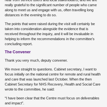
really grateful to the significant number of people who came
along to meet us and engage with us, often travelling long
distances in the evening to do so.
The points that were raised during the visit will certainly be
taken into consideration alongside the evidence that is
received throughout the inquiry, and it will be invaluable in
helping to inform the recommendations in the committee’s
concluding report.
The Convener
Thank you very much, deputy convener.
We move straight to questions. Cabinet secretary, I want to
focus initially on the national centre for remote and rural health
and care that was launched last October. When the then
Cabinet Secretary for NHS Recovery, Health and Social Care
wrote to the committee, he said:
“I have been clear that the Centre must focus on deliverables
and impact”.