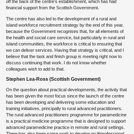
off the back of the centre’s establishment, which has had
financial support from the Scottish Government.
The centre has also led to the development of a rural and
island workforce recruitment strategy by the end of this year,
because the Government recognises that, for all elements of
the health and social care service, but particularly in rural and
island communities, the workforce is critical to ensuring that
we can deliver services. Having that strategy is critical, and I
believe that the task and finish group is meeting right now to
discuss continuing that work. I do not know whether
colleagues wish to add to that.
Stephen Lea-Ross (Scottish Government)
On the question about practical developments, the activity that
has been given the most focus since the launch of the centre
has been developing and delivering some education and
training initiatives, principally to rural advanced practitioners.
The rural advanced practitioners programme for paramedicine
is a practical medicine programme that is designed to support
advanced paramedicine practice in remote and rural settings.
There has also been some work to develop multiprofessional