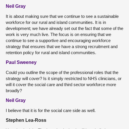
Neil Gray
It is about making sure that we continue to see a sustainable
workforce for our rural and island communities. It is in
development; we have already set out the fact that some of the
work is very much live. The focus is on ensuring that we
continue to see a supportive and encouraging workforce
strategy that ensures that we have a strong recruitment and
retention policy for rural and island communities.
Paul Sweeney
Could you outline the scope of the professional roles that the
strategy will cover? Is it simply restricted to NHS clinicians, or
will it cover the social care and third sector workforce more
broadly?
Neil Gray
I believe that it is for the social care side as well.
Stephen Lea-Ross