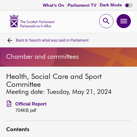
Dark
Dark Mode
What's On
Parliament TV
mode
disabl
Scottish
Parliament
Open
Ope
Website
home
search
men
Back to
Search what was said in Parliament
Home
Chamber and committees
Bills and laws
Health, Social Care and Sport
MSPs
Committee
Meeting date: Tuesday, May 21, 2024
Chamber and committees
Official Report
704KB pdf
Get involved
Contents
Visit