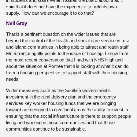
in students and staff? When I asked the board about that, it
said that it does not have the experience to build its own
supply. How can we encourage it to do that?
Neil Gray
That is a pertinent question on the wider issues that are
beyond the control of the health and social care service in rural
and island communities in being able to attract and retain staff.
Mr Torrance rightly points to the issue of housing. I know from
the most recent conversation that I had with NHS Highland
about the situation at Portree that it is looking at what it can do
from a housing perspective to support staff with their housing
needs.
Wider measures such as the Scottish Government’s
investment in the rural delivery plan and the emergency
services key worker housing funds that we are bringing
forward are designed to give local areas the ability to invest in
ensuring that the social infrastructure is there to support people
living and working in those communities and that those
communities continue to be sustainable.