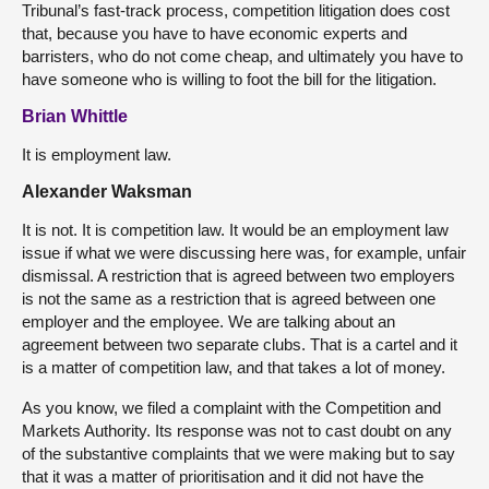
Tribunal’s fast-track process, competition litigation does cost
that, because you have to have economic experts and
barristers, who do not come cheap, and ultimately you have to
have someone who is willing to foot the bill for the litigation.
Brian Whittle
It is employment law.
Alexander Waksman
It is not. It is competition law. It would be an employment law
issue if what we were discussing here was, for example, unfair
dismissal. A restriction that is agreed between two employers
is not the same as a restriction that is agreed between one
employer and the employee. We are talking about an
agreement between two separate clubs. That is a cartel and it
is a matter of competition law, and that takes a lot of money.
As you know, we filed a complaint with the Competition and
Markets Authority. Its response was not to cast doubt on any
of the substantive complaints that we were making but to say
that it was a matter of prioritisation and it did not have the