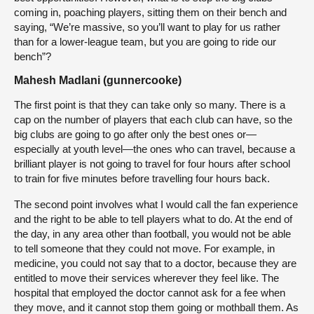
coming in, poaching players, sitting them on their bench and
saying, “We’re massive, so you’ll want to play for us rather
than for a lower-league team, but you are going to ride our
bench”?
Mahesh Madlani (gunnercooke)
The first point is that they can take only so many. There is a
cap on the number of players that each club can have, so the
big clubs are going to go after only the best ones or—
especially at youth level—the ones who can travel, because a
brilliant player is not going to travel for four hours after school
to train for five minutes before travelling four hours back.
The second point involves what I would call the fan experience
and the right to be able to tell players what to do. At the end of
the day, in any area other than football, you would not be able
to tell someone that they could not move. For example, in
medicine, you could not say that to a doctor, because they are
entitled to move their services wherever they feel like. The
hospital that employed the doctor cannot ask for a fee when
they move, and it cannot stop them going or mothball them. As