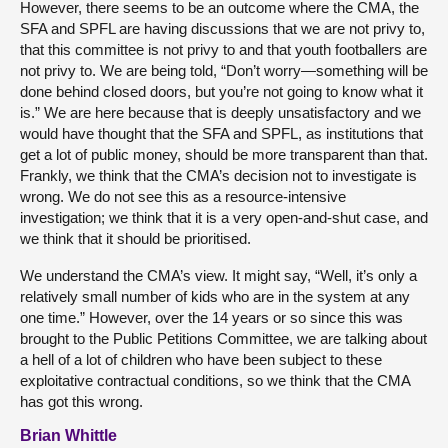
However, there seems to be an outcome where the CMA, the
SFA and SPFL are having discussions that we are not privy to,
that this committee is not privy to and that youth footballers are
not privy to. We are being told, “Don’t worry—something will be
done behind closed doors, but you’re not going to know what it
is.” We are here because that is deeply unsatisfactory and we
would have thought that the SFA and SPFL, as institutions that
get a lot of public money, should be more transparent than that.
Frankly, we think that the CMA’s decision not to investigate is
wrong. We do not see this as a resource-intensive
investigation; we think that it is a very open-and-shut case, and
we think that it should be prioritised.
We understand the CMA’s view. It might say, “Well, it’s only a
relatively small number of kids who are in the system at any
one time.” However, over the 14 years or so since this was
brought to the Public Petitions Committee, we are talking about
a hell of a lot of children who have been subject to these
exploitative contractual conditions, so we think that the CMA
has got this wrong.
Brian Whittle