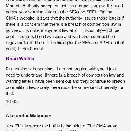
Markets Authority accepted that it is competition law. It issued
advisory or warning letters to the SFA and SPFL. On the
CMA’s website, it says that the authority issues those letters if
there is a concern that there is a breach of competition law in
its view. It is not employment law at all. This is fully—100 per
cent—a competition law issue and we have a competition
regulator for it. There is no hiding for the SFA and SPFL on that
point, if I am honest.
Brian Whittle
But nothing is happening—I am not arguing with you; I just
need to understand. If there is a breach of competition law and
warning letters have been sent out and they continue to breach
competition law, surely there must be some kind of penalty for
that.
10:00
Alexander Waksman
Yes. This is where the ball is being hidden. The CMA wrote