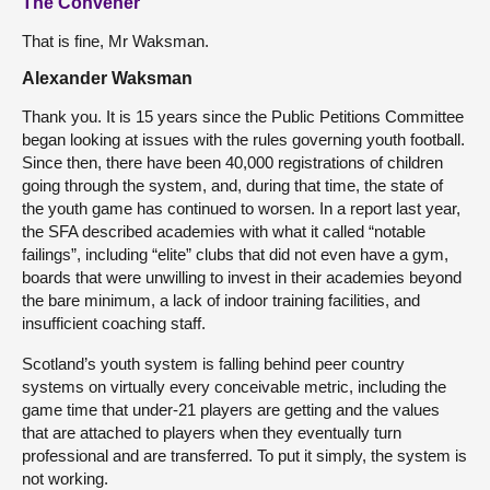
The Convener
That is fine, Mr Waksman.
Alexander Waksman
Thank you. It is 15 years since the Public Petitions Committee
began looking at issues with the rules governing youth football.
Since then, there have been 40,000 registrations of children
going through the system, and, during that time, the state of
the youth game has continued to worsen. In a report last year,
the SFA described academies with what it called “notable
failings”, including “elite” clubs that did not even have a gym,
boards that were unwilling to invest in their academies beyond
the bare minimum, a lack of indoor training facilities, and
insufficient coaching staff.
Scotland’s youth system is falling behind peer country
systems on virtually every conceivable metric, including the
game time that under-21 players are getting and the values
that are attached to players when they eventually turn
professional and are transferred. To put it simply, the system is
not working.