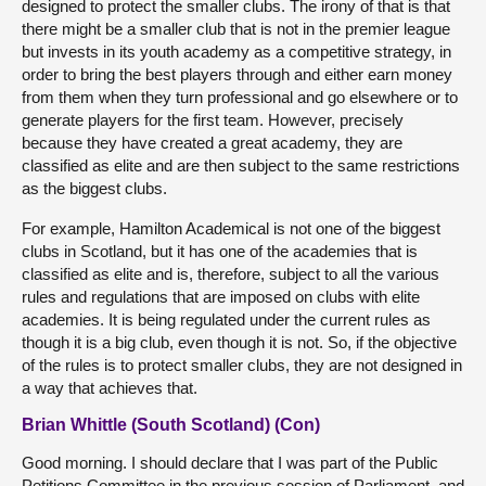
designed to protect the smaller clubs. The irony of that is that
there might be a smaller club that is not in the premier league
but invests in its youth academy as a competitive strategy, in
order to bring the best players through and either earn money
from them when they turn professional and go elsewhere or to
generate players for the first team. However, precisely
because they have created a great academy, they are
classified as elite and are then subject to the same restrictions
as the biggest clubs.
For example, Hamilton Academical is not one of the biggest
clubs in Scotland, but it has one of the academies that is
classified as elite and is, therefore, subject to all the various
rules and regulations that are imposed on clubs with elite
academies. It is being regulated under the current rules as
though it is a big club, even though it is not. So, if the objective
of the rules is to protect smaller clubs, they are not designed in
a way that achieves that.
Brian Whittle (South Scotland) (Con)
Good morning. I should declare that I was part of the Public
Petitions Committee in the previous session of Parliament, and