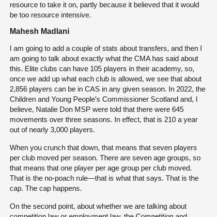
resource to take it on, partly because it believed that it would
be too resource intensive.
Mahesh Madlani
I am going to add a couple of stats about transfers, and then I
am going to talk about exactly what the CMA has said about
this. Elite clubs can have 105 players in their academy, so,
once we add up what each club is allowed, we see that about
2,856 players can be in CAS in any given season. In 2022, the
Children and Young People’s Commissioner Scotland and, I
believe, Natalie Don MSP were told that there were 645
movements over three seasons. In effect, that is 210 a year
out of nearly 3,000 players.
When you crunch that down, that means that seven players
per club moved per season. There are seven age groups, so
that means that one player per age group per club moved.
That is the no-poach rule—that is what that says. That is the
cap. The cap happens.
On the second point, about whether we are talking about
competition law or employment law, the Competition and