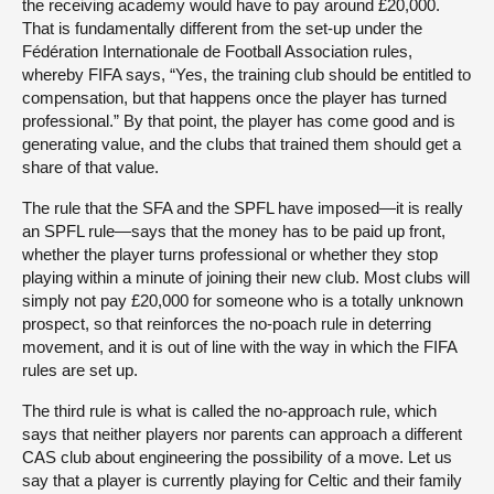
the receiving academy would have to pay around £20,000.
That is fundamentally different from the set-up under the
Fédération Internationale de Football Association rules,
whereby FIFA says, “Yes, the training club should be entitled to
compensation, but that happens once the player has turned
professional.” By that point, the player has come good and is
generating value, and the clubs that trained them should get a
share of that value.
The rule that the SFA and the SPFL have imposed—it is really
an SPFL rule—says that the money has to be paid up front,
whether the player turns professional or whether they stop
playing within a minute of joining their new club. Most clubs will
simply not pay £20,000 for someone who is a totally unknown
prospect, so that reinforces the no-poach rule in deterring
movement, and it is out of line with the way in which the FIFA
rules are set up.
The third rule is what is called the no-approach rule, which
says that neither players nor parents can approach a different
CAS club about engineering the possibility of a move. Let us
say that a player is currently playing for Celtic and their family