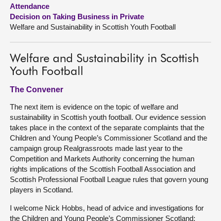
Attendance
Decision on Taking Business in Private
About
Welfare and Sustainability in Scottish Youth Football
Contact us
Welfare and Sustainability in Scottish
Youth Football
The Convener
The next item is evidence on the topic of welfare and
sustainability in Scottish youth football. Our evidence session
takes place in the context of the separate complaints that the
Children and Young People’s Commissioner Scotland and the
campaign group Realgrassroots made last year to the
Competition and Markets Authority concerning the human
rights implications of the Scottish Football Association and
Scottish Professional Football League rules that govern young
players in Scotland.
I welcome Nick Hobbs, head of advice and investigations for
the Children and Young People’s Commissioner Scotland;