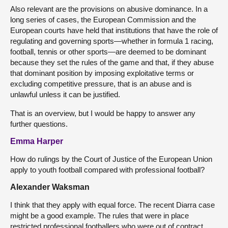
Also relevant are the provisions on abusive dominance. In a
long series of cases, the European Commission and the
European courts have held that institutions that have the role of
regulating and governing sports—whether in formula 1 racing,
football, tennis or other sports—are deemed to be dominant
because they set the rules of the game and that, if they abuse
that dominant position by imposing exploitative terms or
excluding competitive pressure, that is an abuse and is
unlawful unless it can be justified.
That is an overview, but I would be happy to answer any
further questions.
Emma Harper
How do rulings by the Court of Justice of the European Union
apply to youth football compared with professional football?
Alexander Waksman
I think that they apply with equal force. The recent Diarra case
might be a good example. The rules that were in place
restricted professional footballers who were out of contract