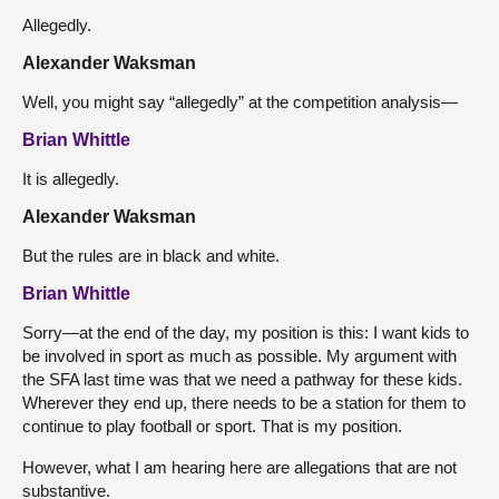
Allegedly.
Alexander Waksman
Well, you might say “allegedly” at the competition analysis—
Brian Whittle
It is allegedly.
Alexander Waksman
But the rules are in black and white.
Brian Whittle
Sorry—at the end of the day, my position is this: I want kids to
be involved in sport as much as possible. My argument with
the SFA last time was that we need a pathway for these kids.
Wherever they end up, there needs to be a station for them to
continue to play football or sport. That is my position.
However, what I am hearing here are allegations that are not
substantive.