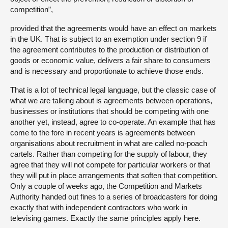
competition”,
provided that the agreements would have an effect on markets
in the UK. That is subject to an exemption under section 9 if
the agreement contributes to the production or distribution of
goods or economic value, delivers a fair share to consumers
and is necessary and proportionate to achieve those ends.
That is a lot of technical legal language, but the classic case of
what we are talking about is agreements between operations,
businesses or institutions that should be competing with one
another yet, instead, agree to co-operate. An example that has
come to the fore in recent years is agreements between
organisations about recruitment in what are called no-poach
cartels. Rather than competing for the supply of labour, they
agree that they will not compete for particular workers or that
they will put in place arrangements that soften that competition.
Only a couple of weeks ago, the Competition and Markets
Authority handed out fines to a series of broadcasters for doing
exactly that with independent contractors who work in
televising games. Exactly the same principles apply here.