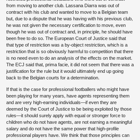
from moving to another club. Lassana Diarra was out of
contract with his club and wanted to move to a Belgian team
but, due to a dispute that he was having with his previous club,
he was not given the necessary certification to move, even
though he was out of contract and, in principle, he should have
been free to do so. The European Court of Justice said that
that type of restriction was a by-object restriction, which is a
restriction that is so obviously harmful to competition that there
is no need even to do an analysis of the effects on the market.
The ECJ said that, prima facie, it did not seem that there was a
justification for the rule but it would ultimately end up going
back to the Belgian courts for a determination.
If that is the case for professional footballers who might have
been playing for many years, have agents representing them
and are very high-earning individuals—if
even they are
deemed by the Court of Justice to be being exploited by those
rules—it should surely apply with equal or stronger force to
children who do not have agents, are not earning a meaningful
salary and do not have the same power that high-profile
professional players have. We think that those principles can