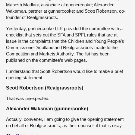
Mahesh Madlani, associate at gunnercooke; Alexander
Waksman, partner at gunnercooke; and Scott Robertson, co-
founder of Realgrassroots.
Yesterday, gunnercooke LLP provided the committee with a
checklist that sets out the SFA and SPFL rules that are at
issue in the complaints that the Children and Young People’s
Commissioner Scotland and Realgrassroots made to the
Competition and Markets Authority. The list has been
published on the committee’s web pages.
I understand that Scott Robertson would like to make a brief
opening statement.
Scott Robertson (Realgrassroots)
That was unexpected.
Alexander Waksman (gunnercooke)
Actually, convener, I am going to give the opening statement
on behalf of Realgrassroots, as their counsel, if that is okay.