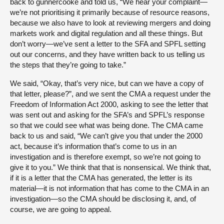
back to gunnercooke and told us, “We hear your complaint—
we’re not prioritising it primarily because of resource reasons,
because we also have to look at reviewing mergers and doing
markets work and digital regulation and all these things. But
don’t worry—we’ve sent a letter to the SFA and SPFL setting
out our concerns, and they have written back to us telling us
the steps that they’re going to take.”
We said, “Okay, that’s very nice, but can we have a copy of
that letter, please?”, and we sent the CMA a request under the
Freedom of Information Act 2000, asking to see the letter that
was sent out and asking for the SFA’s and SPFL’s response
so that we could see what was being done. The CMA came
back to us and said, “We can’t give you that under the 2000
act, because it’s information that’s come to us in an
investigation and is therefore exempt, so we’re not going to
give it to you.” We think that that is nonsensical. We think that,
if it is a letter that the CMA has generated, the letter is its
material—it is not information that has come to the CMA in an
investigation—so the CMA should be disclosing it, and, of
course, we are going to appeal.