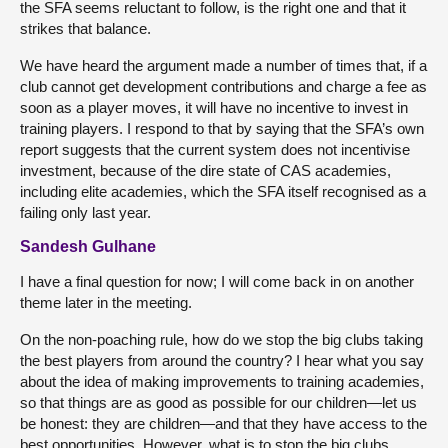
the SFA seems reluctant to follow, is the right one and that it
strikes that balance.
We have heard the argument made a number of times that, if a
club cannot get development contributions and charge a fee as
soon as a player moves, it will have no incentive to invest in
training players. I respond to that by saying that the SFA’s own
report suggests that the current system does not incentivise
investment, because of the dire state of CAS academies,
including elite academies, which the SFA itself recognised as a
failing only last year.
Sandesh Gulhane
I have a final question for now; I will come back in on another
theme later in the meeting.
On the non-poaching rule, how do we stop the big clubs taking
the best players from around the country? I hear what you say
about the idea of making improvements to training academies,
so that things are as good as possible for our children—let us
be honest: they are children—and that they have access to the
best opportunities. However, what is to stop the big clubs