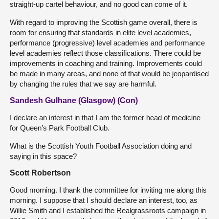
straight-up cartel behaviour, and no good can come of it.
With regard to improving the Scottish game overall, there is
room for ensuring that standards in elite level academies,
performance (progressive) level academies and performance
level academies reflect those classifications. There could be
improvements in coaching and training. Improvements could
be made in many areas, and none of that would be jeopardised
by changing the rules that we say are harmful.
Sandesh Gulhane (Glasgow) (Con)
I declare an interest in that I am the former head of medicine
for Queen’s Park Football Club.
What is the Scottish Youth Football Association doing and
saying in this space?
Scott Robertson
Good morning. I thank the committee for inviting me along this
morning. I suppose that I should declare an interest, too, as
Willie Smith and I established the Realgrassroots campaign in