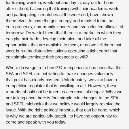
for training week in, week out and day in, day out for hours
after school, balancing that training with their academic work
and participating in matches at the weekend, have shown
themselves to have the grit, energy and mindset to be the
entrepreneurs, community leaders and even elected officials of
tomorrow. Do we tell them that there is a market in which they
can ply their trade, develop their talent and take all the
opportunities that are available to them, or do we tell them that
work is run by distant institutions operating a tight cartel that
can simply terminate their prospects at will?
Where do we go from here? Our experience has been that the
SFA and SPFL are not willing to make changes voluntarily—
that point has clearly passed. Unfortunately, we also have a
competition regulator that is unwilling to act. However, these
remarks should not be taken as a counsel of despair. What we
are talking about here is four simple rule changes to the SFA
and SPFL rulebooks that we believe would largely resolve the
issue. With the right political impetus, that can be done, which
is why we are particularly grateful to have the opportunity to
come and speak with you today.