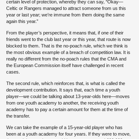
certain level of protection, whereby they can say, “Okay—
Celtic or Rangers managed to attract someone from us this
year or last year; we’re immune from them doing the same
again this year.”
From the player’s perspective, it means that, if one of their
friends went to the club last year or this year, that route is now
blocked to them. That is the no-poach rule, which we think is
the most obvious example of a breach of competition law. It is
really no different from the no-poach rules that the CMA and
the European Commission itself have challenged in recent
cases.
The second rule, which reinforces that, is what is called the
development contribution. It says that, each time a youth
player—we could be talking about 13-year-olds here—moves
from one youth academy to another, the receiving youth
academy has to pay a certain amount for them at the time of
the transfer.
We can take the example of a 15-year-old player who has
been at a youth academy for four years. If they were to move,