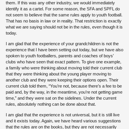
them. If this was any other industry, we would immediately
identify it as a cartel. For some reason, the SFA and SPFL do
not seem to believe that the same rules apply to youth football.
That has no basis in law or in reality. That restriction is exactly
what we are saying should not be in the rules, even though it is
today.
I am glad that the experience of your grandchildren is not the
experience that I have been setting out today, but we have also
spoken to youth footballers, parents and coaches of boys’
clubs who have seen that exact pattern. To give one example,
a family who were thinking about moving told their current club
that they were thinking about the young player moving to
another club and they were keeping their options open. Their
current club told them, “You’re not, because there’s a fee to be
paid and, by the way, in the meantime, you’re not getting game
time,” and they were sat on the sidelines. Under the current
rules, absolutely nothing can be done about that.
I am glad that the experience is not universal, but it is still live
and it exists today. Again, we have heard various suggestions
that the rules are on the books, but they are not necessarily