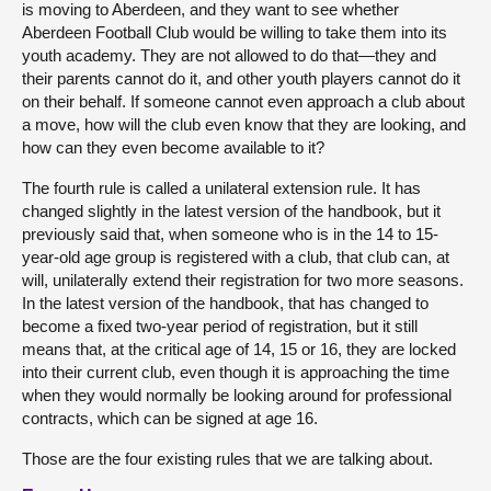
is moving to Aberdeen, and they want to see whether
Aberdeen Football Club would be willing to take them into its
youth academy. They are not allowed to do that—they and
their parents cannot do it, and other youth players cannot do it
on their behalf. If someone cannot even approach a club about
a move, how will the club even know that they are looking, and
how can they even become available to it?
The fourth rule is called a unilateral extension rule. It has
changed slightly in the latest version of the handbook, but it
previously said that, when someone who is in the 14 to 15-
year-old age group is registered with a club, that club can, at
will, unilaterally extend their registration for two more seasons.
In the latest version of the handbook, that has changed to
become a fixed two-year period of registration, but it still
means that, at the critical age of 14, 15 or 16, they are locked
into their current club, even though it is approaching the time
when they would normally be looking around for professional
contracts, which can be signed at age 16.
Those are the four existing rules that we are talking about.