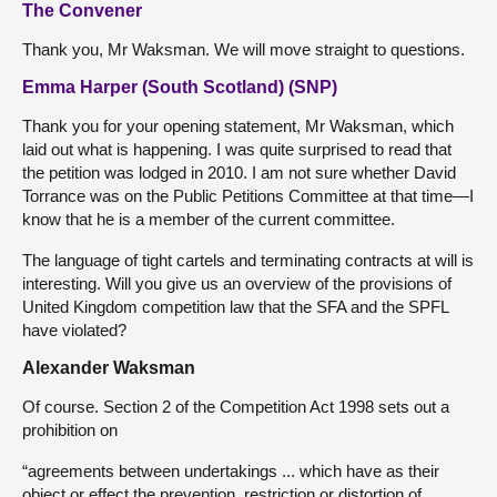
The Convener
Thank you, Mr Waksman. We will move straight to questions.
Emma Harper (South Scotland) (SNP)
Thank you for your opening statement, Mr Waksman, which
laid out what is happening. I was quite surprised to read that
the petition was lodged in 2010. I am not sure whether David
Torrance was on the Public Petitions Committee at that time—I
know that he is a member of the current committee.
The language of tight cartels and terminating contracts at will is
interesting. Will you give us an overview of the provisions of
United Kingdom competition law that the SFA and the SPFL
have violated?
Alexander Waksman
Of course. Section 2 of the Competition Act 1998 sets out a
prohibition on
“agreements between undertakings ... which have as their
object or effect the prevention, restriction or distortion of