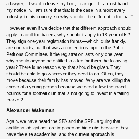
a lawyer, if I want to leave my firm, I can go—I can just hand
my notice in. I am sure that that is the case in almost every
industry in this country, so why should it be different in football?
However, even if we decide that that different approach should
apply to adult footballers, why should it apply to 13-year-olds?
They sign one-year registration forms—which, quite frankly,
are contracts, but that was a contentious topic in the Public
Petitions Committee. If the registration lasts only one year,
why should anyone be entitled to a fee for them the following
year? There is no reason why that should be given. They
should be able to go wherever they need to go. Often, they
move because their family has moved. Why are we killing the
career of a young person because we need a few thousand
pounds for a football club that is not going to invest in a failing
market?
Alexander Waksman
Again, we have heard the SFA and the SPFL arguing that
additional obligations are imposed on big clubs because they
have the elite academies, and the current approach is