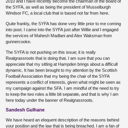
2010 and I have recently become the chairman of the board of
the SYFA, as well as being the president of Musselburgh
Windsor FC, a local club that is based not far from here.
Quite frankly, the SYFA has done very little prior to me coming
into post. I came into the SYFA just after Willie and I engaged
the services of Mahesh Madlani and Alex Waksman from
gunnercooke.
The SYFA is not pushing on this issue; it is really
Realgrassroots that is doing that. I am sure that you can
appreciate that my sitting at Hampden brings about a difficult
dynamic. It has been brought to my attention by the Scottish
Football Association that my being the chair of the SYFA
represents a conflict of interests, given what might be seen as
my campaign against the SFA. I am mindful of the need to try
to keep the two roles a little bit separate, and that is why I am
here today under the banner of Realgrassroots.
Sandesh Gulhane
We have heard an eloquent description of the reasons behind
your position and the law that is being breached. I am a fan of