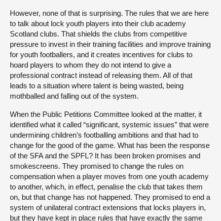
However, none of that is surprising. The rules that we are here
to talk about lock youth players into their club academy
Scotland clubs. That shields the clubs from competitive
pressure to invest in their training facilities and improve training
for youth footballers, and it creates incentives for clubs to
hoard players to whom they do not intend to give a
professional contract instead of releasing them. All of that
leads to a situation where talent is being wasted, being
mothballed and falling out of the system.
When the Public Petitions Committee looked at the matter, it
identified what it called “significant, systemic issues” that were
undermining children’s footballing ambitions and that had to
change for the good of the game. What has been the response
of the SFA and the SPFL? It has been broken promises and
smokescreens. They promised to change the rules on
compensation when a player moves from one youth academy
to another, which, in effect, penalise the club that takes them
on, but that change has not happened. They promised to end a
system of unilateral contract extensions that locks players in,
but they have kept in place rules that have exactly the same