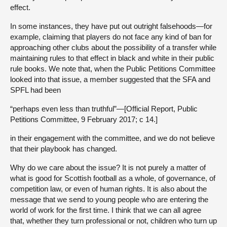
effect.
In some instances, they have put out outright falsehoods—for
example, claiming that players do not face any kind of ban for
approaching other clubs about the possibility of a transfer while
maintaining rules to that effect in black and white in their public
rule books. We note that, when the Public Petitions Committee
looked into that issue, a member suggested that the SFA and
SPFL had been
“perhaps even less than truthful”—[Official Report, Public
Petitions Committee, 9 February 2017; c 14.]
in their engagement with the committee, and we do not believe
that their playbook has changed.
Why do we care about the issue? It is not purely a matter of
what is good for Scottish football as a whole, of governance, of
competition law, or even of human rights. It is also about the
message that we send to young people who are entering the
world of work for the first time. I think that we can all agree
that, whether they turn professional or not, children who turn up