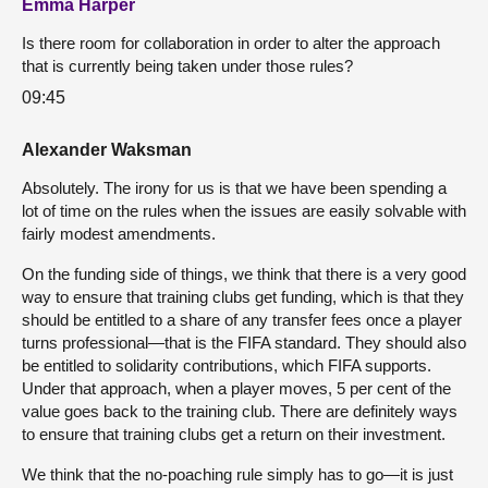
Emma Harper
Is there room for collaboration in order to alter the approach
that is currently being taken under those rules?
09:45
Alexander Waksman
Absolutely. The irony for us is that we have been spending a
lot of time on the rules when the issues are easily solvable with
fairly modest amendments.
On the funding side of things, we think that there is a very good
way to ensure that training clubs get funding, which is that they
should be entitled to a share of any transfer fees once a player
turns professional—that is the FIFA standard. They should also
be entitled to solidarity contributions, which FIFA supports.
Under that approach, when a player moves, 5 per cent of the
value goes back to the training club. There are definitely ways
to ensure that training clubs get a return on their investment.
We think that the no-poaching rule simply has to go—it is just