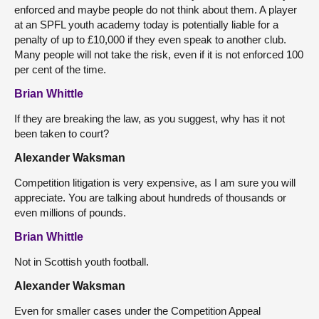
enforced and maybe people do not think about them. A player
at an SPFL youth academy today is potentially liable for a
penalty of up to £10,000 if they even speak to another club.
Many people will not take the risk, even if it is not enforced 100
per cent of the time.
Brian Whittle
If they are breaking the law, as you suggest, why has it not
been taken to court?
Alexander Waksman
Competition litigation is very expensive, as I am sure you will
appreciate. You are talking about hundreds of thousands or
even millions of pounds.
Brian Whittle
Not in Scottish youth football.
Alexander Waksman
Even for smaller cases under the Competition Appeal