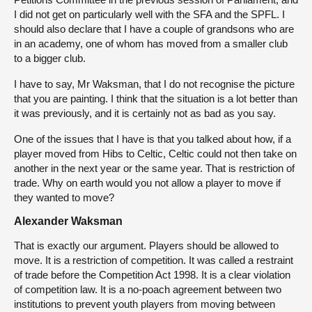
I did not get on particularly well with the SFA and the SPFL. I
should also declare that I have a couple of grandsons who are
in an academy, one of whom has moved from a smaller club
to a bigger club.
I have to say, Mr Waksman, that I do not recognise the picture
that you are painting. I think that the situation is a lot better than
it was previously, and it is certainly not as bad as you say.
One of the issues that I have is that you talked about how, if a
player moved from Hibs to Celtic, Celtic could not then take on
another in the next year or the same year. That is restriction of
trade. Why on earth would you not allow a player to move if
they wanted to move?
Alexander Waksman
That is exactly our argument. Players should be allowed to
move. It is a restriction of competition. It was called a restraint
of trade before the Competition Act 1998. It is a clear violation
of competition law. It is a no-poach agreement between two
institutions to prevent youth players from moving between