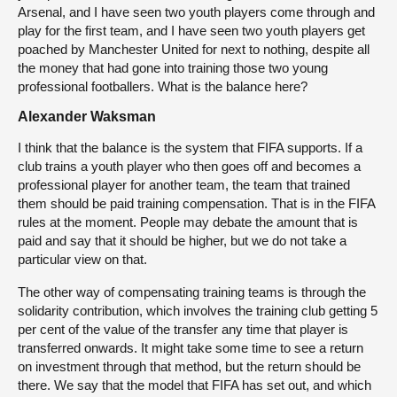
Arsenal, and I have seen two youth players come through and
play for the first team, and I have seen two youth players get
poached by Manchester United for next to nothing, despite all
the money that had gone into training those two young
professional footballers. What is the balance here?
Alexander Waksman
I think that the balance is the system that FIFA supports. If a
club trains a youth player who then goes off and becomes a
professional player for another team, the team that trained
them should be paid training compensation. That is in the FIFA
rules at the moment. People may debate the amount that is
paid and say that it should be higher, but we do not take a
particular view on that.
The other way of compensating training teams is through the
solidarity contribution, which involves the training club getting 5
per cent of the value of the transfer any time that player is
transferred onwards. It might take some time to see a return
on investment through that method, but the return should be
there. We say that the model that FIFA has set out, and which