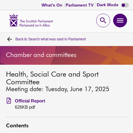
Dark
Dark Mode
What's On
Parliament TV
mode
disabl
Scottish
Parliament
Open
Ope
Website
home
search
men
Back to
Search what was said in Parliament
Home
Chamber and committees
Bills and laws
Health, Social Care and Sport
MSPs
Committee
Meeting date: Tuesday, June 17, 2025
Chamber and committees
Official Report
626KB pdf
Get involved
Contents
Visit