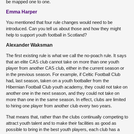
be mapped one to one.
Emma Harper
You mentioned that four rule changes would need to be
introduced. Can you tell us about those and how they might
help to support youth football in Scotland?
Alexander Waksman
The first existing rule is what we call the no-poach rule. It says
that an elite CAS club cannot take on more than one youth
player from another CAS club, either in the current season or
in the previous season. For example, if Celtic Football Club
had, last season, taken on a youth footballer from the
Hibernian Football Club youth academy, they could not take on
another one in the next season, and they could not take on
more than one in the same season. In effect, clubs are limited
to hiring one player from another club every two years.
That means that, rather than the clubs continually competing to
attract youth talent and to make their facilities as good as
possible to bring in the best youth players, each club has a