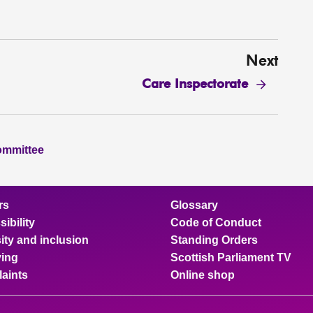
Next
Care Inspectorate
ommittee
rs
Glossary
ibility
Code of Conduct
ity and inclusion
Standing Orders
ing
Scottish Parliament TV
aints
Online shop