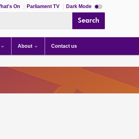
Dark
hat's On
Parliament TV
Dark Mode
mode
disabled
Search
About
Contact us