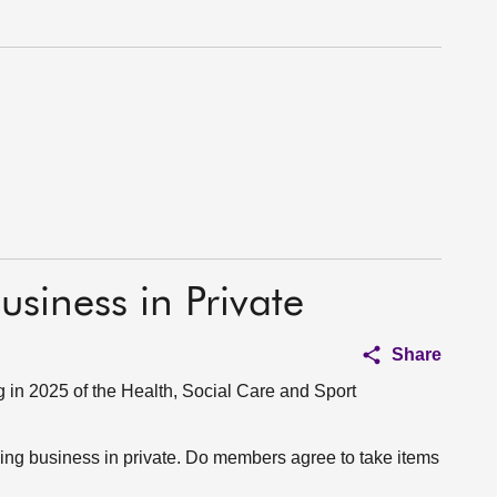
usiness in Private
Share
in 2025 of the Health, Social Care and Sport
aking business in private. Do members agree to take items