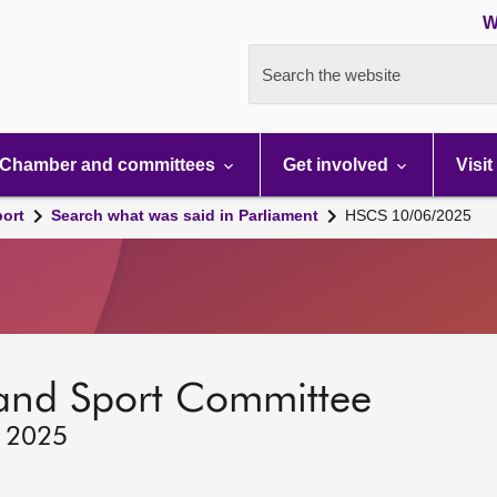
W
Search the website
Chamber and committees
Get involved
Visit
port
Search what was said in Parliament
HSCS 10/06/2025
 and Sport Committee
, 2025