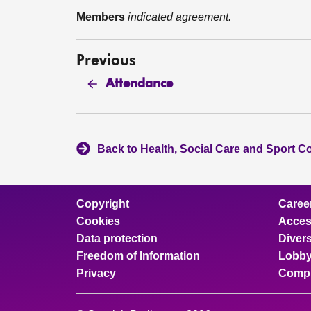
Members
indicated agreement.
Previous
Attendance
Back to Health, Social Care and Sport C
Copyright
Caree
Cookies
Access
Data protection
Divers
Freedom of Information
Lobby
Privacy
Compl