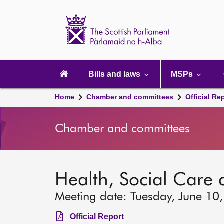
Scottish
Parliament
Website
home
Main
navigation
Bills and laws
MSPs
Home
Chamber and committees
Official Re
Chamber and committees
Health, Social Care
Meeting date: Tuesday, June 10
Official Report