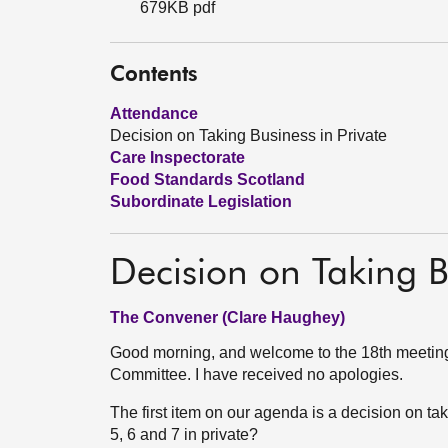
679KB pdf
Contents
Attendance
Decision on Taking Business in Private
Care Inspectorate
Food Standards Scotland
Subordinate Legislation
Decision on Taking B
The Convener (Clare Haughey)
Good morning, and welcome to the 18th meeting 
Committee. I have received no apologies.
The first item on our agenda is a decision on t
5, 6 and 7 in private?