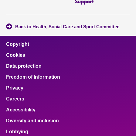
Support
Back to Health, Social Care and Sport Committee
Copyright
Cookies
Data protection
Freedom of Information
Privacy
Careers
Accessibility
Diversity and inclusion
Lobbying