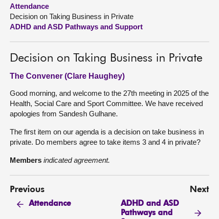
Attendance
Decision on Taking Business in Private
About
ADHD and ASD Pathways and Support
Contact us
Decision on Taking Business in Private
The Convener (Clare Haughey)
Good morning, and welcome to the 27th meeting in 2025 of the
Health, Social Care and Sport Committee. We have received
apologies from Sandesh Gulhane.
The first item on our agenda is a decision on take business in
private. Do members agree to take items 3 and 4 in private?
Members
indicated agreement.
Previous
Next
ADHD and ASD
Attendance
Pathways and