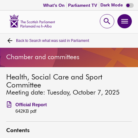
Dark
Dark Mode
What's On
Parliament TV
mode
disabl
Scottish
Parliament
Open
Ope
Website
home
search
men
Back to
Search what was said in Parliament
Home
Chamber and committees
Bills and laws
Health, Social Care and Sport
MSPs
Committee
Meeting date: Tuesday, October 7, 2025
Chamber and committees
Official Report
642KB pdf
Get involved
Contents
Visit