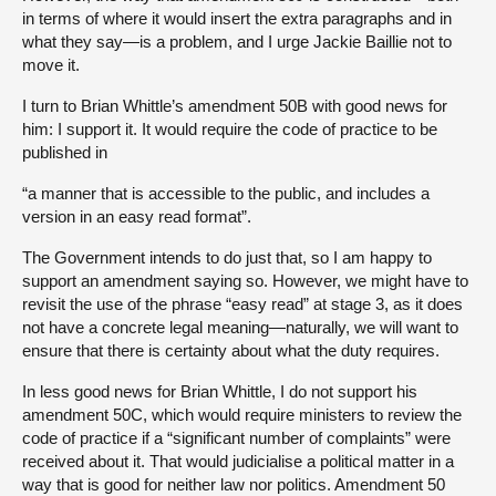
in terms of where it would insert the extra paragraphs and in
what they say—is a problem, and I urge Jackie Baillie not to
move it.
I turn to Brian Whittle’s amendment 50B with good news for
him: I support it. It would require the code of practice to be
published in
“a manner that is accessible to the public, and includes a
version in an easy read format”.
The Government intends to do just that, so I am happy to
support an amendment saying so. However, we might have to
revisit the use of the phrase “easy read” at stage 3, as it does
not have a concrete legal meaning—naturally, we will want to
ensure that there is certainty about what the duty requires.
In less good news for Brian Whittle, I do not support his
amendment 50C, which would require ministers to review the
code of practice if a “significant number of complaints” were
received about it. That would judicialise a political matter in a
way that is good for neither law nor politics. Amendment 50