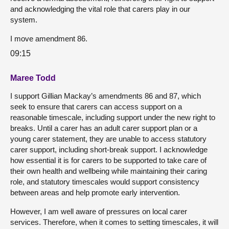
and acknowledging the vital role that carers play in our
system.
I move amendment 86.
09:15
Maree Todd
I support Gillian Mackay’s amendments 86 and 87, which
seek to ensure that carers can access support on a
reasonable timescale, including support under the new right to
breaks. Until a carer has an adult carer support plan or a
young carer statement, they are unable to access statutory
carer support, including short-break support. I acknowledge
how essential it is for carers to be supported to take care of
their own health and wellbeing while maintaining their caring
role, and statutory timescales would support consistency
between areas and help promote early intervention.
However, I am well aware of pressures on local carer
services. Therefore, when it comes to setting timescales, it will