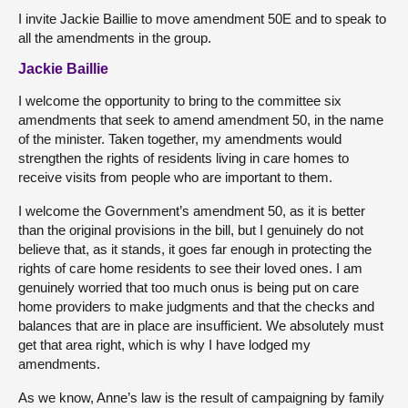
I invite Jackie Baillie to move amendment 50E and to speak to
all the amendments in the group.
Jackie Baillie
I welcome the opportunity to bring to the committee six
amendments that seek to amend amendment 50, in the name
of the minister. Taken together, my amendments would
strengthen the rights of residents living in care homes to
receive visits from people who are important to them.
I welcome the Government’s amendment 50, as it is better
than the original provisions in the bill, but I genuinely do not
believe that, as it stands, it goes far enough in protecting the
rights of care home residents to see their loved ones. I am
genuinely worried that too much onus is being put on care
home providers to make judgments and that the checks and
balances that are in place are insufficient. We absolutely must
get that area right, which is why I have lodged my
amendments.
As we know, Anne’s law is the result of campaigning by family