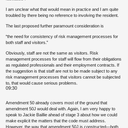
I am unclear what that would mean in practice and I am quite
troubled by there being no reference to involving the resident.
The last proposed further paramount consideration is
“the need for consistency of risk management processes for
both staff and visitors.”
Obviously, staff are not the same as visitors. Risk
management processes for staff will flow from their obligations
as regulated professionals and their employment contracts. If
the suggestion is that staff are not to be made subject to any
risk management processes that visitors cannot be subjected
to, that would cause serious problems.
09:30
Amendment 50 already covers most of the ground that
amendment 50J would deal with. Again, I am very happy to
speak to Jackie Baillie ahead of stage 3 about how we could
make explicit the matters that the code must address.
However, the way that amendment 50J is constructed—both