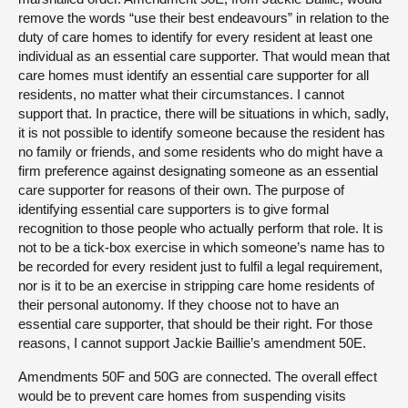
remove the words “use their best endeavours” in relation to the
duty of care homes to identify for every resident at least one
individual as an essential care supporter. That would mean that
care homes must identify an essential care supporter for all
residents, no matter what their circumstances. I cannot
support that. In practice, there will be situations in which, sadly,
it is not possible to identify someone because the resident has
no family or friends, and some residents who do might have a
firm preference against designating someone as an essential
care supporter for reasons of their own. The purpose of
identifying essential care supporters is to give formal
recognition to those people who actually perform that role. It is
not to be a tick-box exercise in which someone’s name has to
be recorded for every resident just to fulfil a legal requirement,
nor is it to be an exercise in stripping care home residents of
their personal autonomy. If they choose not to have an
essential care supporter, that should be their right. For those
reasons, I cannot support Jackie Baillie’s amendment 50E.
Amendments 50F and 50G are connected. The overall effect
would be to prevent care homes from suspending visits