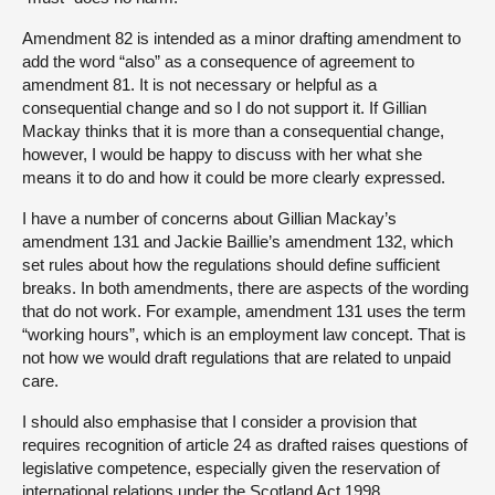
Amendment 82 is intended as a minor drafting amendment to
add the word “also” as a consequence of agreement to
amendment 81. It is not necessary or helpful as a
consequential change and so I do not support it. If Gillian
Mackay thinks that it is more than a consequential change,
however, I would be happy to discuss with her what she
means it to do and how it could be more clearly expressed.
I have a number of concerns about Gillian Mackay’s
amendment 131 and Jackie Baillie’s amendment 132, which
set rules about how the regulations should define sufficient
breaks. In both amendments, there are aspects of the wording
that do not work. For example, amendment 131 uses the term
“working hours”, which is an employment law concept. That is
not how we would draft regulations that are related to unpaid
care.
I should also emphasise that I consider a provision that
requires recognition of article 24 as drafted raises questions of
legislative competence, especially given the reservation of
international relations under the Scotland Act 1998.