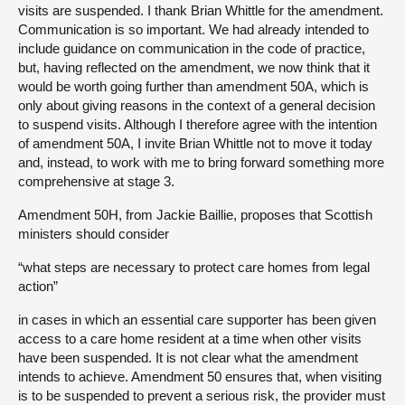
visits are suspended. I thank Brian Whittle for the amendment.
Communication is so important. We had already intended to
include guidance on communication in the code of practice,
but, having reflected on the amendment, we now think that it
would be worth going further than amendment 50A, which is
only about giving reasons in the context of a general decision
to suspend visits. Although I therefore agree with the intention
of amendment 50A, I invite Brian Whittle not to move it today
and, instead, to work with me to bring forward something more
comprehensive at stage 3.
Amendment 50H, from Jackie Baillie, proposes that Scottish
ministers should consider
“what steps are necessary to protect care homes from legal
action”
in cases in which an essential care supporter has been given
access to a care home resident at a time when other visits
have been suspended. It is not clear what the amendment
intends to achieve. Amendment 50 ensures that, when visiting
is to be suspended to prevent a serious risk, the provider must