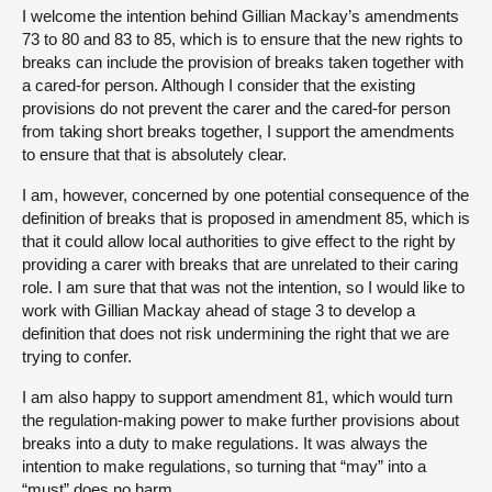
I welcome the intention behind Gillian Mackay’s amendments
73 to 80 and 83 to 85, which is to ensure that the new rights to
breaks can include the provision of breaks taken together with
a cared-for person. Although I consider that the existing
provisions do not prevent the carer and the cared-for person
from taking short breaks together, I support the amendments
to ensure that that is absolutely clear.
I am, however, concerned by one potential consequence of the
definition of breaks that is proposed in amendment 85, which is
that it could allow local authorities to give effect to the right by
providing a carer with breaks that are unrelated to their caring
role. I am sure that that was not the intention, so I would like to
work with Gillian Mackay ahead of stage 3 to develop a
definition that does not risk undermining the right that we are
trying to confer.
I am also happy to support amendment 81, which would turn
the regulation-making power to make further provisions about
breaks into a duty to make regulations. It was always the
intention to make regulations, so turning that “may” into a
“must” does no harm.