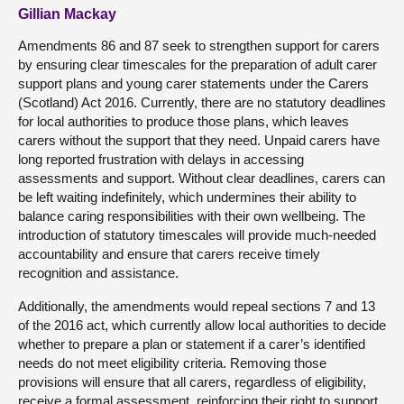
Gillian Mackay
Amendments 86 and 87 seek to strengthen support for carers
by ensuring clear timescales for the preparation of adult carer
support plans and young carer statements under the Carers
(Scotland) Act 2016. Currently, there are no statutory deadlines
for local authorities to produce those plans, which leaves
carers without the support that they need. Unpaid carers have
long reported frustration with delays in accessing
assessments and support. Without clear deadlines, carers can
be left waiting indefinitely, which undermines their ability to
balance caring responsibilities with their own wellbeing. The
introduction of statutory timescales will provide much-needed
accountability and ensure that carers receive timely
recognition and assistance.
Additionally, the amendments would repeal sections 7 and 13
of the 2016 act, which currently allow local authorities to decide
whether to prepare a plan or statement if a carer’s identified
needs do not meet eligibility criteria. Removing those
provisions will ensure that all carers, regardless of eligibility,
receive a formal assessment, reinforcing their right to support