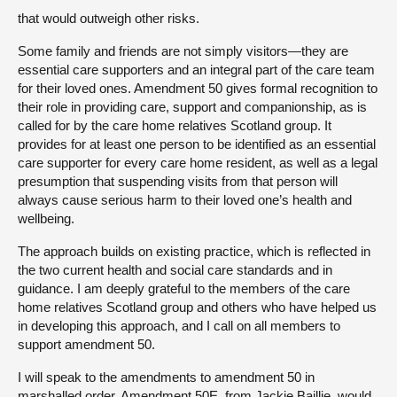
that would outweigh other risks.
Some family and friends are not simply visitors—they are
essential care supporters and an integral part of the care team
for their loved ones. Amendment 50 gives formal recognition to
their role in providing care, support and companionship, as is
called for by the care home relatives Scotland group. It
provides for at least one person to be identified as an essential
care supporter for every care home resident, as well as a legal
presumption that suspending visits from that person will
always cause serious harm to their loved one’s health and
wellbeing.
The approach builds on existing practice, which is reflected in
the two current health and social care standards and in
guidance. I am deeply grateful to the members of the care
home relatives Scotland group and others who have helped us
in developing this approach, and I call on all members to
support amendment 50.
I will speak to the amendments to amendment 50 in
marshalled order. Amendment 50E, from Jackie Baillie, would