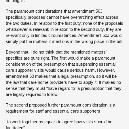
nothing is.
The paramount considerations that amendment 50J
specifically proposes cannot have overarching effect across
the two duties. In relation to the first duty, none of the proposals
whatsoever is relevant; in relation to the second duty, they are
relevant only in limited circumstances. Amendment 50J would
simply put the matters it mentions in the wrong place in the bill.
Beyond that, I do not think that the mentioned matters’
specifics are quite right. The first would make a paramount
consideration of the presumption that suspending essential
care supporter visits would cause serious harm. However,
amendment 50 makes that a legal presumption, so it will be
the law that care home providers have to apply it. It makes no
sense that they must “have regard to” a presumption that they
are legally required to follow.
The second proposed further paramount consideration is a
requirement for staff and essential care supporters
“to work together as equals to agree how visits should be
facilitated”.