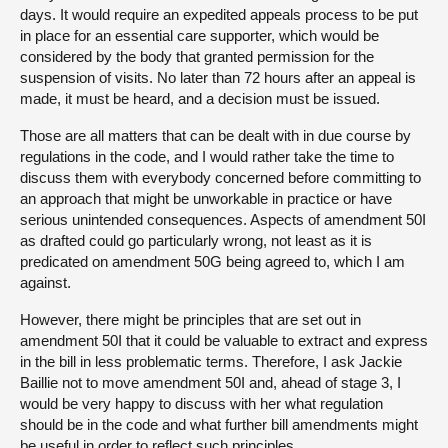
days. It would require an expedited appeals process to be put
in place for an essential care supporter, which would be
considered by the body that granted permission for the
suspension of visits. No later than 72 hours after an appeal is
made, it must be heard, and a decision must be issued.
Those are all matters that can be dealt with in due course by
regulations in the code, and I would rather take the time to
discuss them with everybody concerned before committing to
an approach that might be unworkable in practice or have
serious unintended consequences. Aspects of amendment 50I
as drafted could go particularly wrong, not least as it is
predicated on amendment 50G being agreed to, which I am
against.
However, there might be principles that are set out in
amendment 50I that it could be valuable to extract and express
in the bill in less problematic terms. Therefore, I ask Jackie
Baillie not to move amendment 50I and, ahead of stage 3, I
would be very happy to discuss with her what regulation
should be in the code and what further bill amendments might
be useful in order to reflect such principles.