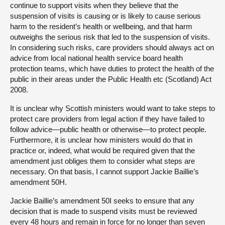
continue to support visits when they believe that the
suspension of visits is causing or is likely to cause serious
harm to the resident’s health or wellbeing, and that harm
outweighs the serious risk that led to the suspension of visits.
In considering such risks, care providers should always act on
advice from local national health service board health
protection teams, which have duties to protect the health of the
public in their areas under the Public Health etc (Scotland) Act
2008.
It is unclear why Scottish ministers would want to take steps to
protect care providers from legal action if they have failed to
follow advice—public health or otherwise—to protect people.
Furthermore, it is unclear how ministers would do that in
practice or, indeed, what would be required given that the
amendment just obliges them to consider what steps are
necessary. On that basis, I cannot support Jackie Baillie’s
amendment 50H.
Jackie Baillie’s amendment 50I seeks to ensure that any
decision that is made to suspend visits must be reviewed
every 48 hours and remain in force for no longer than seven