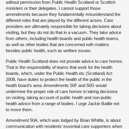
without permission from Public Health Scotland or Scottish
ministers or their delegates. I cannot support those
amendments because they fundamentally misunderstand the
different roles that are played by the different actors. Care
providers are ultimately responsible for taking decisions about
visiting, but they do not do that in a vacuum. They take advice
from others, including health boards and public health teams,
as well as other bodies that are concerned with matters
besides public health, such as welfare issues.
Public Health Scotland does not provide advice to care homes.
That is the responsibility of teams that work for the health
boards, which, under the Public Health etc (Scotland) Act
2008, have duties to protect the health of the public in the
health board’s area. Amendments 50F and 50G would
undermine the proper role of care homes in taking decisions
on visiting, taking account of public health and non-public
health advice from a range of bodies. I urge Jackie Baillie not
to move them.
Amendment 50A, which was lodged by Brian Whittle, is about
communication with residents’ essential care supporters when