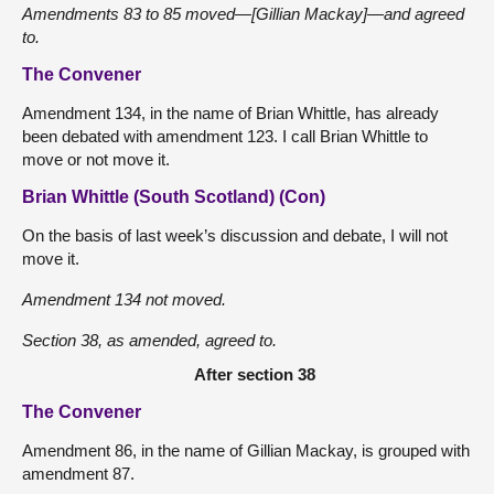
Amendments 83 to 85 moved—[Gillian Mackay]—and agreed
to.
The Convener
Amendment 134, in the name of Brian Whittle, has already
been debated with amendment 123. I call Brian Whittle to
move or not move it.
Brian Whittle (South Scotland) (Con)
On the basis of last week’s discussion and debate, I will not
move it.
Amendment 134 not moved.
Section 38, as amended, agreed to.
After section 38
The Convener
Amendment 86, in the name of Gillian Mackay, is grouped with
amendment 87.