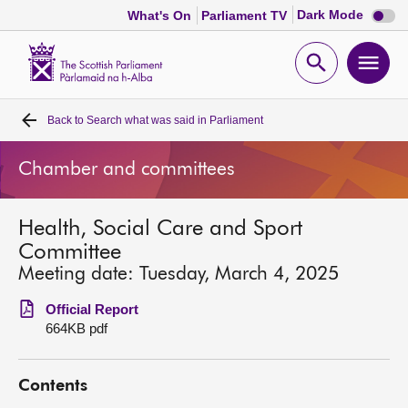
Dark
Dark Mode
What's On
Parliament TV
mode
disabl
Scottish
Parliament
Open
Ope
Website
home
search
men
Back to
Search what was said in Parliament
Home
Chamber and committees
Bills and laws
Health, Social Care and Sport
MSPs
Committee
Meeting date: Tuesday, March 4, 2025
Chamber and committees
Official Report
664KB pdf
Get involved
Contents
Visit