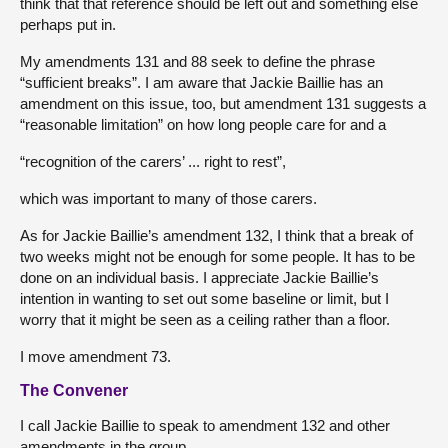
think that that reference should be left out and something else
perhaps put in.
My amendments 131 and 88 seek to define the phrase
“sufficient breaks”. I am aware that Jackie Baillie has an
amendment on this issue, too, but amendment 131 suggests a
“reasonable limitation” on how long people care for and a
“recognition of the carers’ ... right to rest”,
which was important to many of those carers.
As for Jackie Baillie’s amendment 132, I think that a break of
two weeks might not be enough for some people. It has to be
done on an individual basis. I appreciate Jackie Baillie’s
intention in wanting to set out some baseline or limit, but I
worry that it might be seen as a ceiling rather than a floor.
I move amendment 73.
The Convener
I call Jackie Baillie to speak to amendment 132 and other
amendments in the group.