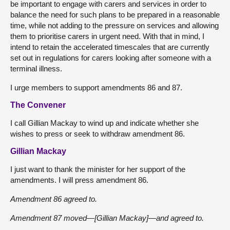
be important to engage with carers and services in order to
balance the need for such plans to be prepared in a reasonable
time, while not adding to the pressure on services and allowing
them to prioritise carers in urgent need. With that in mind, I
intend to retain the accelerated timescales that are currently
set out in regulations for carers looking after someone with a
terminal illness.
I urge members to support amendments 86 and 87.
The Convener
I call Gillian Mackay to wind up and indicate whether she
wishes to press or seek to withdraw amendment 86.
Gillian Mackay
I just want to thank the minister for her support of the
amendments. I will press amendment 86.
Amendment 86 agreed to.
Amendment 87 moved—[Gillian Mackay]—and agreed to.