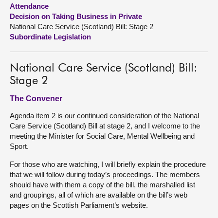
Attendance
Decision on Taking Business in Private
About
National Care Service (Scotland) Bill: Stage 2
Subordinate Legislation
Contact us
National Care Service (Scotland) Bill:
Stage 2
The Convener
Agenda item 2 is our continued consideration of the National
Care Service (Scotland) Bill at stage 2, and I welcome to the
meeting the Minister for Social Care, Mental Wellbeing and
Sport.
For those who are watching, I will briefly explain the procedure
that we will follow during today’s proceedings. The members
should have with them a copy of the bill, the marshalled list
and groupings, all of which are available on the bill’s web
pages on the Scottish Parliament’s website.