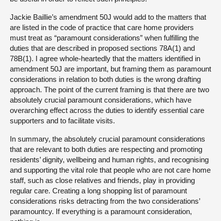
Jackie Baillie’s amendment 50J would add to the matters that
are listed in the code of practice that care home providers
must treat as “paramount considerations” when fulfilling the
duties that are described in proposed sections 78A(1) and
78B(1). I agree whole-heartedly that the matters identified in
amendment 50J are important, but framing them as paramount
considerations in relation to both duties is the wrong drafting
approach. The point of the current framing is that there are two
absolutely crucial paramount considerations, which have
overarching effect across the duties to identify essential care
supporters and to facilitate visits.
In summary, the absolutely crucial paramount considerations
that are relevant to both duties are respecting and promoting
residents’ dignity, wellbeing and human rights, and recognising
and supporting the vital role that people who are not care home
staff, such as close relatives and friends, play in providing
regular care. Creating a long shopping list of paramount
considerations risks detracting from the two considerations’
paramountcy. If everything is a paramount consideration,