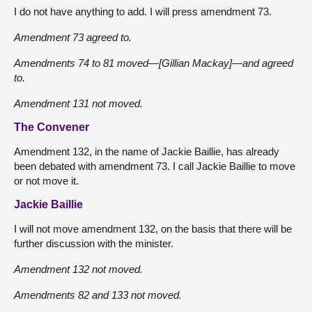
I do not have anything to add. I will press amendment 73.
Amendment 73 agreed to.
Amendments 74 to 81 moved—[Gillian Mackay]—and agreed
to.
Amendment 131 not moved.
The Convener
Amendment 132, in the name of Jackie Baillie, has already
been debated with amendment 73. I call Jackie Baillie to move
or not move it.
Jackie Baillie
I will not move amendment 132, on the basis that there will be
further discussion with the minister.
Amendment 132 not moved.
Amendments 82 and 133 not moved.