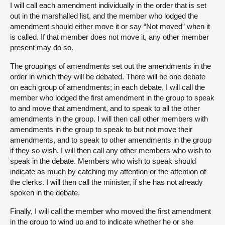
I will call each amendment individually in the order that is set
out in the marshalled list, and the member who lodged the
amendment should either move it or say “Not moved” when it
is called. If that member does not move it, any other member
present may do so.
The groupings of amendments set out the amendments in the
order in which they will be debated. There will be one debate
on each group of amendments; in each debate, I will call the
member who lodged the first amendment in the group to speak
to and move that amendment, and to speak to all the other
amendments in the group. I will then call other members with
amendments in the group to speak to but not move their
amendments, and to speak to other amendments in the group
if they so wish. I will then call any other members who wish to
speak in the debate. Members who wish to speak should
indicate as much by catching my attention or the attention of
the clerks. I will then call the minister, if she has not already
spoken in the debate.
Finally, I will call the member who moved the first amendment
in the group to wind up and to indicate whether he or she