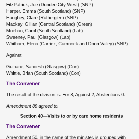
FitzPatrick, Joe (Dundee City West) (SNP)
Harper, Emma (South Scotland) (SNP)
Haughey, Clare (Rutherglen) (SNP)
Mackay, Gillian (Central Scotland) (Green)
Mochan, Carol (South Scotland) (Lab)
Sweeney, Paul (Glasgow) (Lab)
Whitham, Elena (Carrick, Cumnock and Doon Valley) (SNP)
Against
Gulhane, Sandesh (Glasgow) (Con)
Whittle, Brian (South Scotland) (Con)
The Convener
The result of the division is: For 8, Against 2, Abstentions 0.
Amendment 88 agreed to.
Section 40—Visits to or by care home residents
The Convener
Amendment 50, in the name of the minister, is grouped with