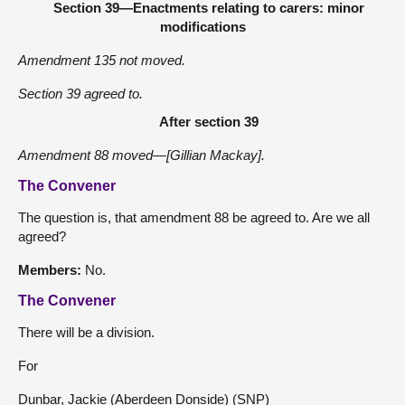
Section 39—Enactments relating to carers: minor
modifications
Amendment 135 not moved.
Section 39 agreed to.
After section 39
Amendment 88 moved—[Gillian Mackay].
The Convener
The question is, that amendment 88 be agreed to. Are we all
agreed?
Members:
No.
The Convener
There will be a division.
For
Dunbar, Jackie (Aberdeen Donside) (SNP)