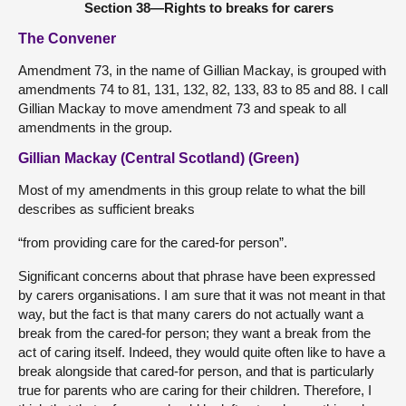
Section 38—Rights to breaks for carers
The Convener
Amendment 73, in the name of Gillian Mackay, is grouped with
amendments 74 to 81, 131, 132, 82, 133, 83 to 85 and 88. I call
Gillian Mackay to move amendment 73 and speak to all
amendments in the group.
Gillian Mackay (Central Scotland) (Green)
Most of my amendments in this group relate to what the bill
describes as sufficient breaks
“from providing care for the cared-for person”.
Significant concerns about that phrase have been expressed
by carers organisations. I am sure that it was not meant in that
way, but the fact is that many carers do not actually want a
break from the cared-for person; they want a break from the
act of caring itself. Indeed, they would quite often like to have a
break alongside that cared-for person, and that is particularly
true for parents who are caring for their children. Therefore, I