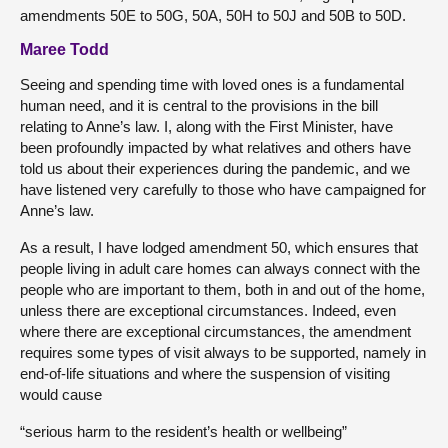
amendments 50E to 50G, 50A, 50H to 50J and 50B to 50D.
Maree Todd
Seeing and spending time with loved ones is a fundamental
human need, and it is central to the provisions in the bill
relating to Anne’s law. I, along with the First Minister, have
been profoundly impacted by what relatives and others have
told us about their experiences during the pandemic, and we
have listened very carefully to those who have campaigned for
Anne’s law.
As a result, I have lodged amendment 50, which ensures that
people living in adult care homes can always connect with the
people who are important to them, both in and out of the home,
unless there are exceptional circumstances. Indeed, even
where there are exceptional circumstances, the amendment
requires some types of visit always to be supported, namely in
end-of-life situations and where the suspension of visiting
would cause
“serious harm to the resident’s health or wellbeing”