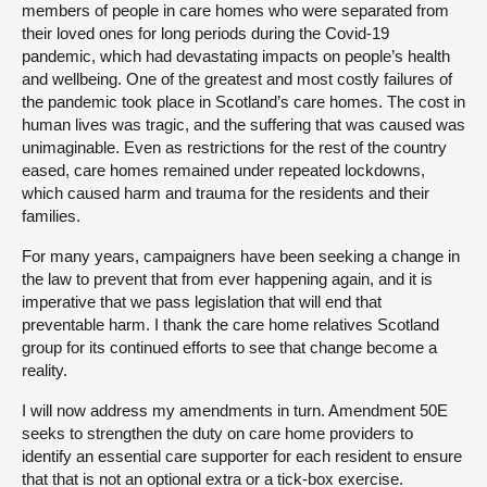
members of people in care homes who were separated from
their loved ones for long periods during the Covid-19
pandemic, which had devastating impacts on people’s health
and wellbeing. One of the greatest and most costly failures of
the pandemic took place in Scotland’s care homes. The cost in
human lives was tragic, and the suffering that was caused was
unimaginable. Even as restrictions for the rest of the country
eased, care homes remained under repeated lockdowns,
which caused harm and trauma for the residents and their
families.
For many years, campaigners have been seeking a change in
the law to prevent that from ever happening again, and it is
imperative that we pass legislation that will end that
preventable harm. I thank the care home relatives Scotland
group for its continued efforts to see that change become a
reality.
I will now address my amendments in turn. Amendment 50E
seeks to strengthen the duty on care home providers to
identify an essential care supporter for each resident to ensure
that that is not an optional extra or a tick-box exercise.