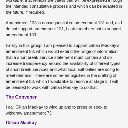
workable, that reflects the views that will be expressed through
the intended consultative process and which can be adapted in
the future, if required.
Amendment 133 is consequential on amendment 131 and, as I
do not support amendment 131, I ask members not to support
amendment 133.
Finally in this group, I am pleased to support Gillian Mackay’s
amendment 88, which would extend the range of information
that a short break service statement must contain and so
increase transparency around the availability of different types
of short break services and what local authorities are doing to
meet demand. There are some ambiguities in the drafting of
amendment 88, which I would like to resolve at stage 3. I will
be pleased to work with Gillian Mackay to do that.
The Convener
I call Gillian Mackay to wind up and to press or seek to
withdraw amendment 73.
Gillian Mackay