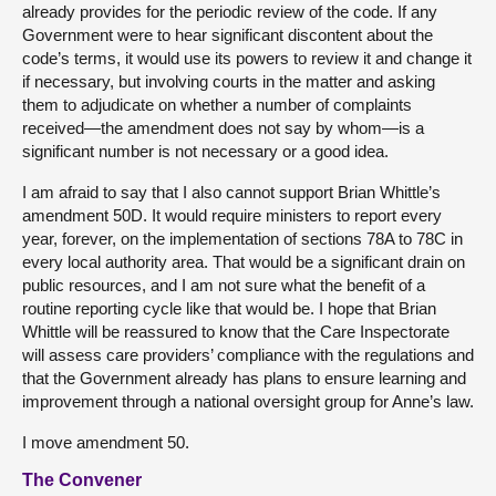
already provides for the periodic review of the code. If any
Government were to hear significant discontent about the
code’s terms, it would use its powers to review it and change it
if necessary, but involving courts in the matter and asking
them to adjudicate on whether a number of complaints
received—the amendment does not say by whom—is a
significant number is not necessary or a good idea.
I am afraid to say that I also cannot support Brian Whittle’s
amendment 50D. It would require ministers to report every
year, forever, on the implementation of sections 78A to 78C in
every local authority area. That would be a significant drain on
public resources, and I am not sure what the benefit of a
routine reporting cycle like that would be. I hope that Brian
Whittle will be reassured to know that the Care Inspectorate
will assess care providers’ compliance with the regulations and
that the Government already has plans to ensure learning and
improvement through a national oversight group for Anne’s law.
I move amendment 50.
The Convener