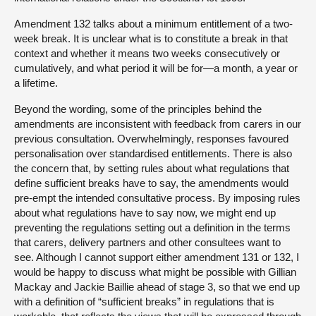
Amendment 132 talks about a minimum entitlement of a two-
week break. It is unclear what is to constitute a break in that
context and whether it means two weeks consecutively or
cumulatively, and what period it will be for—a month, a year or
a lifetime.
Beyond the wording, some of the principles behind the
amendments are inconsistent with feedback from carers in our
previous consultation. Overwhelmingly, responses favoured
personalisation over standardised entitlements. There is also
the concern that, by setting rules about what regulations that
define sufficient breaks have to say, the amendments would
pre-empt the intended consultative process. By imposing rules
about what regulations have to say now, we might end up
preventing the regulations setting out a definition in the terms
that carers, delivery partners and other consultees want to
see. Although I cannot support either amendment 131 or 132, I
would be happy to discuss what might be possible with Gillian
Mackay and Jackie Baillie ahead of stage 3, so that we end up
with a definition of “sufficient breaks” in regulations that is