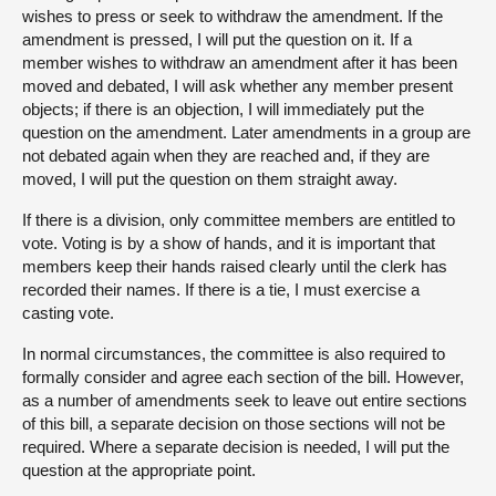
wishes to press or seek to withdraw the amendment. If the
amendment is pressed, I will put the question on it. If a
member wishes to withdraw an amendment after it has been
moved and debated, I will ask whether any member present
objects; if there is an objection, I will immediately put the
question on the amendment. Later amendments in a group are
not debated again when they are reached and, if they are
moved, I will put the question on them straight away.
If there is a division, only committee members are entitled to
vote. Voting is by a show of hands, and it is important that
members keep their hands raised clearly until the clerk has
recorded their names. If there is a tie, I must exercise a
casting vote.
In normal circumstances, the committee is also required to
formally consider and agree each section of the bill. However,
as a number of amendments seek to leave out entire sections
of this bill, a separate decision on those sections will not be
required. Where a separate decision is needed, I will put the
question at the appropriate point.