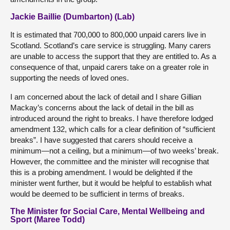
Jackie Baillie (Dumbarton) (Lab)
It is estimated that 700,000 to 800,000 unpaid carers live in
Scotland. Scotland’s care service is struggling. Many carers
are unable to access the support that they are entitled to. As a
consequence of that, unpaid carers take on a greater role in
supporting the needs of loved ones.
I am concerned about the lack of detail and I share Gillian
Mackay’s concerns about the lack of detail in the bill as
introduced around the right to breaks. I have therefore lodged
amendment 132, which calls for a clear definition of “sufficient
breaks”. I have suggested that carers should receive a
minimum—not a ceiling, but a minimum—of two weeks’ break.
However, the committee and the minister will recognise that
this is a probing amendment. I would be delighted if the
minister went further, but it would be helpful to establish what
would be deemed to be sufficient in terms of breaks.
The Minister for Social Care, Mental Wellbeing and
Sport (Maree Todd)