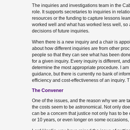
The inquiries and investigations team in the Cabi
role. It supports secretaries to inquiries in relat
resources or the funding to capture lessons lea
worked well and what has worked less well, so as
decisions of future inquiries.
When there is a new inquiry and a chair is appoi
about how different inquiries are from other pro
people so that they can see what has been done
for a given inquiry. Every inquiry is different, and 
determine the most appropriate procedure. I am 
guidance, but there is currently no bank of infor
efficiency and cost-effectiveness of an inquiry. 
The Convener
One of the issues, and the reason why we are taki
the costs seem to be astronomical. Not only doe
can be a concern that justice not only has to be 
or 10 years, or even longer on some occasions, t