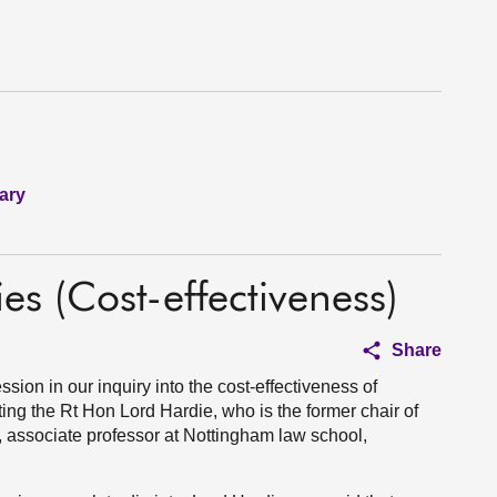
ary
ies (Cost-effectiveness)
Share
ion in our inquiry into the cost-effectiveness of
ting the Rt Hon Lord Hardie, who is the former chair of
, associate professor at Nottingham law school,