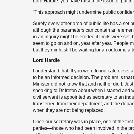
Lord Hardie, you have raised the issue of putting
“This approach might undermine public confidenc
Surely every other area of public life has a set 
although the parameters can contain an element o
in an inquiry might be eroded if limits were set, 
seem to go on and on, year after year. People mig
but they might still be waiting for an outcome afte
Lord Hardie
I understand that. If you were to indicate or set
to be an informed decision. The problem is that 
Minister did not know that and neither did I. Jus
speaking to Dr Ireton about when I started and w
civil servant is appointed as secretary to an inq
transferred from their department, and the departm
when they are not being replaced.
Once our secretary was in place, one of the first
parties—those who had been involved in the pr