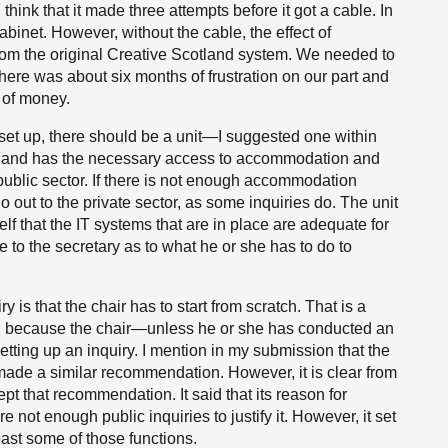
think that it made three attempts before it got a cable. In
abinet. However, without the cable, the effect of
 from the original Creative Scotland system. We needed to
ere was about six months of frustration on our part and
e of money.
s set up, there should be a unit—I suggested one within
ies and has the necessary access to accommodation and
ublic sector. If there is not enough accommodation
go out to the private sector, as some inquiries do. The unit
lf that the IT systems that are in place are adequate for
ce to the secretary as to what he or she has to do to
y is that the chair has to start from scratch. That is a
, because the chair—unless he or she has conducted an
tting up an inquiry. I mention in my submission that the
made a similar recommendation. However, it is clear from
pt that recommendation. It said that its reason for
not enough public inquiries to justify it. However, it set
least some of those functions.