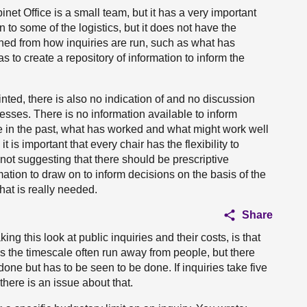
net Office is a small team, but it has a very important
ion to some of the logistics, but it does not have the
rned from how inquiries are run, such as what has
 to create a repository of information to inform the
nted, there is also no indication of and no discussion
cesses. There is no information available to inform
 in the past, what has worked and what might work well
it is important that every chair has the flexibility to
not suggesting that there should be prescriptive
mation to draw on to inform decisions on the basis of the
That is really needed.
Share
ng this look at public inquiries and their costs, is that
s the timescale often run away from people, but there
done but has to be seen to be done. If inquiries take five
here is an issue about that.