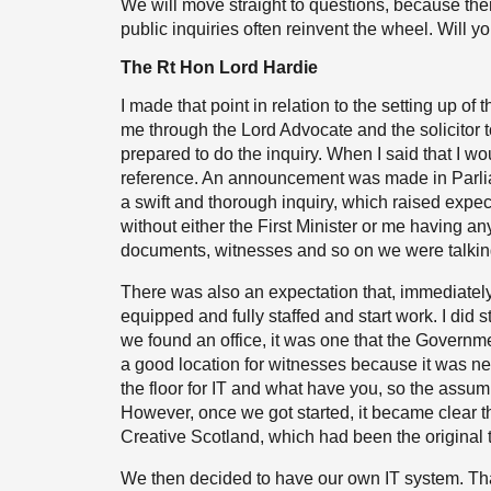
We will move straight to questions, because ther
public inquiries often reinvent the wheel. Will 
The Rt Hon Lord Hardie
I made that point in relation to the setting up of
me through the Lord Advocate and the solicitor 
prepared to do the inquiry. When I said that I w
reference. An announcement was made in Parliame
a swift and thorough inquiry, which raised expe
without either the First Minister or me having 
documents, witnesses and so on we were talkin
There was also an expectation that, immediately a
equipped and fully staffed and start work. I did 
we found an office, it was one that the Governm
a good location for witnesses because it was near
the floor for IT and what have you, so the assum
However, once we got started, it became clear th
Creative Scotland, which had been the original te
We then decided to have our own IT system. Tha