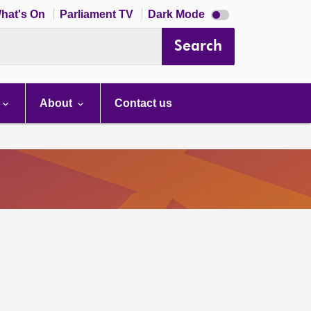
Dark
hat's On
Parliament TV
Dark Mode
mode
disabled
Search
About
Contact us