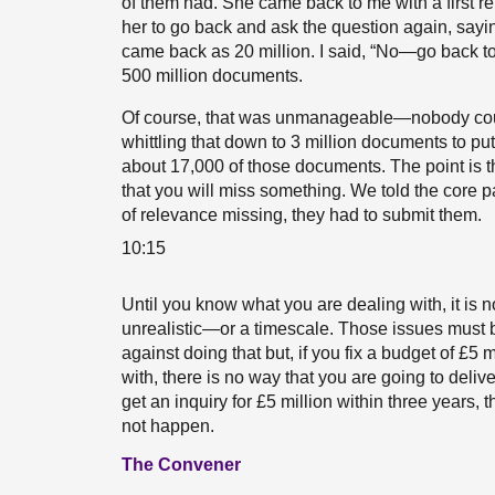
of them had. She came back to me with a first re
her to go back and ask the question again, sayin
came back as 20 million. I said, “No—go back t
500 million documents.
Of course, that was unmanageable—nobody coul
whittling that down to 3 million documents to put
about 17,000 of those documents. The point is tha
that you will miss something. We told the core pa
of relevance missing, they had to submit them.
10:15
Until you know what you are dealing with, it is n
unrealistic—or a timescale. Those issues must b
against doing that but, if you fix a budget of £5
with, there is no way that you are going to delive
get an inquiry for £5 million within three years,
not happen.
The Convener