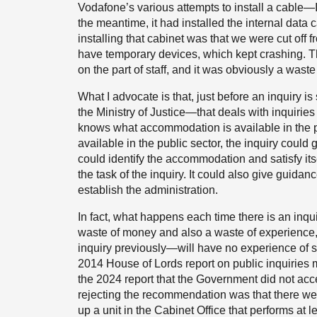
Vodafone’s various attempts to install a cable—I 
the meantime, it had installed the internal data c
installing that cabinet was that we were cut off
have temporary devices, which kept crashing. Th
on the part of staff, and it was obviously a wast
What I advocate is that, just before an inquiry i
the Ministry of Justice—that deals with inquir
knows what accommodation is available in the p
available in the public sector, the inquiry could 
could identify the accommodation and satisfy itse
the task of the inquiry. It could also give guidan
establish the administration.
In fact, what happens each time there is an inquir
waste of money and also a waste of experience
inquiry previously—will have no experience of se
2014 House of Lords report on public inquiries 
the 2024 report that the Government did not acce
rejecting the recommendation was that there were 
up a unit in the Cabinet Office that performs at 