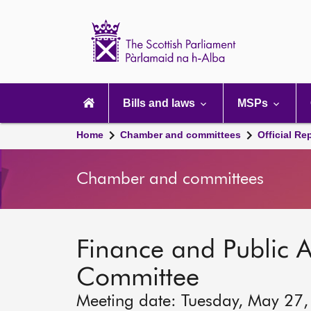
Scottish
Parliament
Website
home
Main
navigation
Bills and laws
MSPs
Home
Chamber and committees
Official Re
Chamber and committees
Finance and Public A
Committee
Meeting date: Tuesday, May 27