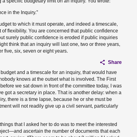
 a specific budgetary limit on an inquiry. You wrote:
e in the Inquiry.”
budget to which it must operate, and indeed a timescale,
f flexibility. You are concerned that public confidence
but surely public confidence is eroded if public inquiries
ht think that an inquiry will last one, two or three years,
r five, six, seven or eight years.
Share
 a budget and a timescale for an inquiry, that would have
nobody knows at the outset what is involved. The First
t before we sat down in front of the committee today, I was
e got a secretary in place. That is another delay: when a
uiry, there is a time lapse, because he or she must be
ent will not readily give up a civil servant, particularly
 things that I asked her to do was to meet the interested
oject—and ascertain the number of documents that each