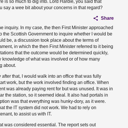
e is so much to dig into. Lord Hardie, you said that
you say a wee bit about your concerns in that regard?
Share
 the inquiry. In my case, the then First Minister approached
to the Scottish Government to inquire whether I would be
ould be, a discussion took place about the terms of
nt, in which the then First Minister referred to it being
ctations that the outcome would be determined quickly,
any knowledge of what was involved or of how many
g about.
fter that, I would walk into an office that was fully
start work, but the work involved finding an office. When
ent was already paying rent for but was unused. It was in
 the station, so it seemed ideal. It also had portals in
ption was that everything was hunky-dory, as it were.
at the IT system did not work. We had to rely on
nant, to assist us with IT.
t was considered essential. The report sets out