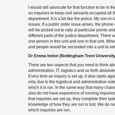
I would still advocate for that function to be in
on inquiries to keep civil servants occupied all 
department. It is a bit like the police. My son-in-
issues. If a public order issue arises, the phone c
will be picked out to rally at particular points and
different parts of the justice department. There 
one person in this unit and one in that unit. Whe
and people would be seconded into a unit to set 
Dr Emma Ireton (Nottingham Trent University
There are two aspects that you need to think abo
administration, IT, logistics and so forth absolut
Every time an inquiry is set up, it also starts ag
only due to the logistical and administrative side 
which it is run. In the same way that many chairs
also do not have experience of running inquiries 
that inquiries are set up, they complete their task
knowledge of how they are run is lost. We do not
which inquiries are run.