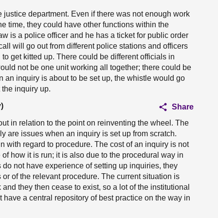
 the justice department. Even if there was not enough work
the time, they could have other functions within the
law is a police officer and he has a ticket for public order
all will go out from different police stations and officers
 to get kitted up. There could be different officials in
would not be one unit working all together; there could be
n an inquiry is about to be set up, the whistle would go
the inquiry up.
)
Share
ut in relation to the point on reinventing the wheel. The
ely are issues when an inquiry is set up from scratch.
ain with regard to procedure. The cost of an inquiry is not
of how it is run; it is also due to the procedural way in
 do not have experience of setting up inquiries, they
or of the relevant procedure. The current situation is
 and they then cease to exist, so a lot of the institutional
 have a central repository of best practice on the way in