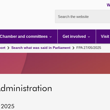
W
Search the website
Chamber and committees
Get involved
Visit
port
Search what was said in Parliament
FPA 27/05/2025
dministration
, 2025