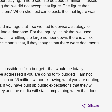
port, saying, “There seem to be about 2 million.” I asked
g that we did not accept that figure. The figure then
o them.” When she next came back, the final figure was
d manage that—so we had to devise a strategy for
 into a database. For the inquiry, I think that we used
t, in whittling the large number down, there is a risk
rticipants that, if they thought that there were documents
ot possible to fix a budget—that would be totally
e addressed if you are going to fix budgets. I am not
 million or £6 million without knowing what you are dealing
r. If you have built up public expectations that they will
 they and the media will start complaining when that does
Share