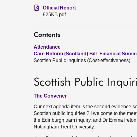
Official Report
825KB pdf
Contents
Attendance
Care Reform (Scotland) Bill: Financial Summ
Scottish Public Inquiries (Cost-effectiveness)
Scottish Public Inquir
The Convener
Our next agenda item is the second evidence sess
Scottish public inquiries.? I welcome to the mee
the Edinburgh tram inquiry, and Dr Emma Ireton
Nottingham Trent University.