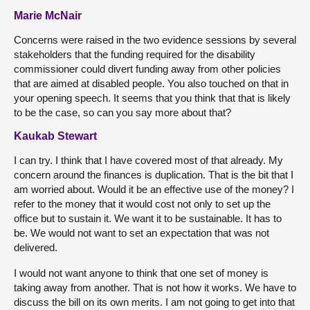
Marie McNair
Concerns were raised in the two evidence sessions by several
stakeholders that the funding required for the disability
commissioner could divert funding away from other policies
that are aimed at disabled people. You also touched on that in
your opening speech. It seems that you think that that is likely
to be the case, so can you say more about that?
Kaukab Stewart
I can try. I think that I have covered most of that already. My
concern around the finances is duplication. That is the bit that I
am worried about. Would it be an effective use of the money? I
refer to the money that it would cost not only to set up the
office but to sustain it. We want it to be sustainable. It has to
be. We would not want to set an expectation that was not
delivered.
I would not want anyone to think that one set of money is
taking away from another. That is not how it works. We have to
discuss the bill on its own merits. I am not going to get into that