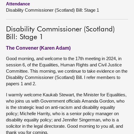
Attendance
Disability Commissioner (Scotland) Bill: Stage 1
About
Contact us
Disability Commissioner (Scotland)
Bill: Stage 1
The Convener (Karen Adam)
Good morning, and welcome to the 17th meeting in 2024, in
session 6, of the Equalities, Human Rights and Civil Justice
Committee. This morning, we continue to take evidence on the
Disability Commissioner (Scotland) Bill. I refer members to
papers 1 and 2.
I warmly welcome Kaukab Stewart, the Minister for Equalities,
who joins us with Government officials Amanda Gordon, who
is the strategic lead on anti-racism and disability equality
policy; Michelle Harrity, who is a senior policy manager on
disability equality policy; and Jennifer Singerman, who is a
solicitor in the legal directorate. Good morning to you all, and
thank you for coming.