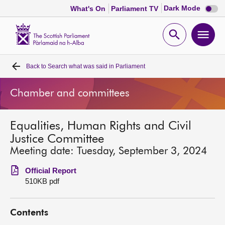
Dark
Dark Mode
What's On
Parliament TV
mode
disabl
Scottish
Parliament
Open
Ope
Website
home
search
men
Back to
Search what was said in Parliament
Home
Chamber and committees
Bills and laws
Equalities, Human Rights and Civil
MSPs
Justice Committee
Meeting date: Tuesday, September 3, 2024
Chamber and committees
Official Report
510KB pdf
Get involved
Contents
Visit