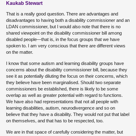
Kaukab Stewart
That is a really good question. There are advantages and
disadvantages to having both a disability commissioner and an
LDAN commissioner, but I would also note that there is no
shared viewpoint on the disability commissioner bill among
disabled people—that is, in the focus groups that we have
spoken to. I am very conscious that there are different views
on the matter.
I know that some autism and learning disability groups have
concerns about the disability commissioner bill, because they
see it as potentially diluting the focus on their concerns, which
they believe have been marginalised. Should two separate
commissioners be established, there is likely to be some
overlap as well as greater potential with regard to functions.
We have also had representations that not all people with
learning disabilities, autism, neurodivergence and so on
believe that they have a disability. They would not put that label
on themselves, and that has to be respected, too.
We are in that space of carefully considering the matter, but