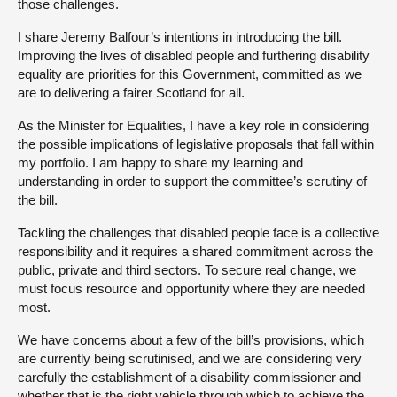
those challenges.
I share Jeremy Balfour’s intentions in introducing the bill.
Improving the lives of disabled people and furthering disability
equality are priorities for this Government, committed as we
are to delivering a fairer Scotland for all.
As the Minister for Equalities, I have a key role in considering
the possible implications of legislative proposals that fall within
my portfolio. I am happy to share my learning and
understanding in order to support the committee’s scrutiny of
the bill.
Tackling the challenges that disabled people face is a collective
responsibility and it requires a shared commitment across the
public, private and third sectors. To secure real change, we
must focus resource and opportunity where they are needed
most.
We have concerns about a few of the bill’s provisions, which
are currently being scrutinised, and we are considering very
carefully the establishment of a disability commissioner and
whether that is the right vehicle through which to achieve the