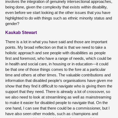
involves the integration of genuinely intersectional approaches,
being done, given the complexity that exists within disability,
even before we start looking at the other issues that you have
highlighted to do with things such as ethnic minority status and
gender?
Kaukab Stewart
There is a lot in what you have said and those are important
points. My broad reflection on that is that we need to take a
holistic approach and see people with disabilities as people
first and foremost, who have a range of needs, which could be
in health and social care, in housing or in education—it could
be that one of those things comes to the fore at a particular
time and others at other times. The valuable contributions and
information that disabled people’s organisations have given me
show that they find it difficult to navigate who is giving them the
support that they need. There is already a lot of crossover, so
we also need to look at streamlining as well as mainstreaming
to make it easier for disabled people to navigate that. On the
one hand, I can see that there could be a commissioner, but I
have also seen other models, such as champions and