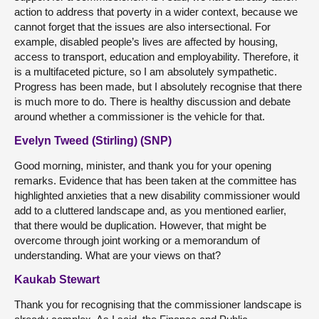
action to address that poverty in a wider context, because we
cannot forget that the issues are also intersectional. For
example, disabled people’s lives are affected by housing,
access to transport, education and employability. Therefore, it
is a multifaceted picture, so I am absolutely sympathetic.
Progress has been made, but I absolutely recognise that there
is much more to do. There is healthy discussion and debate
around whether a commissioner is the vehicle for that.
Evelyn Tweed (Stirling) (SNP)
Good morning, minister, and thank you for your opening
remarks. Evidence that has been taken at the committee has
highlighted anxieties that a new disability commissioner would
add to a cluttered landscape and, as you mentioned earlier,
that there would be duplication. However, that might be
overcome through joint working or a memorandum of
understanding. What are your views on that?
Kaukab Stewart
Thank you for recognising that the commissioner landscape is