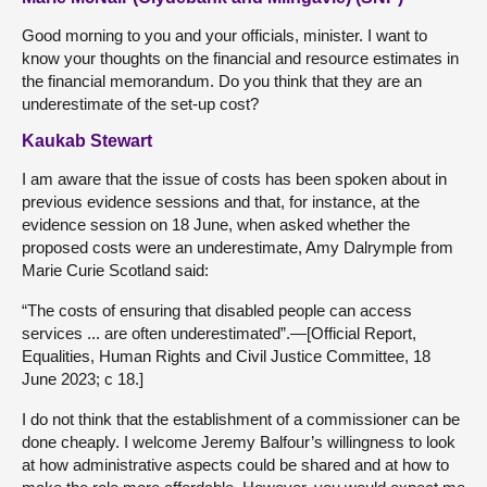
Good morning to you and your officials, minister. I want to
know your thoughts on the financial and resource estimates in
the financial memorandum. Do you think that they are an
underestimate of the set-up cost?
Kaukab Stewart
I am aware that the issue of costs has been spoken about in
previous evidence sessions and that, for instance, at the
evidence session on 18 June, when asked whether the
proposed costs were an underestimate, Amy Dalrymple from
Marie Curie Scotland said:
“The costs of ensuring that disabled people can access
services ... are often underestimated”.—[Official Report,
Equalities, Human Rights and Civil Justice Committee, 18
June 2023; c 18.]
I do not think that the establishment of a commissioner can be
done cheaply. I welcome Jeremy Balfour’s willingness to look
at how administrative aspects could be shared and at how to