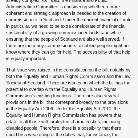
already complex. As I said, the Finance and Public
Administration Committee is considering whether a more
coherent and strategic approach is needed to the creation of
commissioners in Scotland. Under the current financial climate
in particular, we need to be extra considerate of the financial
sustainability of a growing commissioner landscape while
ensuring that the people of Scotland are also well served. If
there are too many commissioners, disabled people might not
know where they can go for help. The accessibility of that help
is equally important.
That issue was raised in the consultation on the bill, notably by
both the Equality and Human Rights Commission and the Law
Society of Scotland. There are issues on which the bill has the
potential to overlap with the Equality and Human Rights
Commission’s existing functions. There are also several
provisions in the bill that correspond broadly to the provisions
in the Equality Act 2006. Under the Equality Act 2010, the
Equality and Human Rights Commission has powers that
relate to all those with protected characteristics, including
disabled people. Therefore, there is a possibility that there
could be a weakening of the duties that, for instance, the