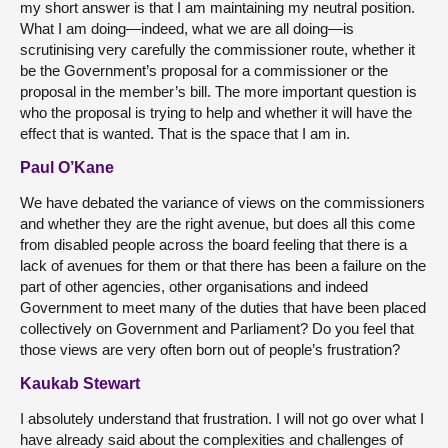
my short answer is that I am maintaining my neutral position.
What I am doing—indeed, what we are all doing—is
scrutinising very carefully the commissioner route, whether it
be the Government’s proposal for a commissioner or the
proposal in the member’s bill. The more important question is
who the proposal is trying to help and whether it will have the
effect that is wanted. That is the space that I am in.
Paul O’Kane
We have debated the variance of views on the commissioners
and whether they are the right avenue, but does all this come
from disabled people across the board feeling that there is a
lack of avenues for them or that there has been a failure on the
part of other agencies, other organisations and indeed
Government to meet many of the duties that have been placed
collectively on Government and Parliament? Do you feel that
those views are very often born out of people’s frustration?
Kaukab Stewart
I absolutely understand that frustration. I will not go over what I
have already said about the complexities and challenges of