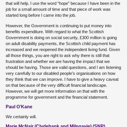
that will help. I use the word “hope” because I have been in the
job for a small amount of time and that piece of work was
started long before I came into the job.
However, the Government is continuing to put money into
benefits expenditure. With regard to what the Scottish
Government is doing on social security, £300 million is going
on adult disability payments, the Scottish child payment has
increased and we reopened the independent living fund. Given
all those things, you are right to ask why there is still that
frustration and whether we are having the impact that we
should be having. Those are valid questions, and I am listening
very carefully to our disabled people’s organisations on how
they think that we can improve. I have to give a heavy caveat
on that because of the very difficult financial landscape.
However, we will get more information on that with the
programme for government and the financial statement.
Paul O’Kane
We certainly will.
Marie McNair (Clydebank and Milngavie) (SNP)