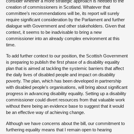
consider whether a more strategic approach is needed to the
creation of commissioners in Scotland. Whatever that
committee’s recommendations will be, its report will surely
require significant consideration by the Parliament and further
dialogue with Government and other stakeholders. Given that
context, it seems to be inadvisable to bring a new
commissioner into an already complex environment at this
time.
To add further context to our position, the Scottish Government
is preparing to publish the first phase of a disability equality
plan that is aimed at tackling the systemic barriers that affect
the daily lives of disabled people and impact on disability
poverty. The plan, which has been developed in partnership
with disabled people’s organisations, will bring about significant
progress in advancing disability equality. Setting up a disability
commissioner could divert resources from that valuable work
without there being an evidence base to suggest that it would
be an effective way of achieving change.
Although we have concerns about the bill, our commitment to
furthering equality means that I remain open to hearing