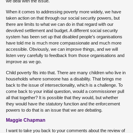
we deal with the issue.
When it comes to addressing poverty more widely, we have
taken action on that through our social security powers, but
there are limits to what we can do in that regard with our
devolved settlement and budget. A different social security
system has been set up that disabled people’s organisations
have told me is much more compassionate and much more
accessible. Obviously, we can improve things, and we will
listen very carefully to feedback from those organisations and
improve as we go.
Child poverty fits into that. There are many children who live in
households where someone has a disability. That brings me
back to the issue of intersectionality, which is a challenge. To
come back to your initial question, would a commissioner pull
all that together? It is possible that they would, but whether
they would have the statutory function and the enforcement
powers to do that is an issue that we are debating.
Maggie Chapman
I want to take you back to your comments about the review of