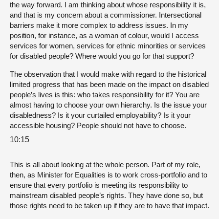
the way forward. I am thinking about whose responsibility it is,
and that is my concern about a commissioner. Intersectional
barriers make it more complex to address issues. In my
position, for instance, as a woman of colour, would I access
services for women, services for ethnic minorities or services
for disabled people? Where would you go for that support?
The observation that I would make with regard to the historical
limited progress that has been made on the impact on disabled
people’s lives is this: who takes responsibility for it? You are
almost having to choose your own hierarchy. Is the issue your
disabledness? Is it your curtailed employability? Is it your
accessible housing? People should not have to choose.
10:15
This is all about looking at the whole person. Part of my role,
then, as Minister for Equalities is to work cross-portfolio and to
ensure that every portfolio is meeting its responsibility to
mainstream disabled people’s rights. They have done so, but
those rights need to be taken up if they are to have that impact.