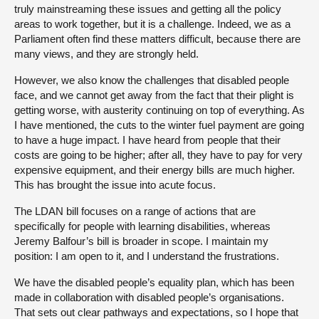
truly mainstreaming these issues and getting all the policy
areas to work together, but it is a challenge. Indeed, we as a
Parliament often find these matters difficult, because there are
many views, and they are strongly held.
However, we also know the challenges that disabled people
face, and we cannot get away from the fact that their plight is
getting worse, with austerity continuing on top of everything. As
I have mentioned, the cuts to the winter fuel payment are going
to have a huge impact. I have heard from people that their
costs are going to be higher; after all, they have to pay for very
expensive equipment, and their energy bills are much higher.
This has brought the issue into acute focus.
The LDAN bill focuses on a range of actions that are
specifically for people with learning disabilities, whereas
Jeremy Balfour’s bill is broader in scope. I maintain my
position: I am open to it, and I understand the frustrations.
We have the disabled people’s equality plan, which has been
made in collaboration with disabled people’s organisations.
That sets out clear pathways and expectations, so I hope that