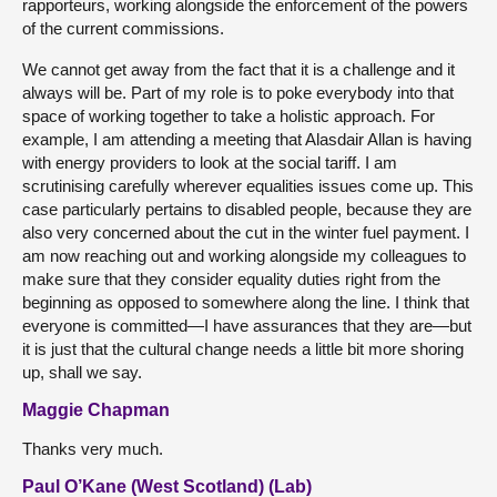
rapporteurs, working alongside the enforcement of the powers
of the current commissions.
We cannot get away from the fact that it is a challenge and it
always will be. Part of my role is to poke everybody into that
space of working together to take a holistic approach. For
example, I am attending a meeting that Alasdair Allan is having
with energy providers to look at the social tariff. I am
scrutinising carefully wherever equalities issues come up. This
case particularly pertains to disabled people, because they are
also very concerned about the cut in the winter fuel payment. I
am now reaching out and working alongside my colleagues to
make sure that they consider equality duties right from the
beginning as opposed to somewhere along the line. I think that
everyone is committed—I have assurances that they are—but
it is just that the cultural change needs a little bit more shoring
up, shall we say.
Maggie Chapman
Thanks very much.
Paul O’Kane (West Scotland) (Lab)