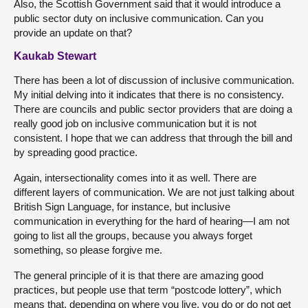
Also, the Scottish Government said that it would introduce a
public sector duty on inclusive communication. Can you
provide an update on that?
Kaukab Stewart
There has been a lot of discussion of inclusive communication.
My initial delving into it indicates that there is no consistency.
There are councils and public sector providers that are doing a
really good job on inclusive communication but it is not
consistent. I hope that we can address that through the bill and
by spreading good practice.
Again, intersectionality comes into it as well. There are
different layers of communication. We are not just talking about
British Sign Language, for instance, but inclusive
communication in everything for the hard of hearing—I am not
going to list all the groups, because you always forget
something, so please forgive me.
The general principle of it is that there are amazing good
practices, but people use that term “postcode lottery”, which
means that, depending on where you live, you do or do not get