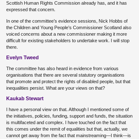
Scottish Human Rights Commission already has, and it has
expressed that concern.
In one of the committee’s evidence sessions, Nick Hobbs of
the Children and Young People’s Commissioner Scotland also
voiced concerns about a new commissioner making it more
difficult for existing stakeholders to undertake work. I will stop
there.
Evelyn Tweed
The committee has also heard in evidence from various
organisations that there are several statutory organisations
that promote and protect the rights of disabled people, but that
inequalities persist. What are your views on that?
Kaukab Stewart
I have a personal view on that. Although I mentioned some of
the initiatives, policies, funding, support and funds, the situation
is multifaceted and complex. I have touched on the fact that
this comes under the remit of equalities but that, actually, we
cannot get away from the fact that mainstreaming—I think—is