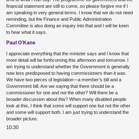
financial statement are still to come, so please forgive me if I
am speaking in very general terms. I know that we do not need
reminding, but the Finance and Public Administration
Committee is also doing an inquiry into that and I will be keen
to hear what it says.
Paul O’Kane
I appreciate everything that the minister says and I know that
more detail will be forthcoming this afternoon and tomorrow. I
am trying to understand whether the Government is generally
now less predisposed to having commissioners than it was.
We have two pieces of legislation—a member’s bill and a
Government bill. Are we saying that there should be a
commissioner for one and not the other? Will there be a
broader discussion about this? When many disabled people
look at this, I think that some will support one but not the other
and some will support both. I am just trying to understand the
broader picture.
10:30