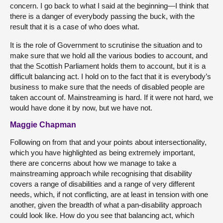
concern. I go back to what I said at the beginning—I think that
there is a danger of everybody passing the buck, with the
result that it is a case of who does what.
It is the role of Government to scrutinise the situation and to
make sure that we hold all the various bodies to account, and
that the Scottish Parliament holds them to account, but it is a
difficult balancing act. I hold on to the fact that it is everybody’s
business to make sure that the needs of disabled people are
taken account of. Mainstreaming is hard. If it were not hard, we
would have done it by now, but we have not.
Maggie Chapman
Following on from that and your points about intersectionality,
which you have highlighted as being extremely important,
there are concerns about how we manage to take a
mainstreaming approach while recognising that disability
covers a range of disabilities and a range of very different
needs, which, if not conflicting, are at least in tension with one
another, given the breadth of what a pan-disability approach
could look like. How do you see that balancing act, which