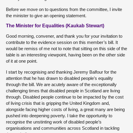
Before we move on to questions from the committee, I invite
the minister to give an opening statement.
The Minister for Equalities (Kaukab Stewart)
Good morning, convener, and thank you for your invitation to
contribute to the evidence session on this member’s bill. It
would be remiss of me not to note that sitting on this side of the
table is an interesting viewpoint, having been on the other side
of it at one point.
I start by recognising and thanking Jeremy Balfour for the
attention that he has drawn to disabled people’s equality
through the bill. We are acutely aware of the exceptionally
challenging times that disabled people in Scotland are living
through. Disabled people continue to be impacted by the cost
of living crisis that is gripping the United Kingdom and,
alongside facing higher costs of living, a great many are being
pushed into deepening poverty. I take the opportunity to
recognise the unstinting work of disabled people’s
organisations and communities across Scotland in tackling