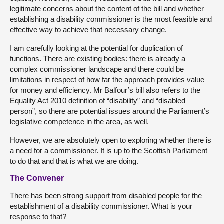
legitimate concerns about the content of the bill and whether
establishing a disability commissioner is the most feasible and
effective way to achieve that necessary change.
I am carefully looking at the potential for duplication of
functions. There are existing bodies: there is already a
complex commissioner landscape and there could be
limitations in respect of how far the approach provides value
for money and efficiency. Mr Balfour’s bill also refers to the
Equality Act 2010 definition of “disability” and “disabled
person”, so there are potential issues around the Parliament’s
legislative competence in the area, as well.
However, we are absolutely open to exploring whether there is
a need for a commissioner. It is up to the Scottish Parliament
to do that and that is what we are doing.
The Convener
There has been strong support from disabled people for the
establishment of a disability commissioner. What is your
response to that?