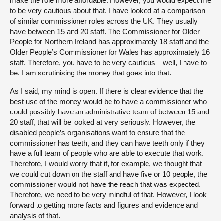
make the role more affordable. However, you would expect me
to be very cautious about that. I have looked at a comparison
of similar commissioner roles across the UK. They usually
have between 15 and 20 staff. The Commissioner for Older
People for Northern Ireland has approximately 18 staff and the
Older People’s Commissioner for Wales has approximately 16
staff. Therefore, you have to be very cautious—well, I have to
be. I am scrutinising the money that goes into that.
As I said, my mind is open. If there is clear evidence that the
best use of the money would be to have a commissioner who
could possibly have an administrative team of between 15 and
20 staff, that will be looked at very seriously. However, the
disabled people’s organisations want to ensure that the
commissioner has teeth, and they can have teeth only if they
have a full team of people who are able to execute that work.
Therefore, I would worry that if, for example, we thought that
we could cut down on the staff and have five or 10 people, the
commissioner would not have the reach that was expected.
Therefore, we need to be very mindful of that. However, I look
forward to getting more facts and figures and evidence and
analysis of that.