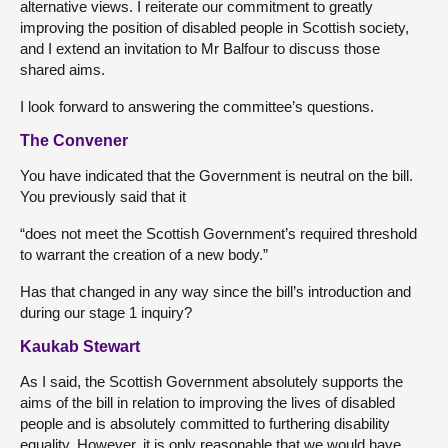
alternative views. I reiterate our commitment to greatly
improving the position of disabled people in Scottish society,
and I extend an invitation to Mr Balfour to discuss those
shared aims.
I look forward to answering the committee’s questions.
The Convener
You have indicated that the Government is neutral on the bill.
You previously said that it
“does not meet the Scottish Government’s required threshold
to warrant the creation of a new body.”
Has that changed in any way since the bill’s introduction and
during our stage 1 inquiry?
Kaukab Stewart
As I said, the Scottish Government absolutely supports the
aims of the bill in relation to improving the lives of disabled
people and is absolutely committed to furthering disability
equality. However, it is only reasonable that we would have