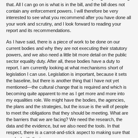
that. All I can go on is what is in the bill, and the bill does not
contain any enforcement powers. I will therefore be very
interested to see what you recommend after you have done all
your work and scrutiny, and I look forward to reading your
report and its recommendations.
As I have said, there is a piece of work to be done on our
current bodies and why they are not executing their statutory
powers, and we also need a little bit more detail on the public
sector equality duty. After all, these bodies have a duty to
report. I am currently looking at what mechanisms short of
legislation I can use. Legislation is important, because it sets
the baseline, but there is another thing that I have not yet
mentioned—the cultural change that is required and which is
becoming quite apparent to me as I get more and more into
my equalities role. We might have the bodies, the agencies,
the plans and the strategies, but the issue is the will of people
to meet the obligations that they should be meeting. What are
the barriers that we are facing? We need the research, the
data and the evidence, but we also need the tools. In that
respect, there is a carrot-and-stick aspect to making sure that