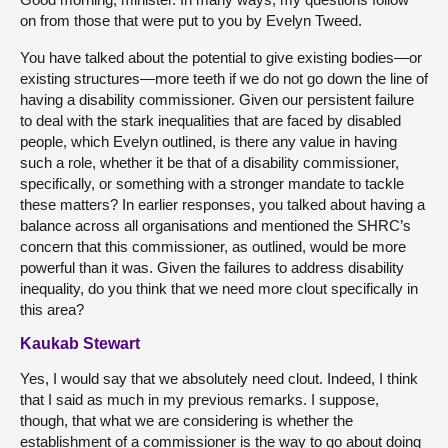
on from those that were put to you by Evelyn Tweed.
You have talked about the potential to give existing bodies—or
existing structures—more teeth if we do not go down the line of
having a disability commissioner. Given our persistent failure
to deal with the stark inequalities that are faced by disabled
people, which Evelyn outlined, is there any value in having
such a role, whether it be that of a disability commissioner,
specifically, or something with a stronger mandate to tackle
these matters? In earlier responses, you talked about having a
balance across all organisations and mentioned the SHRC’s
concern that this commissioner, as outlined, would be more
powerful than it was. Given the failures to address disability
inequality, do you think that we need more clout specifically in
this area?
Kaukab Stewart
Yes, I would say that we absolutely need clout. Indeed, I think
that I said as much in my previous remarks. I suppose,
though, that what we are considering is whether the
establishment of a commissioner is the way to go about doing