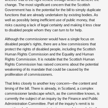
change. The most significant concern that the Scottish
Government has is the potential for the bill to simply duplicate
functions that are already undertaken by existing bodies. As
well as possibly being inefficient use of public money, that
risks causing a lack of legal certainty and making it less clear
to disabled people whom they can turn to for help.
Although the commissioner would have a single focus on
disabled people’s rights, there are a few commissions that
protect the rights of disabled people, including the Scottish
Human Rights Commission and the Equality and Human
Rights Commission. It is notable that the Scottish Human
Rights Commission has raised concerns about the potential
weakening of its mandate that could be caused by the
proliferation of commissioners.
That links closely to another key concern—the content and
timing of the bill. There is already, in Scotland, a complex
commissioner landscape which, as the committee knows, is
currently the subject of an inquiry by the Finance and Public
Administration Committee. Part of the inquiry’s remit is to