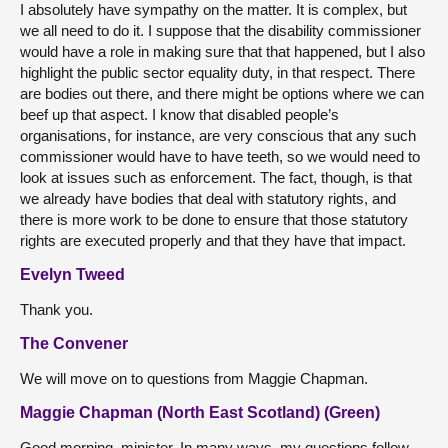
I absolutely have sympathy on the matter. It is complex, but
we all need to do it. I suppose that the disability commissioner
would have a role in making sure that that happened, but I also
highlight the public sector equality duty, in that respect. There
are bodies out there, and there might be options where we can
beef up that aspect. I know that disabled people’s
organisations, for instance, are very conscious that any such
commissioner would have to have teeth, so we would need to
look at issues such as enforcement. The fact, though, is that
we already have bodies that deal with statutory rights, and
there is more work to be done to ensure that those statutory
rights are executed properly and that they have that impact.
Evelyn Tweed
Thank you.
The Convener
We will move on to questions from Maggie Chapman.
Maggie Chapman (North East Scotland) (Green)
Good morning, minister. In many ways, my questions follow