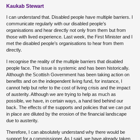
Kaukab Stewart
I can understand that. Disabled people have multiple barriers. I
communicate regularly with our disabled people’s
organisations and hear directly not only from them but from
those with lived experience. Last week, the First Minister and I
met the disabled people’s organisations to hear from them
directly.
I recognise the reality of the multiple barriers that disabled
people face. The issue is systemic and has been historically.
Although the Scottish Government has been taking action on
benefits and on the independent living fund, for instance, I
cannot help but refer to the cost of living crisis and the impact
of austerity. Although we are trying to help as much as
possible, we have, in certain ways, a hand tied behind our
back. The effects of the supports and policies that we can put
in place are diluted by the erosion of the financial landscape
due to austerity.
Therefore, I can absolutely understand why there would be
support for a commissioner. As I said, we have already taken