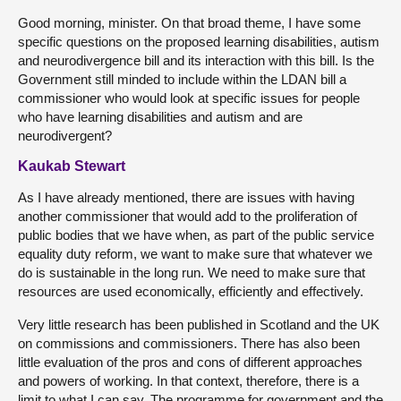
Good morning, minister. On that broad theme, I have some
specific questions on the proposed learning disabilities, autism
and neurodivergence bill and its interaction with this bill. Is the
Government still minded to include within the LDAN bill a
commissioner who would look at specific issues for people
who have learning disabilities and autism and are
neurodivergent?
Kaukab Stewart
As I have already mentioned, there are issues with having
another commissioner that would add to the proliferation of
public bodies that we have when, as part of the public service
equality duty reform, we want to make sure that whatever we
do is sustainable in the long run. We need to make sure that
resources are used economically, efficiently and effectively.
Very little research has been published in Scotland and the UK
on commissions and commissioners. There has also been
little evaluation of the pros and cons of different approaches
and powers of working. In that context, therefore, there is a
limit to what I can say. The programme for government and the