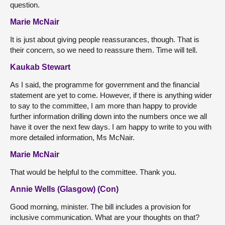
question.
Marie McNair
It is just about giving people reassurances, though. That is
their concern, so we need to reassure them. Time will tell.
Kaukab Stewart
As I said, the programme for government and the financial
statement are yet to come. However, if there is anything wider
to say to the committee, I am more than happy to provide
further information drilling down into the numbers once we all
have it over the next few days. I am happy to write to you with
more detailed information, Ms McNair.
Marie McNair
That would be helpful to the committee. Thank you.
Annie Wells (Glasgow) (Con)
Good morning, minister. The bill includes a provision for
inclusive communication. What are your thoughts on that?