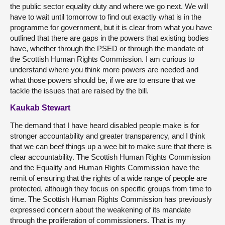
the public sector equality duty and where we go next. We will
have to wait until tomorrow to find out exactly what is in the
programme for government, but it is clear from what you have
outlined that there are gaps in the powers that existing bodies
have, whether through the PSED or through the mandate of
the Scottish Human Rights Commission. I am curious to
understand where you think more powers are needed and
what those powers should be, if we are to ensure that we
tackle the issues that are raised by the bill.
Kaukab Stewart
The demand that I have heard disabled people make is for
stronger accountability and greater transparency, and I think
that we can beef things up a wee bit to make sure that there is
clear accountability. The Scottish Human Rights Commission
and the Equality and Human Rights Commission have the
remit of ensuring that the rights of a wide range of people are
protected, although they focus on specific groups from time to
time. The Scottish Human Rights Commission has previously
expressed concern about the weakening of its mandate
through the proliferation of commissioners. That is my