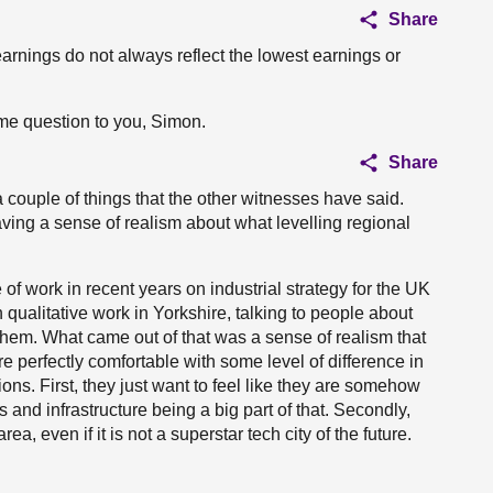
Share
arnings do not always reflect the lowest earnings or
ame question to you, Simon.
Share
a couple of things that the other witnesses have said.
ving a sense of realism about what levelling regional
of work in recent years on industrial strategy for the UK
 qualitative work in Yorkshire, talking to people about
 them. What came out of that was a sense of realism that
 perfectly comfortable with some level of difference in
ons. First, they just want to feel like they are somehow
 and infrastructure being a big part of that. Secondly,
ea, even if it is not a superstar tech city of the future.