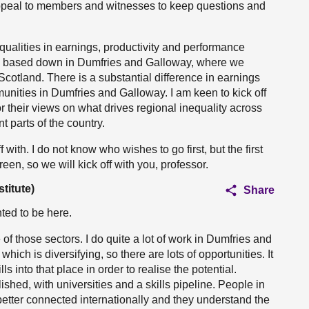
appeal to members and witnesses to keep questions and
inequalities in earnings, productivity and performance
am based down in Dumfries and Galloway, where we
cotland. There is a substantial difference in earnings
nities in Dumfries and Galloway. I am keen to kick off
 their views on what drives regional inequality across
 parts of the country.
f with. I do not know who wishes to go first, but the first
en, so we will kick off with you, professor.
titute)
Share
ted to be here.
e of those sectors. I do quite a lot of work in Dumfries and
ch is diversifying, so there are lots of opportunities. It
ls into that place in order to realise the potential.
ished, with universities and a skills pipeline. People in
etter connected internationally and they understand the