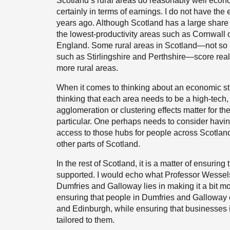
Scotland’s rural areas do reasonably well econo
certainly in terms of earnings. I do not have the 
years ago. Although Scotland has a large share of
the lowest-productivity areas such as Cornwall o
England. Some rural areas in Scotland—not so 
such as Stirlingshire and Perthshire—score real
more rural areas.
When it comes to thinking about an economic str
thinking that each area needs to be a high-tech,
agglomeration or clustering effects matter for t
particular. One perhaps needs to consider having
access to those hubs for people across Scotlan
other parts of Scotland.
In the rest of Scotland, it is a matter of ensuri
supported. I would echo what Professor Wessels h
Dumfries and Galloway lies in making it a bit mo
ensuring that people in Dumfries and Galloway
and Edinburgh, while ensuring that businesses
tailored to them.