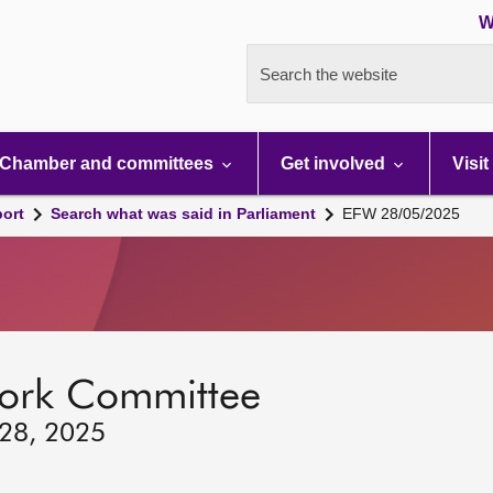
W
Search the website
Chamber and committees
Get involved
Visit
port
Search what was said in Parliament
EFW 28/05/2025
ork Committee
 28, 2025