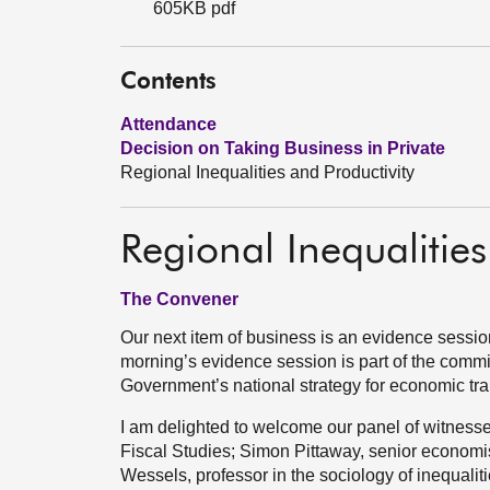
605KB pdf
Contents
Attendance
Decision on Taking Business in Private
Regional Inequalities and Productivity
Regional Inequalities
The Convener
Our next item of business is an evidence session
morning’s evidence session is part of the commi
Government’s national strategy for economic tran
I am delighted to welcome our panel of witnesses:
Fiscal Studies; Simon Pittaway, senior economis
Wessels, professor in the sociology of inequaliti