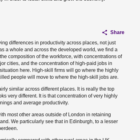
Share
ng differences in productivity across places, not just
as a whole and across the developed world, we find a
 the composition of the workforce, with concentrations of
jor cities, and the concentration of high-paid jobs in
situation here. High-skill firms will go where the highly
illed people will move to where the high-skill jobs are.
rly similar across different places. It is really the top
oks very different. It is that concentration of very highly
rnings and average productivity.
th most other areas outside of London in retaining
and. We particularly see that in Edinburgh, to a lesser
Aberdeen.