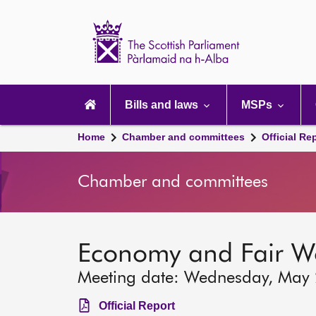
Scottish
Parliament
Website
home
Main
navigation
Bills and laws
MSPs
Home
Chamber and committees
Official Re
Chamber and committees
Economy and Fair W
Meeting date: Wednesday, May
Official Report