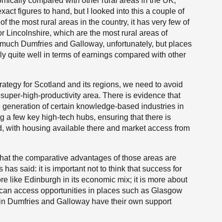
mically compared with other rural areas in the UK,
exact figures to hand, but I looked into this a couple of
 the most rural areas in the country, it has very few of
r Lincolnshire, which are the most rural areas of
much Dumfries and Galloway, unfortunately, but places
ly quite well in terms of earnings compared with other
ategy for Scotland and its regions, we need to avoid
 super-high-productivity area. There is evidence that
he generation of certain knowledge-based industries in
 a few key high-tech hubs, ensuring that there is
d, with housing available there and market access from
ng that the comparative advantages of those areas are
as said: it is important not to think that success for
re like Edinburgh in its economic mix; it is more about
 can access opportunities in places such as Glasgow
 in Dumfries and Galloway have their own support