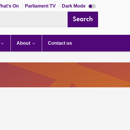
Dark
hat's On
Parliament TV
Dark Mode
mode
disabled
Search
About
Contact us