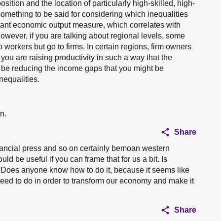
sition and the location of particularly high-skilled, high-
something to be said for considering which inequalities
rtant economic output measure, which correlates with
However, if you are talking about regional levels, some
o workers but go to firms. In certain regions, firm owners
you are raising productivity in such a way that the
t be reducing the income gaps that you might be
nequalities.
n.
Share
ancial press and so on certainly bemoan western
uld be useful if you can frame that for us a bit. Is
e? Does anyone know how to do it, because it seems like
need to do in order to transform our economy and make it
Share