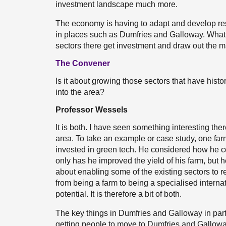
investment landscape much more.
The economy is having to adapt and develop resil
in places such as Dumfries and Galloway. What k
sectors there get investment and draw out the 
The Convener
Is it about growing those sectors that have histor
into the area?
Professor Wessels
It is both. I have seen something interesting th
area. To take an example or case study, one farm
invested in green tech. He considered how he c
only has he improved the yield of his farm, but he
about enabling some of the existing sectors to rea
from being a farm to being a specialised internati
potential. It is therefore a bit of both.
The key things in Dumfries and Galloway in part
getting people to move to Dumfries and Galloway