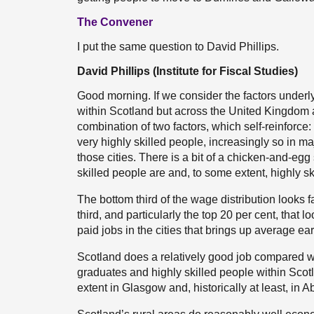
The Convener
I put the same question to David Phillips.
David Phillips (Institute for Fiscal Studies)
Good morning. If we consider the factors underlyi
within Scotland but across the United Kingdom 
combination of two factors, which self-reinforce:
very highly skilled people, increasingly so in ma
those cities. There is a bit of a chicken-and-egg 
skilled people are and, to some extent, highly sk
The bottom third of the wage distribution looks fai
third, and particularly the top 20 per cent, that lo
paid jobs in the cities that brings up average ea
Scotland does a relatively good job compared wi
graduates and highly skilled people within Scotl
extent in Glasgow and, historically at least, in 