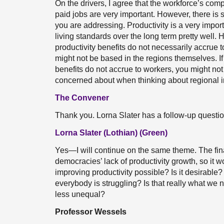
On the drivers, I agree that the workforce’s compo
paid jobs are very important. However, there is 
you are addressing. Productivity is a very impo
living standards over the long term pretty well. 
productivity benefits do not necessarily accrue t
might not be based in the regions themselves. If 
benefits do not accrue to workers, you might no
concerned about when thinking about regional i
The Convener
Thank you. Lorna Slater has a follow-up questio
Lorna Slater (Lothian) (Green)
Yes—I will continue on the same theme. The fin
democracies’ lack of productivity growth, so it wo
improving productivity possible? Is it desirabl
everybody is struggling? Is that really what we 
less unequal?
Professor Wessels