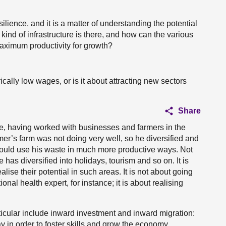
ience, and it is a matter of understanding the potential
ind of infrastructure is there, and how can the various
maximum productivity for growth?
ically low wages, or is it about attracting new sectors
Share
ere, having worked with businesses and farmers in the
er’s farm was not doing very well, so he diversified and
ould use his waste in much more productive ways. Not
 has diversified into holidays, tourism and so on. It is
lise their potential in such areas. It is not about going
onal health expert, for instance; it is about realising
icular include inward investment and inward migration:
 in order to foster skills and grow the economy.