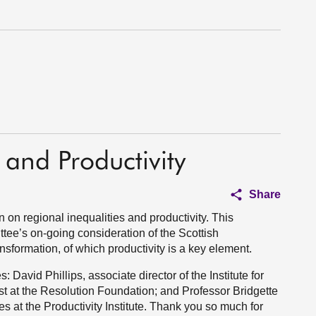
 and Productivity
Share
 on regional inequalities and productivity. This
ttee’s on-going consideration of the Scottish
sformation, of which productivity is a key element.
 David Phillips, associate director of the Institute for
t at the Resolution Foundation; and Professor Bridgette
es at the Productivity Institute. Thank you so much for