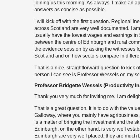
joining us this morning. As always, I make an 
answers as concise as possible.
I will kick off with the first question. Regional 
across Scotland are very well documented. I 
usually have the lowest wages and earnings in S
between the centre of Edinburgh and rural commu
the evidence session by asking the witnesses for
Scotland and on how sectors compare in different
That is a nice, straightforward question to kick of
person I can see is Professor Wessels on my scre
Professor Bridgette Wessels (Productivity Ins
Thank you very much for inviting me. I am deligh
That is a great question. It is to do with the valu
Galloway, where you mainly have agribusiness, whi
is a matter of bringing the investment and the skil
Edinburgh, on the other hand, is very well establ
Edinburgh are very well placed, they are much b