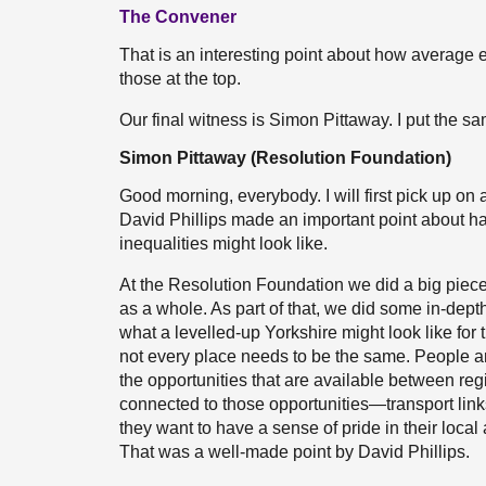
The Convener
That is an interesting point about how average e
those at the top.
Our final witness is Simon Pittaway. I put the s
Simon Pittaway (Resolution Foundation)
Good morning, everybody. I will first pick up on 
David Phillips made an important point about ha
inequalities might look like.
At the Resolution Foundation we did a big piece 
as a whole. As part of that, we did some in-depth
what a levelled-up Yorkshire might look like for
not every place needs to be the same. People are
the opportunities that are available between regi
connected to those opportunities—transport links
they want to have a sense of pride in their local ar
That was a well-made point by David Phillips.