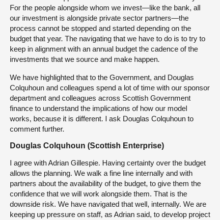
For the people alongside whom we invest—like the bank, all
our investment is alongside private sector partners—the
process cannot be stopped and started depending on the
budget that year. The navigating that we have to do is to try to
keep in alignment with an annual budget the cadence of the
investments that we source and make happen.
We have highlighted that to the Government, and Douglas
Colquhoun and colleagues spend a lot of time with our sponsor
department and colleagues across Scottish Government
finance to understand the implications of how our model
works, because it is different. I ask Douglas Colquhoun to
comment further.
Douglas Colquhoun (Scottish Enterprise)
I agree with Adrian Gillespie. Having certainty over the budget
allows the planning. We walk a fine line internally and with
partners about the availability of the budget, to give them the
confidence that we will work alongside them. That is the
downside risk. We have navigated that well, internally. We are
keeping up pressure on staff, as Adrian said, to develop project