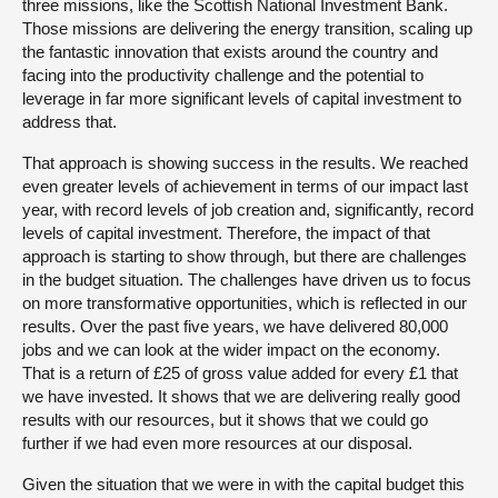
three missions, like the Scottish National Investment Bank.
Those missions are delivering the energy transition, scaling up
the fantastic innovation that exists around the country and
facing into the productivity challenge and the potential to
leverage in far more significant levels of capital investment to
address that.
That approach is showing success in the results. We reached
even greater levels of achievement in terms of our impact last
year, with record levels of job creation and, significantly, record
levels of capital investment. Therefore, the impact of that
approach is starting to show through, but there are challenges
in the budget situation. The challenges have driven us to focus
on more transformative opportunities, which is reflected in our
results. Over the past five years, we have delivered 80,000
jobs and we can look at the wider impact on the economy.
That is a return of £25 of gross value added for every £1 that
we have invested. It shows that we are delivering really good
results with our resources, but it shows that we could go
further if we had even more resources at our disposal.
Given the situation that we were in with the capital budget this