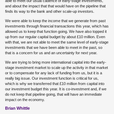
able to meet our usual cadence of early-stage investments,
and about the impact that that would have on the pipeline that
finds its way to the bank and other scale-up investors.
We were able to keep the income that we generate from past
investments through financial transactions this year, which has
allowed us to keep that function going. We have also topped it
up from our regular capital budget by about £10 million. Even
with that, we are not able to meet the same level of early-stage
investments that we have been able to meet in the past, so
that is a concern for us and an uncertainty for next year.
We are trying to bring more international capital into the early-
stage investment market to scale up the activity in that market
or to compensate for any lack of funding from us, but it is a
really big issue. Our investment function is critical for us,
which is why we transferred that £10 million from capital into
our investment budget this year. It is co-investment and, if we
do not keep that pipeline going, that will have an immediate
impact on the economy.
Brian Whittle