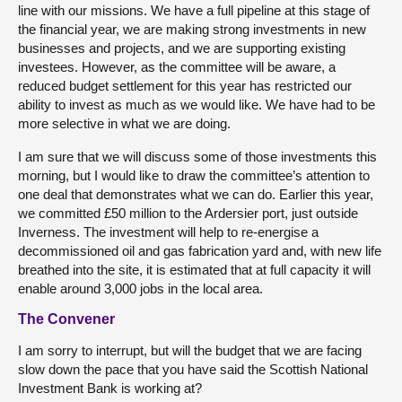
line with our missions. We have a full pipeline at this stage of
the financial year, we are making strong investments in new
businesses and projects, and we are supporting existing
investees. However, as the committee will be aware, a
reduced budget settlement for this year has restricted our
ability to invest as much as we would like. We have had to be
more selective in what we are doing.
I am sure that we will discuss some of those investments this
morning, but I would like to draw the committee’s attention to
one deal that demonstrates what we can do. Earlier this year,
we committed £50 million to the Ardersier port, just outside
Inverness. The investment will help to re-energise a
decommissioned oil and gas fabrication yard and, with new life
breathed into the site, it is estimated that at full capacity it will
enable around 3,000 jobs in the local area.
The Convener
I am sorry to interrupt, but will the budget that we are facing
slow down the pace that you have said the Scottish National
Investment Bank is working at?