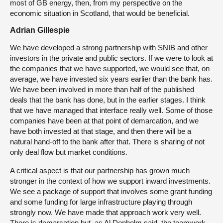
most of GB energy, then, from my perspective on the
economic situation in Scotland, that would be beneficial.
Adrian Gillespie
We have developed a strong partnership with SNIB and other
investors in the private and public sectors. If we were to look at
the companies that we have supported, we would see that, on
average, we have invested six years earlier than the bank has.
We have been involved in more than half of the published
deals that the bank has done, but in the earlier stages. I think
that we have managed that interface really well. Some of those
companies have been at that point of demarcation, and we
have both invested at that stage, and then there will be a
natural hand-off to the bank after that. There is sharing of not
only deal flow but market conditions.
A critical aspect is that our partnership has grown much
stronger in the context of how we support inward investments.
We see a package of support that involves some grant funding
and some funding for large infrastructure playing through
strongly now. We have made that approach work very well.
There is demarcation but, as Al Denholm said, the teamwork