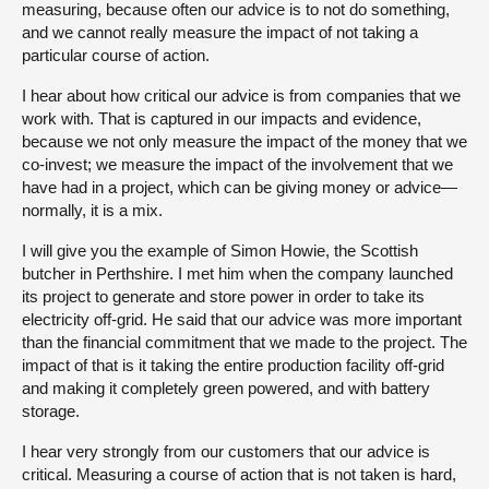
measuring, because often our advice is to not do something,
and we cannot really measure the impact of not taking a
particular course of action.
I hear about how critical our advice is from companies that we
work with. That is captured in our impacts and evidence,
because we not only measure the impact of the money that we
co-invest; we measure the impact of the involvement that we
have had in a project, which can be giving money or advice—
normally, it is a mix.
I will give you the example of Simon Howie, the Scottish
butcher in Perthshire. I met him when the company launched
its project to generate and store power in order to take its
electricity off-grid. He said that our advice was more important
than the financial commitment that we made to the project. The
impact of that is it taking the entire production facility off-grid
and making it completely green powered, and with battery
storage.
I hear very strongly from our customers that our advice is
critical. Measuring a course of action that is not taken is hard,