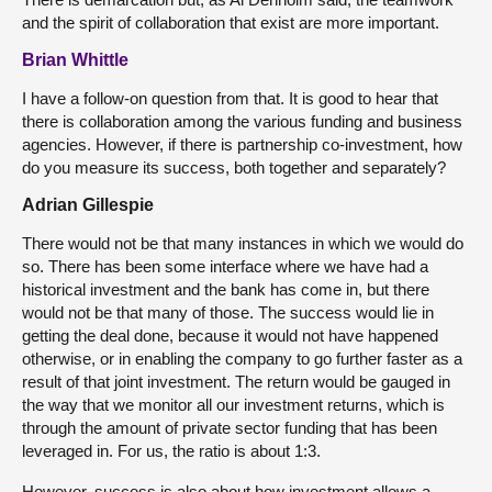
and the spirit of collaboration that exist are more important.
Brian Whittle
I have a follow-on question from that. It is good to hear that
there is collaboration among the various funding and business
agencies. However, if there is partnership co-investment, how
do you measure its success, both together and separately?
Adrian Gillespie
There would not be that many instances in which we would do
so. There has been some interface where we have had a
historical investment and the bank has come in, but there
would not be that many of those. The success would lie in
getting the deal done, because it would not have happened
otherwise, or in enabling the company to go further faster as a
result of that joint investment. The return would be gauged in
the way that we monitor all our investment returns, which is
through the amount of private sector funding that has been
leveraged in. For us, the ratio is about 1:3.
However, success is also about how investment allows a