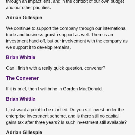
through an impact lens, and in the context of our own budget
and our other priorities.
Adrian Gillespie
We continue to support the company through our international
trade and business growth support as well. There is an
investment hand-off, but our involvement with the company as
we support it to develop remains.
Brian Whittle
Can I finish with a really quick question, convener?
The Convener
If it is brief, then I will bring in Gordon MacDonald.
Brian Whittle
I just want a point to be clarified. Do you still invest under the
enterprise investment scheme, and is there still no capital
gains tax after three years? Is such investment still available?
Adrian Gillespie