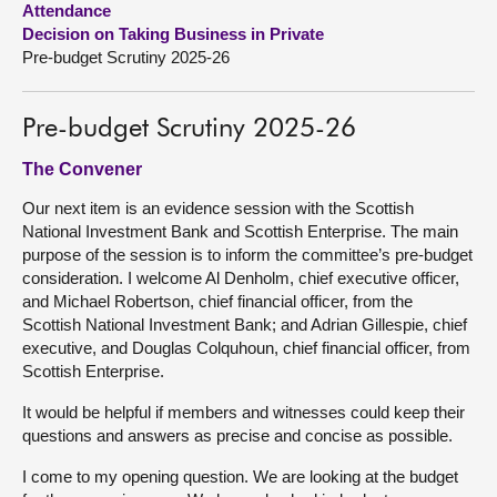
Attendance
Decision on Taking Business in Private
About
Pre-budget Scrutiny 2025-26
Contact us
Pre-budget Scrutiny 2025-26
The Convener
Our next item is an evidence session with the Scottish
National Investment Bank and Scottish Enterprise. The main
purpose of the session is to inform the committee’s pre-budget
consideration. I welcome Al Denholm, chief executive officer,
and Michael Robertson, chief financial officer, from the
Scottish National Investment Bank; and Adrian Gillespie, chief
executive, and Douglas Colquhoun, chief financial officer, from
Scottish Enterprise.
It would be helpful if members and witnesses could keep their
questions and answers as precise and concise as possible.
I come to my opening question. We are looking at the budget