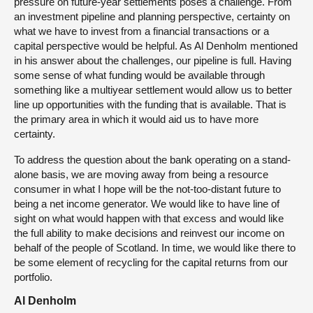
pressure on future-year settlements poses a challenge. From
an investment pipeline and planning perspective, certainty on
what we have to invest from a financial transactions or a
capital perspective would be helpful. As Al Denholm mentioned
in his answer about the challenges, our pipeline is full. Having
some sense of what funding would be available through
something like a multiyear settlement would allow us to better
line up opportunities with the funding that is available. That is
the primary area in which it would aid us to have more
certainty.
To address the question about the bank operating on a stand-
alone basis, we are moving away from being a resource
consumer in what I hope will be the not-too-distant future to
being a net income generator. We would like to have line of
sight on what would happen with that excess and would like
the full ability to make decisions and reinvest our income on
behalf of the people of Scotland. In time, we would like there to
be some element of recycling for the capital returns from our
portfolio.
Al Denholm