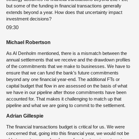
but some of the funding in financial transactions generally
extends beyond a year. How does that uncertainty impact
investment decisions?
09:30
Michael Robertson
As Al Denholm mentioned, there is a mismatch between the
annual settlements that we receive and the drawdown profiles
of the commitments that we make to businesses. We have to
ensure that we can fund the bank’s future commitments
beyond any one financial year-end. The additional FTs or
capital budget that flow in are assessed on the basis of what
we have in our pipeline after those commitments have been
accounted for. That makes it challenging to match up that
pipeline and what we are going to commit to the settlement.
Adrian Gillespie
The financial transactions budget is critical for us. We were
concerned that, going into this financial year, we would not be