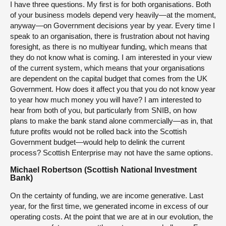
I have three questions. My first is for both organisations. Both
of your business models depend very heavily—at the moment,
anyway—on Government decisions year by year. Every time I
speak to an organisation, there is frustration about not having
foresight, as there is no multiyear funding, which means that
they do not know what is coming. I am interested in your view
of the current system, which means that your organisations
are dependent on the capital budget that comes from the UK
Government. How does it affect you that you do not know year
to year how much money you will have? I am interested to
hear from both of you, but particularly from SNIB, on how
plans to make the bank stand alone commercially—as in, that
future profits would not be rolled back into the Scottish
Government budget—would help to delink the current
process? Scottish Enterprise may not have the same options.
Michael Robertson (Scottish National Investment
Bank)
On the certainty of funding, we are income generative. Last
year, for the first time, we generated income in excess of our
operating costs. At the point that we are at in our evolution, the