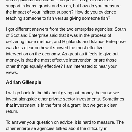
support in loans, grants and so on, but how do you measure
the impact of your indirect support? How do you evidence
teaching someone to fish versus giving someone fish?
I got different answers from the two enterprise agencies: South
of Scotland Enterprise said that it was in the process of
delivering those metrics, and Highlands and Islands Enterprise
was less clear on how it showed the most effective
intervention on the economy. As great as it feels to give out
money, is that the most effective intervention, or are those
other things equally effective? I am interested to hear your
views.
Adrian Gillespie
I will go back to the bit about giving out money, because we
invest alongside other private sector investments. Sometimes
that investment is in the form of a grant, but we get a clear
return.
To answer your question on advice, it is hard to measure. The
other enterprise agencies talked about the difficulty in