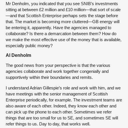
Mr Denholm, you indicated that you see SNIB’s investments
sitting at between £2 million and £10 million—that sort of scale
—and that Scottish Enterprise perhaps sets the stage before
that. The market is becoming more cluttered—GB energy will
be entering it, apparently. Have the agencies managed to
collaborate? Is there a demarcation between them? How do
we make the most effective use of the money that is available,
especially public money?
Al Denholm
The good news from your perspective is that the various
agencies collaborate and work together congenially and
supportively within their boundaries and remits.
I understand Adrian Gillespie’s role and work with him, and we
have meetings with the senior management of Scottish
Enterprise periodically, for example. The investment teams are
also aware of each other. Indeed, they know each other and
can pick up the phone to each other. Sometimes we refer
things that are too small for us to SE, and sometimes SE will
refer things to us. Day to day, that works well.