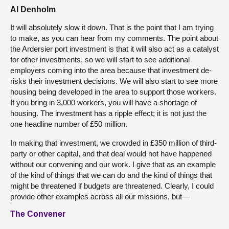
Al Denholm
It will absolutely slow it down. That is the point that I am trying
to make, as you can hear from my comments. The point about
the Ardersier port investment is that it will also act as a catalyst
for other investments, so we will start to see additional
employers coming into the area because that investment de-
risks their investment decisions. We will also start to see more
housing being developed in the area to support those workers.
If you bring in 3,000 workers, you will have a shortage of
housing. The investment has a ripple effect; it is not just the
one headline number of £50 million.
In making that investment, we crowded in £350 million of third-
party or other capital, and that deal would not have happened
without our convening and our work. I give that as an example
of the kind of things that we can do and the kind of things that
might be threatened if budgets are threatened. Clearly, I could
provide other examples across all our missions, but—
The Convener