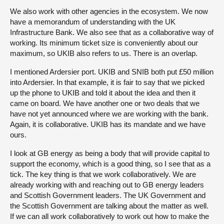
We also work with other agencies in the ecosystem. We now
have a memorandum of understanding with the UK
Infrastructure Bank. We also see that as a collaborative way of
working. Its minimum ticket size is conveniently about our
maximum, so UKIB also refers to us. There is an overlap.
I mentioned Ardersier port. UKIB and SNIB both put £50 million
into Ardersier. In that example, it is fair to say that we picked
up the phone to UKIB and told it about the idea and then it
came on board. We have another one or two deals that we
have not yet announced where we are working with the bank.
Again, it is collaborative. UKIB has its mandate and we have
ours.
I look at GB energy as being a body that will provide capital to
support the economy, which is a good thing, so I see that as a
tick. The key thing is that we work collaboratively. We are
already working with and reaching out to GB energy leaders
and Scottish Government leaders. The UK Government and
the Scottish Government are talking about the matter as well.
If we can all work collaboratively to work out how to make the