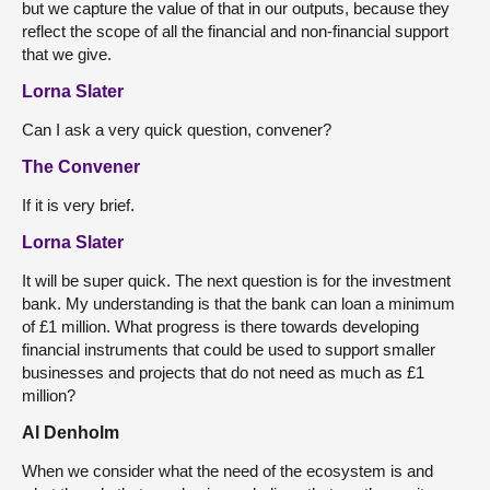
but we capture the value of that in our outputs, because they
reflect the scope of all the financial and non-financial support
that we give.
Lorna Slater
Can I ask a very quick question, convener?
The Convener
If it is very brief.
Lorna Slater
It will be super quick. The next question is for the investment
bank. My understanding is that the bank can loan a minimum
of £1 million. What progress is there towards developing
financial instruments that could be used to support smaller
businesses and projects that do not need as much as £1
million?
Al Denholm
When we consider what the need of the ecosystem is and