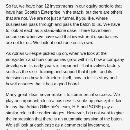
So far, we have had 12 investments in our equity portfolio that
have had Scottish Enterprise in the stack, but there are others
that are not. We are not just a funnel, if you like, where
businesses pass through and pass the baton to us. We have
to look at each as a stand-alone case. There have been
occasions when we have said that investment opportunities
are not for us. We look at each one on its own.
As Adrian Gillespie picked up on, when we look at the
ecosystem and how companies grow within it, how a company
develops in its early years is important. That involves factors
such as the skills training and support that it gets, and its
decisions on how to structure itself, how to tell its story and
how it ensures that it has a good board.
Many great ideas never make it to commercial success. We
play an important role in a business’s scale-up phase; it is fair
to say that Adrian Gillespie’s team, HIE and SOSE play a
similar role in the earlier stages. However, I do not want to give
the impression that there is an automatic passing of the baton.
We still look at each case as a commercial investment,