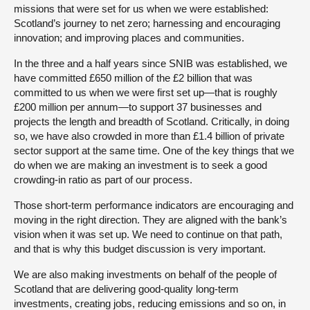
missions that were set for us when we were established:
Scotland’s journey to net zero; harnessing and encouraging
innovation; and improving places and communities.
In the three and a half years since SNIB was established, we
have committed £650 million of the £2 billion that was
committed to us when we were first set up—that is roughly
£200 million per annum—to support 37 businesses and
projects the length and breadth of Scotland. Critically, in doing
so, we have also crowded in more than £1.4 billion of private
sector support at the same time. One of the key things that we
do when we are making an investment is to seek a good
crowding-in ratio as part of our process.
Those short-term performance indicators are encouraging and
moving in the right direction. They are aligned with the bank’s
vision when it was set up. We need to continue on that path,
and that is why this budget discussion is very important.
We are also making investments on behalf of the people of
Scotland that are delivering good-quality long-term
investments, creating jobs, reducing emissions and so on, in