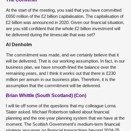
At the start of the meeting, you said that you have committed
£650 million of the £2 billion capitalisation. The capitalisation of
£2 billion was announced in 2020. Given our financial situation,
are you still confident that the whole £2 billion investment will
be delivered during the timescale that was set?
Al Denholm
The commitment was made, and we certainly believe that it
will be delivered. That is our working assumption. In fact, in our
business plan, we have smooth-lined the balance over the
remaining years, and I think it works out that there is £230
million per annum in our business plan. Therefore, it is the
assumption that the commitment will be delivered.
Brian Whittle (South Scotland) (Con)
I will tie off some of the questions that my colleague Lorna
Slater asked. Michael Robertson talked about financial
planning and the one-year planning system that we have at the
moment. The Scottish Government’s medium-term financial
strategy assumes no financial transactions beyond 2024-25,