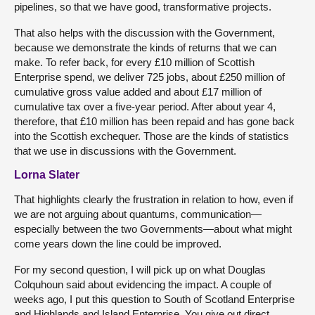
pipelines, so that we have good, transformative projects.
That also helps with the discussion with the Government,
because we demonstrate the kinds of returns that we can
make. To refer back, for every £10 million of Scottish
Enterprise spend, we deliver 725 jobs, about £250 million of
cumulative gross value added and about £17 million of
cumulative tax over a five-year period. After about year 4,
therefore, that £10 million has been repaid and has gone back
into the Scottish exchequer. Those are the kinds of statistics
that we use in discussions with the Government.
Lorna Slater
That highlights clearly the frustration in relation to how, even if
we are not arguing about quantums, communication—
especially between the two Governments—about what might
come years down the line could be improved.
For my second question, I will pick up on what Douglas
Colquhoun said about evidencing the impact. A couple of
weeks ago, I put this question to South of Scotland Enterprise
and Highlands and Island Enterprise. You give out direct