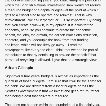
that out over the coming years, you could imagine a position in
which the Scottish National Investment Bank would not require
a resource budget or a capital budget—at the point at which it
gets to a critical size to operate and reinvest. That is why
reinvestment—we call it “perpetual”—is so important. By doing
that, you create a win-win, in my opinion. It is a win for the
economy, because you continue to create the economic
benefit, the jobs, the growth, the carbon emissions reduction,
et cetera, and you decouple the bank from that funding
challenge, which will not likely go away—I read the
newspapers like everyone else. I think that we can be part of
the solution to that by continuing to provide the benefit if that
perpetual recycling is allowed. I give that as a strategic view.
Adrian Gillespie
Sight over future years’ budgets is almost as important as the
quantum of those budgets. I am sure that it will be the same for
the bank. We are different from a lot of budgets across the
Scottish Government in that we invest and get a return, rather
than being a cost that delivers a resource.
That does not happen within the boundaries of a financial year.