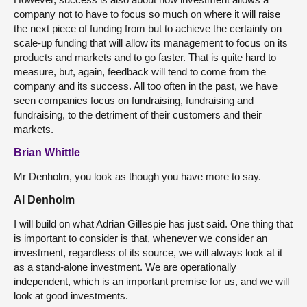
company not to have to focus so much on where it will raise
the next piece of funding from but to achieve the certainty on
scale-up funding that will allow its management to focus on its
products and markets and to go faster. That is quite hard to
measure, but, again, feedback will tend to come from the
company and its success. All too often in the past, we have
seen companies focus on fundraising, fundraising and
fundraising, to the detriment of their customers and their
markets.
Brian Whittle
Mr Denholm, you look as though you have more to say.
Al Denholm
I will build on what Adrian Gillespie has just said. One thing that
is important to consider is that, whenever we consider an
investment, regardless of its source, we will always look at it
as a stand-alone investment. We are operationally
independent, which is an important premise for us, and we will
look at good investments.