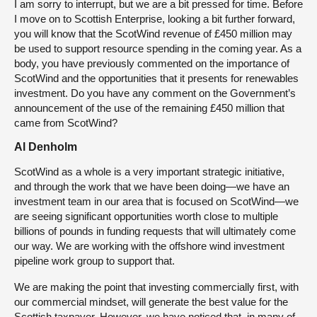
I am sorry to interrupt, but we are a bit pressed for time. Before
I move on to Scottish Enterprise, looking a bit further forward,
you will know that the ScotWind revenue of £450 million may
be used to support resource spending in the coming year. As a
body, you have previously commented on the importance of
ScotWind and the opportunities that it presents for renewables
investment. Do you have any comment on the Government’s
announcement of the use of the remaining £450 million that
came from ScotWind?
Al Denholm
ScotWind as a whole is a very important strategic initiative,
and through the work that we have been doing—we have an
investment team in our area that is focused on ScotWind—we
are seeing significant opportunities worth close to multiple
billions of pounds in funding requests that will ultimately come
our way. We are working with the offshore wind investment
pipeline work group to support that.
We are making the point that investing commercially first, with
our commercial mindset, will generate the best value for the
Scottish taxpayer. However, we have noticed that, in many of