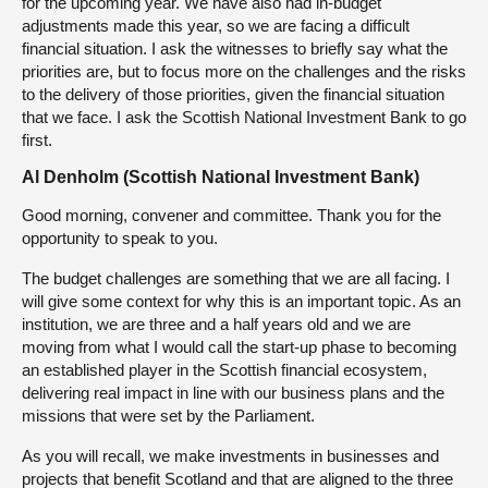
for the upcoming year. We have also had in-budget
adjustments made this year, so we are facing a difficult
financial situation. I ask the witnesses to briefly say what the
priorities are, but to focus more on the challenges and the risks
to the delivery of those priorities, given the financial situation
that we face. I ask the Scottish National Investment Bank to go
first.
Al Denholm (Scottish National Investment Bank)
Good morning, convener and committee. Thank you for the
opportunity to speak to you.
The budget challenges are something that we are all facing. I
will give some context for why this is an important topic. As an
institution, we are three and a half years old and we are
moving from what I would call the start-up phase to becoming
an established player in the Scottish financial ecosystem,
delivering real impact in line with our business plans and the
missions that were set by the Parliament.
As you will recall, we make investments in businesses and
projects that benefit Scotland and that are aligned to the three