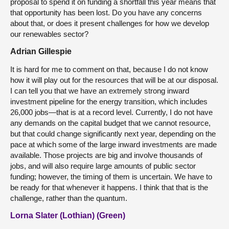
proposal to spend it on funding a shortfall this year means that
that opportunity has been lost. Do you have any concerns
about that, or does it present challenges for how we develop
our renewables sector?
Adrian Gillespie
It is hard for me to comment on that, because I do not know
how it will play out for the resources that will be at our disposal.
I can tell you that we have an extremely strong inward
investment pipeline for the energy transition, which includes
26,000 jobs—that is at a record level. Currently, I do not have
any demands on the capital budget that we cannot resource,
but that could change significantly next year, depending on the
pace at which some of the large inward investments are made
available. Those projects are big and involve thousands of
jobs, and will also require large amounts of public sector
funding; however, the timing of them is uncertain. We have to
be ready for that whenever it happens. I think that that is the
challenge, rather than the quantum.
Lorna Slater (Lothian) (Green)