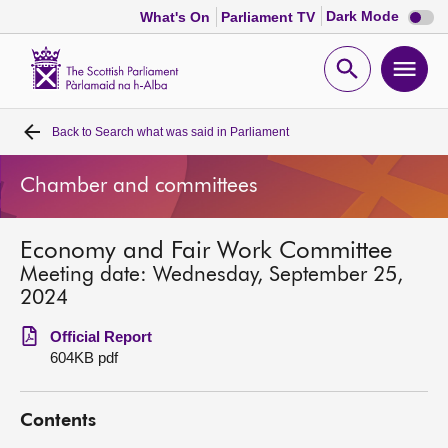
Dark
Dark Mode
What's On
Parliament TV
mode
disabl
Scottish
Parliament
Open
Ope
Website
home
search
men
Back to
Search what was said in Parliament
Home
Chamber and committees
Bills and laws
Economy and Fair Work Committee
MSPs
Meeting date: Wednesday, September 25,
2024
Chamber and committees
Official Report
604KB pdf
Get involved
Contents
Visit