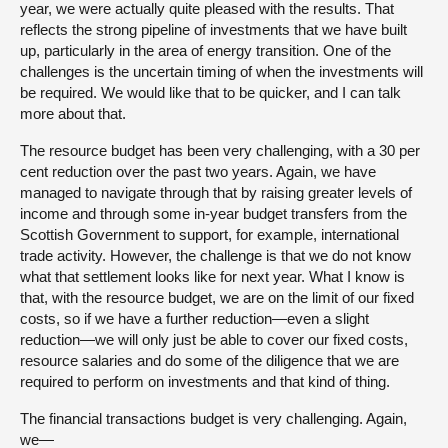
year, we were actually quite pleased with the results. That
reflects the strong pipeline of investments that we have built
up, particularly in the area of energy transition. One of the
challenges is the uncertain timing of when the investments will
be required. We would like that to be quicker, and I can talk
more about that.
The resource budget has been very challenging, with a 30 per
cent reduction over the past two years. Again, we have
managed to navigate through that by raising greater levels of
income and through some in-year budget transfers from the
Scottish Government to support, for example, international
trade activity. However, the challenge is that we do not know
what that settlement looks like for next year. What I know is
that, with the resource budget, we are on the limit of our fixed
costs, so if we have a further reduction—even a slight
reduction—we will only just be able to cover our fixed costs,
resource salaries and do some of the diligence that we are
required to perform on investments and that kind of thing.
The financial transactions budget is very challenging. Again,
we—