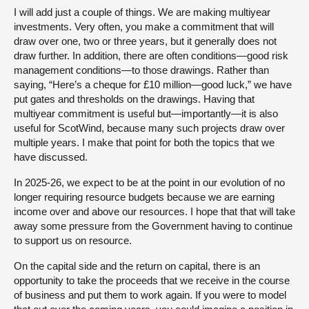
I will add just a couple of things. We are making multiyear
investments. Very often, you make a commitment that will
draw over one, two or three years, but it generally does not
draw further. In addition, there are often conditions—good risk
management conditions—to those drawings. Rather than
saying, “Here’s a cheque for £10 million—good luck,” we have
put gates and thresholds on the drawings. Having that
multiyear commitment is useful but—importantly—it is also
useful for ScotWind, because many such projects draw over
multiple years. I make that point for both the topics that we
have discussed.
In 2025-26, we expect to be at the point in our evolution of no
longer requiring resource budgets because we are earning
income over and above our resources. I hope that that will take
away some pressure from the Government having to continue
to support us on resource.
On the capital side and the return on capital, there is an
opportunity to take the proceeds that we receive in the course
of business and put them to work again. If you were to model