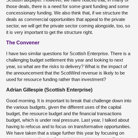
those deals, there is a need for some grant funding and some
concessionary funding. We also think that, if we structure the
deals as commercial opportunities that appeal to the private
sector, we will get the private sector coming alongside, too, so
it is very important to get the structure right.
The Convener
I have two similar questions for Scottish Enterprise. There is a
challenging budget settlement this year and looking to next
year, so what are the risks to delivery? What is the impact of
the announcement that the ScotWind revenue is likely to be
used for resource funding rather than investment?
Adrian Gillespie (Scottish Enterprise)
Good morning. It is important to break that challenge down into
the various budgets, given the different uses of the capital
budget, the resource budget and the financial transactions
budget, which is under real pressure. Last year, I talked about
having to refocus and to focus on transformative opportunities.
We have taken that a stage further this year by focusing on