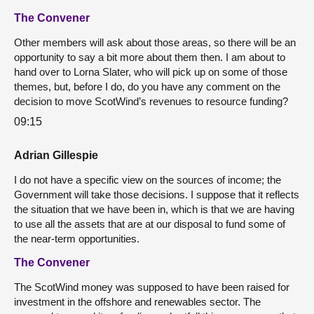
The Convener
Other members will ask about those areas, so there will be an
opportunity to say a bit more about them then. I am about to
hand over to Lorna Slater, who will pick up on some of those
themes, but, before I do, do you have any comment on the
decision to move ScotWind’s revenues to resource funding?
09:15
Adrian Gillespie
I do not have a specific view on the sources of income; the
Government will take those decisions. I suppose that it reflects
the situation that we have been in, which is that we are having
to use all the assets that are at our disposal to fund some of
the near-term opportunities.
The Convener
The ScotWind money was supposed to have been raised for
investment in the offshore and renewables sector. The