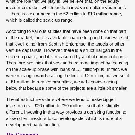
what the role that we play is, we believe that, on the equity
investment side—which tends to involve smaller investments
—there is a clear need in the £2 million to £10 million range,
which is called the scale-up range.
According to various studies that have been done on that part
of the market, there is available finance for good businesses at
that level, either from Scottish Enterprise, the angels or other
venture capitalists. However, there is a structural gap in the
scale-up phase, and it is measured by a lot of commentators.
Therefore, we think that we can have more impact by focusing
on the scale-up phase with loans of £1 million-plus. In fact, we
were moving towards setting the limit at £2 million, but we set it
at £1 million. In rural communities, we will consider going
below that because some of the projects are a little bit smaller.
The infrastructure side is where we tend to make bigger
investments—£20 million to £50 million—so that is slightly
different. Investing in that way provides a derisking function to
allow other investors to come alongside, which is more of a
development bank function.
The Convener