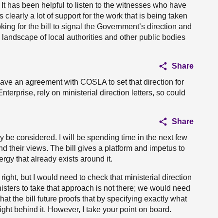
It has been helpful to listen to the witnesses who have
learly a lot of support for the work that is being taken
oking for the bill to signal the Government’s direction and
e landscape of local authorities and other public bodies
Share
ave an agreement with COSLA to set that direction for
terprise, rely on ministerial direction letters, so could
Share
y be considered. I will be spending time in the next few
 their views. The bill gives a platform and impetus to
rgy that already exists around it.
right, but I would need to check that ministerial direction
sters to take that approach is not there; we would need
at the bill future proofs that by specifying exactly what
eight behind it. However, I take your point on board.