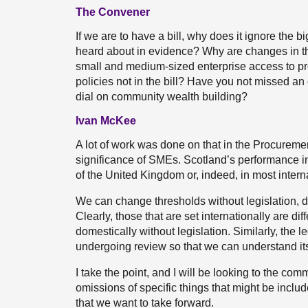
The Convener
If we are to have a bill, why does it ignore the b
heard about in evidence? Why are changes in th
small and medium-sized enterprise access to p
policies not in the bill? Have you not missed an
dial on community wealth building?
Ivan McKee
A lot of work was done on that in the Procurem
significance of SMEs. Scotland’s performance in 
of the United Kingdom or, indeed, in most intern
We can change thresholds without legislation, 
Clearly, those that are set internationally are d
domestically without legislation. Similarly, the l
undergoing review so that we can understand its
I take the point, and I will be looking to the co
omissions of specific things that might be includ
that we want to take forward.