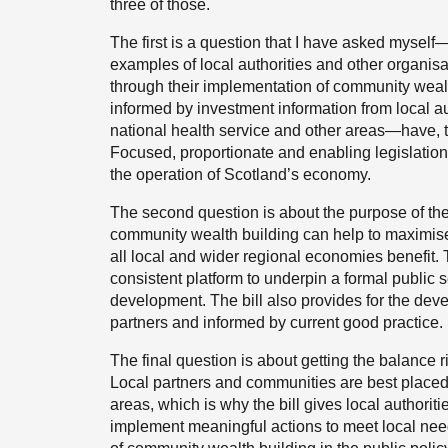
three of those.
The first is a question that I have asked mysel
examples of local authorities and other organisa
through their implementation of community wea
informed by investment information from local au
national health service and other areas—have, t
Focused, proportionate and enabling legislation 
the operation of Scotland’s economy.
The second question is about the purpose of the 
community wealth building can help to maximise
all local and wider regional economies benefit. 
consistent platform to underpin a formal public 
development. The bill also provides for the dev
partners and informed by current good practice.
The final question is about getting the balance r
Local partners and communities are best placed 
areas, which is why the bill gives local authoriti
implement meaningful actions to meet local ne