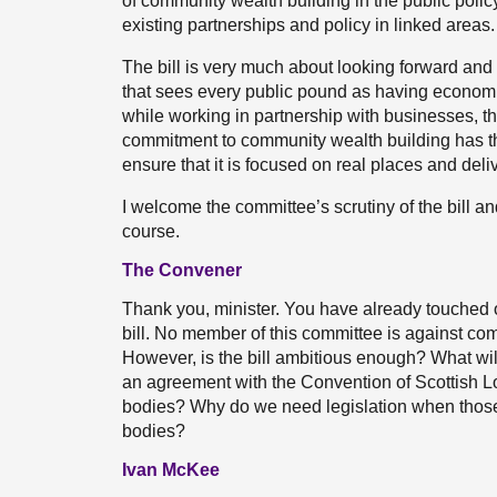
of community wealth building in the public polic
existing partnerships and policy in linked areas.
The bill is very much about looking forward an
that sees every public pound as having economi
while working in partnership with businesses, th
commitment to community wealth building has t
ensure that it is focused on real places and deli
I welcome the committee’s scrutiny of the bill a
course.
The Convener
Thank you, minister. You have already touched 
bill. No member of this committee is against c
However, is the bill ambitious enough? What will 
an agreement with the Convention of Scottish Loca
bodies? Why do we need legislation when those v
bodies?
Ivan McKee