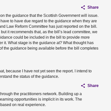
Share
on the guidance that the Scottish Government will issue.
es have to have due regard to the guidance when they are
nd Law Reform Committee has just reported on the bill.
but it recommends that, as the bill’s lead committee, we
idance could be included in the bill to provide more
der it. What stage is the guidance at? What thought has
 of the guidance being available before the bill completes
hat, because I have not yet seen the report. I intend to
rstand the status of the guidance.
Share
through the practitioners network. Building up a
learning opportunities is implicit in its work. The
 based on real experience.