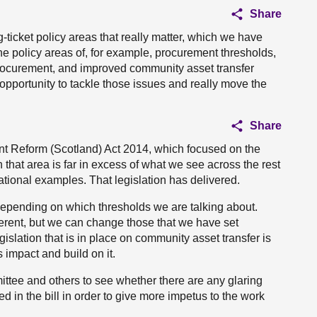
Share
ig-ticket policy areas that really matter, which we have
e policy areas of, for example, procurement thresholds,
rocurement, and improved community asset transfer
 opportunity to tackle those issues and really move the
Share
ent Reform (Scotland) Act 2014, which focused on the
that area is far in excess of what we see across the rest
ational examples. That legislation has delivered.
depending on which thresholds we are talking about.
ifferent, but we can change those that we have set
egislation that is in place on community asset transfer is
 impact and build on it.
mmittee and others to see whether there are any glaring
ed in the bill in order to give more impetus to the work