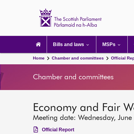
Scottish
Parliament
Website
home
Main
navigation
Bills and laws
MSPs
Home
Chamber and committees
Official Re
Chamber and committees
Economy and Fair W
Meeting date: Wednesday, June
Official Report