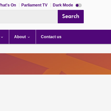
Dark
hat's On
Parliament TV
Dark Mode
mode
disabled
Search
About
Contact us