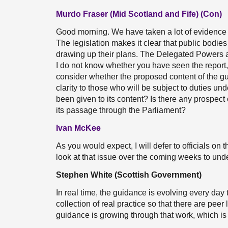
Murdo Fraser (Mid Scotland and Fife) (Con)
Good morning. We have taken a lot of evidence 
The legislation makes it clear that public bodi
drawing up their plans. The Delegated Powers a
I do not know whether you have seen the report, 
consider whether the proposed content of the gu
clarity to those who will be subject to duties un
been given to its content? Is there any prospect
its passage through the Parliament?
Ivan McKee
As you would expect, I will defer to officials on t
look at that issue over the coming weeks to unde
Stephen White (Scottish Government)
In real time, the guidance is evolving every day 
collection of real practice so that there are peer 
guidance is growing through that work, which is