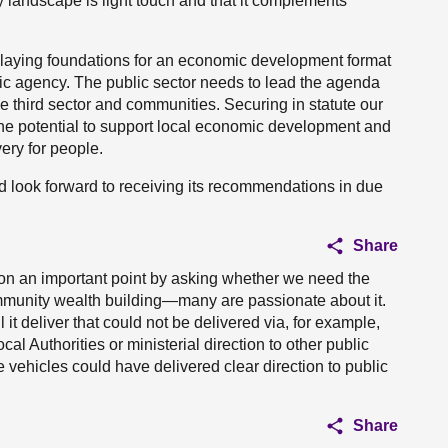
y landscape is light touch and that it complements
d laying foundations for an economic development format
c agency. The public sector needs to lead the agenda
e third sector and communities. Securing in statute our
he potential to support local economic development and
very for people.
nd look forward to receiving its recommendations in due
Share
on an important point by asking whether we need the
ommunity wealth building—many are passionate about it.
it deliver that could not be delivered via, for example,
l Authorities or ministerial direction to other public
ehicles could have delivered clear direction to public
Share