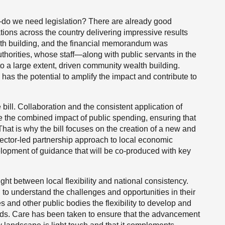
f—do we need legislation? There are already good
tions across the country delivering impressive results
lth building, and the financial memorandum was
thorities, whose staff—along with public servants in the
o a large extent, driven community wealth building.
has the potential to amplify the impact and contribute to
bill. Collaboration and the consistent application of
 the combined impact of public spending, ensuring that
That is why the bill focuses on the creation of a new and
sector-led partnership approach to local economic
elopment of guidance that will be co-produced with key
ight between local flexibility and national consistency.
to understand the challenges and opportunities in their
es and other public bodies the flexibility to develop and
eds. Care has been taken to ensure that the advancement