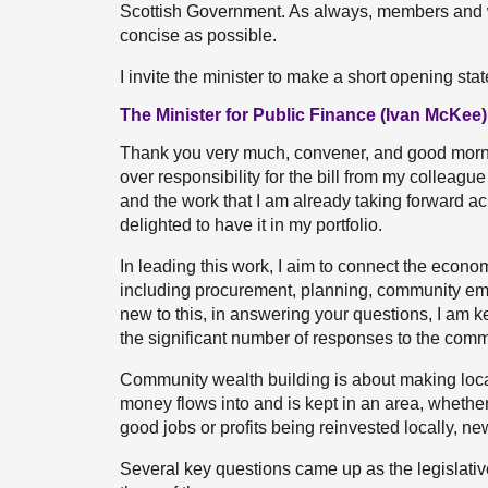
Scottish Government. As always, members and 
concise as possible.
I invite the minister to make a short opening sta
The Minister for Public Finance (Ivan McKee)
Thank you very much, convener, and good mornin
over responsibility for the bill from my colleagu
and the work that I am already taking forward ac
delighted to have it in my portfolio.
In leading this work, I aim to connect the econo
including procurement, planning, community em
new to this, in answering your questions, I am k
the significant number of responses to the commi
Community wealth building is about making loca
money flows into and is kept in an area, whethe
good jobs or profits being reinvested locally, n
Several key questions came up as the legislativ