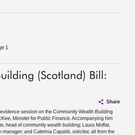
ge 1
lding (Scotland) Bill:
Share
 1 evidence session on the Community Wealth Building
McKee, Minister for Public Finance. Accompanying him
e, head of community wealth building; Laura Moffat,
 manager; and Caterina Capaldi, solicitor, all from the