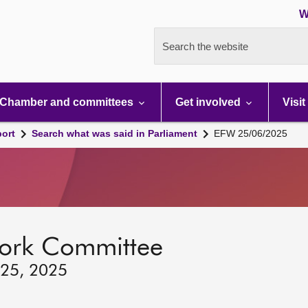
W
Search the website
Chamber and committees
Get involved
Visit
port
Search what was said in Parliament
EFW 25/06/2025
ork Committee
 25, 2025