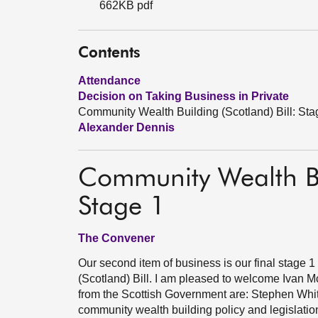
662KB pdf
Contents
Attendance
Decision on Taking Business in Private
Community Wealth Building (Scotland) Bill: Sta
Alexander Dennis
Community Wealth Bui
Stage 1
The Convener
Our second item of business is our final stage
(Scotland) Bill. I am pleased to welcome Ivan 
from the Scottish Government are: Stephen Whit
community wealth building policy and legislation