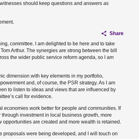
witnesses should keep questions and answers as
tement.
Share
g, committee. I am delighted to be here and to take
e Tom Arthur. The synergies are strong between the bill
ross the wider public service reform agenda, so I am
mic dimension with key elements in my portfolio,
powerment and, of course, the PSR strategy. As I am
een to listen to ideas and views that are influenced by
ttee’s call for evidence.
l economies work better for people and communities. If
r through investment in local business growth, more
ew opportunities are created and more wealth is retained.
e proposals were being developed, and I will touch on