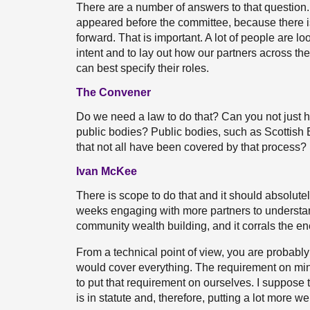
There are a number of answers to that question. 
appeared before the committee, because there is c
forward. That is important. A lot of people are lo
intent and to lay out how our partners across th
can best specify their roles.
The Convener
Do we need a law to do that? Can you not just h
public bodies? Public bodies, such as Scottish En
that not all have been covered by that process?
Ivan McKee
There is scope to do that and it should absolutel
weeks engaging with more partners to understand
community wealth building, and it corrals the ene
From a technical point of view, you are probably 
would cover everything. The requirement on mini
to put that requirement on ourselves. I suppose th
is in statute and, therefore, putting a lot more w