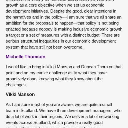
growth as a core objective when we set up economic
development initiatives. Despite the good, clear intentions in
the narratives and in the policy—I am sure that we all share an
ambition for the proposals to happen—that policy is not being
enacted because nobody is making inclusive economic growth
a target or a set of measures with a distinct budget. There are
serious structural inequalities in our economic development
system that have still not been overcome.
Michelle Thomson
I would like to bring in Vikki Manson and Duncan Thorp on that
point and on my earlier challenge as to what they have
proactively done, knowing what they know about the
challenges.
Vikki Manson
As I am sure most of you are aware, we are quite a small
team in Scotland. We have three development managers, who
do a lot of work in their regions. We deliver a lot of networking
events across Scotland, which provide a really good