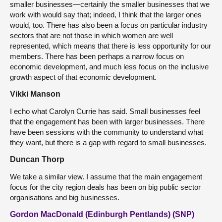
smaller businesses—certainly the smaller businesses that we
work with would say that; indeed, I think that the larger ones
would, too. There has also been a focus on particular industry
sectors that are not those in which women are well
represented, which means that there is less opportunity for our
members. There has been perhaps a narrow focus on
economic development, and much less focus on the inclusive
growth aspect of that economic development.
Vikki Manson
I echo what Carolyn Currie has said. Small businesses feel
that the engagement has been with larger businesses. There
have been sessions with the community to understand what
they want, but there is a gap with regard to small businesses.
Duncan Thorp
We take a similar view. I assume that the main engagement
focus for the city region deals has been on big public sector
organisations and big businesses.
Gordon MacDonald (Edinburgh Pentlands) (SNP)