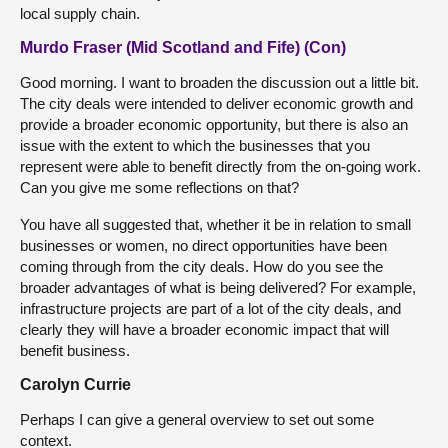
local supply chain.
Murdo Fraser (Mid Scotland and Fife) (Con)
Good morning. I want to broaden the discussion out a little bit.
The city deals were intended to deliver economic growth and
provide a broader economic opportunity, but there is also an
issue with the extent to which the businesses that you
represent were able to benefit directly from the on-going work.
Can you give me some reflections on that?
You have all suggested that, whether it be in relation to small
businesses or women, no direct opportunities have been
coming through from the city deals. How do you see the
broader advantages of what is being delivered? For example,
infrastructure projects are part of a lot of the city deals, and
clearly they will have a broader economic impact that will
benefit business.
Carolyn Currie
Perhaps I can give a general overview to set out some
context.