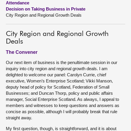
Attendance
Decision on Taking Business in Private
About
City Region and Regional Growth Deals
Contact us
City Region and Regional Growth
Deals
The Convener
Our next item of business is the penultimate session in our
inquiry into city region and regional growth deals. I am
delighted to welcome our panel: Carolyn Currie, chief
executive, Women’s Enterprise Scotland; Vikki Manson,
deputy head of policy for Scotland, Federation of Small
Businesses; and Duncan Thorp, policy and public affairs
manager, Social Enterprise Scotland. As always, I appeal to
members and witnesses to keep questions and answers as
concise as possible, although I will probably break that rule
straight away.
My first question, though, is straightforward, and it is about