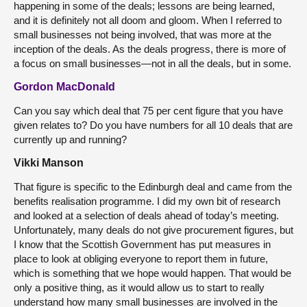
happening in some of the deals; lessons are being learned,
and it is definitely not all doom and gloom. When I referred to
small businesses not being involved, that was more at the
inception of the deals. As the deals progress, there is more of
a focus on small businesses—not in all the deals, but in some.
Gordon MacDonald
Can you say which deal that 75 per cent figure that you have
given relates to? Do you have numbers for all 10 deals that are
currently up and running?
Vikki Manson
That figure is specific to the Edinburgh deal and came from the
benefits realisation programme. I did my own bit of research
and looked at a selection of deals ahead of today’s meeting.
Unfortunately, many deals do not give procurement figures, but
I know that the Scottish Government has put measures in
place to look at obliging everyone to report them in future,
which is something that we hope would happen. That would be
only a positive thing, as it would allow us to start to really
understand how many small businesses are involved in the