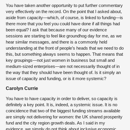
You have taken another opportunity to put further commentary
very effectively on the record. On the point that I asked about,
aside from capacity—which, of course, is linked to funding—is
there more that you feel you could have done if all things had
been equal? I ask that because many of our evidence
sessions are starting to feel like groundhog day for me, as we
hear similar messages, and there is a commonly held
understanding at the front of people’s heads that we need to do
this, but something always seems to happen. That means that
key groupings—not just women in business but small and
medium-sized enterprises—are not necessarily thought of in
the way that they should have been thought of. Is it simply an
issue of capacity and funding, or is it more systemic?
Carolyn Currie
You have to have capacity in order to deliver, so capacity is
definitely a key point. It is, indeed, a systemic issue. It is no
coincidence that two of the biggest funding streams available
are simply not delivering for women: the UK shared prosperity
fund and the city region growth deals. As I said in my
evidence, we simply do not think about inclusive economic