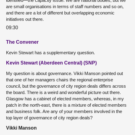
identified—the capacity issue. We are national bodies, but we
are small organisations in terms of staff numbers and so on,
and there are a lot of different but overlapping economic
initiatives out there.
09:30
The Convener
Kevin Stewart has a supplementary question.
Kevin Stewart (Aberdeen Central) (SNP)
My question is about governance. Vikki Manson pointed out
that one of her managers chairs the regional enterprise
council, but the governance of city region deals differs across
the board. There is a weird and wonderful picture out there.
Glasgow has a cabinet of elected members, whereas, in my
patch in the north-east, there is a mixture of elected members
and business folk. Are any of your members involved in the
top layer of governance of city region deals?
Vikki Manson