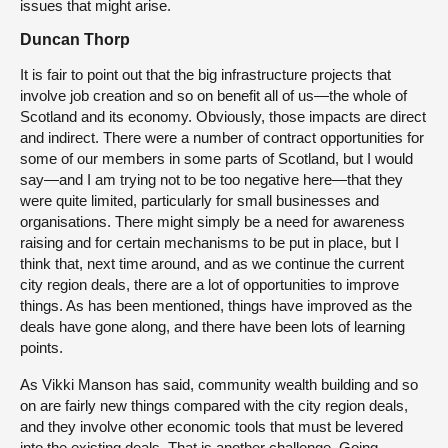
issues that might arise.
Duncan Thorp
It is fair to point out that the big infrastructure projects that
involve job creation and so on benefit all of us—the whole of
Scotland and its economy. Obviously, those impacts are direct
and indirect. There were a number of contract opportunities for
some of our members in some parts of Scotland, but I would
say—and I am trying not to be too negative here—that they
were quite limited, particularly for small businesses and
organisations. There might simply be a need for awareness
raising and for certain mechanisms to be put in place, but I
think that, next time around, and as we continue the current
city region deals, there are a lot of opportunities to improve
things. As has been mentioned, things have improved as the
deals have gone along, and there have been lots of learning
points.
As Vikki Manson has said, community wealth building and so
on are fairly new things compared with the city region deals,
and they involve other economic tools that must be levered
into the existing deals. That is another challenge. Going