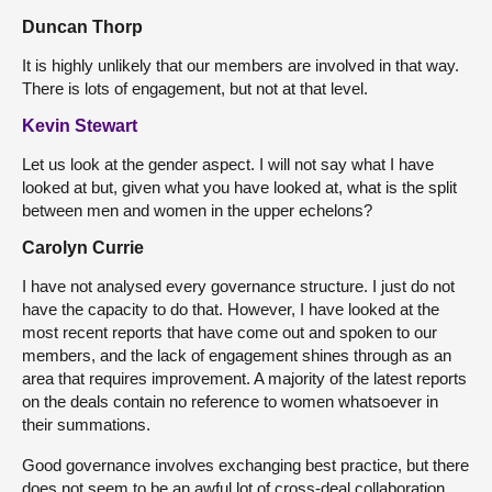
Duncan Thorp
It is highly unlikely that our members are involved in that way.
There is lots of engagement, but not at that level.
Kevin Stewart
Let us look at the gender aspect. I will not say what I have
looked at but, given what you have looked at, what is the split
between men and women in the upper echelons?
Carolyn Currie
I have not analysed every governance structure. I just do not
have the capacity to do that. However, I have looked at the
most recent reports that have come out and spoken to our
members, and the lack of engagement shines through as an
area that requires improvement. A majority of the latest reports
on the deals contain no reference to women whatsoever in
their summations.
Good governance involves exchanging best practice, but there
does not seem to be an awful lot of cross-deal collaboration,