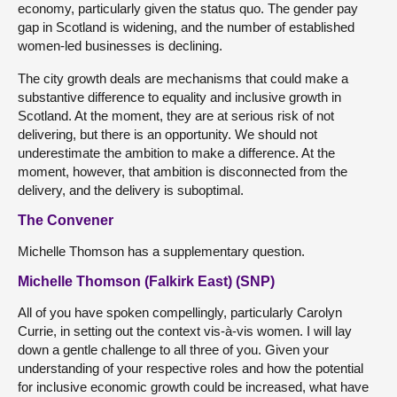
economy, particularly given the status quo. The gender pay
gap in Scotland is widening, and the number of established
women-led businesses is declining.
The city growth deals are mechanisms that could make a
substantive difference to equality and inclusive growth in
Scotland. At the moment, they are at serious risk of not
delivering, but there is an opportunity. We should not
underestimate the ambition to make a difference. At the
moment, however, that ambition is disconnected from the
delivery, and the delivery is suboptimal.
The Convener
Michelle Thomson has a supplementary question.
Michelle Thomson (Falkirk East) (SNP)
All of you have spoken compellingly, particularly Carolyn
Currie, in setting out the context vis-à-vis women. I will lay
down a gentle challenge to all three of you. Given your
understanding of your respective roles and how the potential
for inclusive economic growth could be increased, what have