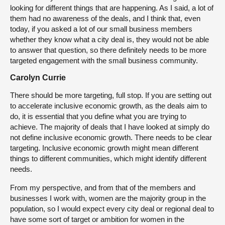
looking for different things that are happening. As I said, a lot of
them had no awareness of the deals, and I think that, even
today, if you asked a lot of our small business members
whether they know what a city deal is, they would not be able
to answer that question, so there definitely needs to be more
targeted engagement with the small business community.
Carolyn Currie
There should be more targeting, full stop. If you are setting out
to accelerate inclusive economic growth, as the deals aim to
do, it is essential that you define what you are trying to
achieve. The majority of deals that I have looked at simply do
not define inclusive economic growth. There needs to be clear
targeting. Inclusive economic growth might mean different
things to different communities, which might identify different
needs.
From my perspective, and from that of the members and
businesses I work with, women are the majority group in the
population, so I would expect every city deal or regional deal to
have some sort of target or ambition for women in the