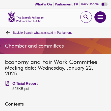
Dark
Dark Mode
What's On
Parliament TV
mode
disabl
Scottish
Parliament
Open
Ope
Website
home
search
men
Back to
Search what was said in Parliament
Home
Chamber and committees
Bills and laws
Economy and Fair Work Committee
MSPs
Meeting date: Wednesday, January 22,
2025
Chamber and committees
Official Report
549KB pdf
Get involved
Contents
Visit