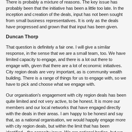
There is probably a mixture of reasons. The key issue has
probably been that the initiative has been a little too late. In the
inception and creation of the deals, input has not been sought
from small business representatives. It is only as the deals
have progressed and grown that that input has been given.
Duncan Thorp
That question is definitely a fair one. I will give a similar
response, in the sense that we are a small team, too. We have
limited capacity to engage, and there is a lot out there to
engage with, given that there are a lot of economic initiatives.
City region deals are very important, as is community wealth
building. There is a range of things for us to engage with, so we
have to pick and choose what we engage with.
Our organisation’s engagement with city region deals has been
quite limited and not very active, to be honest. It is more our
members and our local networks that have engaged directly
with the deals in their areas. I am happy to be honest and say
that, as a national organisation, we would happily engage more
with city region deals, but within the limit that has been