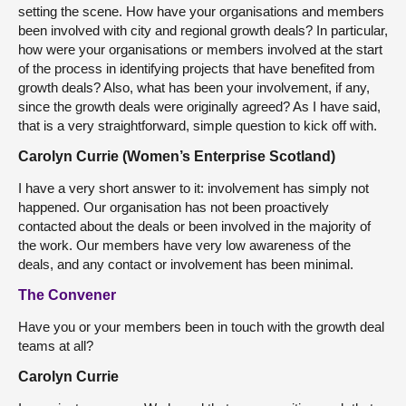
setting the scene. How have your organisations and members
been involved with city and regional growth deals? In particular,
how were your organisations or members involved at the start
of the process in identifying projects that have benefited from
growth deals? Also, what has been your involvement, if any,
since the growth deals were originally agreed? As I have said,
that is a very straightforward, simple question to kick off with.
Carolyn Currie (Women’s Enterprise Scotland)
I have a very short answer to it: involvement has simply not
happened. Our organisation has not been proactively
contacted about the deals or been involved in the majority of
the work. Our members have very low awareness of the
deals, and any contact or involvement has been minimal.
The Convener
Have you or your members been in touch with the growth deal
teams at all?
Carolyn Currie