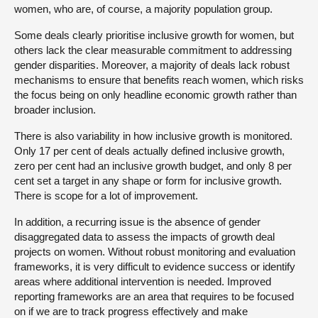
women, who are, of course, a majority population group.
Some deals clearly prioritise inclusive growth for women, but
others lack the clear measurable commitment to addressing
gender disparities. Moreover, a majority of deals lack robust
mechanisms to ensure that benefits reach women, which risks
the focus being on only headline economic growth rather than
broader inclusion.
There is also variability in how inclusive growth is monitored.
Only 17 per cent of deals actually defined inclusive growth,
zero per cent had an inclusive growth budget, and only 8 per
cent set a target in any shape or form for inclusive growth.
There is scope for a lot of improvement.
In addition, a recurring issue is the absence of gender
disaggregated data to assess the impacts of growth deal
projects on women. Without robust monitoring and evaluation
frameworks, it is very difficult to evidence success or identify
areas where additional intervention is needed. Improved
reporting frameworks are an area that requires to be focused
on if we are to track progress effectively and make