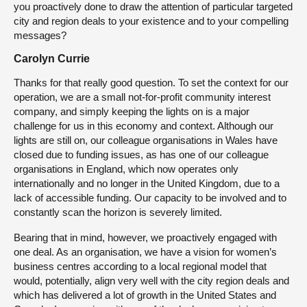
you proactively done to draw the attention of particular targeted
city and region deals to your existence and to your compelling
messages?
Carolyn Currie
Thanks for that really good question. To set the context for our
operation, we are a small not-for-profit community interest
company, and simply keeping the lights on is a major
challenge for us in this economy and context. Although our
lights are still on, our colleague organisations in Wales have
closed due to funding issues, as has one of our colleague
organisations in England, which now operates only
internationally and no longer in the United Kingdom, due to a
lack of accessible funding. Our capacity to be involved and to
constantly scan the horizon is severely limited.
Bearing that in mind, however, we proactively engaged with
one deal. As an organisation, we have a vision for women’s
business centres according to a local regional model that
would, potentially, align very well with the city region deals and
which has delivered a lot of growth in the United States and