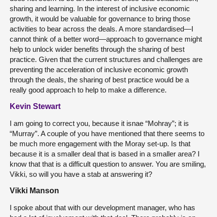
sharing and learning. In the interest of inclusive economic
growth, it would be valuable for governance to bring those
activities to bear across the deals. A more standardised—I
cannot think of a better word—approach to governance might
help to unlock wider benefits through the sharing of best
practice. Given that the current structures and challenges are
preventing the acceleration of inclusive economic growth
through the deals, the sharing of best practice would be a
really good approach to help to make a difference.
Kevin Stewart
I am going to correct you, because it isnae “Mohray”; it is
“Murray”. A couple of you have mentioned that there seems to
be much more engagement with the Moray set-up. Is that
because it is a smaller deal that is based in a smaller area? I
know that that is a difficult question to answer. You are smiling,
Vikki, so will you have a stab at answering it?
Vikki Manson
I spoke about that with our development manager, who has