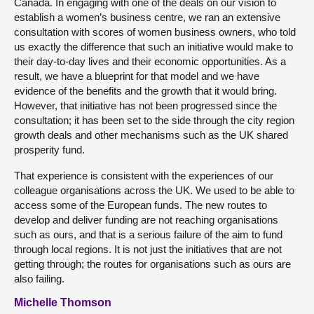
Canada. In engaging with one of the deals on our vision to
establish a women’s business centre, we ran an extensive
consultation with scores of women business owners, who told
us exactly the difference that such an initiative would make to
their day-to-day lives and their economic opportunities. As a
result, we have a blueprint for that model and we have
evidence of the benefits and the growth that it would bring.
However, that initiative has not been progressed since the
consultation; it has been set to the side through the city region
growth deals and other mechanisms such as the UK shared
prosperity fund.
That experience is consistent with the experiences of our
colleague organisations across the UK. We used to be able to
access some of the European funds. The new routes to
develop and deliver funding are not reaching organisations
such as ours, and that is a serious failure of the aim to fund
through local regions. It is not just the initiatives that are not
getting through; the routes for organisations such as ours are
also failing.
Michelle Thomson