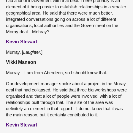
had a lot of involvement with that deal. There probably is an
element of it being easier to establish relationships in a smaller
geographical area. He said that there were much better,
integrated conversations going on across a lot of different
organisations, local authorities and the Government on the
Moray deal—Mohray?
Kevin Stewart
Murray. [
Laughter
.]
Vikki Manson
Murray—I am from Aberdeen, so I should know that.
Our development manager spoke about a project in the Moray
deal that had collapsed. He said that three big workshops were
organised and that a lot of people were involved, with a lot of
relationships built through that. The size of the area was
definitely an element in that regard—I do not know that it was
the main reason, but it certainly contributed to it.
Kevin Stewart