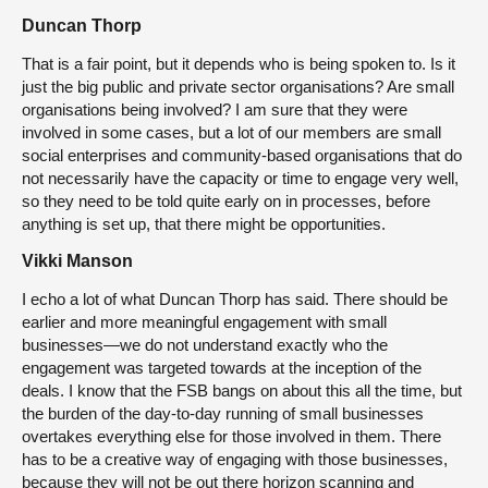
Duncan Thorp
That is a fair point, but it depends who is being spoken to. Is it
just the big public and private sector organisations? Are small
organisations being involved? I am sure that they were
involved in some cases, but a lot of our members are small
social enterprises and community-based organisations that do
not necessarily have the capacity or time to engage very well,
so they need to be told quite early on in processes, before
anything is set up, that there might be opportunities.
Vikki Manson
I echo a lot of what Duncan Thorp has said. There should be
earlier and more meaningful engagement with small
businesses—we do not understand exactly who the
engagement was targeted towards at the inception of the
deals. I know that the FSB bangs on about this all the time, but
the burden of the day-to-day running of small businesses
overtakes everything else for those involved in them. There
has to be a creative way of engaging with those businesses,
because they will not be out there horizon scanning and