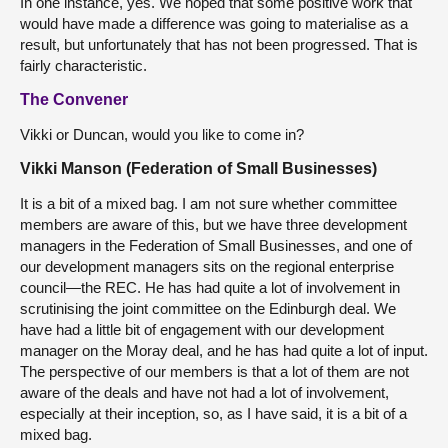
In one instance, yes. We hoped that some positive work that
would have made a difference was going to materialise as a
result, but unfortunately that has not been progressed. That is
fairly characteristic.
The Convener
Vikki or Duncan, would you like to come in?
Vikki Manson (Federation of Small Businesses)
It is a bit of a mixed bag. I am not sure whether committee
members are aware of this, but we have three development
managers in the Federation of Small Businesses, and one of
our development managers sits on the regional enterprise
council—the REC. He has had quite a lot of involvement in
scrutinising the
joint committee on the Edinburgh deal. We
have had a little bit of engagement with our development
manager on the Moray deal, and he has had quite a lot of input.
The perspective of our members is that a lot of them are not
aware of the deals and have not had a lot of involvement,
especially at their inception, so, as I have said, it is a bit of a
mixed bag.