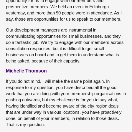
opportunity for us to engage with our members and
prospective members. We held an event in Edinburgh
yesterday, and more than 90 people were in attendance. As I
say, those are opportunities for us to speak to our members.
Our development managers are instrumental in
communicating opportunities for small businesses, and they
do a fantastic job. We try to engage with our members across
consultation responses, but it is difficult to get small
businesses on board and to get them to understand what is
being asked, because of their capacity.
Michelle Thomson
If you do not mind, I will make the same point again. In
response to my question, you have described all the good
work that you are doing with your membership organisations in
pushing outwards, but my challenge is for you to say what,
having identified and become aware of the city region deals
that are under way in various locations, you have proactively
done, on behalf of your members, in relation to those deals.
That is my question.