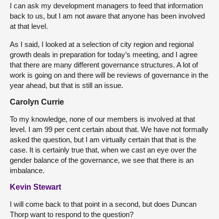
I can ask my development managers to feed that information
back to us, but I am not aware that anyone has been involved
at that level.
As I said, I looked at a selection of city region and regional
growth deals in preparation for today’s meeting, and I agree
that there are many different governance structures. A lot of
work is going on and there will be reviews of governance in the
year ahead, but that is still an issue.
Carolyn Currie
To my knowledge, none of our members is involved at that
level. I am 99 per cent certain about that. We have not formally
asked the question, but I am virtually certain that that is the
case. It is certainly true that, when we cast an eye over the
gender balance of the governance, we see that there is an
imbalance.
Kevin Stewart
I will come back to that point in a second, but does Duncan
Thorp want to respond to the question?