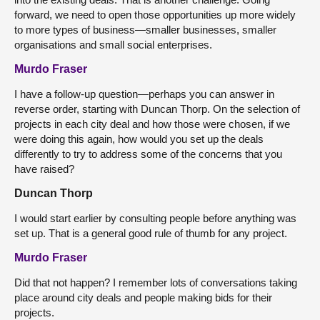
forward, we need to open those opportunities up more widely
to more types of business—smaller businesses, smaller
organisations and small social enterprises.
Murdo Fraser
I have a follow-up question—perhaps you can answer in
reverse order, starting with Duncan Thorp. On the selection of
projects in each city deal and how those were chosen, if we
were doing this again, how would you set up the deals
differently to try to address some of the concerns that you
have raised?
Duncan Thorp
I would start earlier by consulting people before anything was
set up. That is a general good rule of thumb for any project.
Murdo Fraser
Did that not happen? I remember lots of conversations taking
place around city deals and people making bids for their
projects.