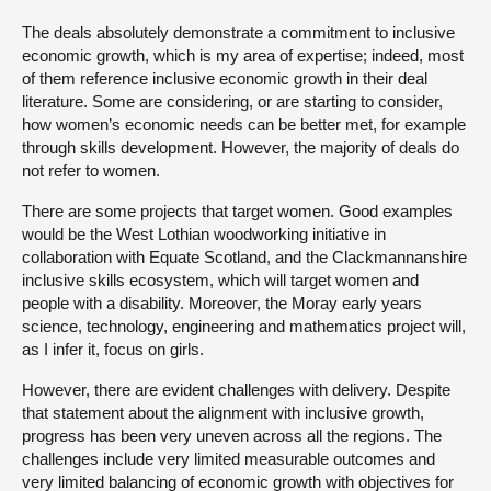
The deals absolutely demonstrate a commitment to inclusive
economic growth, which is my area of expertise; indeed, most
of them reference inclusive economic growth in their deal
literature. Some are considering, or are starting to consider,
how women’s economic needs can be better met, for example
through skills development. However, the majority of deals do
not refer to women.
There are some projects that target women. Good examples
would be the West Lothian woodworking initiative in
collaboration with Equate Scotland, and the Clackmannanshire
inclusive skills ecosystem, which will target women and
people with a disability. Moreover, the Moray early years
science, technology, engineering and mathematics project will,
as I infer it, focus on girls.
However, there are evident challenges with delivery. Despite
that statement about the alignment with inclusive growth,
progress has been very uneven across all the regions. The
challenges include very limited measurable outcomes and
very limited balancing of economic growth with objectives for