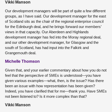
Vikki Manson
Our development managers will be part of quite a few different
groups, as I have said. Our development manager for the east
of Scotland sits as the chair of the regional enterprise council
for the Edinburgh deal, and he brings forward our members’
views in that capacity. Our Aberdeen and Highlands
development manager has fed into the Moray regional deal,
and our other development manager, for Glasgow and the
south of Scotland, has had input into the Falkirk and
Grangemouth deal.
Michelle Thomson
Given that, and your earlier commentary about how you do not
feel that the perspective of SMEs is understood—you have
given various examples—what, then, is the issue? Has there
been an issue with how representation has been given?
Indeed, you have clarified that for me—thank you. Have SMEs
not been listened to? Is it more complex than that?
Vikki Manson