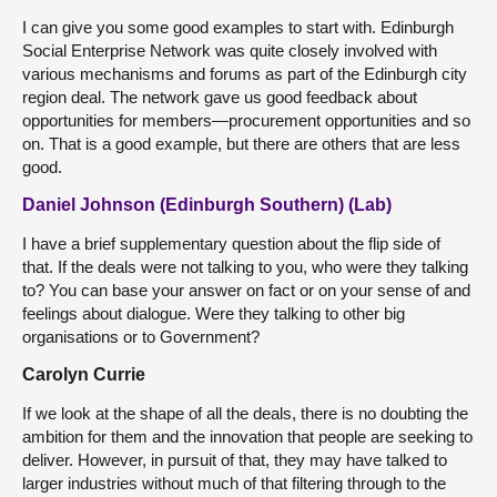
I can give you some good examples to start with. Edinburgh
Social Enterprise Network was quite closely involved with
various mechanisms and forums as part of the Edinburgh city
region deal. The network gave us good feedback about
opportunities for members—procurement opportunities and so
on. That is a good example, but there are others that are less
good.
Daniel Johnson (Edinburgh Southern) (Lab)
I have a brief supplementary question about the flip side of
that. If the deals were not talking to you, who were they talking
to? You can base your answer on fact or on your sense of and
feelings about dialogue. Were they talking to other big
organisations or to Government?
Carolyn Currie
If we look at the shape of all the deals, there is no doubting the
ambition for them and the innovation that people are seeking to
deliver. However, in pursuit of that, they may have talked to
larger industries without much of that filtering through to the