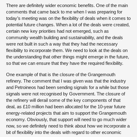
There are definitely wider economic benefits. One of the main
comments that came back to me when I was preparing for
today’s meeting was on the flexibility of deals when it comes to
potential future changes. When a lot of the deals were created,
certain new key priorities had not emerged, such as
community wealth building and sustainability, and the deals
were not built in such a way that they had the necessary
flexibility to incorporate them. We need to look at the deals on
the understanding that other things might emerge in the future,
so that we can ensure that they have the required flexibility.
One example of that is the closure of the Grangemouth
refinery. The comment that I was given was that the industry
and Petroineos had been sending signals for a while but those
signals were not recognised by Government. The closure of
the refinery will derail some of the key components of that
deal, as £10 million had been allocated for the 10-year future
energy-related projects that aim to support the Grangemouth
economy. Obviously, that support will need to go much wider
now, so we definitely need to think about how we incorporate a
bit of flexibility into the deals with regard to other economic