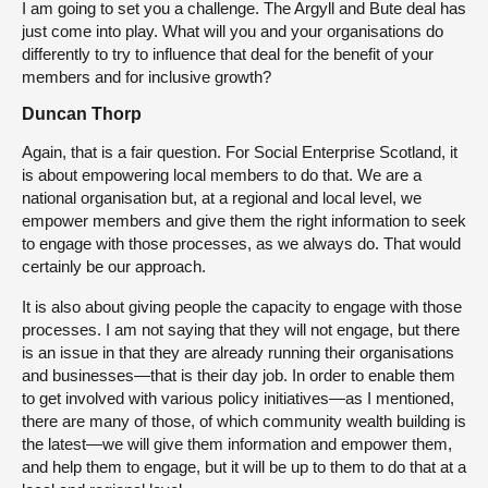
I am going to set you a challenge. The Argyll and Bute deal has
just come into play. What will you and your organisations do
differently to try to influence that deal for the benefit of your
members and for inclusive growth?
Duncan Thorp
Again, that is a fair question. For Social Enterprise Scotland, it
is about empowering local members to do that. We are a
national organisation but, at a regional and local level, we
empower members and give them the right information to seek
to engage with those processes, as we always do. That would
certainly be our approach.
It is also about giving people the capacity to engage with those
processes. I am not saying that they will not engage, but there
is an issue in that they are already running their organisations
and businesses—that is their day job. In order to enable them
to get involved with various policy initiatives—as I mentioned,
there are many of those, of which community wealth building is
the latest—we will give them information and empower them,
and help them to engage, but it will be up to them to do that at a