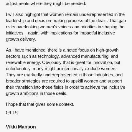
adjustments where they might be needed.
I will also highlight that women remain underrepresented in the
leadership and decision-making process of the deals. That gap
risks overlooking women’s voices and priorities in shaping the
initiatives—again, with implications for impactful inclusive
growth delivery.
As I have mentioned, there is a noted focus on high-growth
sectors such as technology, advanced manufacturing, and
renewable energy. Obviously that is great for innovation, but
unfortunately, many might unintentionally exclude women.
They are markedly underrepresented in those industries, and
broader strategies are required to upskill women and support
their transition into those fields in order to achieve the inclusive
growth ambitions in those deals.
I hope that that gives some context.
09:15
Vikki Manson