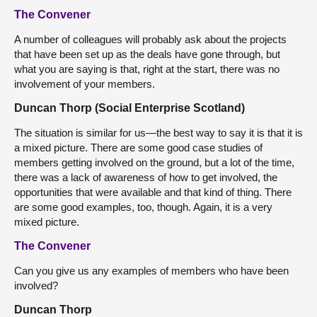
The Convener
A number of colleagues will probably ask about the projects
that have been set up as the deals have gone through, but
what you are saying is that, right at the start, there was no
involvement of your members.
Duncan Thorp (Social Enterprise Scotland)
The situation is similar for us—the best way to say it is that it is
a mixed picture. There are some good case studies of
members getting involved on the ground, but a lot of the time,
there was a lack of awareness of how to get involved, the
opportunities that were available and that kind of thing. There
are some good examples, too, though. Again, it is a very
mixed picture.
The Convener
Can you give us any examples of members who have been
involved?
Duncan Thorp