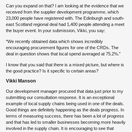
Can you expand on that? I am looking at the evidence that we
received from the supplier development programme, which
23,000 people have registered with. The Edinburgh and south-
east Scotland regional deal had 1,400 people attending a meet
the buyer event. In your submission, Vikki, you say:
“We recently obtained data which shows incredibly
encouraging procurement figures for one of the CRDs. The
deal in question shows that local spend averaged at 75.2%.”
I know that you said that there is a mixed picture, but where is
the good practice? Is it specific to certain areas?
Vikki Manson
Our development manager procured that data just prior to my
submitting our consultation response. It is an exceptional
example of local supply chains being used in one of the deals.
Good things are definitely happening as the deals progress. In
terms of measuring success, there has been a lot of progress
and that has led to smaller businesses becoming more heavily
involved in the supply chain. It is encouraging to see that