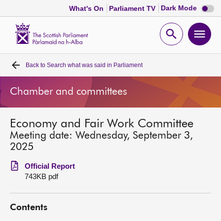
Dark
Dark Mode
What's On
Parliament TV
mode
disabl
Scottish
Parliament
Open
Ope
Website
home
search
men
Back to
Search what was said in Parliament
Home
Chamber and committees
Bills and laws
Economy and Fair Work Committee
MSPs
Meeting date: Wednesday, September 3,
2025
Chamber and committees
Official Report
743KB pdf
Get involved
Contents
Visit