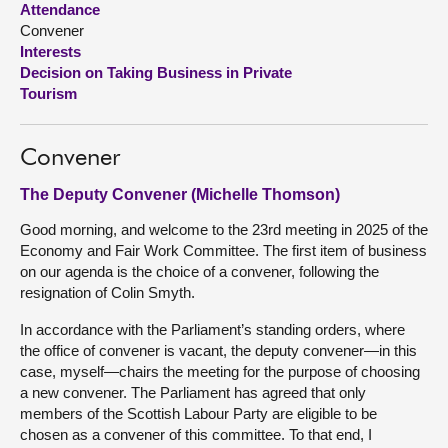
Attendance
Convener
About
Interests
Decision on Taking Business in Private
Tourism
Contact us
Convener
The Deputy Convener (Michelle Thomson)
Good morning, and welcome to the 23rd meeting in 2025 of the
Economy and Fair Work Committee. The first item of business
on our agenda is the choice of a convener, following the
resignation of Colin Smyth.
In accordance with the Parliament’s standing orders, where
the office of convener is vacant, the deputy convener—in this
case, myself—chairs the meeting for the purpose of choosing
a new convener. The Parliament has agreed that only
members of the Scottish Labour Party are eligible to be
chosen as a convener of this committee. To that end, I