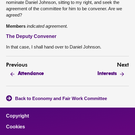
nominate Daniel Johnson, sitting to my right, and seek the
agreement of the committee for him to be convener. Are we
agreed?
Members
indicated agreement.
The Deputy Convener
In that case, I shall hand over to Daniel Johnson.
Previous
Next
Attendance
Interests
Back to Economy and Fair Work Committee
Copyright
Cookies