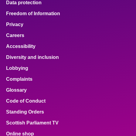
Data protection
Freedom of Information
Privacy
Careers
Accessibility
Diversity and inclusion
Lobbying
Complaints
Glossary
Code of Conduct
Standing Orders
Scottish Parliament TV
Online shop