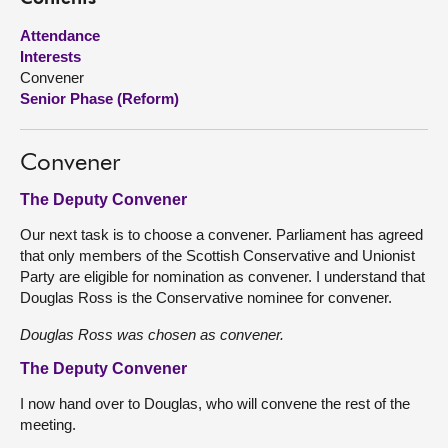
Attendance
About
Interests
Convener
Contact us
Senior Phase (Reform)
Convener
The Deputy Convener
Our next task is to choose a convener. Parliament has agreed
that only members of the Scottish Conservative and Unionist
Party are eligible for nomination as convener. I understand that
Douglas Ross is the Conservative nominee for convener.
Douglas Ross was chosen as convener.
The Deputy Convener
I now hand over to Douglas, who will convene the rest of the
meeting.