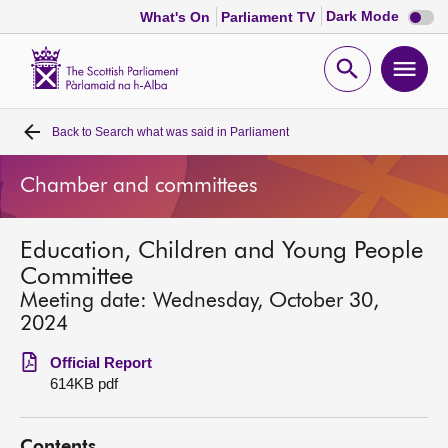
Dark
Dark Mode
What's On
Parliament TV
mode
disabl
Scottish
Parliament
Open
Ope
Website
home
search
men
Back to
Search what was said in Parliament
Home
Chamber and committees
Bills and laws
Education, Children and Young People
MSPs
Committee
Meeting date: Wednesday, October 30,
Chamber and committees
2024
Official Report
Get involved
614KB pdf
Visit
Contents