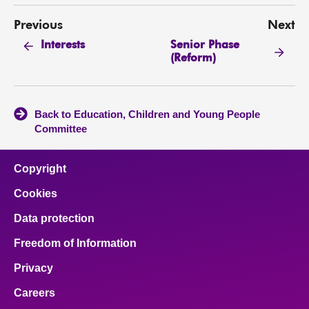
Previous
Next
Senior Phase
Interests
(Reform)
Back to Education, Children and Young People
Committee
Copyright
Cookies
Data protection
Freedom of Information
Privacy
Careers