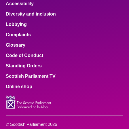
Accessibility
Diversity and inclusion
Lobbying
Complaints
Glossary
Code of Conduct
Standing Orders
Scottish Parliament TV
Online shop
© Scottish Parliament 2026