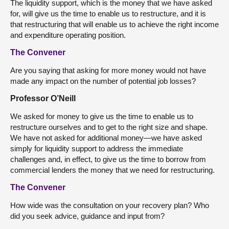
The liquidity support, which is the money that we have asked
for, will give us the time to enable us to restructure, and it is
that restructuring that will enable us to achieve the right income
and expenditure operating position.
The Convener
Are you saying that asking for more money would not have
made any impact on the number of potential job losses?
Professor O’Neill
We asked for money to give us the time to enable us to
restructure ourselves and to get to the right size and shape.
We have not asked for additional money—we have asked
simply for liquidity support to address the immediate
challenges and, in effect, to give us the time to borrow from
commercial lenders the money that we need for restructuring.
The Convener
How wide was the consultation on your recovery plan? Who
did you seek advice, guidance and input from?