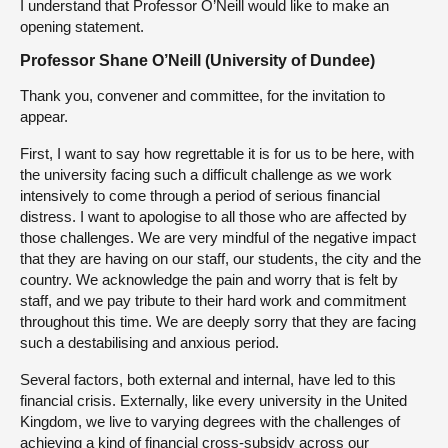
I understand that Professor O’Neill would like to make an
opening statement.
Professor Shane O’Neill (University of Dundee)
Thank you, convener and committee, for the invitation to
appear.
First, I want to say how regrettable it is for us to be here, with
the university facing such a difficult challenge as we work
intensively to come through a period of serious financial
distress. I want to apologise to all those who are affected by
those challenges. We are very mindful of the negative impact
that they are having on our staff, our students, the city and the
country. We acknowledge the pain and worry that is felt by
staff, and we pay tribute to their hard work and commitment
throughout this time. We are deeply sorry that they are facing
such a destabilising and anxious period.
Several factors, both external and internal, have led to this
financial crisis. Externally, like every university in the United
Kingdom, we live to varying degrees with the challenges of
achieving a kind of financial cross-subsidy across our