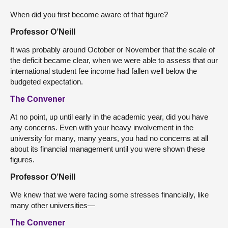
When did you first become aware of that figure?
Professor O’Neill
It was probably around October or November that the scale of
the deficit became clear, when we were able to assess that our
international student fee income had fallen well below the
budgeted expectation.
The Convener
At no point, up until early in the academic year, did you have
any concerns. Even with your heavy involvement in the
university for many, many years, you had no concerns at all
about its financial management until you were shown these
figures.
Professor O’Neill
We knew that we were facing some stresses financially, like
many other universities—
The Convener