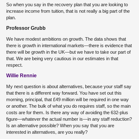
So when you say in the recovery plan that you are looking to
increase income from tuition, that is not really a big part of the
plan.
Professor Grubb
We have modest ambitions on growth. The data shows that
there is growth in international markets—there is evidence that
there will be growth in the UK—but we have to take our part of
that. We are being very cautious in our estimates in that
respect.
Willie Rennie
My next question is about alternatives, because your staff say
that there is a different way forward. You have set out this
morning, principal, that £49 million will be required in one way
or another. The bulk of what you do requires staff, so the main
costs are for them. Is there any way of avoiding the 632-plus
figure—whatever the actual number is—in any staff reduction?
Is an alternative possible? When you say that you are
interested in alternatives, are you really?