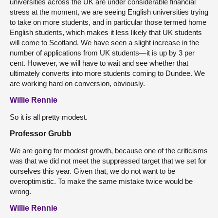
universities across the UK are under considerable financial
stress at the moment, we are seeing English universities trying
to take on more students, and in particular those termed home
English students, which makes it less likely that UK students
will come to Scotland. We have seen a slight increase in the
number of applications from UK students—it is up by 3 per
cent. However, we will have to wait and see whether that
ultimately converts into more students coming to Dundee. We
are working hard on conversion, obviously.
Willie Rennie
So it is all pretty modest.
Professor Grubb
We are going for modest growth, because one of the criticisms
was that we did not meet the suppressed target that we set for
ourselves this year. Given that, we do not want to be
overoptimistic. To make the same mistake twice would be
wrong.
Willie Rennie