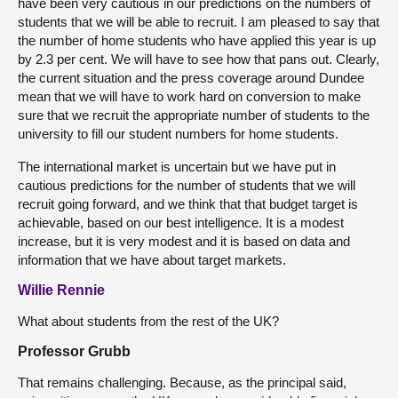
have been very cautious in our predictions on the numbers of
students that we will be able to recruit. I am pleased to say that
the number of home students who have applied this year is up
by 2.3 per cent. We will have to see how that pans out. Clearly,
the current situation and the press coverage around Dundee
mean that we will have to work hard on conversion to make
sure that we recruit the appropriate number of students to the
university to fill our student numbers for home students.
The international market is uncertain but we have put in
cautious predictions for the number of students that we will
recruit going forward, and we think that that budget target is
achievable, based on our best intelligence. It is a modest
increase, but it is very modest and it is based on data and
information that we have about target markets.
Willie Rennie
What about students from the rest of the UK?
Professor Grubb
That remains challenging. Because, as the principal said,