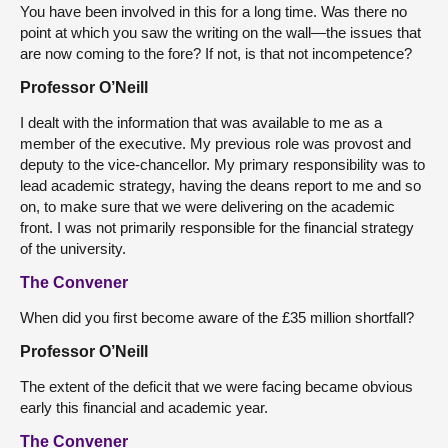
You have been involved in this for a long time. Was there no
point at which you saw the writing on the wall—the issues that
are now coming to the fore? If not, is that not incompetence?
Professor O’Neill
I dealt with the information that was available to me as a
member of the executive. My previous role was provost and
deputy to the vice-chancellor. My primary responsibility was to
lead academic strategy, having the deans report to me and so
on, to make sure that we were delivering on the academic
front. I was not primarily responsible for the financial strategy
of the university.
The Convener
When did you first become aware of the £35 million shortfall?
Professor O’Neill
The extent of the deficit that we were facing became obvious
early this financial and academic year.
The Convener