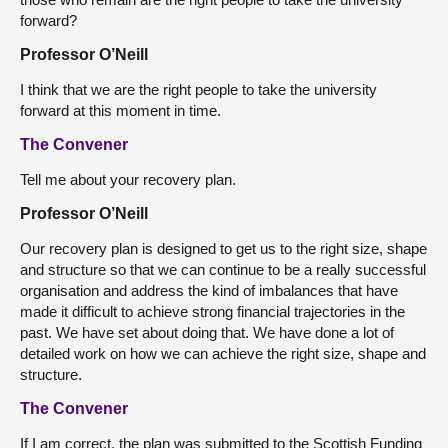
forward?
Professor O’Neill
I think that we are the right people to take the university
forward at this moment in time.
The Convener
Tell me about your recovery plan.
Professor O’Neill
Our recovery plan is designed to get us to the right size, shape
and structure so that we can continue to be a really successful
organisation and address the kind of imbalances that have
made it difficult to achieve strong financial trajectories in the
past. We have set about doing that. We have done a lot of
detailed work on how we can achieve the right size, shape and
structure.
The Convener
If I am correct, the plan was submitted to the Scottish Funding