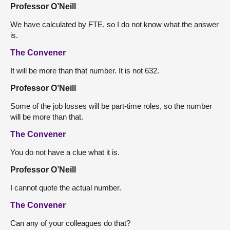
Professor O’Neill
We have calculated by FTE, so I do not know what the answer
is.
The Convener
It will be more than that number. It is not 632.
Professor O’Neill
Some of the job losses will be part-time roles, so the number
will be more than that.
The Convener
You do not have a clue what it is.
Professor O’Neill
I cannot quote the actual number.
The Convener
Can any of your colleagues do that?