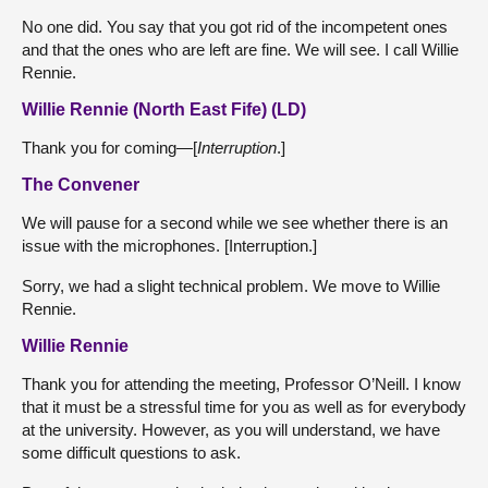
No one did. You say that you got rid of the incompetent ones
and that the ones who are left are fine. We will see. I call Willie
Rennie.
Willie Rennie (North East Fife) (LD)
Thank you for coming—[
Interruption
.]
The Convener
We will pause for a second while we see whether there is an
issue with the microphones. [Interruption.]
Sorry, we had a slight technical problem. We move to Willie
Rennie.
Willie Rennie
Thank you for attending the meeting, Professor O’Neill. I know
that it must be a stressful time for you as well as for everybody
at the university. However, as you will understand, we have
some difficult questions to ask.