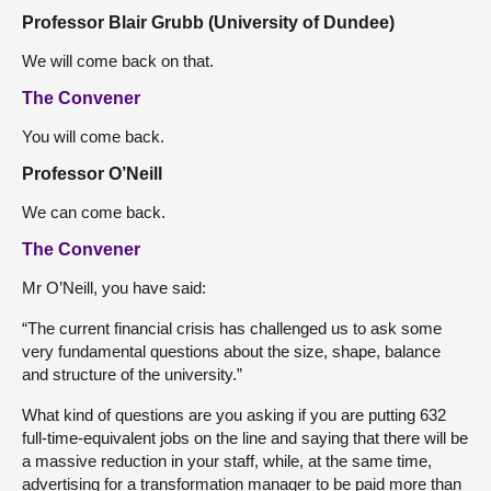
Professor Blair Grubb (University of Dundee)
We will come back on that.
The Convener
You will come back.
Professor O’Neill
We can come back.
The Convener
Mr O’Neill, you have said:
“The current financial crisis has challenged us to ask some
very fundamental questions about the size, shape, balance
and structure of the university.”
What kind of questions are you asking if you are putting 632
full-time-equivalent jobs on the line and saying that there will be
a massive reduction in your staff, while, at the same time,
advertising for a transformation manager to be paid more than