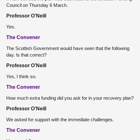
Council on Thursday 6 March.
Professor O’Neill
Yes.
The Convener
The Scottish Government would have seen that the following
day. Is that correct?
Professor O’Neill
Yes, I think so.
The Convener
How much extra funding did you ask for in your recovery plan?
Professor O’Neill
We asked for support with the immediate challenges.
The Convener