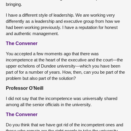
bringing.
I have a different style of leadership. We are working very
differently as a leadership and executive group from how we
had been working previously. I have a reputation for honest
and authentic management.
The Convener
You accepted a few moments ago that there was
incompetence at the heart of the executive and the court—the
upper echelons of Dundee university—which you have been
part of for a number of years. How, then, can you be part of the
problem but also part of the solution?
Professor O’Neill
I did not say that the incompetence was universally shared
among all the senior officials in the university.
The Convener
Do you think that we have got rid of the incompetent ones and
those who remain are the right people to take the university