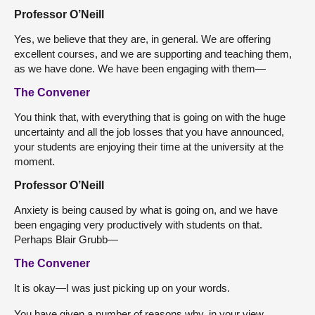
Professor O’Neill
Yes, we believe that they are, in general. We are offering
excellent courses, and we are supporting and teaching them,
as we have done. We have been engaging with them—
The Convener
You think that, with everything that is going on with the huge
uncertainty and all the job losses that you have announced,
your students are enjoying their time at the university at the
moment.
Professor O’Neill
Anxiety is being caused by what is going on, and we have
been engaging very productively with students on that.
Perhaps Blair Grubb—
The Convener
It is okay—I was just picking up on your words.
You have given a number of reasons why, in your view,