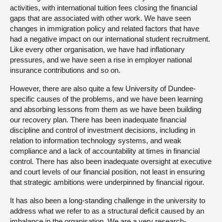
activities, with international tuition fees closing the financial
gaps that are associated with other work. We have seen
changes in immigration policy and related factors that have
had a negative impact on our international student recruitment.
Like every other organisation, we have had inflationary
pressures, and we have seen a rise in employer national
insurance contributions and so on.
However, there are also quite a few University of Dundee-
specific causes of the problems, and we have been learning
and absorbing lessons from them as we have been building
our recovery plan. There has been inadequate financial
discipline and control of investment decisions, including in
relation to information technology systems, and weak
compliance and a lack of accountability at times in financial
control. There has also been inadequate oversight at executive
and court levels of our financial position, not least in ensuring
that strategic ambitions were underpinned by financial rigour.
It has also been a long-standing challenge in the university to
address what we refer to as a structural deficit caused by an
imbalance in the organisation. We are a very research-