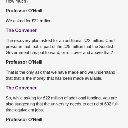
How much?
Professor O’Neill
We asked for £22 million.
The Convener
The recovery plan asked for an additional £22 million. Can I
presume that that is part of the £25 million that the Scottish
Government has put forward, or is it over and above that?
Professor O’Neill
That is the only ask that we have made and we understand
that that is the money that has been made available.
The Convener
So, while asking for £22 million of additional funding, you are
also suggesting that the university needs to get rid of 632 full-
time-equivalent jobs.
Professor O’Neill