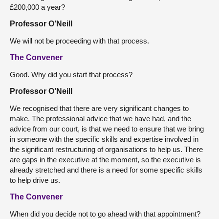
£200,000 a year?
Professor O’Neill
We will not be proceeding with that process.
The Convener
Good. Why did you start that process?
Professor O’Neill
We recognised that there are very significant changes to
make. The professional advice that we have had, and the
advice from our court, is that we need to ensure that we bring
in someone with the specific skills and expertise involved in
the significant restructuring of organisations to help us. There
are gaps in the executive at the moment, so the executive is
already stretched and there is a need for some specific skills
to help drive us.
The Convener
When did you decide not to go ahead with that appointment?