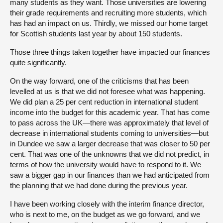
many students as they want. Those universities are lowering
their grade requirements and recruiting more students, which
has had an impact on us. Thirdly, we missed our home target
for Scottish students last year by about 150 students.
Those three things taken together have impacted our finances
quite significantly.
On the way forward, one of the criticisms that has been
levelled at us is that we did not foresee what was happening.
We did plan a 25 per cent reduction in international student
income into the budget for this academic year. That has come
to pass across the UK—there was approximately that level of
decrease in international students coming to universities—but
in Dundee we saw a larger decrease that was closer to 50 per
cent. That was one of the unknowns that we did not predict, in
terms of how the university would have to respond to it. We
saw a bigger gap in our finances than we had anticipated from
the planning that we had done during the previous year.
I have been working closely with the interim finance director,
who is next to me, on the budget as we go forward, and we