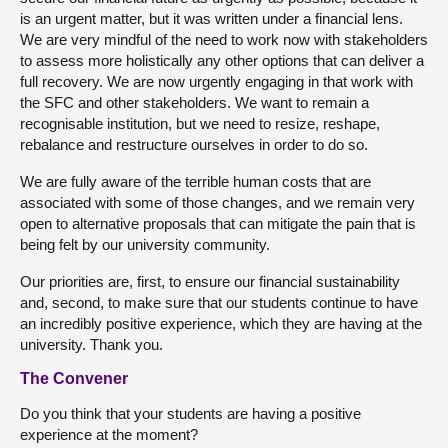
is an urgent matter, but it was written under a financial lens.
We are very mindful of the need to work now with stakeholders
to assess more holistically any other options that can deliver a
full recovery. We are now urgently engaging in that work with
the SFC and other stakeholders. We want to remain a
recognisable institution, but we need to resize, reshape,
rebalance and restructure ourselves in order to do so.
We are fully aware of the terrible human costs that are
associated with some of those changes, and we remain very
open to alternative proposals that can mitigate the pain that is
being felt by our university community.
Our priorities are, first, to ensure our financial sustainability
and, second, to make sure that our students continue to have
an incredibly positive experience, which they are having at the
university. Thank you.
The Convener
Do you think that your students are having a positive
experience at the moment?