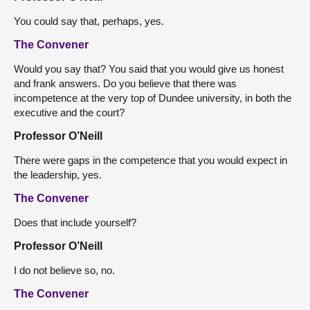
You could say that, perhaps, yes.
The Convener
Would you say that? You said that you would give us honest
and frank answers. Do you believe that there was
incompetence at the very top of Dundee university, in both the
executive and the court?
Professor O’Neill
There were gaps in the competence that you would expect in
the leadership, yes.
The Convener
Does that include yourself?
Professor O’Neill
I do not believe so, no.
The Convener