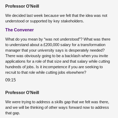
Professor O’Neill
We decided last week because we felt that the idea was not
understood or supported by key stakeholders.
The Convener
What do you mean by “was not understood”? What was there
to understand about a £200,000 salary for a transformation
manager that your university says is desperately needed?
There was obviously going to be a backlash when you invite
applications for a role of that size and that salary while cutting
hundreds of jobs. Is it incompetence if you are seeking to
recruit to that role while cutting jobs elsewhere?
09:15
Professor O’Neill
We were trying to address a skills gap that we felt was there,
and we will be thinking of other ways forward now to address
that gap.