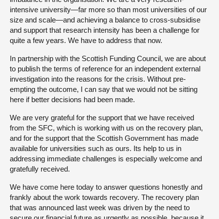
intensive university—far more so than most universities of our
size and scale—and achieving a balance to cross-subsidise
and support that research intensity has been a challenge for
quite a few years. We have to address that now.
In partnership with the Scottish Funding Council, we are about
to publish the terms of reference for an independent external
investigation into the reasons for the crisis. Without pre-
empting the outcome, I can say that we would not be sitting
here if better decisions had been made.
We are very grateful for the support that we have received
from the SFC, which is working with us on the recovery plan,
and for the support that the Scottish Government has made
available for universities such as ours. Its help to us in
addressing immediate challenges is especially welcome and
gratefully received.
We have come here today to answer questions honestly and
frankly about the work towards recovery. The recovery plan
that was announced last week was driven by the need to
secure our financial future as urgently as possible, because it