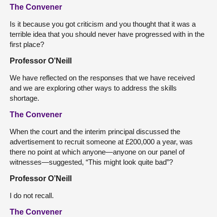
The Convener
Is it because you got criticism and you thought that it was a
terrible idea that you should never have progressed with in the
first place?
Professor O’Neill
We have reflected on the responses that we have received
and we are exploring other ways to address the skills
shortage.
The Convener
When the court and the interim principal discussed the
advertisement to recruit someone at £200,000 a year, was
there no point at which anyone—anyone on our panel of
witnesses—suggested, “This might look quite bad”?
Professor O’Neill
I do not recall.
The Convener