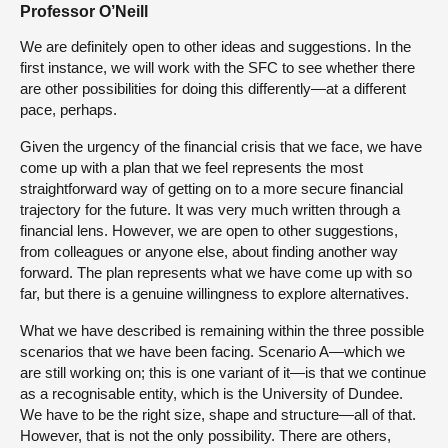
Professor O’Neill
We are definitely open to other ideas and suggestions. In the
first instance, we will work with the SFC to see whether there
are other possibilities for doing this differently—at a different
pace, perhaps.
Given the urgency of the financial crisis that we face, we have
come up with a plan that we feel represents the most
straightforward way of getting on to a more secure financial
trajectory for the future. It was very much written through a
financial lens. However, we are open to other suggestions,
from colleagues or anyone else, about finding another way
forward. The plan represents what we have come up with so
far, but there is a genuine willingness to explore alternatives.
What we have described is remaining within the three possible
scenarios that we have been facing. Scenario A—which we
are still working on; this is one variant of it—is that we continue
as a recognisable entity, which is the University of Dundee.
We have to be the right size, shape and structure—all of that.
However, that is not the only possibility. There are others,