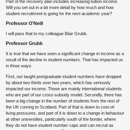
Part of the recovery plan includes increasing tuition income.
Will you set out in a bit more detail by how much and how
student recruitment is going for the next academic year?
Professor O’Neill
I will pass that to my colleague Blair Grubb.
Professor Grubb
It is true that we have seen a significant change in income as a
result of the decline in student numbers. That has impacted us
in three ways.
First, our taught postgraduate student numbers have dropped
by about two thirds over two years, which has seriously
impacted our income. Those are mainly international students
who are part of our cross-subsidy model. Secondly, there has
been a big change in the number of students from the rest of
the UK coming to Scotland. Part of that is down to cost-of-
living pressures, and part of it is down to a change in behaviour
at other universities, particularly south of the border, where
they do not have student number caps and can recruit as