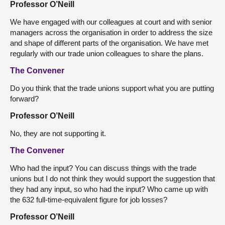
Professor O’Neill
We have engaged with our colleagues at court and with senior
managers across the organisation in order to address the size
and shape of different parts of the organisation. We have met
regularly with our trade union colleagues to share the plans.
The Convener
Do you think that the trade unions support what you are putting
forward?
Professor O’Neill
No, they are not supporting it.
The Convener
Who had the input? You can discuss things with the trade
unions but I do not think they would support the suggestion that
they had any input, so who had the input? Who came up with
the 632 full-time-equivalent figure for job losses?
Professor O’Neill