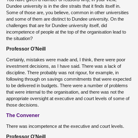
Dundee university is in the dire straits that it finds itself in.
Some of those are, you believe, common in other universities
and some of them are distinct to Dundee university. On the
challenges that are for Dundee university itself, did
incompetence of people at the top of the organisation lead to
the situation?
Professor O’Neill
Certainly, mistakes were made and, I think, there were poor
investment decisions, as I have said. There was a lack of
discipline. There probably was not rigour, for example, in
following through on savings commitments that were expected
to be delivered in budgets. There were a number of problems
that were internal to the organisation, and there was not the
appropriate oversight at executive and court levels of some of
those decisions.
The Convener
There was incompetence at the executive and court levels.
Professor O’Neill