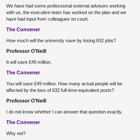
We have had some professional external advisers working
with us, the executive team has worked on the plan and we
have had input from colleagues on court.
The Convener
How much will the university save by losing 632 jobs?
Professor O’Neill
It will save £49 million.
The Convener
You will save £49 million. How many actual people will be
affected by the loss of 632 full-time-equivalent posts?
Professor O’Neill
I do not know whether I can answer that question exactly.
The Convener
Why not?