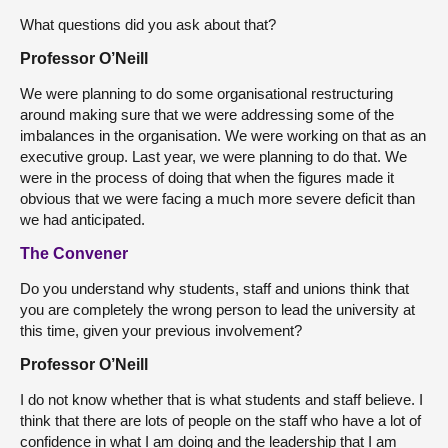
What questions did you ask about that?
Professor O’Neill
We were planning to do some organisational restructuring
around making sure that we were addressing some of the
imbalances in the organisation. We were working on that as an
executive group. Last year, we were planning to do that. We
were in the process of doing that when the figures made it
obvious that we were facing a much more severe deficit than
we had anticipated.
The Convener
Do you understand why students, staff and unions think that
you are completely the wrong person to lead the university at
this time, given your previous involvement?
Professor O’Neill
I do not know whether that is what students and staff believe. I
think that there are lots of people on the staff who have a lot of
confidence in what I am doing and the leadership that I am