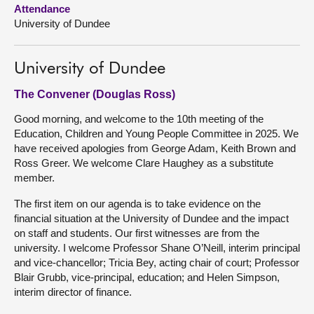
Attendance
University of Dundee
About
Contact us
University of Dundee
The Convener (Douglas Ross)
Good morning, and welcome to the 10th meeting of the
Education, Children and Young People Committee in 2025. We
have received apologies from George Adam, Keith Brown and
Ross Greer. We welcome Clare Haughey as a substitute
member.
The first item on our agenda is to take evidence on the
financial situation at the University of Dundee and the impact
on staff and students. Our first witnesses are from the
university. I welcome Professor Shane O’Neill, interim principal
and vice-chancellor; Tricia Bey, acting chair of court; Professor
Blair Grubb, vice-principal, education; and Helen Simpson,
interim director of finance.