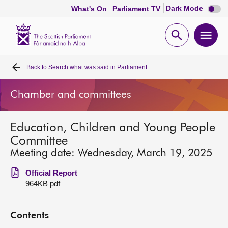
Dark
Dark Mode
What's On
Parliament TV
mode
disabl
Scottish
Parliament
Open
Ope
Website
home
search
men
Back to
Search what was said in Parliament
Home
Chamber and committees
Bills and laws
Education, Children and Young People
MSPs
Committee
Meeting date: Wednesday, March 19, 2025
Chamber and committees
Official Report
964KB pdf
Get involved
Contents
Visit