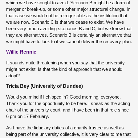
which we have sought to avoid. Scenario B might be a form of
merger or break-up, or some other major structural change. In
that case we would not be recognisable as the institution that
we are now. Scenario C is that we cease to exist. We have
been very much avoiding scenarios B and C, but we know that
they are alternatives. Scenario B is certainly an alternative that
we might have to look to if we cannot deliver the recovery plan.
Willie Rennie
It sounds quite threatening when you say that the university
might not exist. Is that the kind of approach that we should
adopt?
Tricia Bey (University of Dundee)
Would you mind if I chipped in? Good morning, everyone.
Thank you for the opportunity to be here. I speak as the acting
chair of the university court, and I have been in that role since
6 pm on 17 February.
As I have the fiduciary duties of a charity trustee as well as
being part of the university collective, it is very clear to me that